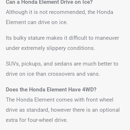
Can a Honda Element Drive on Ice?
Although it is not recommended, the Honda
Element can drive on ice.
Its bulky stature makes it difficult to maneuver
under extremely slippery conditions.
SUVs, pickups, and sedans are much better to
drive on ice than crossovers and vans.
Does the Honda Element Have 4WD?
The Honda Element comes with front wheel
drive as standard, however there is an optional
extra for four-wheel drive.