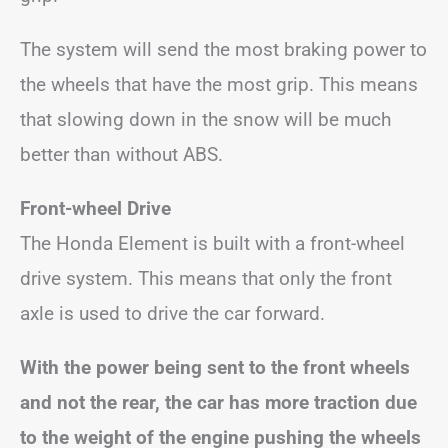
The system will send the most braking power to
the wheels that have the most grip. This means
that slowing down in the snow will be much
better than without ABS.
Front-wheel Drive
The Honda Element is built with a front-wheel
drive system. This means that only the front
axle is used to drive the car forward.
With the power being sent to the front wheels
and not the rear, the car has more traction due
to the weight of the engine pushing the wheels