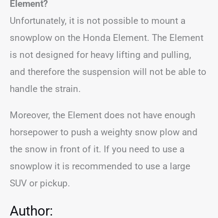
Element?
Unfortunately, it is not possible to mount a
snowplow on the Honda Element. The Element
is not designed for heavy lifting and pulling,
and therefore the suspension will not be able to
handle the strain.
Moreover, the Element does not have enough
horsepower to push a weighty snow plow and
the snow in front of it. If you need to use a
snowplow it is recommended to use a large
SUV or pickup.
Author: