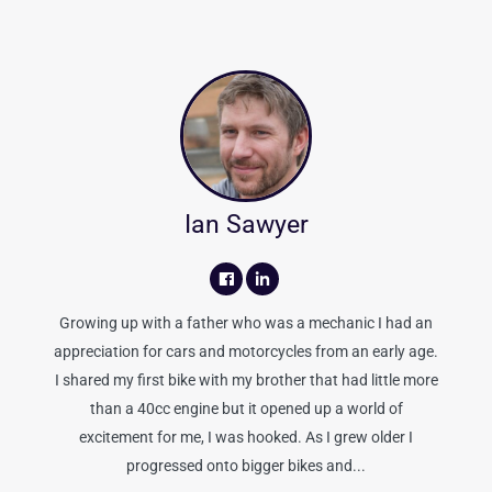
Ian Sawyer
Growing up with a father who was a mechanic I had an
appreciation for cars and motorcycles from an early age.
I shared my first bike with my brother that had little more
than a 40cc engine but it opened up a world of
excitement for me, I was hooked. As I grew older I
progressed onto bigger bikes and...