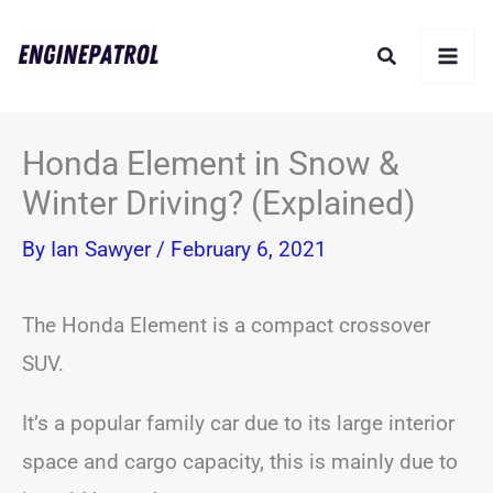
Skip
Search
to
content
Honda Element in Snow &
Winter Driving? (Explained)
By
Ian Sawyer
/
February 6, 2021
The Honda Element is a compact crossover
SUV.
It’s a popular family car due to its large interior
space and cargo capacity, this is mainly due to