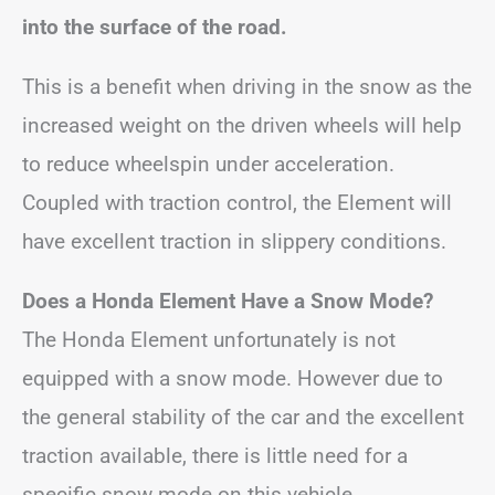
into the surface of the road.
This is a benefit when driving in the snow as the
increased weight on the driven wheels will help
to reduce wheelspin under acceleration.
Coupled with traction control, the Element will
have excellent traction in slippery conditions.
Does a Honda Element Have a Snow Mode?
The Honda Element unfortunately is not
equipped with a snow mode. However due to
the general stability of the car and the excellent
traction available, there is little need for a
specific snow mode on this vehicle.