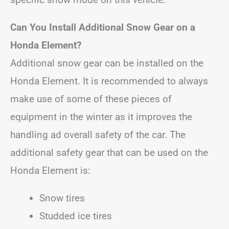
Can You Install Additional Snow Gear on a
Honda Element?
Additional snow gear can be installed on the
Honda Element. It is recommended to always
make use of some of these pieces of
equipment in the winter as it improves the
handling ad overall safety of the car. The
additional safety gear that can be used on the
Honda Element is:
Snow tires
Studded ice tires