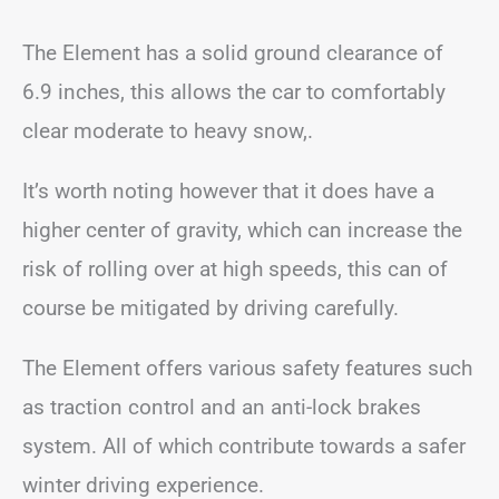
The Element has a solid ground clearance of
6.9 inches, this allows the car to comfortably
clear moderate to heavy snow,.
It’s worth noting however that it does have a
higher center of gravity, which can increase the
risk of rolling over at high speeds, this can of
course be mitigated by driving carefully.
The Element offers various safety features such
as traction control and an anti-lock brakes
system. All of which contribute towards a safer
winter driving experience.