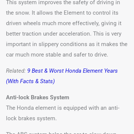
This system improves the safety of driving in
the snow. It allows the Element to control its
driven wheels much more effectively, giving it
better traction under acceleration. This is very
important in slippery conditions as it makes the
car much more stable and safer to drive.
Related:
9 Best & Worst Honda Element Years
(With Facts & Stats)
Anti-lock Brakes System
The Honda element is equipped with an anti-
lock brakes system.