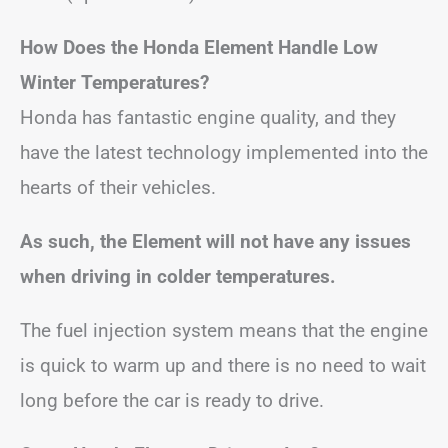
How Does the Honda Element Handle Low
Winter Temperatures?
Honda has fantastic engine quality, and they
have the latest technology implemented into the
hearts of their vehicles.
As such, the Element will not have any issues
when driving in colder temperatures.
The fuel injection system means that the engine
is quick to warm up and there is no need to wait
long before the car is ready to drive.