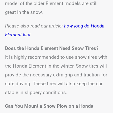
model of the older Element models are still
great in the snow.
Please also read our article:
how long do Honda
Element last
Does the Honda Element Need Snow Tires?
It is highly recommended to use snow tires with
the Honda Element in the winter. Snow tires will
provide the necessary extra grip and traction for
safe driving. These tires will also keep the car
stable in slippery conditions.
Can You Mount a Snow Plow on a Honda