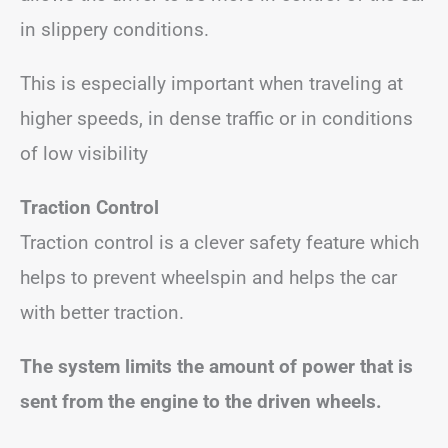
in slippery conditions.
This is especially important when traveling at
higher speeds, in dense traffic or in conditions
of low visibility
Traction Control
Traction control is a clever safety feature which
helps to prevent wheelspin and helps the car
with better traction.
The system limits the amount of power that is
sent from the engine to the driven wheels.