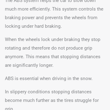
The ABS system helps the car to slow down
much more efficiently. This system controls the
braking power and prevents the wheels from
locking under hard braking.
When the wheels lock under braking they stop
rotating and therefore do not produce grip
anymore. This means that stopping distances
are significantly longer.
ABS is essential when driving in the snow.
In slippery conditions stopping distances
become much further as the tires struggle for
grip.