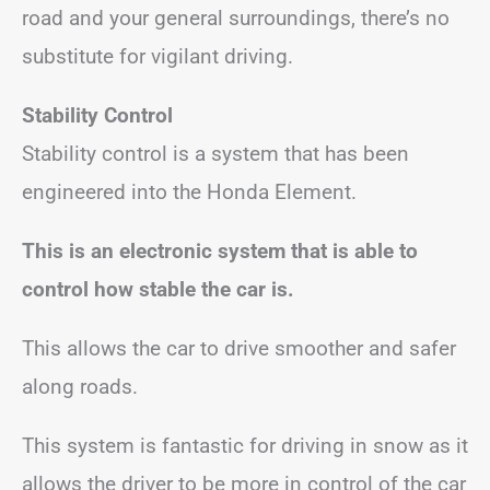
road and your general surroundings, there’s no
substitute for vigilant driving.
Stability Control
Stability control is a system that has been
engineered into the Honda Element.
This is an electronic system that is able to
control how stable the car is.
This allows the car to drive smoother and safer
along roads.
This system is fantastic for driving in snow as it
allows the driver to be more in control of the car