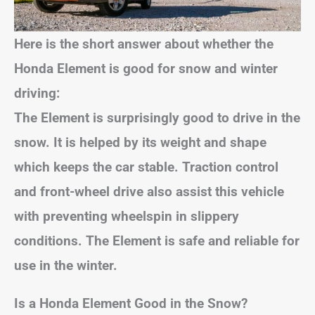
Here is the short answer about whether the
Honda Element is good for snow and winter
driving:
The Element is surprisingly good to drive in the
snow. It is helped by its weight and shape
which keeps the car stable. Traction control
and front-wheel drive also assist this vehicle
with preventing wheelspin in slippery
conditions. The Element is safe and reliable for
use in the winter.
Is a Honda Element Good in the Snow?