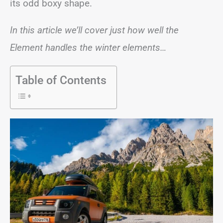
its odd boxy shape.
In this article we’ll cover just how well the
Element handles the winter elements…
Table of Contents