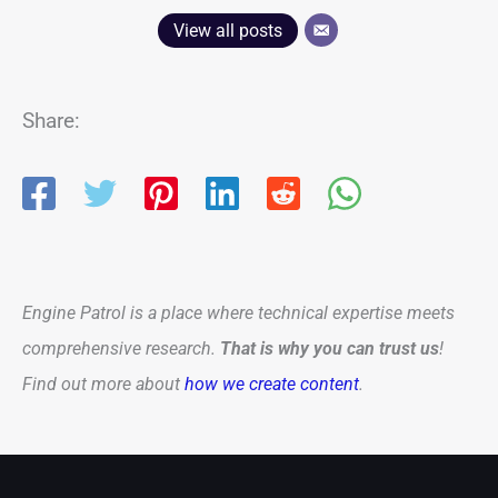
View all posts
Share:
Engine Patrol is a place where technical expertise meets
comprehensive research.
That is why you can trust us
!
Find out more about
how we create content
.