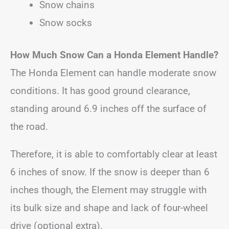
Snow chains
Snow socks
How Much Snow Can a Honda Element Handle?
The Honda Element can handle moderate snow
conditions. It has good ground clearance,
standing around 6.9 inches off the surface of
the road.
Therefore, it is able to comfortably clear at least
6 inches of snow. If the snow is deeper than 6
inches though, the Element may struggle with
its bulk size and shape and lack of four-wheel
drive (optional extra).