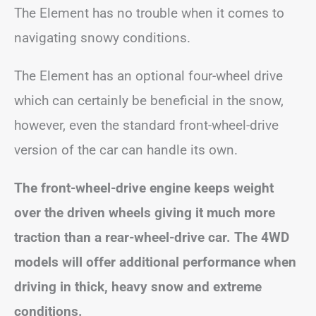
The Element has no trouble when it comes to
navigating snowy conditions.
The Element has an optional four-wheel drive
which can certainly be beneficial in the snow,
however, even the standard front-wheel-drive
version of the car can handle its own.
The front-wheel-drive engine keeps weight
over the driven wheels giving it much more
traction than a rear-wheel-drive car. The 4WD
models will offer additional performance when
driving in thick, heavy snow and extreme
conditions.