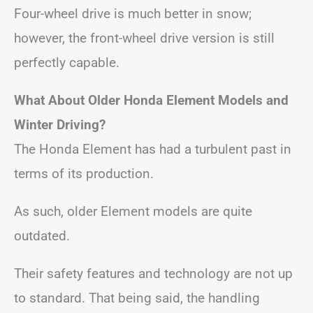
Four-wheel drive is much better in snow;
however, the front-wheel drive version is still
perfectly capable.
What About Older Honda Element Models and
Winter Driving?
The Honda Element has had a turbulent past in
terms of its production.
As such, older Element models are quite
outdated.
Their safety features and technology are not up
to standard. That being said, the handling