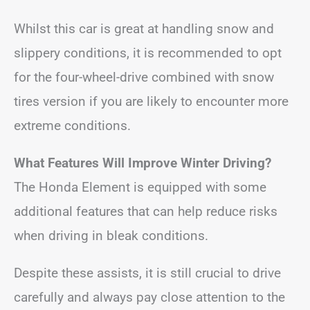
Whilst this car is great at handling snow and
slippery conditions, it is recommended to opt
for the four-wheel-drive combined with snow
tires version if you are likely to encounter more
extreme conditions.
What Features Will Improve Winter Driving?
The Honda Element is equipped with some
additional features that can help reduce risks
when driving in bleak conditions.
Despite these assists, it is still crucial to drive
carefully and always pay close attention to the