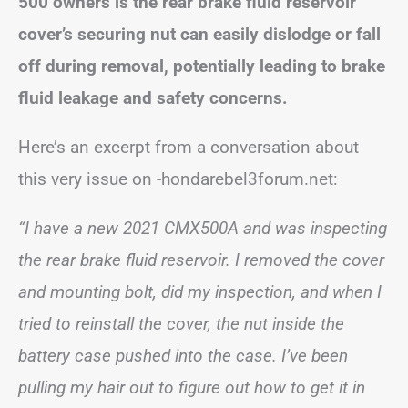
500 owners is the rear brake fluid reservoir
cover’s securing nut can easily dislodge or fall
off during removal, potentially leading to brake
fluid leakage and safety concerns.
Here’s an excerpt from a conversation about
this very issue on -hondarebel3forum.net:
“I have a new 2021 CMX500A and was inspecting
the rear brake fluid reservoir. I removed the cover
and mounting bolt, did my inspection, and when I
tried to reinstall the cover, the nut inside the
battery case pushed into the case. I’ve been
pulling my hair out to figure out how to get it in