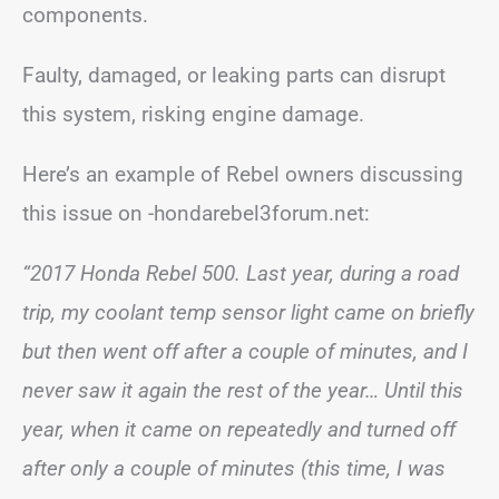
components.
Faulty, damaged, or leaking parts can disrupt
this system, risking engine damage.
Here’s an example of Rebel owners discussing
this issue on -hondarebel3forum.net:
“2017 Honda Rebel 500. Last year, during a road
trip, my coolant temp sensor light came on briefly
but then went off after a couple of minutes, and I
never saw it again the rest of the year… Until this
year, when it came on repeatedly and turned off
after only a couple of minutes (this time, I was