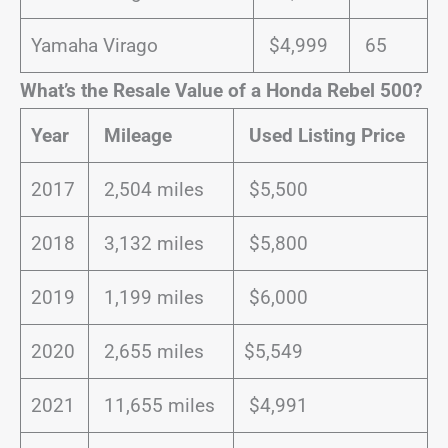
Yamaha Virago
$4,999
65
What’s the Resale Value of a Honda Rebel 500?
Year
Mileage
Used Listing Price
2017
2,504 miles
$5,500
2018
3,132 miles
$5,800
2019
1,199 miles
$6,000
2020
2,655 miles
$5,549
2021
11,655 miles
$4,991