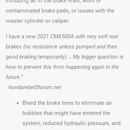
including air in the brake lines, worn or
contaminated brake pads, or issues with the
master cylinder or caliper.
I have a new 2021 CMX500A with very soft rear
brakes (no resistance unless pumped and then
good braking temporarily) … My bigger question is
how to prevent this from happening again in the
future.”
-hondarebel3forum.net
Bleed the brake lines to eliminate air
bubbles that might have entered the
system, reduced hydraulic pressure, and