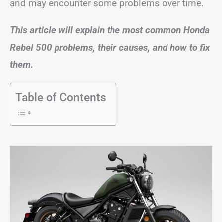
and may encounter some problems over time.
This article will explain the most common Honda
Rebel 500 problems, their causes, and how to fix
them.
Table of Contents