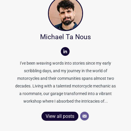
Michael Ta Nous
I've been weaving words into stories since my early
scribbling days, and my journey in the world of
motorcycles and their communities spans almost two
decades. Living with a talented motorcycle mechanic as
a roommate, our garage transformed into a vibrant
workshop where I absorbed the intricacies of...
View all posts