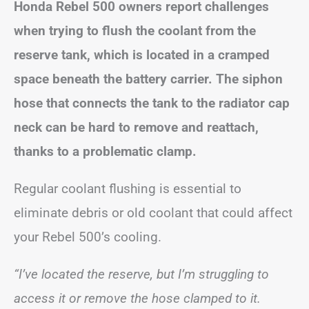
Honda Rebel 500 owners report challenges
when trying to flush the coolant from the
reserve tank, which is located in a cramped
space beneath the battery carrier. The siphon
hose that connects the tank to the radiator cap
neck can be hard to remove and reattach,
thanks to a problematic clamp.
Regular coolant flushing is essential to
eliminate debris or old coolant that could affect
your Rebel 500’s cooling.
“I’ve located the reserve, but I’m struggling to
access it or remove the hose clamped to it.