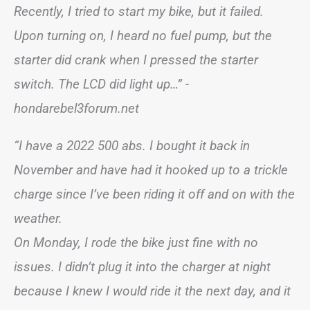
Recently, I tried to start my bike, but it failed.
Upon turning on, I heard no fuel pump, but the
starter did crank when I pressed the starter
switch. The LCD did light up…” -
hondarebel3forum.net
“I have a 2022 500 abs. I bought it back in
November and have had it hooked up to a trickle
charge since I’ve been riding it off and on with the
weather.
On Monday, I rode the bike just fine with no
issues. I didn’t plug it into the charger at night
because I knew I would ride it the next day, and it