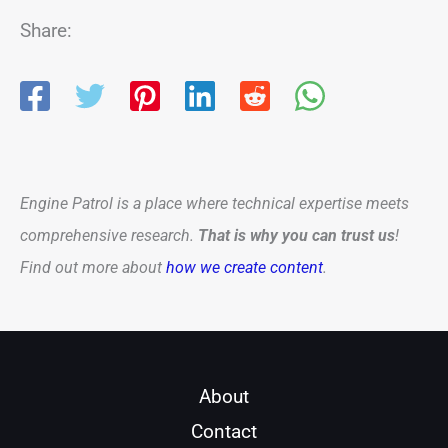
Share:
Engine Patrol is a place where technical expertise meets
comprehensive research.
That is why you can trust us
!
Find out more about
how we create content
.
About
Contact