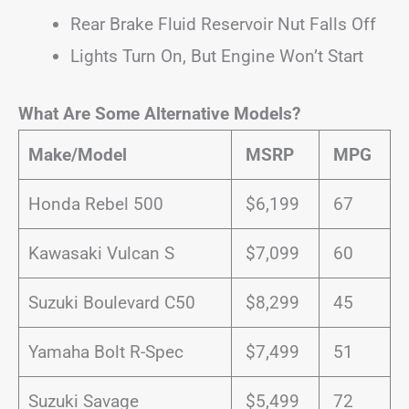
Rear Brake Fluid Reservoir Nut Falls Off
Lights Turn On, But Engine Won’t Start
What Are Some Alternative Models?
Make/Model
MSRP
MPG
Honda Rebel 500
$6,199
67
Kawasaki Vulcan S
$7,099
60
Suzuki Boulevard C50
$8,299
45
Yamaha Bolt R-Spec
$7,499
51
Suzuki Savage
$5,499
72