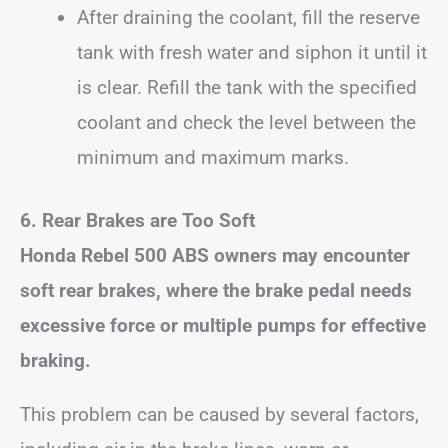
After draining the coolant, fill the reserve
tank with fresh water and siphon it until it
is clear. Refill the tank with the specified
coolant and check the level between the
minimum and maximum marks.
6. Rear Brakes are Too Soft
Honda Rebel 500 ABS owners may encounter
soft rear brakes, where the brake pedal needs
excessive force or multiple pumps for effective
braking.
This problem can be caused by several factors,