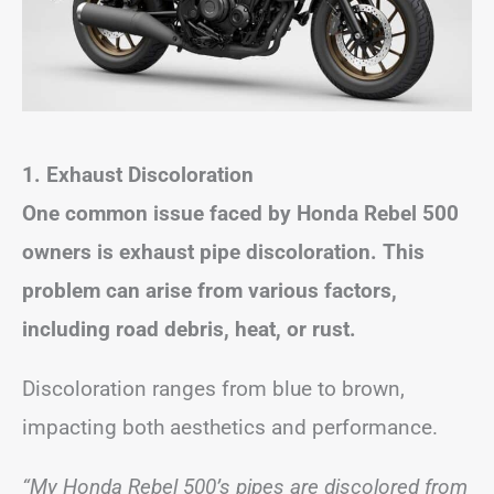
1. Exhaust Discoloration
One common issue faced by Honda Rebel 500
owners is exhaust pipe discoloration. This
problem can arise from various factors,
including road debris, heat, or rust.
Discoloration ranges from blue to brown,
impacting both aesthetics and performance.
“My Honda Rebel 500’s pipes are discolored from