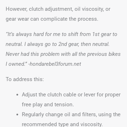
However, clutch adjustment, oil viscosity, or
gear wear can complicate the process.
“It’s always hard for me to shift from 1st gear to
neutral. I always go to 2nd gear, then neutral.
Never had this problem with all the previous bikes
I owned.” -hondarebel3forum.net
To address this:
Adjust the clutch cable or lever for proper
free play and tension.
Regularly change oil and filters, using the
recommended type and viscosity.