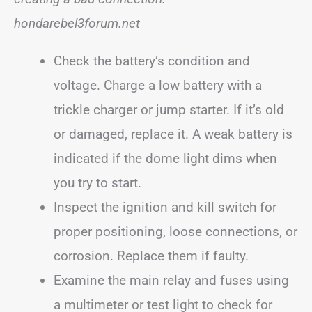
hondarebel3forum.net
Check the battery’s condition and
voltage. Charge a low battery with a
trickle charger or jump starter. If it’s old
or damaged, replace it. A weak battery is
indicated if the dome light dims when
you try to start.
Inspect the ignition and kill switch for
proper positioning, loose connections, or
corrosion. Replace them if faulty.
Examine the main relay and fuses using
a multimeter or test light to check for