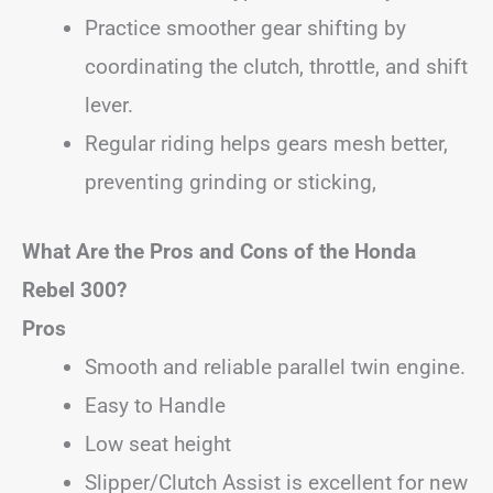
Practice smoother gear shifting by
coordinating the clutch, throttle, and shift
lever.
Regular riding helps gears mesh better,
preventing grinding or sticking,
What Are the Pros and Cons of the Honda
Rebel 300?
Pros
Smooth and reliable parallel twin engine.
Easy to Handle
Low seat height
Slipper/Clutch Assist is excellent for new