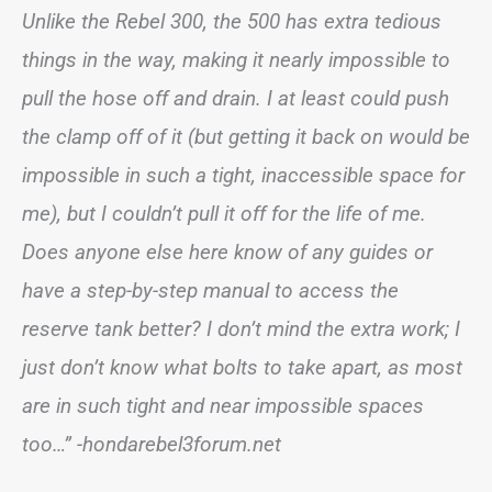
Unlike the Rebel 300, the 500 has extra tedious
things in the way, making it nearly impossible to
pull the hose off and drain. I at least could push
the clamp off of it (but getting it back on would be
impossible in such a tight, inaccessible space for
me), but I couldn’t pull it off for the life of me.
Does anyone else here know of any guides or
have a step-by-step manual to access the
reserve tank better? I don’t mind the extra work; I
just don’t know what bolts to take apart, as most
are in such tight and near impossible spaces
too…” -hondarebel3forum.net