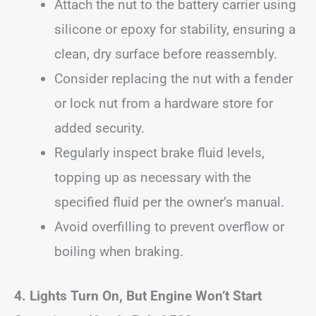
Attach the nut to the battery carrier using
silicone or epoxy for stability, ensuring a
clean, dry surface before reassembly.
Consider replacing the nut with a fender
or lock nut from a hardware store for
added security.
Regularly inspect brake fluid levels,
topping up as necessary with the
specified fluid per the owner’s manual.
Avoid overfilling to prevent overflow or
boiling when braking.
4. Lights Turn On, But Engine Won’t Start