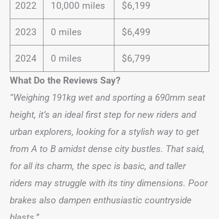
2022
10,000 miles
$6,199
2023
0 miles
$6,499
2024
0 miles
$6,799
What Do the Reviews Say?
“Weighing 191kg wet and sporting a 690mm seat
height, it’s an ideal first step for new riders and
urban explorers, looking for a stylish way to get
from A to B amidst dense city bustles. That said,
for all its charm, the spec is basic, and taller
riders may struggle with its tiny dimensions. Poor
brakes also dampen enthusiastic countryside
blasts.”