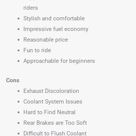
riders
Stylish and comfortable
Impressive fuel economy
Reasonable price
Fun to ride
Approachable for beginners
Cons
Exhaust Discoloration
Coolant System Issues
Hard to Find Neutral
Rear Brakes are Too Soft
Difficult to Flush Coolant