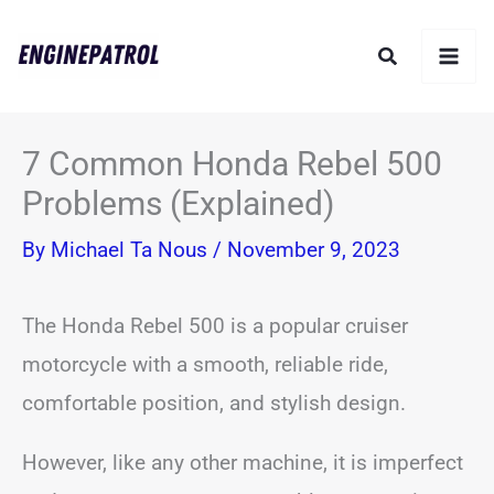
Skip
Search
to
content
7 Common Honda Rebel 500
Problems (Explained)
By
Michael Ta Nous
/
November 9, 2023
The Honda Rebel 500 is a popular cruiser
motorcycle with a smooth, reliable ride,
comfortable position, and stylish design.
However, like any other machine, it is imperfect