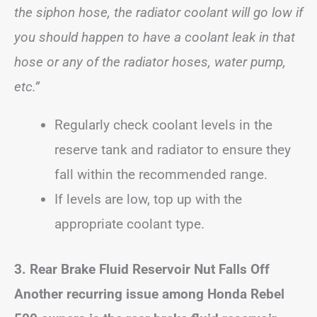
the siphon hose, the radiator coolant will go low if
you should happen to have a coolant leak in that
hose or any of the radiator hoses, water pump,
etc.”
Regularly check coolant levels in the
reserve tank and radiator to ensure they
fall within the recommended range.
If levels are low, top up with the
appropriate coolant type.
3. Rear Brake Fluid Reservoir Nut Falls Off
Another recurring issue among Honda Rebel