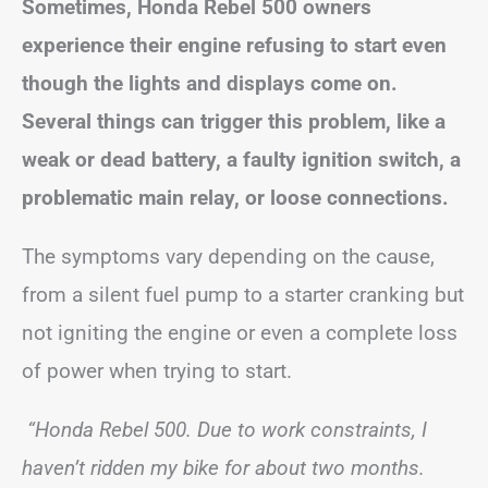
Sometimes, Honda Rebel 500 owners
experience their engine refusing to start even
though the lights and displays come on.
Several things can trigger this problem, like a
weak or dead battery, a faulty ignition switch, a
problematic main relay, or loose connections.
The symptoms vary depending on the cause,
from a silent fuel pump to a starter cranking but
not igniting the engine or even a complete loss
of power when trying to start.
“Honda Rebel 500. Due to work constraints, I
haven’t ridden my bike for about two months.