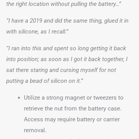
the right location without pulling the battery…”
“I have a 2019 and did the same thing, glued it in
with silicone, as I recall.”
“I ran into this and spent so long getting it back
into position; as soon as I got it back together, I
sat there staring and cursing myself for not
putting a bead of silicon on it.”
Utilize a strong magnet or tweezers to
retrieve the nut from the battery case.
Access may require battery or carrier
removal.