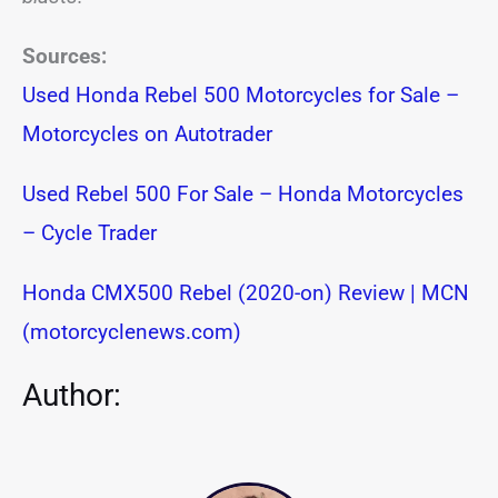
Sources:
Used Honda Rebel 500 Motorcycles for Sale –
Motorcycles on Autotrader
Used Rebel 500 For Sale – Honda Motorcycles
– Cycle Trader
Honda CMX500 Rebel (2020-on) Review | MCN
(motorcyclenews.com)
Author: