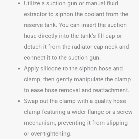
Utilize a suction gun or manual fluid
extractor to siphon the coolant from the
reserve tank. You can insert the suction
hose directly into the tank’s fill cap or
detach it from the radiator cap neck and
connect it to the suction gun.
Apply silicone to the siphon hose and
clamp, then gently manipulate the clamp
to ease hose removal and reattachment.
Swap out the clamp with a quality hose
clamp featuring a wider flange or a screw
mechanism, preventing it from slipping
or over-tightening.