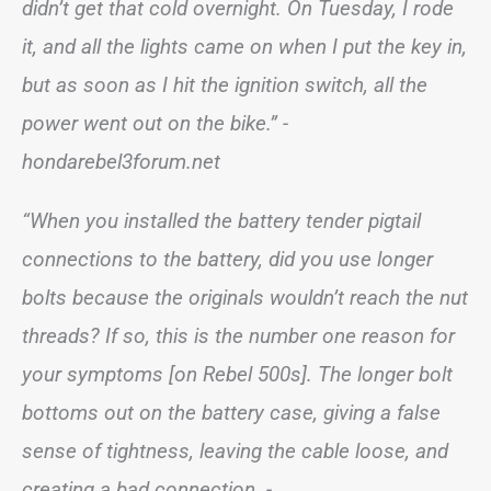
didn’t get that cold overnight. On Tuesday, I rode
it, and all the lights came on when I put the key in,
but as soon as I hit the ignition switch, all the
power went out on the bike.” -
hondarebel3forum.net
“When you installed the battery tender pigtail
connections to the battery, did you use longer
bolts because the originals wouldn’t reach the nut
threads? If so, this is the number one reason for
your symptoms [on Rebel 500s]. The longer bolt
bottoms out on the battery case, giving a false
sense of tightness, leaving the cable loose, and
creating a bad connection. -