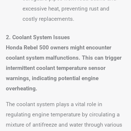
excessive heat, preventing rust and
costly replacements.
2. Coolant System Issues
Honda Rebel 500 owners might encounter
coolant system malfunctions. This can trigger
intermittent coolant temperature sensor
warnings, indicating potential engine
overheating.
The coolant system plays a vital role in
regulating engine temperature by circulating a
mixture of antifreeze and water through various