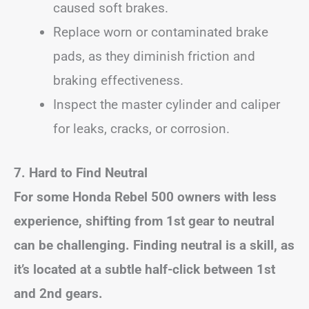
caused soft brakes.
Replace worn or contaminated brake
pads, as they diminish friction and
braking effectiveness.
Inspect the master cylinder and caliper
for leaks, cracks, or corrosion.
7. Hard to Find Neutral
For some Honda Rebel 500 owners with less
experience, shifting from 1st gear to neutral
can be challenging. Finding neutral is a skill, as
it’s located at a subtle half-click between 1st
and 2nd gears.