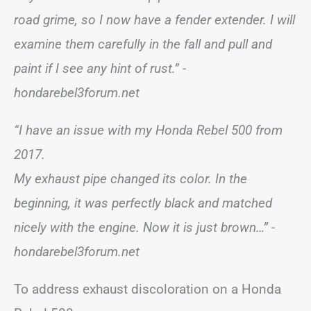
road grime, so I now have a fender extender. I will
examine them carefully in the fall and pull and
paint if I see any hint of rust.” -
hondarebel3forum.net
“I have an issue with my Honda Rebel 500 from
2017.
My exhaust pipe changed its color. In the
beginning, it was perfectly black and matched
nicely with the engine. Now it is just brown…” -
hondarebel3forum.net
To address exhaust discoloration on a Honda