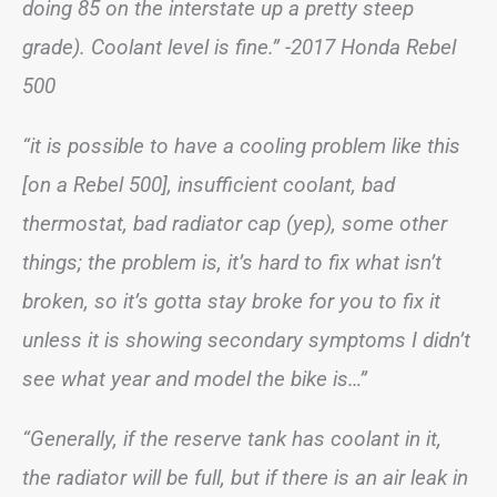
doing 85 on the interstate up a pretty steep
grade). Coolant level is fine.” -2017 Honda Rebel
500
“it is possible to have a cooling problem like this
[on a Rebel 500], insufficient coolant, bad
thermostat, bad radiator cap (yep), some other
things; the problem is, it’s hard to fix what isn’t
broken, so it’s gotta stay broke for you to fix it
unless it is showing secondary symptoms I didn’t
see what year and model the bike is…”
“Generally, if the reserve tank has coolant in it,
the radiator will be full, but if there is an air leak in