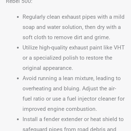
Rebel 500:
Regularly clean exhaust pipes with a mild
soap and water solution, then dry with a
soft cloth to remove dirt and grime.
Utilize high-quality exhaust paint like VHT
or a specialized polish to restore the
original appearance.
Avoid running a lean mixture, leading to
overheating and bluing. Adjust the air-
fuel ratio or use a fuel injector cleaner for
improved engine combustion.
Install a fender extender or heat shield to
safeguard pipes from road debris and