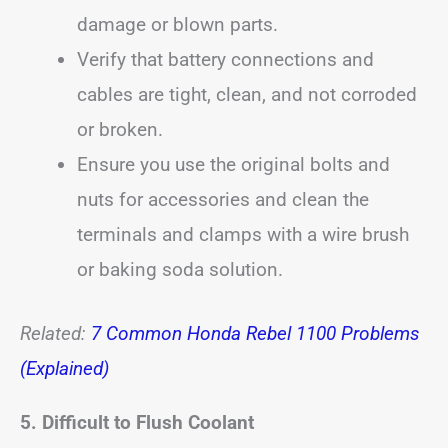
damage or blown parts.
Verify that battery connections and
cables are tight, clean, and not corroded
or broken.
Ensure you use the original bolts and
nuts for accessories and clean the
terminals and clamps with a wire brush
or baking soda solution.
Related:
7 Common Honda Rebel 1100 Problems
(Explained)
5. Difficult to Flush Coolant