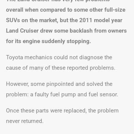
overall when compared to some other full-size
SUVs on the market, but the 2011 model year
Land Cruiser drew some backlash from owners
for its engine suddenly stopping.
Toyota mechanics could not diagnose the
cause of many of these reported problems.
However, some pinpointed and solved the
problem: a faulty fuel pump and fuel sensor.
Once these parts were replaced, the problem
never returned.