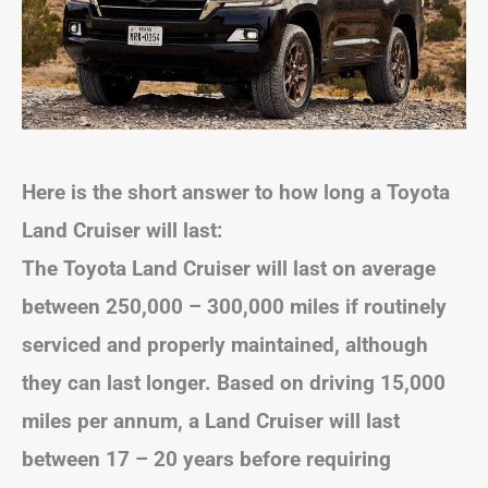
Here is the short answer to how long a Toyota
Land Cruiser will last:
The Toyota Land Cruiser will last on average
between 250,000 – 300,000 miles if routinely
serviced and properly maintained, although
they can last longer. Based on driving 15,000
miles per annum, a Land Cruiser will last
between 17 – 20 years before requiring