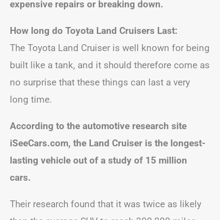
expensive repairs or breaking down.
How long do Toyota Land Cruisers Last:
The Toyota Land Cruiser is well known for being
built like a tank, and it should therefore come as
no surprise that these things can last a very
long time.
According to the automotive research site
iSeeCars.com, the Land Cruiser is the longest-
lasting vehicle out of a study of 15 million
cars.
Their research found that it was twice as likely