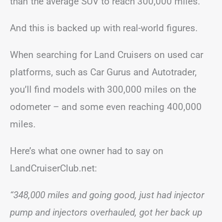
than the average SUV to reach 300,000 miles.
And this is backed up with real-world figures.
When searching for Land Cruisers on used car
platforms, such as Car Gurus and Autotrader,
you’ll find models with 300,000 miles on the
odometer – and some even reaching 400,000
miles.
Here’s what one owner had to say on
LandCruiserClub.net:
“348,000 miles and going good, just had injector
pump and injectors overhauled, got her back up