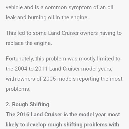
vehicle and is a common symptom of an oil
leak and burning oil in the engine.
This led to some Land Cruiser owners having to
replace the engine.
Fortunately, this problem was mostly limited to
the 2004 to 2011 Land Cruiser model years,
with owners of 2005 models reporting the most
problems.
2. Rough Shifting
The 2016 Land Cruiser is the model year most
likely to develop rough shifting problems with