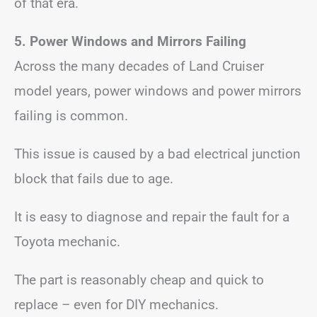
of that era.
5. Power Windows and Mirrors Failing
Across the many decades of Land Cruiser
model years, power windows and power mirrors
failing is common.
This issue is caused by a bad electrical junction
block that fails due to age.
It is easy to diagnose and repair the fault for a
Toyota mechanic.
The part is reasonably cheap and quick to
replace – even for DIY mechanics.