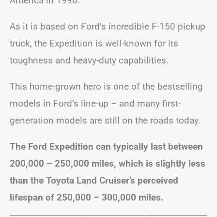
America in 1996.
As it is based on Ford’s incredible F-150 pickup
truck, the Expedition is well-known for its
toughness and heavy-duty capabilities.
This home-grown hero is one of the bestselling
models in Ford’s line-up – and many first-
generation models are still on the roads today.
The Ford Expedition can typically last between
200,000 – 250,000 miles, which is slightly less
than the Toyota Land Cruiser’s perceived
lifespan of 250,000 – 300,000 miles.