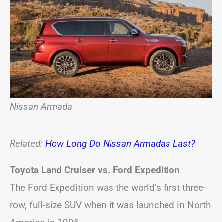
Nissan Armada
Related:
How Long Do Nissan Armadas Last?
Toyota Land Cruiser vs. Ford Expedition
The Ford Expedition was the world’s first three-
row, full-size SUV when it was launched in North