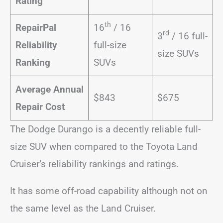
Rating
th
RepairPal
16
/ 16
rd
3
/ 16 full-
Reliability
full-size
size SUVs
Ranking
SUVs
Average Annual
$843
$675
Repair Cost
The Dodge Durango is a decently reliable full-
size SUV when compared to the Toyota Land
Cruiser’s reliability rankings and ratings.
It has some off-road capability although not on
the same level as the Land Cruiser.