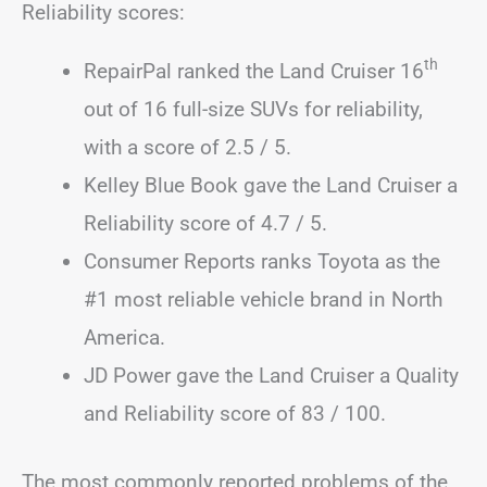
Reliability scores:
th
RepairPal ranked the Land Cruiser 16
out of 16 full-size SUVs for reliability,
with a score of 2.5 / 5.
Kelley Blue Book gave the Land Cruiser a
Reliability score of 4.7 / 5.
Consumer Reports ranks Toyota as the
#1 most reliable vehicle brand in North
America.
JD Power gave the Land Cruiser a Quality
and Reliability score of 83 / 100.
The most commonly reported problems of the