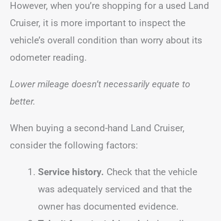
However, when you’re shopping for a used Land
Cruiser, it is more important to inspect the
vehicle’s overall condition than worry about its
odometer reading.
Lower mileage doesn’t necessarily equate to
better.
When buying a second-hand Land Cruiser,
consider the following factors:
Service history.
Check that the vehicle
was adequately serviced and that the
owner has documented evidence.