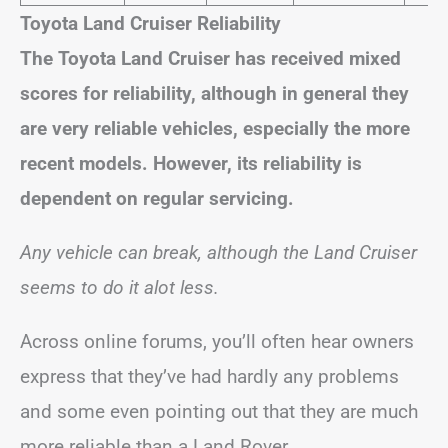
Toyota Land Cruiser Reliability
The Toyota Land Cruiser has received mixed
scores for reliability, although in general they
are very reliable vehicles, especially the more
recent models. However, its reliability is
dependent on regular servicing.
Any vehicle can break, although the Land Cruiser
seems to do it alot less.
Across online forums, you’ll often hear owners
express that they’ve had hardly any problems
and some even pointing out that they are much
more reliable than a Land Rover.