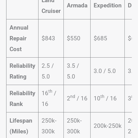
Land
Armada
Expedition
Dur
Cruiser
Annual
Repair
$843
$550
$685
$67
Cost
Reliability
2.5 /
3.5 /
3.0 / 5.0
3.5 
Rating
5.0
5.0
th
Reliability
16
/
nd
th
rd
2
/ 16
10
/ 16
3
Rank
16
Lifespan
250k-
250k-
200
200k-250k
(Miles)
300k
300k
250