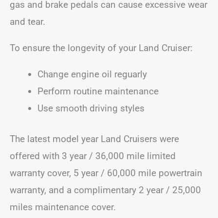
gas and brake pedals can cause excessive wear
and tear.
To ensure the longevity of your Land Cruiser:
Change engine oil reguarly
Perform routine maintenance
Use smooth driving styles
The latest model year Land Cruisers were
offered with 3 year / 36,000 mile limited
warranty cover, 5 year / 60,000 mile powertrain
warranty, and a complimentary 2 year / 25,000
miles maintenance cover.