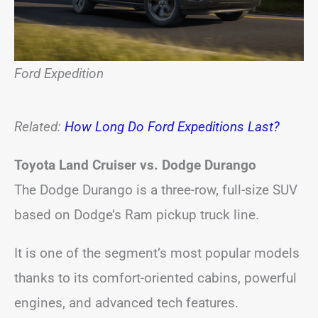
Ford Expedition
Related:
How Long Do Ford Expeditions Last?
Toyota Land Cruiser vs. Dodge Durango
The Dodge Durango is a three-row, full-size SUV
based on Dodge’s Ram pickup truck line.
It is one of the segment’s most popular models
thanks to its comfort-oriented cabins, powerful
engines, and advanced tech features.