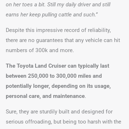
on her toes a bit. Still my daily driver and still
earns her keep pulling cattle and such.”
Despite this impressive record of reliability,
there are no guarantees that any vehicle can hit
numbers of 300k and more.
The Toyota Land Cruiser can typically last
between 250,000 to 300,000 miles and
potentially longer, depending on its usage,
personal care, and maintenance
.
Sure, they are sturdily built and designed for
serious offroading, but being too harsh with the