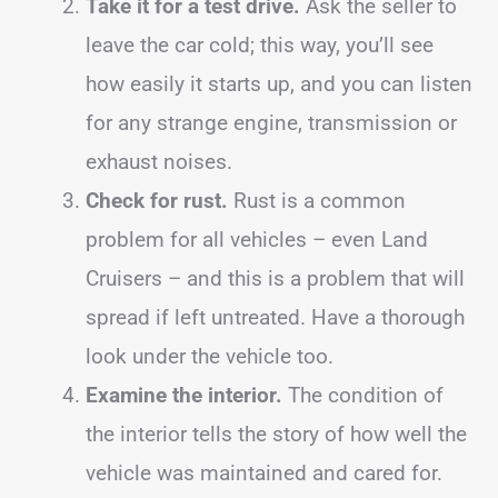
Take it for a test drive.
Ask the seller to
leave the car cold; this way, you’ll see
how easily it starts up, and you can listen
for any strange engine, transmission or
exhaust noises.
Check for rust.
Rust is a common
problem for all vehicles – even Land
Cruisers – and this is a problem that will
spread if left untreated. Have a thorough
look under the vehicle too.
Examine the interior.
The condition of
the interior tells the story of how well the
vehicle was maintained and cared for.