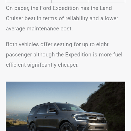
On paper, the Ford Expedition has the Land
Cruiser beat in terms of reliability and a lower
average maintenance cost.
Both vehicles offer seating for up to eight
passenger although the Expedition is more fuel
efficient signifcantly cheaper.