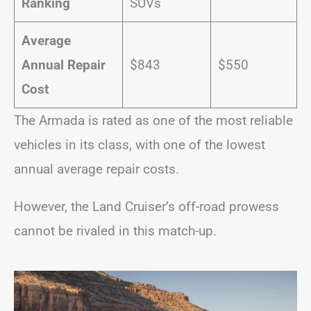
Ranking
SUVs
Average
Annual Repair
$843
$550
Cost
The Armada is rated as one of the most reliable
vehicles in its class, with one of the lowest
annual average repair costs.
However, the Land Cruiser’s off-road prowess
cannot be rivaled in this match-up.