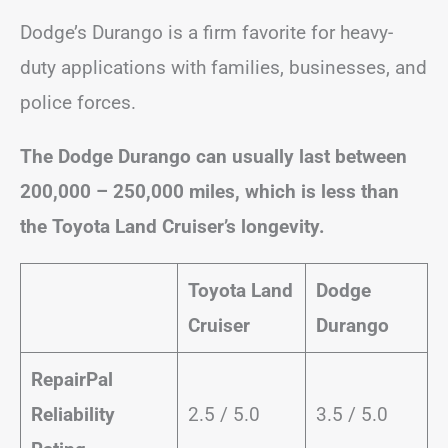
Dodge’s Durango is a firm favorite for heavy-
duty applications with families, businesses, and
police forces.
The Dodge Durango can usually last between
200,000 – 250,000 miles, which is less than
the Toyota Land Cruiser’s longevity.
Toyota Land
Dodge
Cruiser
Durango
RepairPal
Reliability
2.5 / 5.0
3.5 / 5.0