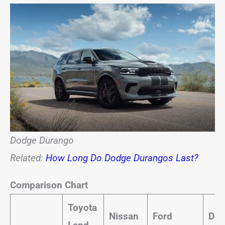
Dodge Durango
Related:
How Long Do Dodge Durangos Last?
Comparison Chart
Toyota
Nissan
Ford
Dod