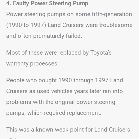
4. Faulty Power Steering Pump
Power steering pumps on some fifth-generation
(1990 to 1997) Land Cruisers were troublesome
and often prematurely failed.
Most of these were replaced by Toyota’s
warranty processes.
People who bought 1990 through 1997 Land
Cruisers as used vehicles years later ran into
problems with the original power steering
pumps, which required replacement.
This was a known weak point for Land Cruisers