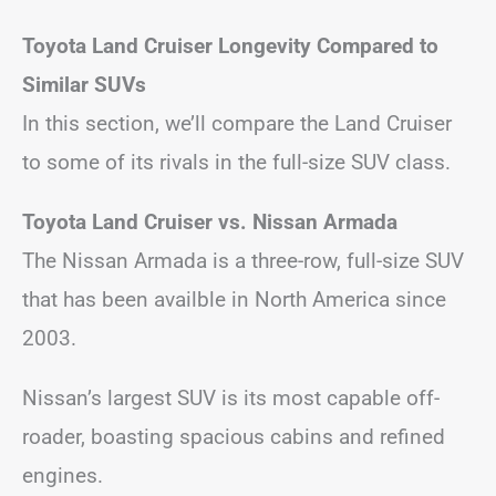
Toyota Land Cruiser Longevity Compared to
Similar SUVs
In this section, we’ll compare the Land Cruiser
to some of its rivals in the full-size SUV class.
Toyota Land Cruiser vs. Nissan Armada
The Nissan Armada is a three-row, full-size SUV
that has been availble in North America since
2003.
Nissan’s largest SUV is its most capable off-
roader, boasting spacious cabins and refined
engines.