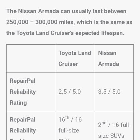
The Nissan Armada can usually last between
250,000 – 300,000 miles, which is the same as
the Toyota Land Cruiser’s expected lifespan.
Toyota Land
Nissan
Cruiser
Armada
RepairPal
Reliability
2.5 / 5.0
3.5 / 5.0
Rating
th
RepairPal
16
/ 16
nd
2
/ 16 full-
Reliability
full-size
size SUVs