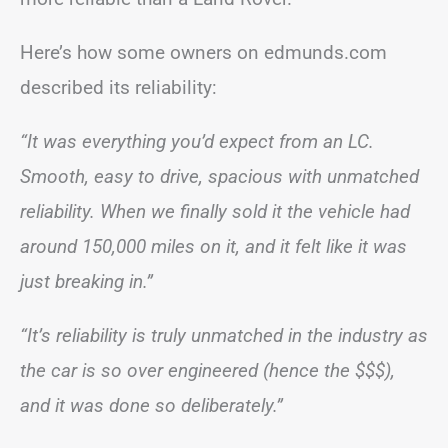
Here’s how some owners on edmunds.com
described its reliability:
“It was everything you’d expect from an LC.
Smooth, easy to drive, spacious with unmatched
reliability. When we finally sold it the vehicle had
around 150,000 miles on it, and it felt like it was
just breaking in.”
“It’s reliability is truly unmatched in the industry as
the car is so over engineered (hence the $$$),
and it was done so deliberately.”