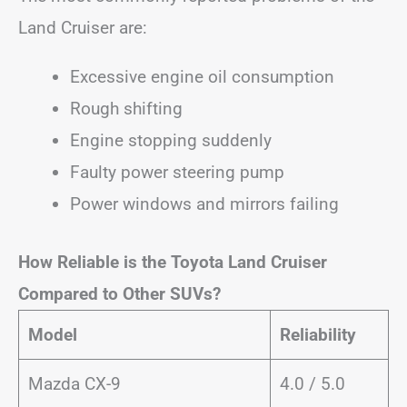
Land Cruiser are:
Excessive engine oil consumption
Rough shifting
Engine stopping suddenly
Faulty power steering pump
Power windows and mirrors failing
How Reliable is the Toyota Land Cruiser
Compared to Other SUVs?
Model
Reliability
Mazda CX-9
4.0 / 5.0