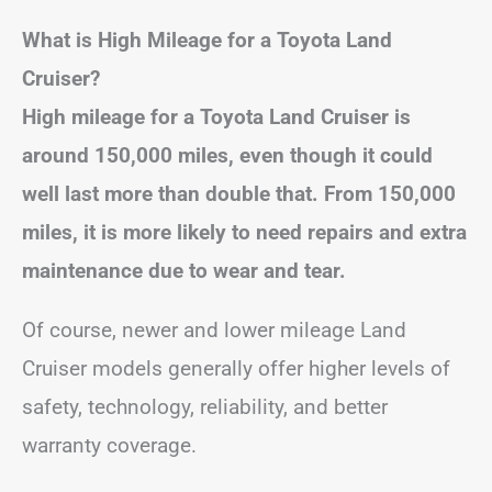
What is High Mileage for a Toyota Land
Cruiser?
High mileage for a Toyota Land Cruiser is
around 150,000 miles, even though it could
well last more than double that. From 150,000
miles, it is more likely to need repairs and extra
maintenance due to wear and tear.
Of course, newer and lower mileage Land
Cruiser models generally offer higher levels of
safety, technology, reliability, and better
warranty coverage.