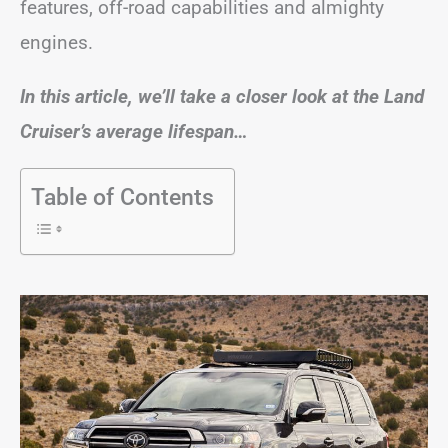
features, off-road capabilities and almighty
engines.
In this article, we’ll take a closer look at the Land
Cruiser’s average lifespan…
Table of Contents