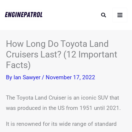
Skip
Search
to
content
How Long Do Toyota Land
Cruisers Last? (12 Important
Facts)
By
Ian Sawyer
/
November 17, 2022
The Toyota Land Cruiser is an iconic SUV that
was produced in the US from 1951 until 2021.
It is renowned for its wide range of standard