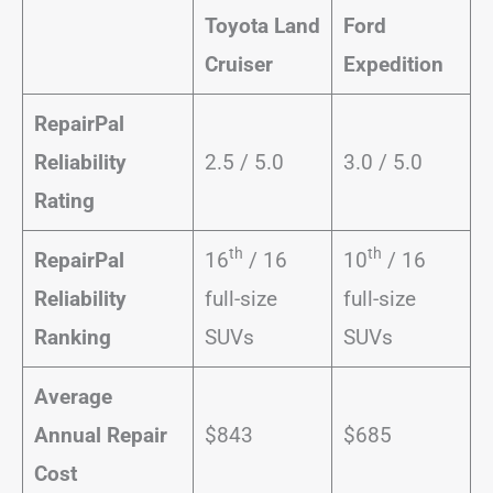
Toyota Land
Ford
Cruiser
Expedition
RepairPal
Reliability
2.5 / 5.0
3.0 / 5.0
Rating
th
th
RepairPal
16
/ 16
10
/ 16
Reliability
full-size
full-size
Ranking
SUVs
SUVs
Average
Annual Repair
$843
$685
Cost