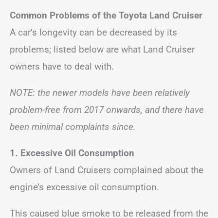
Common Problems of the Toyota Land Cruiser
A car’s longevity can be decreased by its
problems; listed below are what Land Cruiser
owners have to deal with.
NOTE: the newer models have been relatively
problem-free from 2017 onwards, and there have
been minimal complaints since.
1. Excessive Oil Consumption
Owners of Land Cruisers complained about the
engine’s excessive oil consumption.
This caused blue smoke to be released from the