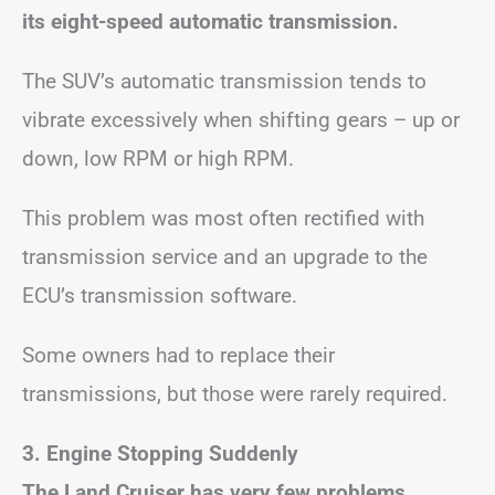
its eight-speed automatic transmission.
The SUV’s automatic transmission tends to
vibrate excessively when shifting gears – up or
down, low RPM or high RPM.
This problem was most often rectified with
transmission service and an upgrade to the
ECU’s transmission software.
Some owners had to replace their
transmissions, but those were rarely required.
3. Engine Stopping Suddenly
The Land Cruiser has very few problems