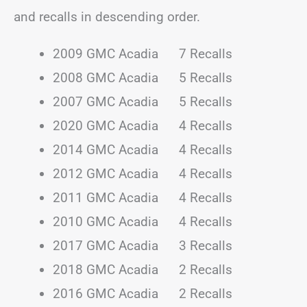
and recalls in descending order.
2009 GMC Acadia 7 Recalls
2008 GMC Acadia 5 Recalls
2007 GMC Acadia 5 Recalls
2020 GMC Acadia 4 Recalls
2014 GMC Acadia 4 Recalls
2012 GMC Acadia 4 Recalls
2011 GMC Acadia 4 Recalls
2010 GMC Acadia 4 Recalls
2017 GMC Acadia 3 Recalls
2018 GMC Acadia 2 Recalls
2016 GMC Acadia 2 Recalls