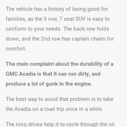
The vehicle has a history of being good for
families, as the 3 row, 7 seat SUV is easy to
conform to your needs. The back row folds
down, and the 2nd row has captain chairs for
comfort.
The main complaint about the durability of a
GMC Acadia is that it can run dirty, and
produce a lot of gunk in the engine.
The best way to avoid that problem is to take
the Acadia on a road trip once in a while.
The long drives help it to cycle through the oil