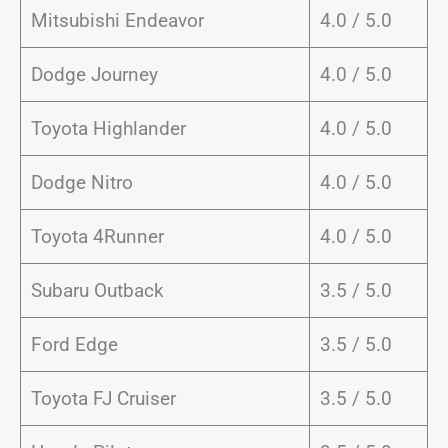
Mitsubishi Endeavor
4.0 / 5.0
Dodge Journey
4.0 / 5.0
Toyota Highlander
4.0 / 5.0
Dodge Nitro
4.0 / 5.0
Toyota 4Runner
4.0 / 5.0
Subaru Outback
3.5 / 5.0
Ford Edge
3.5 / 5.0
Toyota FJ Cruiser
3.5 / 5.0