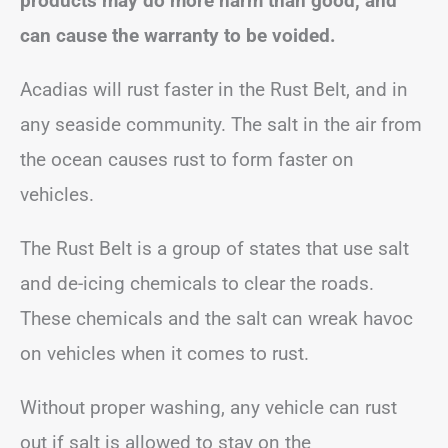
products may do more harm than good, and
can cause the warranty to be voided.
Acadias will rust faster in the Rust Belt, and in
any seaside community. The salt in the air from
the ocean causes rust to form faster on
vehicles.
The Rust Belt is a group of states that use salt
and de-icing chemicals to clear the roads.
These chemicals and the salt can wreak havoc
on vehicles when it comes to rust.
Without proper washing, any vehicle can rust
out if salt is allowed to stay on the