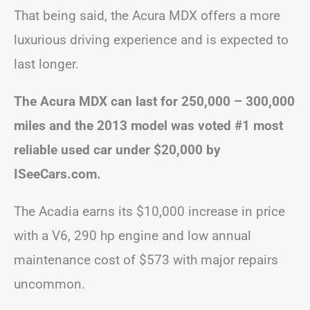
That being said, the Acura MDX offers a more
luxurious driving experience and is expected to
last longer.
The Acura MDX can last for 250,000 – 300,000
miles and the 2013 model was voted #1 most
reliable used car under $20,000 by
ISeeCars.com.
The Acadia earns its $10,000 increase in price
with a V6, 290 hp engine and low annual
maintenance cost of $573 with major repairs
uncommon.