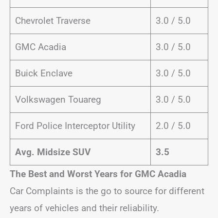
Chevrolet Traverse
3.0 / 5.0
GMC Acadia
3.0 / 5.0
Buick Enclave
3.0 / 5.0
Volkswagen Touareg
3.0 / 5.0
Ford Police Interceptor Utility
2.0 / 5.0
Avg. Midsize SUV
3.5
The Best and Worst Years for GMC Acadia
Car Complaints is the go to source for different
years of vehicles and their reliability.