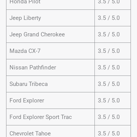
Honda Pilot
3.5 / 5.0
Jeep Liberty
3.5 / 5.0
Jeep Grand Cherokee
3.5 / 5.0
Mazda CX-7
3.5 / 5.0
Nissan Pathfinder
3.5 / 5.0
Subaru Tribeca
3.5 / 5.0
Ford Explorer
3.5 / 5.0
Ford Explorer Sport Trac
3.5 / 5.0
Chevrolet Tahoe
3.5 / 5.0