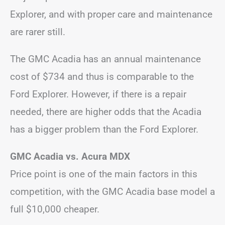
Explorer, and with proper care and maintenance
are rarer still.
The GMC Acadia has an annual maintenance
cost of $734 and thus is comparable to the
Ford Explorer. However, if there is a repair
needed, there are higher odds that the Acadia
has a bigger problem than the Ford Explorer.
GMC Acadia vs. Acura MDX
Price point is one of the main factors in this
competition, with the GMC Acadia base model a
full $10,000 cheaper.