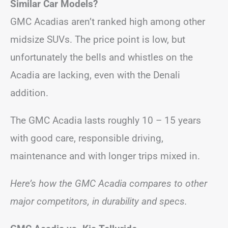
Similar Car Models?
GMC Acadias aren’t ranked high among other
midsize SUVs. The price point is low, but
unfortunately the bells and whistles on the
Acadia are lacking, even with the Denali
addition.
The GMC Acadia lasts roughly 10 – 15 years
with good care, responsible driving,
maintenance and with longer trips mixed in.
Here’s how the GMC Acadia compares to other
major competitors, in durability and specs.