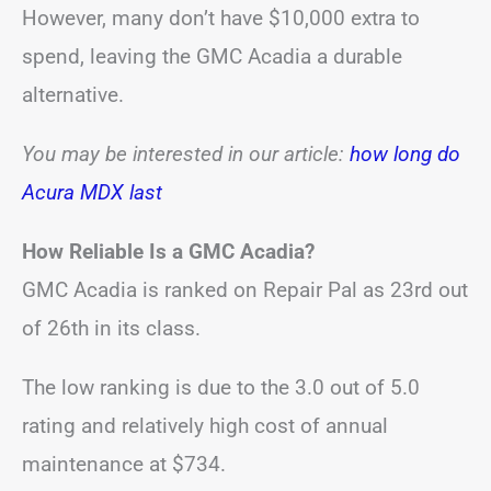
However, many don’t have $10,000 extra to
spend, leaving the GMC Acadia a durable
alternative.
You may be interested in our article:
how long do
Acura MDX last
How Reliable Is a GMC Acadia?
GMC Acadia is ranked on Repair Pal as 23rd out
of 26th in its class.
The low ranking is due to the 3.0 out of 5.0
rating and relatively high cost of annual
maintenance at $734.