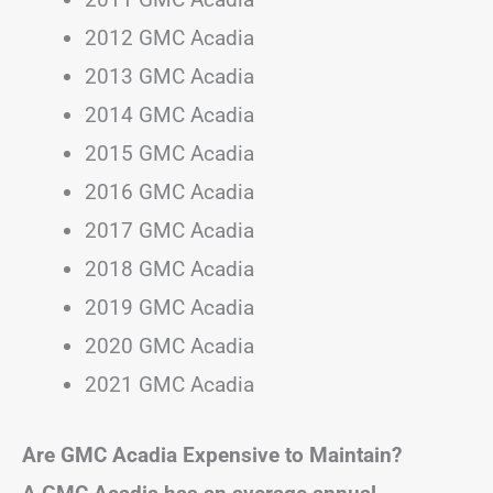
2012 GMC Acadia
2013 GMC Acadia
2014 GMC Acadia
2015 GMC Acadia
2016 GMC Acadia
2017 GMC Acadia
2018 GMC Acadia
2019 GMC Acadia
2020 GMC Acadia
2021 GMC Acadia
Are GMC Acadia Expensive to Maintain?