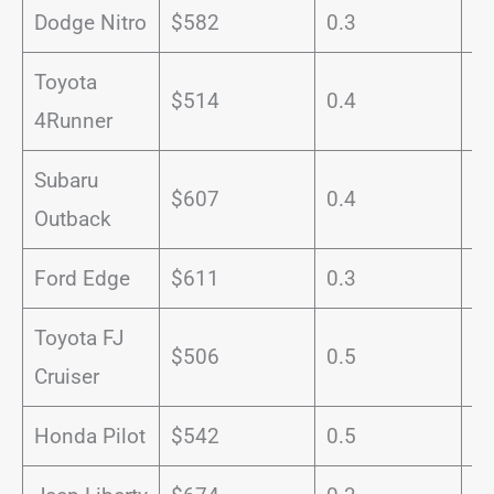
Dodge Nitro
$582
0.3
1
Toyota
$514
0.4
1
4Runner
Subaru
$607
0.4
1
Outback
Ford Edge
$611
0.3
1
Toyota FJ
$506
0.5
1
Cruiser
Honda Pilot
$542
0.5
1