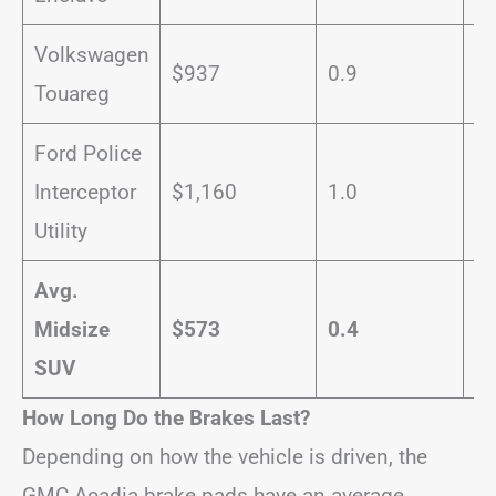
Volkswagen
$937
0.9
1
Touareg
Ford Police
Interceptor
$1,160
1.0
2
Utility
Avg.
Midsize
$573
0.4
1
SUV
How Long Do the Brakes Last?
Depending on how the vehicle is driven, the
GMC Acadia brake pads have an average