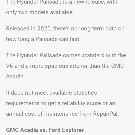
The Hyundai Palisade is a new release, with
only two models available.
Released in 2020, there’s no long term data on
how long a Palisade can last.
The Hyundai Palisade comes standard with the
V6 and a more spacious interior than the GMC
Acadia.
It does not meet available statistics
requirements to get a reliability score or an
annual cost of maintenance from RepairPal.
GMC Acadia vs. Ford Explorer