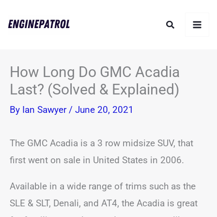
Skip
Search
to
content
How Long Do GMC Acadia
Last? (Solved & Explained)
By
Ian Sawyer
/
June 20, 2021
The GMC Acadia is a 3 row midsize SUV, that
first went on sale in United States in 2006.
Available in a wide range of trims such as the
SLE & SLT, Denali, and AT4, the Acadia is great