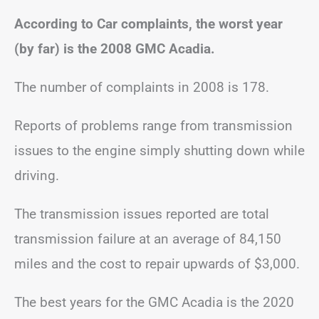
According to Car complaints, the worst year
(by far) is the 2008 GMC Acadia.
The number of complaints in 2008 is 178.
Reports of problems range from transmission
issues to the engine simply shutting down while
driving.
The transmission issues reported are total
transmission failure at an average of 84,150
miles and the cost to repair upwards of $3,000.
The best years for the GMC Acadia is the 2020