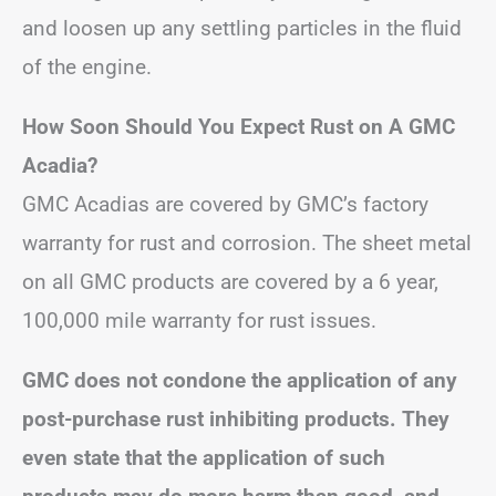
and loosen up any settling particles in the fluid
of the engine.
How Soon Should You Expect Rust on A GMC
Acadia?
GMC Acadias are covered by GMC’s factory
warranty for rust and corrosion. The sheet metal
on all GMC products are covered by a 6 year,
100,000 mile warranty for rust issues.
GMC does not condone the application of any
post-purchase rust inhibiting products. They
even state that the application of such