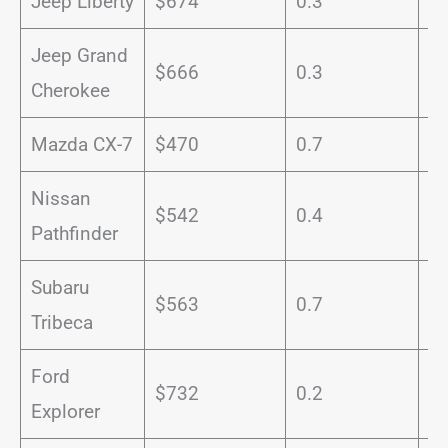
Jeep Liberty
$674
0.3
1
Jeep Grand
$666
0.3
1
Cherokee
Mazda CX-7
$470
0.7
1
Nissan
$542
0.4
1
Pathfinder
Subaru
$563
0.7
1
Tribeca
Ford
$732
0.2
1
Explorer