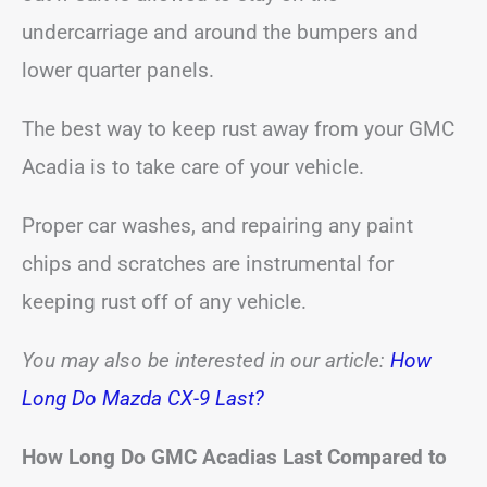
undercarriage and around the bumpers and
lower quarter panels.
The best way to keep rust away from your GMC
Acadia is to take care of your vehicle.
Proper car washes, and repairing any paint
chips and scratches are instrumental for
keeping rust off of any vehicle.
You may also be interested in our article:
How
Long Do Mazda CX-9 Last?
How Long Do GMC Acadias Last Compared to