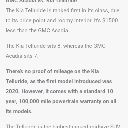
GMC Acadia vs. Kia Telluride
The Kia Telluride is ranked first in its class, due
to its price point and roomy interior. It’s $1500
less than the GMC Acadia.
The Kia Telluride sits 8, whereas the GMC
Acadia sits 7.
There’s no proof of mileage on the Kia
Telluride, as the first model introduced was
2020. However, it comes with a standard 10
year, 100,000 mile powertrain warranty on all
its models.
The Telluride is the highest-ranked midsize SUV