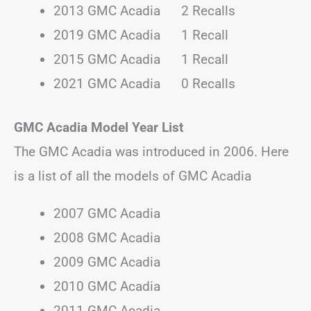
2013 GMC Acadia 2 Recalls
2019 GMC Acadia 1 Recall
2015 GMC Acadia 1 Recall
2021 GMC Acadia 0 Recalls
GMC Acadia Model Year List
The GMC Acadia was introduced in 2006. Here
is a list of all the models of GMC Acadia
2007 GMC Acadia
2008 GMC Acadia
2009 GMC Acadia
2010 GMC Acadia
2011 GMC Acadia