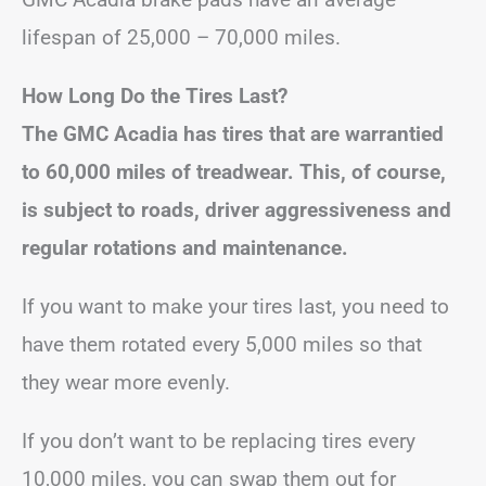
lifespan of 25,000 – 70,000 miles.
How Long Do the Tires Last?
The GMC Acadia has tires that are warrantied
to 60,000 miles of treadwear. This, of course,
is subject to roads, driver aggressiveness and
regular rotations and maintenance.
If you want to make your tires last, you need to
have them rotated every 5,000 miles so that
they wear more evenly.
If you don’t want to be replacing tires every
10,000 miles, you can swap them out for