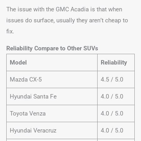
The issue with the GMC Acadia is that when
issues do surface, usually they aren’t cheap to
fix.
Reliability Compare to Other SUVs
Model
Reliability
Mazda CX-5
4.5 / 5.0
Hyundai Santa Fe
4.0 / 5.0
Toyota Venza
4.0 / 5.0
Hyundai Veracruz
4.0 / 5.0