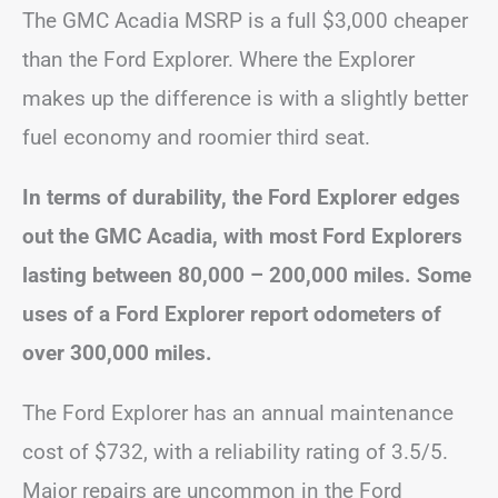
The GMC Acadia MSRP is a full $3,000 cheaper
than the Ford Explorer. Where the Explorer
makes up the difference is with a slightly better
fuel economy and roomier third seat.
In terms of durability, the Ford Explorer edges
out the GMC Acadia, with most Ford Explorers
lasting between 80,000 – 200,000 miles. Some
uses of a Ford Explorer report odometers of
over 300,000 miles.
The Ford Explorer has an annual maintenance
cost of $732, with a reliability rating of 3.5/5.
Major repairs are uncommon in the Ford