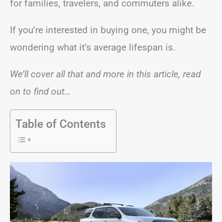
for families, travelers, and commuters alike.
If you’re interested in buying one, you might be
wondering what it’s average lifespan is.
We’ll cover all that and more in this article, read
on to find out…
Table of Contents