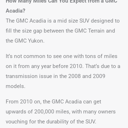
How Many Miles Can You Expect from a GMC
Acadia?
The GMC Acadia is a mid size SUV designed to
fill the size gap between the GMC Terrain and
the GMC Yukon.
It’s not common to see one with tons of miles
on it from any year before 2010. That’s due to a
transmission issue in the 2008 and 2009
models.
From 2010 on, the GMC Acadia can get
upwards of 200,000 miles, with many owners
vouching for the durability of the SUV.