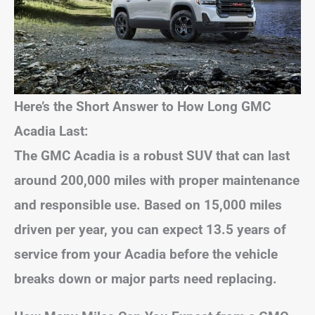
Here’s the Short Answer to How Long GMC
Acadia Last:
The GMC Acadia is a robust SUV that can last
around 200,000 miles with proper maintenance
and responsible use. Based on 15,000 miles
driven per year, you can expect 13.5 years of
service from your Acadia before the vehicle
breaks down or major parts need replacing.