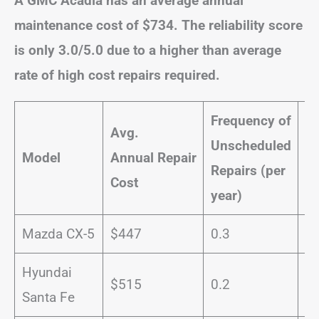
A GMC Acadia has an average annual
maintenance cost of $734. The reliability score
is only 3.0/5.0 due to a higher than average
rate of high cost repairs required.
Frequency of
Avg.
Unscheduled
Pr
Model
Annual
Repair
Repairs (per
Se
Cost
year)
Mazda CX-5
$447
0.3
8
Hyundai
$515
0.2
1
Santa Fe