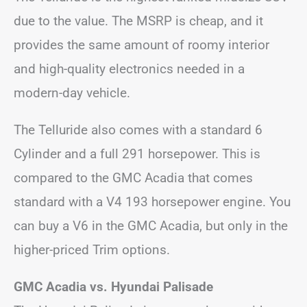
due to the value. The MSRP is cheap, and it
provides the same amount of roomy interior
and high-quality electronics needed in a
modern-day vehicle.
The Telluride also comes with a standard 6
Cylinder and a full 291 horsepower. This is
compared to the GMC Acadia that comes
standard with a V4 193 horsepower engine. You
can buy a V6 in the GMC Acadia, but only in the
higher-priced Trim options.
GMC Acadia vs. Hyundai Palisade