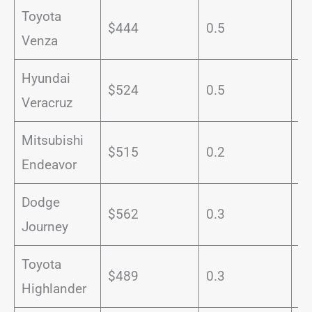
Toyota
$444
0.5
1
Venza
Hyundai
$524
0.5
9
Veracruz
Mitsubishi
$515
0.2
1
Endeavor
Dodge
$562
0.3
1
Journey
Toyota
$489
0.3
1
Highlander