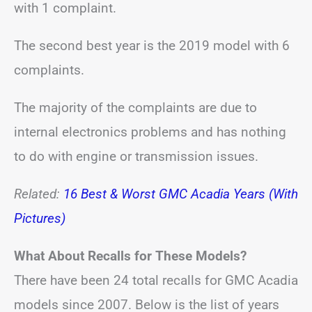
with 1 complaint.
The second best year is the 2019 model with 6
complaints.
The majority of the complaints are due to
internal electronics problems and has nothing
to do with engine or transmission issues.
Related:
16 Best & Worst GMC Acadia Years (With
Pictures)
What About Recalls for These Models?
There have been 24 total recalls for GMC Acadia
models since 2007. Below is the list of years