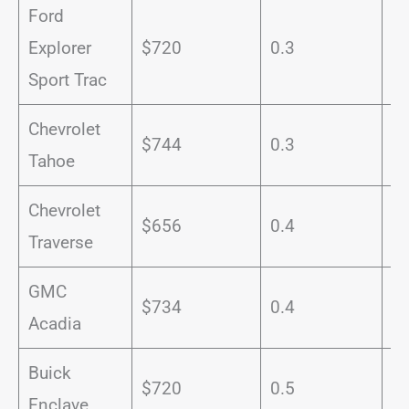
Ford
Explorer
$720
0.3
1
Sport Trac
Chevrolet
$744
0.3
1
Tahoe
Chevrolet
$656
0.4
1
Traverse
GMC
$734
0.4
1
Acadia
Buick
$720
0.5
1
Enclave