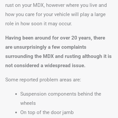
rust on your MDX, however where you live and
how you care for your vehicle will play a large
role in how soon it may occur.
Having been around for over 20 years, there
are unsurprisingly a few complaints
surrounding the MDX and rusting although it is
not considered a widespread issue.
Some reported problem areas are:
Suspension components behind the
wheels
On top of the door jamb