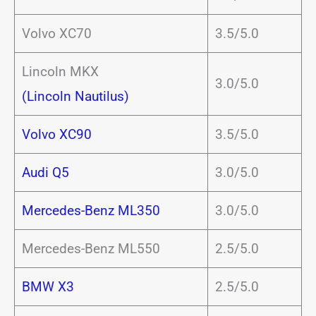
Volvo XC70
3.5/5.0
Lincoln MKX
3.0/5.0
(Lincoln Nautilus)
Volvo XC90
3.5/5.0
Audi Q5
3.0/5.0
Mercedes-Benz ML350
3.0/5.0
Mercedes-Benz ML550
2.5/5.0
BMW X3
2.5/5.0