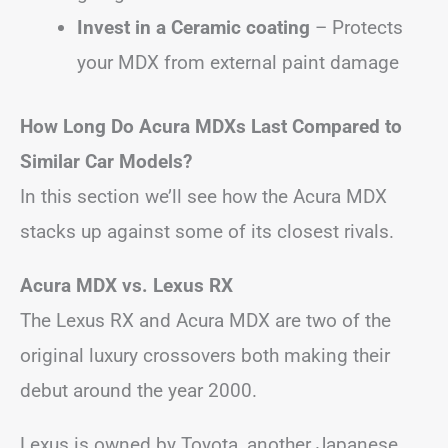
Invest in a Ceramic coating
– Protects
your MDX from external paint damage
How Long Do Acura MDXs Last Compared to
Similar Car Models?
In this section we’ll see how the Acura MDX
stacks up against some of its closest rivals.
Acura MDX vs. Lexus RX
The Lexus RX and Acura MDX are two of the
original luxury crossovers both making their
debut around the year 2000.
Lexus is owned by Toyota, another Japanese