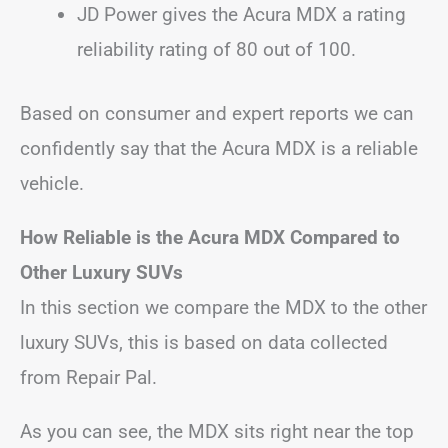
JD Power gives the Acura MDX a rating
reliability rating of 80 out of 100.
Based on consumer and expert reports we can
confidently say that the Acura MDX is a reliable
vehicle.
How Reliable is the Acura MDX Compared to
Other Luxury SUVs
In this section we compare the MDX to the other
luxury SUVs, this is based on data collected
from Repair Pal.
As you can see, the MDX sits right near the top