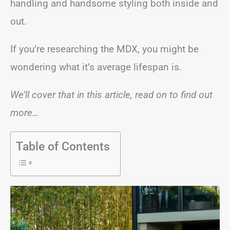
handling and handsome styling both inside and
out.
If you’re researching the MDX, you might be
wondering what it’s average lifespan is.
We’ll cover that in this article, read on to find out
more…
Table of Contents