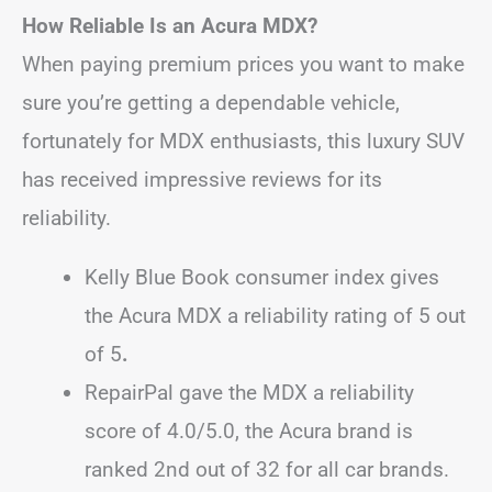
How Reliable Is an Acura MDX?
When paying premium prices you want to make
sure you’re getting a dependable vehicle,
fortunately for MDX enthusiasts, this luxury SUV
has received impressive reviews for its
reliability.
Kelly Blue Book consumer index gives
the Acura MDX a reliability rating of 5 out
of 5
.
RepairPal gave the MDX a reliability
score of 4.0/5.0, the Acura brand is
ranked 2nd out of 32 for all car brands.