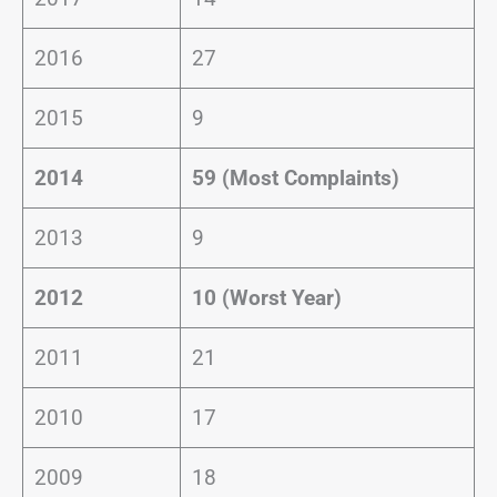
2016
27
2015
9
2014
59 (Most Complaints)
2013
9
2012
10 (Worst Year)
2011
21
2010
17
2009
18