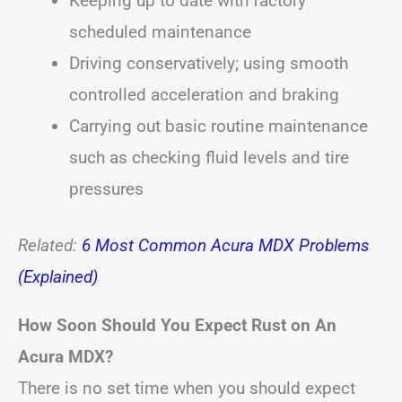
Keeping up to date with factory
scheduled maintenance
Driving conservatively; using smooth
controlled acceleration and braking
Carrying out basic routine maintenance
such as checking fluid levels and tire
pressures
Related:
6 Most Common Acura MDX Problems
(Explained)
How Soon Should You Expect Rust on An
Acura MDX?
There is no set time when you should expect