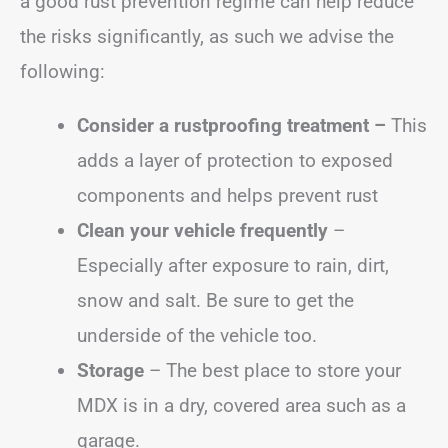
a good rust prevention regime can help reduce
the risks significantly, as such we advise the
following:
Consider a rustproofing treatment –
This
adds a layer of protection to exposed
components and helps prevent rust
Clean your vehicle frequently
–
Especially after exposure to rain, dirt,
snow and salt. Be sure to get the
underside of the vehicle too.
Storage
– The best place to store your
MDX is in a dry, covered area such as a
garage.