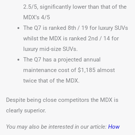
2.5/5, significantly lower than that of the
MDX’s 4/5
The Q7 is ranked 8th / 19 for luxury SUVs
whilst the MDX is ranked 2nd / 14 for
luxury mid-size SUVs.
The Q7 has a projected annual
maintenance cost of $1,185 almost
twice that of the MDX.
Despite being close competitors the MDX is
clearly superior.
You may also be interested in our article:
How