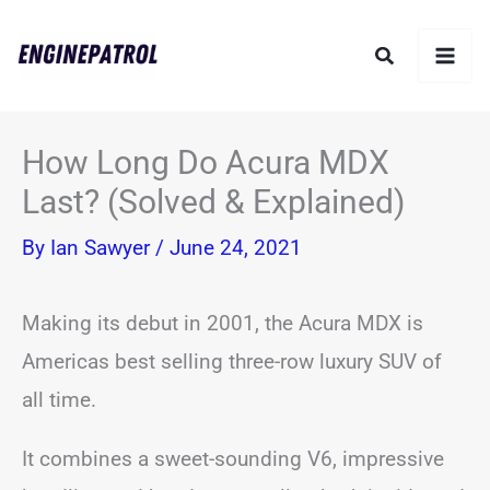
Skip
Search
to
content
How Long Do Acura MDX
Last? (Solved & Explained)
By
Ian Sawyer
/
June 24, 2021
Making its debut in 2001, the Acura MDX is
Americas best selling three-row luxury SUV of
all time.
It combines a sweet-sounding V6, impressive