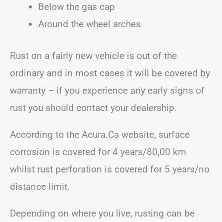
Below the gas cap
Around the wheel arches
Rust on a fairly new vehicle is out of the
ordinary and in most cases it will be covered by
warranty – if you experience any early signs of
rust you should contact your dealership.
According to the Acura.Ca website, surface
corrosion is covered for 4 years/80,00 km
whilst rust perforation is covered for 5 years/no
distance limit.
Depending on where you live, rusting can be