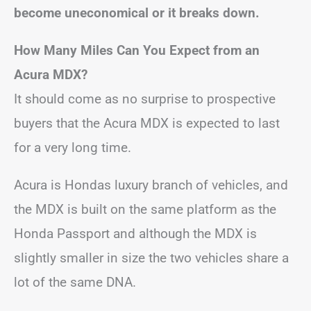
become uneconomical or it breaks down.
How Many Miles Can You Expect from an
Acura MDX?
It should come as no surprise to prospective
buyers that the Acura MDX is expected to last
for a very long time.
Acura is Hondas luxury branch of vehicles, and
the MDX is built on the same platform as the
Honda Passport and although the MDX is
slightly smaller in size the two vehicles share a
lot of the same DNA.