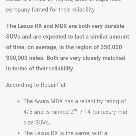
company famed for their reliability.
The Lexus RX and MDX are both very durable
SUVs and are expected to last a similar amount
of time, on average, in the region of 250,000 –
300,000 miles.
Both are very closely matched
in terms of their reliability.
According to RepairPal:
The Acura MDX has a reliability rating of
nd
4/5 and is ranked 2
/ 14 for luxury mid-
size SUVs.
The Lexus RX is the same, with a