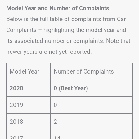
Model Year and Number of Complaints
Below is the full table of complaints from Car
Complaints – highlighting the model year and
its associated number or complaints. Note that
newer years are not yet reported.
Model Year
Number of Complaints
2020
0 (Best Year)
2019
0
2018
2
2017
14