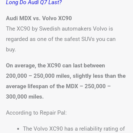
Long Do Audi Q7 Last?
Audi MDX vs. Volvo XC90
The XC90 by Swedish automakers Volvo is
regarded as one of the safest SUVs you can
buy.
On average, the XC90 can last between
200,000 – 250,000 miles, slightly less than the
average lifespan of the MDX – 250,000 –
300,000 miles.
According to Repair Pal:
The Volvo XC90 has a reliability rating of