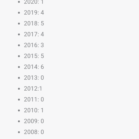
2020: 1
2019: 4
2018: 5
2017: 4
2016: 3
2015: 5
2014: 6
2013: 0
2012:1
2011: 0
2010: 1
2009: 0
2008: 0