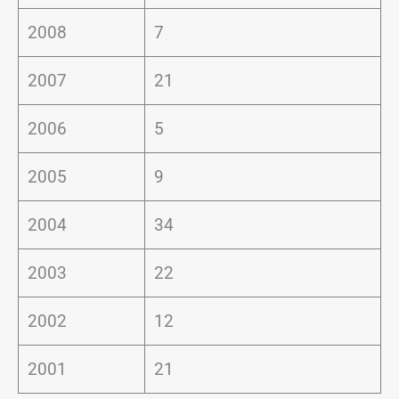
2008
7
2007
21
2006
5
2005
9
2004
34
2003
22
2002
12
2001
21