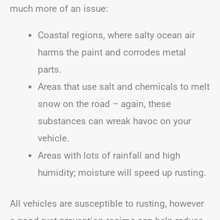
much more of an issue:
Coastal regions, where salty ocean air
harms the paint and corrodes metal
parts.
Areas that use salt and chemicals to melt
snow on the road – again, these
substances can wreak havoc on your
vehicle.
Areas with lots of rainfall and high
humidity; moisture will speed up rusting.
All vehicles are susceptible to rusting, however