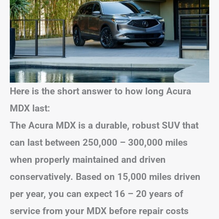
Here is the short answer to how long Acura
MDX last:
The Acura MDX is a durable, robust SUV that
can last between 250,000 – 300,000 miles
when properly maintained and driven
conservatively. Based on 15,000 miles driven
per year, you can expect 16 – 20 years of
service from your MDX before repair costs