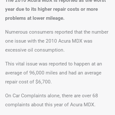
The 2010 Acura MDX is reported as the worst
year due to its higher repair costs or more
problems at lower mileage.
Numerous consumers reported that the number
one issue with the 2010 Acura MDX was
excessive oil consumption.
This vital issue was reported to happen at an
average of 96,000 miles and had an average
repair cost of $6,700.
On Car Complaints alone, there are over 68
complaints about this year of Acura MDX.