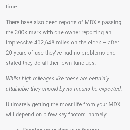
time.
There have also been reports of MDX’s passing
the 300k mark with one owner reporting an
impressive 402,648 miles on the clock – after
20 years of use they’ve had no problems and
stated they do all their own tune-ups.
Whilst high mileages like these are certainly
attainable they should by no means be expected.
Ultimately getting the most life from your MDX
will depend on a few key factors, namely: