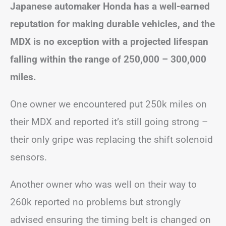
Japanese automaker Honda has a well-earned
reputation for making durable vehicles, and the
MDX is no exception with a projected lifespan
falling within the range of 250,000 – 300,000
miles.
One owner we encountered put 250k miles on
their MDX and reported it’s still going strong –
their only gripe was replacing the shift solenoid
sensors.
Another owner who was well on their way to
260k reported no problems but strongly
advised ensuring the timing belt is changed on