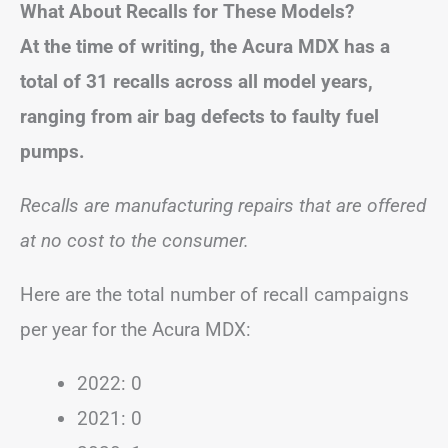
What About Recalls for These Models?
At the time of writing, the Acura MDX has a
total of 31 recalls across all model years,
ranging from air bag defects to faulty fuel
pumps.
Recalls are manufacturing repairs that are offered
at no cost to the consumer.
Here are the total number of recall campaigns
per year for the Acura MDX:
2022: 0
2021: 0