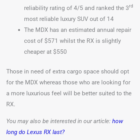
rd
reliability rating of 4/5 and ranked the 3
most reliable luxury SUV out of 14
The MDX has an estimated annual repair
cost of $571 whilst the RX is slightly
cheaper at $550
Those in need of extra cargo space should opt
for the MDX whereas those who are looking for
a more luxurious feel will be better suited to the
RX.
You may also be interested in our article:
how
long do Lexus RX last?