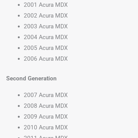
2001 Acura MDX
2002 Acura MDX
2003 Acura MDX
2004 Acura MDX
2005 Acura MDX
2006 Acura MDX
Second Generation
2007 Acura MDX
2008 Acura MDX
2009 Acura MDX
2010 Acura MDX