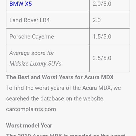
BMW X5
2.0/5.0
Land Rover LR4
2.0
Porsche Cayenne
1.5/5.0
Average score for
3.5/5.0
Midsize Luxury SUVs
The Best and Worst Years for Acura MDX
To find the worst years of the Acura MDX, we
searched the database on the website
carcomplaints.com
Worst model Year