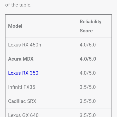
of the table.
Reliability
Model
Score
Lexus RX 450h
4.0/5.0
Acura MDX
4.0/5.0
Lexus RX 350
4.0/5.0
Infiniti FX35
3.5/5.0
Cadillac SRX
3.5/5.0
Lexus GX 640
3.5/5.0