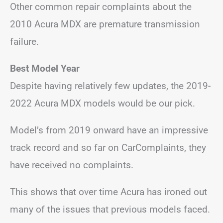
Other common repair complaints about the
2010 Acura MDX are premature transmission
failure.
Best Model Year
Despite having relatively few updates, the 2019-
2022 Acura MDX models would be our pick.
Model’s from 2019 onward have an impressive
track record and so far on CarComplaints, they
have received no complaints.
This shows that over time Acura has ironed out
many of the issues that previous models faced.