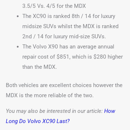
3.5/5 Vs. 4/5 for the MDX
The XC90 is ranked 8th / 14 for luxury
midsize SUVs whilst the MDX is ranked
2nd / 14 for luxury mid-size SUVs.
The Volvo X90 has an average annual
repair cost of $851, which is $280 higher
than the MDX.
Both vehicles are excellent choices however the
MDX is the more reliable of the two.
You may also be interested in our article:
How
Long Do Volvo XC90 Last?