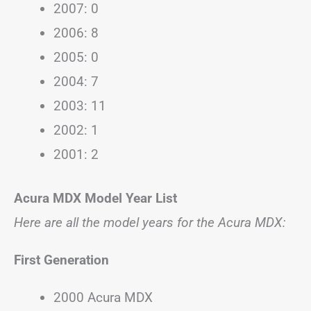
2007: 0
2006: 8
2005: 0
2004: 7
2003: 11
2002: 1
2001: 2
Acura MDX Model Year List
Here are all the model years for the Acura MDX:
First Generation
2000 Acura MDX