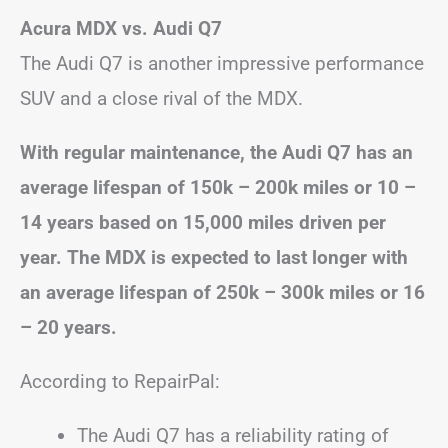
Acura MDX vs. Audi Q7
The Audi Q7 is another impressive performance
SUV and a close rival of the MDX.
With regular maintenance, the Audi Q7 has an
average lifespan of 150k – 200k miles or 10 –
14 years based on 15,000 miles driven per
year. The MDX is expected to last longer with
an average lifespan of 250k – 300k miles or
16
– 20
years.
According to RepairPal:
The Audi Q7 has a reliability rating of