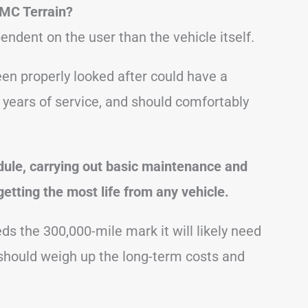
MC Terrain?
endent on the user than the vehicle itself.
en properly looked after could have a
 years of service, and should comfortably
dule, carrying out basic maintenance and
getting the most life from any vehicle.
 the 300,000-mile mark it will likely need
 should weigh up the long-term costs and