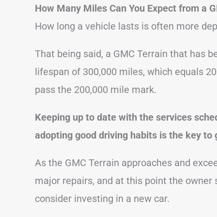
How Many Miles Can You Expect from a G
How long a vehicle lasts is often more dep
That being said, a GMC Terrain that has be
lifespan of 300,000 miles, which equals 20
pass the 200,000 mile mark.
Keeping up to date with the services sche
adopting good driving habits is the key to 
As the GMC Terrain approaches and exceeds
major repairs, and at this point the owner
consider investing in a new car.