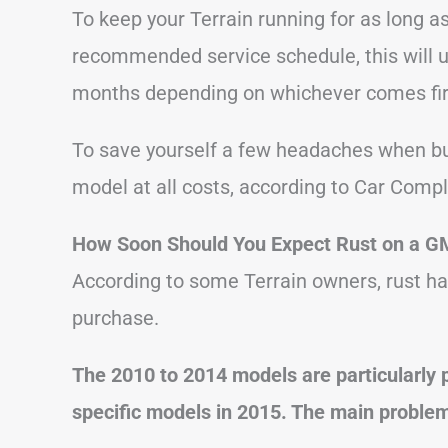
To keep your Terrain running for as long a
recommended service schedule, this will us
months depending on whichever comes fir
To save yourself a few headaches when bu
model at all costs, according to Car Compl
How Soon Should You Expect Rust on a G
According to some Terrain owners, rust ha
purchase.
The 2010 to 2014 models are particularly 
specific models in 2015. The main problem