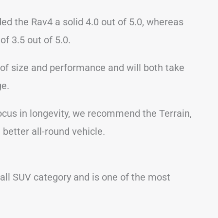
rded the Rav4 a solid 4.0 out of 5.0, whereas
of 3.5 out of 5.0.
of size and performance and will both take
ge.
focus in longevity, we recommend the Terrain,
better all-round vehicle.
all SUV category and is one of the most