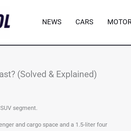
NEWS
CARS
MOTOR
st? (Solved & Explained)
t SUV segment.
enger and cargo space and a 1.5-liter four