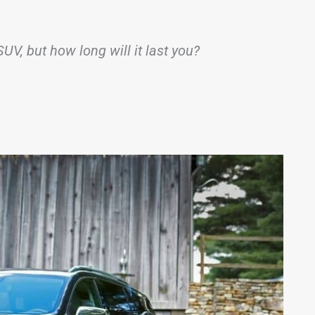
SUV, but how long will it last you?