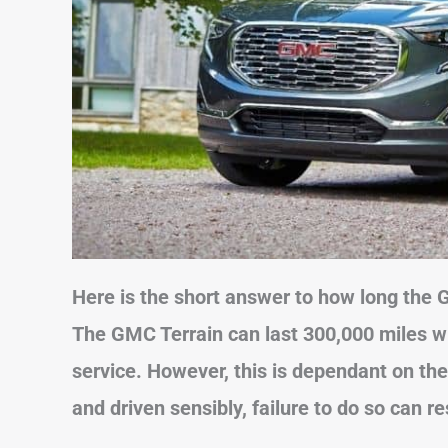
Here is the short answer to how long the 
The GMC Terrain can last 300,000 miles w
service. However, this is dependant on the
and driven sensibly, failure to do so can re