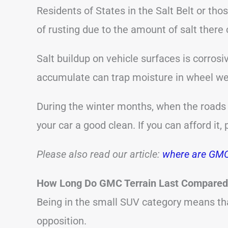
Residents of States in the Salt Belt or thos
of rusting due to the amount of salt there 
Salt buildup on vehicle surfaces is corrosi
accumulate can trap moisture in wheel we
During the winter months, when the roads a
your car a good clean. If you can afford it,
Please also read our article:
where are GMC
How Long Do GMC Terrain Last Compared 
Being in the small SUV category means t
opposition.