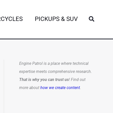
Search
CYCLES
PICKUPS & SUV
Engine Patrol is a place where technical
expertise meets comprehensive research.
That is why you can trust us
! Find out
more about
how we create content
.