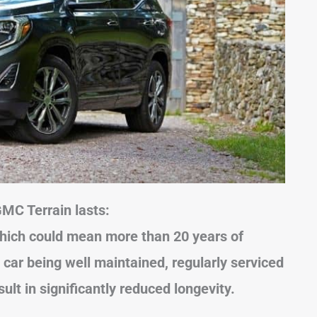
GMC Terrain lasts:
hich could mean more than 20 years of
 car being well maintained, regularly serviced
sult in significantly reduced longevity.