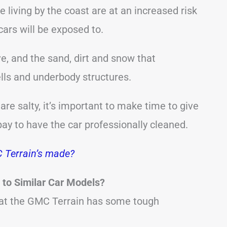
e living by the coast are at an increased risk
cars will be exposed to.
ve, and the sand, dirt and snow that
lls and underbody structures.
re salty, it’s important to make time to give
 pay to have the car professionally cleaned.
 Terrain’s made?
to Similar Car Models?
hat the GMC Terrain has some tough