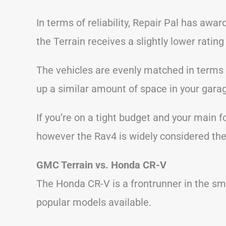
In terms of reliability, Repair Pal has awa
the Terrain receives a slightly lower rating 
The vehicles are evenly matched in terms 
up a similar amount of space in your gara
If you’re on a tight budget and your main 
however the Rav4 is widely considered the 
GMC Terrain vs. Honda CR-V
The Honda CR-V is a frontrunner in the sm
popular models available.