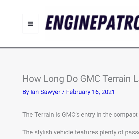
Skip
to
content
How Long Do GMC Terrain La
By
Ian Sawyer
/
February 16, 2021
The Terrain is GMC’s entry in the compac
The stylish vehicle features plenty of pass