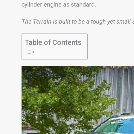
cylinder engine as standard.
The Terrain is built to be a tough yet small 
Table of Contents