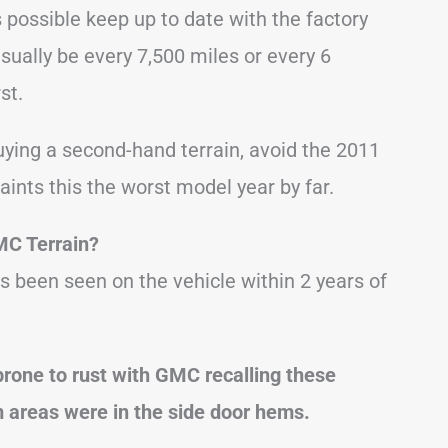
s possible keep up to date with the factory
ually be every 7,500 miles or every 6
st.
ying a second-hand terrain, avoid the 2011
aints this the worst model year by far.
MC Terrain?
s been seen on the vehicle within 2 years of
prone to rust with GMC recalling these
 areas were in the side door hems.