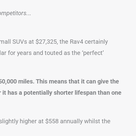
ompetitors.
..
all SUVs at $27,325, the Rav4 certainly
r for years and touted as the ‘perfect’
,000 miles. This means that it can give the
it has a potentially shorter lifespan than one
lightly higher at $558 annually whilst the