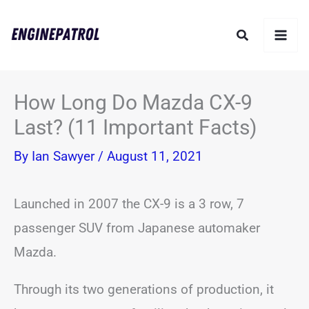
Skip
Search
to
content
How Long Do Mazda CX-9
Last? (11 Important Facts)
By
Ian Sawyer
/
August 11, 2021
Launched in 2007 the CX-9 is a 3 row, 7
passenger SUV from Japanese automaker
Mazda.
Through its two generations of production, it