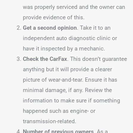
was properly serviced and the owner can
provide evidence of this.
Get a second opinion
. Take it to an
independent auto diagnostic clinic or
have it inspected by a mechanic.
Check the CarFax
. This doesn’t guarantee
anything but it will provide a clearer
picture of wear-and-tear. Ensure it has
minimal damage, if any. Review the
information to make sure if something
happened such as engine- or
transmission-related.
Number of previous owners
. As a