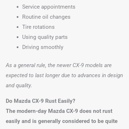
Service appointments
Routine oil changes
Tire rotations
Using quality parts
Driving smoothly
As a general rule, the newer CX-9 models are
expected to last longer due to advances in design
and quality.
Do Mazda CX-9 Rust Easily?
The modern-day Mazda CX-9 does not rust
easily and is generally considered to be quite