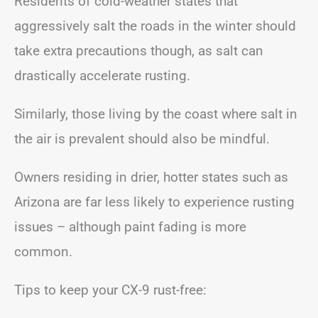
Residents of cold-weather states that
aggressively salt the roads in the winter should
take extra precautions though, as salt can
drastically accelerate rusting.
Similarly, those living by the coast where salt in
the air is prevalent should also be mindful.
Owners residing in drier, hotter states such as
Arizona are far less likely to experience rusting
issues – although paint fading is more
common.
Tips to keep your CX-9 rust-free: