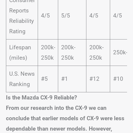
Consumer
Reports
4/5
5/5
4/5
4/5
Reliability
Rating
Lifespan
200k-
200k-
200k-
250k-3
(miles)
250k
250k
250k
U.S. News
#5
#1
#12
#10
Ranking
Is the Mazda CX-9 Reliable?
From our research into the CX-9 we can
conclude that earlier models of CX-9 were less
dependable than newer models. However,