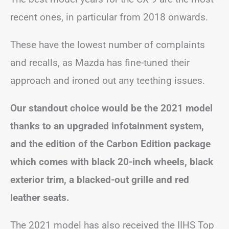
recent ones, in particular from 2018 onwards.
These have the lowest number of complaints
and recalls, as Mazda has fine-tuned their
approach and ironed out any teething issues.
Our standout choice would be the 2021 model
thanks to an upgraded infotainment system,
and the edition of the Carbon Edition package
which comes with black 20-inch wheels, black
exterior trim, a blacked-out grille and red
leather seats.
The 2021 model has also received the IIHS Top