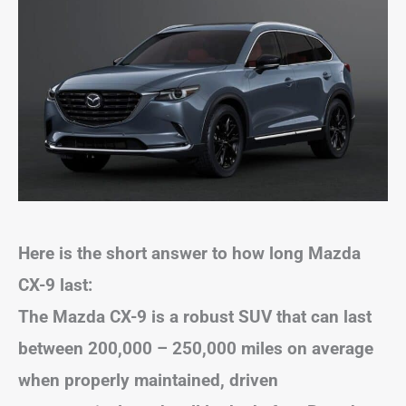
Here is the short answer to how long Mazda
CX-9 last:
The Mazda CX-9 is a robust SUV that can last
between 200,000 – 250,000 miles on average
when properly maintained, driven