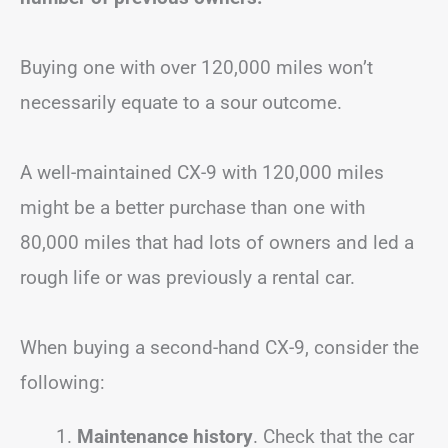
Buying one with over 120,000 miles won’t
necessarily equate to a sour outcome.
A well-maintained CX-9 with 120,000 miles
might be a better purchase than one with
80,000 miles that had lots of owners and led a
rough life or was previously a rental car.
When buying a second-hand CX-9, consider the
following:
Maintenance history
. Check that the car