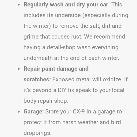
Regularly wash and dry your car
: This
includes its underside (especially during
the winter) to remove the salt, dirt and
grime that causes rust. We recommend
having a detail-shop wash everything
underneath at the end of each winter.
Repair paint damage and
scratches:
Exposed metal will oxidize. If
it’s beyond a DIY fix speak to your local
body repair shop.
Garage:
Store your CX-9 in a garage to
protect it from harsh weather and bird
droppings.