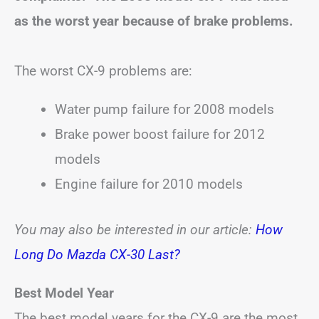
as the worst year because of brake problems.
The worst CX-9 problems are:
Water pump failure for 2008 models
Brake power boost failure for 2012
models
Engine failure for 2010 models
You may also be interested in our article:
How
Long Do Mazda CX-30 Last?
Best Model Year
The best model years for the CX-9 are the most