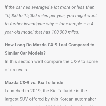
If the car has averaged a lot more or less than
10,000 to 15,000 miles per year, you might want
to further investigate why – for example – a 4-
year-old model that has 100,000 miles.
How Long Do Mazda CX-9 Last Compared to
Similar Car Models?
In this section we’ll compare the CX-9 to some
of its rivals..
Mazda CX-9 vs. Kia Telluride
Launched in 2019, the Kia Telluride is the
largest SUV offered by this Korean automaker