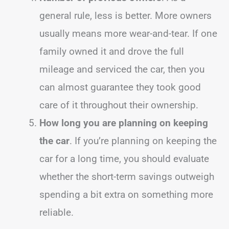
general rule, less is better. More owners
usually means more wear-and-tear. If one
family owned it and drove the full
mileage and serviced the car, then you
can almost guarantee they took good
care of it throughout their ownership.
How long you are planning on keeping
the car
. If you’re planning on keeping the
car for a long time, you should evaluate
whether the short-term savings outweigh
spending a bit extra on something more
reliable.