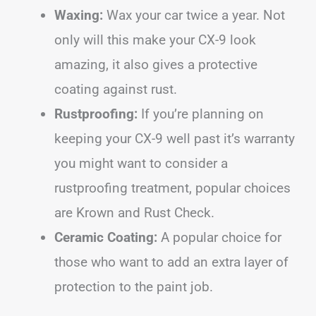
Waxing:
Wax your car twice a year. Not
only will this make your CX-9 look
amazing, it also gives a protective
coating against rust.
Rustproofing:
If you’re planning on
keeping your CX-9 well past it’s warranty
you might want to consider a
rustproofing treatment, popular choices
are Krown and Rust Check.
Ceramic Coating:
A popular choice for
those who want to add an extra layer of
protection to the paint job.