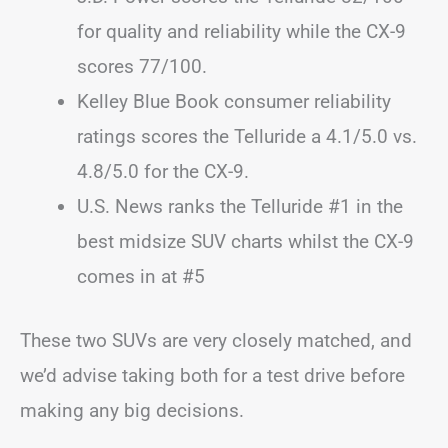
for quality and reliability while the CX-9
scores 77/100.
Kelley Blue Book consumer reliability
ratings scores the Telluride a 4.1/5.0 vs.
4.8/5.0 for the CX-9.
U.S. News ranks the Telluride #1 in the
best midsize SUV charts whilst the CX-9
comes in at #5
These two SUVs are very closely matched, and
we’d advise taking both for a test drive before
making any big decisions.