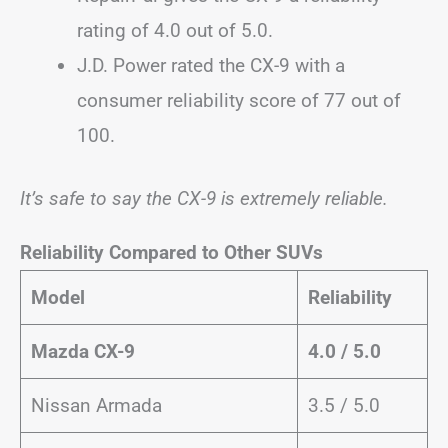
rating of 4.0 out of 5.0.
J.D. Power rated the CX-9 with a
consumer reliability score of 77 out of
100.
It’s safe to say the CX-9 is extremely reliable.
Reliability Compared to Other SUVs
Model
Reliability
Mazda CX-9
4.0 / 5.0
Nissan Armada
3.5 / 5.0