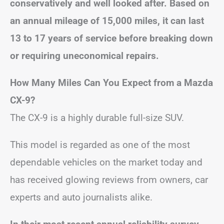
conservatively and well looked after. Based on
an annual mileage of 15,000 miles, it can last
13 to 17 years of service before breaking down
or requiring uneconomical repairs.
How Many Miles Can You Expect from a Mazda
CX-9?
The CX-9 is a highly durable full-size SUV.
This model is regarded as one of the most
dependable vehicles on the market today and
has received glowing reviews from owners, car
experts and auto journalists alike.