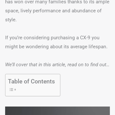
has won over many families thanks to its ample
space, lively performance and abundance of
style.
If you’re considering purchasing a CX-9 you
might be wondering about its average lifespan.
We’ll cover that in this article, read on to find out…
Table of Contents