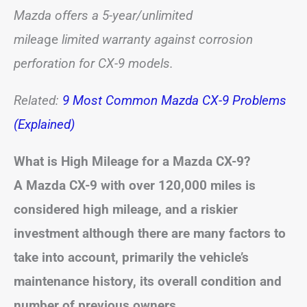
Mazda offers a 5-year/unlimited
milea
ge
limited
warranty against corrosion
perforation for CX-9 models.
Related:
9 Most Common Mazda CX-9 Problems
(Explained)
What is High Mileage for a Mazda CX-9?
A Mazda CX-9 with over 120,000 miles is
considered high mileage,
and a riskier
investment although there are many factors to
take into account, primarily the vehicle’s
maintenance history, its overall condition and
number of previous owners.