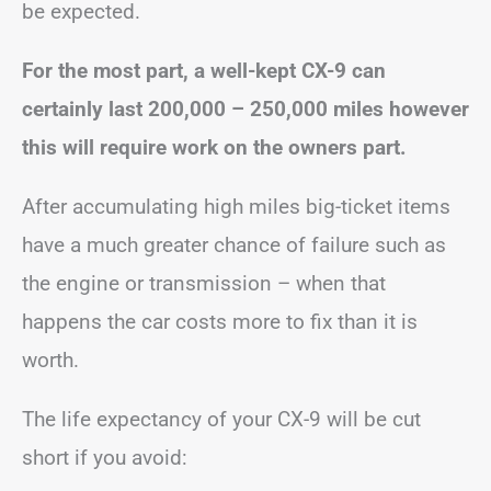
be expected.
For the most part, a well-kept CX-9 can
certainly last 200,000 – 250,000 miles however
this will require work on the owners part.
After accumulating high miles big-ticket items
have a much greater chance of failure such as
the engine or transmission – when that
happens the car costs more to fix than it is
worth.
The life expectancy of your CX-9 will be cut
short if you avoid: