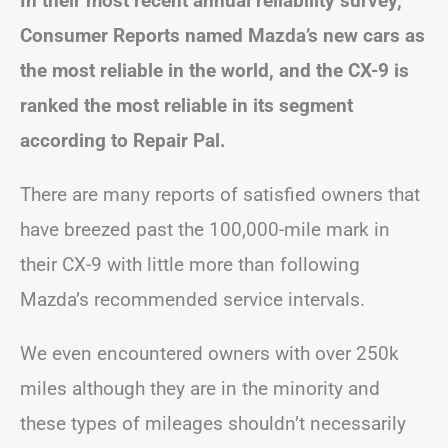
In their most recent annual reliability survey,
Consumer Reports named Mazda’s new cars as
the most reliable in the world, and the CX-9 is
ranked the most reliable in its segment
according to Repair Pal.
There are many reports of satisfied owners that
have breezed past the 100,000-mile mark in
their CX-9 with little more than following
Mazda’s recommended service intervals.
We even encountered owners with over 250k
miles although they are in the minority and
these types of mileages shouldn’t necessarily