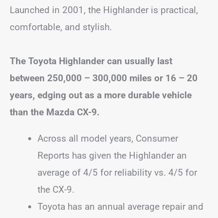
Launched in 2001, the Highlander is practical,
comfortable, and stylish.
The Toyota Highlander can usually last
between 250,000 – 300,000 miles or 16 – 20
years, edging out as a more durable vehicle
than the Mazda CX-9.
Across all model years, Consumer
Reports has given the Highlander an
average of 4/5 for reliability vs. 4/5 for
the CX-9.
Toyota has an annual average repair and