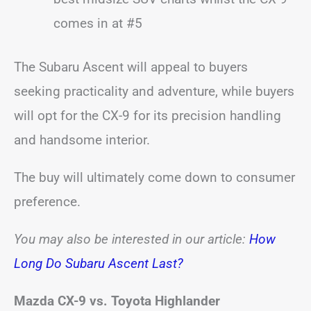
comes in at #5
The Subaru Ascent will appeal to buyers
seeking practicality and adventure, while buyers
will opt for the CX-9 for its precision handling
and handsome interior.
The buy will ultimately come down to consumer
preference.
You may also be interested in our article:
How
Long Do Subaru Ascent Last?
Mazda CX-9 vs. Toyota Highlander