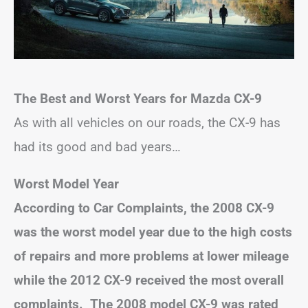
The Best and Worst Years for Mazda CX-9
As with all vehicles on our roads, the CX-9 has
had its good and bad years…
Worst Model Year
According to Car Complaints, the 2008 CX-9
was the worst model year due to the high costs
of repairs and more problems at lower mileage
while the 2012 CX-9 received the most overall
complaints. The 2008 model CX-9 was rated