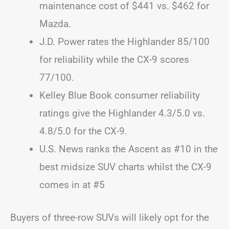
maintenance cost of $441 vs. $462 for
Mazda.
J.D. Power rates the Highlander 85/100
for reliability while the CX-9 scores
77/100.
Kelley Blue Book consumer reliability
ratings give the Highlander 4.3/5.0 vs.
4.8/5.0 for the CX-9.
U.S. News ranks the Ascent as #10 in the
best midsize SUV charts whilst the CX-9
comes in at #5
Buyers of three-row SUVs will likely opt for the