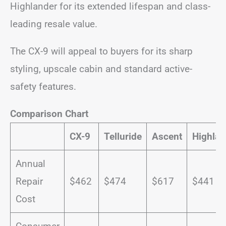
Highlander for its extended lifespan and class-
leading resale value.
The CX-9 will appeal to buyers for its sharp
styling, upscale cabin and standard active-
safety features.
Comparison Chart
CX-9
Telluride
Ascent
Highlan
Annual
Repair
$462
$474
$617
$441
Cost