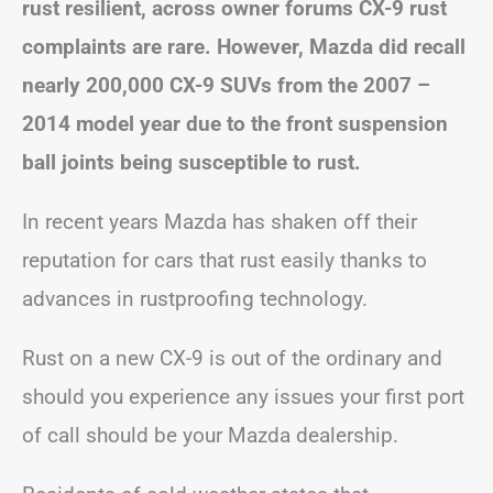
rust resilient, across owner forums CX-9 rust
complaints are rare. However, Mazda did recall
nearly 200,000 CX-9 SUVs from the 2007 –
2014 model year due to the front suspension
ball joints being susceptible to rust.
In recent years Mazda has shaken off their
reputation for cars that rust easily thanks to
advances in rustproofing technology.
Rust on a new CX-9 is out of the ordinary and
should you experience any issues your first port
of call should be your Mazda dealership.