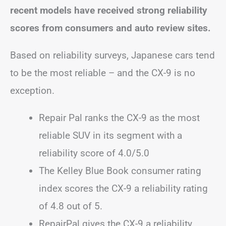
recent models have received strong reliability
scores from consumers and auto review sites.
Based on reliability surveys, Japanese cars tend
to be the most reliable – and the CX-9 is no
exception.
Repair Pal ranks the CX-9 as the most
reliable SUV in its segment with a
reliability score of 4.0/5.0
The Kelley Blue Book consumer rating
index scores the CX-9 a reliability rating
of 4.8 out of 5.
RepairPal gives the CX-9 a reliability