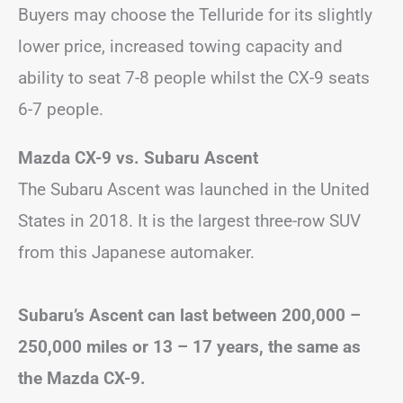
Buyers may choose the Telluride for its slightly
lower price, increased towing capacity and
ability to seat 7-8 people whilst the CX-9 seats
6-7 people.
Mazda CX-9 vs. Subaru Ascent
The Subaru Ascent was launched in the United
States in 2018. It is the largest three-row SUV
from this Japanese automaker.
Subaru’s Ascent can last between 200,000 –
250,000 miles or 13 – 17 years, the same as
the Mazda CX-9.