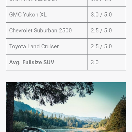
GMC Yukon XL
3.0 / 5.0
Chevrolet Suburban 2500
2.5 / 5.0
Toyota Land Cruiser
2.5 / 5.0
Avg. Fullsize SUV
3.0