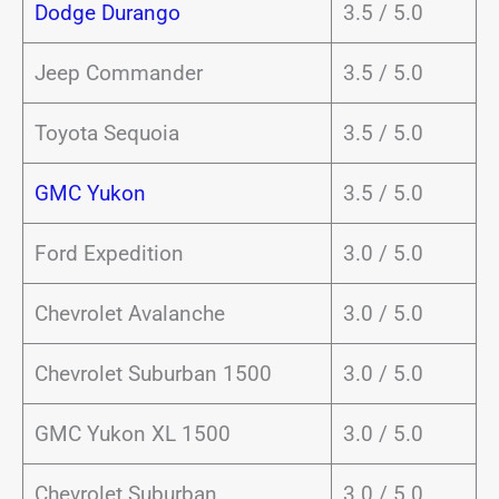
Dodge Durango
3.5 / 5.0
Jeep Commander
3.5 / 5.0
Toyota Sequoia
3.5 / 5.0
GMC Yukon
3.5 / 5.0
Ford Expedition
3.0 / 5.0
Chevrolet Avalanche
3.0 / 5.0
Chevrolet Suburban 1500
3.0 / 5.0
GMC Yukon XL 1500
3.0 / 5.0
Chevrolet Suburban
3.0 / 5.0