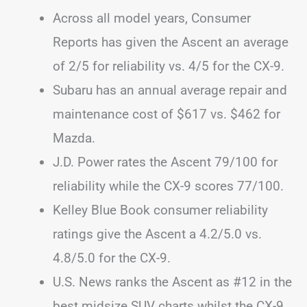
Across all model years, Consumer
Reports has given the Ascent an average
of 2/5 for reliability vs. 4/5 for the CX-9.
Subaru has an annual average repair and
maintenance cost of $617 vs. $462 for
Mazda.
J.D. Power rates the Ascent 79/100 for
reliability while the CX-9 scores 77/100.
Kelley Blue Book consumer reliability
ratings give the Ascent a 4.2/5.0 vs.
4.8/5.0 for the CX-9.
U.S. News ranks the Ascent as #12 in the
best midsize SUV charts whilst the CX-9