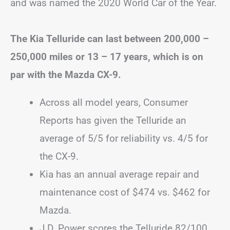
and was named the 2020 World Car of the Year.
The Kia Telluride can last between 200,000 –
250,000 miles or 13 – 17 years, which is on
par with the Mazda CX-9.
Across all model years, Consumer
Reports has given the Telluride an
average of 5/5 for reliability vs. 4/5 for
the CX-9.
Kia has an annual average repair and
maintenance cost of $474 vs. $462 for
Mazda.
J.D. Power scores the Telluride 82/100