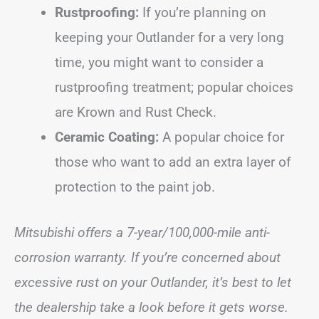
Rustproofing:
If you’re planning on
keeping your Outlander for a very long
time, you might want to consider a
rustproofing treatment; popular choices
are Krown and Rust Check.
Ceramic Coating:
A popular choice for
those who want to add an extra layer of
protection to the paint job.
Mitsubishi offers a 7-year/100,000-mile anti-
corrosion warranty. If you’re concerned about
excessive rust on your Outlander, it’s best to let
the dealership take a look before it gets worse.