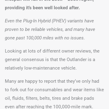
providing it’s been well looked after.
Even the Plug-In Hybrid (PHEV) variants have
proven to be reliable vehicles, and many have
gone past 100,000 miles with no issues.
Looking at lots of different owner reviews, the
general consensus is that the Outlander is a
relatively low-maintenance vehicle.
Many are happy to report that they’ve only had
to fork out for consumables and wear items like
oil, fluids, filters, belts, tires and brake pads
even after reaching the 100,000-mile mark.