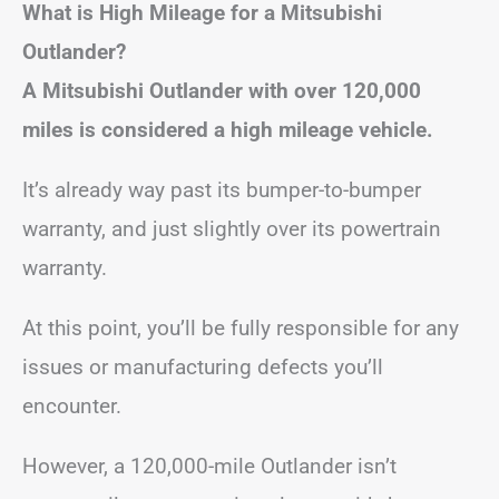
What is High Mileage for a Mitsubishi
Outlander?
A Mitsubishi Outlander with over 120,000
miles is considered a high mileage vehicle.
It’s already way past its bumper-to-bumper
warranty, and just slightly over its powertrain
warranty.
At this point, you’ll be fully responsible for any
issues or manufacturing defects you’ll
encounter.
However, a 120,000-mile Outlander isn’t