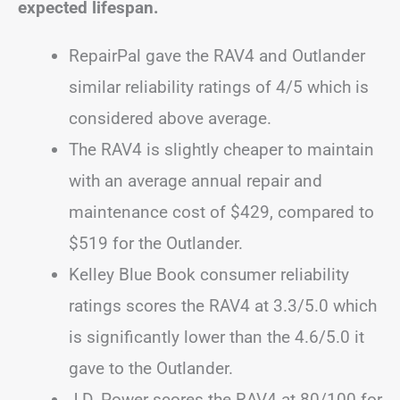
expected lifespan.
RepairPal gave the RAV4 and Outlander
similar reliability ratings of 4/5 which is
considered above average.
The RAV4 is slightly cheaper to maintain
with an average annual repair and
maintenance cost of $429, compared to
$519 for the Outlander.
Kelley Blue Book consumer reliability
ratings scores the RAV4 at 3.3/5.0 which
is significantly lower than the 4.6/5.0 it
gave to the Outlander.
J.D. Power scores the RAV4 at 80/100 for