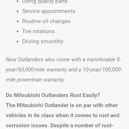
Using quality parts
Service appointments
Routine oil changes
Tire rotations
Driving smoothly
New Outlanders also come with a transferable 5-
year/60,000-mile warranty and a 10-year/100,000-
mile powertrain warranty.
Do Mitsubishi Outlanders Rust Easily?
The Mitsubishi Outlander is on par with other
vehicles in its class when it comes to rust and
corrosion issues. Despite a number of rust-