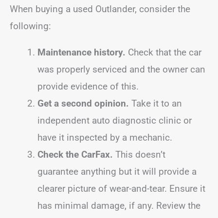
When buying a used Outlander, consider the
following:
Maintenance history.
Check that the car
was properly serviced and the owner can
provide evidence of this.
Get a second opinion.
Take it to an
independent auto diagnostic clinic or
have it inspected by a mechanic.
Check the CarFax.
This doesn’t
guarantee anything but it will provide a
clearer picture of wear-and-tear. Ensure it
has minimal damage, if any. Review the