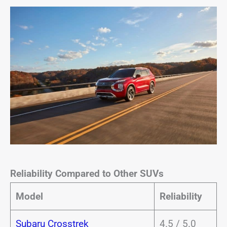
Reliability Compared to Other SUVs
Model
Reliability
Subaru Crosstrek
4.5 / 5.0