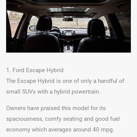
1. Ford Escape Hybrid
The Escape Hybrid is one of only a handful of
small SUVs with a hybrid powertrain.
Owners have praised this model for its
spaciousness, comfy seating and good fuel
economy which averages around 40 mpg.