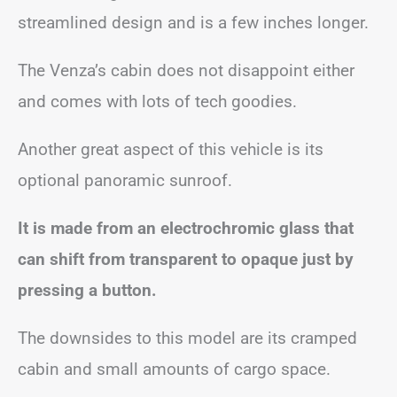
streamlined design and is a few inches longer.
The Venza’s cabin does not disappoint either
and comes with lots of tech goodies.
Another great aspect of this vehicle is its
optional panoramic sunroof.
It is made from an electrochromic glass that
can shift from transparent to opaque just by
pressing a button.
The downsides to this model are its cramped
cabin and small amounts of cargo space.