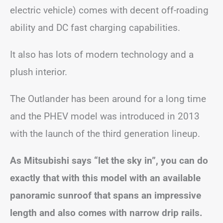
electric vehicle) comes with decent off-roading
ability and DC fast charging capabilities.
It also has lots of modern technology and a
plush interior.
The Outlander has been around for a long time
and the PHEV model was introduced in 2013
with the launch of the third generation lineup.
As Mitsubishi says “let the sky in”, you can do
exactly that with this model with an available
panoramic sunroof that spans an impressive
length and also comes with narrow drip rails.