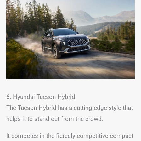
6. Hyundai Tucson Hybrid
The Tucson Hybrid has a cutting-edge style that
helps it to stand out from the crowd.
It competes in the fiercely competitive compact