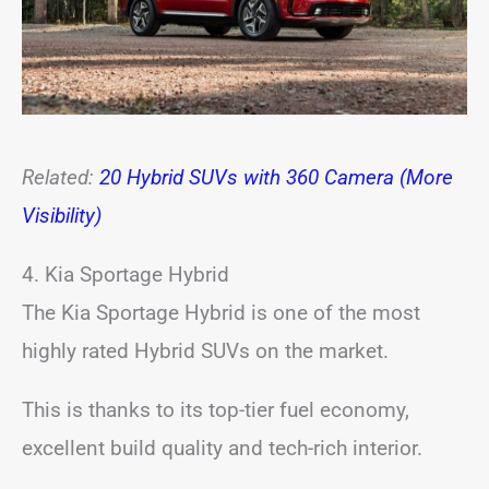
Related:
20 Hybrid SUVs with 360 Camera (More
Visibility)
4. Kia Sportage Hybrid
The Kia Sportage Hybrid is one of the most
highly rated Hybrid SUVs on the market.
This is thanks to its top-tier fuel economy,
excellent build quality and tech-rich interior.