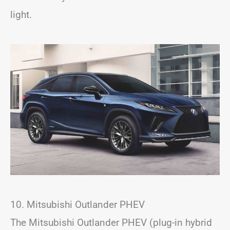
light.
10. Mitsubishi Outlander PHEV
The Mitsubishi Outlander PHEV (plug-in hybrid