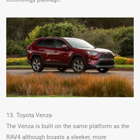
13. Toyota Venza
The Venza is built on the same platform as the
RAV4 although boasts a sleeker, more