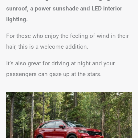
sunroof, a power sunshade and LED interior
lighting.
For those who enjoy the feeling of wind in their
hair, this is a welcome addition.
It’s also great for driving at night and your
passengers can gaze up at the stars.