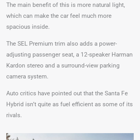
The main benefit of this is more natural light,
which can make the car feel much more
spacious inside.
The SEL Premium trim also adds a power-
adjusting passenger seat, a 12-speaker Harman
Kardon stereo and a surround-view parking
camera system.
Auto critics have pointed out that the Santa Fe
Hybrid isn’t quite as fuel efficient as some of its
rivals.