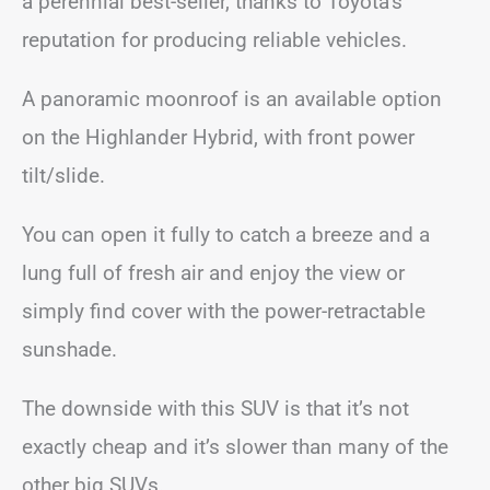
a perennial best-seller, thanks to Toyota’s
reputation for producing reliable vehicles.
A panoramic moonroof is an available option
on the Highlander Hybrid, with front power
tilt/slide.
You can open it fully to catch a breeze and a
lung full of fresh air and enjoy the view or
simply find cover with the power-retractable
sunshade.
The downside with this SUV is that it’s not
exactly cheap and it’s slower than many of the
other big SUVs.