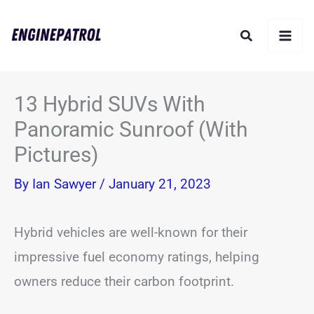
Skip
Search
to
content
13 Hybrid SUVs With
Panoramic Sunroof (With
Pictures)
By
Ian Sawyer
/
January 21, 2023
Hybrid vehicles are well-known for their
impressive fuel economy ratings, helping
owners reduce their carbon footprint.