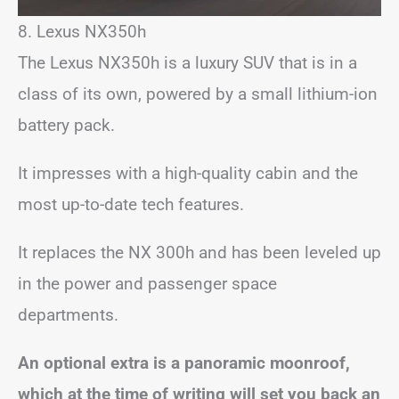
8. Lexus NX350h
The Lexus NX350h is a luxury SUV that is in a
class of its own, powered by a small lithium-ion
battery pack.
It impresses with a high-quality cabin and the
most up-to-date tech features.
It replaces the NX 300h and has been leveled up
in the power and passenger space
departments.
An optional extra is a panoramic moonroof,
which at the time of writing will set you back an