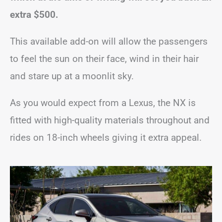
extra $500.
This available add-on will allow the passengers
to feel the sun on their face, wind in their hair
and stare up at a moonlit sky.
As you would expect from a Lexus, the NX is
fitted with high-quality materials throughout and
rides on 18-inch wheels giving it extra appeal.