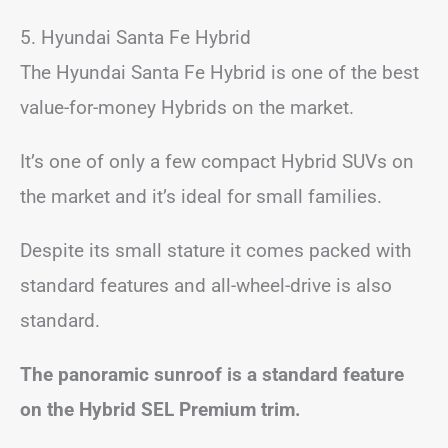
5. Hyundai Santa Fe Hybrid
The Hyundai Santa Fe Hybrid is one of the best
value-for-money Hybrids on the market.
It’s one of only a few compact Hybrid SUVs on
the market and it’s ideal for small families.
Despite its small stature it comes packed with
standard features and all-wheel-drive is also
standard.
The panoramic sunroof is a standard feature
on the Hybrid SEL Premium trim.