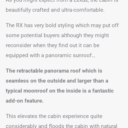
beautifully crafted and ultra-comfortable.
The RX has very bold styling which may put off
some potential buyers although they might
reconsider when they find out it can be
equipped with a panoramic sunroof…
The retractable panorama roof which is
seamless on the outside and larger than a
typical moonroof on the inside is a fantastic
add-on feature.
This elevates the cabin experience quite
considerably and floods the cabin with natural