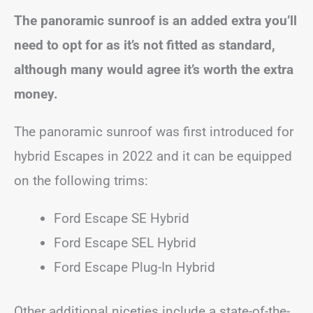
The panoramic sunroof is an added extra you’ll
need to opt for as it’s not fitted as standard,
although many would agree it’s worth the extra
money.
The panoramic sunroof was first introduced for
hybrid Escapes in 2022 and it can be equipped
on the following trims:
Ford Escape SE Hybrid
Ford Escape SEL Hybrid
Ford Escape Plug-In Hybrid
Other additional niceties include a state-of-the-