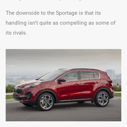
The downside to the Sportage is that its
handling isn’t quite as compelling as some of
its rivals.