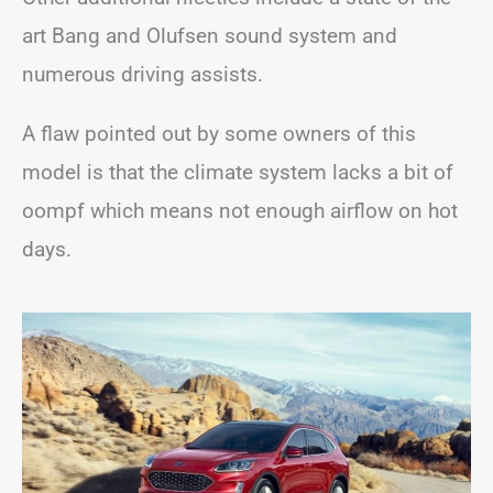
art Bang and Olufsen sound system and
numerous driving assists.
A flaw pointed out by some owners of this
model is that the climate system lacks a bit of
oompf which means not enough airflow on hot
days.