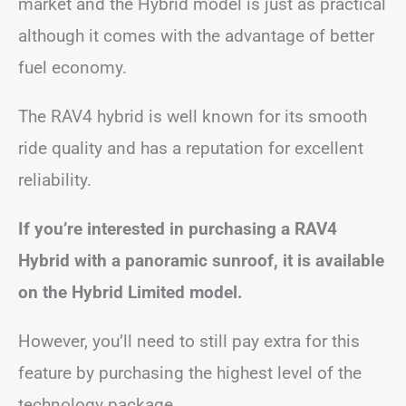
market and the Hybrid model is just as practical
although it comes with the advantage of better
fuel economy.
The RAV4 hybrid is well known for its smooth
ride quality and has a reputation for excellent
reliability.
If you’re interested in purchasing a RAV4
Hybrid with a panoramic sunroof, it is available
on the Hybrid Limited model.
However, you’ll need to still pay extra for this
feature by purchasing the highest level
of the
technology package.