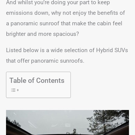
And whilst you’re doing your part to keep
emissions down, why not enjoy the benefits of
a panoramic sunroof that make the cabin feel
brighter and more spacious?
Listed below is a wide selection of Hybrid SUVs
that offer panoramic sunroofs.
Table of Contents