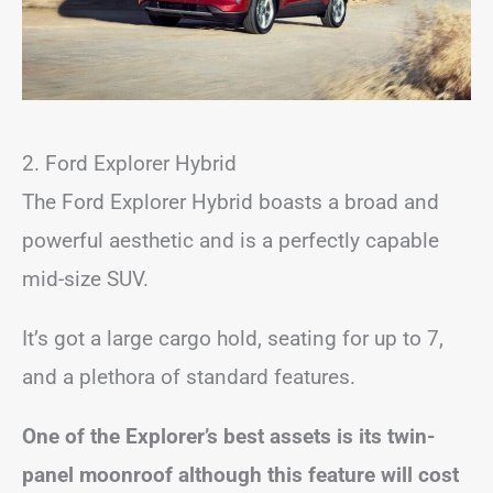
2. Ford Explorer Hybrid
The Ford Explorer Hybrid boasts a broad and
powerful aesthetic and is a perfectly capable
mid-size SUV.
It’s got a large cargo hold, seating for up to 7,
and a plethora of standard features.
One of the Explorer’s best assets is its twin-
panel moonroof although this feature will cost