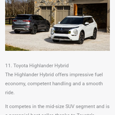
11. Toyota Highlander Hybrid
The Highlander Hybrid offers impressive fuel
economy, competent handling and a smooth
ride.
It competes in the mid-size SUV segment and is