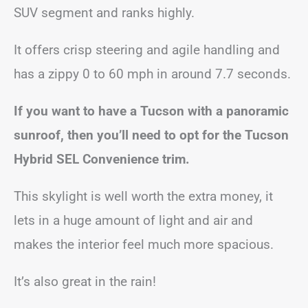
SUV segment and ranks highly.
It offers crisp steering and agile handling and
has a zippy 0 to 60 mph in around 7.7 seconds.
If you want to have a Tucson with a panoramic
sunroof, then you’ll need to opt for the Tucson
Hybrid SEL Convenience trim.
This skylight is well worth the extra money, it
lets in a huge amount of light and air and
makes the interior feel much more spacious.
It’s also great in the rain!