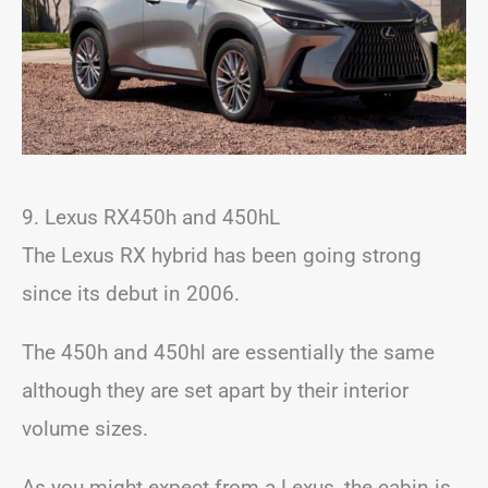
9. Lexus RX450h and 450hL
The Lexus RX hybrid has been going strong
since its debut in 2006.
The 450h and 450hl are essentially the same
although they are set apart by their interior
volume sizes.
As you might expect from a Lexus, the cabin is