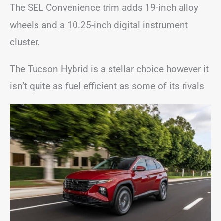
The SEL Convenience trim adds 19-inch alloy
wheels and a 10.25-inch digital instrument
cluster.
The Tucson Hybrid is a stellar choice however it
isn’t quite as fuel efficient as some of its rivals