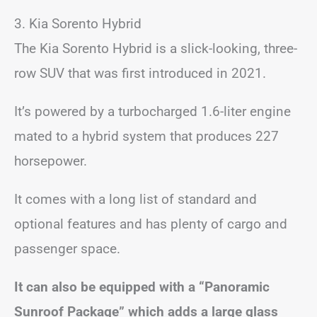
3. Kia Sorento Hybrid
The Kia Sorento Hybrid is a slick-looking, three-
row SUV that was first introduced in 2021.
It’s powered by a turbocharged 1.6-liter engine
mated to a hybrid system that produces 227
horsepower.
It comes with a long list of standard and
optional features and has plenty of cargo and
passenger space.
It can also be equipped with a “Panoramic
Sunroof Package” which adds a large glass