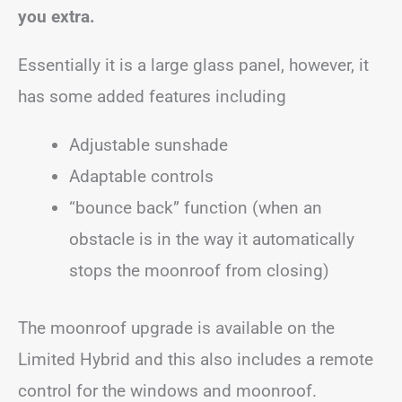
you extra.
Essentially it is a large glass panel, however, it
has some added features including
Adjustable sunshade
Adaptable controls
“bounce back” function (when an
obstacle is in the way it automatically
stops the moonroof from closing)
The moonroof upgrade is available on the
Limited Hybrid and this also includes a remote
control for the windows and moonroof.