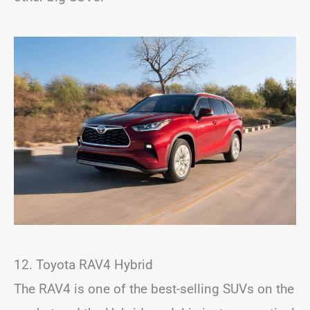
12. Toyota RAV4 Hybrid
The RAV4 is one of the best-selling SUVs on the