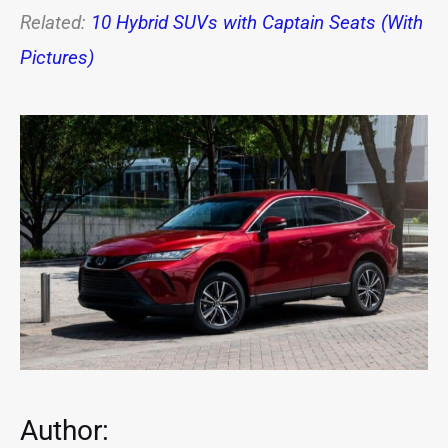
Related:
10 Hybrid SUVs with Captain Seats (With
Pictures)
Author: