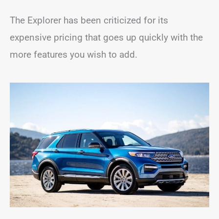
The Explorer has been criticized for its
expensive pricing that goes up quickly with the
more features you wish to add.