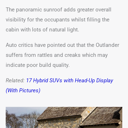
The panoramic sunroof adds greater overall
visibility for the occupants whilst filling the
cabin with lots of natural light.
Auto critics have pointed out that the Outlander
suffers from rattles and creaks which may
indicate poor build quality.
Related:
17 Hybrid SUVs with Head-Up Display
(With Pictures)