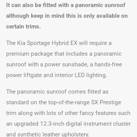
It can also be fitted with a panoramic sunroof
although keep in mind this is only available on
certain trims.
The Kia Sportage Hybrid EX will require a
premium package that includes a panoramic
sunroof with a power sunshade, a hands-free
power liftgate and interior LED lighting.
The panoramic sunroof comes fitted as
standard on the top-of-the-range SX Prestige
trim along with lots of other fancy features such
an upgraded 12.3-inch digital instrument cluster
and synthetic leather upholstery.