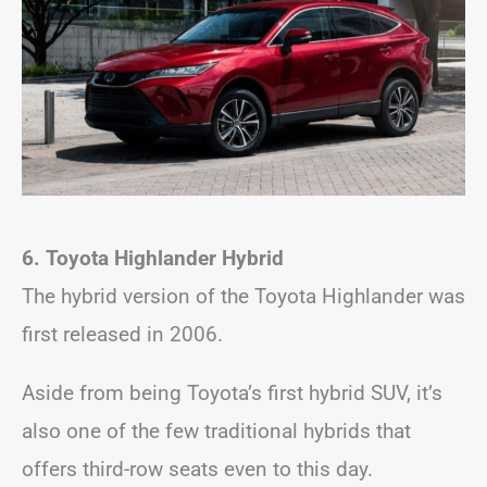
6. Toyota Highlander
Hybrid
The hybrid version of the Toyota Highlander was
first released in 2006.
Aside from being Toyota’s first hybrid SUV, it’s
also one of the few traditional hybrids that
offers third-row seats even to this day.