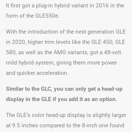
It first got a plug-in hybrid variant in 2016 in the
form of the GLE550e.
With the introduction of the next generation GLE
in 2020, higher trim levels like the GLE 450, GLE
580, as well as the AMG variants, got a 48-volt
mild hybrid system, giving them more power
and quicker acceleration.
Similar to the GLC, you can only get a head-up
display in the GLE if you add it as an option.
The GLE’s color head-up display is slightly larger
at 9.5 inches compared to the 8-inch one found