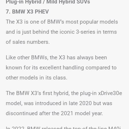
Plug-in Hybrid / Mild Hybrid SUVs
7. BMW X3
PHEV
The X3 is one of BMW’s most popular models
and is just behind the iconic 3-series in terms
of sales numbers.
Like other BMWs, the X3 has always been
known for its excellent handling compared to
other models in its class.
The BMW X3’s first hybrid, the plug-in xDrive30e
model, was introduced in late 2020 but was
discontinued after the 2021 model year.
In 2022, BMW released the top-of-the-line M40i