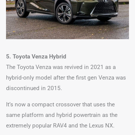
5. Toyota Venza
Hybrid
The Toyota Venza was revived in 2021 as a
hybrid-only model after the first gen Venza was
discontinued in 2015.
It’s now a compact crossover that uses the
same platform and hybrid powertrain as the
extremely popular RAV4 and the Lexus NX.