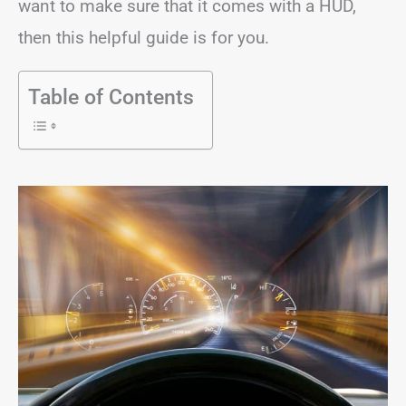
want to make sure that it comes with a HUD,
then this helpful guide is for you.
Table of Contents