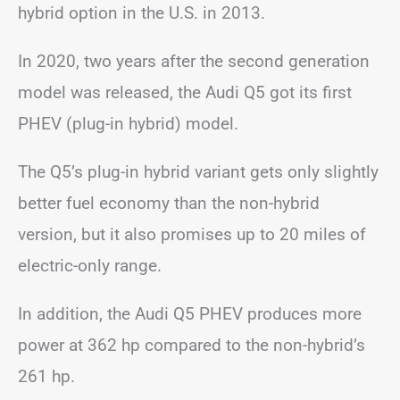
hybrid option in the U.S. in 2013.
In 2020, two years after the second generation
model was released, the Audi Q5 got its first
PHEV (plug-in hybrid) model.
The Q5’s plug-in hybrid variant gets only slightly
better fuel economy than the non-hybrid
version, but it also promises up to 20 miles of
electric-only range.
In addition, the Audi Q5 PHEV produces more
power at 362 hp compared to the non-hybrid’s
261 hp.