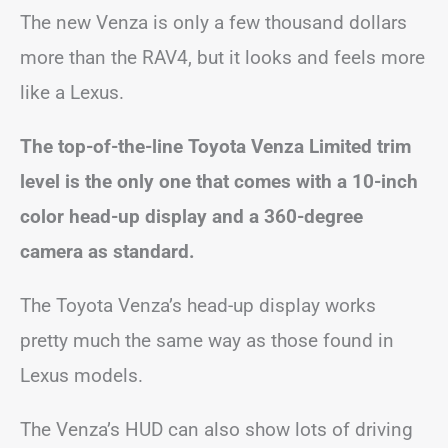
The new Venza is only a few thousand dollars
more than the RAV4, but it looks and feels more
like a Lexus.
The top-of-the-line Toyota Venza Limited trim
level is the only one that comes with a 10-inch
color head-up display and a 360-degree
camera as standard.
The Toyota Venza’s head-up display works
pretty much the same way as those found in
Lexus models.
The Venza’s HUD can also show lots of driving