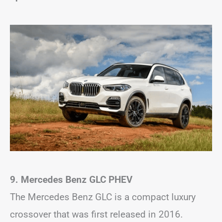
9. Mercedes Benz GLC
PHEV
The Mercedes Benz GLC is a compact luxury
crossover that was first released in 2016.