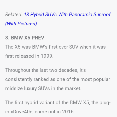
Related:
13 Hybrid SUVs With Panoramic Sunroof
(With Pictures)
8. BMW X5
PHEV
The X5 was BMW’s first-ever SUV when it was
first released in 1999.
Throughout the last two decades, it’s
consistently ranked as one of the most popular
midsize luxury SUVs in the market.
The first hybrid variant of the BMW X5, the plug-
in xDrive40e, came out in 2016.