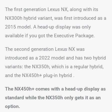
The first generation Lexus NX, along with its
NX300h hybrid variant, was first introduced as a
2015 model. A head-up display was only
available if you got the Executive Package.
The second generation Lexus NX was
introduced as a 2022 model and has two hybrid
variants: the NX350h, which is a regular hybrid,
and the NX450h+ plug-in hybrid .
The NX450h+ comes with a head-up display as
standard while the NX350h only gets it as an
option.