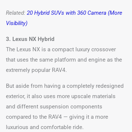
Related:
20 Hybrid SUVs with 360 Camera (More
Visibility)
3. Lexus NX Hybrid
The Lexus NX is a compact luxury crossover
that uses the same platform and engine as the
extremely popular RAV4.
But aside from having a completely redesigned
exterior, it also uses more upscale materials
and different suspension components
compared to the RAV4 — giving it a more
luxurious and comfortable ride.