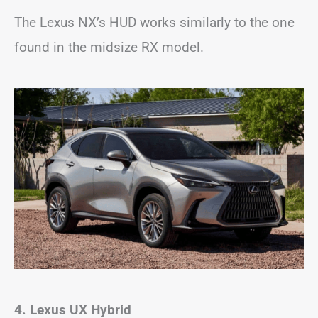
The Lexus NX’s HUD works similarly to the one
found in the midsize RX model.
4. Lexus UX Hybrid