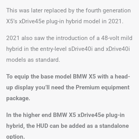
This was later replaced by the fourth generation
X5’s xDrive45e plug-in hybrid model in 2021.
2021 also saw the introduction of a 48-volt mild
hybrid in the entry-level sDrive40i and xDrive40i
models as standard.
To equip the base model BMW X5 with a head-
up display you’ll need the Premium equipment
package.
In the higher end BMW X5 xDrive45e plug-in
hybrid, the HUD can be added as a standalone
option.