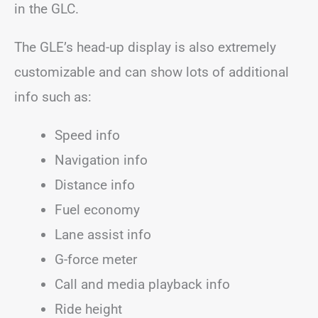
in the GLC.
The GLE’s head-up display is also extremely
customizable and can show lots of additional
info such as:
Speed info
Navigation info
Distance info
Fuel economy
Lane assist info
G-force meter
Call and media playback info
Ride height