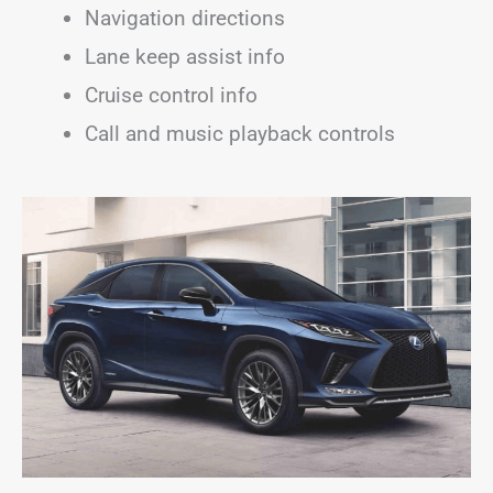
Navigation directions
Lane keep assist info
Cruise control info
Call and music playback controls