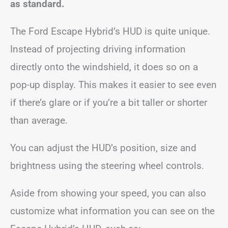
as standard.
The Ford Escape Hybrid’s HUD is quite unique.
Instead of projecting driving information
directly onto the windshield, it does so on a
pop-up display. This makes it easier to see even
if there’s glare or if you’re a bit taller or shorter
than average.
You can adjust the HUD’s position, size and
brightness using the steering wheel controls.
Aside from showing your speed, you can also
customize what information you can see on the