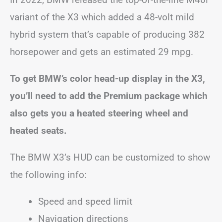
variant of the X3 which added a 48-volt mild
hybrid system that’s capable of producing 382
horsepower and gets an estimated 29 mpg.
To get BMW’s color head-up display in the X3,
you’ll need to add the Premium package which
also gets you a heated steering wheel and
heated seats.
The BMW X3’s HUD can be customized to show
the following info:
Speed and speed limit
Navigation directions