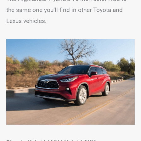
the same one you’ll find in other Toyota and
Lexus vehicles.