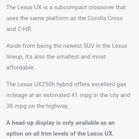
The Lexus UX is a subcompact crossover that
uses the same platform as the Corolla Cross
and C-HR.
Aside from being the newest SUV in the Lexus
lineup, It’s also the smallest and most
affordable.
The Lexus UX250h hybrid offers excellent gas
mileage at an estimated 41 mpg in the city and
38 mpg on the highway.
A head-up display is only available as an
option on all trim levels of the Lexus UX.