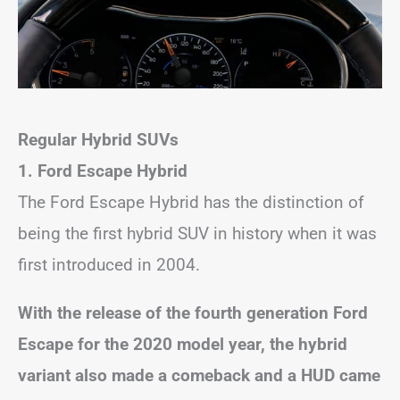
Regular Hybrid SUVs
1. Ford Escape Hybrid
The Ford Escape Hybrid has the distinction of
being the first hybrid SUV in history when it was
first introduced in 2004.
With the release of the fourth generation Ford
Escape for the 2020 model year, the hybrid
variant also made a comeback and a HUD came