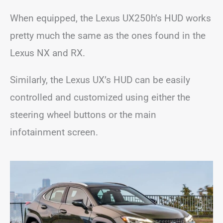
When equipped, the Lexus UX250h’s HUD works
pretty much the same as the ones found in the
Lexus NX and RX.
Similarly, the Lexus UX’s HUD can be easily
controlled and customized using either the
steering wheel buttons or the main
infotainment screen.