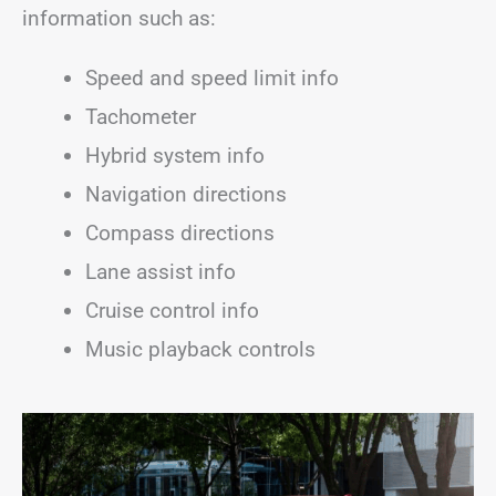
information such as:
Speed and speed limit info
Tachometer
Hybrid system info
Navigation directions
Compass directions
Lane assist info
Cruise control info
Music playback controls