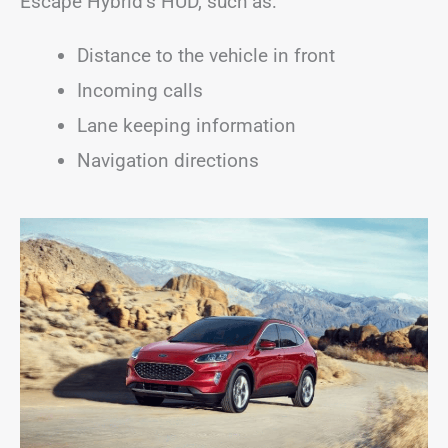
Escape Hybrid’s HUD, such as:
Distance to the vehicle in front
Incoming calls
Lane keeping information
Navigation directions