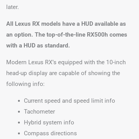
later.
All Lexus RX models have a HUD available as
an option. The top-of-the-line RX500h comes
with a HUD as standard.
Modern Lexus RX’s equipped with the 10-inch
head-up display are capable of showing the
following info:
Current speed and speed limit info
Tachometer
Hybrid system info
Compass directions