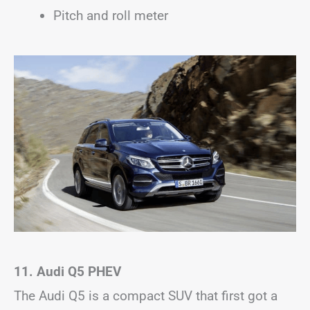
Pitch and roll meter
11. Audi Q5
PHEV
The Audi Q5 is a compact SUV that first got a