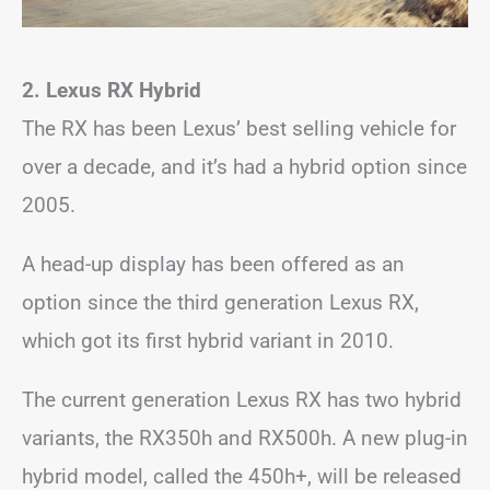
2. Lexus RX Hybrid
The RX has been Lexus’ best selling vehicle for
over a decade, and it’s had a hybrid option since
2005.
A head-up display has been offered as an
option since the third generation Lexus RX,
which got its first hybrid variant in 2010.
The current generation Lexus RX has two hybrid
variants, the RX350h and RX500h. A new plug-in
hybrid model, called the 450h+, will be released