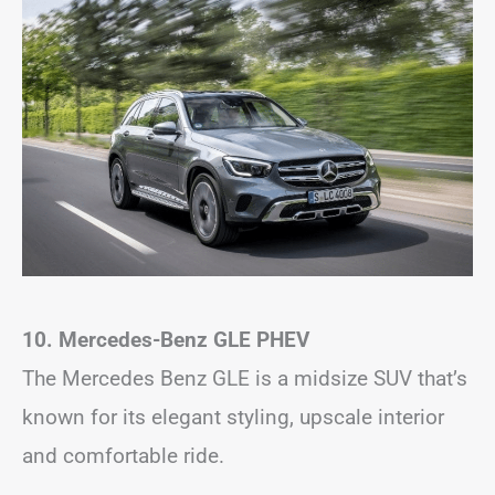
10. Mercedes-Benz GLE
PHEV
The Mercedes Benz GLE is a midsize SUV that’s
known for its elegant styling, upscale interior
and comfortable ride.