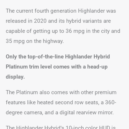
The current fourth generation Highlander was
released in 2020 and its hybrid variants are
capable of getting up to 36 mpg in the city and
35 mpg on the highway.
Only the top-of-the-line Highlander Hybrid
Platinum trim level comes with a head-up
display.
The Platinum also comes with other premium
features like heated second row seats, a 360-
degree camera, and a digital rearview mirror.
The Highlander Hybrid’s 10-inch color HUD is