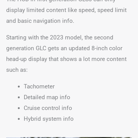
display limited content like speed, speed limit
and basic navigation info.
Starting with the 2023 model, the second
generation GLC gets an updated 8-inch color
head-up display that shows a lot more content
such as:
Tachometer
Detailed map info
Cruise control info
Hybrid system info