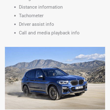
Distance information
Tachometer
Driver assist info
Call and media playback info