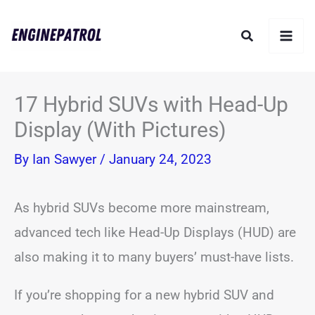
Skip
Search
to
content
17 Hybrid SUVs with Head-Up
Display (With Pictures)
By
Ian Sawyer
/
January 24, 2023
As hybrid SUVs become more mainstream,
advanced tech like Head-Up Displays (HUD) are
also making it to many buyers’ must-have lists.
If you’re shopping for a new hybrid SUV and