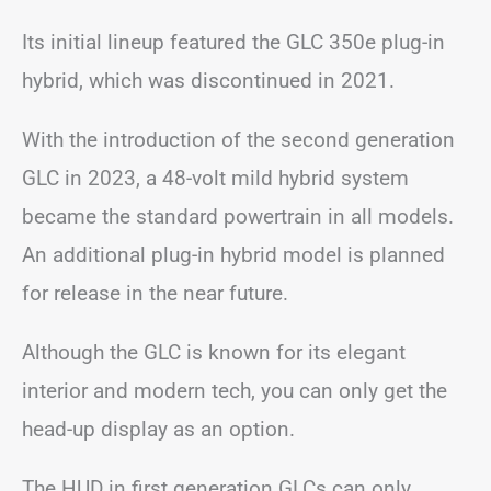
Its initial lineup featured the GLC 350e plug-in
hybrid, which was discontinued in 2021.
With the introduction of the second generation
GLC in 2023, a 48-volt mild hybrid system
became the standard powertrain in all models.
An additional plug-in hybrid model is planned
for release in the near future.
Although the GLC is known for its elegant
interior and modern tech, you can only get the
head-up display as an option.
The HUD in first generation GLCs can only