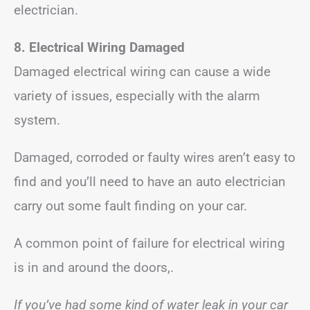
electrician.
8. Electrical Wiring Damaged
Damaged electrical wiring can cause a wide
variety of issues, especially with the alarm
system.
Damaged, corroded or faulty wires aren’t easy to
find and you’ll need to have an auto electrician
carry out some fault finding on your car.
A common point of failure for electrical wiring
is in and around the doors,.
If you’ve had some kind of water leak in your car