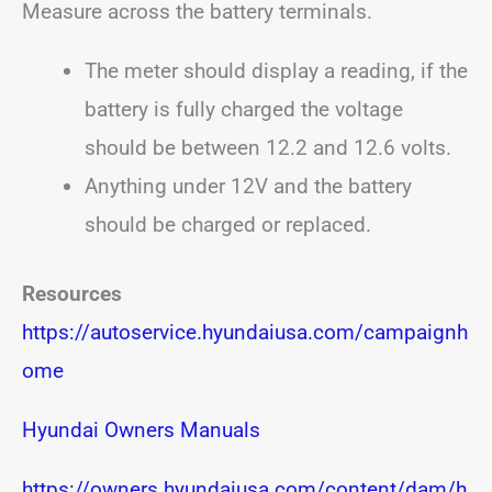
Measure across the battery terminals.
The meter should display a reading, if the
battery is fully charged the voltage
should be between 12.2 and 12.6 volts.
Anything under 12V and the battery
should be charged or replaced.
Resources
https://autoservice.hyundaiusa.com/campaignh
ome
Hyundai Owners Manuals
https://owners.hyundaiusa.com/content/dam/h