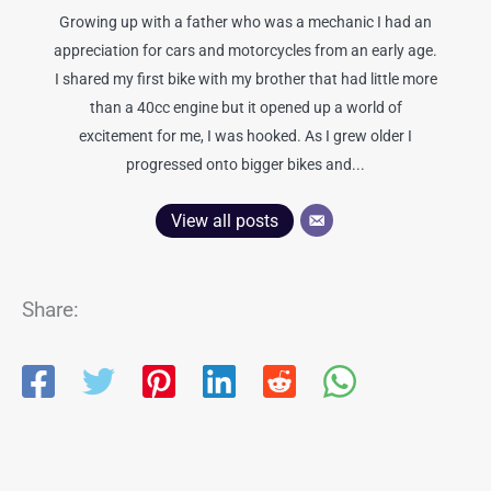
Growing up with a father who was a mechanic I had an
appreciation for cars and motorcycles from an early age.
I shared my first bike with my brother that had little more
than a 40cc engine but it opened up a world of
excitement for me, I was hooked. As I grew older I
progressed onto bigger bikes and...
View all posts
Share: