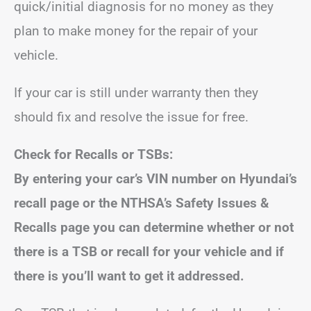
quick/initial diagnosis for no money as they
plan to make money for the repair of your
vehicle.
If your car is still under warranty then they
should fix and resolve the issue for free.
Check for Recalls or TSBs:
By entering your car’s VIN number on Hyundai’s
recall page or the NTHSA’s Safety Issues &
Recalls page you can determine whether or not
there is a TSB or recall for your vehicle and if
there is you’ll want to get it addressed.