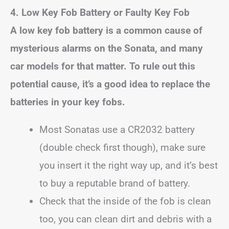
4. Low Key Fob Battery or Faulty Key Fob
A low key fob battery is a common cause of
mysterious alarms on the Sonata, and many
car models for that matter. To rule out this
potential cause, it’s a good idea to replace the
batteries in your key fobs.
Most Sonatas use a CR2032 battery
(double check first though), make sure
you insert it the right way up, and it’s best
to buy a reputable brand of battery.
Check that the inside of the fob is clean
too, you can clean dirt and debris with a