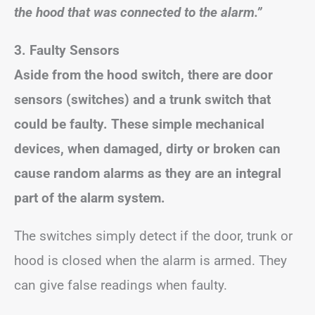
the hood that was connected to the alarm.”
3. Faulty Sensors
Aside from the hood switch, there are door
sensors (switches) and a trunk switch that
could be faulty. These simple mechanical
devices, when damaged, dirty or broken can
cause random alarms as they are an integral
part of the alarm system.
The switches simply detect if the door, trunk or
hood is closed when the alarm is armed. They
can give false readings when faulty.