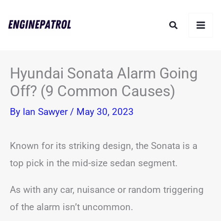
Skip
Search
to
content
Hyundai Sonata Alarm Going
Off? (9 Common Causes)
By
Ian Sawyer
/
May 30, 2023
Known for its striking design, the Sonata is a
top pick in the mid-size sedan segment.
As with any car, nuisance or random triggering
of the alarm isn’t uncommon.