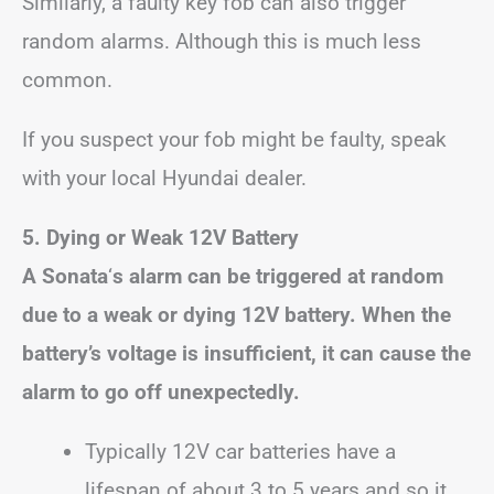
Similarly, a faulty key fob can also trigger
random alarms. Although this is much less
common.
If you suspect your fob might be faulty, speak
with your local Hyundai dealer.
5. Dying or Weak 12V Battery
A Sonata
‘
s alarm can be triggered at random
due to a weak or dying 12V battery. When the
battery’s voltage is insufficient, it can cause the
alarm to go off unexpectedly.
Typically 12V car batteries have a
lifespan of about 3 to 5 years and so it