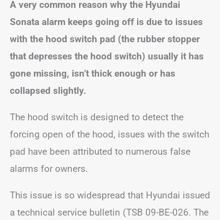
A very common reason why the Hyundai
Sonata alarm keeps going off is due to issues
with the hood switch pad (the rubber stopper
that depresses the hood switch) usually it has
gone missing, isn’t thick enough or has
collapsed slightly.
The hood switch is designed to detect the
forcing open of the hood, issues with the switch
pad have been attributed to numerous false
alarms for owners.
This issue is so widespread that Hyundai issued
a technical service bulletin (TSB 09-BE-026. The