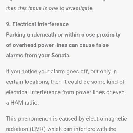
then this issue is one to investigate.
9.
Electrical Interference
Parking underneath or within close proximity
of overhead power lines can cause false
alarms from your Sonata.
If you notice your alarm goes off, but only in
certain locations, then it could be some kind of
electrical interference from power lines or even
a HAM radio.
This phenomenon is caused by electromagnetic
radiation (EMR) which can interfere with the