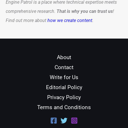
Engine Patrol is a place where technical expertise meets
comprehensive research.
That is why you can trust us
!
Find out more about
how we create content
.
About
Contact
Write for Us
Editorial Policy
Privacy Policy
Terms and Conditions