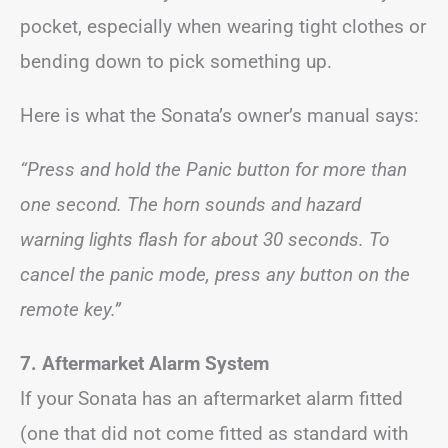
pocket, especially when wearing tight clothes or
bending down to pick something up.
Here is what the Sonata’s owner’s manual says:
“Press and hold the Panic button for more than
one second. The horn sounds and hazard
warning lights flash for about 30 seconds. To
cancel the panic mode, press any button on the
remote key.”
7. Aftermarket Alarm System
If your Sonata has an aftermarket alarm fitted
(one that did not come fitted as standard with