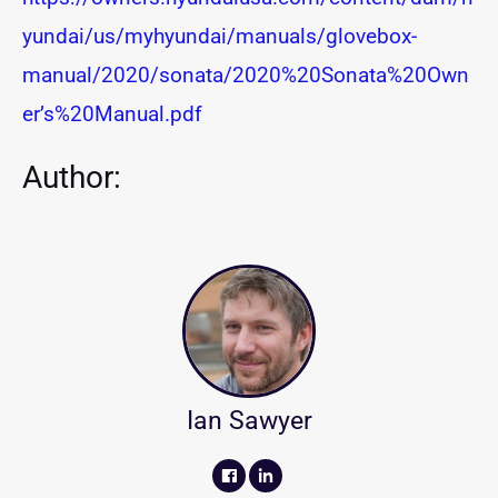
yundai/us/myhyundai/manuals/glovebox-
manual/2020/sonata/2020%20Sonata%20Own
er’s%20Manual.pdf
Author:
Ian Sawyer