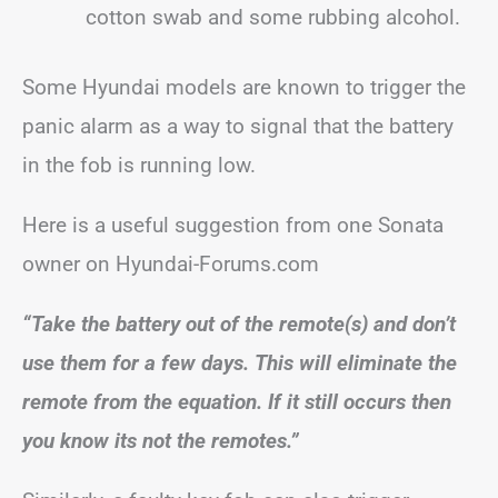
cotton swab and some rubbing alcohol.
Some Hyundai models are known to trigger the
panic alarm as a way to signal that the battery
in the fob is running low.
Here is a useful suggestion from one Sonata
owner on Hyundai-Forums.com
“Take the battery out of the remote(s) and don’t
use them for a few days. This will eliminate the
remote from the equation. If it still occurs then
you know its not the remotes.”