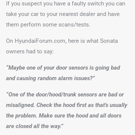
If you suspect you have a faulty switch you can
take your car to your nearest dealer and have
them perform some scans/tests.
On HyundaiForum.com, here is what Sonata
owners had to say:
“Maybe one of your door sensors is going bad
and causing random alarm issues?”
“One of the door/hood/trunk sensors are bad or
misaligned. Check the hood first as that’s usually
the problem. Make sure the hood and all doors
are closed all the way.”