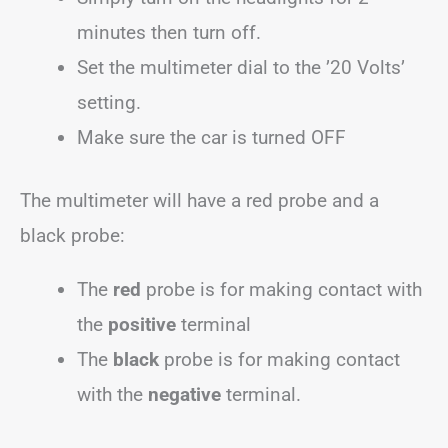
minutes then turn off.
Set the multimeter dial to the ’20 Volts’
setting.
Make sure the car is turned OFF
The multimeter will have a red probe and a
black probe:
The
red
probe is for making contact with
the
positive
terminal
The
black
probe is for making contact
with the
negative
terminal.