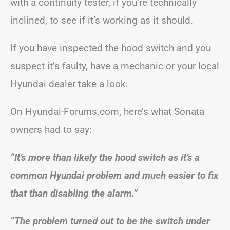
with a continuity tester, if you’re technically
inclined, to see if it’s working as it should.
If you have inspected the hood switch and you
suspect it’s faulty, have a mechanic or your local
Hyundai dealer take a look.
On Hyundai-Forums.com, here’s what Sonata
owners had to say:
“It’s more than likely the hood switch as it’s a
common Hyundai problem and much easier to fix
that than disabling the alarm.”
“The problem turned out to be the switch under