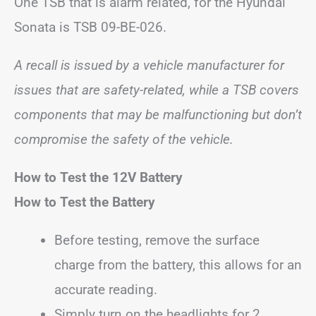
One TSB that is alarm related, for the Hyundai
Sonata is TSB 09-BE-026.
A recall is issued by a vehicle manufacturer for
issues that are safety-related, while a TSB covers
components that may be malfunctioning but don’t
compromise the safety of the vehicle.
How to Test the 12V Battery
How to Test the Battery
Before testing, remove the surface
charge from the battery, this allows for an
accurate reading.
Simply turn on the headlights for 2