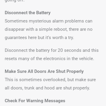
Disconnect the Battery
Sometimes mysterious alarm problems can
disappear with a simple reboot, there are no
guarantees here but it’s worth a try.
Disconnect the battery for 20 seconds and this
resets many of the electronics in the vehicle.
Make Sure All Doors Are Shut Properly
This is sometimes overlooked, but make sure
all doors, trunk and hood are shut properly.
Check For Warning Messages