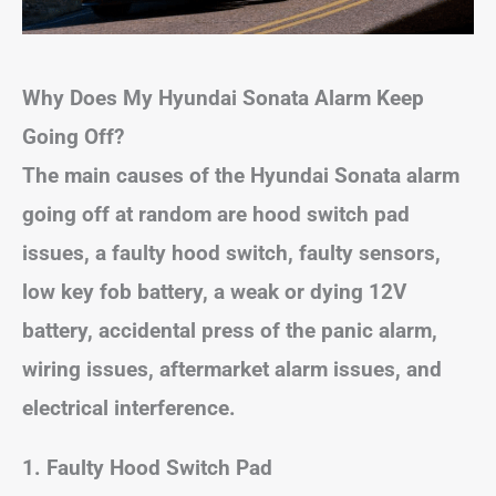
Why Does My Hyundai Sonata Alarm Keep
Going Off?
The main causes of the Hyundai Sonata alarm
going off at random are hood switch pad
issues, a faulty hood switch, faulty sensors,
low key fob battery, a weak or dying 12V
battery, accidental press of the panic alarm,
wiring issues, aftermarket alarm issues, and
electrical interference.
1. Faulty Hood Switch Pad