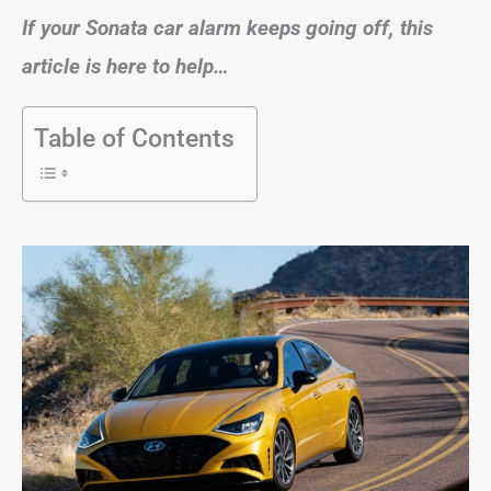
If your Sonata car alarm keeps going off, this
article is here to help…
Table of Contents