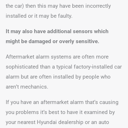
the car) then this may have been incorrectly
installed or it may be faulty.
It may also have additional sensors which
might be damaged or overly sensitive.
Aftermarket alarm systems are often more
sophisticated than a typical factory-installed car
alarm but are often installed by people who
aren’t mechanics.
If you have an aftermarket alarm that’s causing
you problems it’s best to have it examined by
your nearest Hyundai dealership or an auto