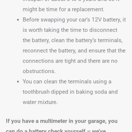
might be time for a replacement.
Before swapping your car’s 12V battery, it
is worth taking the time to disconnect
the battery, clean the battery’s terminals,
reconnect the battery, and ensure that the
connections are tight and there are no
obstructions.
You can clean the terminals using a
toothbrush dipped in baking soda and
water mixture.
If you have a multimeter in your garage, you
can do a battery check yourself – we’ve