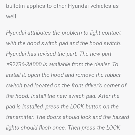
bulletin applies to other Hyundai vehicles as
well.
Hyundai attributes the problem to light contact
with the hood switch pad and the hood switch.
Hyundai has revised the part. The new part
#92736-3A000 is available from the dealer. To
install it, open the hood and remove the rubber
switch pad located on the front driver’s corner of
the hood. Install the new switch pad. After the
pad is installed, press the LOCK button on the
transmitter. The doors should lock and the hazard
lights should flash once. Then press the LOCK