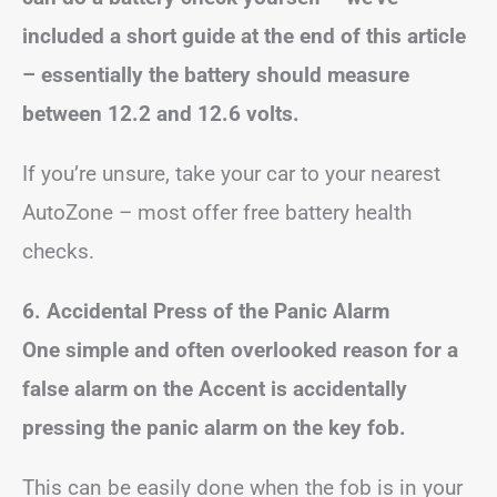
included a short guide at the end of this article
– essentially the battery should measure
between 12.2 and 12.6 volts.
If you’re unsure, take your car to your nearest
AutoZone – most offer free battery health
checks.
6. Accidental Press of the Panic Alarm
One simple and often overlooked reason for a
false alarm on the Accent is accidentally
pressing the panic alarm on the key fob.
This can be easily done when the fob is in your