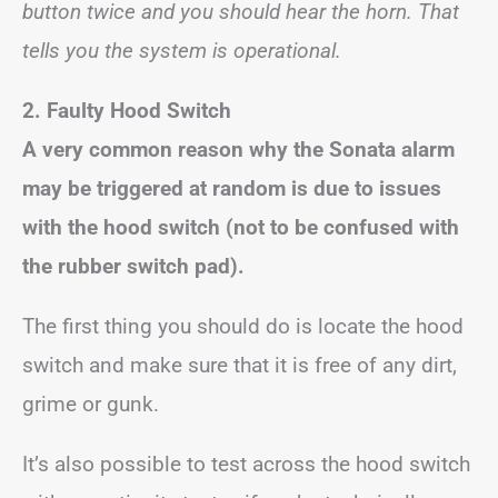
button twice and you should hear the horn. That
tells you the system is operational.
2. Faulty Hood Switch
A very common reason why the Sonata alarm
may be triggered at random is due to issues
with the hood switch (not to be confused with
the rubber switch pad).
The first thing you should do is locate the hood
switch and make sure that it is free of any dirt,
grime or gunk.
It’s also possible to test across the hood switch