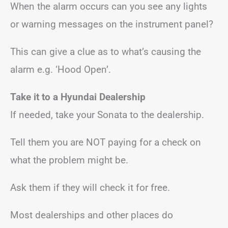
When the alarm occurs can you see any lights
or warning messages on the instrument panel?
This can give a clue as to what’s causing the
alarm e.g. ‘Hood Open’.
Take it to a Hyundai Dealership
If needed, take your Sonata to the dealership.
Tell them you are NOT paying for a check on
what the problem might be.
Ask them if they will check it for free.
Most dealerships and other places do