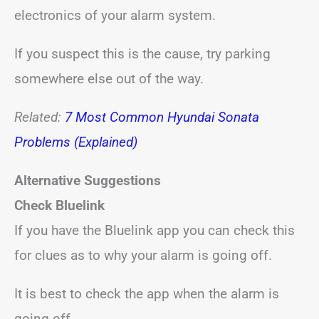
electronics of your alarm system.
If you suspect this is the cause, try parking
somewhere else out of the way.
Related:
7 Most Common Hyundai Sonata
Problems (Explained)
Alternative Suggestions
Check Bluelink
If you have the Bluelink app you can check this
for clues as to why your alarm is going off.
It is best to check the app when the alarm is
going off.