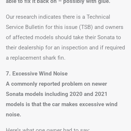
able to fix it back on – possibly with glue.
Our research indicates there is a Technical
Service Bulletin for this issue (TSB) and owners
of affected models should take their Sonata to
their dealership for an inspection and if required
a replacement shark fin.
7. Excessive Wind Noise
A commonly reported problem on newer
Sonata models including 2020 and 2021
models is that the car makes excessive wind
noise.
Here’s what one owner had to say: