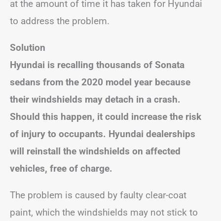
at the amount of time it has taken for Hyundai
to address the problem.
Solution
Hyundai is recalling thousands of Sonata
sedans from the 2020 model year because
their windshields may detach in a crash.
Should this happen, it could increase the risk
of injury to occupants. Hyundai dealerships
will reinstall the windshields on affected
vehicles, free of charge.
The problem is caused by faulty clear-coat
paint, which the windshields may not stick to