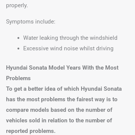
properly.
Symptoms include:
Water leaking through the windshield
Excessive wind noise whilst driving
Hyundai Sonata
Model Years With the Most
Problems
To get a better idea of which Hyundai Sonata
has the most problems the fairest way is to
compare models based on the number of
vehicles sold in relation to the number of
reported problems.