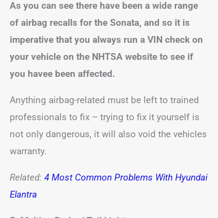
As you can see there have been a wide range
of airbag recalls for the Sonata, and so it is
imperative that you always run a VIN check on
your vehicle on the NHTSA website to see if
you havee been affected.
Anything airbag-related must be left to trained
professionals to fix – trying to fix it yourself is
not only dangerous, it will also void the vehicles
warranty.
Related:
4 Most Common Problems With Hyundai
Elantra