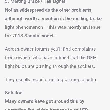
5. Melting Brake / Tail Lights
Not as widespread as the other problems,
although worth a mention is the melting brake
light phenomenon – this was mostly an issue
for 2013 Sonata models.
Across owner forums you’ll find complaints
from owners who have noticed that the OEM
light bulbs are burning through the sockets.
They usually report smelling burning plastic.
Solution
Many owners have got around this by
upgrading the wiring harness to an LED-