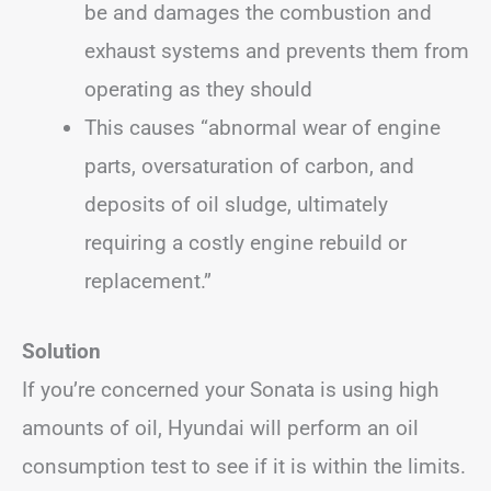
be and damages the combustion and
exhaust systems and prevents them from
operating as they should
This causes “abnormal wear of engine
parts, oversaturation of carbon, and
deposits of oil sludge, ultimately
requiring a costly engine rebuild or
replacement.”
Solution
If you’re concerned your Sonata is using high
amounts of oil, Hyundai will perform an oil
consumption test to see if it is within the limits.