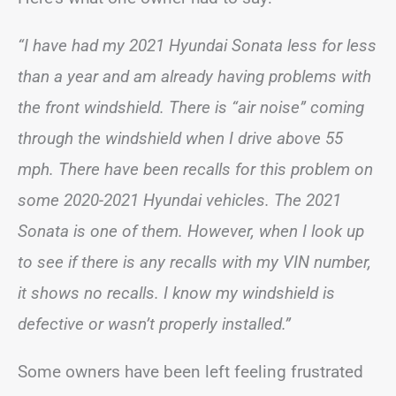
“I have had my 2021 Hyundai Sonata less for less
than a year and am already having problems with
the front windshield. There is “air noise” coming
through the windshield when I drive above 55
mph. There have been recalls for this problem on
some 2020-2021 Hyundai vehicles. The 2021
Sonata is one of them. However, when I look up
to see if there is any recalls with my VIN number,
it shows no recalls. I know my windshield is
defective or wasn’t properly installed.”
Some owners have been left feeling frustrated