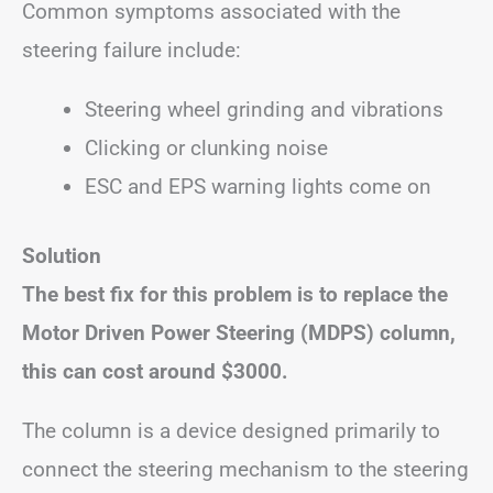
Common symptoms associated with the
steering failure include:
Steering wheel grinding and vibrations
Clicking or clunking noise
ESC and EPS warning lights come on
Solution
The best fix for this problem is to replace the
Motor Driven Power Steering (MDPS) column,
this can cost around $3000.
The column is a device designed primarily to
connect the steering mechanism to the steering