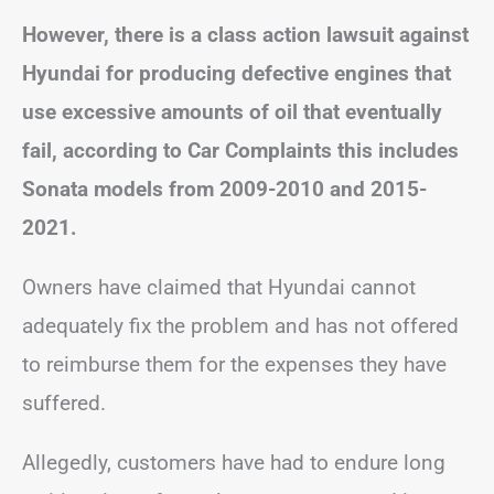
However, there is a class action lawsuit against
Hyundai for producing defective engines that
use excessive amounts of oil that eventually
fail, according to Car Complaints this includes
Sonata models from 2009-2010 and 2015-
2021.
Owners have claimed that Hyundai cannot
adequately fix the problem and has not offered
to reimburse them for the expenses they have
suffered.
Allegedly, customers have had to endure long