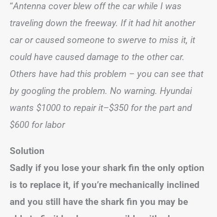
“
Antenna cover blew off the car while I was
traveling down the freeway. If it had hit another
car or caused someone to swerve to miss it, it
could have caused damage to the other car.
Others have had this problem – you can see that
by googling the problem. No warning. Hyundai
wants $1000 to repair it–$350 for the part and
$600 for labor
Solution
Sadly if you lose your shark fin the only option
is to replace it, if you’re mechanically inclined
and you still have the shark fin you may be