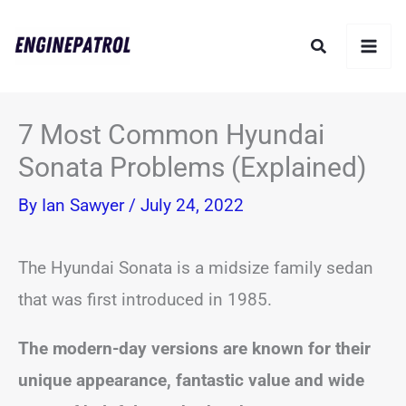
Skip
Search
to
content
7 Most Common Hyundai
Sonata Problems (Explained)
By
Ian Sawyer
/
July 24, 2022
The Hyundai Sonata is a midsize family sedan
that was first introduced in 1985.
The modern-day versions are known for their
unique appearance, fantastic value and wide