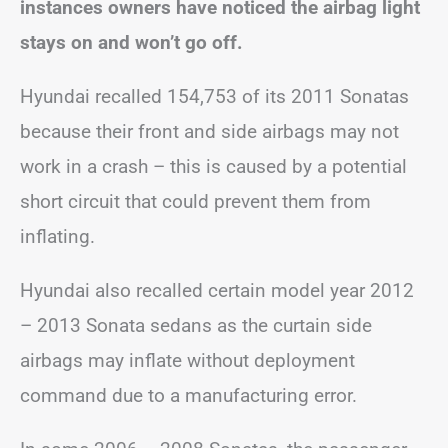
instances owners have noticed the airbag light
stays on and won’t go off.
Hyundai recalled 154,753 of its 2011 Sonatas
because their front and side airbags may not
work in a crash – this is caused by a potential
short circuit that could prevent them from
inflating.
Hyundai also recalled certain model year 2012
– 2013 Sonata sedans as the curtain side
airbags may inflate without deployment
command due to a manufacturing error.