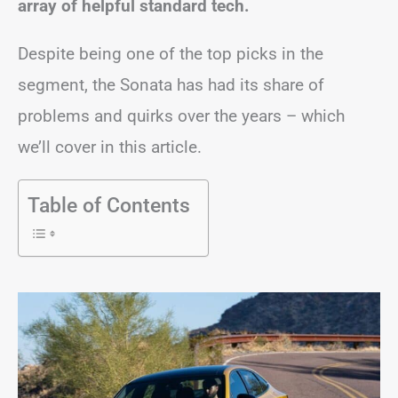
array of helpful standard tech.
Despite being one of the top picks in the
segment, the Sonata has had its share of
problems and quirks over the years – which
we’ll cover in this article.
Table of Contents