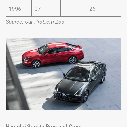
1996
37
–
26
–
Source: Car Problem Zoo
Hyundai Sonata
Pros and Cons