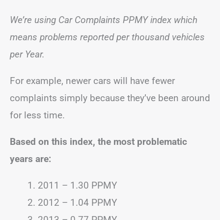
We’re using Car Complaints PPMY index which
means problems reported per thousand vehicles
per Year.
For example, newer cars will have fewer
complaints simply because they’ve been around
for less time.
Based on this index, the most problematic
years are:
2011 – 1.30 PPMY
2012 – 1.04 PPMY
2013 – 0.77 PPMY