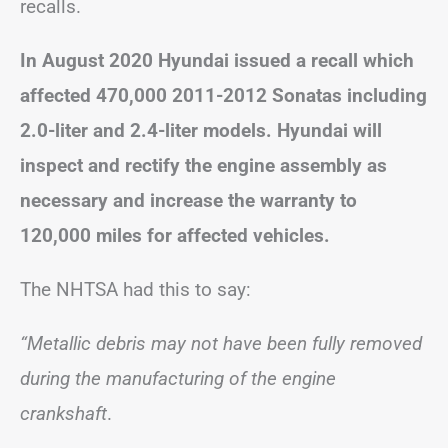
recalls.
In August 2020 Hyundai issued a recall which
affected 470,000 2011-2012 Sonatas including
2.0-liter and 2.4-liter models. Hyundai will
inspect and rectify the engine assembly as
necessary and increase the warranty to
120,000 miles for affected vehicles.
The NHTSA had this to say:
“Metallic debris may not have been fully removed
during the manufacturing of the engine
crankshaft
.