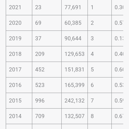
2021
23
77,691
1
0.30
2020
69
60,385
2
0.57
2019
37
90,644
3
0.13
2018
209
129,653
4
0.40
2017
452
151,831
5
0.60
2016
523
165,399
6
0.53
2015
996
242,132
7
0.59
2014
709
132,507
8
0.67