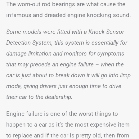
The worn-out rod bearings are what cause the
infamous and dreaded engine knocking sound.
Some models were fitted with a Knock Sensor
Detection System, this system is essentially for
damage limitation and monitors for symptoms
that may precede an engine failure – when the
car is just about to break down it will go into limp
mode, giving drivers just enough time to drive
their car to the dealership.
Engine failure is one of the worst things to
happen to a car as it’s the most expensive item
to replace and if the car is pretty old, then from