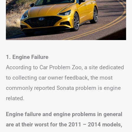
1. Engine Failure
According to Car Problem Zoo, a site dedicated
to collecting car owner feedback, the most
commonly reported Sonata problem is engine
related.
Engine failure and engine problems in general
are at their worst for the 2011 – 2014 models,