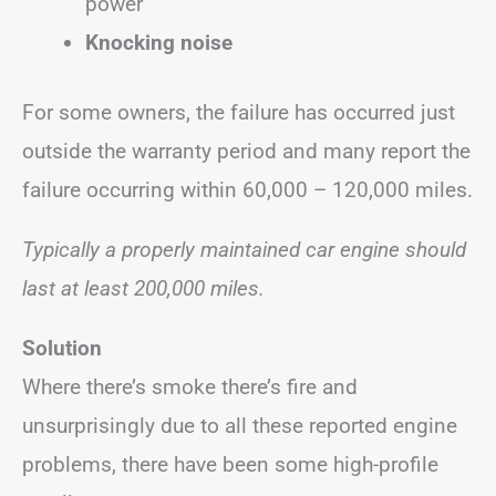
power
Knocking noise
For some owners, the failure has occurred just
outside the warranty period and many report the
failure occurring within 60,000 – 120,000 miles.
Typically a properly maintained car engine should
last at least 200,000 miles.
Solution
Where there’s smoke there’s fire and
unsurprisingly due to all these reported engine
problems, there have been some high-profile