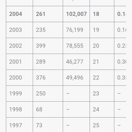
2004
261
102,007
18
0.14
2003
235
76,199
19
0.16
2002
399
78,555
20
0.25
2001
289
46,277
21
0.30
2000
376
49,496
22
0.35
1999
250
–
23
–
1998
68
–
24
–
1997
73
–
25
–