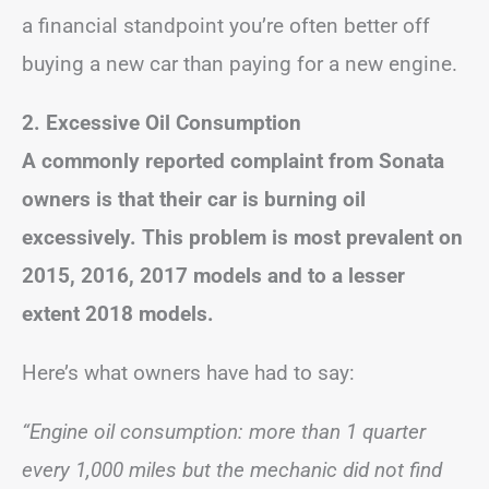
a financial standpoint you’re often better off
buying a new car than paying for a new engine.
2. Excessive Oil Consumption
A commonly reported complaint from Sonata
owners is that their car is burning oil
excessively. This problem is most prevalent on
2015, 2016, 2017 models and to a lesser
extent 2018 models.
Here’s what owners have had to say:
“Engine oil consumption: more than 1 quarter
every 1,000 miles but the mechanic did not find