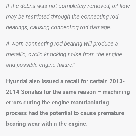
If the debris was not completely removed, oil flow
may be restricted through the connecting rod
bearings, causing connecting rod damage.
A worn connecting rod bearing will produce a
metallic, cyclic knocking noise from the engine
and possible engine failure.”
Hyundai also issued a recall for certain 2013-
2014 Sonatas for the same reason – machining
errors during the engine manufacturing
process had the potential to cause premature
bearing wear within the engine.