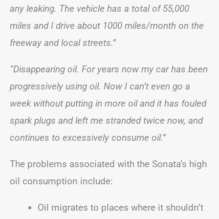
any leaking. The vehicle has a total of 55,000
miles and I drive about 1000 miles/month on the
freeway and local streets.”
“Disappearing oil. For years now my car has been
progressively using oil. Now I can’t even go a
week without putting in more oil and it has fouled
spark plugs and left me stranded twice now, and
continues to excessively consume oil.”
The problems associated with the Sonata’s high
oil consumption include:
Oil migrates to places where it shouldn’t