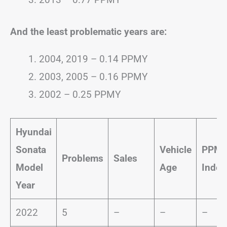
And the least problematic years are:
2004, 2019 – 0.14 PPMY
2003, 2005 – 0.16 PPMY
2002 – 0.25 PPMY
Hyundai
Sonata
Vehicle
PPM
Problems
Sales
Model
Age
Index
Year
2022
5
–
–
–