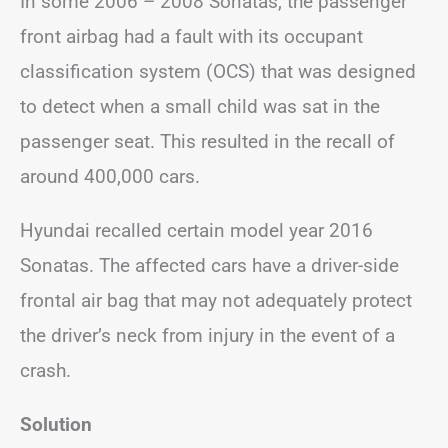
In some 2006 – 2008 Sonatas, the passenger
front airbag had a fault with its occupant
classification system (OCS) that was designed
to detect when a small child was sat in the
passenger seat. This resulted in the recall of
around 400,000 cars.
Hyundai recalled certain model year 2016
Sonatas. The affected cars have a driver-side
frontal air bag that may not adequately protect
the driver’s neck from injury in the event of a
crash.
Solution