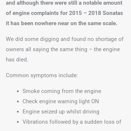
and although there were still a notable amount
of engine complaints for 2015 – 2018 Sonatas
it has been nowhere near on the same scale.
We did some digging and found no shortage of
owners all saying the same thing – the engine
has died.
Common symptoms include:
Smoke coming from the engine
Check engine warning light ON
Engine seized up whilst driving
Vibrations followed by a sudden loss of