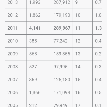
2013
1,993
287,912
9
0.77
2012
1,862
179,190
10
1.04
2011
4,141
289,967
11
1.30
2010
385
77,242
12
0.42
2009
568
159,855
13
0.27
2008
527
97,995
14
0.38
2007
869
125,180
15
0.46
2006
1,366
171,094
16
0.50
2005
212
79,949
17
0.16