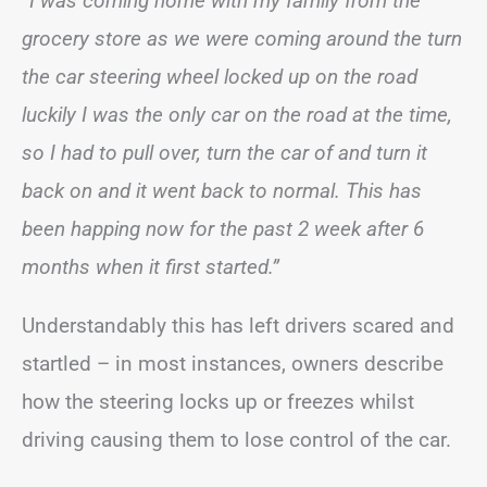
“I was coming home with my family from the
grocery store as we were coming around the turn
the car steering wheel locked up on the road
luckily I was the only car on the road at the time,
so I had to pull over, turn the car of and turn it
back on and it went back to normal. This has
been happing now for the past 2 week after 6
months when it first started.”
Understandably this has left drivers scared and
startled – in most instances, owners describe
how the steering locks up or freezes whilst
driving causing them to lose control of the car.