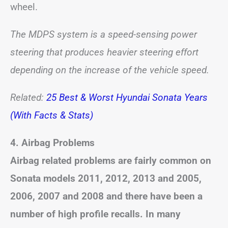
wheel.
The MDPS system is a speed-sensing power
steering that produces heavier steering effort
depending on the increase of the vehicle speed.
Related:
25 Best & Worst Hyundai Sonata Years
(With Facts & Stats)
4. Airbag Problems
Airbag related problems are fairly common on
Sonata models 2011, 2012, 2013 and 2005,
2006, 2007 and 2008 and there have been a
number of high profile recalls. In many