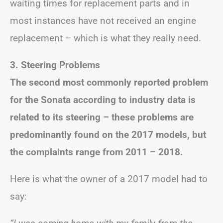
waiting times for replacement parts and in
most instances have not received an engine
replacement – which is what they really need.
3. Steering Problems
The second most commonly reported problem
for the Sonata according to industry data is
related to its steering – these problems are
predominantly found on the 2017 models, but
the complaints range from 2011 – 2018.
Here is what the owner of a 2017 model had to
say: