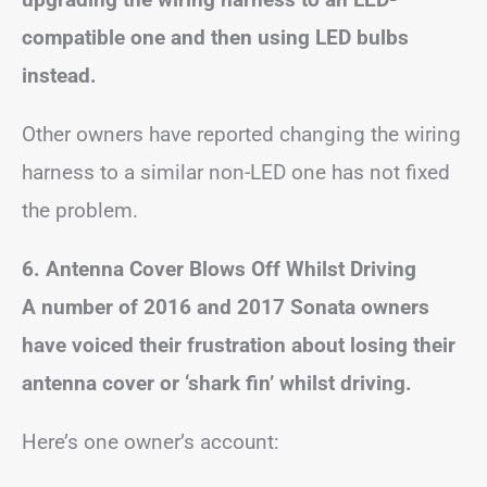
compatible one and then using LED bulbs
instead.
Other owners have reported changing the wiring
harness to a similar non-LED one has not fixed
the problem.
6. Antenna Cover Blows Off Whilst Driving
A number of 2016 and 2017 Sonata owners
have voiced their frustration about losing their
antenna cover or ‘shark fin’ whilst driving.
Here’s one owner’s account: