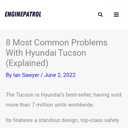
Skip
Search
to
content
8 Most Common Problems
With Hyundai Tucson
(Explained)
By
Ian Sawyer
/
June 2, 2022
The Tucson is Hyundai’s best-seller, having sold
more than 7 million units worldwide.
Its features a standout design, top-class safety