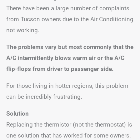
There have been a large number of complaints
from Tucson owners due to the Air Conditioning
not working.
The problems vary but most commonly that the
A/C intermittently blows warm air
or the A/C
flip-flops from driver to passenger side.
For those living in hotter regions, this problem
can be incredibly frustrating.
Solution
Replacing the thermistor (not the thermostat) is
one solution that has worked for some owners.