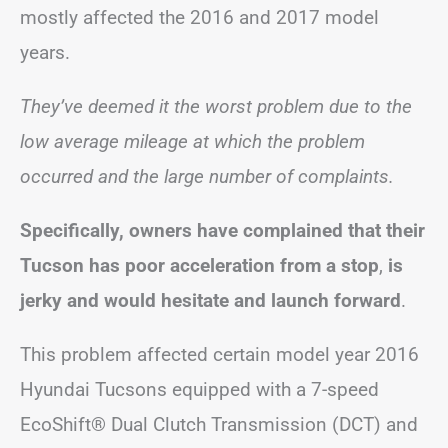
mostly affected the 2016 and 2017 model
years.
They’ve deemed it the worst problem due to the
low average mileage at which the problem
occurred and the large number of complaints.
Specifically, owners have complained that their
Tucson has poor acceleration from a stop
,
is
jerky
and would hesitate and launch forward
.
This problem affected certain model year 2016
Hyundai Tucsons equipped with a 7-speed
EcoShift® Dual Clutch Transmission (DCT) and