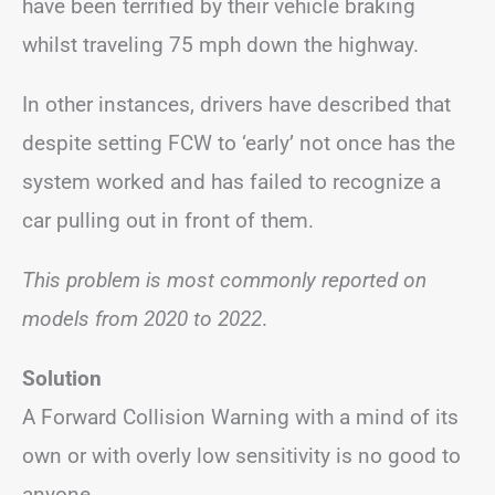
have been terrified by their vehicle braking
whilst traveling 75 mph down the highway.
In other instances, drivers have described that
despite setting FCW to ‘early’ not once has the
system worked and has failed to recognize a
car pulling out in front of them.
This problem is most commonly reported on
models from 2020 to 2022
.
Solution
A Forward Collision Warning with a mind of its
own or with overly low sensitivity is no good to
anyone.