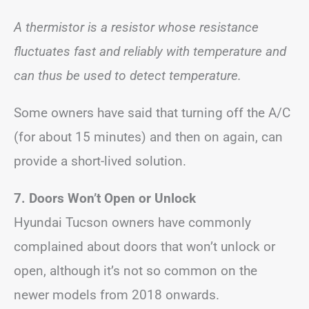
A thermistor is a resistor whose resistance
fluctuates fast and reliably with temperature and
can thus be used to detect temperature.
Some owners have said that turning off the A/C
(for about 15 minutes) and then on again, can
provide a short-lived solution.
7.
Doors Won’t Open
or Unlock
Hyundai Tucson owners have commonly
complained about doors that won’t unlock or
open, although it’s not so common on the
newer models from 2018 onwards.