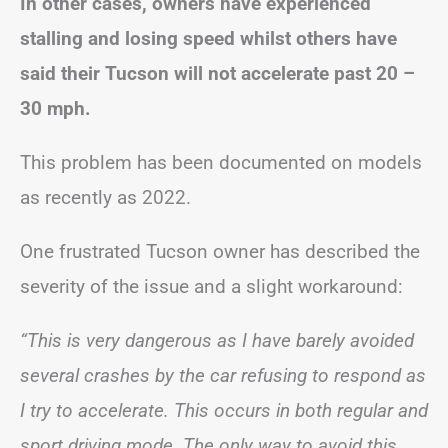
In other cases, owners have experienced
stalling and losing speed whilst others have
said their Tucson will not accelerate past 20 –
30 mph.
This problem has been documented on models
as recently as 2022.
One frustrated Tucson owner has described the
severity of the issue and a slight workaround:
“This is very dangerous as I have barely avoided
several crashes by the car refusing to respond as
I try to accelerate. This occurs in both regular and
sport driving mode. The only way to avoid this