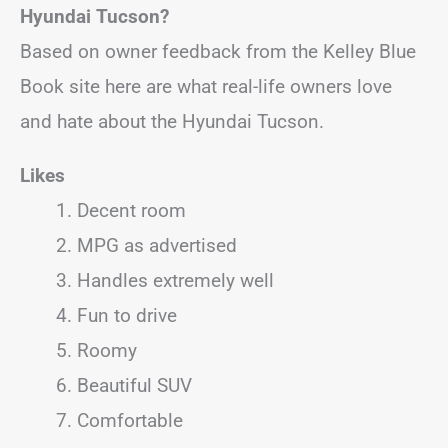
Hyundai Tucson?
Based on owner feedback from the Kelley Blue
Book site here are what real-life owners love
and hate about the Hyundai Tucson.
Likes
Decent room
MPG as advertised
Handles extremely well
Fun to drive
Roomy
Beautiful SUV
Comfortable