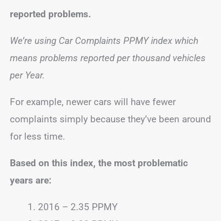
reported problems.
We’re using Car Complaints PPMY index which
means problems reported per thousand vehicles
per Year.
For example, newer cars will have fewer
complaints simply because they’ve been around
for less time.
Based on this index, the most problematic
years are:
2016 – 2.35 PPMY