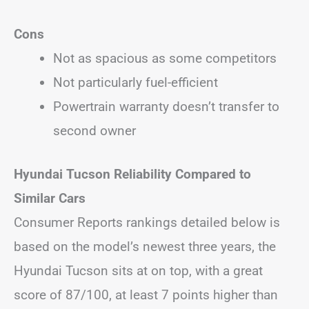
Cons
Not as spacious as some competitors
Not particularly fuel-efficient
Powertrain warranty doesn’t transfer to
second owner
Hyundai Tucson Reliability Compared to
Similar Cars
Consumer Reports rankings detailed below is
based on the model’s newest three years, the
Hyundai Tucson sits at on top, with a great
score of 87/100, at least 7 points higher than