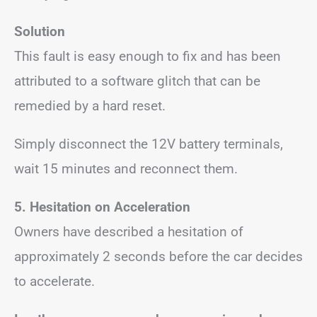
Solution
This fault is easy enough to fix and has been
attributed to a software glitch that can be
remedied by a hard reset.
Simply disconnect the 12V battery terminals,
wait 15 minutes and reconnect them.
5.
Hesitation on Acceleration
Owners have described a hesitation of
approximately 2 seconds before the car decides
to accelerate.