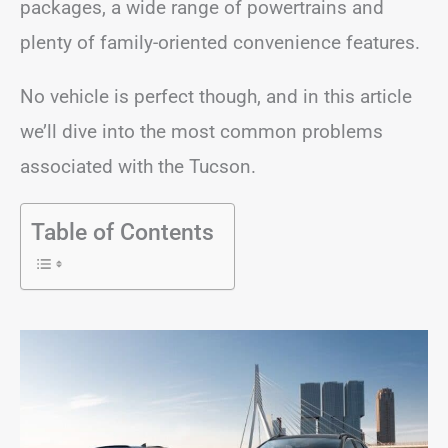
packages, a wide range of powertrains and
plenty of family-oriented convenience features.
No vehicle is perfect though, and in this article
we’ll dive into the most common problems
associated with the Tucson.
Table of Contents