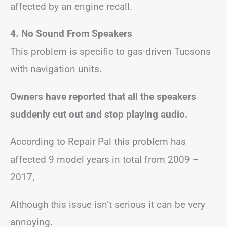
affected by an engine recall.
4.
No Sound From Speakers
This problem is specific to gas-driven Tucsons
with navigation units.
Owners have reported that all the speakers
suddenly cut out and stop playing audio.
According to Repair Pal this problem has
affected 9 model years in total from 2009 –
2017,
Although this issue isn’t serious it can be very
annoying.