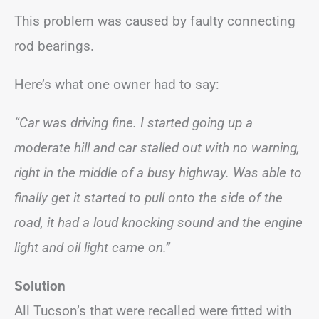
This problem was caused by faulty connecting
rod bearings.
Here’s what one owner had to say:
“Car was driving fine. I started going up a
moderate hill and car stalled out with no warning,
right in the middle of a busy highway. Was able to
finally get it started to pull onto the side of the
road, it had a loud knocking sound and the engine
light and oil light came on.”
Solution
All Tucson’s that were recalled were fitted with