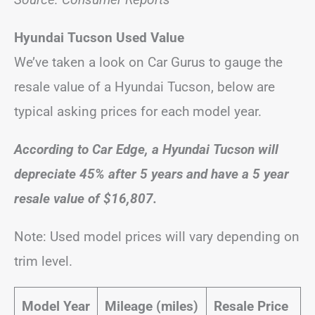
Hyundai Tucson Used Value
We’ve taken a look on Car Gurus to gauge the
resale value of a Hyundai Tucson, below are
typical asking prices for each model year.
According to Car Edge, a Hyundai Tucson will
depreciate 45% after 5 years and have a 5 year
resale value of $16,807.
Note: Used model prices will vary depending on
trim level.
Model Year
Mileage (miles)
Resale Price