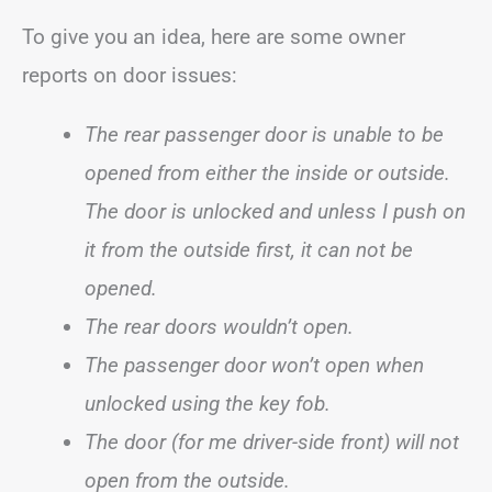
To give you an idea, here are some owner
reports on door issues:
The rear passenger door is unable to be
opened from either the inside or outside.
The door is unlocked and unless I push on
it from the outside first, it can not be
opened.
The rear doors wouldn’t open.
The passenger door won’t open when
unlocked using the key fob.
The door (for me driver-side front) will not
open from the outside.