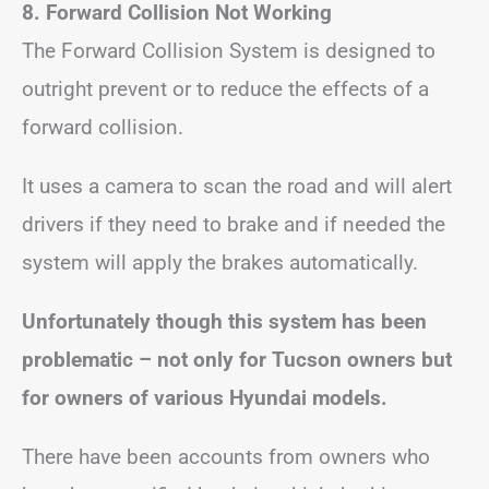
8.
Forward Collision Not Working
The Forward Collision System is designed to
outright prevent or to reduce the effects of a
forward collision.
It uses a camera to scan the road and will alert
drivers if they need to brake and if needed the
system will apply the brakes automatically.
Unfortunately though this system has been
problematic – not only for Tucson owners but
for owners of various Hyundai models.
There have been accounts from owners who