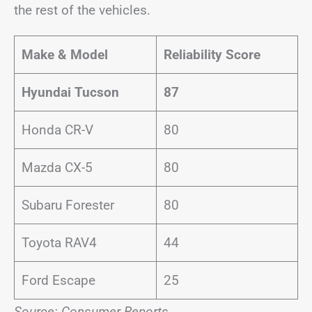
the rest of the vehicles.
Make & Model
Reliability Score
Hyundai Tucson
87
Honda CR-V
80
Mazda CX-5
80
Subaru Forester
80
Toyota RAV4
44
Ford Escape
25
Source: Consumer Reports