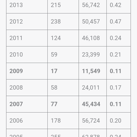
2013
215
56,742
0.42
2012
238
50,457
0.47
2011
124
46,108
0.24
2010
59
23,399
0.21
2009
17
11,549
0.11
2008
58
24,011
0.17
2007
77
45,434
0.11
2006
178
56,724
0.20