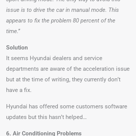
issue is to drive the car in manual mode. This
appears to fix the problem 80 percent of the
time.”
Solution
It seems Hyundai dealers and service
departments are aware of the acceleration issue
but at the time of writing, they currently don’t
have a fix.
Hyundai has offered some customers software
updates but this hasn’t helped…
6.
Air Conditioning Problems