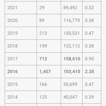
2021
29
89,492
0.32
2020
89
116,779
0.38
2019
213
150,531
0.47
2018
199
132,112
0.38
2017
712
158,610
0.90
2016
1,457
103,410
2.35
2015
166
50,699
0.47
2014
125
40,047
0.39