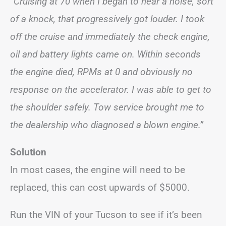
“Cruising at 70 when I began to hear a noise, sort
of a knock, that progressively got louder. I took
off the cruise and immediately the check engine,
oil and battery lights came on. Within seconds
the engine died, RPMs at 0 and obviously no
response on the accelerator. I was able to get to
the shoulder safely. Tow service brought me to
the dealership who diagnosed a blown engine.”
Solution
In most cases, the engine will need to be
replaced, this can cost upwards of $5000.
Run the VIN of your Tucson to see if it’s been