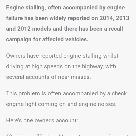
Engine stalling, often accompanied by engine
failure has been widely reported on 2014, 2013
and 2012 models and there has been a recall
campaign for affected vehicles.
Owners have reported engine stalling whilst
driving at high speeds on the highway, with
several accounts of near misses.
This problem is often accompanied by a check
engine light coming on and engine noises.
Here’s one owner’s account: