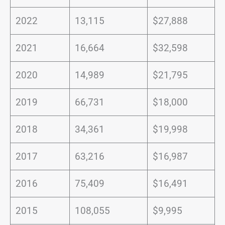
2022
13,115
$27,888
2021
16,664
$32,598
2020
14,989
$21,795
2019
66,731
$18,000
2018
34,361
$19,998
2017
63,216
$16,987
2016
75,409
$16,491
2015
108,055
$9,995