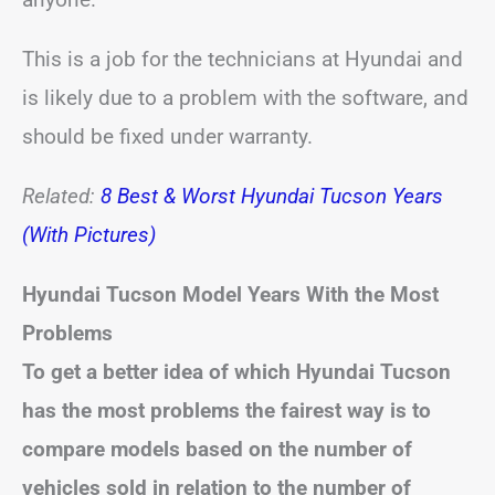
This is a job for the technicians at Hyundai and
is likely due to a problem with the software, and
should be fixed under warranty.
Related:
8 Best & Worst Hyundai Tucson Years
(With Pictures)
Hyundai Tucson
Model Years With the Most
Problems
To get a better idea of which Hyundai Tucson
has the most problems the fairest way is to
compare models based on the number of
vehicles sold in relation to the number of