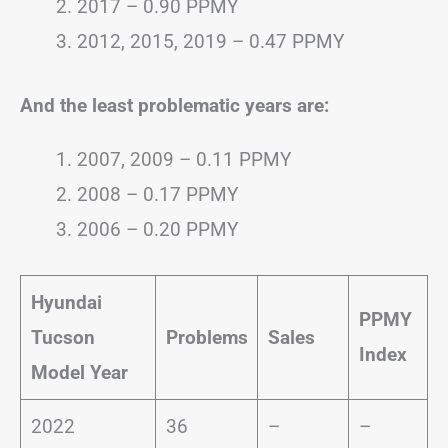
2017 – 0.90 PPMY
2012, 2015, 2019 – 0.47 PPMY
And the least problematic years are:
2007, 2009 – 0.11 PPMY
2008 – 0.17 PPMY
2006 – 0.20 PPMY
Hyundai
PPMY
Tucson
Problems
Sales
Index
Model Year
2022
36
–
–