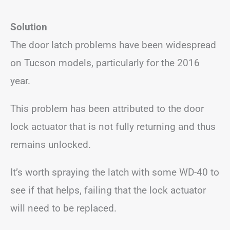
Solution
The door latch problems have been widespread
on Tucson models, particularly for the 2016
year.
This problem has been attributed to the door
lock actuator that is not fully returning and thus
remains unlocked.
It’s worth spraying the latch with some WD-40 to
see if that helps, failing that the lock actuator
will need to be replaced.