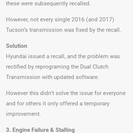
these were subsequently recalled.
However, not every single 2016 (and 2017)
Tucson’s transmission was fixed by the recall.
Solution
Hyundai issued a recall, and the problem was
rectified by reprograming the Dual Clutch
Transmission with updated software.
However this didn’t solve the issue for everyone
and for others it only offered a temporary
improvement.
3.
Engine Failure &
Stalling