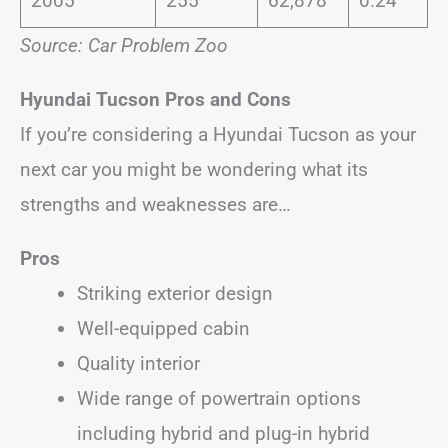
2005
255
62,878
0.24
Source: Car Problem Zoo
Hyundai Tucson
Pros and Cons
If you’re considering a Hyundai Tucson as your
next car you might be wondering what its
strengths and weaknesses are…
Pros
Striking exterior design
Well-equipped cabin
Quality interior
Wide range of powertrain options
including hybrid and plug-in hybrid