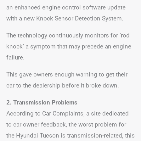
an enhanced engine control software update
with a new Knock Sensor Detection System.
The technology continuously monitors for ‘rod
knock’ a symptom that may precede an engine
failure.
This gave owners enough warning to get their
car to the dealership before it broke down.
2.
Transmission Problems
According to Car Complaints, a site dedicated
to car owner feedback, the worst problem for
the Hyundai Tucson is transmission-related, this