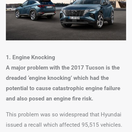
1.
Engine Knocking
A major problem with the 2017 Tucson is the
dreaded ‘engine knocking’ which had the
potential to cause catastrophic engine failure
and also posed an engine fire risk.
This problem was so widespread that Hyundai
issued a recall which affected 95,515 vehicles.