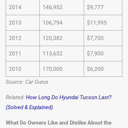
2014
146,952
$9,777
2013
106,794
$11,995
2012
120,382
$7,700
2011
113,632
$7,900
2010
170,000
$6,200
Source: Car Gurus
Related:
How Long Do Hyundai Tucson Last?
(Solved & Explained)
What Do Owners Like and Dislike About the