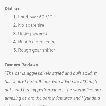
Dislikes
Loud over 60 MPH
No spare tire
Underpowered
Rough cloth seats
Rough gear shifter
Owners Reviews
“The car is aggressively styled and built solid. It
has a quiet smooth ride with adequate although
not head-turning performance. The warranties are
amazing as are the safety features and Hyundai’s