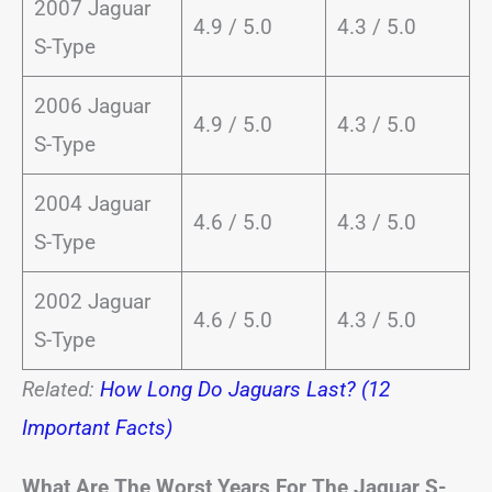
2007 Jaguar
4.9 / 5.0
4.3 / 5.0
S-Type
2006 Jaguar
4.9 / 5.0
4.3 / 5.0
S-Type
2004 Jaguar
4.6 / 5.0
4.3 / 5.0
S-Type
2002 Jaguar
4.6 / 5.0
4.3 / 5.0
S-Type
Related:
How Long Do Jaguars Last? (12
Important Facts)
What Are The Worst Years For The Jaguar S-