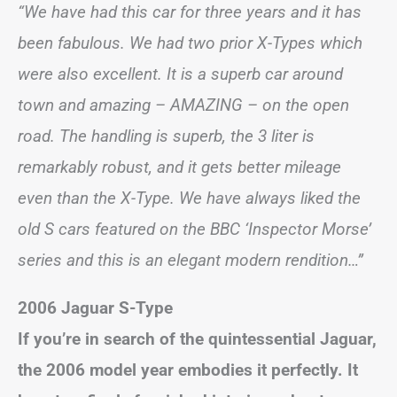
“We have had this car for three years and it has
been fabulous. We had two prior X-Types which
were also excellent. It is a superb car around
town and amazing – AMAZING – on the open
road. The handling is superb, the 3 liter is
remarkably robust, and it gets better mileage
even than the X-Type. We have always liked the
old S cars featured on the BBC ‘Inspector Morse’
series and this is an elegant modern rendition…”
2006 Jaguar S-Type
If you’re in search of the quintessential Jaguar,
the 2006 model year embodies it perfectly. It