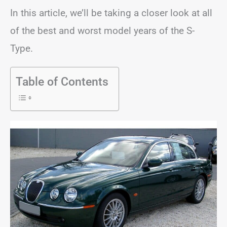
In this article, we’ll be taking a closer look at all
of the best and worst model years of the S-
Type.
Table of Contents