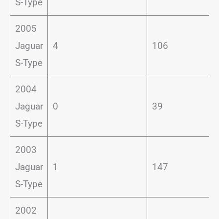
S-Type
2005
Jaguar
4
106
S-Type
2004
Jaguar
0
39
S-Type
2003
Jaguar
1
147
S-Type
2002