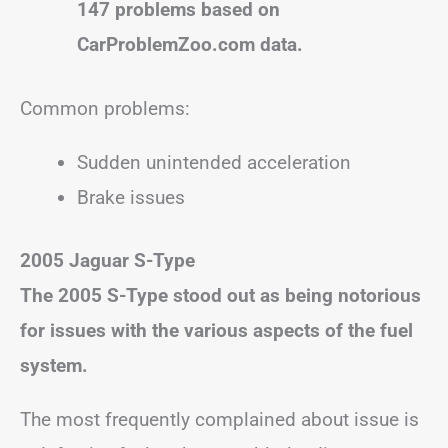
147 problems based on
CarProblemZoo.com data.
Common problems:
Sudden unintended acceleration
Brake issues
2005 Jaguar S-Type
The 2005 S-Type stood out as being notorious
for issues with the various aspects of the fuel
system.
The most frequently complained about issue is