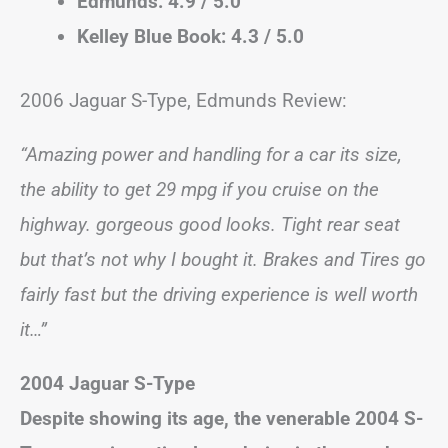
Edmunds: 4.9 / 5.0
Kelley Blue Book: 4.3 / 5.0
2006 Jaguar S-Type, Edmunds Review:
“Amazing power and handling for a car its size,
the ability to get 29 mpg if you cruise on the
highway. gorgeous good looks. Tight rear seat
but that’s not why I bought it. Brakes and Tires go
fairly fast but the driving experience is well worth
it…”
2004 Jaguar S-Type
Despite showing its age, the venerable 2004 S-