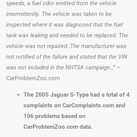
speeds, a fuel odor emitted from the vehicle
intermittently. The vehicle was taken to be
inspected where it was diagnosed that the fuel
tank was leaking and needed to be replaced. The
vehicle was not repaired. The manufacturer was
not notified of the failure and stated that the VIN
was not included in the NHTSA campaign…”
–
CarProblemZoo.com
The 2005 Jaguar S-Type had a total of 4
complaints on CarComplaints.com and
106 problems based on
CarProblemZoo.com data.