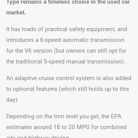
Type remains a timeless choice in the used car
market.
It has loads of practical safety equipment, and
introduces a 6-speed automatic transmission
for the V6 version (but owners can still opt for
the traditional 5-speed manual transmission).
An adaptive cruise control system is also added
to optional features (which still holds up to this
day).
Depending on the trim level you get, the EPA
estimates around 18 to 20 MPG for combined
city and highway driving.