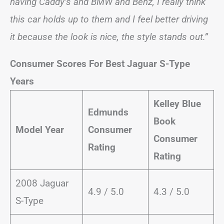
having Caddy’s and BMW and Benz, I really think
this car holds up to them and I feel better driving
it because the look is nice, the style stands out.”
Consumer Scores For Best Jaguar S-Type
Years
Kelley Blue
Edmunds
Book
Model Year
Consumer
Consumer
Rating
Rating
2008 Jaguar
4.9 / 5.0
4.3 / 5.0
S-Type