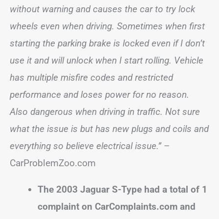
without warning and causes the car to try lock
wheels even when driving. Sometimes when first
starting the parking brake is locked even if I don’t
use it and will unlock when I start rolling. Vehicle
has multiple misfire codes and restricted
performance and loses power for no reason.
Also dangerous when driving in traffic. Not sure
what the issue is but has new plugs and coils and
everything so believe electrical issue.”
–
CarProblemZoo.com
The 2003 Jaguar S-Type had a total of 1
complaint on CarComplaints.com and