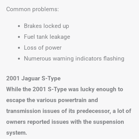
Common problems:
Brakes locked up
Fuel tank leakage
Loss of power
Numerous warning indicators flashing
2001 Jaguar S-Type
While the 2001 S-Type was lucky enough to
escape the various powertrain and
transmission issues of its predecessor, a lot of
owners reported issues with the suspension
system.