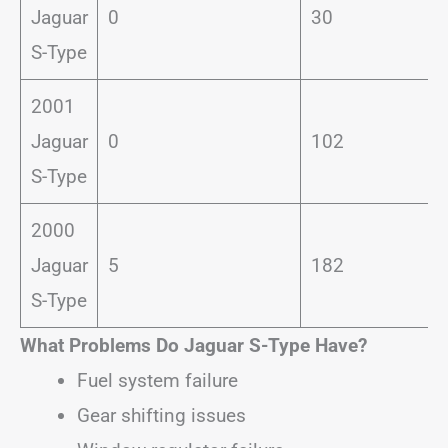
Jaguar
0
30
S-Type
2001
Jaguar
0
102
S-Type
2000
Jaguar
5
182
S-Type
What Problems Do Jaguar S-Type Have?
Fuel system failure
Gear shifting issues