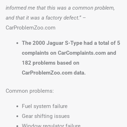
informed me that this was a common problem,
and that it was a factory defect.”
–
CarProblemZoo.com
The 2000 Jaguar S-Type had a total of 5
complaints on CarComplaints.com and
182 problems based on
CarProblemZoo.com data.
Common problems:
Fuel system failure
Gear shifting issues
Window regulator failure