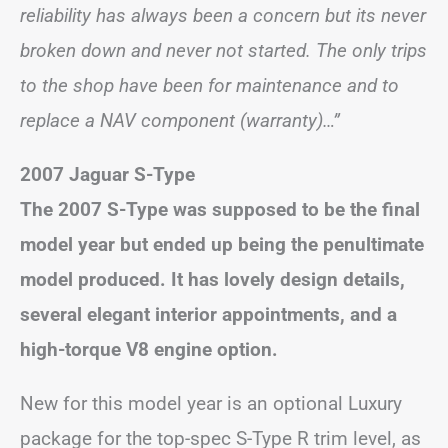
reliability has always been a concern but its never
broken down and never not started. The only trips
to the shop have been for maintenance and to
replace a NAV component (warranty)…”
2007 Jaguar S-Type
The 2007 S-Type was supposed to be the final
model year but ended up being the penultimate
model produced. It has lovely design details,
several elegant interior appointments, and a
high-torque V8 engine option.
New for this model year is an optional Luxury
package for the top-spec S-Type R trim level, as