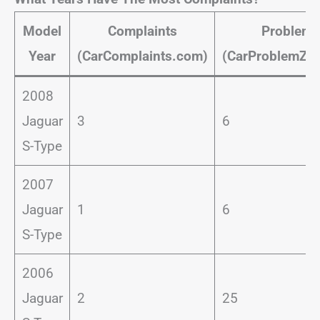
Model
Complaints
Problems
Year
(CarComplaints.com)
(CarProblemZo
2008
Jaguar
3
6
S-Type
2007
Jaguar
1
6
S-Type
2006
Jaguar
2
25