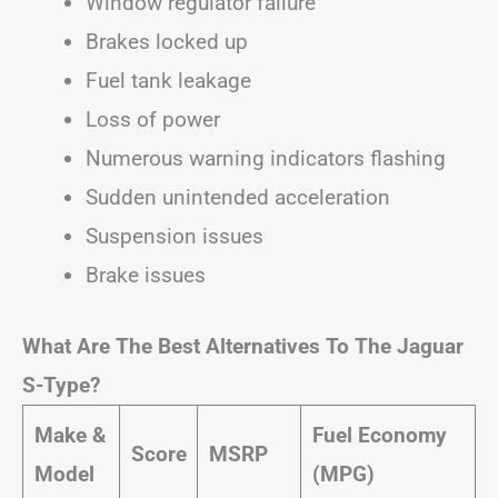
Window regulator failure
Brakes locked up
Fuel tank leakage
Loss of power
Numerous warning indicators flashing
Sudden unintended acceleration
Suspension issues
Brake issues
What Are The Best Alternatives To The Jaguar
S-Type?
Make &
Fuel Economy
Score
MSRP
Model
(MPG)