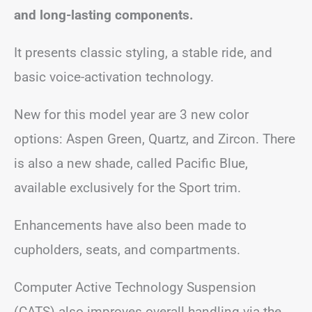
and long-lasting components.
It presents classic styling, a stable ride, and
basic voice-activation technology.
New for this model year are 3 new color
options: Aspen Green, Quartz, and Zircon. There
is also a new shade, called Pacific Blue,
available exclusively for the Sport trim.
Enhancements have also been made to
cupholders, seats, and compartments.
Computer Active Technology Suspension
(CATS) also improves overall handling via the