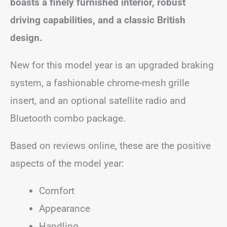
boasts a finely furnished interior, robust
driving capabilities, and a classic British
design.
New for this model year is an upgraded braking
system, a fashionable chrome-mesh grille
insert, and an optional satellite radio and
Bluetooth combo package.
Based on reviews online, these are the positive
aspects of the model year:
Comfort
Appearance
Handling