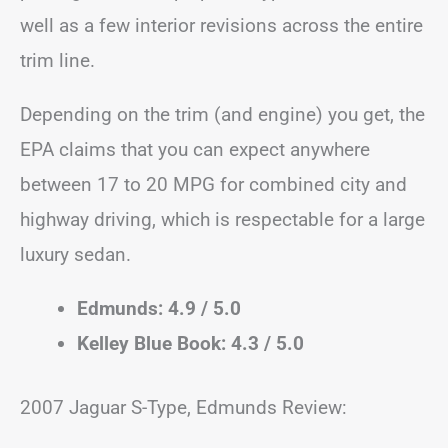
well as a few interior revisions across the entire
trim line.
Depending on the trim (and engine) you get, the
EPA claims that you can expect anywhere
between 17 to 20 MPG for combined city and
highway driving, which is respectable for a large
luxury sedan.
Edmunds: 4.9 / 5.0
Kelley Blue Book: 4.3 / 5.0
2007 Jaguar S-Type, Edmunds Review: