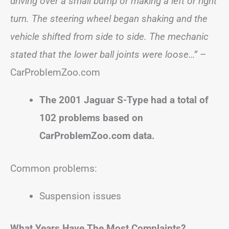
driving over a small bump or making a left or right
turn. The steering wheel began shaking and the
vehicle shifted from side to side. The mechanic
stated that the lower ball joints were loose…”
–
CarProblemZoo.com
The 2001 Jaguar S-Type had a total of
102 problems based on
CarProblemZoo.com data.
Common problems:
Suspension issues
What Years Have The Most Complaints?