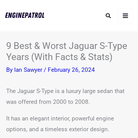
Skip
Search
to
content
9 Best & Worst Jaguar S-Type
Years (With Facts & Stats)
By
Ian Sawyer
/
February 26, 2024
The Jaguar S-Type is a luxury large sedan that
was offered from 2000 to 2008.
It has an elegant interior, powerful engine
options, and a timeless exterior design.