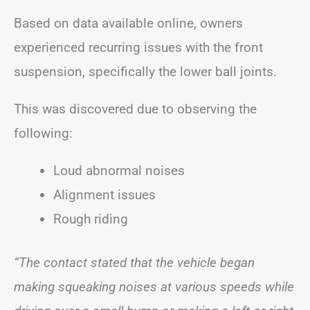
Based on data available online, owners
experienced recurring issues with the front
suspension, specifically the lower ball joints.
This was discovered due to observing the
following:
Loud abnormal noises
Alignment issues
Rough riding
“The contact stated that the vehicle began
making squeaking noises at various speeds while