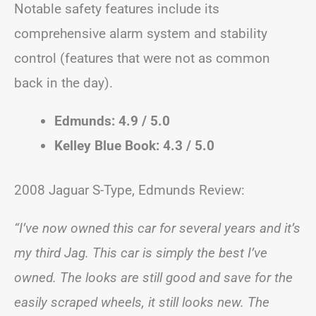
Notable safety features include its
comprehensive alarm system and stability
control (features that were not as common
back in the day).
Edmunds: 4.9 / 5.0
Kelley Blue Book: 4.3 / 5.0
2008 Jaguar S-Type, Edmunds Review:
“I’ve now owned this car for several years and it’s
my third Jag. This car is simply the best I’ve
owned. The looks are still good and save for the
easily scraped wheels, it still looks new. The