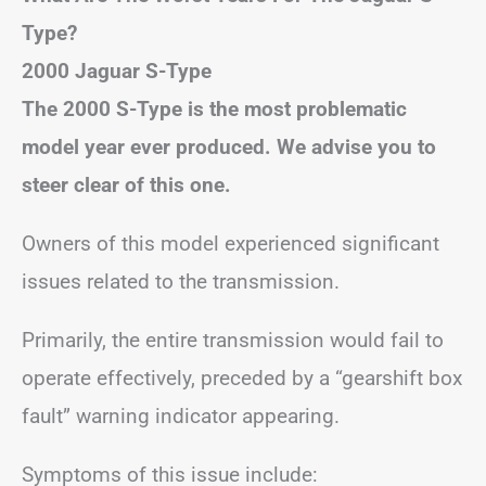
Type?
2000 Jaguar S-Type
The 2000 S-Type is the most problematic
model year ever produced. We advise you to
steer clear of this one.
Owners of this model experienced significant
issues related to the transmission.
Primarily, the entire transmission would fail to
operate effectively, preceded by a “gearshift box
fault” warning indicator appearing.
Symptoms of this issue include: