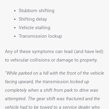
Stubborn shifting
Shifting delay
Vehicle stalling
Transmission lockup
Any of these symptoms can lead (and have led)
to vehicular collisions or damage to property.
“While parked on a hill with the front of the vehicle
facing upward, the transmission locked up
completely when a shift from park to drive was
attempted. The gear shift was fractured and the
vehicle had to be towed to a service dealer who