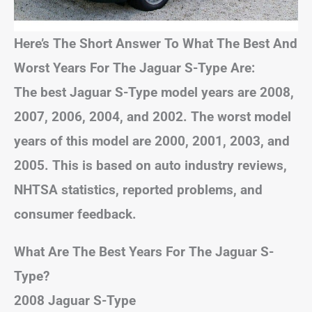
Here’s The Short Answer To What The Best And
Worst Years For The Jaguar S-Type Are:
The best Jaguar S-Type model years are 2008,
2007, 2006, 2004, and 2002. The worst model
years of this model are 2000, 2001, 2003, and
2005. This is based on auto industry reviews,
NHTSA statistics, reported problems, and
consumer feedback.
What Are The Best Years For The Jaguar S-
Type?
2008 Jaguar S-Type