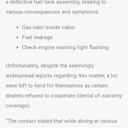
a defective fuel tank assembly, leading to
various consequences and symptoms:
Gas odor inside cabin
Fuel leakage
Check engine warning light flashing
Unfortunately, despite the seemingly
widespread reports regarding this matter, a lot
were left to fend for themselves as certain
dealers refused to cooperate (denial of warranty
coverage).
“The contact stated that while driving at various