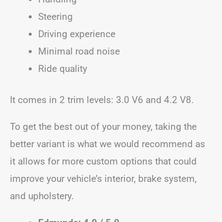
Steering
Driving experience
Minimal road noise
Ride quality
It comes in 2 trim levels: 3.0 V6 and 4.2 V8.
To get the best out of your money, taking the
better variant is what we would recommend as
it allows for more custom options that could
improve your vehicle’s interior, brake system,
and upholstery.