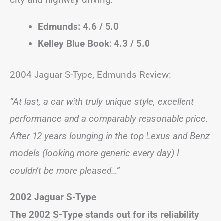
Edmunds: 4.6 / 5.0
Kelley Blue Book: 4.3 / 5.0
2004 Jaguar S-Type, Edmunds Review:
“At last, a car with truly unique style, excellent
performance and a comparably reasonable price.
After 12 years lounging in the top Lexus and Benz
models (looking more generic every day) I
couldn’t be more pleased…”
2002 Jaguar S-Type
The 2002 S-Type stands out for its reliability