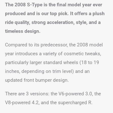
The 2008 S-Type is the final model year ever
produced and is our top pick. It offers a plush
ride quality, strong acceleration, style, and a
timeless design.
Compared to its predecessor, the 2008 model
year introduces a variety of cosmetic tweaks,
particularly larger standard wheels (18 to 19
inches, depending on trim level) and an
updated front bumper design.
There are 3 versions: the V6-powered 3.0, the
V8-powered 4.2, and the supercharged R.