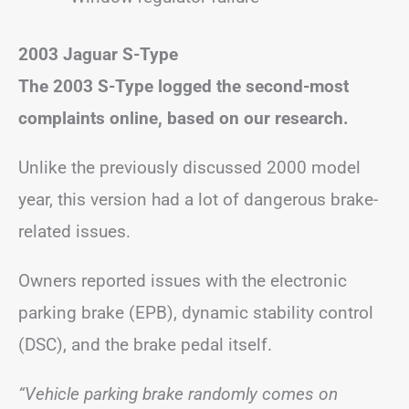
2003 Jaguar S-Type
The 2003 S-Type logged the second-most
complaints online, based on our research.
Unlike the previously discussed 2000 model
year, this version had a lot of dangerous brake-
related issues.
Owners reported issues with the electronic
parking brake (EPB), dynamic stability control
(DSC), and the brake pedal itself.
“Vehicle parking brake randomly comes on