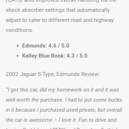
shock absorber settings that automatically
adjust to cater to different road and highway
conditions.
Edmunds: 4.6 / 5.0
Kelley Blue Book: 4.3 / 5.0
2002 Jaguar S-Type, Edmunds Review:
“I got this car, did my homework on it and it was
well worth the purchase. I had to put some bucks
in it because I purchased used private, but overall
the car is awesome – I love it. Fun to drive and