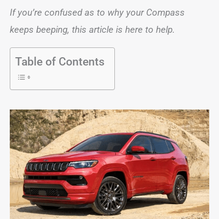
If you’re confused as to why your Compass
keeps beeping, this article is here to help.
Table of Contents