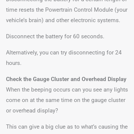
time resets the Powertrain Control Module (your
vehicle’s brain) and other electronic systems.
Disconnect the battery for 60 seconds.
Alternatively, you can try disconnecting for 24
hours.
Check the Gauge Cluster
and Overhead Display
When the beeping occurs can you see any lights
come on at the same time on the gauge cluster
or overhead display?
This can give a big clue as to what’s causing the