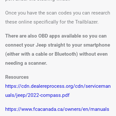
Once you have the scan codes you can research
these online specifically for the Trailblazer.
There are also OBD apps available so you can
connect your Jeep straight to your smartphone
(either with a cable or Bluetooth) without even
needing a scanner.
Resources
https://cdn.dealereprocess.org/cdn/serviceman
uals/jeep/2022-compass.pdf
https://www.fcacanada.ca/owners/en/manuals