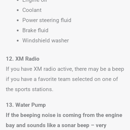
Coolant
Power steering fluid
Brake fluid
Windshield washer
12. XM Radio
If you have XM radio active, there may be a beep
if you have a favorite team selected on one of
the sports stations.
13. Water Pump
If the beeping noise is coming from the engine
bay and sounds like a sonar beep – very