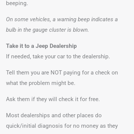
beeping.
On some vehicles, a warning beep indicates a
bulb in the gauge cluster is blown.
Take it to a Jeep Dealership
If needed, take your car to the dealership.
Tell them you are NOT paying for a check on
what the problem might be.
Ask them if they will check it for free.
Most dealerships and other places do
quick/initial diagnosis for no money as they