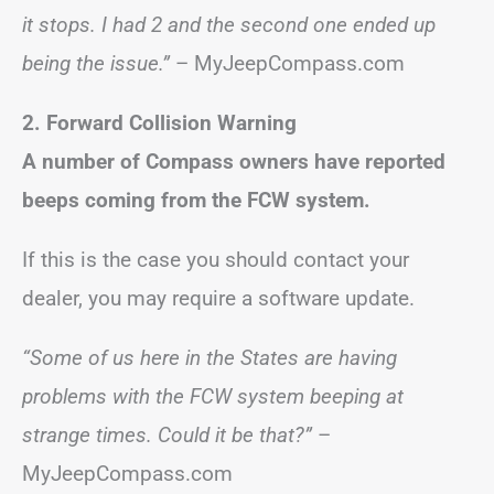
it stops. I had 2 and the second one ended up
being the issue.”
– MyJeepCompass.com
2. Forward Collision Warning
A number of Compass owners have reported
beeps coming from the FCW system.
If this is the case you should contact your
dealer, you may require a software update.
“Some of us here in the States are having
problems with the FCW system beeping at
strange times. Could it be that?”
–
MyJeepCompass.com