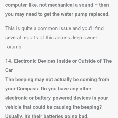
computer-like, not mechanical a sound – then
you may need to get the water pump replaced.
This is quite a common issue and you’ll find
several reports of this across Jeep owner
forums.
14. Electronic Devices Inside or Outside of The
Car
The beeping may not actually be coming from
your Compass. Do you have any other
electronic or battery-powered devices in your
vehicle that could be causing the beeping?
Usually, it’s their batteries going bad.