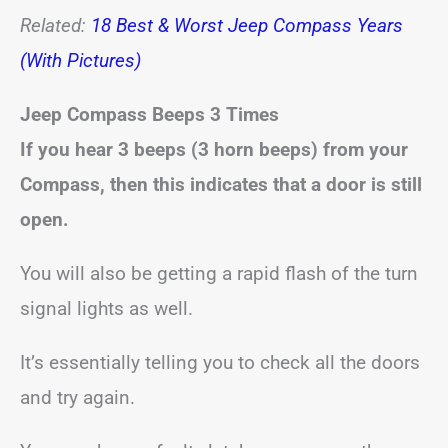
Related:
18 Best & Worst Jeep Compass Years
(With Pictures)
Jeep Compass Beeps
3 Times
If you hear 3 beeps (3 horn beeps) from your
Compass, then this indicates that a door is still
open.
You will also be getting a rapid flash of the turn
signal lights as well.
It’s essentially telling you to check all the doors
and try again.