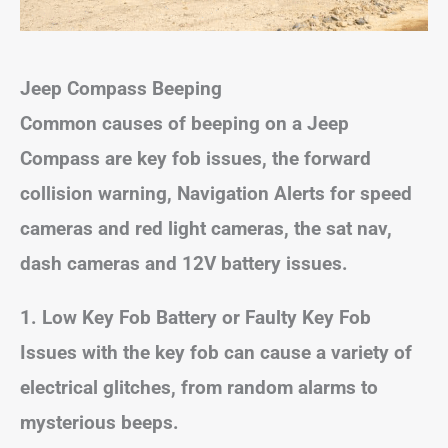
Jeep Compass Beeping
Common causes of beeping on a Jeep
Compass are key fob issues, the forward
collision warning, Navigation Alerts for speed
cameras and red light cameras, the sat nav,
dash cameras and 12V battery issues.
1. Low Key Fob Battery or Faulty Key Fob
Issues with the key fob can cause a variety of
electrical glitches, from random alarms to
mysterious beeps.