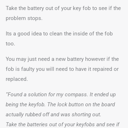
Take the battery out of your key fob to see if the
problem stops.
Its a good idea to clean the inside of the fob
too.
You may just need a new battery however if the
fob is faulty you will need to have it repaired or
replaced.
“Found a solution for my compass. It ended up
being the keyfob. The lock button on the board
actually rubbed off and was shorting out.
Take the batteries out of your keyfobs and see if