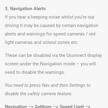
3. Navigation Alerts
If you hear a beeping noise whilst you’re out
driving it may be caused by certain navigation
alerts and warnings for speed cameras / red
light cameras and school zones etc.
These can be disabled via the Uconnect display
screen under the Navigation mode – you will
need to disable the warnings.
You need to press Nav and then Settings to
disable the safety camera feature.
Navigation –> Settings –> Speed Limit –>