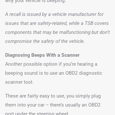
why your vehicle is beeping.
A recall is issued by a vehicle manufacturer for
issues that are safety-related, while a TSB covers
components that may be malfunctioning but don’t
compromise the safety of the vehicle.
Diagnosing Beeps With a Scanner
Another possible option if you’re hearing a
beeping sound is to use an OBD2 diagnostic
scanner tool.
These are fairly easy to use, you simply plug
them into your car – there’s usually an OBD2
port under the steering wheel.