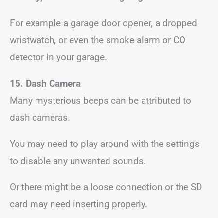
For example a garage door opener, a dropped
wristwatch, or even the smoke alarm or CO
detector in your garage.
15. Dash Camera
Many mysterious beeps can be attributed to
dash cameras.
You may need to play around with the settings
to disable any unwanted sounds.
Or there might be a loose connection or the SD
card may need inserting properly.