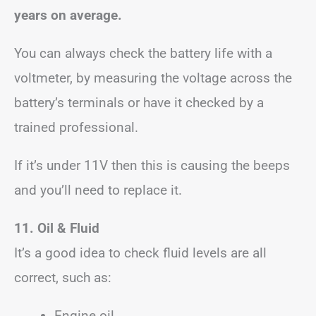
years on average.
You can always check the battery life with a
voltmeter, by measuring the voltage across the
battery’s terminals or have it checked by a
trained professional.
If it’s under 11V then this is causing the beeps
and you’ll need to replace it.
11. Oil & Fluid
It’s a good idea to check fluid levels are all
correct, such as:
Engine oil