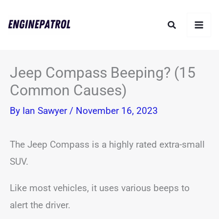
Skip
Search
to
content
Jeep Compass Beeping? (15
Common Causes)
By
Ian Sawyer
/
November 16, 2023
The Jeep Compass is a highly rated extra-small
SUV.
Like most vehicles, it uses various beeps to
alert the driver.