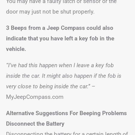
You may have a faulty latch or sensor or the
door may just not be shut properly.
3 Beeps from a Jeep Compass could also
indicate that you have left a key fob in the
vehicle.
“I’ve had this happen when I leave a key fob
inside the car. It might also happen if the fob is
very close to being inside the car.”
–
MyJeepCompass.com
Alternative Suggestions
For Beeping Problems
Disconnect the Battery
Disconnecting the battery for a certain length of