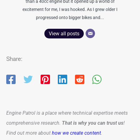
than a 40cc engine but it opened up a world of
excitement for me, I was hooked. As I grew older I
progressed onto bigger bikes and...
View all posts
Share:
Engine Patrol is a place where technical expertise meets
comprehensive research.
That is why you can trust us
!
Find out more about
how we create content
.