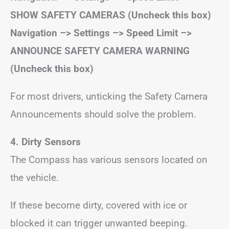
SHOW SAFETY CAMERAS (Uncheck this box)
Navigation –> Settings –> Speed Limit –>
ANNOUNCE SAFETY CAMERA WARNING
(Uncheck this box)
For most drivers, unticking the Safety Camera
Announcements should solve the problem.
4. Dirty Sensors
The Compass has various sensors located on
the vehicle.
If these become dirty, covered with ice or
blocked it can trigger unwanted beeping.