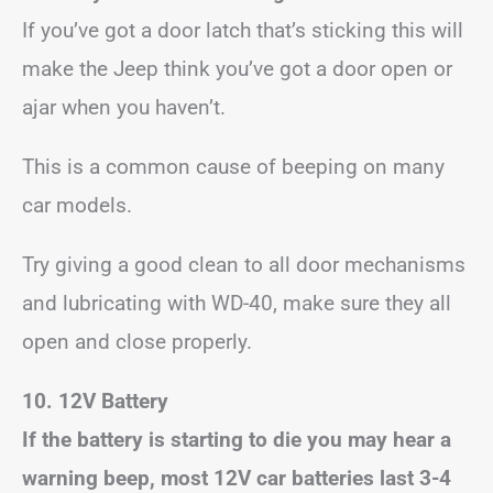
If you’ve got a door latch that’s sticking this will
make the Jeep think you’ve got a door open or
ajar when you haven’t.
This is a common cause of beeping on many
car models.
Try giving a good clean to all door mechanisms
and lubricating with WD-40, make sure they all
open and close properly.
10. 12V Battery
If the battery is starting to die you may hear a
warning beep, most 12V car batteries last 3-4