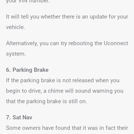
your VIN number.
It will tell you whether there is an update for your
vehicle.
Alternatively, you can try rebooting the Uconnect
system.
6. Parking Brake
If the parking brake is not released when you
begin to drive, a chime will sound warning you
that the parking brake is still on.
7. Sat Nav
Some owners have found that it was in fact their