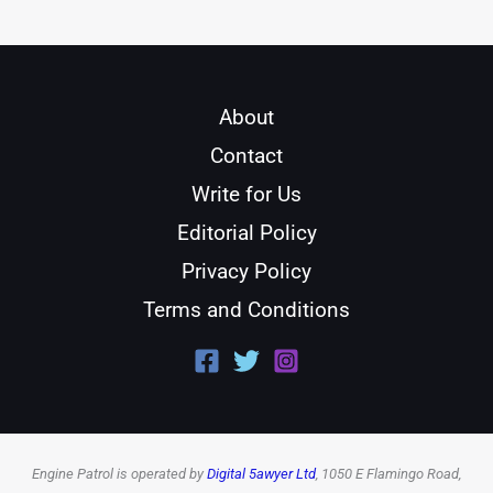
About
Contact
Write for Us
Editorial Policy
Privacy Policy
Terms and Conditions
Engine Patrol is operated by
Digital 5awyer Ltd
, 1050 E Flamingo Road,