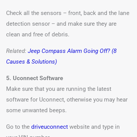
Check all the sensors – front, back and the lane
detection sensor – and make sure they are
clean and free of debris.
Related:
Jeep Compass Alarm Going Off? (8
Causes & Solutions)
5. Uconnect Software
Make sure that you are running the latest
software for Uconnect, otherwise you may hear
some unwanted beeps.
Go to the
driveuconnect
website and type in