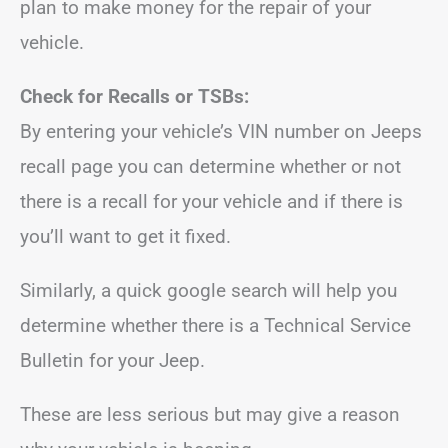
plan to make money for the repair of your
vehicle.
Check for Recalls or TSBs:
By entering your vehicle’s VIN number on Jeeps
recall page you can determine whether or not
there is a recall for your vehicle and if there is
you’ll want to get it fixed.
Similarly, a quick google search will help you
determine whether there is a Technical Service
Bulletin for your Jeep.
These are less serious but may give a reason