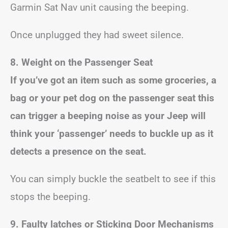
Garmin Sat Nav unit causing the beeping.
Once unplugged they had sweet silence.
8. Weight on the Passenger Seat
If you’ve got an item such as some groceries, a
bag or your pet dog on the passenger seat this
can trigger a beeping noise as your Jeep will
think your ‘passenger’ needs to buckle up as it
detects a presence on the seat.
You can simply buckle the seatbelt to see if this
stops the beeping.
9. Faulty latches or Sticking Door Mechanisms