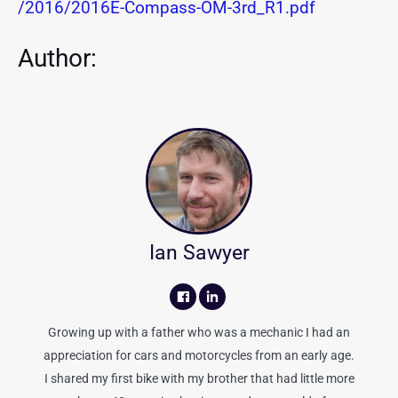
/2016/2016E-Compass-OM-3rd_R1.pdf
Author:
Ian Sawyer
Growing up with a father who was a mechanic I had an
appreciation for cars and motorcycles from an early age.
I shared my first bike with my brother that had little more