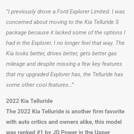
“I previously drove a Ford Explorer Limited. I was
concerned about moving to the Kia Telluride S
package because it lacked some of the options I
had in the Explorer. I no longer feel that way. The
Kia looks better, drives better, gets better gas
mileage and despite missing a few key features
that my upgraded Explorer has, the Telluride has
some other cool features…”
2022 Kia Telluride
The 2022 Kia Telluride is another firm favorite
with auto critics and owners alike, this model
was ranked #1 by JD Power in the Upper