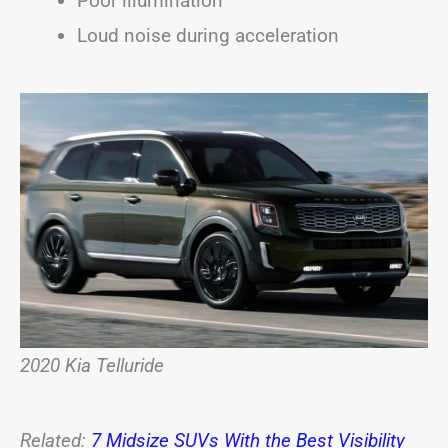
Poor illumination
Loud noise during acceleration
2020 Kia Telluride
Related:
7 Midsize SUVs With the Best Visibility