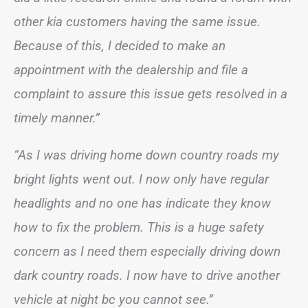
other kia customers having the same issue.
Because of this, I decided to make an
appointment with the dealership and file a
complaint to assure this issue gets resolved in a
timely manner.”
“As I was driving home down country roads my
bright lights went out. I now only have regular
headlights and no one has indicate they know
how to fix the problem. This is a huge safety
concern as I need them especially driving down
dark country roads. I now have to drive another
vehicle at night bc you cannot see.”