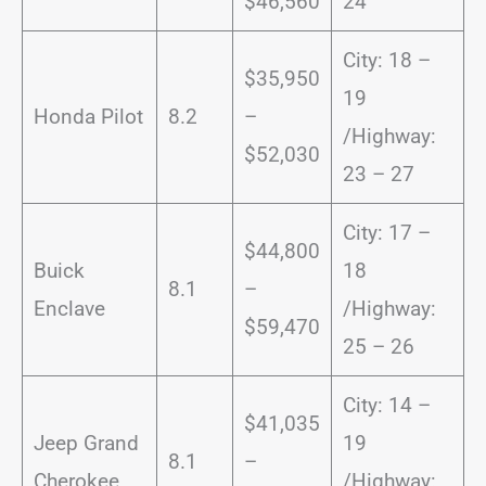
$46,560
24
City: 18 –
$35,950
19
Honda Pilot
8.2
–
/Highway:
$52,030
23 – 27
City: 17 –
$44,800
Buick
18
8.1
–
Enclave
/Highway:
$59,470
25 – 26
City: 14 –
$41,035
Jeep Grand
19
8.1
–
Cherokee
/Highway: