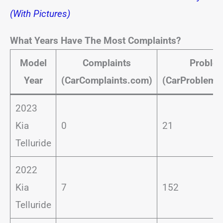
(With Pictures)
What Years Have The Most Complaints?
Model
Complaints
Proble
Year
(CarComplaints.com)
(CarProblemZ
2023
Kia
0
21
Telluride
2022
Kia
7
152
Telluride