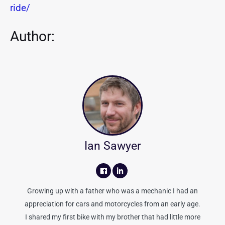
ride/
Author:
Ian Sawyer
Growing up with a father who was a mechanic I had an
appreciation for cars and motorcycles from an early age.
I shared my first bike with my brother that had little more