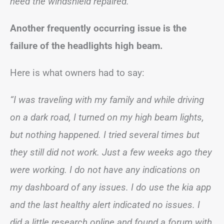
need the windshield repaired.”
Another frequently occurring issue is the
failure of the headlights high beam.
Here is what owners had to say:
“I was traveling with my family and while driving
on a dark road, I turned on my high beam lights,
but nothing happened. I tried several times but
they still did not work. Just a few weeks ago they
were working. I do not have any indications on
my dashboard of any issues. I do use the kia app
and the last healthy alert indicated no issues. I
did a little research online and found a forum with