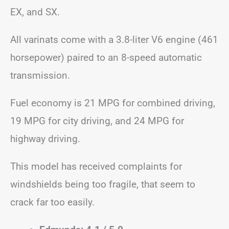
EX, and SX.
All varinats come with a 3.8-liter V6 engine (461
horsepower) paired to an 8-speed automatic
transmission.
Fuel economy is 21 MPG for combined driving,
19 MPG for city driving, and 24 MPG for
highway driving.
This model has received complaints for
windshields being too fragile, that seem to
crack far too easily.