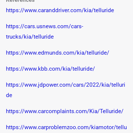
https://www.caranddriver.com/kia/telluride
https://cars.usnews.com/cars-
trucks/kia/telluride
https://www.edmunds.com/kia/telluride/
https://www.kbb.com/kia/telluride/
https://www.jdpower.com/cars/2022/kia/telluri
de
https://www.carcomplaints.com/Kia/Telluride/
https://www.carproblemzoo.com/kiamotor/tellu