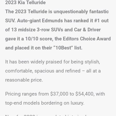
2023 Kia Telluride
The 2023 Telluride is unquestionably fantastic
SUV. Auto-giant Edmunds has ranked it #1 out
of 13 midsize 3-row SUVs and Car & Driver
gave it a 10/10 score, the Editors Choice Award
and placed it on their “10Best” list.
It has been widely praised for being stylish,
comfortable, spacious and refined – all at a
reasonable price.
Pricing ranges from $37,000 to $54,400, with
top-end models bordering on luxury.