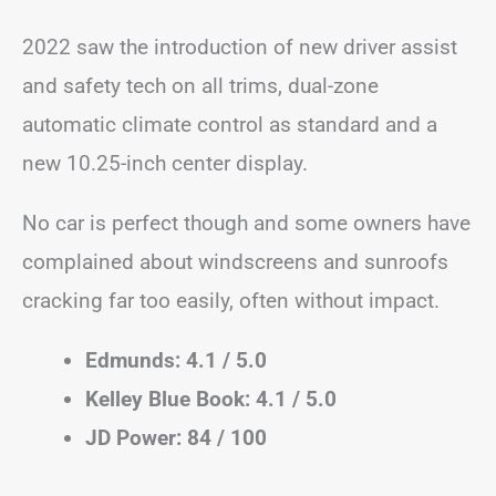
2022 saw the introduction of new driver assist
and safety tech on all trims, dual-zone
automatic climate control as standard and a
new 10.25-inch center display.
No car is perfect though and some owners have
complained about windscreens and sunroofs
cracking far too easily, often without impact.
Edmunds: 4.1 / 5.0
Kelley Blue Book: 4.1 / 5.0
JD Power: 84 / 100