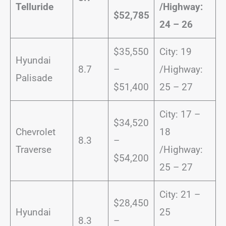
Telluride
/
Highway:
$52,785
24 – 26
$35,550
City: 19
Hyundai
8.7
–
/Highway:
Palisade
$51,400
25 – 27
City: 17 –
$34,520
Chevrolet
18
8.3
–
Traverse
/Highway:
$54,200
25 – 27
City: 21 –
$28,450
Hyundai
25
8.3
–