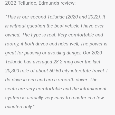
2022 Telluride, Edmunds review:
“This is our second Telluride (2020 and 2022). It
is without question the best vehicle I have ever
owned. The hype is real. Very comfortable and
roomy, it both drives and rides well, The power is
great for passing or avoiding danger, Our 2020
Telluride has averaged 28.2 mpg over the last
20,300 mile of about 50-50 city-interstate travel. I
do drive in eco and am a smooth driver. The
seats are very comfortable and the infotainment
system is actually very easy to master in a few
minutes only.”