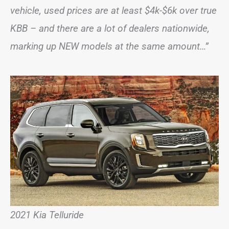
vehicle, used prices are at least $4k-$6k over true
KBB – and there are a lot of dealers nationwide,
marking up NEW models at the same amount…”
2021 Kia Telluride