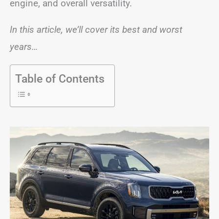
engine, and overall versatility.
In this article, we’ll cover its best and worst
years…
Table of Contents