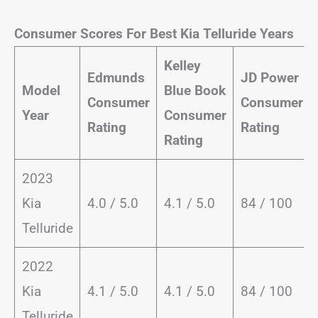
Consumer Scores For Best Kia Telluride Years
Kelley
Edmunds
JD Power
Model
Blue Book
Consumer
Consumer
Year
Consumer
Rating
Rating
Rating
2023
Kia
4.0 / 5.0
4.1 / 5.0
84 / 100
Telluride
2022
Kia
4.1 / 5.0
4.1 / 5.0
84 / 100
Telluride