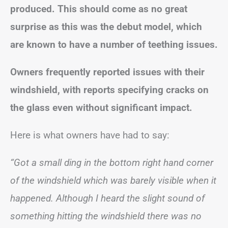
produced. This should come as no great
surprise as this was the debut model, which
are known to have a number of teething issues.
Owners frequently reported issues with their
windshield, with reports specifying cracks on
the glass even without significant impact.
Here is what owners have had to say:
“Got a small ding in the bottom right hand corner
of the windshield which was barely visible when it
happened. Although I heard the slight sound of
something hitting the windshield there was no