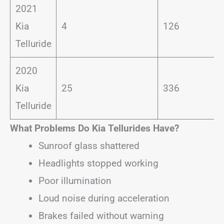
2021
Kia
4
126
Telluride
2020
Kia
25
336
Telluride
What Problems Do Kia Tellurides Have?
Sunroof glass shattered
Headlights stopped working
Poor illumination
Loud noise during acceleration
Brakes failed without warning