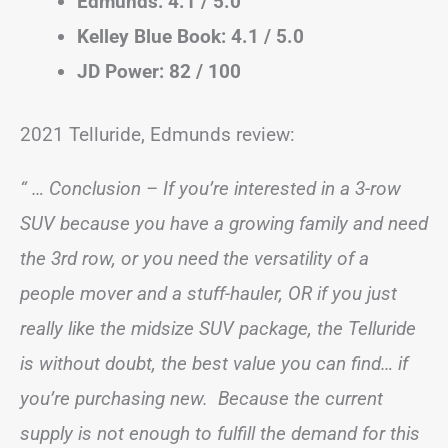
Edmunds: 4.1 / 5.0
Kelley Blue Book: 4.1 / 5.0
JD Power: 82 / 100
2021 Telluride, Edmunds review:
“ … Conclusion – If you’re interested in a 3-row
SUV because you have a growing family and need
the 3rd row, or you need the versatility of a
people mover and a stuff-hauler, OR if you just
really like the midsize SUV package, the Telluride
is without doubt, the best value you can find… if
you’re purchasing new. Because the current
supply is not enough to fulfill the demand for this