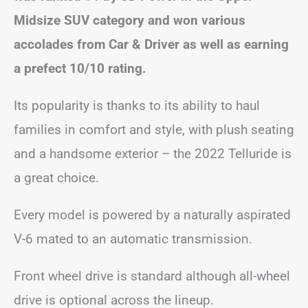
Midsize SUV category and won various
accolades from Car & Driver as well as earning
a prefect 10/10 rating.
Its popularity is thanks to its ability to haul
families in comfort and style, with plush seating
and a handsome exterior – the 2022 Telluride is
a great choice.
Every model is powered by a naturally aspirated
V-6 mated to an automatic transmission.
Front wheel drive is standard although all-wheel
drive is optional across the lineup.