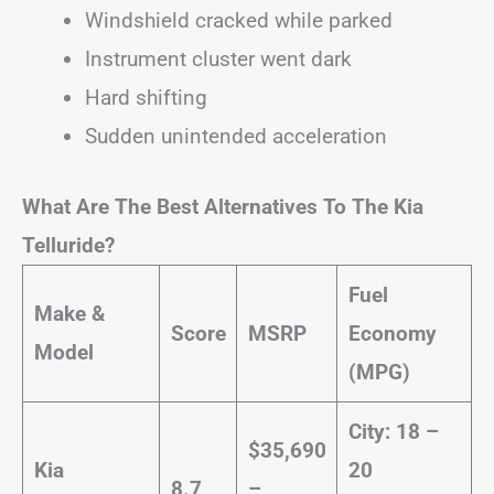
Windshield cracked while parked
Instrument cluster went dark
Hard shifting
Sudden unintended acceleration
What Are The Best Alternatives To The Kia
Telluride?
Fuel
Make &
Score
MSRP
Economy
Model
(MPG)
City: 18 –
$35,690
Kia
20
8.7
–