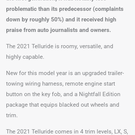
problematic than its predecessor (complaints
down by roughly 50%) and it received high
praise from auto journalists and owners.
The 2021 Telluride is roomy, versatile, and
highly capable.
New for this model year is an upgraded trailer-
towing wiring harness, remote engine start
button on the key fob, and a Nightfall Edition
package that equips blacked out wheels and
trim.
The 2021 Telluride comes in 4 trim levels, LX, S,