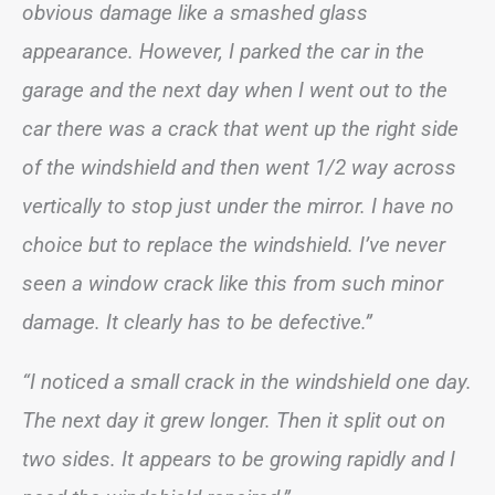
obvious damage like a smashed glass
appearance. However, I parked the car in the
garage and the next day when I went out to the
car there was a crack that went up the right side
of the windshield and then went 1/2 way across
vertically to stop just under the mirror. I have no
choice but to replace the windshield. I’ve never
seen a window crack like this from such minor
damage. It clearly has to be defective.”
“I noticed a small crack in the windshield one day.
The next day it grew longer. Then it split out on
two sides. It appears to be growing rapidly and I