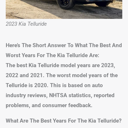
2023 Kia Telluride
Here’s The Short Answer To What The Best And
Worst Years For The Kia Telluride Are:
The best Kia Telluride model years are 2023,
2022 and 2021. The worst model years of the
Telluride is 2020. This is based on auto
industry reviews, NHTSA statistics, reported
problems, and consumer feedback.
What Are The Best Years For The Kia Telluride?