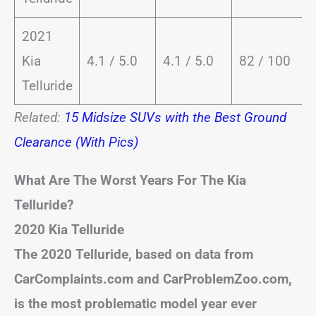
2021
Kia
4.1 / 5.0
4.1 / 5.0
82 / 100
Telluride
Related:
15 Midsize SUVs with the Best Ground
Clearance (With Pics)
What Are The Worst Years For The Kia
Telluride?
2020 Kia Telluride
The 2020 Telluride, based on data from
CarComplaints.com and CarProblemZoo.com,
is the most problematic model year ever