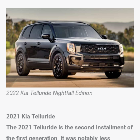
2022 Kia Telluride Nightfall Edition
2021 Kia Telluride
The 2021 Telluride is the second installment of
the first generation, it was notably less