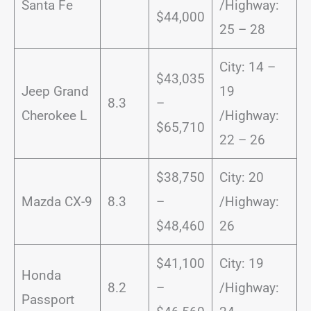
Santa Fe
/Highway:
$44,000
25 – 28
City: 14 –
$43,035
Jeep Grand
19
8.3
–
Cherokee L
/Highway:
$65,710
22 – 26
$38,750
City: 20
Mazda CX-9
8.3
–
/Highway:
$48,460
26
$41,100
City: 19
Honda
8.2
–
/Highway:
Passport