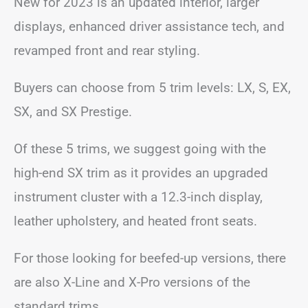
New for 2023 is an updated interior, larger
displays, enhanced driver assistance tech, and
revamped front and rear styling.
Buyers can choose from 5 trim levels: LX, S, EX,
SX, and SX Prestige.
Of these 5 trims, we suggest going with the
high-end SX trim as it provides an upgraded
instrument cluster with a 12.3-inch display,
leather upholstery, and heated front seats.
For those looking for beefed-up versions, there
are also X-Line and X-Pro versions of the
standard trims.