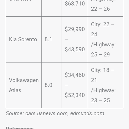
$63,710
22 – 26
City: 22 –
$29,990
24
Kia Sorento
8.1
–
/Highway:
$43,590
25 – 29
City: 18 –
$34,460
Volkswagen
21
8.0
–
Atlas
/Highway:
$52,340
23 – 25
Source: cars.usnews.com, edmunds.com
References