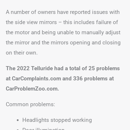
A number of owners have reported issues with
the side view mirrors – this includes failure of
the motor and being unable to manually adjust
the mirror and the mirrors opening and closing
on their own.
The 2022 Telluride had a total of 25 problems
at CarComplaints.com and 336 problems at
CarProblemZoo.com.
Common problems:
Headlights stopped working