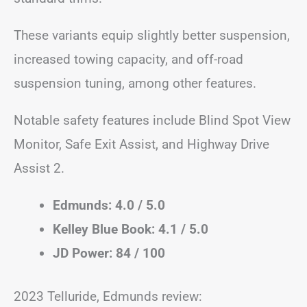
These variants equip slightly better suspension,
increased towing capacity, and off-road
suspension tuning, among other features.
Notable safety features include Blind Spot View
Monitor, Safe Exit Assist, and Highway Drive
Assist 2.
Edmunds: 4.0 / 5.0
Kelley Blue Book: 4.1 / 5.0
JD Power: 84 / 100
2023 Telluride, Edmunds review: