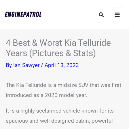
Skip
Search
to
content
4 Best & Worst Kia Telluride
Years (Pictures & Stats)
By
Ian Sawyer
/
April 13, 2023
The Kia Telluride is a midsize SUV that was first
introduced as a 2020 model year.
It is a highly acclaimed vehicle known for its
spacious and well-designed cabin, powerful