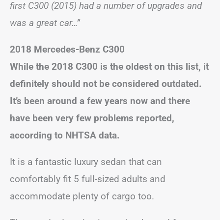
first C300 (2015) had a number of upgrades and
was a great car…”
2018 Mercedes-Benz C300
While the 2018 C300 is the oldest on this list, it
definitely should not be considered outdated.
It’s been around a few years now and there
have been very few problems reported,
according to NHTSA data.
It is a fantastic luxury sedan that can
comfortably fit 5 full-sized adults and
accommodate plenty of cargo too.