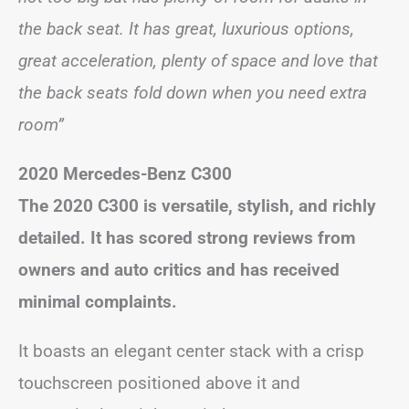
the back seat. It has great, luxurious options,
great acceleration, plenty of space and love that
the back seats fold down when you need extra
room”
2020 Mercedes-Benz C300
The 2020 C300 is versatile, stylish, and richly
detailed. It has scored strong reviews from
owners and auto critics and has received
minimal complaints.
It boasts an elegant center stack with a crisp
touchscreen positioned above it and