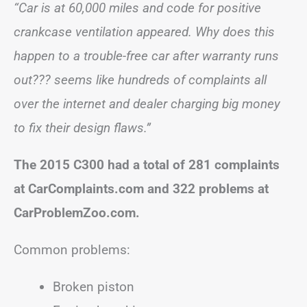
“Car is at 60,000 miles and code for positive
crankcase ventilation appeared. Why does this
happen to a trouble-free car after warranty runs
out??? seems like hundreds of complaints all
over the internet and dealer charging big money
to fix their design flaws.”
The 2015 C300 had a total of 281 complaints
at CarComplaints.com and 322 problems at
CarProblemZoo.com.
Common problems:
Broken piston