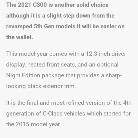
The 2021 C300 is another solid choice
although it is a slight step down from the
revamped 5th Gen models it will be easier on
the wallet.
This model year comes with a 12.3-inch driver
display, heated front seats, and an optional
Night Edition package that provides a sharp-
looking black exterior trim.
It is the final and most refined version of the 4th
generation of C-Class vehicles which started for
the 2015 model year.