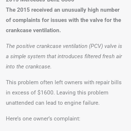
The 2015 received an unusually high number
of complaints for issues with the valve for the
crankcase ventilation.
The positive crankcase ventilation (PCV) valve is
a simple system that introduces filtered fresh air
into the crankcase.
This problem often left owners with repair bills
in excess of $1600. Leaving this problem
unattended can lead to engine failure.
Here’s one owner’s complaint: