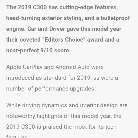
The 2019 C300 has cutting-edge features,
head-turning exterior styling, and a bulletproof
engine. Car and Driver gave this model year
their coveted “Editors Choice” award and a
near-perfect 9/10 score.
Apple CarPlay and Android Auto were
introduced as standard for 2019, as were a
number of performance upgrades.
While driving dynamics and interior design are
noteworthy highlights of this model year, the
2019 C300 is praised the most for its tech
features.