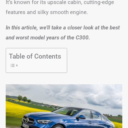
It’s known for its upscale cabin, cutting-edge
features and silky smooth engine.
In this article, we’ll take a closer look at the best
and worst model years of the C300.
Table of Contents