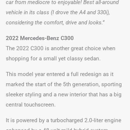
car from mediocre to enjoyable! Best all-around
vehicle in its class (I drove the A4 and 330i),
considering the comfort, drive and looks.”
2022 Mercedes-Benz C300
The 2022 C300 is another great choice when
shopping for a small yet classy sedan.
This model year entered a full redesign as it
marked the start of the 5th generation, sporting
sleeker styling and a new interior that has a big
central touchscreen.
It is powered by a turbocharged 2.0-liter engine