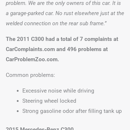
problem. We are the only owners of this car. It is
a garage-parked car. No rust elsewhere just at the
welded connection on the rear sub frame.”
The 2011 C300 had a total of 7 complaints at
CarComplaints.com and 496 problems at
CarProblemZoo.com.
Common problems:
Excessive noise while driving
Steering wheel locked
Strong gasoline odor after filling tank up
2015 Mercedes-Benz C300