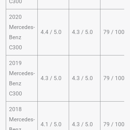
C300
2020
Mercedes-
4.4 / 5.0
4.3 / 5.0
79 / 100
Benz
C300
2019
Mercedes-
4.3 / 5.0
4.3 / 5.0
79 / 100
Benz
C300
2018
Mercedes-
4.1 / 5.0
4.3 / 5.0
79 / 100
Benz