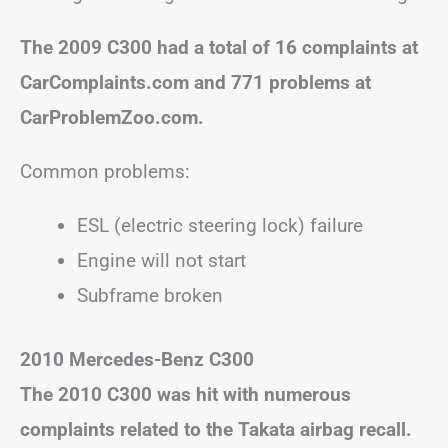
The 2009 C300 had a total of 16 complaints at
CarComplaints.com and 771 problems at
CarProblemZoo.com.
Common problems:
ESL (electric steering lock) failure
Engine will not start
Subframe broken
2010 Mercedes-Benz C300
The 2010 C300 was hit with numerous
complaints related to the Takata airbag recall.