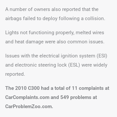
A number of owners also reported that the
airbags failed to deploy following a collision.
Lights not functioning properly, melted wires
and heat damage were also common issues.
Issues with the electrical ignition system (ESI)
and electronic steering lock (ESL) were widely
reported.
The 2010 C300 had a total of 11 complaints at
CarComplaints.com and 549 problems at
CarProblemZoo.com.