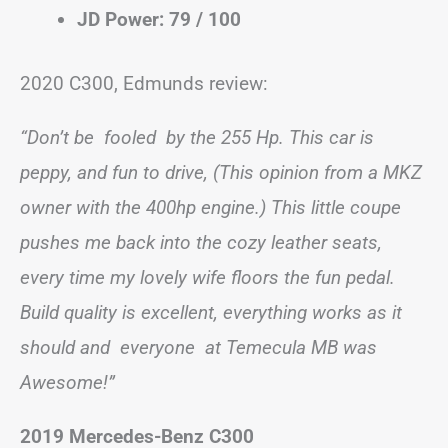
JD Power: 79 / 100
2020 C300, Edmunds review:
“Don’t be fooled by the 255 Hp. This car is
peppy, and fun to drive, (This opinion from a MKZ
owner with the 400hp engine.) This little coupe
pushes me back into the cozy leather seats,
every time my lovely wife floors the fun pedal.
Build quality is excellent, everything works as it
should and everyone at Temecula MB was
Awesome!”
2019 Mercedes-Benz C300