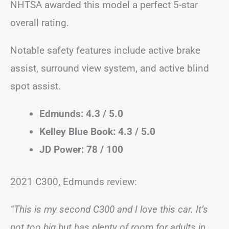
NHTSA awarded this model a perfect 5-star
overall rating.
Notable safety features include active brake
assist, surround view system, and active blind
spot assist.
Edmunds: 4.3 / 5.0
Kelley Blue Book: 4.3 / 5.0
JD Power: 78 / 100
2021 C300, Edmunds review:
“This is my second C300 and I love this car. It’s
not too big but has plenty of room for adults in