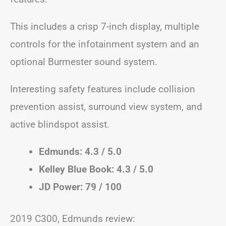
This includes a crisp 7-inch display, multiple
controls for the infotainment system and an
optional Burmester sound system.
Interesting safety features include collision
prevention assist, surround view system, and
active blindspot assist.
Edmunds: 4.3 / 5.0
Kelley Blue Book: 4.3 / 5.0
JD Power: 79 / 100
2019 C300, Edmunds review: