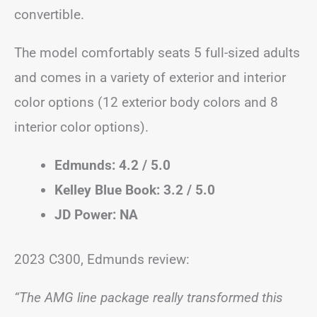
convertible.
The model comfortably seats 5 full-sized adults
and comes in a variety of exterior and interior
color options (12 exterior body colors and 8
interior color options).
Edmunds: 4.2 / 5.0
Kelley Blue Book: 3.2 / 5.0
JD Power: NA
2023 C300, Edmunds review:
“The AMG line package really transformed this