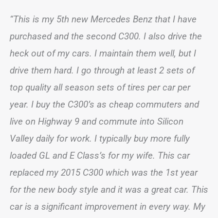
“This is my 5th new Mercedes Benz that I have
purchased and the second C300. I also drive the
heck out of my cars. I maintain them well, but I
drive them hard. I go through at least 2 sets of
top quality all season sets of tires per car per
year. I buy the C300’s as cheap commuters and
live on Highway 9 and commute into Silicon
Valley daily for work. I typically buy more fully
loaded GL and E Class’s for my wife. This car
replaced my 2015 C300 which was the 1st year
for the new body style and it was a great car. This
car is a significant improvement in every way. My