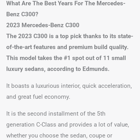
What Are The Best Years For The Mercedes-
Benz C300?
2023 Mercedes-Benz C300
The 2023 C300 is a top pick thanks to its state-
of-the-art features and premium build quality.
This model takes the #1 spot out of 11 small
luxury sedans, according to Edmunds.
It boasts a luxurious interior, quick acceleration,
and great fuel economy.
It is the second installment of the 5th
generation C-Class and provides a lot of value,
whether you choose the sedan, coupe or