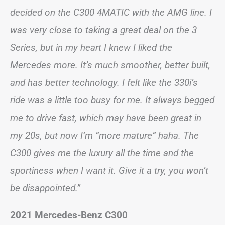
decided on the C300 4MATIC with the AMG line. I
was very close to taking a great deal on the 3
Series, but in my heart I knew I liked the
Mercedes more. It’s much smoother, better built,
and has better technology. I felt like the 330i’s
ride was a little too busy for me. It always begged
me to drive fast, which may have been great in
my 20s, but now I’m “more mature” haha. The
C300 gives me the luxury all the time and the
sportiness when I want it. Give it a try, you won’t
be disappointed.”
2021 Mercedes-Benz C300