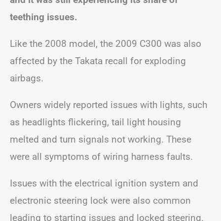
teething issues.
Like the 2008 model, the 2009 C300 was also
affected by the Takata recall for exploding
airbags.
Owners widely reported issues with lights, such
as headlights flickering, tail light housing
melted and turn signals not working. These
were all symptoms of wiring harness faults.
Issues with the electrical ignition system and
electronic steering lock were also common
leading to starting issues and locked steering.