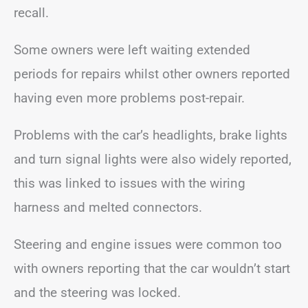
recall.
Some owners were left waiting extended
periods for repairs whilst other owners reported
having even more problems post-repair.
Problems with the car’s headlights, brake lights
and turn signal lights were also widely reported,
this was linked to issues with the wiring
harness and melted connectors.
Steering and engine issues were common too
with owners reporting that the car wouldn’t start
and the steering was locked.