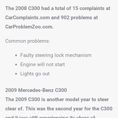
The 2008 C300 had a total of 15 complaints at
CarComplaints.com and 902 problems at
CarProblemZoo.com.
Common problems:
Faulty steering lock mechanism
Engine will not start
Lights go out
2009 Mercedes-Benz C300
The 2009 C300 is another model year to steer
clear of. This was the second year for the C300
and it was still experiencing its share of