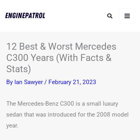
Skip
Search
to
content
12 Best & Worst Mercedes
C300 Years (With Facts &
Stats)
By
Ian Sawyer
/
February 21, 2023
The Mercedes-Benz C300 is a small luxury
sedan that was introduced for the 2008 model
year.