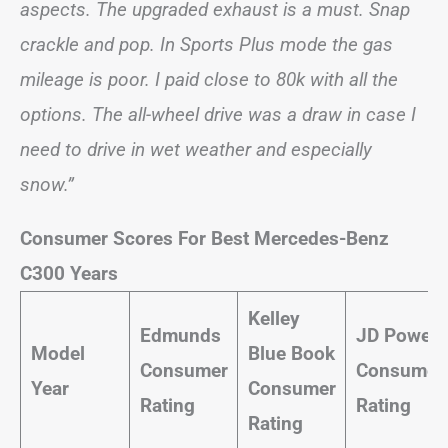
aspects. The upgraded exhaust is a must. Snap
crackle and pop. In Sports Plus mode the gas
mileage is poor. I paid close to 80k with all the
options. The all-wheel drive was a draw in case I
need to drive in wet weather and especially
snow.”
Consumer Scores For Best Mercedes-Benz
C300 Years
Kelley
Edmunds
JD Power
Model
Blue Book
Consumer
Consumer
Year
Consumer
Rating
Rating
Rating