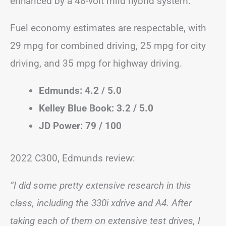
enhanced by a 48-volt mild hybrid system.
Fuel economy estimates are respectable, with
29 mpg for combined driving, 25 mpg for city
driving, and 35 mpg for highway driving.
Edmunds: 4.2 / 5.0
Kelley Blue Book: 3.2 / 5.0
JD Power: 79 / 100
2022 C300, Edmunds review:
“I did some pretty extensive research in this
class, including the 330i xdrive and A4. After
taking each of them on extensive test drives, I