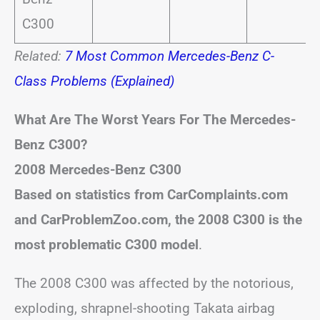
C300
Related:
7 Most Common Mercedes-Benz C-
Class Problems (Explained)
What Are The Worst Years For The Mercedes-
Benz C300?
2008 Mercedes-Benz C300
Based on statistics from CarComplaints.com
and CarProblemZoo.com, the 2008 C300 is the
most problematic C300 model
.
The 2008 C300 was affected by the notorious,
exploding, shrapnel-shooting Takata airbag