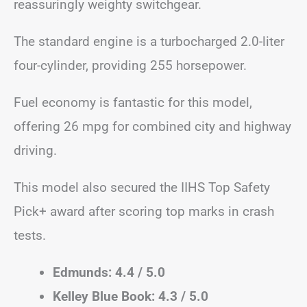
reassuringly weighty switchgear.
The standard engine is a turbocharged 2.0-liter
four-cylinder, providing 255 horsepower.
Fuel economy is fantastic for this model,
offering 26 mpg for combined city and highway
driving.
This model also secured the IIHS Top Safety
Pick+ award after scoring top marks in crash
tests.
Edmunds: 4.4 / 5.0
Kelley Blue Book: 4.3 / 5.0