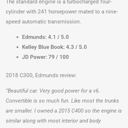
The standard engine is a turbocharged four-
cylinder with 241 horsepower mated to a nine-
speed automatic transmission.
Edmunds: 4.1 / 5.0
Kelley Blue Book: 4.3 / 5.0
JD Power: 79 / 100
2018 C300, Edmunds review:
“Beautiful car. Very good power for a v6.
Convertible is so much fun. Like most the trunks
are smaller. I owned a 2015 C400 so the engine is
similar along with most interior and body