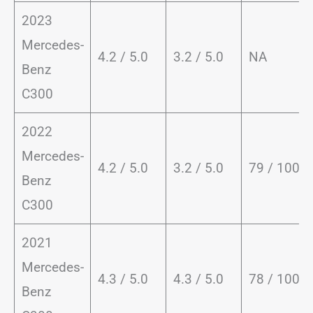
2023
Mercedes-
4.2 / 5.0
3.2 / 5.0
NA
Benz
C300
2022
Mercedes-
4.2 / 5.0
3.2 / 5.0
79 / 100
Benz
C300
2021
Mercedes-
4.3 / 5.0
4.3 / 5.0
78 / 100
Benz