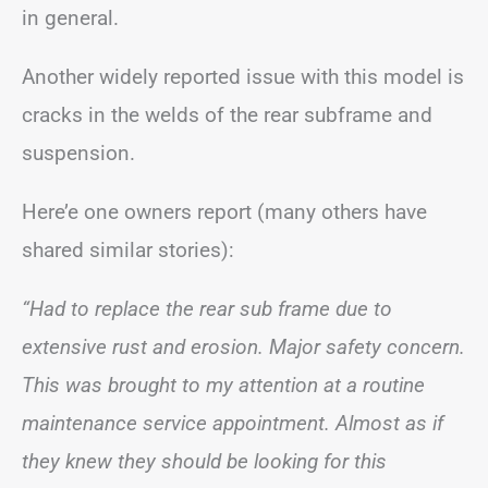
in general.
Another widely reported issue with this model is
cracks in the welds of the rear subframe and
suspension.
Here’e one owners report (many others have
shared similar stories):
“Had to replace the rear sub frame due to
extensive rust and erosion. Major safety concern.
This was brought to my attention at a routine
maintenance service appointment. Almost as if
they knew they should be looking for this