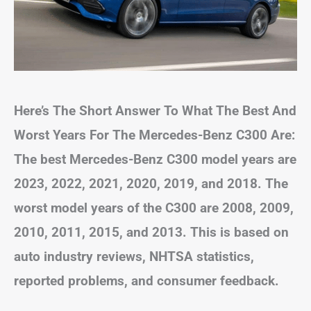
Here’s The Short Answer To What The Best And
Worst Years For The Mercedes-Benz C300 Are:
The best Mercedes-Benz C300 model years are
2023, 2022, 2021, 2020, 2019, and 2018. The
worst model years of the C300 are 2008, 2009,
2010, 2011, 2015, and 2013. This is based on
auto industry reviews, NHTSA statistics,
reported problems, and consumer feedback.