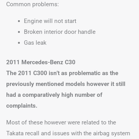
Common problems:
Engine will not start
Broken interior door handle
Gas leak
2011 Mercedes-Benz C30
The 2011 C300 isn’t as problematic as the
previously mentioned models however it still
had a comparatively high number of
complaints.
Most of these however were related to the
Takata recall and issues with the airbag system