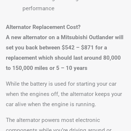
performance
Alternator Replacement Cost?
A new alternator on a Mitsubishi Outlander will
set you back
between $542 – $871
for a
replacement
which
should last around 80,000
to 150,000 miles or 5 – 10 years
While the battery is used for starting your car
when the engines off, the alternator keeps your
car alive when the engine is running.
The alternator powers most electronic
components while you’re driving around or