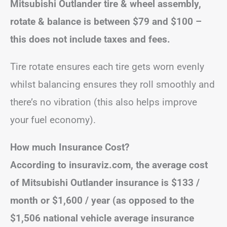
Mitsubishi Outlander tire & wheel assembly,
rotate & balance is between $79 and $100 –
this does not include taxes and fees.
Tire rotate ensures each tire gets worn evenly
whilst balancing ensures they roll smoothly and
there’s no vibration (this also helps improve
your fuel economy).
How much Insurance Cost?
According to insuraviz.com, the average cost
of Mitsubishi Outlander insurance is $133 /
month or $1,600 / year (as opposed to the
$1,506 national vehicle average insurance