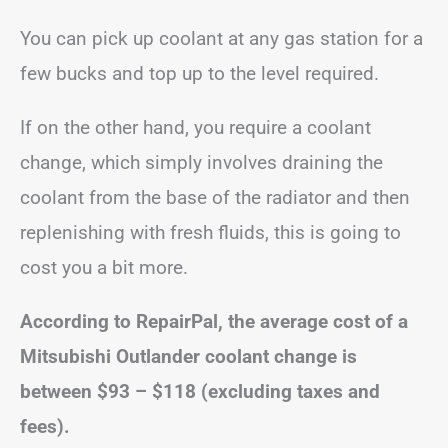
You can pick up coolant at any gas station for a
few bucks and top up to the level required.
If on the other hand, you require a coolant
change, which simply involves draining the
coolant from the base of the radiator and then
replenishing with fresh fluids, this is going to
cost you a bit more.
According to RepairPal, the average cost of a
Mitsubishi Outlander coolant change is
between
$93 – $118
(excluding taxes and
fees).