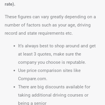
rate).
These figures can vary greatly depending on a
number of factors such as your age, driving
record and state requirements etc.
It’s always best to shop around and get
at least 3 quotes, make sure the
company you choose is reputable.
Use price comparison sites like
Compare.com.
There are big discounts available for
taking additional driving courses or
being a senior