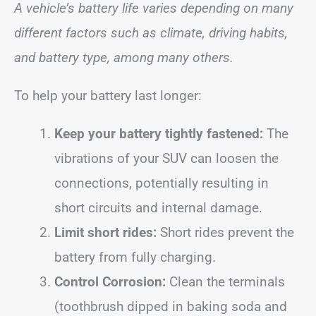
A vehicle’s battery life varies depending on many
different factors such as climate, driving habits,
and battery type, among many others.
To help your battery last longer:
Keep your battery tightly fastened:
The
vibrations of your SUV can loosen the
connections, potentially resulting in
short circuits and internal damage.
Limit short rides:
Short rides prevent the
battery from fully charging.
Control Corrosion:
Clean the terminals
(toothbrush dipped in baking soda and