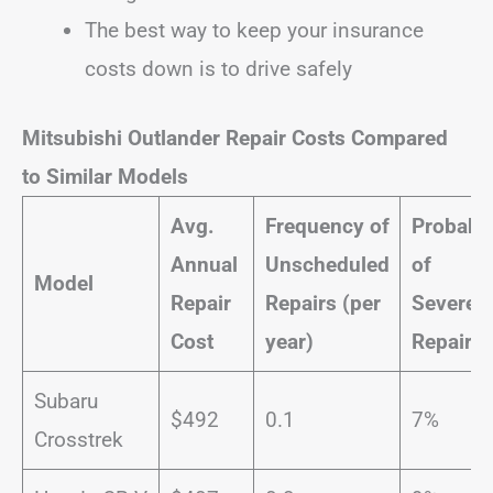
The best way to keep your insurance
costs down is to drive safely
Mitsubishi Outlander Repair Costs Compared
to Similar Models
Avg.
Frequency of
Probabil
Annual
Unscheduled
of
Model
Repair
Repairs (per
Severe
Cost
year)
Repairs
Subaru
$492
0.1
7%
Crosstrek