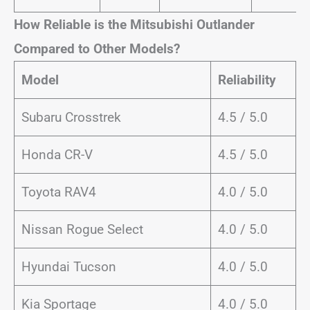
How Reliable is the Mitsubishi Outlander
Compared to Other Models?
Model
Reliability
Subaru Crosstrek
4.5 / 5.0
Honda CR-V
4.5 / 5.0
Toyota RAV4
4.0 / 5.0
Nissan Rogue Select
4.0 / 5.0
Hyundai Tucson
4.0 / 5.0
Kia Sportage
4.0 / 5.0