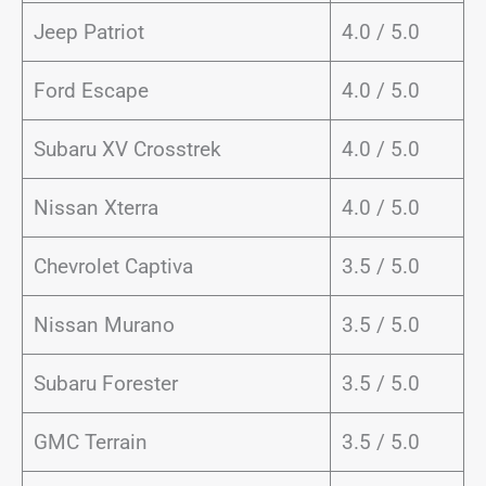
Jeep Patriot
4.0 / 5.0
Ford Escape
4.0 / 5.0
Subaru XV Crosstrek
4.0 / 5.0
Nissan Xterra
4.0 / 5.0
Chevrolet Captiva
3.5 / 5.0
Nissan Murano
3.5 / 5.0
Subaru Forester
3.5 / 5.0
GMC Terrain
3.5 / 5.0