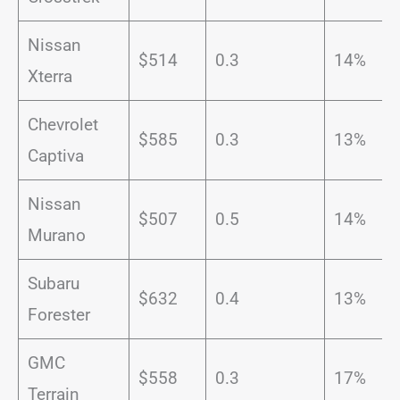
Nissan
$514
0.3
14%
Xterra
Chevrolet
$585
0.3
13%
Captiva
Nissan
$507
0.5
14%
Murano
Subaru
$632
0.4
13%
Forester
GMC
$558
0.3
17%
Terrain