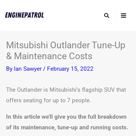
Skip
Search
to
content
Mitsubishi Outlander Tune-Up
& Maintenance Costs
By
Ian Sawyer
/
February 15, 2022
The Outlander is Mitsubishi’s flagship SUV that
offers seating for up to 7 people.
In this article we’ll give you the full breakdown
of its maintenance, tune-up and running costs.