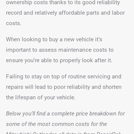
ownership costs thanks to its good reliability
record and relatively affordable parts and labor
costs.
When looking to buy a new vehicle it’s
important to assess maintenance costs to
ensure you’re able to properly look after it.
Failing to stay on top of routine servicing and
repairs will lead to poor reliability and shorten
the lifespan of your vehicle.
Below you’ll find a complete price breakdown for
some of the most common costs for the