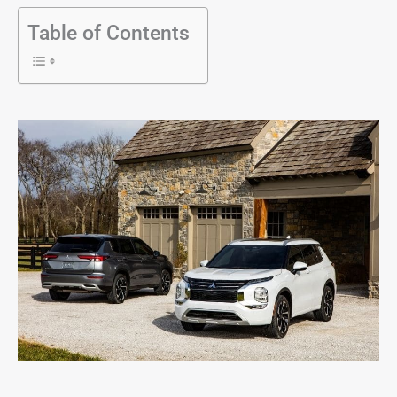
Table of Contents