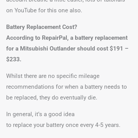
on YouTube for this one also.
Battery Replacement Cost?
According to RepairPal, a battery replacement
for a Mitsubishi Outlander should cost $191 –
$233.
Whilst there are no specific mileage
recommendations for when a battery needs to
be replaced, they do eventually die.
In general, it’s a good idea
to replace your battery once every 4-5 years.