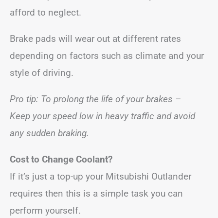
afford to neglect.
Brake pads will wear out at different rates
depending on factors such as climate and your
style of driving.
Pro tip: To prolong the life of your brakes –
Keep your speed low in heavy traffic and avoid
any sudden braking.
Cost to Change Coolant?
If it’s just a top-up your Mitsubishi Outlander
requires then this is a simple task you can
perform yourself.