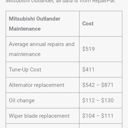
Mitsubishi Outlander, all data is from RepairPal:
Mitsubishi Outlander
Cost
Maintenance
Average annual repairs and
$519
maintenance
Tune-Up Cost
$411
Alternator replacement
$542 – $871
Oil change
$112 – $130
Wiper blade replacement
$104 – $111