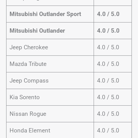
Mitsubishi Outlander Sport
4.0 / 5.0
Mitsubishi Outlander
4.0 / 5.0
Jeep Cherokee
4.0 / 5.0
Mazda Tribute
4.0 / 5.0
Jeep Compass
4.0 / 5.0
Kia Sorento
4.0 / 5.0
Nissan Rogue
4.0 / 5.0
Honda Element
4.0 / 5.0