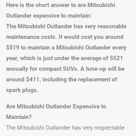
Here is the short answer to are Mitsubishi
Outlander expensive to maintain:
The Mitsubishi Outlander has very reasonable
maintenance costs. It would cost you around
$519 to maintain a Mitsubishi Outlander every
year, which is just under the average of $521
annually for compact SUVs. A tune-up will be
around $411, including the replacement of
spark plugs.
Are Mitsubishi Outlander Expensive to
Maintain?
The Mitsubishi Outlander has very respectable