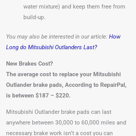
water mixture) and keep them free from
build-up.
You may also be interested in our article:
How
Long do Mitsubishi Outlanders Last?
New Brakes Cost?
The average cost to replace your Mitsubishi
Outlander brake pads, According to RepairPal,
is between
$187 – $220
.
Mitsubishi Outlander brake pads can last
anywhere between 30,000 to 60,000 miles and
necessary brake work isn’t a cost you can