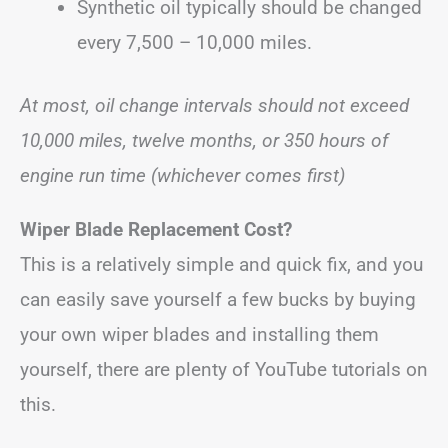
Synthetic oil typically should be changed
every 7,500 – 10,000 miles.
At most, oil change intervals should not exceed
10,000 miles, twelve months, or 350 hours of
engine run time (whichever comes first)
Wiper Blade Replacement Cost?
This is a relatively simple and quick fix, and you
can easily save yourself a few bucks by buying
your own wiper blades and installing them
yourself, there are plenty of YouTube tutorials on
this.