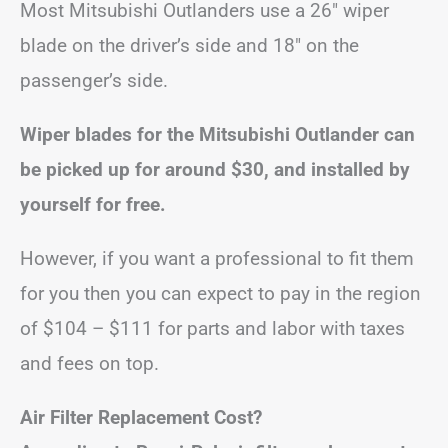
Most Mitsubishi Outlanders use a 26″ wiper
blade on the driver’s side and 18″ on the
passenger’s side.
Wiper blades for the Mitsubishi Outlander can
be picked up for around $30, and installed by
yourself for free.
However, if you want a professional to fit them
for you then you can expect to pay in the region
of $104 – $111 for parts and labor with taxes
and fees on top.
Air Filter Replacement Cost?