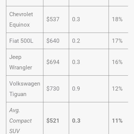
Chevrolet
$537
0.3
18%
Equinox
Fiat 500L
$640
0.2
17%
Jeep
$694
0.3
16%
Wrangler
Volkswagen
$730
0.9
12%
Tiguan
Avg.
Compact
$521
0.3
11%
SUV