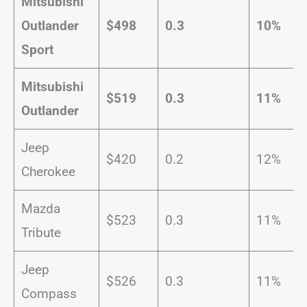
Mitsubishi
Outlander
$498
0.3
10%
Sport
Mitsubishi
$519
0.3
11%
Outlander
Jeep
$420
0.2
12%
Cherokee
Mazda
$523
0.3
11%
Tribute
Jeep
$526
0.3
11%
Compass