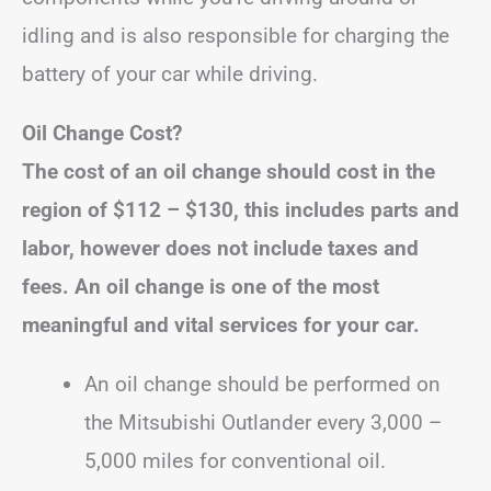
idling and is also responsible for charging the
battery of your car while driving.
Oil Change Cost?
The cost of an oil change should cost in the
region of
$112 – $130
, this includes parts and
labor, however does not include taxes and
fees.
An oil change is one of the most
meaningful and vital services for your car.
An oil change should be performed on
the Mitsubishi Outlander every 3,000 –
5,000 miles for conventional oil.