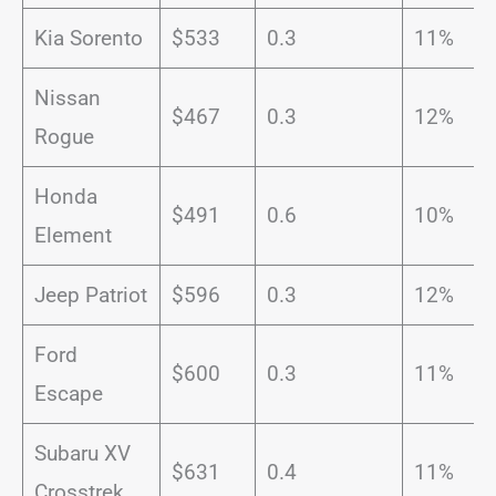
Kia Sorento
$533
0.3
11%
Nissan
$467
0.3
12%
Rogue
Honda
$491
0.6
10%
Element
Jeep Patriot
$596
0.3
12%
Ford
$600
0.3
11%
Escape
Subaru XV
$631
0.4
11%
Crosstrek