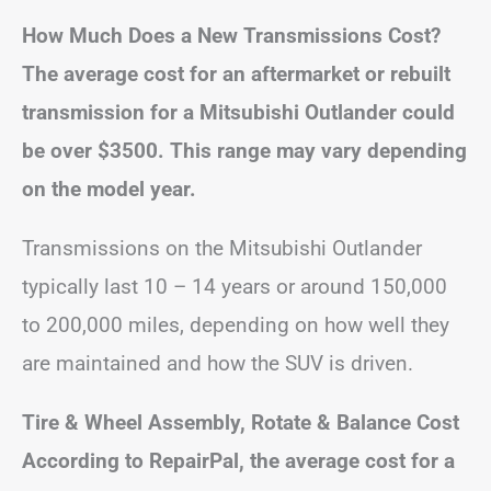
How Much Does a New Transmissions Cost?
The average cost for an aftermarket or rebuilt
transmission for a Mitsubishi Outlander could
be over $3500. This range may vary depending
on the model year.
Transmissions on the Mitsubishi Outlander
typically last 10 – 14 years or around 150,000
to 200,000 miles, depending on how well they
are maintained and how the SUV is driven.
Tire & Wheel Assembly, Rotate & Balance Cost
According to RepairPal, the average cost for a