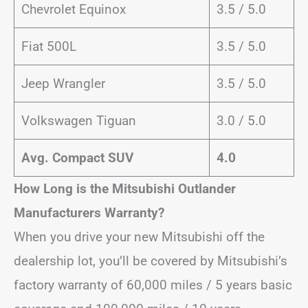
Chevrolet Equinox
3.5 / 5.0
Fiat 500L
3.5 / 5.0
Jeep Wrangler
3.5 / 5.0
Volkswagen Tiguan
3.0 / 5.0
Avg. Compact SUV
4.0
How Long is the Mitsubishi Outlander
Manufacturers Warranty?
When you drive your new Mitsubishi off the
dealership lot, you’ll be covered by Mitsubishi’s
factory warranty of 60,000 miles / 5 years basic