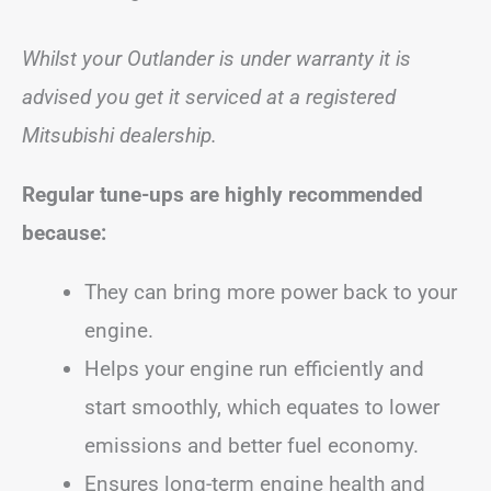
Whilst your Outlander is under warranty it is
advised you get it serviced at a registered
Mitsubishi dealership.
Regular tune-ups are highly recommended
because:
They can bring more power back to your
engine.
Helps your engine run efficiently and
start smoothly, which equates to lower
emissions and better fuel economy.
Ensures long-term engine health and