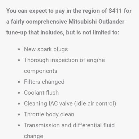
You can expect to pay in the region of
$411
for
a fairly comprehensive Mitsubishi Outlander
tune-up that includes, but is not limited to:
New spark plugs
Thorough inspection of engine
components
Filters changed
Coolant flush
Cleaning IAC valve (idle air control)
Throttle body clean
Transmission and differential fluid
change