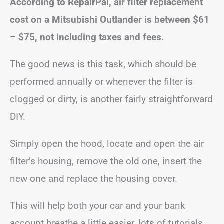
According to RepairPal, air filter replacement
cost on a Mitsubishi Outlander is between
$61
– $75
, not including taxes and fees.
The good news is this task, which should be
performed annually or whenever the filter is
clogged or dirty, is another fairly straightforward
DIY.
Simply open the hood, locate and open the air
filter’s housing, remove the old one, insert the
new one and replace the housing cover.
This will help both your car and your bank
account breathe a little easier, lots of tutorials