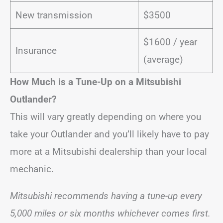
New transmission
$3500
$1600 / year
Insurance
(average)
How Much is a Tune-Up on a Mitsubishi
Outlander?
This will vary greatly depending on where you
take your Outlander and you’ll likely have to pay
more at a Mitsubishi dealership than your local
mechanic.
Mitsubishi recommends having a tune-up every
5,000 miles or six months whichever comes first.