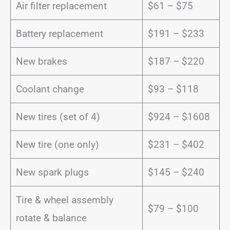
Air filter replacement
$61 – $75
Battery replacement
$191 – $233
New brakes
$187 – $220
Coolant change
$93 – $118
New tires (set of 4)
$924 – $1608
New tire (one only)
$231 – $402
New spark plugs
$145 – $240
Tire & wheel assembly
$79 – $100
rotate & balance