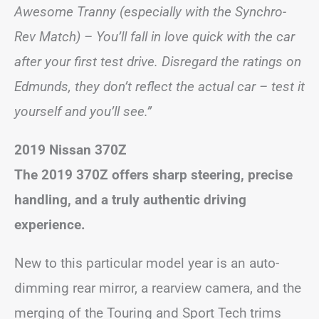
Awesome Tranny (especially with the Synchro-
Rev Match) – You’ll fall in love quick with the car
after your first test drive. Disregard the ratings on
Edmunds, they don’t reflect the actual car – test it
yourself and you’ll see.”
2019 Nissan 370Z
The 2019 370Z offers sharp steering, precise
handling, and a truly authentic driving
experience.
New to this particular model year is an auto-
dimming rear mirror, a rearview camera, and the
merging of the Touring and Sport Tech trims