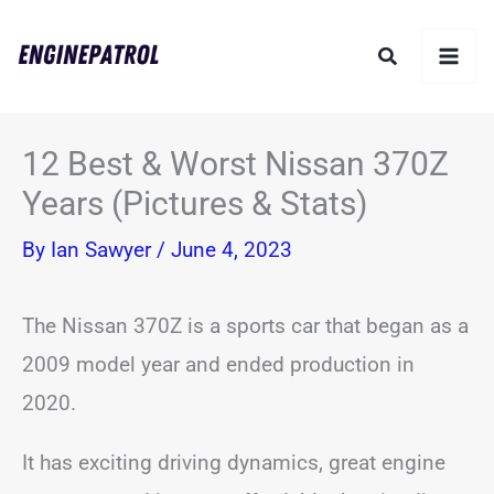
Skip
Search
to
content
12 Best & Worst Nissan 370Z
Years (Pictures & Stats)
By
Ian Sawyer
/
June 4, 2023
The Nissan 370Z is a sports car that began as a
2009 model year and ended production in
2020.
It has exciting driving dynamics, great engine