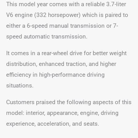
This model year comes with a reliable 3.7-liter
V6 engine (332 horsepower) which is paired to
either a 6-speed manual transmission or 7-
speed automatic transmission.
It comes in a rear-wheel drive for better weight
distribution, enhanced traction, and higher
efficiency in high-performance driving
situations.
Customers praised the following aspects of this
model: interior, appearance, engine, driving
experience, acceleration, and seats.