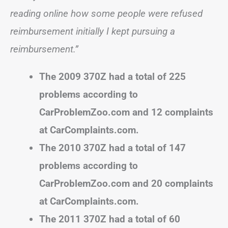
reading online how some people were refused
reimbursement initially I kept pursuing a
reimbursement.”
The 2009 370Z had a total of 225
problems according to
CarProblemZoo.com and 12 complaints
at CarComplaints.com.
The 2010 370Z had a total of 147
problems according to
CarProblemZoo.com and 20 complaints
at CarComplaints.com.
The 2011 370Z had a total of 60