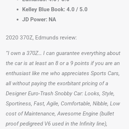
Kelley Blue Book: 4.0 / 5.0
JD Power: NA
2020 370Z, Edmunds review:
“I own a 370Z… I can guarantee everything about
the car is at least an 8 or a 9 points if you are an
enthusiast like me who appreciates Sports Cars,
all without paying the exorbitant pricing of a
Designer Euro-Trash Snobby Car: Looks, Style,
Sportiness, Fast, Agile, Comfortable, Nibble, Low
cost of Maintenance, Awesome Engine (bullet
proof pedigreed V6 used in the Infinity line),