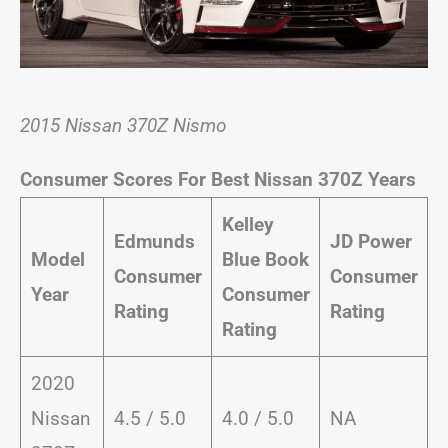
2015 Nissan 370Z Nismo
Consumer Scores For Best Nissan 370Z Years
Kelley
Edmunds
JD Power
Model
Blue Book
Consumer
Consumer
Year
Consumer
Rating
Rating
Rating
2020
Nissan
4.5 / 5.0
4.0 / 5.0
NA