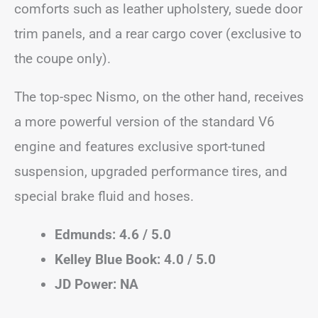
comforts such as leather upholstery, suede door
trim panels, and a rear cargo cover (exclusive to
the coupe only).
The top-spec Nismo, on the other hand, receives
a more powerful version of the standard V6
engine and features exclusive sport-tuned
suspension, upgraded performance tires, and
special brake fluid and hoses.
Edmunds: 4.6 / 5.0
Kelley Blue Book: 4.0 / 5.0
JD Power: NA