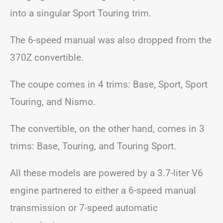
into a singular Sport Touring trim.
The 6-speed manual was also dropped from the
370Z convertible.
The coupe comes in 4 trims: Base, Sport, Sport
Touring, and Nismo.
The convertible, on the other hand, comes in 3
trims: Base, Touring, and Touring Sport.
All these models are powered by a 3.7-liter V6
engine partnered to either a 6-speed manual
transmission or 7-speed automatic