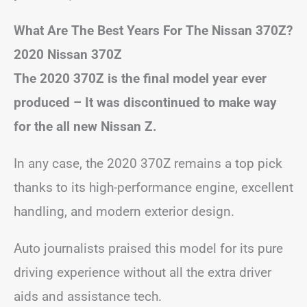
What Are The Best Years For The Nissan 370Z?
2020 Nissan 370Z
The 2020 370Z is the final model year ever
produced – It was discontinued to make way
for the all new Nissan Z.
In any case, the 2020 370Z remains a top pick
thanks to its high-performance engine, excellent
handling, and modern exterior design.
Auto journalists praised this model for its pure
driving experience without all the extra driver
aids and assistance tech.