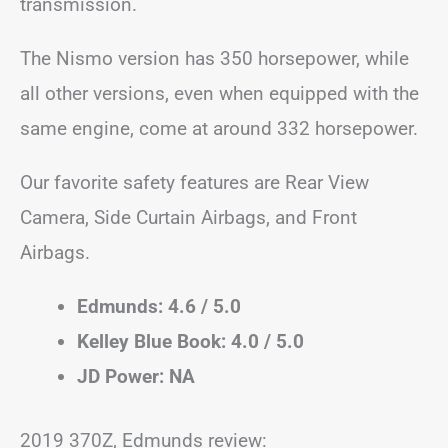
transmission.
The Nismo version has 350 horsepower, while
all other versions, even when equipped with the
same engine, come at around 332 horsepower.
Our favorite safety features are Rear View
Camera, Side Curtain Airbags, and Front
Airbags.
Edmunds: 4.6 / 5.0
Kelley Blue Book: 4.0 / 5.0
JD Power: NA
2019 370Z, Edmunds review: