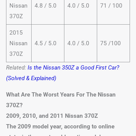
Nissan
4.8 / 5.0
4.0 / 5.0
71 / 100
370Z
2015
Nissan
4.5 / 5.0
4.0 / 5.0
75 /100
370Z
Related:
Is the Nissan 350Z a Good First Car?
(Solved & Explained)
What Are The Worst Years For The Nissan
370Z?
2009, 2010, and 2011 Nissan 370Z
The 2009 model year, according to online