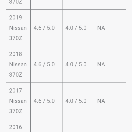
370Z
2019
Nissan
4.6 / 5.0
4.0 / 5.0
NA
370Z
2018
Nissan
4.6 / 5.0
4.0 / 5.0
NA
370Z
2017
Nissan
4.6 / 5.0
4.0 / 5.0
NA
370Z
2016