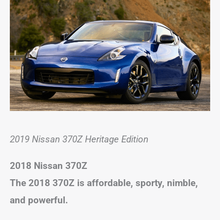
2019 Nissan 370Z Heritage Edition
2018 Nissan 370Z
The 2018 370Z is affordable, sporty, nimble,
and powerful.