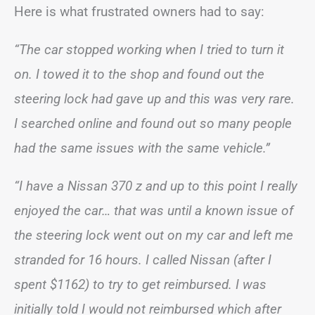
Here is what frustrated owners had to say:
“The car stopped working when I tried to turn it
on. I towed it to the shop and found out the
steering lock had gave up and this was very rare.
I searched online and found out so many people
had the same issues with the same vehicle.”
“I have a Nissan 370 z and up to this point I really
enjoyed the car… that was until a known issue of
the steering lock went out on my car and left me
stranded for 16 hours. I called Nissan (after I
spent $1162) to try to get reimbursed. I was
initially told I would not reimbursed which after