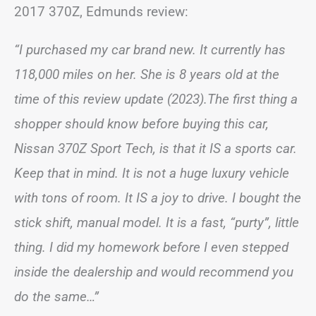
2017 370Z, Edmunds review:
“I purchased my car brand new. It currently has
118,000 miles on her. She is 8 years old at the
time of this review update (2023).The first thing a
shopper should know before buying this car,
Nissan 370Z Sport Tech, is that it IS a sports car.
Keep that in mind. It is not a huge luxury vehicle
with tons of room. It IS a joy to drive. I bought the
stick shift, manual model. It is a fast, “purty”, little
thing. I did my homework before I even stepped
inside the dealership and would recommend you
do the same…”