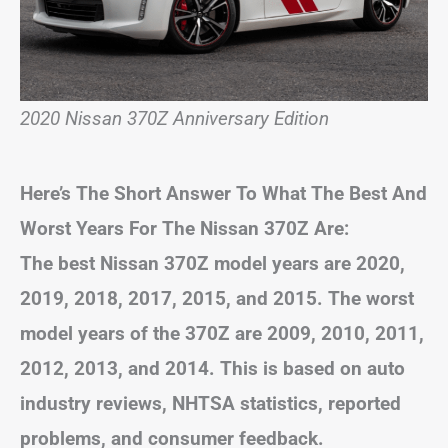
2020 Nissan 370Z Anniversary Edition
Here’s The Short Answer To What The Best And
Worst Years For The Nissan 370Z Are:
The best Nissan 370Z model years are 2020,
2019, 2018, 2017, 2015, and 2015. The worst
model years of the 370Z are 2009, 2010, 2011,
2012, 2013, and 2014. This is based on auto
industry reviews, NHTSA statistics, reported
problems, and consumer feedback.