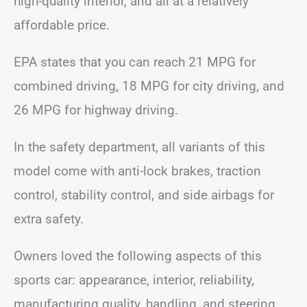
high-quality interior, and all at a relatively
affordable price.
EPA states that you can reach 21 MPG for
combined driving, 18 MPG for city driving, and
26 MPG for highway driving.
In the safety department, all variants of this
model come with anti-lock brakes, traction
control, stability control, and side airbags for
extra safety.
Owners loved the following aspects of this
sports car: appearance, interior, reliability,
manufacturing quality, handling, and steering.