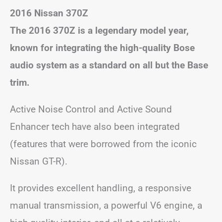
2016 Nissan 370Z
The 2016 370Z is a legendary model year,
known for integrating the high-quality Bose
audio system as a standard on all but the Base
trim.
Active Noise Control and Active Sound
Enhancer tech have also been integrated
(features that were borrowed from the iconic
Nissan GT-R).
It provides excellent handling, a responsive
manual transmission, a powerful V6 engine, a