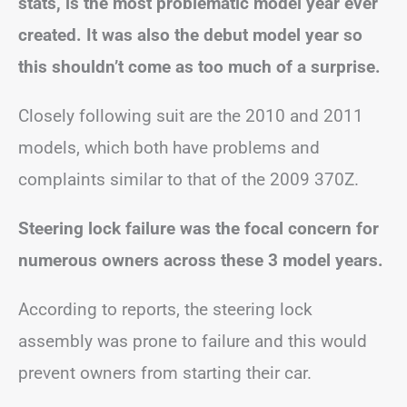
stats, is the most problematic model year ever
created. It was also the debut model year so
this shouldn’t come as too much of a surprise.
Closely following suit are the 2010 and 2011
models, which both have problems and
complaints similar to that of the 2009 370Z.
Steering lock failure was the focal concern for
numerous owners across these 3 model years.
According to reports, the steering lock
assembly was prone to failure and this would
prevent owners from starting their car.