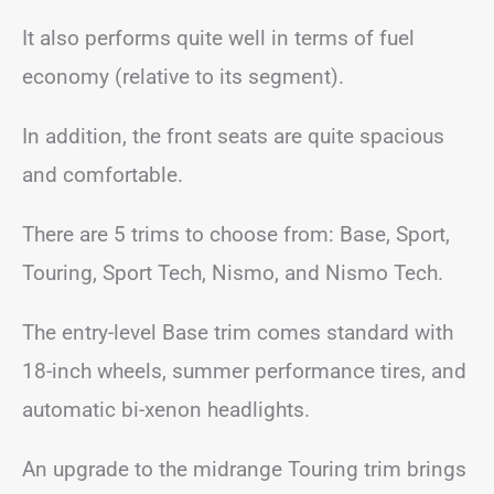
It also performs quite well in terms of fuel
economy (relative to its segment).
In addition, the front seats are quite spacious
and comfortable.
There are 5 trims to choose from: Base, Sport,
Touring, Sport Tech, Nismo, and Nismo Tech.
The entry-level Base trim comes standard with
18-inch wheels, summer performance tires, and
automatic bi-xenon headlights.
An upgrade to the midrange Touring trim brings