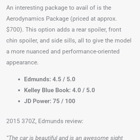
An interesting package to avail of is the
Aerodynamics Package (priced at approx.
$700). This option adds a rear spoiler, front
chin spoiler, and side sills, all to give the model
a more nuanced and performance-oriented
appearance.
Edmunds: 4.5 / 5.0
Kelley Blue Book: 4.0 / 5.0
JD Power: 75 / 100
2015 370Z, Edmunds review:
“The car is beautiful and is an awesome sight