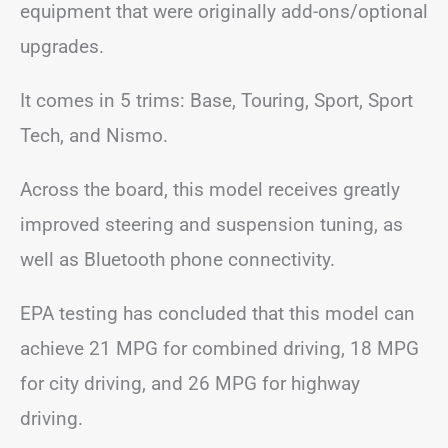
equipment that were originally add-ons/optional
upgrades.
It comes in 5 trims: Base, Touring, Sport, Sport
Tech, and Nismo.
Across the board, this model receives greatly
improved steering and suspension tuning, as
well as Bluetooth phone connectivity.
EPA testing has concluded that this model can
achieve 21 MPG for combined driving, 18 MPG
for city driving, and 26 MPG for highway
driving.