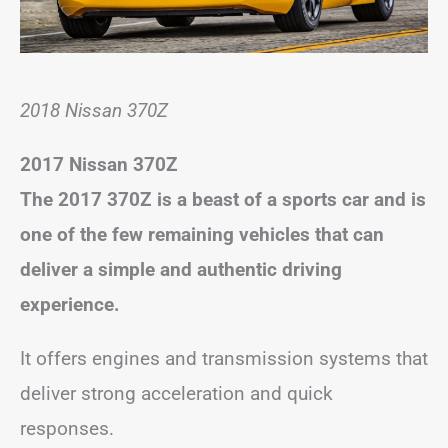
2018 Nissan 370Z
2017 Nissan 370Z
The 2017 370Z is a beast of a sports car and is
one of the few remaining vehicles that can
deliver a simple and authentic driving
experience.
It offers engines and transmission systems that
deliver strong acceleration and quick
responses.