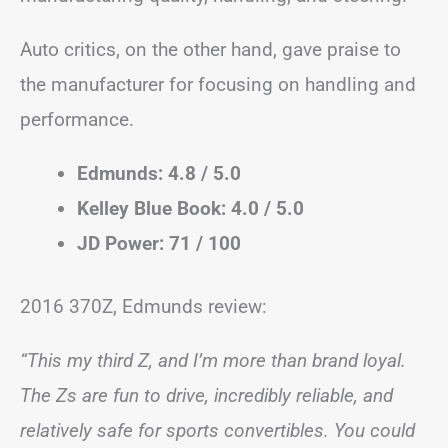
Auto critics, on the other hand, gave praise to
the manufacturer for focusing on handling and
performance.
Edmunds: 4.8 / 5.0
Kelley Blue Book: 4.0 / 5.0
JD Power: 71 / 100
2016 370Z, Edmunds review:
“This my third Z, and I’m more than brand loyal.
The Zs are fun to drive, incredibly reliable, and
relatively safe for sports convertibles. You could