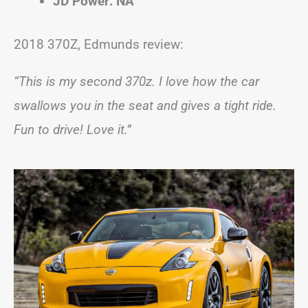
JD Power: NA
2018 370Z, Edmunds review:
“This is my second 370z. I love how the car
swallows you in the seat and gives a tight ride.
Fun to drive! Love it.”