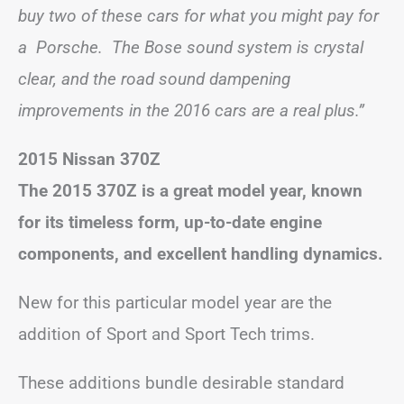
buy two of these cars for what you might pay for
a Porsche. The Bose sound system is crystal
clear, and the road sound dampening
improvements in the 2016 cars are a real plus.”
2015 Nissan 370Z
The 2015 370Z is a great model year, known
for its timeless form, up-to-date engine
components, and excellent handling dynamics.
New for this particular model year are the
addition of Sport and Sport Tech trims.
These additions bundle desirable standard