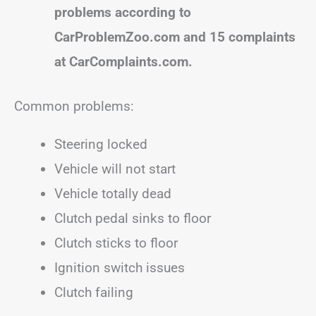
problems according to
CarProblemZoo.com and 15 complaints
at CarComplaints.com.
Common problems:
Steering locked
Vehicle will not start
Vehicle totally dead
Clutch pedal sinks to floor
Clutch sticks to floor
Ignition switch issues
Clutch failing