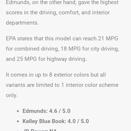
Edmunds, on the other hand, gave the highest
scores in the driving, comfort, and interior
departments.
EPA states that this model can reach 21 MPG
for combined driving, 18 MPG for city driving,
and 25 MPG for highway driving.
It comes in up to 8 exterior colors but all
variants are limited to 1 interior color scheme
only.
Edmunds: 4.6 / 5.0
Kelley Blue Book: 4.0 / 5.0