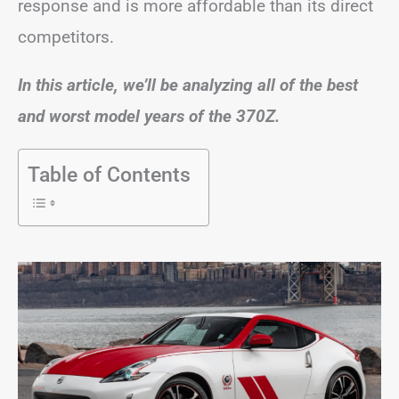
response and is more affordable than its direct
competitors.
In this article, we’ll be analyzing all of the best
and worst model years of the 370Z.
Table of Contents