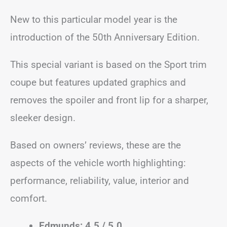
New to this particular model year is the
introduction of the 50th Anniversary Edition.
This special variant is based on the Sport trim
coupe but features updated graphics and
removes the spoiler and front lip for a sharper,
sleeker design.
Based on owners’ reviews, these are the
aspects of the vehicle worth highlighting:
performance, reliability, value, interior and
comfort.
Edmunds: 4.5 / 5.0