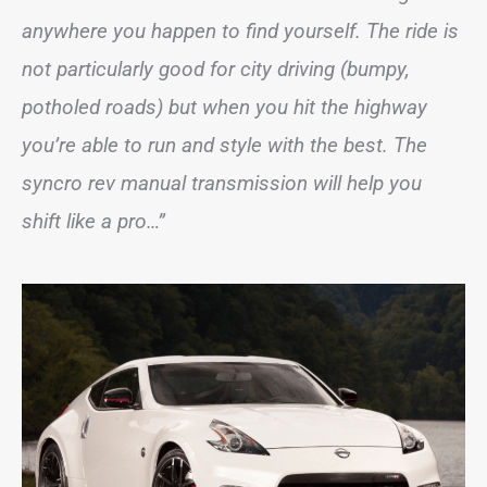
anywhere you happen to find yourself. The ride is
not particularly good for city driving (bumpy,
potholed roads) but when you hit the highway
you’re able to run and style with the best. The
syncro rev manual transmission will help you
shift like a pro…”