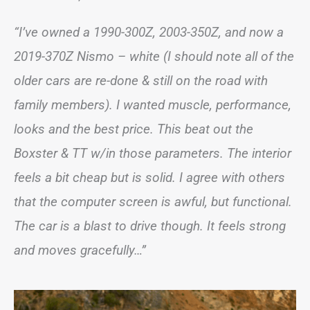
“I’ve owned a 1990-300Z, 2003-350Z, and now a
2019-370Z Nismo – white (I should note all of the
older cars are re-done & still on the road with
family members). I wanted muscle, performance,
looks and the best price. This beat out the
Boxster & TT w/in those parameters. The interior
feels a bit cheap but is solid. I agree with others
that the computer screen is awful, but functional.
The car is a blast to drive though. It feels strong
and moves gracefully…”