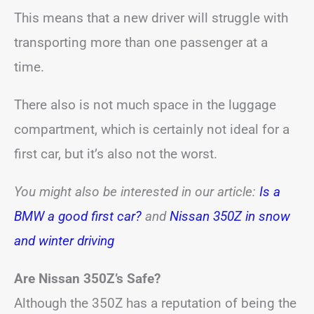
This means that a new driver will struggle with
transporting more than one passenger at a
time.
There also is not much space in the luggage
compartment, which is certainly not ideal for a
first car, but it’s also not the worst.
You might also be interested in our article:
Is a
BMW a good first car?
and
Nissan 350Z in snow
and winter driving
Are Nissan 350Z’s Safe?
Although the 350Z has a reputation of being the