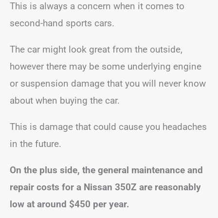
This is always a concern when it comes to
second-hand sports cars.
The car might look great from the outside,
however there may be some underlying engine
or suspension damage that you will never know
about when buying the car.
This is damage that could cause you headaches
in the future.
On the plus side, the general maintenance and
repair costs for a Nissan 350Z are reasonably
low at around $450 per year.