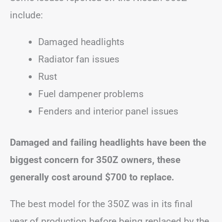
include:
Damaged headlights
Radiator fan issues
Rust
Fuel dampener problems
Fenders and interior panel issues
Damaged and failing headlights have been the
biggest concern for 350Z owners, these
generally cost around $700 to replace.
The best model for the 350Z was in its final
year of production before being replaced by the