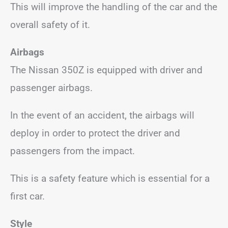
This will improve the handling of the car and the
overall safety of it.
Airbags
The Nissan 350Z is equipped with driver and
passenger airbags.
In the event of an accident, the airbags will
deploy in order to protect the driver and
passengers from the impact.
This is a safety feature which is essential for a
first car.
Style