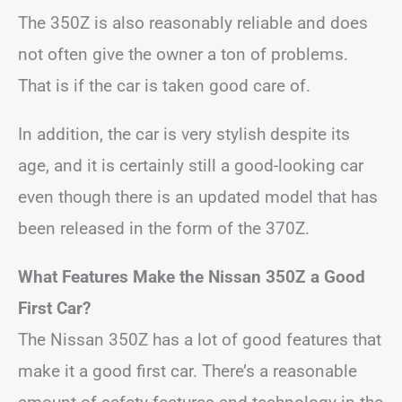
The 350Z is also reasonably reliable and does
not often give the owner a ton of problems.
That is if the car is taken good care of.
In addition, the car is very stylish despite its
age, and it is certainly still a good-looking car
even though there is an updated model that has
been released in the form of the 370Z.
What Features Make the Nissan 350Z a Good
First Car?
The Nissan 350Z has a lot of good features that
make it a good first car. There’s a reasonable