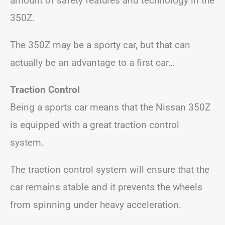
amount of safety features and technology in the
350Z.
The 350Z may be a sporty car, but that can
actually be an advantage to a first car…
Traction Control
Being a sports car means that the Nissan 350Z
is equipped with a great traction control
system.
The traction control system will ensure that the
car remains stable and it prevents the wheels
from spinning under heavy acceleration.