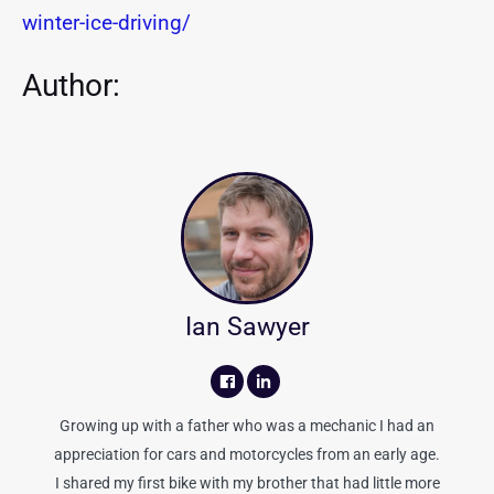
winter-ice-driving/
Author:
Ian Sawyer
Growing up with a father who was a mechanic I had an
appreciation for cars and motorcycles from an early age.
I shared my first bike with my brother that had little more