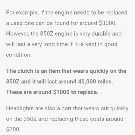
For example, if the engine needs to be replaced,
a used one can be found for around $3000.
However, the 350Z engine is very durable and
will last a very long time if it is kept in good
condition.
The clutch is an item that wears quickly on the
350Z and it will last around 40,000 miles.
These are around $1000 to replace.
Headlights are also a part that wears out quickly
on the 350Z and replacing these costs around
$700.