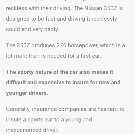
reckless with their driving. The Nissan 350Z is
designed to be fast and driving it recklessly
could end very badly.
The 350Z produces 276 horsepower, which is a
lot more than is needed for a first car.
The sporty nature of the car also makes it
difficult and expensive to insure for new and
younger drivers.
Generally, insurance companies are hesitant to
insure a sports car to a young and
inexperienced driver.