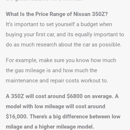
What Is the Price Range of Nissan 350Z?
It’s important to set yourself a budget when
buying your first car, and its equally important to
do as much research about the car as possible.
For example, make sure you know how much
the gas mileage is and how much the
maintenance and repair costs workout to.
A 350Z will cost around $6800 on average. A
model with low mileage will cost around
$16,000. There’s a big difference between low
milage and a higher mileage model.