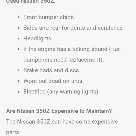
Used Nissan 350Z:
Front bumper chips.
Sides and rear for dents and scratches
Headlights
If the engine has a ticking sound (fuel
dampeners need replacement).
Brake pads and discs.
Worn out tread on tires.
Electrics (any warning lights).
Are Nissan 350Z Expensive to Maintain?
The Nissan 350Z can have some expensive
parts.