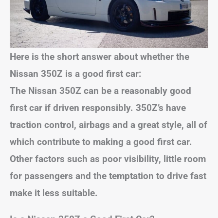
Here is the short answer about whether the
Nissan 350Z is a good first car:
The Nissan 350Z can be a reasonably good
first car if driven responsibly. 350Z’s have
traction control, airbags and a great style, all of
which contribute to making a good first car.
Other factors such as poor visibility, little room
for passengers and the temptation to drive fast
make it less suitable.