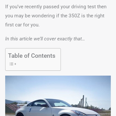
If you’ve recently passed your driving test then
you may be wondering if the 350Z is the right
first car for you.
In this article we’ll cover exactly that…
Table of Contents