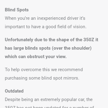
Blind Spots
When you’re an inexperienced driver it’s
important to have a good field of vision.
Unfortunately due to the shape of the 350Z it
has large blinds spots (over the shoulder)
which can obstruct your view.
To help overcome this we recommend
purchasing some blind spot mirrors.
Outdated
Despite being an extremely popular car, the
350Z has not been updated for a number of