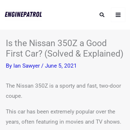
Skip
Search
to
content
Is the Nissan 350Z a Good
First Car? (Solved & Explained)
By
Ian Sawyer
/
June 5, 2021
The Nissan 350Z is a sporty and fast, two-door
coupe.
This car has been extremely popular over the
years, often featuring in movies and TV shows.