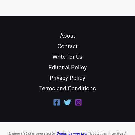
About
Contact
Write for Us
Editorial Policy
Privacy Policy
Terms and Conditions
Engine Patrol is operated by
Digital 5awyer Ltd
, 1050 E Flamingo Road,