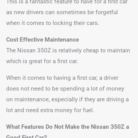
This is a fantastic feature to have for a first car
as new drivers can sometimes be forgetful
when it comes to locking their cars.
Cost Effective Maintenance
The Nissan 350Z is relatively cheap to maintain
which is great for a first car.
When it comes to having a first car, a driver
does not need to be spending a lot of money
on maintenance, especially if they are driving a
lot and need extra money for fuel.
What Features Do Not Make the Nissan 350Z a
Good First Car?