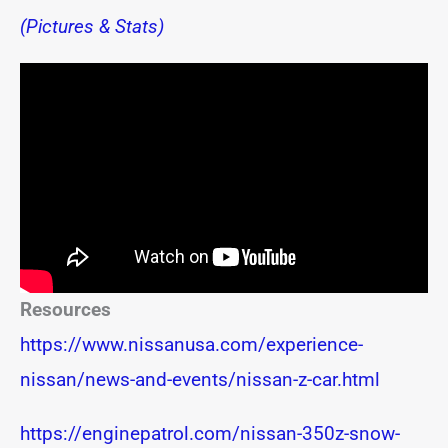
(Pictures & Stats)
Resources
https://www.nissanusa.com/experience-
nissan/news-and-events/nissan-z-car.html
https://enginepatrol.com/nissan-350z-snow-