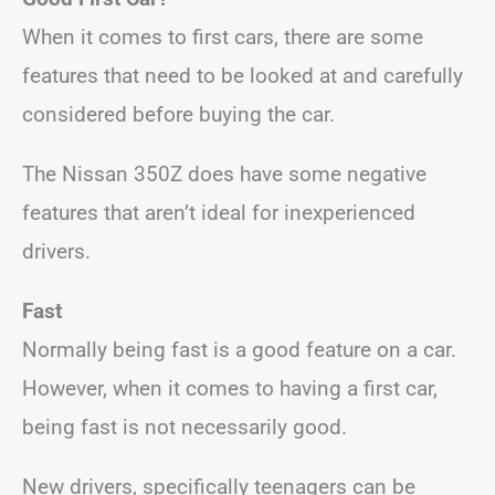
When it comes to first cars, there are some
features that need to be looked at and carefully
considered before buying the car.
The Nissan 350Z does have some negative
features that aren’t ideal for inexperienced
drivers.
Fast
Normally being fast is a good feature on a car.
However, when it comes to having a first car,
being fast is not necessarily good.
New drivers, specifically teenagers can be