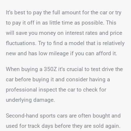
It’s best to pay the full amount for the car or try
to pay it off in as little time as possible. This
will save you money on interest rates and price
fluctuations. Try to find a model that is relatively
new and has low mileage if you can afford it.
When buying a 350Z it’s crucial to test drive the
car before buying it and consider having a
professional inspect the car to check for
underlying damage.
Second-hand sports cars are often bought and
used for track days before they are sold again.