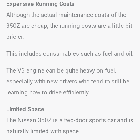
Expensive Running Costs
Although the actual maintenance costs of the
350Z are cheap, the running costs are a little bit
pricier.
This includes consumables such as fuel and oil.
The V6 engine can be quite heavy on fuel,
especially with new drivers who tend to still be
learning how to drive efficiently.
Limited Space
The Nissan 350Z is a two-door sports car and is
naturally limited with space.