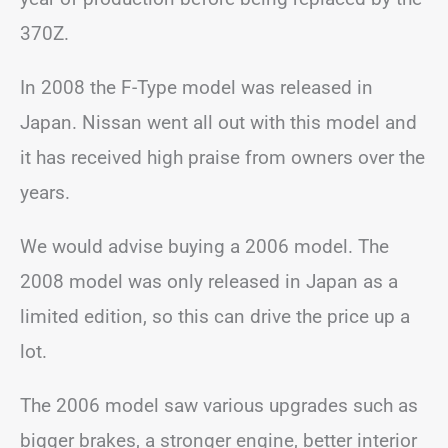
370Z.
In 2008 the F-Type model was released in
Japan. Nissan went all out with this model and
it has received high praise from owners over the
years.
We would advise buying a 2006 model. The
2008 model was only released in Japan as a
limited edition, so this can drive the price up a
lot.
The 2006 model saw various upgrades such as
bigger brakes, a stronger engine, better interior