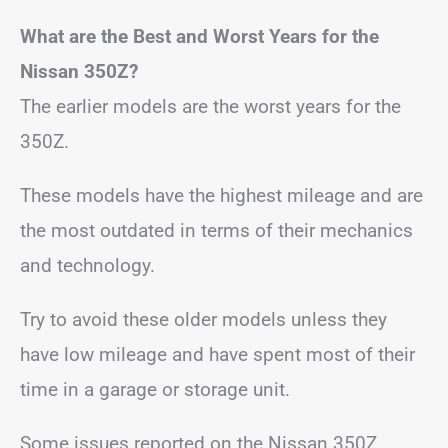
What are the Best and Worst Years for the
Nissan 350Z?
The earlier models are the worst years for the
350Z.
These models have the highest mileage and are
the most outdated in terms of their mechanics
and technology.
Try to avoid these older models unless they
have low mileage and have spent most of their
time in a garage or storage unit.
Some issues reported on the Nissan 350Z