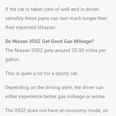
If the car is taken care of well and is driven
sensibly these parts can last much longer than
their expected lifespan.
Do Nissan 350Z Get Good Gas Mileage?
The Nissan 350Z gets around 20-30 miles per
gallon.
This is quite a lot for a sporty car.
Depending on the driving style, the driver can
either experience better gas mileage or worse.
The 350Z does not have an economy mode, so