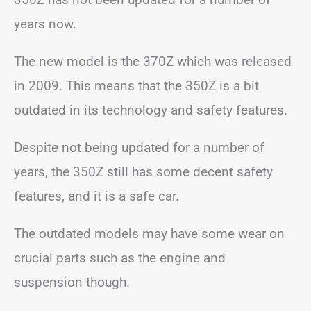
years now.
The new model is the 370Z which was released
in 2009. This means that the 350Z is a bit
outdated in its technology and safety features.
Despite not being updated for a number of
years, the 350Z still has some decent safety
features, and it is a safe car.
The outdated models may have some wear on
crucial parts such as the engine and
suspension though.