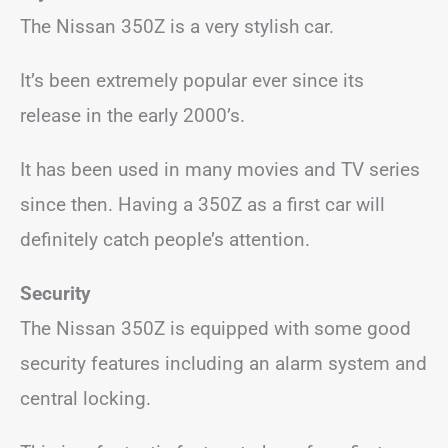
The Nissan 350Z is a very stylish car.
It’s been extremely popular ever since its
release in the early 2000’s.
It has been used in many movies and TV series
since then. Having a 350Z as a first car will
definitely catch people’s attention.
Security
The Nissan 350Z is equipped with some good
security features including an alarm system and
central locking.