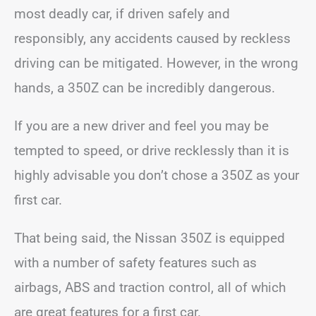
most deadly car, if driven safely and
responsibly, any accidents caused by reckless
driving can be mitigated. However, in the wrong
hands, a 350Z can be incredibly dangerous.
If you are a new driver and feel you may be
tempted to speed, or drive recklessly than it is
highly advisable you don’t chose a 350Z as your
first car.
That being said, the Nissan 350Z is equipped
with a number of safety features such as
airbags, ABS and traction control, all of which
are great features for a first car.