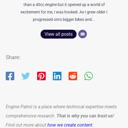
than a 40cc engine but it opened up a world of
excitement for me, I was hooked. As I grew older I
progressed onto bigger bikes and...
View all posts
Share:
Engine Patrol is a place where technical expertise meets
comprehensive research.
That is why you can trust us
!
Find out more about
how we create content
.