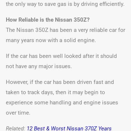
the only way to save gas is by driving efficiently.
How Reliable is the Nissan 350Z?
The Nissan 350Z has been a very reliable car for
many years now with a solid engine.
If the car has been well looked after it should
not have any major issues.
However, if the car has been driven fast and
taken to track days, then it may begin to
experience some handling and engine issues
over time.
Related:
12 Best & Worst Nissan 370Z Years