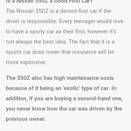
Is a Nissan 350Z a Good First Car?
The Nissan 350Z is a decent first car if the
driver is responsible. Every teenager would love
to have a sporty car as their first, however it’s
not always the best idea. The fact that it is a
sports car does mean that insurance will be
more expensive.
The 350Z also has high maintenance costs
because of it being an ‘exotic’ type of car. In
addition, if you are buying a second-hand one,
you never know how the car was driven by the
previous owner.