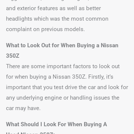
and exterior features as well as better
headlights which was the most common
complaint on previous models.
What to Look Out for When Buying a Nissan
350Z
There are some important factors to look out
for when buying a Nissan 350Z. Firstly, it’s
important that you test drive the car and look for
any underlying engine or handling issues the
car may have.
What Should I Look For When Buying A