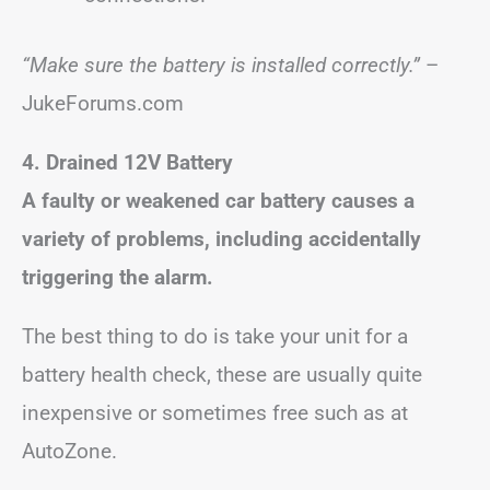
“Make sure the battery is installed correctly.”
–
JukeForums.com
4. Drained 12V Battery
A faulty or weakened car battery causes a
variety of problems, including accidentally
triggering the alarm.
The best thing to do is take your unit for a
battery health check, these are usually quite
inexpensive or sometimes free such as at
AutoZone.