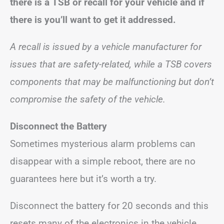
there is a TSB or recall for your vehicle and if
there is you’ll want to get it addressed.
A recall is issued by a vehicle manufacturer for
issues that are safety-related, while a TSB covers
components that may be malfunctioning but don’t
compromise the safety of the vehicle.
Disconnect the Battery
Sometimes mysterious alarm problems can
disappear with a simple reboot, there are no
guarantees here but it’s worth a try.
Disconnect the battery for 20 seconds and this
resets many of the electronics in the vehicle.