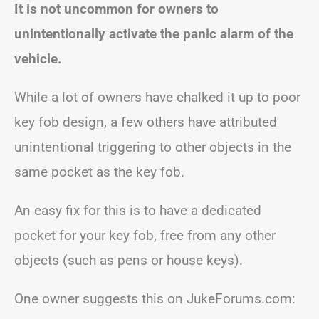
It is not uncommon for owners to
unintentionally activate the panic alarm of the
vehicle.
While a lot of owners have chalked it up to poor
key fob design, a few others have attributed
unintentional triggering to other objects in the
same pocket as the key fob.
An easy fix for this is to have a dedicated
pocket for your key fob, free from any other
objects (such as pens or house keys).
One owner suggests this on JukeForums.com: