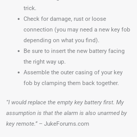
trick.
Check for damage, rust or loose
connection (you may need a new key fob
depending on what you find).
Be sure to insert the new battery facing
the right way up.
Assemble the outer casing of your key
fob by clamping them back together.
“I would replace the empty key battery first. My
assumption is that the alarm is also unarmed by
key remote.”
– JukeForums.com