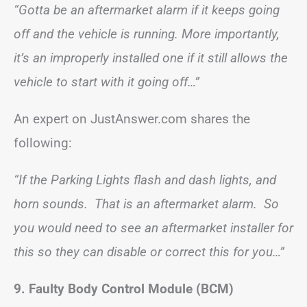
“Gotta be an aftermarket alarm if it keeps going
off and the vehicle is running. More importantly,
it’s an improperly installed one if it still allows the
vehicle to start with it going off…”
An expert on JustAnswer.com shares the
following:
“If the Parking Lights flash and dash lights, and
horn sounds. That is an aftermarket alarm. So
you would need to see an aftermarket installer for
this so they can disable or correct this for you…”
9. Faulty Body Control Module (BCM)