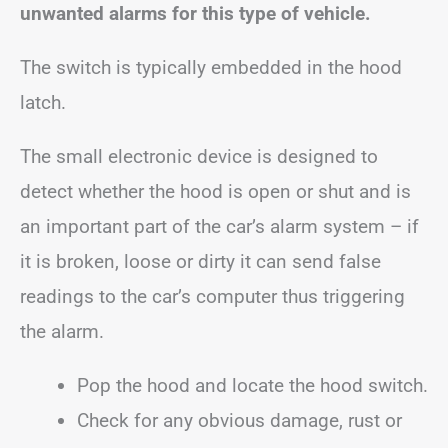
unwanted alarms for this type of vehicle.
The switch is typically embedded in the hood
latch.
The small electronic device is designed to
detect whether the hood is open or shut and is
an important part of the car’s alarm system – if
it is broken, loose or dirty it can send false
readings to the car’s computer thus triggering
the alarm.
Pop the hood and locate the hood switch.
Check for any obvious damage, rust or