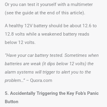
Or you can test it yourself with a multimeter
(see the guide at the end of this article).
A healthy 12V battery should be about 12.6 to
12.8 volts while a weakened battery reads
below 12 volts.
“Have your car battery tested. Sometimes when
batteries are weak (it dips below 12 volts) the
alarm systems will trigger to alert you to the
problem…”
– Quora.com
5. Accidentally Triggering the Key Fob’s Panic
Button