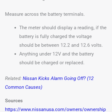
Measure across the battery terminals.
The meter should display a reading, if the
battery is fully charged the voltage
should be between 12.2 and 12.6 volts.
Anything under 12V and the battery
should be charged or replaced.
Related:
Nissan Kicks Alarm Going Off? (12
Common Causes)
Sources
https://www.nissanusa.com/owners/ownership