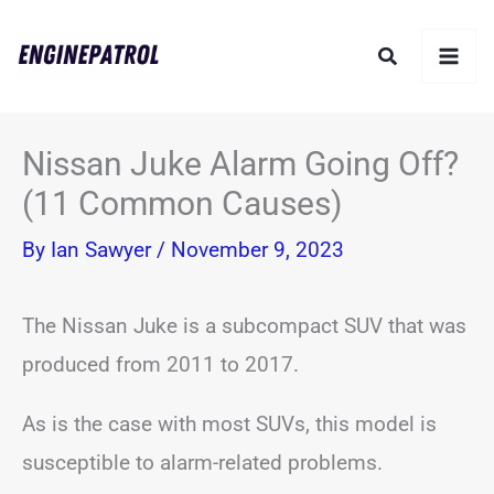
Skip
Search
to
content
Nissan Juke Alarm Going Off?
(11 Common Causes)
By
Ian Sawyer
/
November 9, 2023
The Nissan Juke is a subcompact SUV that was
produced from 2011 to 2017.
As is the case with most SUVs, this model is
susceptible to alarm-related problems.