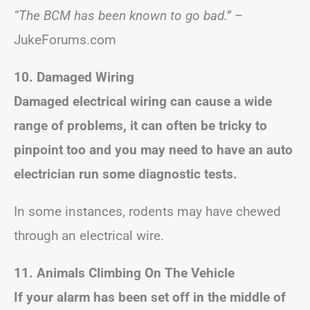
“The BCM has been known to go bad.”
–
JukeForums.com
10. Damaged Wiring
Damaged electrical wiring can cause a wide
range of problems, it can often be tricky to
pinpoint too and you may need to have an auto
electrician run some diagnostic tests.
In some instances, rodents may have chewed
through an electrical wire.
11. Animals Climbing On The Vehicle
If your alarm has been set off in the middle of