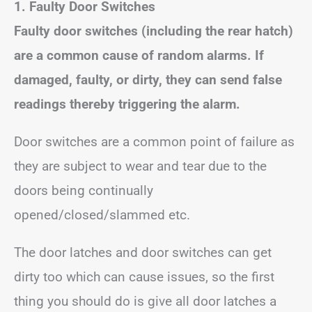
1. Faulty Door Switches
Faulty door switches (including the rear hatch)
are a common cause of random alarms. If
damaged, faulty, or dirty, they can send false
readings thereby triggering the alarm.
Door switches are a common point of failure as
they are subject to wear and tear due to the
doors being continually
opened/closed/slammed etc.
The door latches and door switches can get
dirty too which can cause issues, so the first
thing you should do is give all door latches a