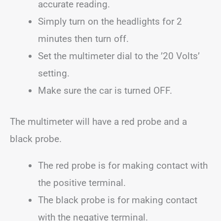
accurate reading.
Simply turn on the headlights for 2
minutes then turn off.
Set the multimeter dial to the ’20 Volts’
setting.
Make sure the car is turned OFF.
The multimeter will have a red probe and a
black probe.
The red probe is for making contact with
the positive terminal.
The black probe is for making contact
with the negative terminal.