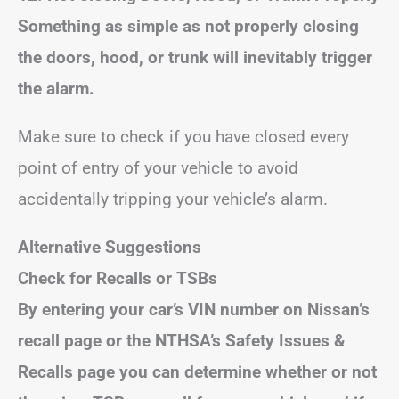
Something as simple as not properly closing
the doors, hood, or trunk will inevitably trigger
the alarm.
Make sure to check if you have closed every
point of entry of your vehicle to avoid
accidentally tripping your vehicle’s alarm.
Alternative Suggestions
Check for Recalls or TSBs
By entering your car’s VIN number on Nissan’s
recall page or the NTHSA’s Safety Issues &
Recalls page you can determine whether or not