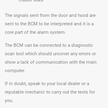
The signals sent from the door and hood are
sent to the BCM to be interpreted and it is a
core part of the alarm system.
The BCM can be connected to a diagnostic
scan tool which should uncover any errors or
show a lack of communication with the main
computer.
If in doubt, speak to your local dealer or a
reputable mechanic to carry out the tests for
you.