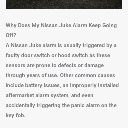
Why Does My Nissan Juke Alarm Keep Going
Off?
A Nissan Juke alarm is usually triggered by a
faulty door switch or hood switch as these
sensors are prone to defects or damage
through years of use. Other common causes
include battery issues, an improperly installed
aftermarket alarm system, and even
accidentally triggering the panic alarm on the
key fob.