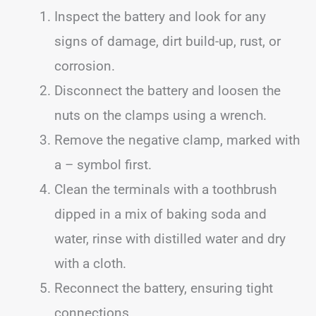
Inspect the battery and look for any
signs of damage, dirt build-up, rust, or
corrosion.
Disconnect the battery and loosen the
nuts on the clamps using a wrench.
Remove the negative clamp, marked with
a – symbol first.
Clean the terminals with a toothbrush
dipped in a mix of baking soda and
water, rinse with distilled water and dry
with a cloth.
Reconnect the battery, ensuring tight
connections.