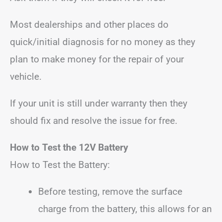
Most dealerships and other places do
quick/initial diagnosis for no money as they
plan to make money for the repair of your
vehicle.
If your unit is still under warranty then they
should fix and resolve the issue for free.
How to Test the 12V Battery
How to Test the Battery:
Before testing, remove the surface
charge from the battery, this allows for an