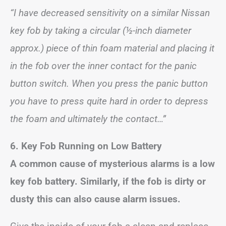
“I have decreased sensitivity on a similar Nissan
key fob by taking a circular (½-inch diameter
approx.) piece of thin foam material and placing it
in the fob over the inner contact for the panic
button switch. When you press the panic button
you have to press quite hard in order to depress
the foam and ultimately the contact…”
6. Key Fob Running on Low Battery
A common cause of mysterious alarms is a low
key fob battery. Similarly, if the fob is dirty or
dusty this can also cause alarm issues.