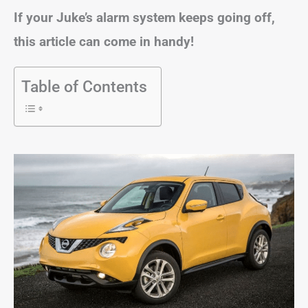
If your Juke’s alarm system keeps going off,
this article can come in handy!
Table of Contents