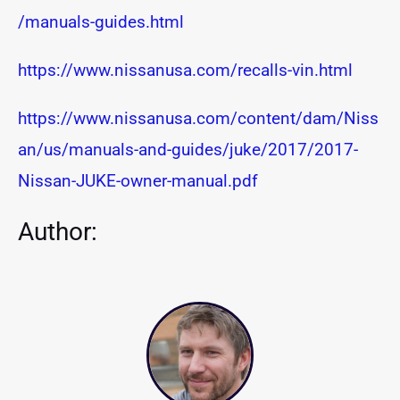
/manuals-guides.html
https://www.nissanusa.com/recalls-vin.html
https://www.nissanusa.com/content/dam/Niss
an/us/manuals-and-guides/juke/2017/2017-
Nissan-JUKE-owner-manual.pdf
Author: