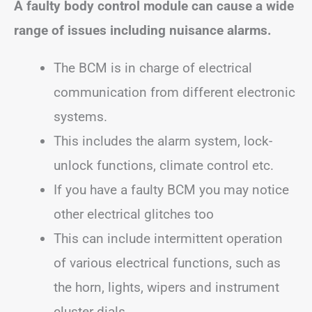
A faulty body control module can cause a wide
range of issues including nuisance alarms.
The BCM is in charge of electrical
communication from different electronic
systems.
This includes the alarm system, lock-
unlock functions, climate control etc.
If you have a faulty BCM you may notice
other electrical glitches too
This can include intermittent operation
of various electrical functions, such as
the horn, lights, wipers and instrument
cluster dials