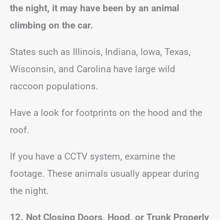
the night, it may have been by an animal
climbing on the car.
States such as Illinois, Indiana, Iowa, Texas,
Wisconsin, and Carolina have large wild
raccoon populations.
Have a look for footprints on the hood and the
roof.
If you have a CCTV system, examine the
footage. These animals usually appear during
the night.
12. Not Closing Doors, Hood, or Trunk Properly