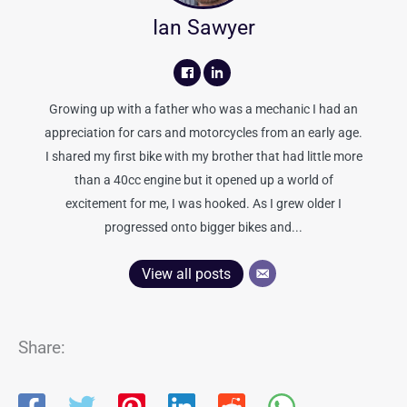
Ian Sawyer
Growing up with a father who was a mechanic I had an
appreciation for cars and motorcycles from an early age.
I shared my first bike with my brother that had little more
than a 40cc engine but it opened up a world of
excitement for me, I was hooked. As I grew older I
progressed onto bigger bikes and...
View all posts
Share: