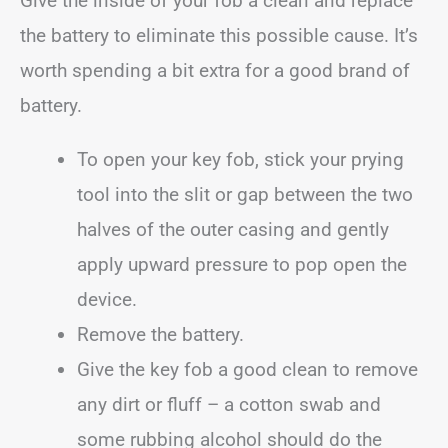
Give the inside of your fob a clean and replace
the battery to eliminate this possible cause. It’s
worth spending a bit extra for a good brand of
battery.
To open your key fob, stick your prying
tool into the slit or gap between the two
halves of the outer casing and gently
apply upward pressure to pop open the
device.
Remove the battery.
Give the key fob a good clean to remove
any dirt or fluff – a cotton swab and
some rubbing alcohol should do the