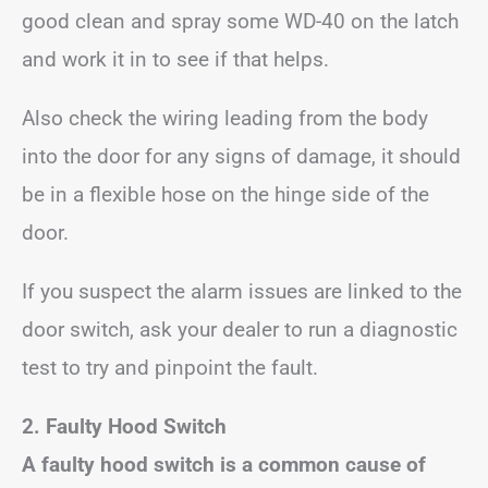
good clean and spray some WD-40 on the latch
and work it in to see if that helps.
Also check the wiring leading from the body
into the door for any signs of damage, it should
be in a flexible hose on the hinge side of the
door.
If you suspect the alarm issues are linked to the
door switch, ask your dealer to run a diagnostic
test to try and pinpoint the fault.
2. Faulty Hood Switch
A faulty hood switch is a common cause of