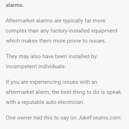
alarms.
Aftermarket alarms are typically far more
complex than any factory-installed equipment
which makes them more prone to issues.
They may also have been installed by
incompetent individuals.
If you are experiencing issues with an
aftermarket alarm, the best thing to do is speak
with a reputable auto electrician.
One owner had this to say on JukeForums.com: