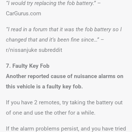
“I would try replacing the fob battery.”
–
CarGurus.com
“I read in a forum that it was the fob battery so I
changed that and it’s been fine since…”
–
r/nissanjuke subreddit
7. Faulty Key Fob
Another reported cause of nuisance alarms on
this vehicle is a faulty key fob.
If you have 2 remotes, try taking the battery out
of one and use the other for a while.
If the alarm problems persist, and you have tried