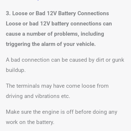
3. Loose or Bad 12V Battery Connections
Loose or bad 12V battery connections can
cause a number of problems, including
triggering the alarm of your vehicle.
A bad connection can be caused by dirt or gunk
buildup.
The terminals may have come loose from
driving and vibrations etc.
Make sure the engine is off before doing any
work on the battery.