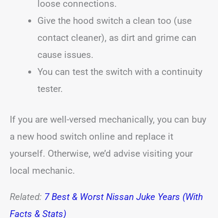
loose connections.
Give the hood switch a clean too (use
contact cleaner), as dirt and grime can
cause issues.
You can test the switch with a continuity
tester.
If you are well-versed mechanically, you can buy
a new hood switch online and replace it
yourself. Otherwise, we’d advise visiting your
local mechanic.
Related:
7 Best & Worst Nissan Juke Years (With
Facts & Stats)