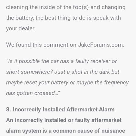
cleaning the inside of the fob(s) and changing
the battery, the best thing to do is speak with
your dealer.
We found this comment on JukeForums.com:
“Is it possible the car has a faulty receiver or
short somewhere? Just a shot in the dark but
maybe reset your battery or maybe the frequency
has gotten crossed…”
8. Incorrectly Installed Aftermarket Alarm
An incorrectly installed or faulty aftermarket
alarm system is a common cause of nuisance