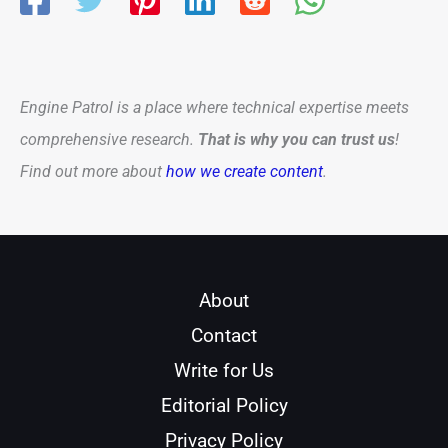
Engine Patrol is a place where technical expertise meets
comprehensive research.
That is why you can trust us
!
Find out more about
how we create content
.
About
Contact
Write for Us
Editorial Policy
Privacy Policy