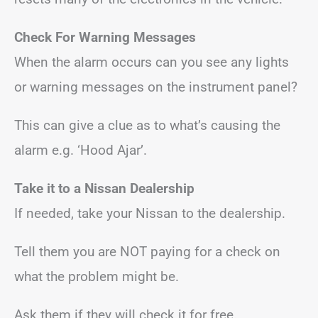
Check For Warning Messages
When the alarm occurs can you see any lights
or warning messages on the instrument panel?
This can give a clue as to what’s causing the
alarm e.g. ‘Hood Ajar’.
Take it to a Nissan Dealership
If needed, take your Nissan to the dealership.
Tell them you are NOT paying for a check on
what the problem might be.
Ask them if they will check it for free.