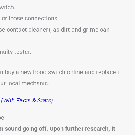
witch.
 or loose connections.
se contact cleaner), as dirt and grime can
nuity tester.
an buy a new hood switch online and replace it
our local mechanic.
(With Facts & Stats)
ce
sound going off. Upon further research, it