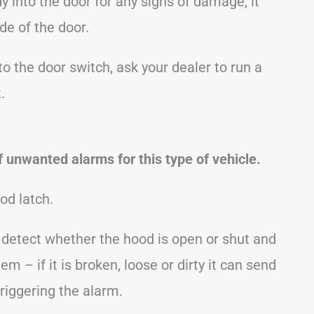
y into the door for any signs of damage, it
de of the door.
to the door switch, ask your dealer to run a
.
 unwanted alarms for this type of vehicle.
od latch.
o detect whether the hood is open or shut and
em – if it is broken, loose or dirty it can send
triggering the alarm.