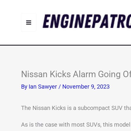
Skip
to
content
Nissan Kicks Alarm Going 
By
Ian Sawyer
/
November 9, 2023
The Nissan Kicks is a subcompact SUV th
As is the case with most SUVs, this model 