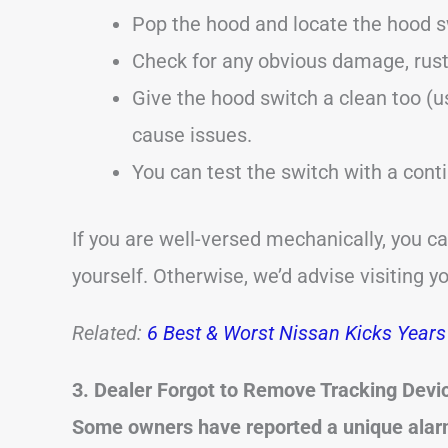
Pop the hood and locate the hood s
Check for any obvious damage, rust
Give the hood switch a clean too (u
cause issues.
You can test the switch with a conti
If you are well-versed mechanically, you c
yourself. Otherwise, we’d advise visiting y
Related:
6 Best & Worst Nissan Kicks Years 
3. Dealer Forgot to Remove Tracking Devi
Some owners have reported a unique alarm 