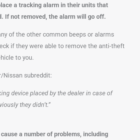
ace a tracking alarm in their units that
 If not removed, the alarm will go off.
e any of the other common beeps or alarms
eck if they were able to remove the anti-theft
hicle to you.
r/Nissan subreddit:
cking device placed by the dealer in case of
iously they didn’t.”
 cause a number of problems, including