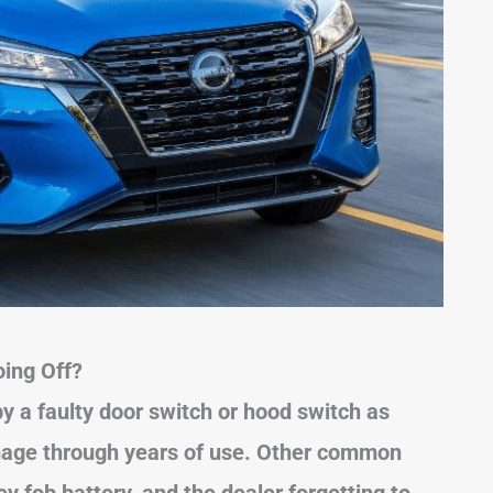
ing Off?
by a faulty door switch or hood switch as
mage through years of use. Other common
y fob battery, and the dealer forgetting to