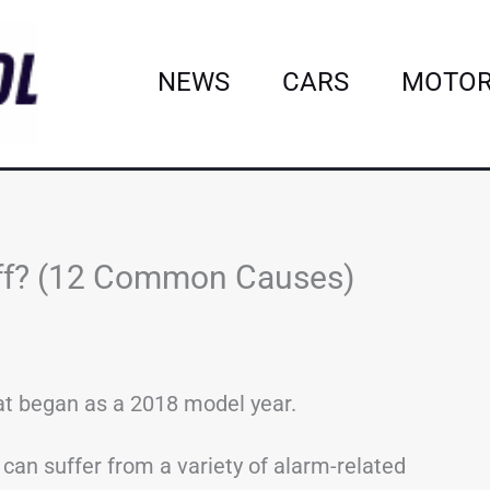
NEWS
CARS
MOTOR
Off? (12 Common Causes)
at began as a 2018 model year.
can suffer from a variety of alarm-related