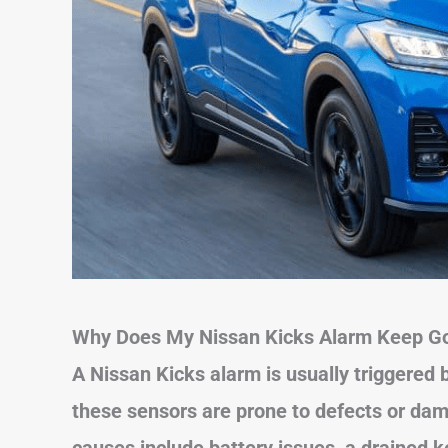
Why Does My Nissan Kicks Alarm Keep Go
A Nissan Kicks alarm is usually triggered 
these sensors are prone to defects or da
causes include battery issues, a drained ke