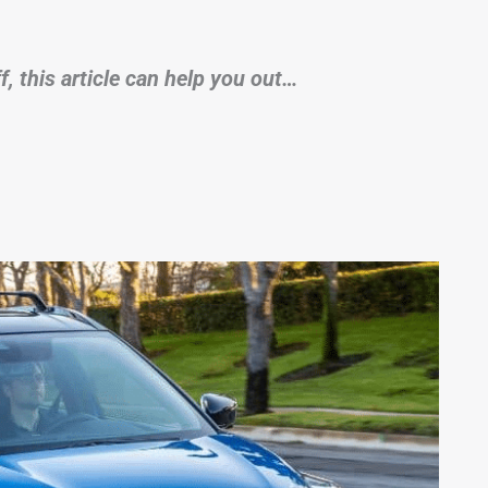
, this article can help you out…