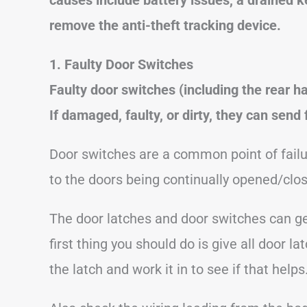
remove the anti-theft tracking device.
1. Faulty Door Switches
Faulty door switches (including the rear
If damaged, faulty, or dirty, they can send
Door switches are a common point of failu
to the doors being continually opened/cl
The door latches and door switches can get
first thing you should do is give all door
the latch and work it in to see if that helps