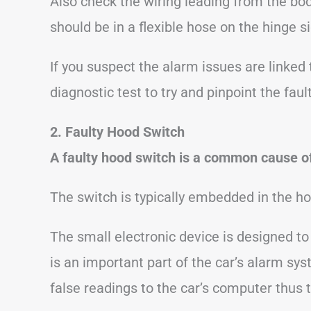
Also check the wiring leading from the bod
should be in a flexible hose on the hinge si
If you suspect the alarm issues are linked 
diagnostic test to try and pinpoint the fault
2. Faulty Hood Switch
A faulty hood switch is a common cause of
The switch is typically embedded in the ho
The small electronic device is designed t
is an important part of the car’s alarm syst
false readings to the car’s computer thus 