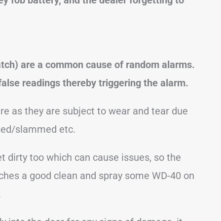
 hatch) are a common cause of random alarms.
 false readings thereby triggering the alarm.
re as they are subject to wear and tear due
osed/slammed etc.
 dirty too which can cause issues, so the
 latches a good clean and spray some WD-40 on
.