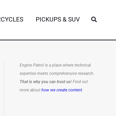
Search
CYCLES
PICKUPS & SUV
Engine Patrol is a place where technical
expertise meets comprehensive research.
That is why you can trust us
! Find out
more about
how we create content
.