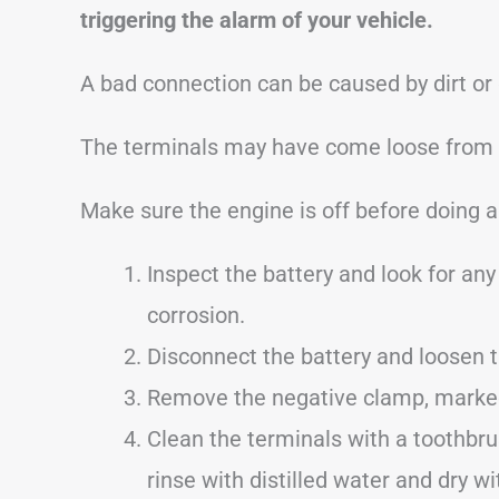
triggering the alarm of your vehicle.
A bad connection can be caused by dirt or
The terminals may have come loose from dr
Make sure the engine is off before doing a
Inspect the battery and look for any 
corrosion.
Disconnect the battery and loosen 
Remove the negative clamp, marked 
Clean the terminals with a toothbru
rinse with distilled water and dry wi