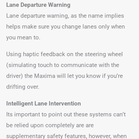
Lane Departure Warning
Lane departure warning, as the name implies
helps make sure you change lanes only when
you mean to.
Using haptic feedback on the steering wheel
(simulating touch to communicate with the
driver) the Maxima will let you know if you’re
drifting over.
Intelligent Lane Intervention
Its important to point out these systems can’t
be relied upon completely are are
supplementary safety features, however, when