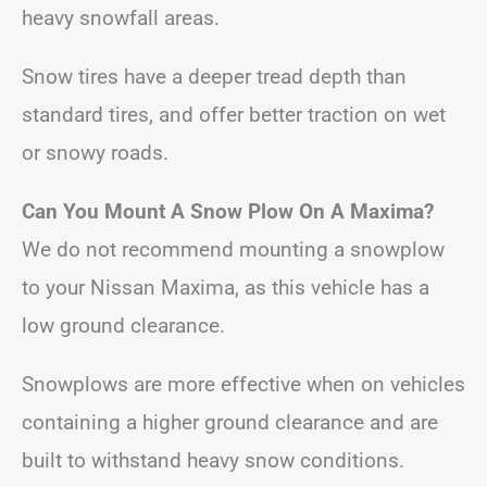
heavy snowfall areas.
Snow tires have a deeper tread depth than
standard tires, and offer better traction on wet
or snowy roads.
Can You Mount A Snow Plow On A Maxima?
We do not recommend mounting a snowplow
to your Nissan Maxima, as this vehicle has a
low ground clearance.
Snowplows are more effective when on vehicles
containing a higher ground clearance and are
built to withstand heavy snow conditions.