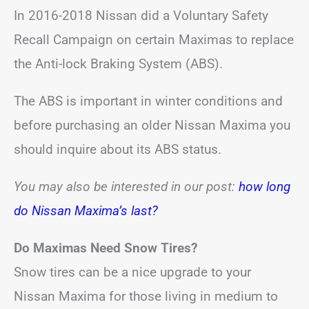
In 2016-2018 Nissan did a Voluntary Safety
Recall Campaign on certain Maximas to replace
the Anti-lock Braking System (ABS).
The ABS is important in winter conditions and
before purchasing an older Nissan Maxima you
should inquire about its ABS status.
You may also be interested in our post:
how long
do Nissan Maxima’s last?
Do Maximas Need Snow Tires?
Snow tires can be a nice upgrade to your
Nissan Maxima for those living in medium to