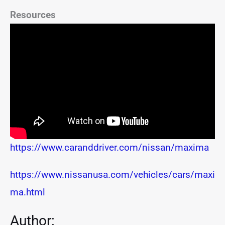
Resources
https://www.caranddriver.com/nissan/maxima
https://www.nissanusa.com/vehicles/cars/maxi
ma.html
Author: