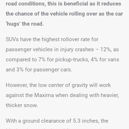
road conditions, this is beneficial as it reduces
the chance of the vehicle rolling over as the car
‘hugs’ the road.
SUVs have the highest rollover rate for
passenger vehicles in injury crashes – 12%, as
compared to 7% for pickup-trucks, 4% for vans
and 3% for passenger cars.
However, the low center of gravity will work
against the Maxima when dealing with heavier,
thicker snow.
With a ground clearance of 5.3 inches, the