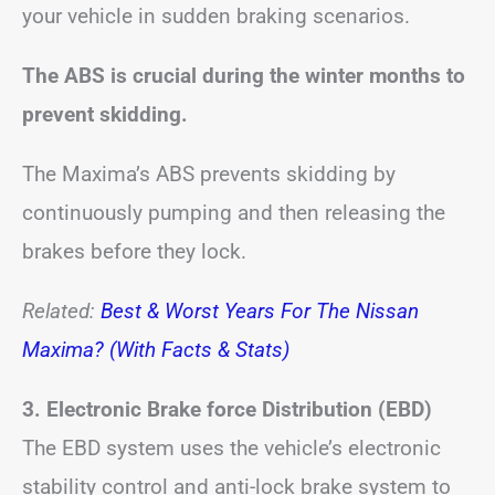
your vehicle in sudden braking scenarios.
The ABS is crucial during the winter months to
prevent skidding.
The Maxima’s ABS prevents skidding by
continuously pumping and then releasing the
brakes before they lock.
Related:
Best & Worst Years For The Nissan
Maxima? (With Facts & Stats)
3. Electronic Brake force Distribution (EBD)
The EBD system uses the vehicle’s electronic
stability control and anti-lock brake system to