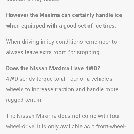
However the Maxima can certainly handle ice
when equipped with a good set of ice tires.
When driving in icy conditions remember to
always leave extra room for stopping.
Does the Nissan Maxima Have 4WD?
4WD sends torque to all four of a vehicle’s
wheels to increase traction and handle more
rugged terrain.
The Nissan Maxima does not come with four-
wheel-drive, it is only available as a front-wheel-