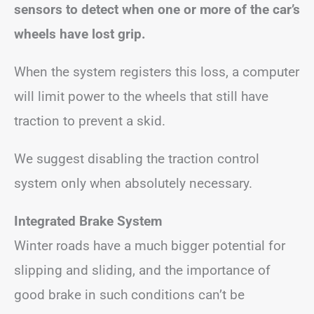
sensors to detect when one or more of the car’s
wheels have lost grip.
When the system registers this loss, a computer
will limit power to the wheels that still have
traction to prevent a skid.
We suggest disabling the traction control
system only when absolutely necessary.
Integrated Brake System
Winter roads have a much bigger potential for
slipping and sliding, and the importance of
good brake in such conditions can’t be