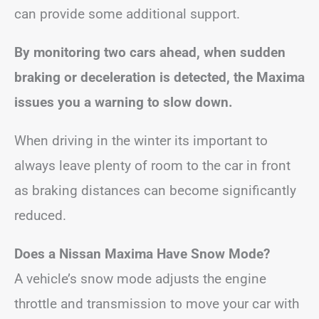
can provide some additional support.
By monitoring two cars ahead, when sudden
braking or deceleration is detected, the Maxima
issues you a warning to slow down.
When driving in the winter its important to
always leave plenty of room to the car in front
as braking distances can become significantly
reduced.
Does a Nissan Maxima Have Snow Mode?
A vehicle’s snow mode adjusts the engine
throttle and transmission to move your car with