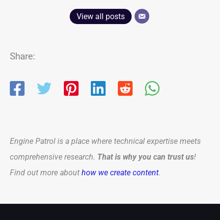
View all posts
Share:
Engine Patrol is a place where technical expertise meets
comprehensive research.
That is why you can trust us
!
Find out more about
how we create content
.