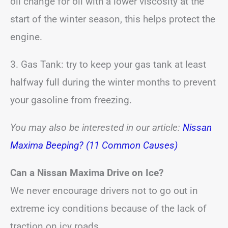
oil change for oil with a lower viscosity at the
start of the winter season, this helps protect the
engine.
3. Gas Tank: try to keep your gas tank at least
halfway full during the winter months to prevent
your gasoline from freezing.
You may also be interested in our article:
Nissan
Maxima Beeping? (11 Common Causes)
Can a Nissan Maxima Drive on Ice?
We never encourage drivers not to go out in
extreme icy conditions because of the lack of
traction on icy roads.