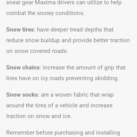
snear gear Maxima drivers can utilize to help
combat the snowy conditions.
Snow tires
: have deeper tread depths that
reduce snow buildup and provide better traction
on snow covered roads.
Snow chains
: increase the amount of grip that
tires have on icy roads preventing skidding.
Snow socks
: are a woven fabric that wrap
around the tires of a vehicle and increase
traction on snow and ice.
Remember before purchasing and installing