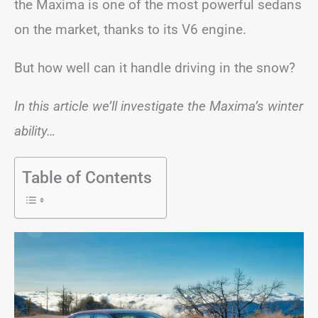
the Maxima is one of the most powerful sedans
on the market, thanks to its V6 engine.
But how well can it handle driving in the snow?
In this article we’ll investigate the Maxima’s winter
ability…
Table of Contents