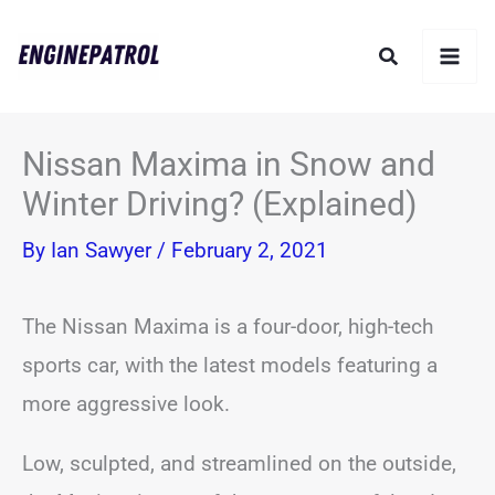
Skip
Search
to
content
Nissan Maxima in Snow and
Winter Driving? (Explained)
By
Ian Sawyer
/
February 2, 2021
The Nissan Maxima is a four-door, high-tech
sports car, with the latest models featuring a
more aggressive look.
Low, sculpted, and streamlined on the outside,