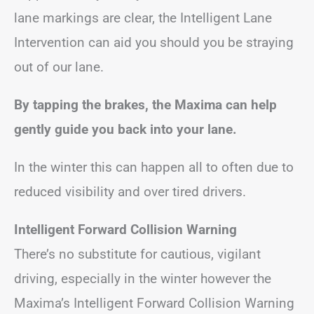
lane markings are clear, the Intelligent Lane
Intervention can aid you should you be straying
out of our lane.
By tapping the brakes, the Maxima can help
gently guide you back into your lane.
In the winter this can happen all to often due to
reduced visibility and over tired drivers.
Intelligent Forward Collision Warning
There’s no substitute for cautious, vigilant
driving, especially in the winter however the
Maxima’s Intelligent Forward Collision Warning