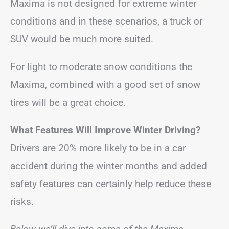
Maxima is not designed for extreme winter
conditions and in these scenarios, a truck or
SUV would be much more suited.
For light to moderate snow conditions the
Maxima, combined with a good set of snow
tires will be a great choice.
What Features Will Improve Winter Driving?
Drivers are 20% more likely to be in a car
accident during the winter months and added
safety features can certainly help reduce these
risks.