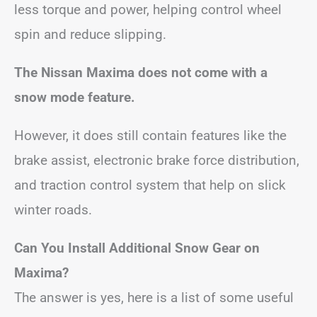
less torque and power, helping control wheel
spin and reduce slipping.
The Nissan Maxima does not come with a
snow mode feature.
However,
it does still contain features like the
brake assist, electronic brake force distribution,
and traction control system that help on slick
winter roads.
Can You Install Additional Snow Gear on
Maxima?
The answer is yes, here is a list of some useful