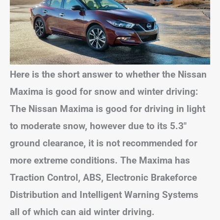
Here is the short answer to whether the Nissan
Maxima is good for snow and winter driving:
The Nissan Maxima is good for driving in light
to moderate snow, however due to its 5.3″
ground clearance, it is not recommended for
more extreme conditions. The Maxima has
Traction Control, ABS, Electronic Brakeforce
Distribution and Intelligent Warning Systems
all of which can aid winter driving.