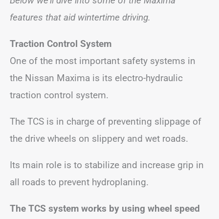
Below we’ll dive into some of the Maxima
features that aid wintertime driving.
Traction Control System
One of the most important safety systems in
the Nissan Maxima is its electro-hydraulic
traction control system.
The TCS is in charge of preventing slippage of
the drive wheels on slippery and wet roads.
Its main role is to stabilize and increase grip in
all roads to prevent hydroplaning.
The TCS system works by using wheel speed