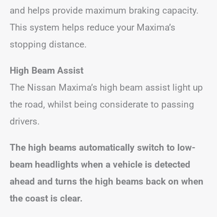
and helps provide maximum braking capacity.
This system helps reduce your Maxima’s
stopping distance.
High Beam Assist
The Nissan Maxima’s high beam assist light up
the road, whilst being considerate to passing
drivers.
The high beams automatically switch to low-
beam headlights when a vehicle is detected
ahead and turns the high beams back on when
the coast is clear.