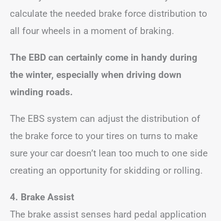
calculate the needed brake force distribution to
all four wheels in a moment of braking.
The EBD can certainly come in handy during
the winter, especially when driving down
winding roads.
The EBS system can adjust the distribution of
the brake force to your tires on turns to make
sure your car doesn’t lean too much to one side
creating an opportunity for skidding or rolling.
4. Brake Assist
The brake assist senses hard pedal application