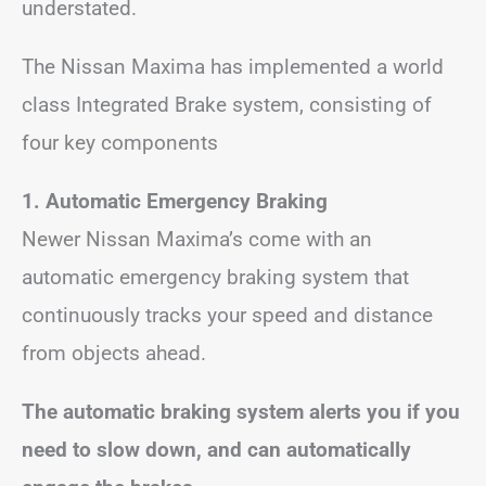
understated.
The Nissan Maxima has implemented a world
class Integrated Brake system, consisting of
four key components
1. Automatic Emergency Braking
Newer Nissan Maxima’s come with an
automatic emergency braking system that
continuously tracks your speed and distance
from objects ahead.
The automatic braking system alerts you if you
need to slow down, and can automatically