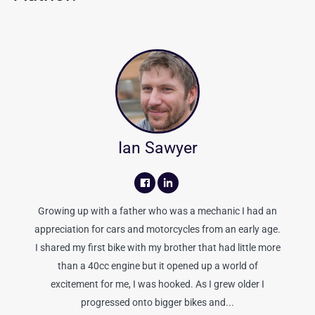
Ian Sawyer
Growing up with a father who was a mechanic I had an
appreciation for cars and motorcycles from an early age.
I shared my first bike with my brother that had little more
than a 40cc engine but it opened up a world of
excitement for me, I was hooked. As I grew older I
progressed onto bigger bikes and...