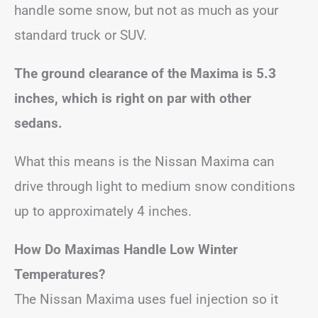
handle some snow, but not as much as your
standard truck or SUV.
The ground clearance of the Maxima is 5.3
inches, which is right on par with other
sedans.
What this means is the Nissan Maxima can
drive through light to medium snow conditions
up to approximately 4 inches.
How Do Maximas Handle Low Winter
Temperatures?
The Nissan Maxima uses fuel injection so it