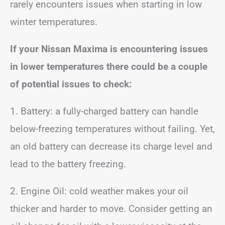
rarely encounters issues when starting in low
winter temperatures.
If your Nissan Maxima is encountering issues
in lower temperatures there could be a couple
of potential issues to check:
1. Battery: a fully-charged battery can handle
below-freezing temperatures without failing. Yet,
an old battery can decrease its charge level and
lead to the battery freezing.
2. Engine Oil: cold weather makes your oil
thicker and harder to move. Consider getting an