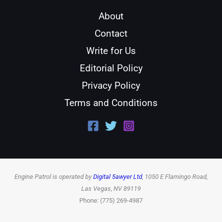
About
Contact
Write for Us
Editorial Policy
Privacy Policy
Terms and Conditions
Engine Patrol is operated by
Digital 5awyer Ltd
, 1050 E Flamingo Road,
Las Vegas, NV 89119
Phone: (775) 269-4987