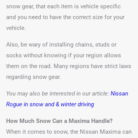
snow gear, that each item is vehicle specific
and you need to have the correct size for your
vehicle.
Also, be wary of installing chains, studs or
socks without knowing if your region allows
them on the road. Many regions have strict laws
regarding snow gear.
You may also be interested in our article:
Nissan
Rogue in snow and & winter driving
How Much Snow Can a Maxima Handle?
When it comes to snow, the Nissan Maxima can