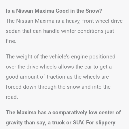
Is a Nissan Maxima Good in the Snow?
The Nissan Maxima is a heavy, front wheel drive
sedan that can handle winter conditions just
fine.
The weight of the vehicle’s engine positioned
over the drive wheels allows the car to get a
good amount of traction as the wheels are
forced down through the snow and into the
road.
The Maxima has a comparatively low center of
gravity than say, a truck or SUV. For slippery