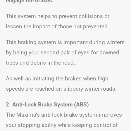
engage the brakes.
This system helps to prevent collisions or
lessen the impact of those not prevented.
This braking system is important during winters
by being your second pair of eyes for downed
trees and debris in the road.
As well as initiating the brakes when high
speeds are reached on slippery winter roads.
2. Anti-Lock Brake System (ABS)
The Maxima’s anti-lock brake system improves
your stopping ability while keeping control of