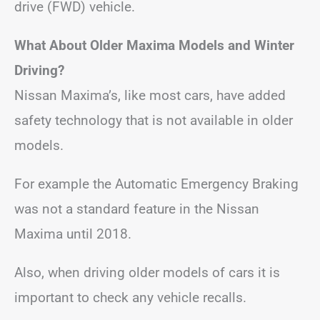
drive (FWD) vehicle.
What About Older Maxima Models and Winter
Driving?
Nissan Maxima’s, like most cars, have added
safety technology that is not available in older
models.
For example the Automatic Emergency Braking
was not a standard feature in the Nissan
Maxima until 2018.
Also, when driving older models of cars it is
important to check any vehicle recalls.