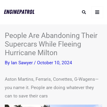
Skip
Search
to
content
People Are Abandoning Their
Supercars While Fleeing
Hurricane Milton
By
Ian Sawyer
/
October 10, 2024
Aston Martins, Ferraris, Corvettes, G-Wagens—
you name it. People are doing whatever they
can to save their cars