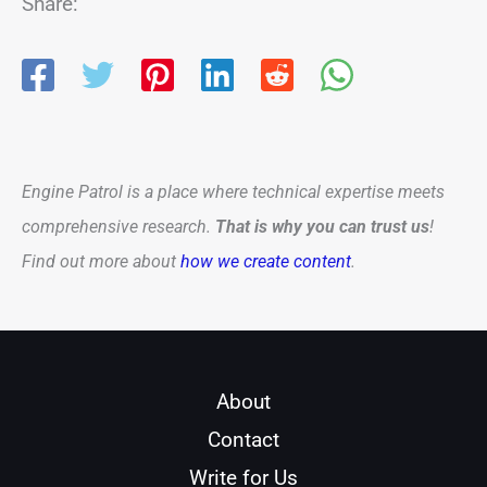
Share:
Engine Patrol is a place where technical expertise meets
comprehensive research.
That is why you can trust us
!
Find out more about
how we create content
.
About
Contact
Write for Us