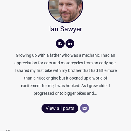
Ian Sawyer
Growing up with a father who was a mechanic I had an
appreciation for cars and motorcycles from an early age.
I shared my first bike with my brother that had little more
than a 40cc engine but it opened up a world of
excitement for me, I was hooked. As I grew older I
progressed onto bigger bikes and...
View all posts