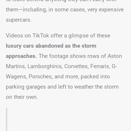
them—including, in some cases, very expensive
supercars.
Videos on TikTok offer a glimpse of these
luxury cars abandoned as the storm
approaches.
The footage shows rows of Aston
Martins, Lamborghinis, Corvettes, Ferraris, G-
Wagens, Porsches, and more, packed into
parking garages and left to weather the storm
on their own.