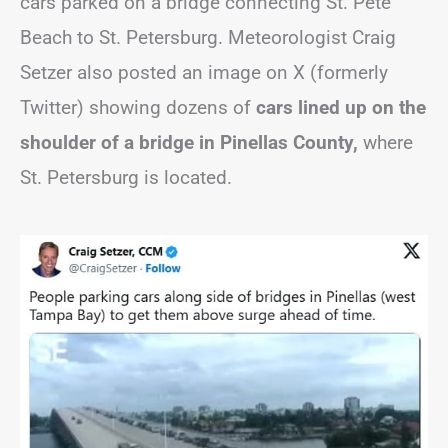
cars parked on a bridge connecting St. Pete
Beach to St. Petersburg. Meteorologist Craig
Setzer also posted an image on X (formerly
Twitter) showing dozens of
cars lined up on the
shoulder of a bridge in Pinellas County,
where
St. Petersburg is located.