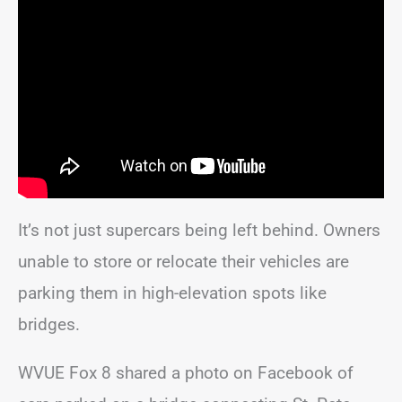
It’s not just supercars being left behind. Owners
unable to store or relocate their vehicles are
parking them in high-elevation spots like
bridges.
WVUE Fox 8 shared a photo on Facebook of