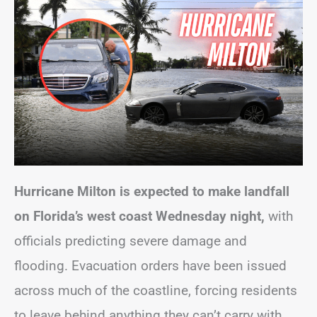
Hurricane Milton is expected to make landfall
on Florida’s west coast Wednesday night,
with
officials predicting severe damage and
flooding. Evacuation orders have been issued
across much of the coastline, forcing residents
to leave behind anything they can’t carry with