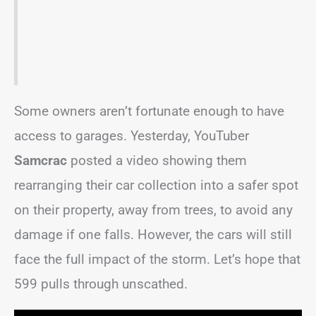
Some owners aren’t fortunate enough to have
access to garages. Yesterday, YouTuber
Samcrac
posted a video showing them
rearranging their car collection into a safer spot
on their property, away from trees, to avoid any
damage if one falls. However, the cars will still
face the full impact of the storm. Let’s hope that
599 pulls through unscathed.