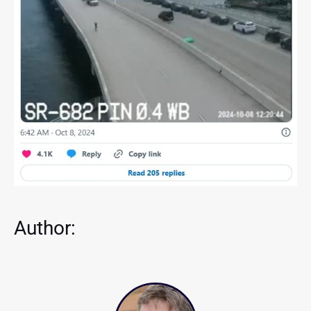
Author: