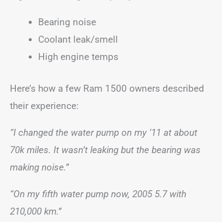
Bearing noise
Coolant leak/smell
High engine temps
Here’s how a few Ram 1500 owners described
their experience:
“I changed the water pump on my ‘11 at about
70k miles. It wasn’t leaking but the bearing was
making noise.”
“On my fifth water pump now, 2005 5.7 with
210,000 km.”