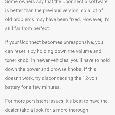
Some owners say that the Uconnect 5 software
is better than the previous version, so a lot of
old problems may have been fixed. However, it’s
still far from perfect.
If your Uconnect becomes unresponsive, you
can reset it by holding down the volume and
tuner knob. In newer vehicles, you’ll have to hold
down the power and browse knobs. If this
doesn’t work, try disconnecting the 12-volt
battery for a few minutes.
For more persistent issues, it’s best to have the
dealer take a look for a more thorough