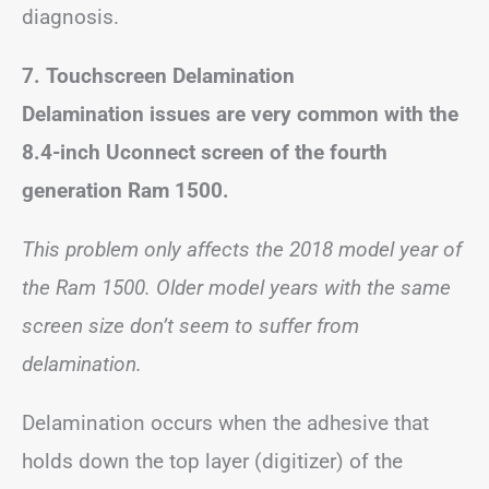
diagnosis.
7. Touchscreen Delamination
Delamination issues are very common with the
8.4-inch Uconnect screen of the fourth
generation Ram 1500.
This problem only affects the 2018 model year of
the Ram 1500. Older model years with the same
screen size don’t seem to suffer from
delamination.
Delamination occurs when the adhesive that
holds down the top layer (digitizer) of the