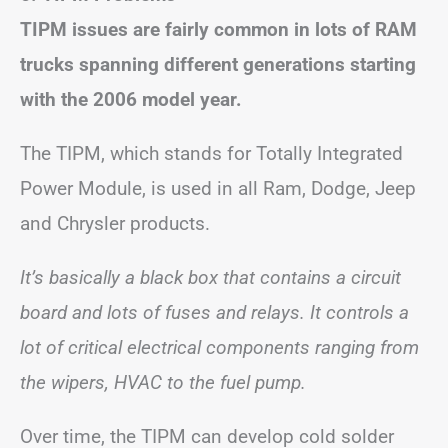
TIPM issues are fairly common in lots of RAM
trucks spanning different generations starting
with the 2006 model year.
The TIPM, which stands for Totally Integrated
Power Module, is used in all Ram, Dodge, Jeep
and Chrysler products.
It’s basically a black box that contains a circuit
board and lots of fuses and relays. It controls a
lot of critical electrical components ranging from
the wipers, HVAC to the fuel pump.
Over time, the TIPM can develop cold solder