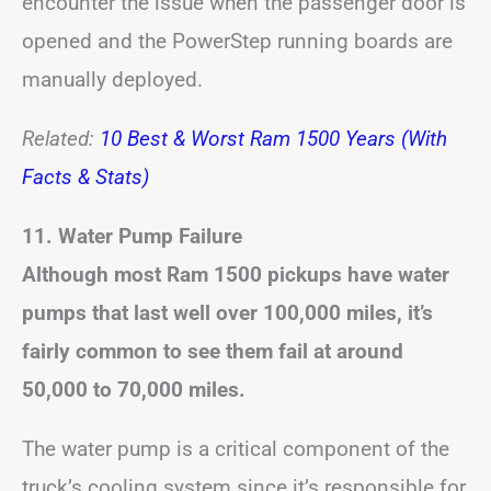
encounter the issue when the passenger door is
opened and the PowerStep running boards are
manually deployed.
Related:
10 Best & Worst Ram 1500 Years (With
Facts & Stats)
11. Water Pump Failure
Although most Ram 1500 pickups have water
pumps that last well over 100,000 miles, it’s
fairly common to see them fail at around
50,000 to 70,000 miles.
The water pump is a critical component of the
truck’s cooling system since it’s responsible for