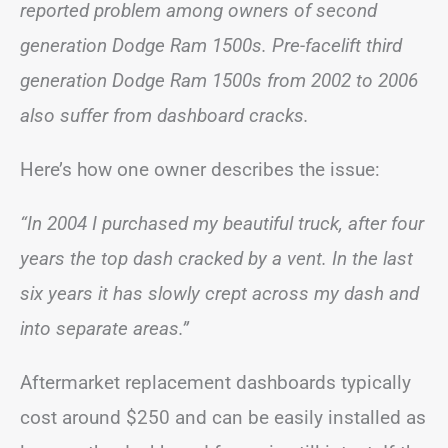
reported problem among owners of second
generation Dodge Ram 1500s. Pre-facelift third
generation Dodge Ram 1500s from 2002 to 2006
also suffer from dashboard cracks.
Here’s how one owner describes the issue:
“In 2004 I purchased my beautiful truck, after four
years the top dash cracked by a vent. In the last
six years it has slowly crept across my dash and
into separate areas.”
Aftermarket replacement dashboards typically
cost around $250 and can be easily installed as