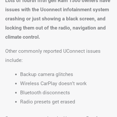
Lots of fourth fifth gen Ram 1500 owners have
issues with the Uconnect infotainment system
crashing or just showing a black screen, and
locking them out of the radio, navigation and
climate control.
Other commonly reported UConnect issues
include:
Backup camera glitches
Wireless CarPlay doesn’t work
Bluetooth disconnects
Radio presets get erased