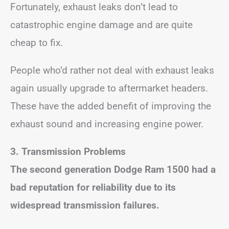
Fortunately, exhaust leaks don’t lead to
catastrophic engine damage and are quite
cheap to fix.
People who’d rather not deal with exhaust leaks
again usually upgrade to aftermarket headers.
These have the added benefit of improving the
exhaust sound and increasing engine power.
3. Transmission Problems
The second generation Dodge Ram 1500 had a
bad reputation for reliability due to its
widespread transmission failures.