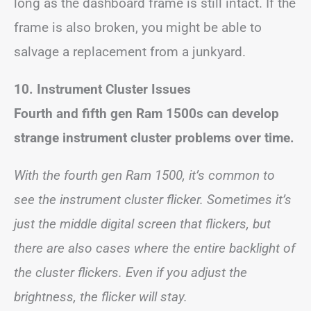
long as the dashboard frame is still intact. If the
frame is also broken, you might be able to
salvage a replacement from a junkyard.
10. Instrument Cluster Issues
Fourth and fifth gen Ram 1500s can develop
strange instrument cluster problems over time.
With the fourth gen Ram 1500, it’s common to
see the instrument cluster flicker. Sometimes it’s
just the middle digital screen that flickers, but
there are also cases where the entire backlight of
the cluster flickers. Even if you adjust the
brightness, the flicker will stay.