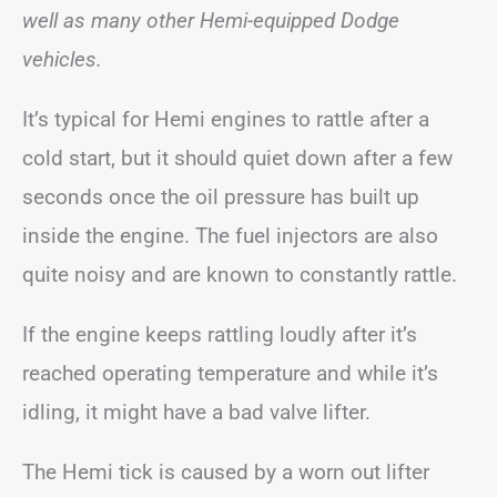
well as many other Hemi-equipped Dodge
vehicles.
It’s typical for Hemi engines to rattle after a
cold start, but it should quiet down after a few
seconds once the oil pressure has built up
inside the engine. The fuel injectors are also
quite noisy and are known to constantly rattle.
If the engine keeps rattling loudly after it’s
reached operating temperature and while it’s
idling, it might have a bad valve lifter.
The Hemi tick is caused by a worn out lifter