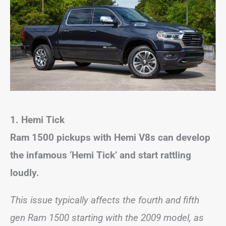
1. Hemi Tick
Ram 1500 pickups with Hemi V8s can develop
the infamous ‘Hemi Tick’ and start rattling
loudly.
This issue typically affects the fourth and fifth
gen Ram 1500 starting with the 2009 model, as