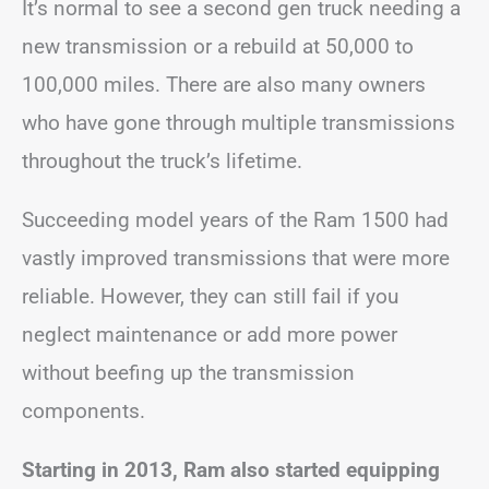
It’s normal to see a second gen truck needing a
new transmission or a rebuild at 50,000 to
100,000 miles. There are also many owners
who have gone through multiple transmissions
throughout the truck’s lifetime.
Succeeding model years of the Ram 1500 had
vastly improved transmissions that were more
reliable. However, they can still fail if you
neglect maintenance or add more power
without beefing up the transmission
components.
Starting in 2013, Ram also started equipping