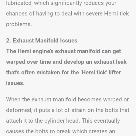
lubricated
which significantly reduces your
,
chances of having to deal with severe Hemi tick
problems.
2. Exhaust Manifold Issues
The Hemi engine’s exhaust manifold can get
warped over time and develop an exhaust leak
that’s often mistaken for the ‘Hemi tick’ lifter
issues.
When the exhaust manifold becomes warped or
deformed, it puts a lot of strain on the bolts that
attach it to the cylinder head. This eventually
causes the bolts to break which creates an