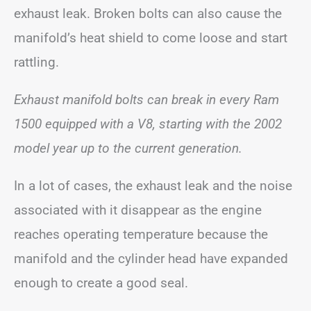
exhaust leak. Broken bolts can also cause the
manifold’s heat shield to come loose and start
rattling.
Exhaust manifold bolts can break in every Ram
1500 equipped with a V8, starting with the 2002
model year up to the current generation.
In a lot of cases, the exhaust leak and the noise
associated with it disappear as the engine
reaches operating temperature because the
manifold and the cylinder head have expanded
enough to create a good seal.