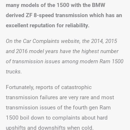
many models of the 1500 with the BMW
derived ZF 8-speed transmission which has an
excellent reputation for reliability.
On the Car Complaints website, the 2014, 2015
and 2016 model years have the highest number
of transmission issues among modern Ram 1500
trucks.
Fortunately, reports of catastrophic
transmission failures are very rare and most
transmission issues of the fourth gen Ram
1500 boil down to complaints about hard
upshifts and downshifts when cold.