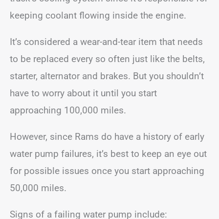
keeping coolant flowing inside the engine.
It’s considered a wear-and-tear item that needs
to be replaced every so often just like the belts,
starter, alternator and brakes. But you shouldn’t
have to worry about it until you start
approaching 100,000 miles.
However, since Rams do have a history of early
water pump failures, it’s best to keep an eye out
for possible issues once you start approaching
50,000 miles.
Signs of a failing water pump include: