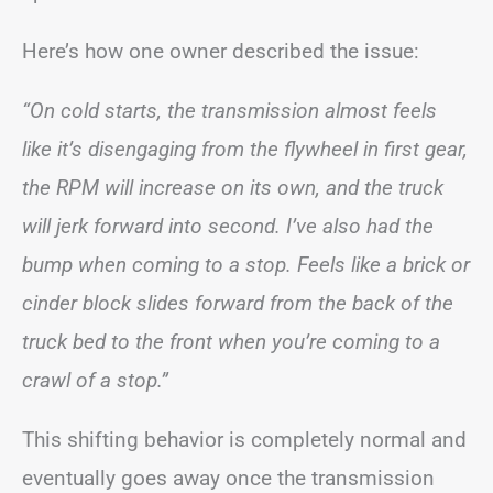
Here’s how one owner described the issue:
“On cold starts, the transmission almost feels
like it’s disengaging from the flywheel in first gear,
the RPM will increase on its own, and the truck
will jerk forward into second. I’ve also had the
bump when coming to a stop. Feels like a brick or
cinder block slides forward from the back of the
truck bed to the front when you’re coming to a
crawl of a stop.”
This shifting behavior is completely normal and
eventually goes away once the transmission