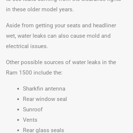
in these older model years.
Aside from getting your seats and headliner
wet, water leaks can also cause mold and
electrical issues.
Other possible sources of water leaks in the
Ram 1500 include the:
Sharkfin antenna
Rear window seal
Sunroof
Vents
Rear glass seals