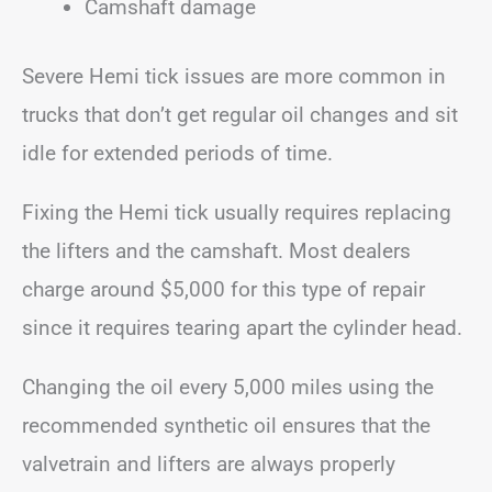
Camshaft damage
Severe Hemi tick issues are more common in
trucks that don’t get regular oil changes and sit
idle for extended periods of time.
Fixing the Hemi tick usually requires replacing
the lifters and the camshaft. Most dealers
charge around $5,000 for this type of repair
since it requires tearing apart the cylinder head.
Changing the oil every 5,000 miles using the
recommended synthetic oil ensures that the
valvetrain and lifters are always properly