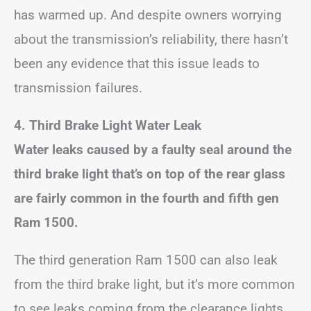
has warmed up. And despite owners worrying
about the transmission’s reliability, there hasn’t
been any evidence that this issue leads to
transmission failures.
4. Third Brake Light Water Leak
Water leaks caused by a faulty seal around the
third brake light that’s on top of the rear glass
are fairly common in the fourth and fifth gen
Ram 1500.
The third generation Ram 1500 can also leak
from the third brake light, but it’s more common
to see leaks coming from the clearance lights