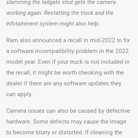
slamming the tailgate shut gets the camera
working again. Restarting the truck and the
infotainment system might also help.
Ram also announced a recall in mid-2022 to fix
a software incompatibility problem in the 2022
model year. Even if your truck is not included in
the recall, it might be worth checking with the
dealer if there are any software updates they
can apply.
Camera issues can also be caused by defective
hardware. Some defects may cause the image
to become blurry or distorted. If cleaning the