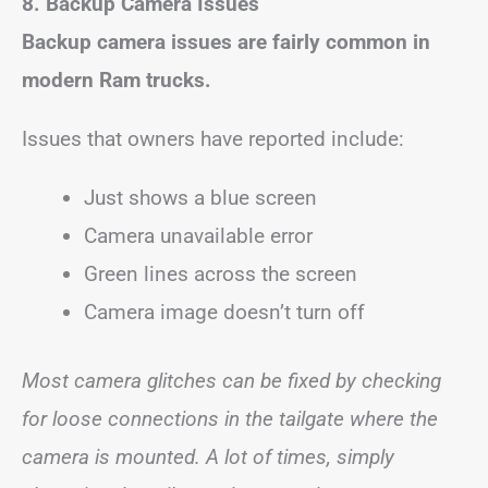
8. Backup Camera Issues
Backup camera issues are fairly common in
modern Ram trucks.
Issues that owners have reported include:
Just shows a blue screen
Camera unavailable error
Green lines across the screen
Camera image doesn’t turn off
Most camera glitches can be fixed by checking
for loose connections in the tailgate where the
camera is mounted. A lot of times, simply