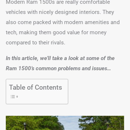
Modern Ram 1500s are really comfortable
vehicles with nicely designed interiors. They
also come packed with modern amenities and
tech, making them good value for money
compared to their rivals.
In this article, we’ll take a look at some of the
Ram 1500’s common problems and issues…
Table of Contents