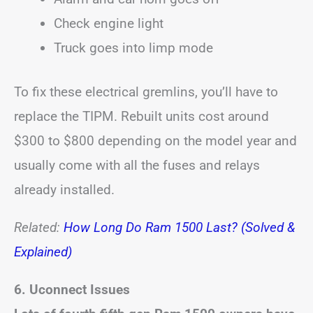
Check engine light
Truck goes into limp mode
To fix these electrical gremlins, you’ll have to
replace the TIPM. Rebuilt units cost around
$300 to $800 depending on the model year and
usually come with all the fuses and relays
already installed.
Related:
How Long Do Ram 1500 Last? (Solved &
Explained)
6. Uconnect Issues