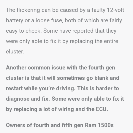
The flickering can be caused by a faulty 12-volt
battery or a loose fuse, both of which are fairly
easy to check. Some have reported that they
were only able to fix it by replacing the entire
cluster.
Another common issue with the fourth gen
cluster is that it will sometimes go blank and
restart while you’re driving. This is harder to
diagnose and fix. Some were only able to fix it
by replacing a lot of wiring and the ECU.
Owners of fourth and fifth gen Ram 1500s