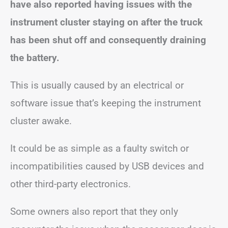
have also reported having issues with the
instrument cluster staying on after the truck
has been shut off and consequently draining
the battery.
This is usually caused by an electrical or
software issue that’s keeping the instrument
cluster awake.
It could be as simple as a faulty switch or
incompatibilities caused by USB devices and
other third-party electronics.
Some owners also report that they only