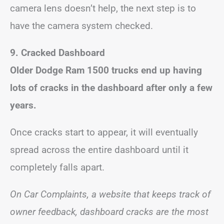
camera lens doesn’t help, the next step is to
have the camera system checked.
9. Cracked Dashboard
Older Dodge Ram 1500 trucks end up having
lots of cracks in the dashboard after only a few
years.
Once cracks start to appear, it will eventually
spread across the entire dashboard until it
completely falls apart.
On Car Complaints, a website that keeps track of
owner feedback, dashboard cracks are the most