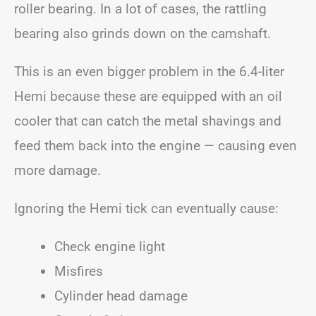
roller bearing. In a lot of cases, the rattling
bearing also grinds down on the camshaft.
This is an even bigger problem in the 6.4-liter
Hemi because these are equipped with an oil
cooler that can catch the metal shavings and
feed them back into the engine — causing even
more damage.
Ignoring the Hemi tick can eventually cause:
Check engine light
Misfires
Cylinder head damage