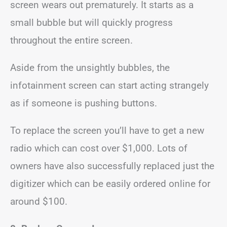
screen wears out prematurely. It starts as a
small bubble but will quickly progress
throughout the entire screen.
Aside from the unsightly bubbles, the
infotainment screen can start acting strangely
as if someone is pushing buttons.
To replace the screen you’ll have to get a new
radio which can cost over $1,000. Lots of
owners have also successfully replaced just the
digitizer which can be easily ordered online for
around $100.