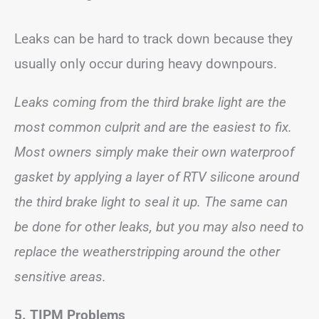
Leaks can be hard to track down because they
usually only occur during heavy downpours.
Leaks coming from the third brake light are the
most common culprit and are the easiest to fix.
Most owners simply make their own waterproof
gasket by applying a layer of RTV silicone around
the third brake light to seal it up. The same can
be done for other leaks, but you may also need to
replace the weatherstripping around the other
sensitive areas.
5. TIPM Problems