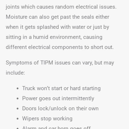
joints which causes random electrical issues.
Moisture can also get past the seals either
when it gets splashed with water or just by
sitting in a humid environment, causing
different electrical components to short out.
Symptoms of TIPM issues can vary, but may
include:
Truck won’t start or hard starting
Power goes out intermittently
Doors lock/unlock on their own
Wipers stop working
Alarm and car horn goes off