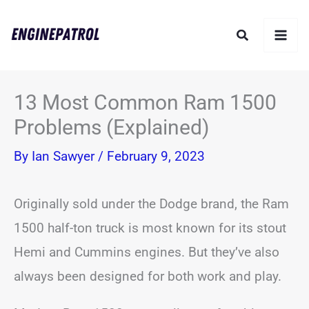
Skip
Search
to
content
13 Most Common Ram 1500
Problems (Explained)
By
Ian Sawyer
/
February 9, 2023
Originally sold under the Dodge brand, the Ram
1500 half-ton truck is most known for its stout
Hemi and Cummins engines. But they’ve also
always been designed for both work and play.