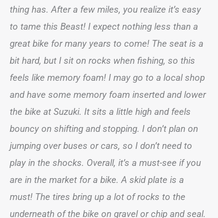
thing has. After a few miles, you realize it’s easy
to tame this Beast! I expect nothing less than a
great bike for many years to come! The seat is a
bit hard, but I sit on rocks when fishing, so this
feels like memory foam! I may go to a local shop
and have some memory foam inserted and lower
the bike at Suzuki. It sits a little high and feels
bouncy on shifting and stopping. I don’t plan on
jumping over buses or cars, so I don’t need to
play in the shocks. Overall, it’s a must-see if you
are in the market for a bike. A skid plate is a
must! The tires bring up a lot of rocks to the
underneath of the bike on gravel or chip and seal.