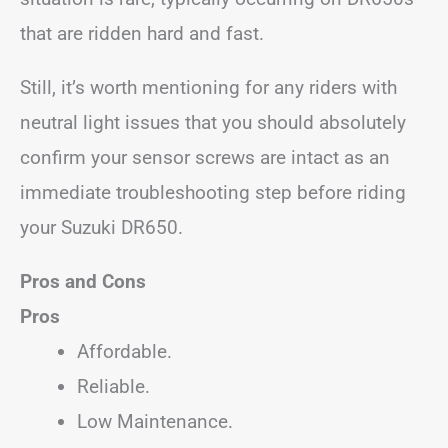
that are ridden hard and fast.
Still, it’s worth mentioning for any riders with
neutral light issues that you should absolutely
confirm your sensor screws are intact as an
immediate troubleshooting step before riding
your Suzuki DR650.
Pros and Cons
Pros
Affordable.
Reliable.
Low Maintenance.