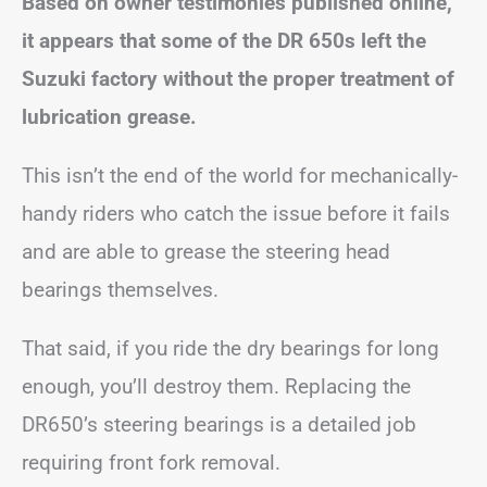
Based on owner testimonies published online,
it appears that some of the DR 650s left the
Suzuki factory without the proper treatment of
lubrication grease.
This isn’t the end of the world for mechanically-
handy riders who catch the issue before it fails
and are able to grease the steering head
bearings themselves.
That said, if you ride the dry bearings for long
enough, you’ll destroy them. Replacing the
DR650’s steering bearings is a detailed job
requiring front fork removal.