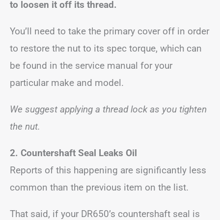
to loosen it off its thread.
You’ll need to take the primary cover off in order
to restore the nut to its spec torque, which can
be found in the service manual for your
particular make and model.
We suggest applying a thread lock as you tighten
the nut.
2. Countershaft Seal Leaks Oil
Reports of this happening are significantly less
common than the previous item on the list.
That said, if your DR650’s countershaft seal is