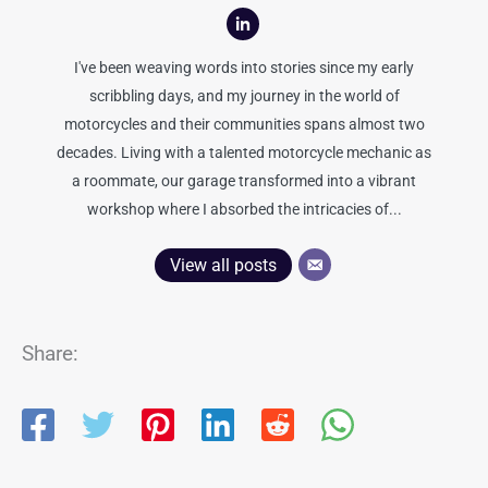
I've been weaving words into stories since my early
scribbling days, and my journey in the world of
motorcycles and their communities spans almost two
decades. Living with a talented motorcycle mechanic as
a roommate, our garage transformed into a vibrant
workshop where I absorbed the intricacies of...
View all posts
Share: