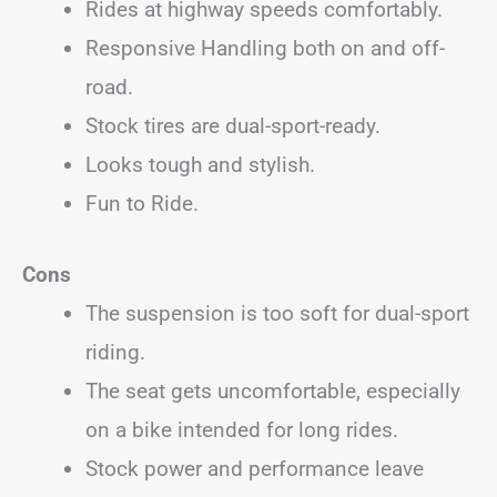
Rides at highway speeds comfortably.
Responsive Handling both on and off-
road.
Stock tires are dual-sport-ready.
Looks tough and stylish.
Fun to Ride.
Cons
The suspension is too soft for dual-sport
riding.
The seat gets uncomfortable, especially
on a bike intended for long rides.
Stock power and performance leave