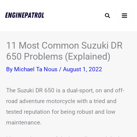
Skip
Search
to
content
11 Most Common Suzuki DR
650 Problems (Explained)
By
Michael Ta Nous
/
August 1, 2022
The Suzuki DR 650 is a dual-sport, on and off-
road adventure motorcycle with a tried and
tested reputation for being robust and low
maintenance.