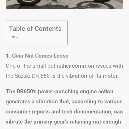
Table of Contents
1. Gear Nut Comes Loose
One of the small but rather common issues with
the Suzuki DR 650 is the vibration of its motor.
The DR650’s power-punching engine action
generates a vibration that, according to various
consumer reports and tech documentation, can
vibrate the primary gear’s retaining nut enough