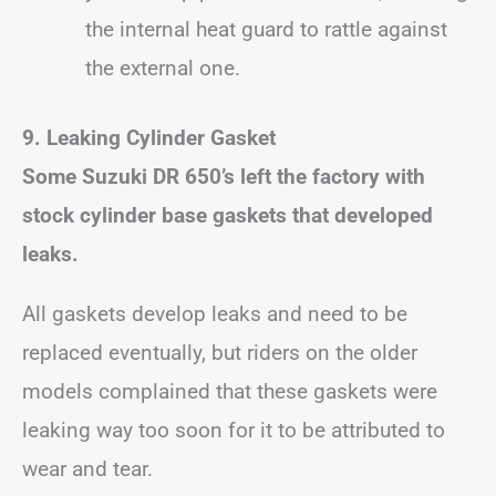
the internal heat guard to rattle against
the external one.
9. Leaking Cylinder Gasket
Some Suzuki DR 650’s left the factory with
stock cylinder base gaskets that developed
leaks.
All gaskets develop leaks and need to be
replaced eventually, but riders on the older
models complained that these gaskets were
leaking way too soon for it to be attributed to
wear and tear.