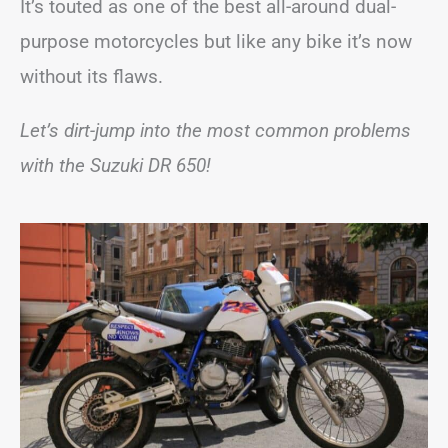
It’s touted as one of the best all-around dual-
purpose motorcycles but like any bike it’s now
without its flaws.
Let’s dirt-jump into the most common problems
with the Suzuki DR 650!