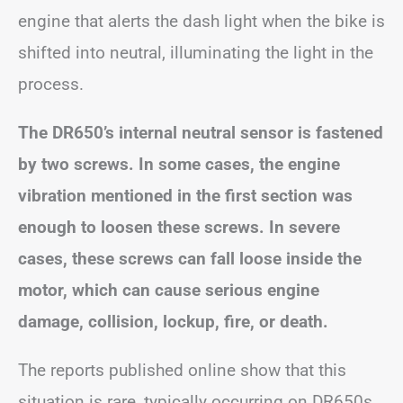
engine that alerts the dash light when the bike is
shifted into neutral, illuminating the light in the
process.
The DR650’s internal neutral sensor is fastened
by two screws. In some cases, the engine
vibration mentioned in the first section was
enough to loosen these screws. In severe
cases, these screws can fall loose inside the
motor, which can cause serious engine
damage, collision, lockup, fire, or death.
The reports published online show that this
situation is rare, typically occurring on DR650s