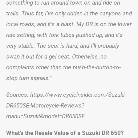
something to run around town on and ride on
trails. Thus far, I’ve only ridden in the canyons and
local roads, and it’s a blast. My DR is on the lower
ride setting, with fork tubes pushed up, and it’s
very stable. The seat is hard, and I’ll probably
swap it out for a gel seat. Otherwise, no
complaints other than the push-the-button-to-
stop turn signals.”
Sources: https://www.cycleinsider.com/Suzuki-
DR650SE-Motorcycle-Reviews?
manu=Suzuki&model=DR650SE
What’s the Resale Value of a Suzuki DR 650?