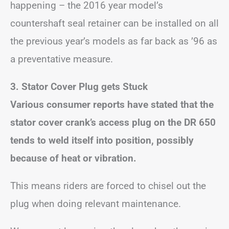
happening – the 2016 year model’s
countershaft seal retainer can be installed on all
the previous year’s models as far back as ’96 as
a preventative measure.
3. Stator Cover Plug gets Stuck
Various consumer reports have stated that the
stator cover crank’s access plug on the DR 650
tends to weld itself into position, possibly
because of heat or vibration.
This means riders are forced to chisel out the
plug when doing relevant maintenance.