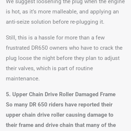
We suggest loosening the plug when the engine
is hot, as it’s more malleable, and applying an
anti-seize solution before re-plugging it.
Still, this is a hassle for more than a few
frustrated DR650 owners who have to crack the
plug loose the night before they plan to adjust
their valves, which is part of routine
maintenance.
5. Upper Chain Drive Roller Damaged Frame
So many DR 650 riders have reported their
upper chain drive roller causing damage to
their frame and drive chain that many of the