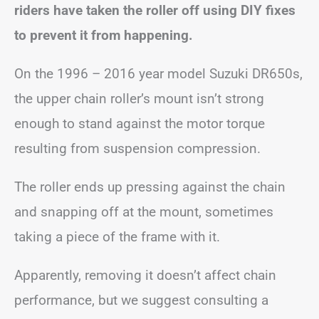
riders have taken the roller off using DIY fixes
to prevent it from happening.
On the 1996 – 2016 year model Suzuki DR650s,
the upper chain roller’s mount isn’t strong
enough to stand against the motor torque
resulting from suspension compression.
The roller ends up pressing against the chain
and snapping off at the mount, sometimes
taking a piece of the frame with it.
Apparently, removing it doesn’t affect chain
performance, but we suggest consulting a