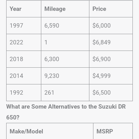
Year
Mileage
Price
1997
6,590
$6,000
2022
1
$6,849
2018
6,300
$6,900
2014
9,230
$4,999
1992
261
$6,500
What are Some Alternatives to the Suzuki DR
650?
Make/Model
MSRP