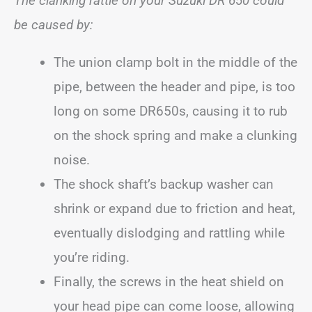
The clanking rattle on your Suzuki DR 650 could
be caused by:
The union clamp bolt in the middle of the
pipe, between the header and pipe, is too
long on some DR650s, causing it to rub
on the shock spring and make a clunking
noise.
The shock shaft’s backup washer can
shrink or expand due to friction and heat,
eventually dislodging and rattling while
you’re riding.
Finally, the screws in the heat shield on
your head pipe can come loose, allowing