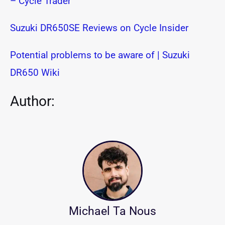
– Cycle Trader
Suzuki DR650SE Reviews on Cycle Insider
Potential problems to be aware of | Suzuki
DR650 Wiki
Author:
Michael Ta Nous