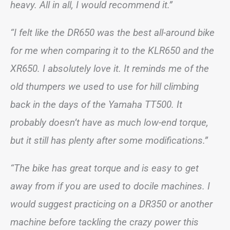
heavy. All in all, I would recommend it.”
“I felt like the DR650 was the best all-around bike
for me when comparing it to the KLR650 and the
XR650. I absolutely love it. It reminds me of the
old thumpers we used to use for hill climbing
back in the days of the Yamaha TT500. It
probably doesn’t have as much low-end torque,
but it still has plenty after some modifications.”
“The bike has great torque and is easy to get
away from if you are used to docile machines. I
would suggest practicing on a DR350 or another
machine before tackling the crazy power this