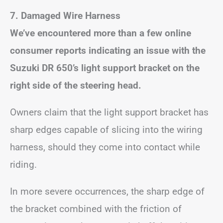
7. Damaged Wire Harness
We’ve encountered more than a few online
consumer reports indicating an issue with the
Suzuki DR 650’s light support bracket on the
right side of the steering head.
Owners claim that the light support bracket has
sharp edges capable of slicing into the wiring
harness, should they come into contact while
riding.
In more severe occurrences, the sharp edge of
the bracket combined with the friction of