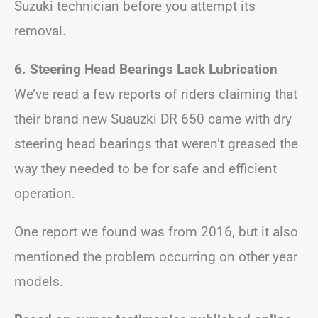
Suzuki technician before you attempt its
removal.
6. Steering Head Bearings Lack Lubrication
We’ve read a few reports of riders claiming that
their brand new Suauzki DR 650 came with dry
steering head bearings that weren’t greased the
way they needed to be for safe and efficient
operation.
One report we found was from 2016, but it also
mentioned the problem occurring on other year
models.