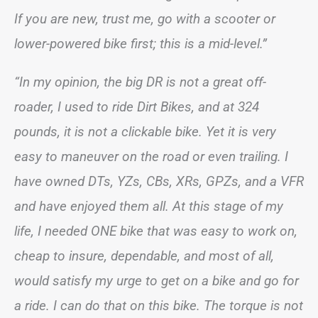
If you are new, trust me, go with a scooter or
lower-powered bike first; this is a mid-level.”
“In my opinion, the big DR is not a great off-
roader, I used to ride Dirt Bikes, and at 324
pounds, it is not a clickable bike. Yet it is very
easy to maneuver on the road or even trailing. I
have owned DTs, YZs, CBs, XRs, GPZs, and a VFR
and have enjoyed them all. At this stage of my
life, I needed ONE bike that was easy to work on,
cheap to insure, dependable, and most of all,
would satisfy my urge to get on a bike and go for
a ride. I can do that on this bike. The torque is not