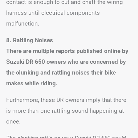
contact is enough to cut and chaff the wiring
harness until electrical components
malfunction.
8. Rattling Noises
There are multiple reports published online by
Suzuki DR 650 owners who are concerned by
the clunking and rattling noises their bike
makes while riding.
Furthermore, these DR owners imply that there
is more than one rattling sound happening at
once.