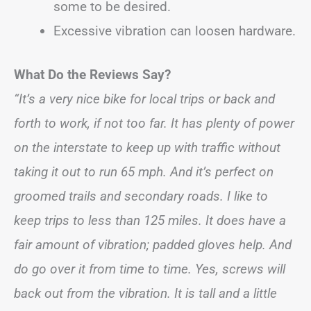
some to be desired.
Excessive vibration can loosen hardware.
What Do the Reviews Say?
“It’s a very nice bike for local trips or back and
forth to work, if not too far. It has plenty of power
on the interstate to keep up with traffic without
taking it out to run 65 mph. And it’s perfect on
groomed trails and secondary roads. I like to
keep trips to less than 125 miles. It does have a
fair amount of vibration; padded gloves help. And
do go over it from time to time. Yes, screws will
back out from the vibration. It is tall and a little