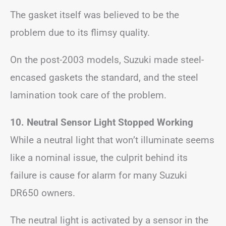
The gasket itself was believed to be the
problem due to its flimsy quality.
On the post-2003 models, Suzuki made steel-
encased gaskets the standard, and the steel
lamination took care of the problem.
10. Neutral Sensor Light Stopped Working
While a neutral light that won’t illuminate seems
like a nominal issue, the culprit behind its
failure is cause for alarm for many Suzuki
DR650 owners.
The neutral light is activated by a sensor in the