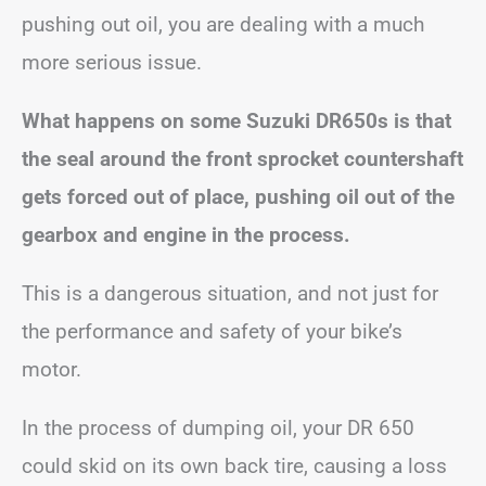
pushing out oil, you are dealing with a much
more serious issue.
What happens on some Suzuki DR650s is that
the seal around the front sprocket countershaft
gets forced out of place, pushing oil out of the
gearbox and engine in the process.
This is a dangerous situation, and not just for
the performance and safety of your bike’s
motor.
In the process of dumping oil, your DR 650
could skid on its own back tire, causing a loss