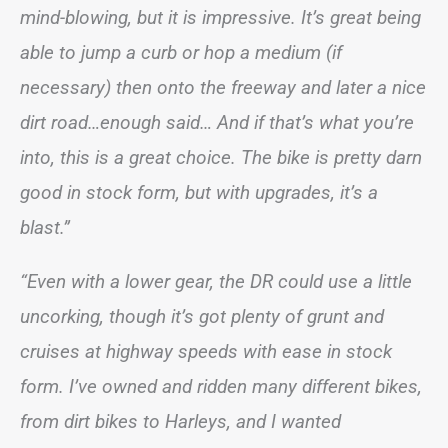
mind-blowing, but it is impressive. It’s great being
able to jump a curb or hop a medium (if
necessary) then onto the freeway and later a nice
dirt road…enough said… And if that’s what you’re
into, this is a great choice. The bike is pretty darn
good in stock form, but with upgrades, it’s a
blast.”
“Even with a lower gear, the DR could use a little
uncorking, though it’s got plenty of grunt and
cruises at highway speeds with ease in stock
form. I’ve owned and ridden many different bikes,
from dirt bikes to Harleys, and I wanted