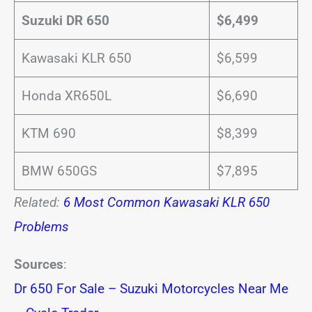
Suzuki DR 650
$6,499
Kawasaki KLR 650
$6,599
Honda XR650L
$6,690
KTM 690
$8,399
BMW 650GS
$7,895
Related:
6 Most Common Kawasaki KLR 650
Problems
Sources
:
Dr 650 For Sale – Suzuki Motorcycles Near Me