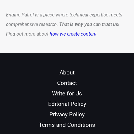
Engine Patrol is a place where technical expertise meets
comprehensive research.
That is why you can trust us
!
Find out more about
how we create content
.
About
Contact
Write for Us
Editorial Policy
Privacy Policy
Terms and Conditions