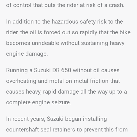
of control that puts the rider at risk of a crash.
In addition to the hazardous safety risk to the
rider, the oil is forced out so rapidly that the bike
becomes unrideable without sustaining heavy
engine damage.
Running a Suzuki DR 650 without oil causes
overheating and metal-on-metal friction that
causes heavy, rapid damage all the way up to a
complete engine seizure.
In recent years, Suzuki began installing
countershaft seal retainers to prevent this from