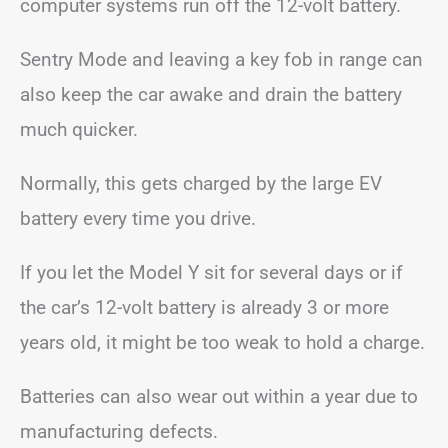
computer systems run off the 12-volt battery.
Sentry Mode and leaving a key fob in range can
also keep the car awake and drain the battery
much quicker.
Normally, this gets charged by the large EV
battery every time you drive.
If you let the Model Y sit for several days or if
the car’s 12-volt battery is already 3 or more
years old, it might be too weak to hold a charge.
Batteries can also wear out within a year due to
manufacturing defects.