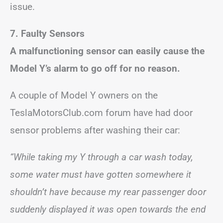
issue.
7. Faulty Sensors
A malfunctioning sensor can easily cause the
Model Y’s alarm to go off for no reason.
A couple of Model Y owners on the
TeslaMotorsClub.com forum have had door
sensor problems after washing their car:
“While taking my Y through a car wash today,
some water must have gotten somewhere it
shouldn’t have because my rear passenger door
suddenly displayed it was open towards the end