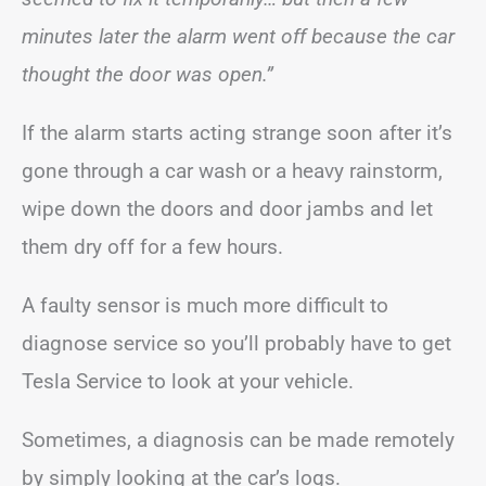
minutes later the alarm went off because the car
thought the door was open.”
If the alarm starts acting strange soon after it’s
gone through a car wash or a heavy rainstorm,
wipe down the doors and door jambs and let
them dry off for a few hours.
A faulty sensor is much more difficult to
diagnose service so you’ll probably have to get
Tesla Service to look at your vehicle.
Sometimes, a diagnosis can be made remotely
by simply looking at the car’s logs.