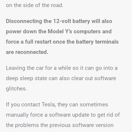
on the side of the road.
Disconnecting the 12-volt battery will also
power down the Model Y’s computers and
force a full restart once the battery terminals
are reconnected.
Leaving the car for a while so it can go into a
deep sleep state can also clear out software
glitches.
If you contact Tesla, they can sometimes
manually force a software update to get rid of
the problems the previous software version