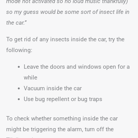
mode not activated so no loud music thankfully)
so my guess would be some sort of insect life in
the car.”
To get rid of any insects inside the car, try the
following:
Leave the doors and windows open for a
while
Vacuum inside the car
Use bug repellent or bug traps
To check whether something inside the car
might be triggering the alarm, turn off the