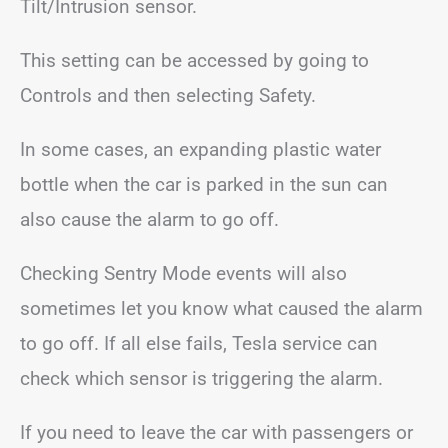
Tilt/Intrusion sensor.
This setting can be accessed by going to
Controls and then selecting Safety.
In some cases, an expanding plastic water
bottle when the car is parked in the sun can
also cause the alarm to go off.
Checking Sentry Mode events will also
sometimes let you know what caused the alarm
to go off. If all else fails, Tesla service can
check which sensor is triggering the alarm.
If you need to leave the car with passengers or