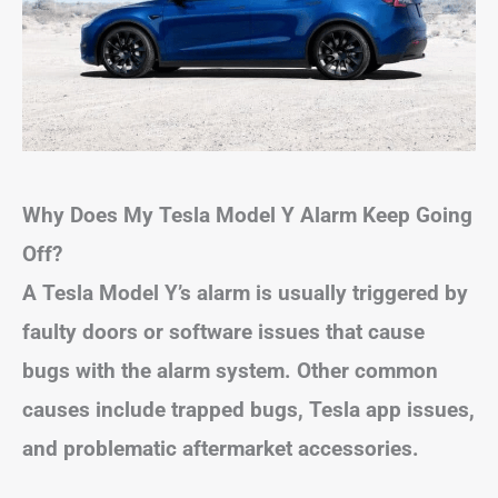
Why Does My Tesla Model Y Alarm Keep Going
Off?
A Tesla Model Y’s alarm is usually triggered by
faulty doors or software issues that cause
bugs with the alarm system. Other common
causes include trapped bugs, Tesla app issues,
and problematic aftermarket accessories.