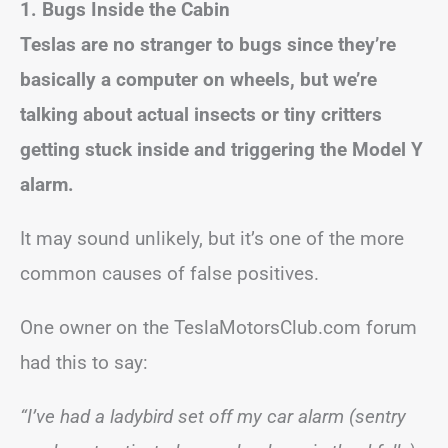
1. Bugs Inside the Cabin
Teslas are no stranger to bugs since they’re
basically a computer on wheels, but we’re
talking about actual insects or tiny critters
getting stuck inside and triggering the Model Y
alarm.
It may sound unlikely, but it’s one of the more
common causes of false positives.
One owner on the TeslaMotorsClub.com forum
had this to say:
“I’ve had a ladybird set off my car alarm (sentry