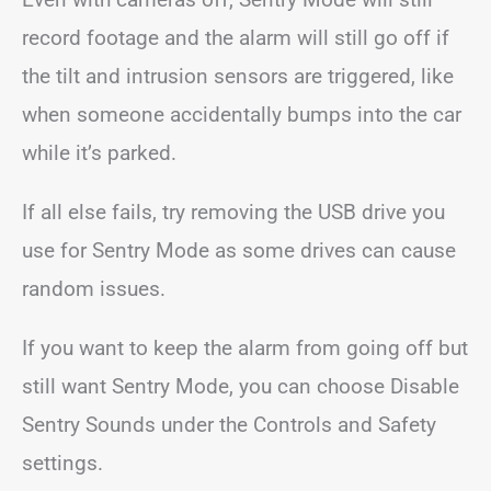
record footage and the alarm will still go off if
the tilt and intrusion sensors are triggered, like
when someone accidentally bumps into the car
while it’s parked.
If all else fails, try removing the USB drive you
use for Sentry Mode as some drives can cause
random issues.
If you want to keep the alarm from going off but
still want Sentry Mode, you can choose Disable
Sentry Sounds under the Controls and Safety
settings.