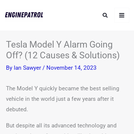
Skip
Search
to
content
Tesla Model Y Alarm Going
Off? (12 Causes & Solutions)
By
Ian Sawyer
/
November 14, 2023
The Model Y quickly became the best selling
vehicle in the world just a few years after it
debuted.
But despite all its advanced technology and