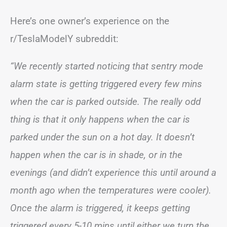
Here’s one owner’s experience on the
r/TeslaModelY subreddit:
“We recently started noticing that sentry mode
alarm state is getting triggered every few mins
when the car is parked outside. The really odd
thing is that it only happens when the car is
parked under the sun on a hot day. It doesn’t
happen when the car is in shade, or in the
evenings (and didn’t experience this until around a
month ago when the temperatures were cooler).
Once the alarm is triggered, it keeps getting
triggered every 5-10 mins until either we turn the