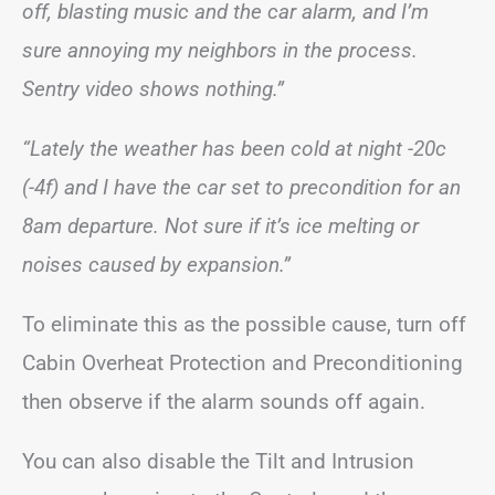
off, blasting music and the car alarm, and I’m
sure annoying my neighbors in the process.
Sentry video shows nothing.”
“Lately the weather has been cold at night -20c
(-4f) and I have the car set to precondition for an
8am departure. Not sure if it’s ice melting or
noises caused by expansion.”
To eliminate this as the possible cause, turn off
Cabin Overheat Protection and Preconditioning
then observe if the alarm sounds off again.
You can also disable the Tilt and Intrusion