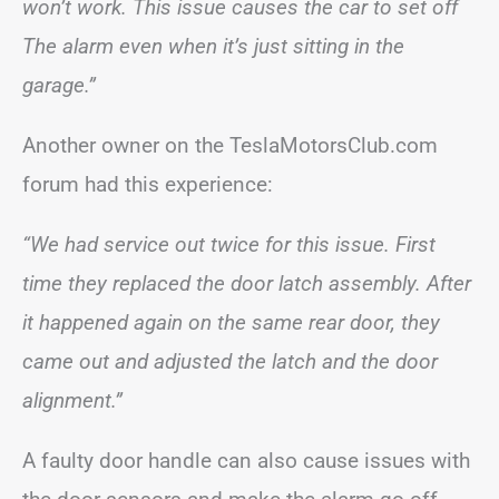
won’t work. This issue causes the car to set off
The alarm even when it’s just sitting in the
garage.”
Another owner on the TeslaMotorsClub.com
forum had this experience:
“We had service out twice for this issue. First
time they replaced the door latch assembly. After
it happened again on the same rear door, they
came out and adjusted the latch and the door
alignment.”
A faulty door handle can also cause issues with