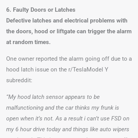
6. Faulty Doors or Latches
Defective latches and electrical problems with
the doors, hood or liftgate can trigger the alarm
at random times.
One owner reported the alarm going off due to a
hood latch issue on the r/TeslaModel Y
subreddit:
“My hood latch sensor appears to be
malfunctioning and the car thinks my frunk is
open when it’s not. As a result i can’t use FSD on
my 6 hour drive today and things like auto wipers