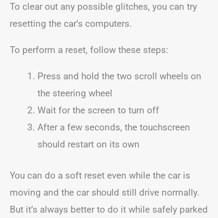
To clear out any possible glitches, you can try
resetting the car’s computers.
To perform a reset, follow these steps:
Press and hold the two scroll wheels on
the steering wheel
Wait for the screen to turn off
After a few seconds, the touchscreen
should restart on its own
You can do a soft reset even while the car is
moving and the car should still drive normally.
But it’s always better to do it while safely parked