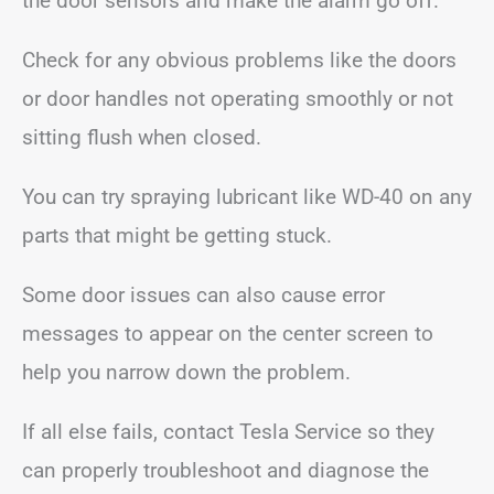
the door sensors and make the alarm go off.
Check for any obvious problems like the doors
or door handles not operating smoothly or not
sitting flush when closed.
You can try spraying lubricant like WD-40 on any
parts that might be getting stuck.
Some door issues can also cause error
messages to appear on the center screen to
help you narrow down the problem.
If all else fails, contact Tesla Service so they
can properly troubleshoot and diagnose the