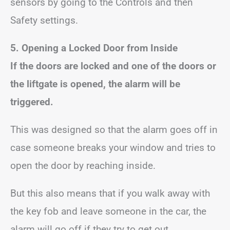
sensors by going to the Controls and then
Safety settings.
5. Opening a Locked Door from Inside
If the doors are locked and one of the doors or
the liftgate is opened, the alarm will be
triggered.
This was designed so that the alarm goes off in
case someone breaks your window and tries to
open the door by reaching inside.
But this also means that if you walk away with
the key fob and leave someone in the car, the
alarm will go off if they try to get out.