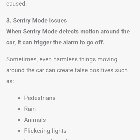
caused.
3. Sentry Mode Issues
When Sentry Mode detects motion around the
car, it can trigger the alarm to go off.
Sometimes, even harmless things moving
around the car can create false positives such
as:
Pedestrians
Rain
Animals
Flickering lights