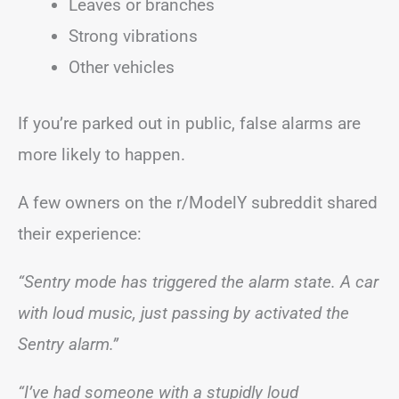
Leaves or branches
Strong vibrations
Other vehicles
If you’re parked out in public, false alarms are
more likely to happen.
A few owners on the r/ModelY subreddit shared
their experience:
“Sentry mode has triggered the alarm state. A car
with loud music, just passing by activated the
Sentry alarm.”
“I’ve had someone with a stupidly loud