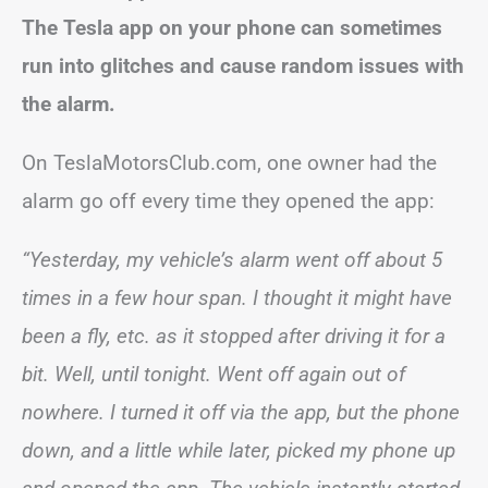
The Tesla app on your phone can sometimes
run into glitches and cause random issues with
the alarm.
On TeslaMotorsClub.com, one owner had the
alarm go off every time they opened the app:
“Yesterday, my vehicle’s alarm went off about 5
times in a few hour span. I thought it might have
been a fly, etc. as it stopped after driving it for a
bit. Well, until tonight. Went off again out of
nowhere. I turned it off via the app, but the phone
down, and a little while later, picked my phone up