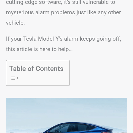
cutting-edge software, it’s still vulnerable to
mysterious alarm problems just like any other
vehicle.
If your Tesla Model Y’s alarm keeps going off,
this article is here to help…
Table of Contents