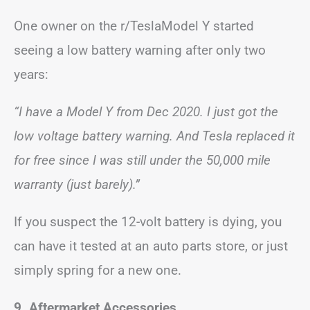
One owner on the r/TeslaModel Y started
seeing a low battery warning after only two
years:
“I have a Model Y from Dec 2020. I just got the
low voltage battery warning. And Tesla replaced it
for free since I was still under the 50,000 mile
warranty (just barely).”
If you suspect the 12-volt battery is dying, you
can have it tested at an auto parts store, or just
simply spring for a new one.
9. Aftermarket Accessories