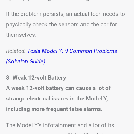
If the problem persists, an actual tech needs to
physically check the sensors and the car for
themselves.
Related:
Tesla Model Y: 9 Common Problems
(Solution Guide)
8. Weak 12-volt Battery
A weak 12-volt battery can cause a lot of
strange electrical issues in the Model Y,
including more frequent false alarms.
The Model Y’s infotainment and a lot of its