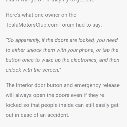
Here’s what one owner on the
TeslaMotorsClub.com forum had to say:
“So apparently, if the doors are locked, you need
to either unlock them with your phone, or tap the
button once to wake up the electronics, and then
unlock with the screen.”
The interior door button and emergency release
will always open the doors even if they’re
locked so that people inside can still easily get
out in case of an accident.