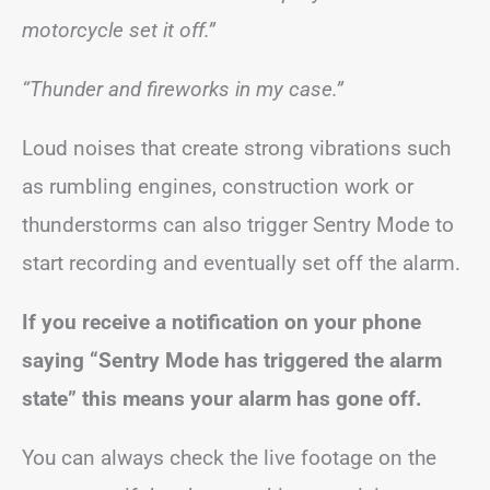
motorcycle set it off.”
“Thunder and fireworks in my case.”
Loud noises that create strong vibrations such
as rumbling engines, construction work or
thunderstorms can also trigger Sentry Mode to
start recording and eventually set off the alarm.
If you receive a notification on your phone
saying “Sentry Mode has triggered the alarm
state” this means your alarm has gone off.
You can always check the live footage on the