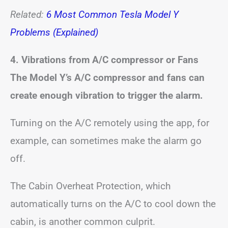
Related:
6 Most Common Tesla Model Y
Problems (Explained)
4. Vibrations from A/C compressor or Fans
The Model Y’s A/C compressor and fans can
create enough vibration to trigger the alarm.
Turning on the A/C remotely using the app, for
example, can sometimes make the alarm go
off.
The Cabin Overheat Protection, which
automatically turns on the A/C to cool down the
cabin, is another common culprit.