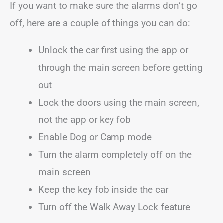
If you want to make sure the alarms don’t go
off, here are a couple of things you can do:
Unlock the car first using the app or
through the main screen before getting
out
Lock the doors using the main screen,
not the app or key fob
Enable Dog or Camp mode
Turn the alarm completely off on the
main screen
Keep the key fob inside the car
Turn off the Walk Away Lock feature