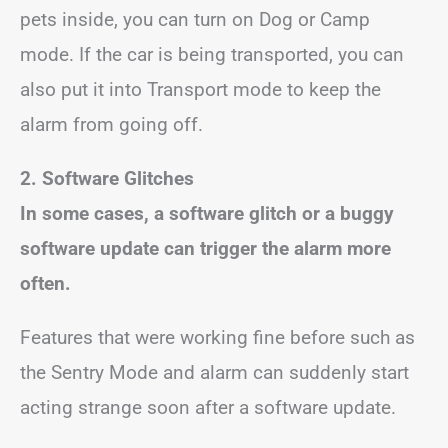
pets inside, you can turn on Dog or Camp
mode. If the car is being transported, you can
also put it into Transport mode to keep the
alarm from going off.
2. Software Glitches
In some cases, a software glitch or a buggy
software update can trigger the alarm more
often.
Features that were working fine before such as
the Sentry Mode and alarm can suddenly start
acting strange soon after a software update.