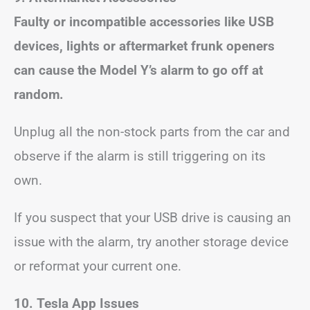
Faulty or incompatible accessories like USB
devices, lights or aftermarket frunk openers
can cause the Model Y’s alarm to go off at
random.
Unplug all the non-stock parts from the car and
observe if the alarm is still triggering on its
own.
If you suspect that your USB drive is causing an
issue with the alarm, try another storage device
or reformat your current one.
10. Tesla App Issues