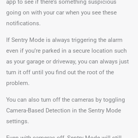
app to see if there’s something suspicious
going on with your car when you see these
notifications.
If Sentry Mode is always triggering the alarm
even if you’re parked in a secure location such
as your garage or driveway, you can always just
turn it off until you find out the root of the
problem.
You can also turn off the cameras by toggling
Camera-Based Detection in the Sentry Mode
settings.
Even with cameras off, Sentry Mode will still