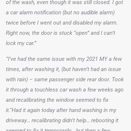
of the wash, even though it was still closed. I got
a car alarm notification (but no audible alarm)
twice before I went out and disabled my alarm.
Right now, the door is stuck “open” and I can’t
lock my car.”
“I’ve had the same issue with my 2021 MY a few
times, after washing it, (but haven’t had an issue
with rain) – same passenger side rear door. Took
it through a touchless car wash a few weeks ago
and recalibrating the window seemed to fix
it.“Had it again today after hand washing in my
driveway… recalibrating didn’t help… rebooting it
seemed to fix it temporarily… but then a few