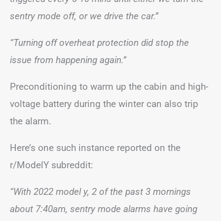
sentry mode off, or we drive the car.”
“Turning off overheat protection did stop the
issue from happening again.”
Preconditioning to warm up the cabin and high-
voltage battery during the winter can also trip
the alarm.
Here’s one such instance reported on the
r/ModelY subreddit:
“With 2022 model y, 2 of the past 3 mornings
about 7:40am, sentry mode alarms have going