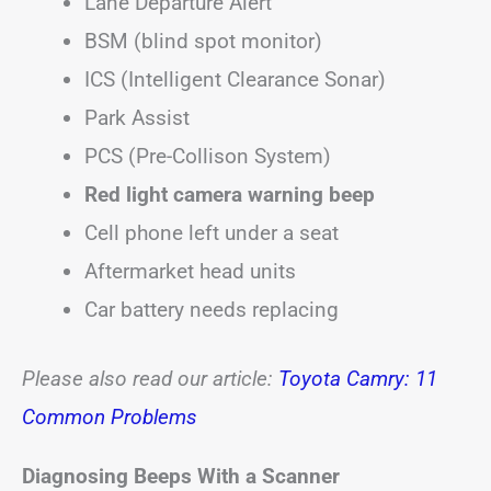
Lane Departure Alert
BSM (blind spot monitor)
ICS (Intelligent Clearance Sonar)
Park Assist
PCS (Pre-Collison System)
Red light camera warning beep
Cell phone left under a seat
Aftermarket head units
Car battery needs replacing
Please also read our article:
Toyota Camry: 11
Common Problems
Diagnosing Beeps With a Scanner