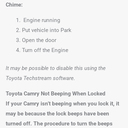
Chime:
Engine running
Put vehicle into Park
Open the door
Turn off the Engine
It may be possible to disable this using the
Toyota Techstream software.
Toyota
Camry
Not Beeping When Locked
If your
Camry
isn’t beeping when you lock it, it
may be because the lock beeps have been
turned off. The procedure to turn the beeps