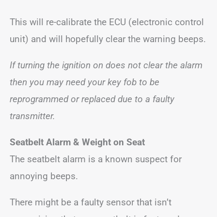
This will re-calibrate the ECU (electronic control
unit) and will hopefully clear the warning beeps.
If turning the ignition on does not clear the alarm
then you may need your key fob to be
reprogrammed or replaced due to a faulty
transmitter.
Seatbelt Alarm
& Weight on Seat
The seatbelt alarm is a known suspect for
annoying beeps.
There might be a faulty sensor that isn’t