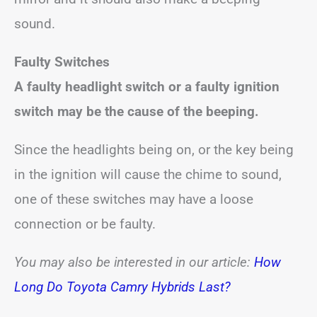
sound.
Faulty Switches
A faulty headlight switch or a faulty ignition
switch may be the cause of the beeping.
Since the headlights being on, or the key being
in the ignition will cause the chime to sound,
one of these switches may have a loose
connection or be faulty.
You may also be interested in our article:
How
Long Do Toyota Camry Hybrids Last?