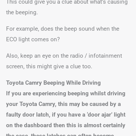
This could give you a clue about what’s causing
the beeping.
For example, does the beep sound when the
ECO light comes on?
Also, keep an eye on the radio / infotainment
screen, this might give a clue too.
Toyota
Camry
Beeping While Driving
If you are experiencing beeping whilst driving
your Toyota
Camry
, this may be caused by a
faulty door latch, if you have a ‘door ajar’ light
on the dashboard then this is almost certainly
the case, these latches can often become