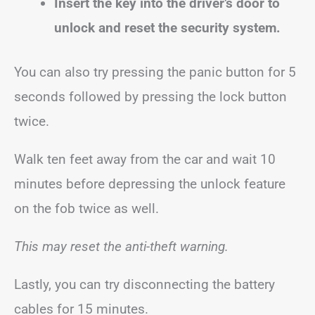
Insert the key into the driver’s door to
unlock and reset the security system.
You can also try pressing the panic button for 5
seconds followed by pressing the lock button
twice.
Walk ten feet away from the car and wait 10
minutes before depressing the unlock feature
on the fob twice as well.
This may reset the anti-theft warning.
Lastly, you can try disconnecting the battery
cables for 15 minutes.