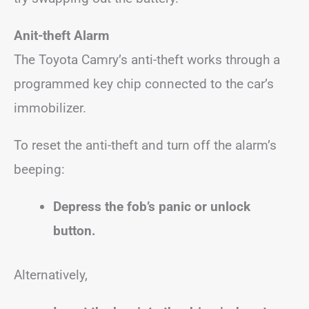
Anit-theft Alarm
The Toyota Camry’s anti-theft works through a
programmed key chip connected to the car’s
immobilizer.
To reset the anti-theft and turn off the alarm’s
beeping:
Depress the fob’s panic or unlock
button.
Alternatively,