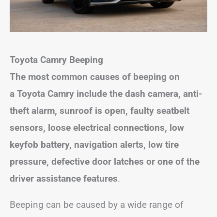
Toyota Camry Beeping
The most common causes of beeping on
a Toyota Camry include the dash camera, anti-
theft alarm, sunroof is open, faulty seatbelt
sensors,
loose electrical connections, low
keyfob battery, navigation alerts, low tire
pressure,
defective door latches or one of the
driver assistance features
.
Beeping can be caused by a wide range of