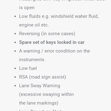
is open
Low fluids e.g. windshield waher fluid,
engine oil etc.
Reversing (in some cases)
Spare set of keys locked in car
A warning / error condition on the
instruments
Low fuel
RSA (road sign assist)
Lane Sway Warning
(excessive swaying within
the lane markings)