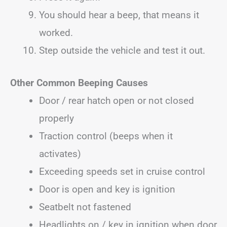
You should hear a beep, that means it
worked.
Step outside the vehicle and test it out.
Other Common Beeping Causes
Door / rear hatch open or not closed
properly
Traction control (beeps when it
activates)
Exceeding speeds set in cruise control
Door is open and key is ignition
Seatbelt not fastened
Headlights on / key in ignition when door