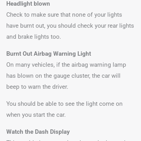
Headlight blown
Check to make sure that none of your lights
have burnt out, you should check your rear lights
and brake lights too.
Burnt Out Airbag Warning Light
On many vehicles, if the airbag warning lamp
has blown on the gauge cluster, the car will
beep to warn the driver.
You should be able to see the light come on
when you start the car.
Watch the Dash Display