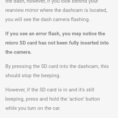
the dash, however, if you look behind your
rearview mirror where the dashcam is located,
you will see the dash camera flashing.
If you see an error flash, you may notice the
micro SD card has not been fully inserted into
the camera.
By pressing the SD card into the dashcam, this
should stop the beeping.
However, if the SD card is in and it’s still
beeping, press and hold the ‘action’ button
while you turn on the car.