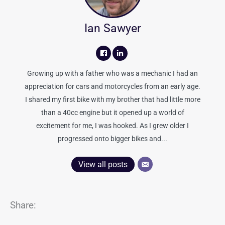
Ian Sawyer
Growing up with a father who was a mechanic I had an
appreciation for cars and motorcycles from an early age.
I shared my first bike with my brother that had little more
than a 40cc engine but it opened up a world of
excitement for me, I was hooked. As I grew older I
progressed onto bigger bikes and...
View all posts
Share: