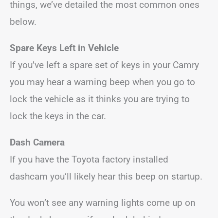
things, we’ve detailed the most common ones
below.
Spare Keys Left in Vehicle
If you’ve left a spare set of keys in your Camry
you may hear a warning beep when you go to
lock the vehicle as it thinks you are trying to
lock the keys in the car.
Dash Camera
If you have the Toyota factory installed
dashcam you’ll likely hear this beep on startup.
You won’t see any warning lights come up on