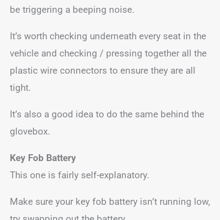
be triggering a beeping noise.
It’s worth checking underneath every seat in the
vehicle and checking / pressing together all the
plastic wire connectors to ensure they are all
tight.
It’s also a good idea to do the same behind the
glovebox.
Key Fob
Battery
This one is fairly self-explanatory.
Make sure your key fob battery isn’t running low,
try swapping out the battery.