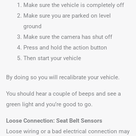
Make sure the vehicle is completely off
Make sure you are parked on level
ground
Make sure the camera has shut off
Press and hold the action button
Then start your vehicle
By doing so you will recalibrate your vehicle.
You should hear a couple of beeps and see a
green light and you’re good to go.
Loose Connection:
Seat Belt Sensors
Loose wiring or a bad electrical connection may