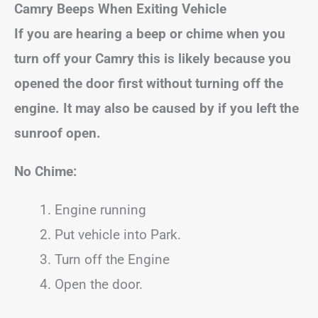
Camry
Beeps When Exiting Vehicle
If you are hearing a beep or chime when you
turn off your
Camry
this is likely because you
opened the door first without turning off the
engine.
It may also be caused by if you left the
sunroof open.
No Chime:
Engine running
Put vehicle into Park.
Turn off the Engine
Open the door.