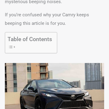
mysterious beeping noises.
If you’re confused why your Camry keeps
beeping this article is for you.
Table of Contents