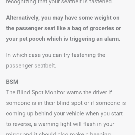
recognizing that your seatbelt is fastened.
Alternatively, you may have some weight on
the passenger seat like a bag of groceries or
your pet pooch which
is triggering an alarm.
In which case you can try fastening the
passenger seatbelt.
BSM
The Blind Spot Monitor warns the driver if
someone is in their blind spot or if someone is
coming up behind your vehicle when you start
to reverse, a warning light will flash in your
mirror and it should also make a beeping