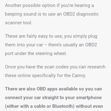
Another possible option if you’re hearing a
beeping sound is to use an OBD2 diagnostic
scanner tool.
These are fairly easy to use, you simply plug
them into your car – there’s usually an OBD2
port under the steering wheel.
Once you have the scan codes you can research
these online specifically for the Camry.
There are also OBD apps available so you can
connect your car straight to your smartphone
(either with a cable or Bluetooth) without even