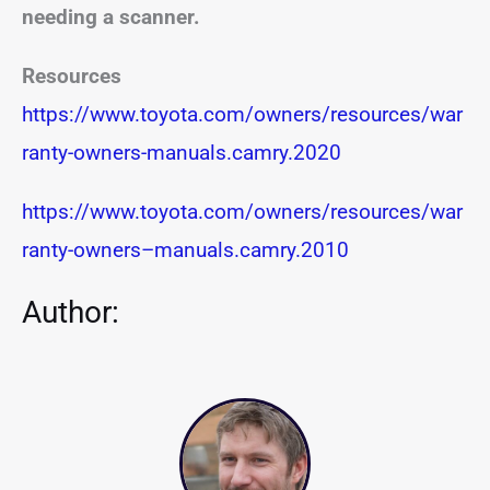
needing a scanner.
Resources
https://www.toyota.com/owners/resources/war
ranty-owners-manuals.camry.2020
https://www.toyota.com/owners/resources/war
ranty-owners
–
manuals.camry.2010
Author: