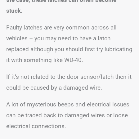
stuck.
Faulty latches are very common across all
vehicles – you may need to have a latch
replaced although you should first try lubricating
it with something like WD-40.
If it’s not related to the door sensor/latch then it
could be caused by a damaged wire.
A lot of mysterious beeps and electrical issues
can be traced back to damaged wires or loose
electrical connections.