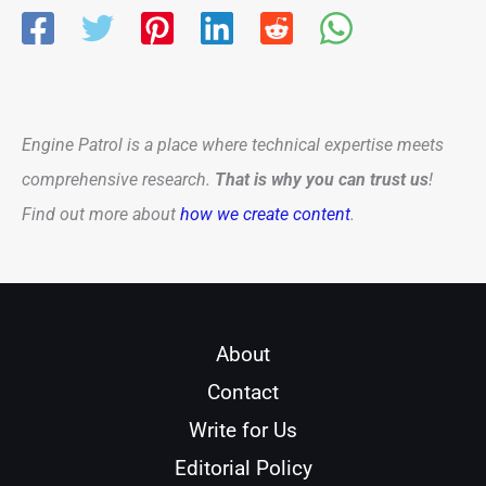
Engine Patrol is a place where technical expertise meets
comprehensive research.
That is why you can trust us
!
Find out more about
how we create content
.
About
Contact
Write for Us
Editorial Policy