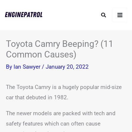
Skip
Search
to
content
Toyota Camry Beeping? (11
Common Causes)
By
Ian Sawyer
/
January 20, 2022
The Toyota Camry is a hugely popular mid-size
car that debuted in 1982.
The newer models are packed with tech and
safety features which can often cause