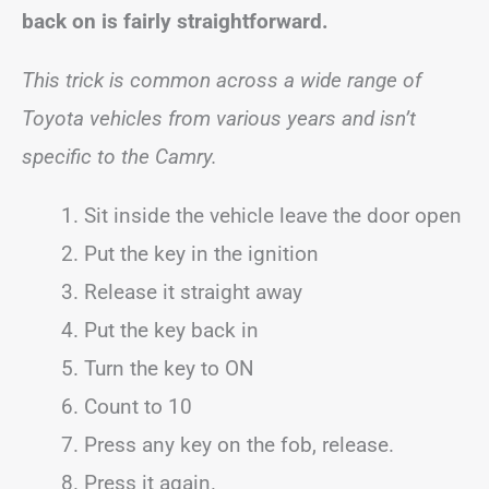
back on is fairly straightforward.
This trick is common across a wide range of
Toyota vehicles from various years and isn’t
specific to the Camry.
Sit inside the vehicle leave the door open
Put the key in the ignition
Release it straight away
Put the key back in
Turn the key to ON
Count to 10
Press any key on the fob, release.
Press it again.