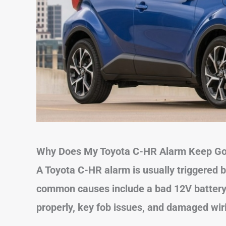
Why Does My Toyota C-HR Alarm Keep Go
A Toyota C-HR alarm is usually triggered b
common causes include a bad 12V battery, 
properly, key fob issues, and damaged wir