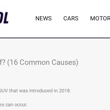
NEWS
CARS
MOTOR
ff? (16 Common Causes)
UV that was introduced in 2018.
es can occur.