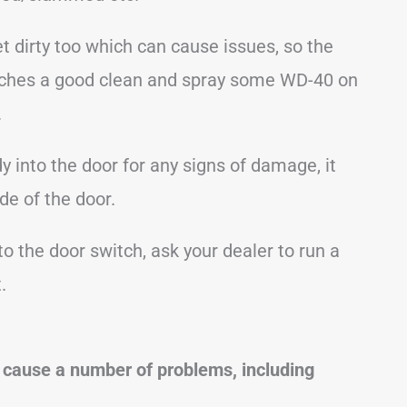
 dirty too which can cause issues, so the
 latches a good clean and spray some WD-40 on
.
y into the door for any signs of damage, it
de of the door.
to the door switch, ask your dealer to run a
.
 cause a number of problems, including