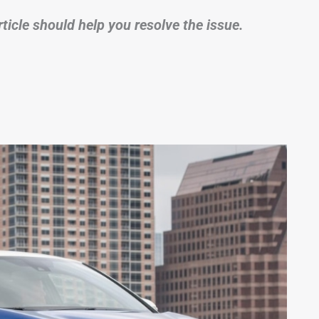
rticle should help you resolve the issue.