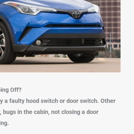
ing Off?
y a faulty hood switch or door switch. Other
bugs in the cabin, not closing a door
ing.