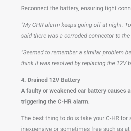
Reconnect the battery, ensuring tight conn
“My CHR alarm keeps going off at night. Toy
said there was a corroded connector to the 
“Seemed to remember a similar problem bei
think it was resolved by replacing the 12V b
4. Drained 12V Battery
A faulty or weakened car battery causes a 
triggering the C-HR alarm.
The best thing to do is take your C-HR for 
inexpensive or sometimes free such as at