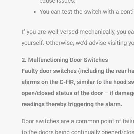
cause issues.
You can test the switch with a conti
If you are well-versed mechanically, you c
yourself. Otherwise, we’d advise visiting y
2. Malfunctioning Door Switches
Faulty door switches (including the rear
alarms on the C-HR, similar to the hood s
open/closed status of the door – if damage
readings thereby triggering the alarm.
Door switches are a common point of failu
to the doors being continually opened/cl