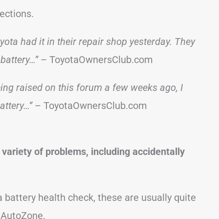
ections.
ota had it in their repair shop yesterday. They
battery…”
– ToyotaOwnersClub.com
ng raised on this forum a few weeks ago, I
attery…”
– ToyotaOwnersClub.com
variety of problems, including accidentally
a battery health check, these are usually quite
 AutoZone.