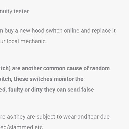
nuity tester.
an buy a new hood switch online and replace it
our local mechanic.
 hatch) are another common cause of random
witch, these switches monitor the
d, faulty or dirty they can send false
re as they are subject to wear and tear due
osed/slammed etc.