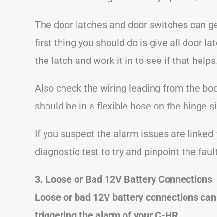
The door latches and door switches can get
first thing you should do is give all door
the latch and work it in to see if that helps
Also check the wiring leading from the bod
should be in a flexible hose on the hinge si
If you suspect the alarm issues are linked 
diagnostic test to try and pinpoint the fault
3. Loose or Bad 12V Battery Connections
Loose or bad 12V battery connections can
triggering the alarm of your C-HR.