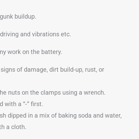
 gunk buildup.
iving and vibrations etc.
ny work on the battery.
signs of damage, dirt build-up, rust, or
the nuts on the clamps using a wrench.
ith a “-” first.
sh dipped in a mix of baking soda and water,
th a cloth.