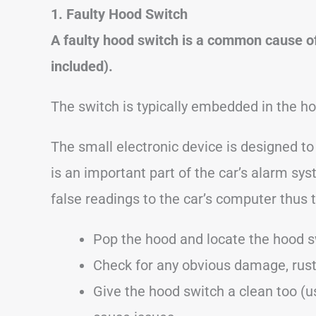
1. Faulty Hood Switch
A faulty hood switch is a common cause o
included).
The switch is typically embedded in the ho
The small electronic device is designed t
is an important part of the car’s alarm syst
false readings to the car’s computer thus 
Pop the hood and locate the hood s
Check for any obvious damage, rust
Give the hood switch a clean too (u