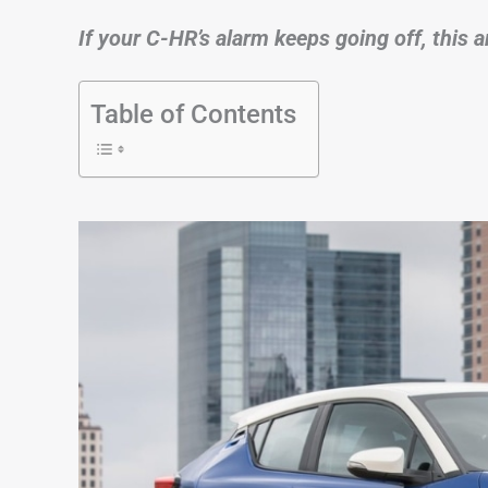
If your C-HR’s alarm keeps going off, this a
Table of Contents