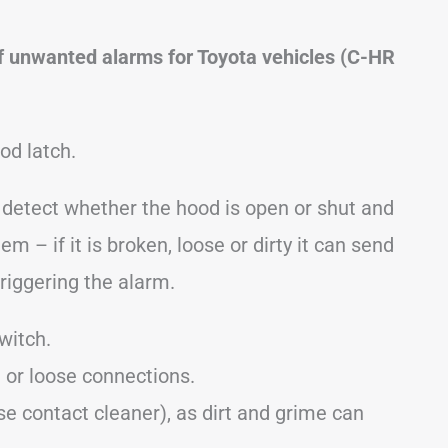
f unwanted alarms for Toyota vehicles (C-HR
od latch.
o detect whether the hood is open or shut and
em – if it is broken, loose or dirty it can send
triggering the alarm.
witch.
 or loose connections.
se contact cleaner), as dirt and grime can