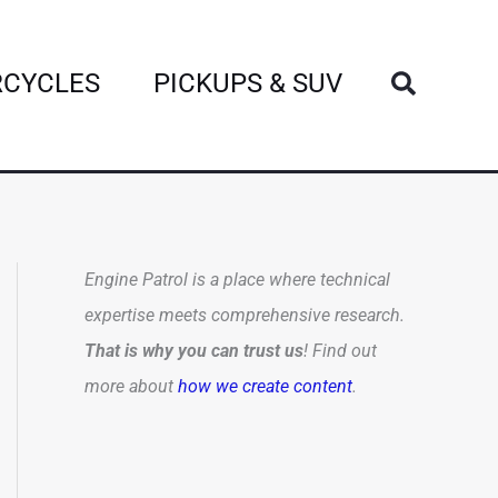
Search
CYCLES
PICKUPS & SUV
Engine Patrol is a place where technical
expertise meets comprehensive research.
That is why you can trust us
! Find out
more about
how we create content
.