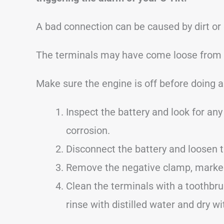
A bad connection can be caused by dirt or
The terminals may have come loose from dr
Make sure the engine is off before doing a
Inspect the battery and look for any 
corrosion.
Disconnect the battery and loosen 
Remove the negative clamp, marked w
Clean the terminals with a toothbru
rinse with distilled water and dry wi