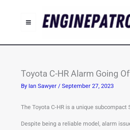
Skip
to
content
Toyota C-HR Alarm Going O
By
Ian Sawyer
/
September 27, 2023
The Toyota C-HR is a unique subcompact S
Despite being a reliable model, alarm issu