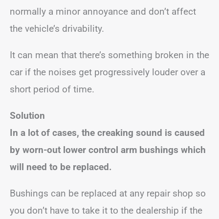
normally a minor annoyance and don’t affect
the vehicle’s drivability.
It can mean that there’s something broken in the
car if the noises get progressively louder over a
short period of time.
Solution
In a lot of cases, the creaking sound is caused
by worn-out lower control arm bushings which
will need to be replaced.
Bushings can be replaced at any repair shop so
you don’t have to take it to the dealership if the