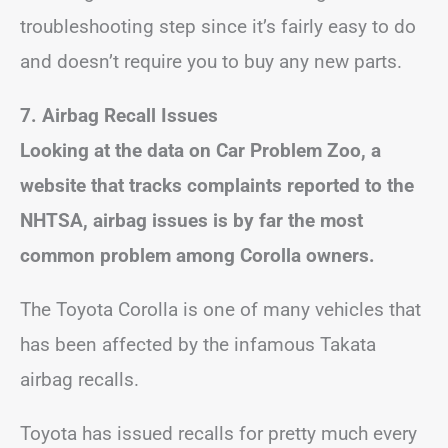
troubleshooting step since it’s fairly easy to do
and doesn’t require you to buy any new parts.
7. Airbag Recall Issues
Looking at the data on Car Problem Zoo, a
website that tracks complaints reported to the
NHTSA, airbag issues is by far the most
common problem among Corolla owners.
The Toyota Corolla is one of many vehicles that
has been affected by the infamous Takata
airbag recalls.
Toyota has issued recalls for pretty much every