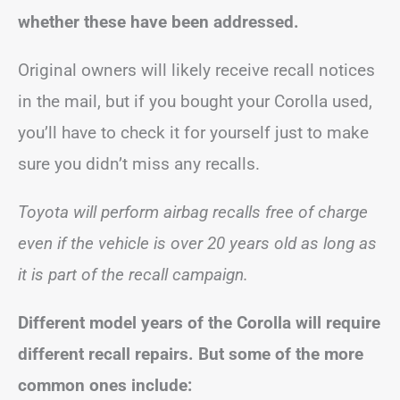
whether these have been addressed.
Original owners will likely receive recall notices
in the mail, but if you bought your Corolla used,
you’ll have to check it for yourself just to make
sure you didn’t miss any recalls.
Toyota will perform airbag recalls free of charge
even if the vehicle is over 20 years old as long as
it is part of the recall campaign.
Different model years of the Corolla will require
different recall repairs. But some of the more
common ones include: