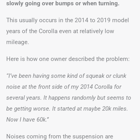
slowly going over bumps or when turning.
This usually occurs in the 2014 to 2019 model
years of the Corolla even at relatively low
mileage.
Here is how one owner described the problem:
“I’ve been having some kind of squeak or clunk
noise at the front side of my 2014 Corolla for
several years. It happens randomly but seems to
be getting worse. It started at maybe 20k miles.
Now I have 60k.”
Noises coming from the suspension are