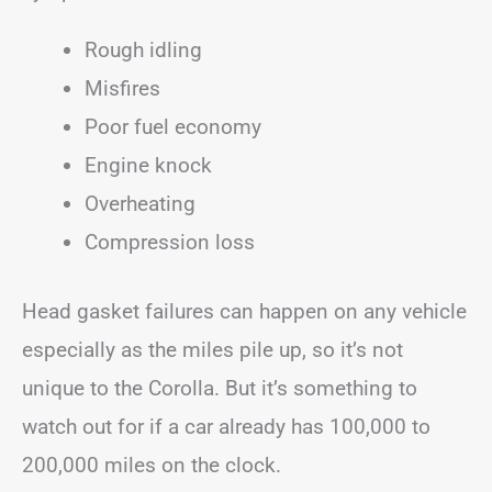
Rough idling
Misfires
Poor fuel economy
Engine knock
Overheating
Compression loss
Head gasket failures can happen on any vehicle
especially as the miles pile up, so it’s not
unique to the Corolla. But it’s something to
watch out for if a car already has 100,000 to
200,000 miles on the clock.