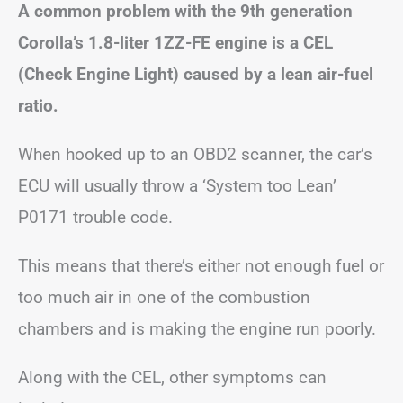
A common problem with the 9th generation
Corolla’s 1.8-liter 1ZZ-FE engine is a CEL
(Check Engine Light) caused by a lean air-fuel
ratio.
When hooked up to an OBD2 scanner, the car’s
ECU will usually throw a ‘System too Lean’
P0171 trouble code.
This means that there’s either not enough fuel or
too much air in one of the combustion
chambers and is making the engine run poorly.
Along with the CEL, other symptoms can