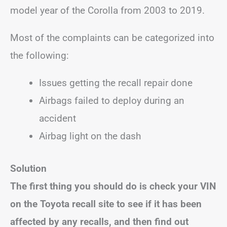
model year of the Corolla from 2003 to 2019.
Most of the complaints can be categorized into
the following:
Issues getting the recall repair done
Airbags failed to deploy during an
accident
Airbag light on the dash
Solution
The first thing you should do is check your VIN
on the Toyota recall site to see if it has been
affected by any recalls, and then find out