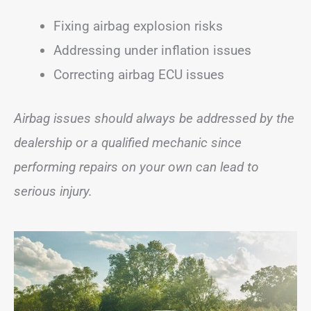
Fixing airbag explosion risks
Addressing under inflation issues
Correcting airbag ECU issues
Airbag issues should always be addressed by the
dealership or a qualified mechanic since
performing repairs on your own can lead to
serious injury.