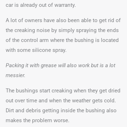
car is already out of warranty.
A lot of owners have also been able to get rid of
the creaking noise by simply spraying the ends
of the control arm where the bushing is located
with some silicone spray.
Packing it with grease will also work but is a lot
messier.
The bushings start creaking when they get dried
out over time and when the weather gets cold.
Dirt and debris getting inside the bushing also
makes the problem worse.