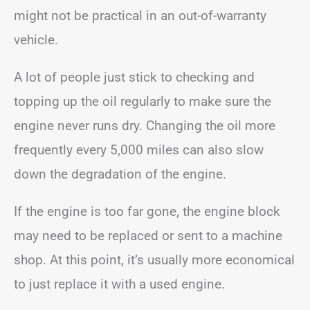
might not be practical in an out-of-warranty
vehicle.
A lot of people just stick to checking and
topping up the oil regularly to make sure the
engine never runs dry. Changing the oil more
frequently every 5,000 miles can also slow
down the degradation of the engine.
If the engine is too far gone, the engine block
may need to be replaced or sent to a machine
shop. At this point, it’s usually more economical
to just replace it with a used engine.