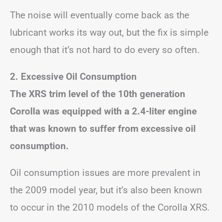
The noise will eventually come back as the
lubricant works its way out, but the fix is simple
enough that it’s not hard to do every so often.
2. Excessive Oil Consumption
The XRS trim level of the 10th generation
Corolla was equipped with a 2.4-liter engine
that was known to suffer from excessive oil
consumption.
Oil consumption issues are more prevalent in
the 2009 model year, but it’s also been known
to occur in the 2010 models of the Corolla XRS.