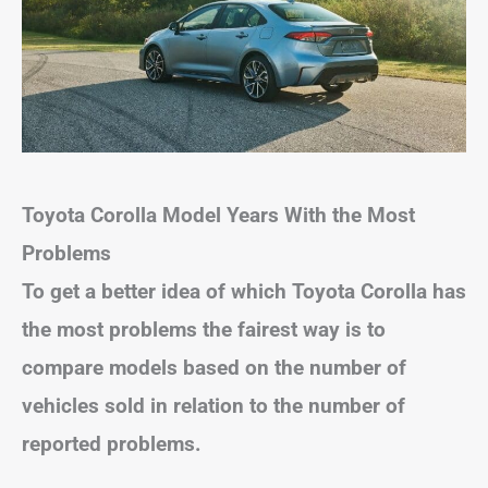
Toyota Corolla
Model Years With the Most
Problems
To get a better idea of which Toyota Corolla has
the most problems the fairest way is to
compare models based on the number of
vehicles sold in relation to the number of
reported problems.