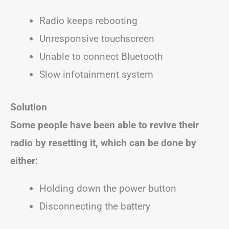
Radio keeps rebooting
Unresponsive touchscreen
Unable to connect Bluetooth
Slow infotainment system
Solution
Some people have been able to revive their
radio by resetting it, which can be done by
either:
Holding down the power button
Disconnecting the battery