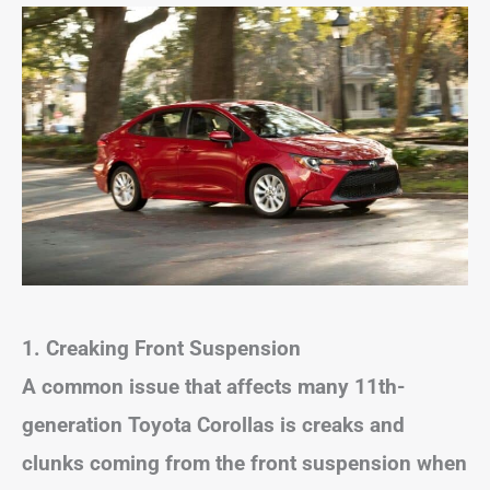
1. Creaking Front Suspension
A common issue that affects many 11th-
generation Toyota Corollas is creaks and
clunks coming from the front suspension when