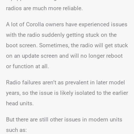
radios are much more reliable.
A lot of Corolla owners have experienced issues
with the radio suddenly getting stuck on the
boot screen. Sometimes, the radio will get stuck
on an update screen and will no longer reboot
or function at all.
Radio failures aren’t as prevalent in later model
years, so the issue is likely isolated to the earlier
head units.
But there are still other issues in modern units
such as: