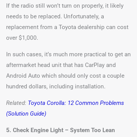
If the radio still won’t turn on properly, it likely
needs to be replaced. Unfortunately, a
replacement from a Toyota dealership can cost
over $1,000.
In such cases, it’s much more practical to get an
aftermarket head unit that has CarPlay and
Android Auto which should only cost a couple
hundred dollars, including installation.
Related:
Toyota Corolla: 12 Common Problems
(Solution Guide)
5. Check Engine Light – System Too Lean