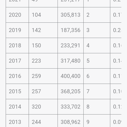
2020
104
305,813
2
0.17
2019
142
187,356
3
0.25
2018
150
233,291
4
0.16
2017
223
317,480
5
0.14
2016
259
400,400
6
0.11
2015
257
368,205
7
0.10
2014
320
333,702
8
0.12
2013
244
308,962
9
0.09