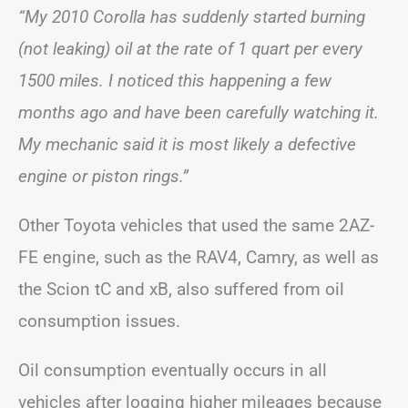
“My 2010 Corolla has suddenly started burning
(not leaking) oil at the rate of 1 quart per every
1500 miles. I noticed this happening a few
months ago and have been carefully watching it.
My mechanic said it is most likely a defective
engine or piston rings.”
Other Toyota vehicles that used the same 2AZ-
FE engine, such as the RAV4, Camry, as well as
the Scion tC and xB, also suffered from oil
consumption issues.
Oil consumption eventually occurs in all
vehicles after logging higher mileages because