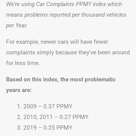
We’re using Car Complaints PPMY index which
means problems reported per thousand vehicles
per Year.
For example, newer cars will have fewer
complaints simply because they’ve been around
for less time.
Based on this index, the most problematic
years are:
2009 – 0.37 PPMY
2010, 2011 – 0.27 PPMY
2019 – 0.25 PPMY