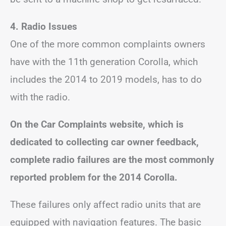
4. Radio Issues
One of the more common complaints owners
have with the 11th generation Corolla, which
includes the 2014 to 2019 models, has to do
with the radio.
On the Car Complaints website, which is
dedicated to collecting car owner feedback,
complete radio failures are the most commonly
reported problem for the 2014 Corolla.
These failures only affect radio units that are
equipped with navigation features. The basic