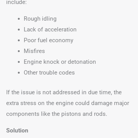
include:
Rough idling
Lack of acceleration
Poor fuel economy
Misfires
Engine knock or detonation
Other trouble codes
If the issue is not addressed in due time, the
extra stress on the engine could damage major
components like the pistons and rods.
Solution