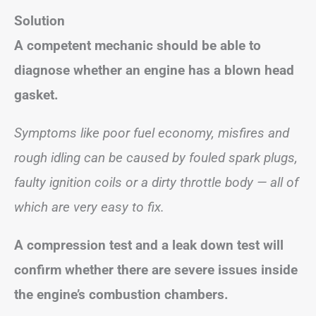
Solution
A competent mechanic should be able to
diagnose whether an engine has a blown head
gasket.
Symptoms like poor fuel economy, misfires and
rough idling can be caused by fouled spark plugs,
faulty ignition coils or a dirty throttle body — all of
which are very easy to fix.
A compression test and a leak down test will
confirm whether there are severe issues inside
the engine’s combustion chambers.