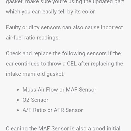
gasket, make sure you’re using the updated part
which you can easily tell by its color.
Faulty or dirty sensors can also cause incorrect
air-fuel ratio readings.
Check and replace the following sensors if the
car continues to throw a CEL after replacing the
intake manifold gasket:
Mass Air Flow or MAF Sensor
O2 Sensor
A/F Ratio or AFR Sensor
Cleaning the MAF Sensor is also a good initial