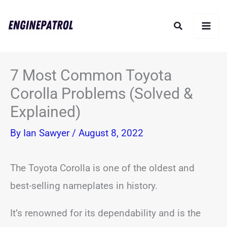
Skip
Search
to
content
7 Most Common Toyota
Corolla Problems (Solved &
Explained)
By
Ian Sawyer
/
August 8, 2022
The Toyota Corolla is one of the oldest and
best-selling nameplates in history.
It’s renowned for its dependability and is the