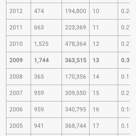
2012
474
194,800
10
0.24
2011
663
223,369
11
0.27
2010
1,525
478,364
12
0.27
2009
1,744
363,515
13
0.37
2008
365
170,356
14
0.15
2007
959
309,550
15
0.21
2006
959
340,795
16
0.18
2005
941
368,744
17
0.15