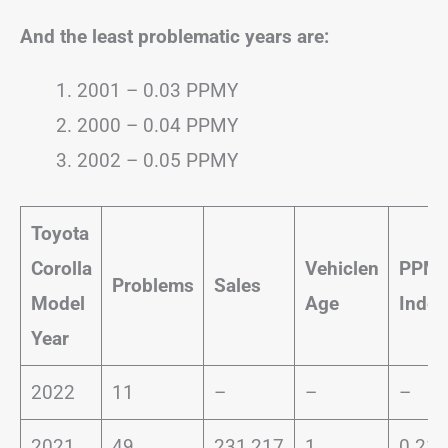
And the least problematic years are:
2001 – 0.03 PPMY
2000 – 0.04 PPMY
2002 – 0.05 PPMY
Toyota
Corolla
Vehiclen
PPM
Problems
Sales
Model
Age
Index
Year
2022
11
–
–
–
2021
49
231,217
1
0.21