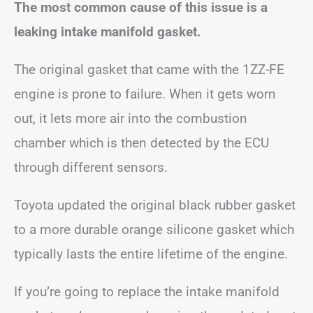
The most common cause of this issue is a
leaking intake manifold gasket.
The original gasket that came with the 1ZZ-FE
engine is prone to failure. When it gets worn
out, it lets more air into the combustion
chamber which is then detected by the ECU
through different sensors.
Toyota updated the original black rubber gasket
to a more durable orange silicone gasket which
typically lasts the entire lifetime of the engine.
If you’re going to replace the intake manifold