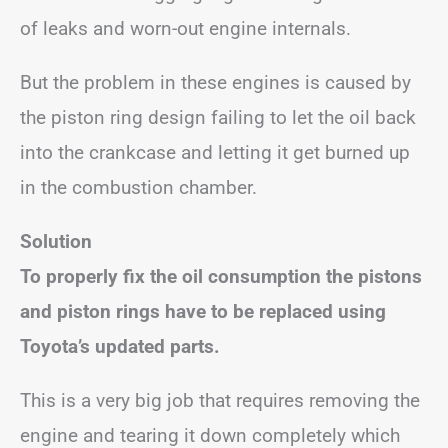
of leaks and worn-out engine internals.
But the problem in these engines is caused by
the piston ring design failing to let the oil back
into the crankcase and letting it get burned up
in the combustion chamber.
Solution
To properly fix the oil consumption the pistons
and piston rings have to be replaced using
Toyota’s updated parts.
This is a very big job that requires removing the
engine and tearing it down completely which