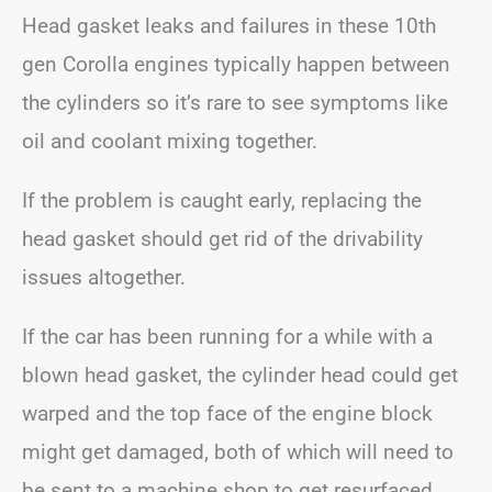
Head gasket leaks and failures in these 10th
gen Corolla engines typically happen between
the cylinders so it’s rare to see symptoms like
oil and coolant mixing together.
If the problem is caught early, replacing the
head gasket should get rid of the drivability
issues altogether.
If the car has been running for a while with a
blown head gasket, the cylinder head could get
warped and the top face of the engine block
might get damaged, both of which will need to
be sent to a machine shop to get resurfaced.