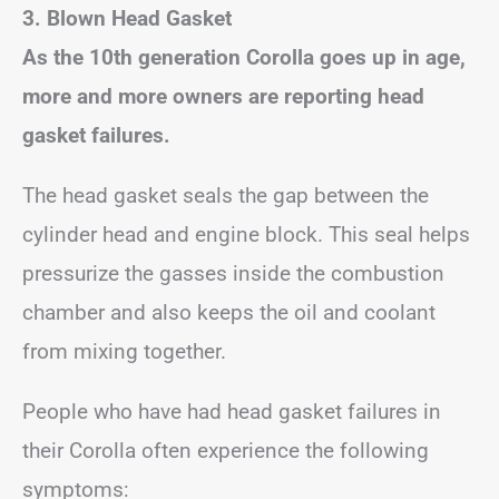
3. Blown Head Gasket
As the 10th generation Corolla goes up in age,
more and more owners are reporting head
gasket failures.
The head gasket seals the gap between the
cylinder head and engine block. This seal helps
pressurize the gasses inside the combustion
chamber and also keeps the oil and coolant
from mixing together.
People who have had head gasket failures in
their Corolla often experience the following
symptoms: