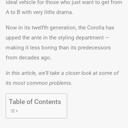
ideal vehicle for those who just want to get from
A to B with very little drama.
Now in its twelfth generation, the Corolla has
upped the ante in the styling department —
making it less boring than its predecessors
from decades ago.
In this article, we’ll take a closer look at some of
its most common problems.
Table of Contents