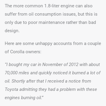
The more common 1.8-liter engine can also
suffer from oil consumption issues, but this is
only due to poor maintenance rather than bad
design.
Here are some unhappy accounts from a couple
of Corolla owners:
“I bought my car in November of 2012 with about
70,000 miles and quickly noticed it burned a lot of
oil. Shortly after that I received a notice from
Toyota admitting they had a problem with these
engines burning oil.”