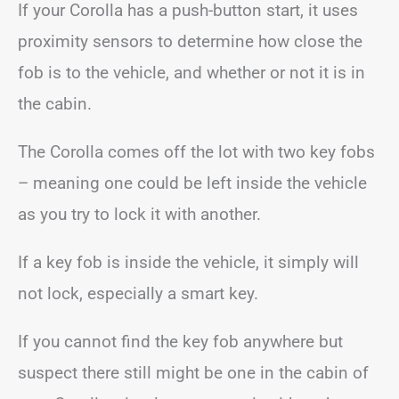
If your Corolla has a push-button start, it uses
proximity sensors to determine how close the
fob is to the vehicle, and whether or not it is in
the cabin.
The Corolla comes off the lot with two key fobs
– meaning one could be left inside the vehicle
as you try to lock it with another.
If a key fob is inside the vehicle, it simply will
not lock, especially a smart key.
If you cannot find the key fob anywhere but
suspect there still might be one in the cabin of