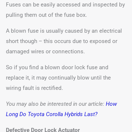
Fuses can be easily accessed and inspected by
pulling them out of the fuse box.
A blown fuse is usually caused by an electrical
short though – this occurs due to exposed or
damaged wires or connections.
So if you find a blown door lock fuse and
replace it, it may continually blow until the
wiring fault is rectified.
You may also be interested in our article:
How
Long Do Toyota Corolla Hybrids Last?
Defective Door Lock Actuator