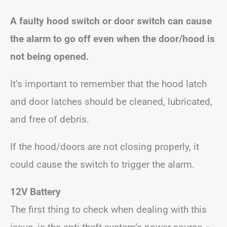
A faulty hood switch or door switch can cause
the alarm to go off even when the door/hood is
not being opened.
It’s important to remember that the hood latch
and door latches should be cleaned, lubricated,
and free of debris.
If the hood/doors are not closing properly, it
could cause the switch to trigger the alarm.
12V Battery
The first thing to check when dealing with this