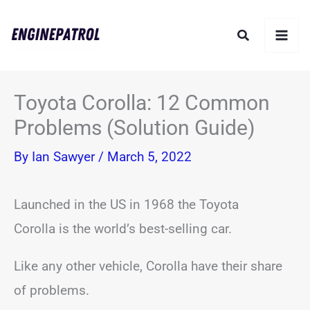
Skip
Search
to
content
Toyota Corolla: 12 Common
Problems (Solution Guide)
By
Ian Sawyer
/
March 5, 2022
Launched in the US in 1968 the Toyota
Corolla is the world’s best-selling car.
Like any other vehicle, Corolla have their share
of problems.