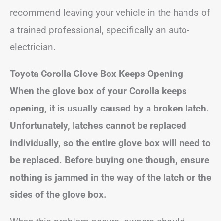
recommend leaving your vehicle in the hands of
a trained professional, specifically an auto-
electrician.
Toyota Corolla Glove Box Keeps Opening
When the glove box of your Corolla keeps
opening, it is usually caused by a broken latch.
Unfortunately, latches cannot be replaced
individually, so the entire glove box will need to
be replaced. Before buying one though, ensure
nothing is jammed in the way of the latch or the
sides of the glove box.