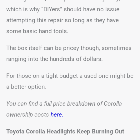
which is why “DIYers” should have no issue
attempting this repair so long as they have
some basic hand tools.
The box itself can be pricey though, sometimes
ranging into the hundreds of dollars.
For those on a tight budget a used one might be
a better option.
You can find a full price breakdown of Corolla
ownership costs
here.
Toyota Corolla Headlights Keep Burning Out