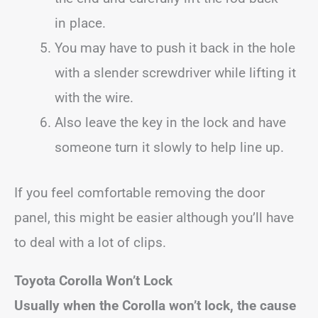
in place.
You may have to push it back in the hole
with a slender screwdriver while lifting it
with the wire.
Also leave the key in the lock and have
someone turn it slowly to help line up.
If you feel comfortable removing the door
panel, this might be easier although you’ll have
to deal with a lot of clips.
Toyota Corolla Won’t Lock
Usually when the Corolla won’t lock, the cause