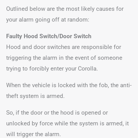
Outlined below are the most likely causes for
your alarm going off at random:
Faulty Hood Switch/Door Switch
Hood and door switches are responsible for
triggering the alarm in the event of someone
trying to forcibly enter your Corolla.
When the vehicle is locked with the fob, the anti-
theft system is armed.
So, if the door or the hood is opened or
unlocked by force while the system is armed, it
will trigger the alarm.