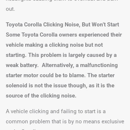
out.
Toyota Corolla Clicking Noise, But Won’t Start
Some Toyota Corolla owners experienced their
vehicle making a clicking noise but not
starting. This problem is largely caused by a
weak battery. Alternatively, a malfunctioning
starter motor could be to blame. The starter
solenoid is not the issue though, as it is the
source of the clicking noise.
A vehicle clicking and failing to start is a
common problem that is by no means exclusive