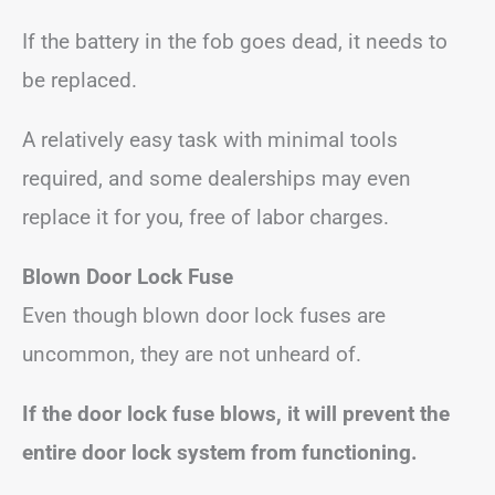
If the battery in the fob goes dead, it needs to
be replaced.
A relatively easy task with minimal tools
required, and some dealerships may even
replace it for you, free of labor charges.
Blown Door Lock Fuse
Even though blown door lock fuses are
uncommon, they are not unheard of.
If the door lock fuse blows, it will prevent the
entire door lock system from functioning.