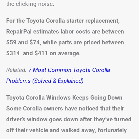
the clicking noise.
For the Toyota Corolla starter replacement,
RepairPal estimates labor costs are between
$59 and $74, while parts are priced between
$314 and $411 on average.
Related:
7 Most Common Toyota Corolla
Problems (Solved & Explained)
Toyota Corolla Windows Keeps Going Down
Some Corolla owners have noticed that their
driver’s window goes down after they’ve turned
off their vehicle and walked away, fortunately