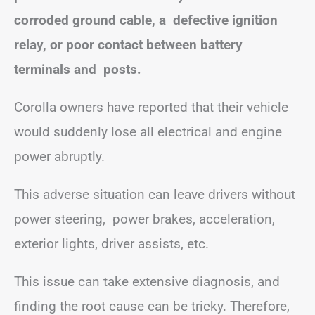
corroded ground cable, a defective ignition
relay, or poor contact between battery
terminals and posts.
Corolla owners have reported that their vehicle
would suddenly lose all electrical and engine
power abruptly.
This adverse situation can leave drivers without
power steering, power brakes, acceleration,
exterior lights, driver assists, etc.
This issue can take extensive diagnosis, and
finding the root cause can be tricky. Therefore,