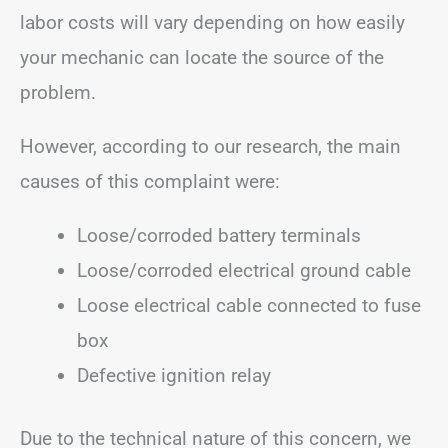
labor costs will vary depending on how easily
your mechanic can locate the source of the
problem.
However, according to our research, the main
causes of this complaint were:
Loose/corroded battery terminals
Loose/corroded electrical ground cable
Loose electrical cable connected to fuse
box
Defective ignition relay
Due to the technical nature of this concern, we