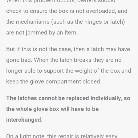
When this problem occurs, owners should
check to ensure the box is not overloaded, and
the mechanisms (such as the hinges or latch)
are not jammed by an item.
But if this is not the case, then a latch may have
gone bad. When the latch breaks they are no
longer able to support the weight of the box and
keep the glove compartment closed.
The latches cannot be replaced individually, so
the whole glove box will have to be
interchanged.
On a light note, this repair is relatively easy,