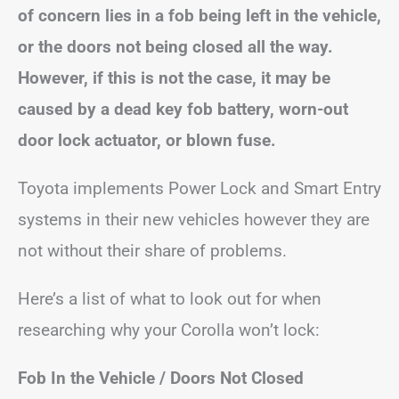
of concern lies in a fob being left in the vehicle,
or the doors not being closed all the way.
However, if this is not the case, it may be
caused by a dead key fob battery, worn-out
door lock actuator, or blown fuse.
Toyota implements Power Lock and Smart Entry
systems in their new vehicles however they are
not without their share of problems.
Here’s a list of what to look out for when
researching why your Corolla won’t lock:
Fob In the Vehicle / Doors Not Closed