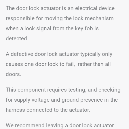
The door lock actuator is an electrical device
responsible for moving the lock mechanism
when a lock signal from the key fob is
detected.
A defective door lock actuator typically only
causes one door lock to fail, rather than all
doors.
This component requires testing, and checking
for supply voltage and ground presence in the
harness connected to the actuator.
We recommend leaving a door lock actuator