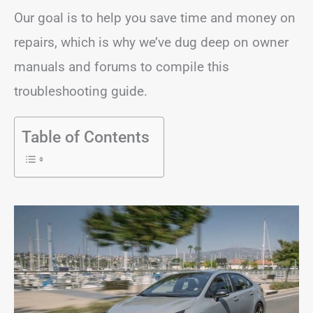
Our goal is to help you save time and money on
repairs, which is why we’ve dug deep on owner
manuals and forums to compile this
troubleshooting guide.
Table of Contents