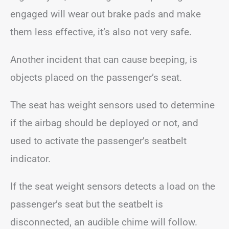
engaged will wear out brake pads and make
them less effective, it’s also not very safe.
Another incident that can cause beeping, is
objects placed on the passenger’s seat.
The seat has weight sensors used to determine
if the airbag should be deployed or not, and
used to activate the passenger’s seatbelt
indicator.
If the seat weight sensors detects a load on the
passenger’s seat but the seatbelt is
disconnected, an audible chime will follow.