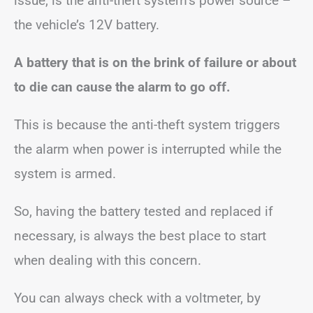
issue, is the anti-theft system’s power source –
the vehicle’s 12V battery.
A battery that is on the brink of failure or about
to die can cause the alarm to go off.
This is because the anti-theft system triggers
the alarm when power is interrupted while the
system is armed.
So, having the battery tested and replaced if
necessary, is always the best place to start
when dealing with this concern.
You can always check with a voltmeter, by