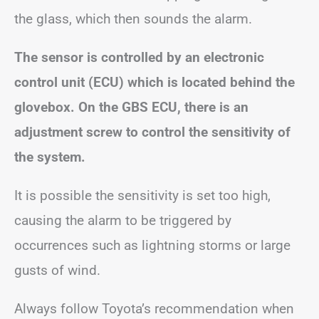
the glass, which then sounds the alarm.
The sensor is controlled by an electronic
control unit (ECU) which is located behind the
glovebox. On the GBS ECU, there is an
adjustment screw to control the sensitivity of
the system.
It is possible the sensitivity is set too high,
causing the alarm to be triggered by
occurrences such as lightning storms or large
gusts of wind.
Always follow Toyota’s recommendation when