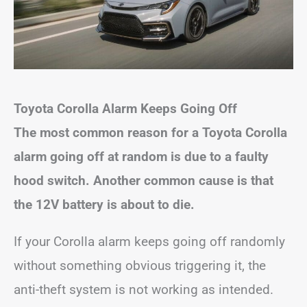
Toyota Corolla Alarm Keeps Going Off
The most common reason for a Toyota Corolla
alarm going off at random is due to a faulty
hood switch. Another common cause is that
the 12V battery is about to die.
If your Corolla alarm keeps going off randomly
without something obvious triggering it, the
anti-theft system is not working as intended.