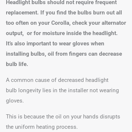
Headlight bulbs should not require frequent
replacement. If you find the bulbs burn out all
too often on your Corolla, check your alternator
output, or for moisture inside the headlight.
It’s also important to wear gloves when
installing bulbs, oil from fingers can decrease
bulb life.
A common cause of decreased headlight
bulb longevity lies in the installer not wearing
gloves.
This is because the oil on your hands disrupts
the uniform heating process.