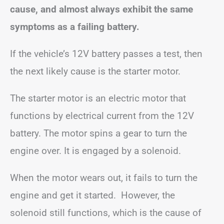
cause, and almost always exhibit the same
symptoms as a failing battery.
If the vehicle’s 12V battery passes a test, then
the next likely cause is the starter motor.
The starter motor is an electric motor that
functions by electrical current from the 12V
battery. The motor spins a gear to turn the
engine over. It is engaged by a solenoid.
When the motor wears out, it fails to turn the
engine and get it started. However, the
solenoid still functions, which is the cause of