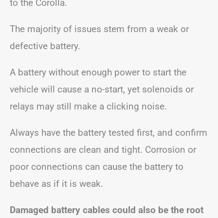
to the Corolla.
The majority of issues stem from a weak or
defective battery.
A battery without enough power to start the
vehicle will cause a no-start, yet solenoids or
relays may still make a clicking noise.
Always have the battery tested first, and confirm
connections are clean and tight. Corrosion or
poor connections can cause the battery to
behave as if it is weak.
Damaged battery cables could also be the root