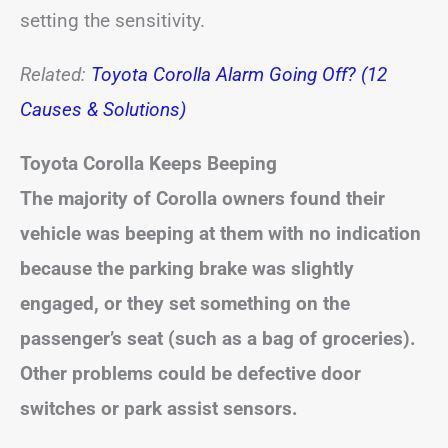
setting the sensitivity.
Related:
Toyota Corolla Alarm Going Off? (12
Causes & Solutions)
Toyota Corolla Keeps Beeping
The majority of Corolla owners found their
vehicle was beeping at them with no indication
because the parking brake was slightly
engaged, or they set something on the
passenger’s seat (such as a bag of groceries).
Other problems could be defective door
switches or park assist sensors.