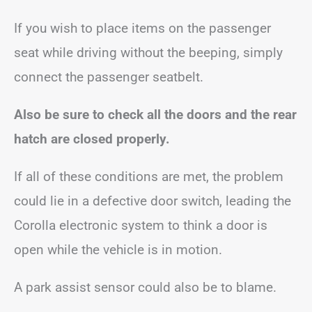
If you wish to place items on the passenger
seat while driving without the beeping, simply
connect the passenger seatbelt.
Also be sure to check all the doors and the rear
hatch are closed properly.
If all of these conditions are met, the problem
could lie in a defective door switch, leading the
Corolla electronic system to think a door is
open while the vehicle is in motion.
A park assist sensor could also be to blame.