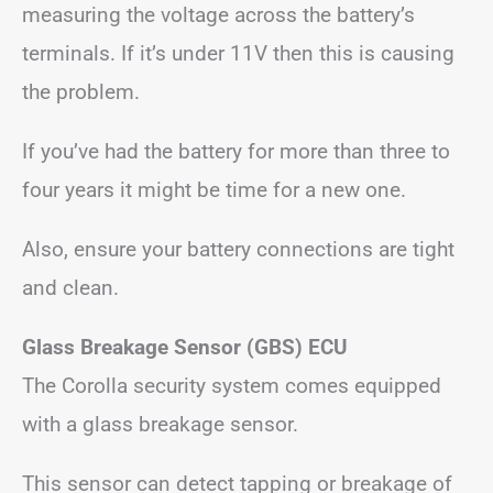
measuring the voltage across the battery’s
terminals. If it’s under 11V then this is causing
the problem.
If you’ve had the battery for more than three to
four years it might be time for a new one.
Also, ensure your battery connections are tight
and clean.
Glass Breakage Sensor (GBS) ECU
The Corolla security system comes equipped
with a glass breakage sensor.
This sensor can detect tapping or breakage of