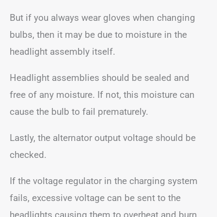
But if you always wear gloves when changing
bulbs, then it may be due to moisture in the
headlight assembly itself.
Headlight assemblies should be sealed and
free of any moisture. If not, this moisture can
cause the bulb to fail prematurely.
Lastly, the alternator output voltage should be
checked.
If the voltage regulator in the charging system
fails, excessive voltage can be sent to the
headlights causing them to overheat and burn