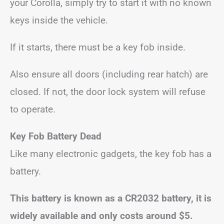
your Corolla, simply try to start it with no known
keys inside the vehicle.
If it starts, there must be a key fob inside.
Also ensure all doors (including rear hatch) are
closed. If not, the door lock system will refuse
to operate.
Key Fob Battery Dead
Like many electronic gadgets, the key fob has a
battery.
This battery is known as a CR2032 battery, it is
widely available and only costs around $5.