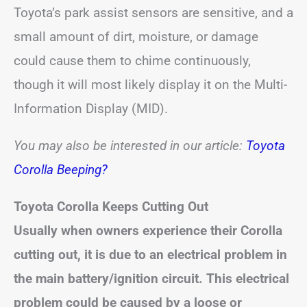
Toyota’s park assist sensors are sensitive, and a
small amount of dirt, moisture, or damage
could cause them to chime continuously,
though it will most likely display it on the Multi-
Information Display (MID).
You may also be interested in our article:
Toyota
Corolla Beeping?
Toyota Corolla Keeps Cutting Out
Usually when owners experience their Corolla
cutting out, it is due to an electrical problem in
the main battery/ignition circuit. This electrical
problem could be caused by a loose or