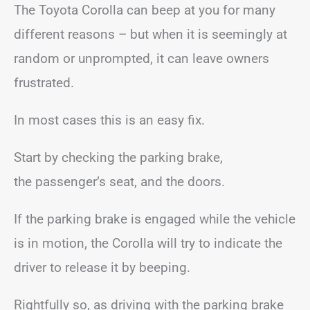
The Toyota Corolla can beep at you for many
different reasons – but when it is seemingly at
random or unprompted, it can leave owners
frustrated.
In most cases this is an easy fix.
Start by checking the parking brake,
the passenger’s seat, and the doors.
If the parking brake is engaged while the vehicle
is in motion, the Corolla will try to indicate the
driver to release it by beeping.
Rightfully so, as driving with the parking brake