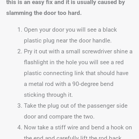
this is an easy fix and it is usually caused by
slamming the door too hard.
Open your door you will see a black
plastic plug near the door handle.
Pry it out with a small screwdriver shine a
flashlight in the hole you will see a red
plastic connecting link that should have
a metal rod with a 90-degree bend
sticking through it.
Take the plug out of the passenger side
door and compare the two.
Now take a stiff wire and bend a hook on
the end and carefully lift the rod back