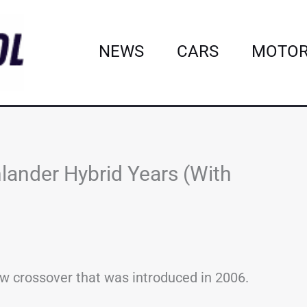
NEWS
CARS
MOTOR
lander Hybrid Years (With
ow crossover that was introduced in 2006.