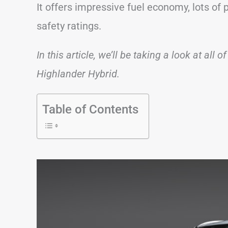
It offers impressive fuel economy, lots o
safety ratings.
In this article, we’ll be taking a look at all
Highlander Hybrid.
Table of Contents