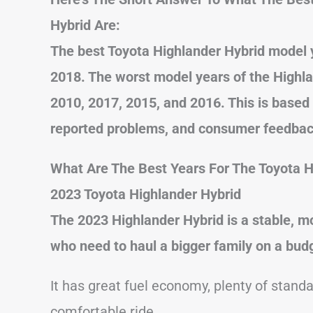
Hybrid Are:
The best Toyota Highlander Hybrid model 
2018. The worst model years of the Highla
2010, 2017, 2015, and 2016. This is based
reported problems, and consumer feedbac
What Are The Best Years For The Toyota H
2023 Toyota Highlander Hybrid
The 2023 Highlander Hybrid is a stable, mo
who need to haul a bigger family on a bud
It has great fuel economy, plenty of standa
comfortable ride.