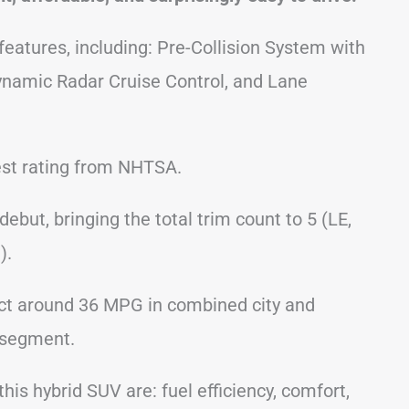
 features, including: Pre-Collision System with
ynamic Radar Cruise Control, and Lane
 test rating from NHTSA.
ebut, bringing the total trim count to 5 (LE,
).
ct around 36 MPG in combined city and
e segment.
his hybrid SUV are: fuel efficiency, comfort,