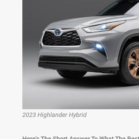
2023 Highlander Hybrid
Here’s The Short Answer To What The Best