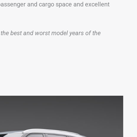
f passenger and cargo space and excellent
 of the best and worst model years of the