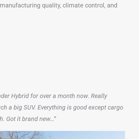
, manufacturing quality, climate control, and
er Hybrid for over a month now. Really
such a big SUV. Everything is good except cargo
h. Got it brand new…”