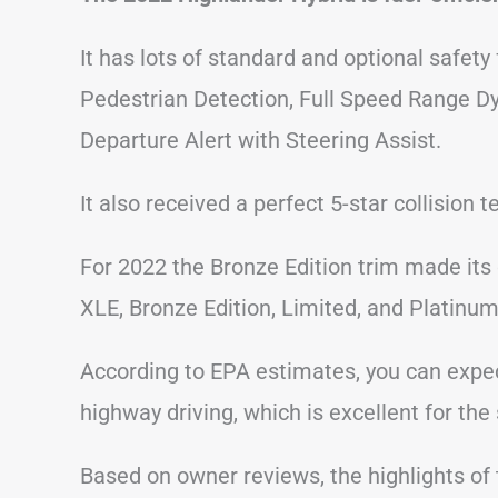
It has lots of standard and optional safety
Pedestrian Detection, Full Speed Range D
Departure Alert with Steering Assist.
It also received a perfect 5-star collision
For 2022 the Bronze Edition trim made its d
XLE, Bronze Edition, Limited, and Platinum
According to EPA estimates, you can expe
highway driving, which is excellent for th
Based on owner reviews, the highlights of t