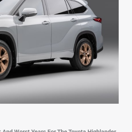
 And Worst Years For The Toyota Highlander