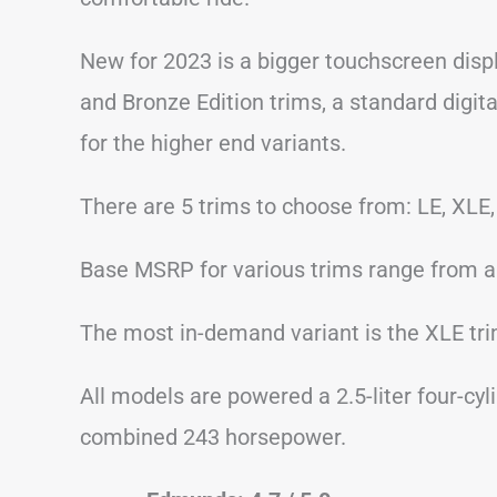
New for 2023 is a bigger touchscreen displ
and Bronze Edition trims, a standard digit
for the higher end variants.
There are 5 trims to choose from: LE, XLE,
Base MSRP for various trims range from a
The most in-demand variant is the XLE trim
All models are powered a 2.5-liter four-cyl
combined 243 horsepower.