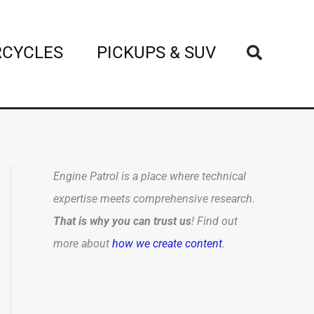
Search
CYCLES
PICKUPS & SUV
Engine Patrol is a place where technical
expertise meets comprehensive research.
That is why you can trust us
! Find out
more about
how we create content
.