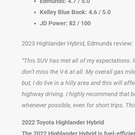
Edmunds: 4.7 / 5.0
Kelley Blue Book: 4.6 / 5.0
JD Power: 82 / 100
2023 Highlander Hybrid, Edmunds review:
“This SUV has met all of my expectations. It
don’t miss the V-6 at all. My overall gas mi
but, I do live in a hilly area and this will af
highway driving. I highly recommend that bu
whenever possible, even for short trips. Thi
2022 Toyota Highlander Hybrid
The 2022 Highlander Hybrid is fuel-efficien