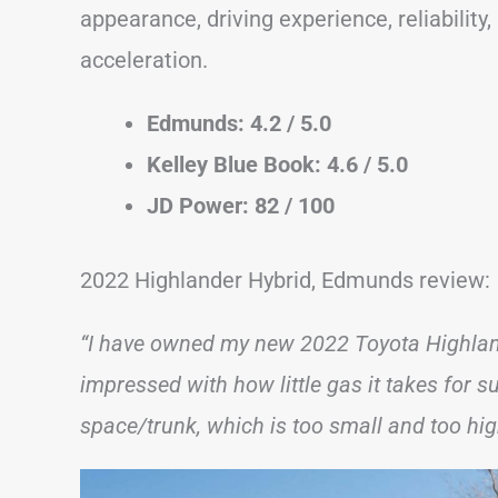
appearance, driving experience, reliability
acceleration.
Edmunds: 4.2 / 5.0
Kelley Blue Book: 4.6 / 5.0
JD Power: 82 / 100
2022 Highlander Hybrid, Edmunds review:
“I have owned my new 2022 Toyota Highland
impressed with how little gas it takes for 
space/trunk, which is too small and too hig