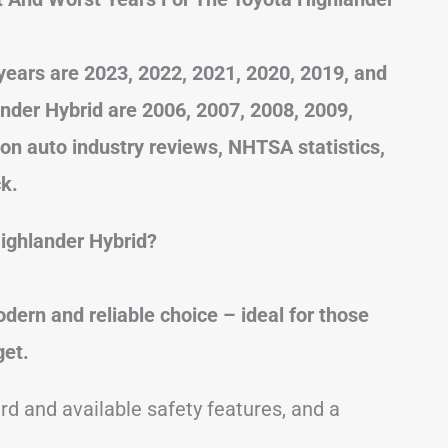
years are 2023, 2022, 2021, 2020, 2019, and
nder Hybrid are 2006, 2007, 2008, 2009,
 on auto industry reviews, NHTSA statistics,
k.
ighlander Hybrid?
dern and reliable choice – ideal for those
get.
rd and available safety features, and a