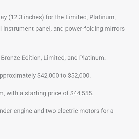
ay (12.3 inches) for the Limited, Platinum,
al instrument panel, and power-folding mirrors
 Bronze Edition, Limited, and Platinum.
pproximately $42,000 to $52,000.
, with a starting price of $44,555.
inder engine and two electric motors for a