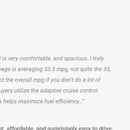
 is very comfortable, and spacious. I truly
leage is averaging 33.5 mpg, not quite the 35,
fect the overall mpg if you don’t do a lot of
yers utilize the adaptive cruise control
s helps maximize fuel efficiency…”
t, affordable, and surprisingly easy to drive.