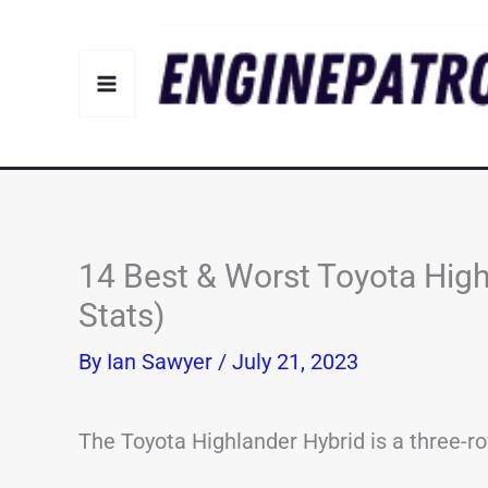
Skip
to
content
14 Best & Worst Toyota High
Stats)
By
Ian Sawyer
/
July 21, 2023
The Toyota Highlander Hybrid is a three-r