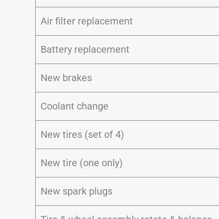
Air filter replacement
Battery replacement
New brakes
Coolant change
New tires (set of 4)
New tire (one only)
New spark plugs