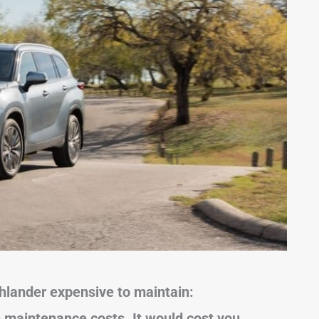
ghlander expensive to maintain:
 maintenance costs. It would cost you