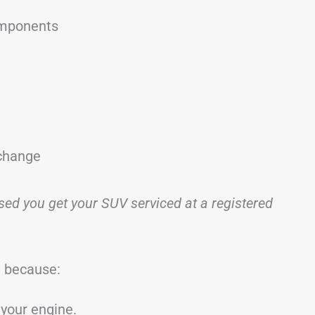
omponents
 change
ised you get your SUV serviced at a registered
 because:
your engine.