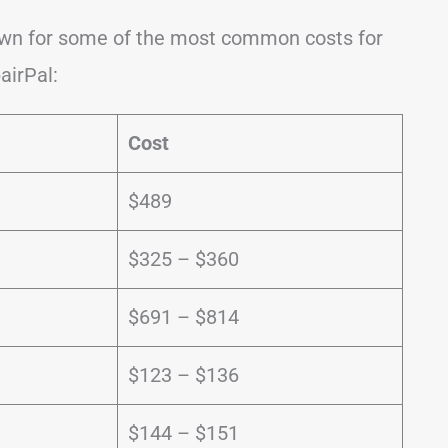
down for some of the most common costs for
airPal:
Cost
e
$489
$325 – $360
$691 – $814
$123 – $136
$144 – $151