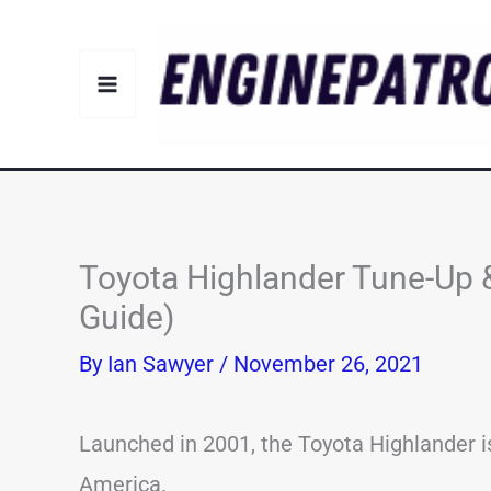
Skip
to
content
Toyota Highlander Tune-Up 
Guide)
By
Ian Sawyer
/
November 26, 2021
Launched in 2001, the Toyota Highlander is
America.