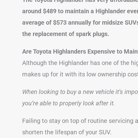
around $489 to maintain a Highlander ever
average of $573 annually for midsize SUVs
the replacement of spark plugs.
Are Toyota Highlanders Expensive to Main
Although the Highlander has one of the hi
makes up for it with its low ownership cos
When looking to buy a new vehicle it’s imp
you’re able to properly look after it.
Failing to stay on top of routine servicing a
shorten the lifespan of your SUV.