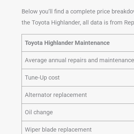
Below you’ll find a complete price break
the Toyota Highlander, all data is from Rep
Toyota Highlander Maintenance
Average annual repairs and maintenanc
Tune-Up cost
Alternator replacement
Oil change
Wiper blade replacement