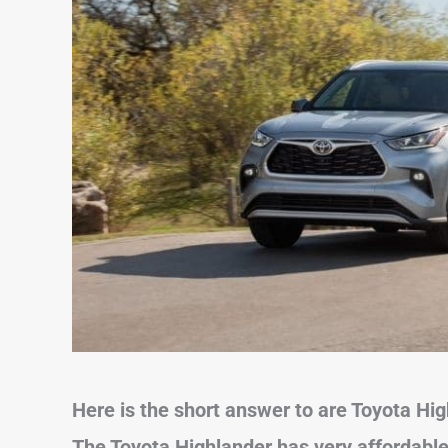
Here is the short answer to are Toyota Hi
The Toyota Highlander has very affordable