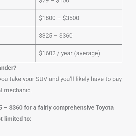
$79 – $100
$1800 – $3500
$325 – $360
$1602 / year (average)
ander?
ou take your SUV and you’ll likely have to pay
al mechanic.
5 – $360 for a fairly comprehensive Toyota
t limited to: