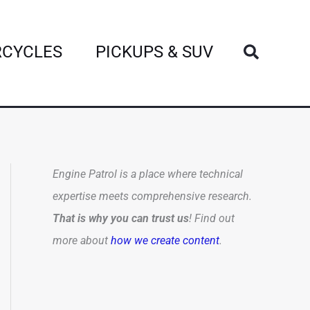
Search
CYCLES
PICKUPS & SUV
Engine Patrol is a place where technical
expertise meets comprehensive research.
That is why you can trust us
! Find out
more about
how we create content
.