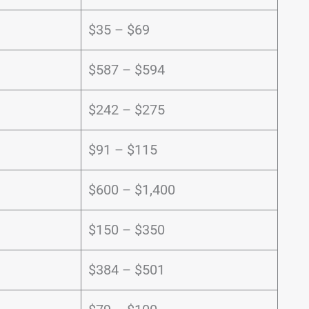
$35 – $69
$587 – $594
$242 – $275
$91 – $115
$600 – $1,400
$150 – $350
$384 – $501