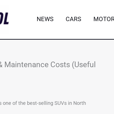
NEWS
CARS
MOTOR
& Maintenance Costs (Useful
 one of the best-selling SUVs in North