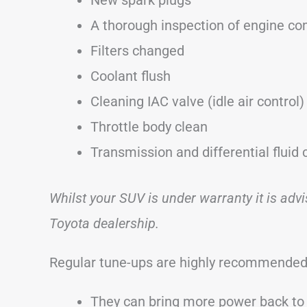
A thorough inspection of engine c
Filters changed
Coolant flush
Cleaning IAC valve (idle air control)
Throttle body clean
Transmission and differential fluid
Whilst your SUV is under warranty it is adv
Toyota dealership.
Regular tune-ups are highly recommended
They can bring more power back to 