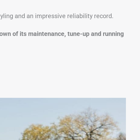
yling and an impressive reliability record.
akdown of its maintenance, tune-up and running