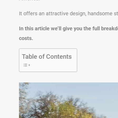
It offers an attractive design, handsome st
In this article we’ll give you the full bre
costs.
Table of Contents