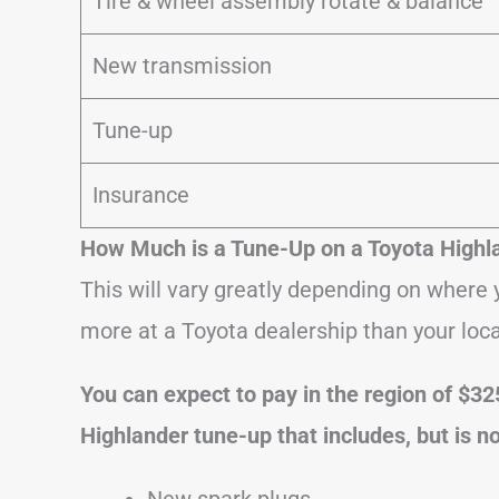
Tire & wheel assembly rotate & balance
New transmission
Tune-up
Insurance
How Much is a Tune-Up on a Toyota Highl
This will vary greatly depending on where y
more at a Toyota dealership than your loc
You can expect to pay in the region of $32
Highlander tune-up that includes, but is no
New spark plugs