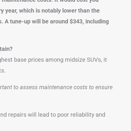
y year, which is notably lower than the
. A tune-up will be around $343, including
tain?
ghest base prices among midsize SUVs, it
ts.
ortant to assess maintenance costs to ensure
nd repairs will lead to poor reliability and