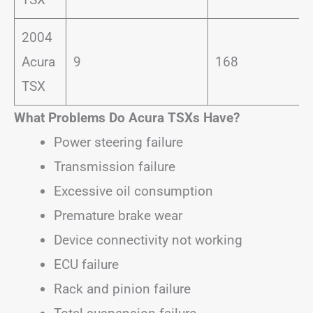
2004
Acura
9
168
TSX
What Problems Do Acura TSXs Have?
Power steering failure
Transmission failure
Excessive oil consumption
Premature brake wear
Device connectivity not working
ECU failure
Rack and pinion failure