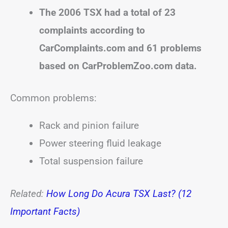
The 2006 TSX had a total of 23
complaints according to
CarComplaints.com and 61 problems
based on CarProblemZoo.com data.
Common problems:
Rack and pinion failure
Power steering fluid leakage
Total suspension failure
Related:
How Long Do Acura TSX Last? (12
Important Facts)