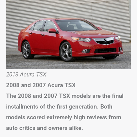
2013 Acura TSX
2008 and 2007 Acura TSX
The 2008 and 2007 TSX models are the final
installments of the first generation. Both
models scored extremely high reviews from
auto critics and owners alike.