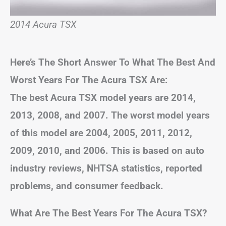
2014 Acura TSX
Here’s The Short Answer To What The Best And
Worst Years For The Acura TSX Are:
The best Acura TSX model years are 2014,
2013, 2008, and 2007. The worst model years
of this model are 2004, 2005, 2011, 2012,
2009, 2010, and 2006. This is based on auto
industry reviews, NHTSA statistics, reported
problems, and consumer feedback.
What Are The Best Years For The Acura TSX?