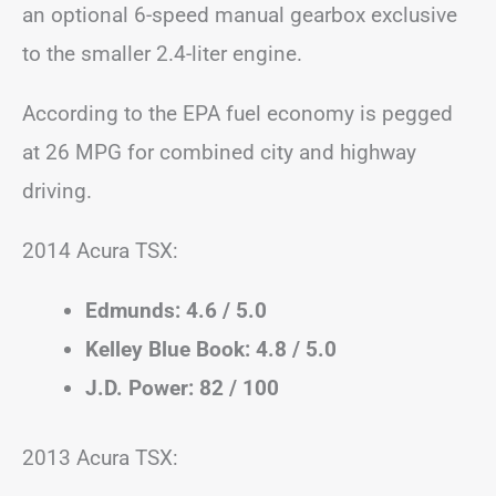
an optional 6-speed manual gearbox exclusive
to the smaller 2.4-liter engine.
According to the EPA fuel economy is pegged
at 26 MPG for combined city and highway
driving.
2014 Acura TSX:
Edmunds: 4.6 / 5.0
Kelley Blue Book: 4.8 / 5.0
J.D. Power: 82 / 100
2013 Acura TSX: