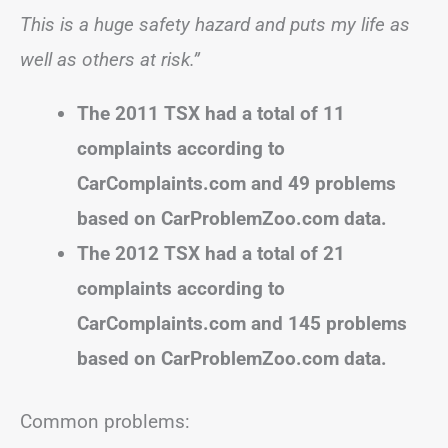
This is a huge safety hazard and puts my life as
well as others at risk.”
The 2011 TSX had a total of 11
complaints according to
CarComplaints.com and 49 problems
based on CarProblemZoo.com data.
The 2012 TSX had a total of 21
complaints according to
CarComplaints.com and 145 problems
based on CarProblemZoo.com data.
Common problems: