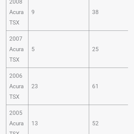
2008
Acura
9
38
TSX
2007
Acura
5
25
TSX
2006
Acura
23
61
TSX
2005
Acura
13
52
TSX