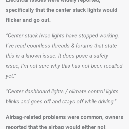
specifically that the center stack lights would
flicker and go out.
“Center stack hvac lights have stopped working.
I’ve read countless threads & forums that state
this is a known issue. It does pose a safety
issue, I’m not sure why this has not been recalled
yet.”
“Center dashboard lights / climate control lights
blinks and goes off and stays off while driving.”
Airbag-related problems were common, owners
reported that the airbag would either not