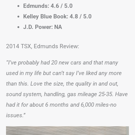
Edmunds: 4.6 / 5.0
Kelley Blue Book: 4.8 / 5.0
J.D. Power: NA
2014 TSX, Edmunds Review:
“I’ve probably had 20 new cars and that many
used in my life but can’t say I’ve liked any more
than this. Love the size, the quality in and out,
sound system, handling, gas mileage 25-35. Have
had it for about 6 months and 6,000 miles-no
issues.”