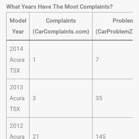
What Years Have The Most Complaints?
Model
Complaints
Problems
Year
(CarComplaints.com)
(CarProblemZo
2014
Acura
1
7
TSX
2013
Acura
3
35
TSX
2012
Acura
21
145