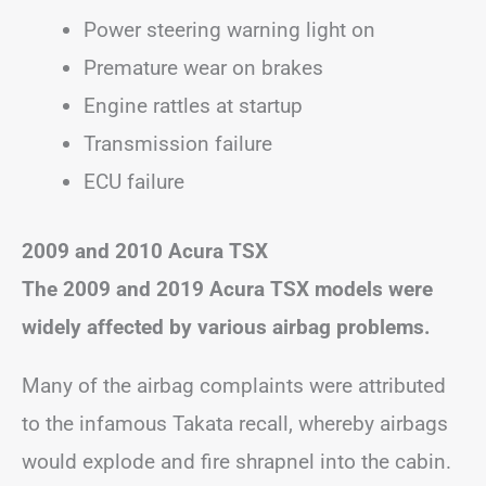
Power steering warning light on
Premature wear on brakes
Engine rattles at startup
Transmission failure
ECU failure
2009 and 2010 Acura TSX
The 2009 and 2019 Acura TSX models were
widely affected by various airbag problems.
Many of the airbag complaints were attributed
to the infamous Takata recall, whereby airbags
would explode and fire shrapnel into the cabin.