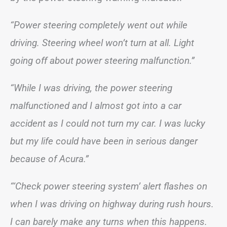
“Power steering completely went out while
driving. Steering wheel won’t turn at all. Light
going off about power steering malfunction.”
“While I was driving, the power steering
malfunctioned and I almost got into a car
accident as I could not turn my car. I was lucky
but my life could have been in serious danger
because of Acura.”
“‘Check power steering system’ alert flashes on
when I was driving on highway during rush hours.
I can barely make any turns when this happens.