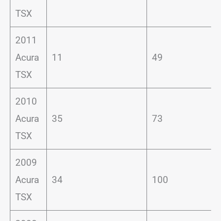
TSX
2011
Acura
11
49
TSX
2010
Acura
35
73
TSX
2009
Acura
34
100
TSX