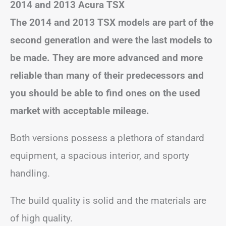
2014 and 2013 Acura TSX
The 2014 and 2013 TSX models are part of the
second generation and were the last models to
be made. They are more advanced and more
reliable than many of their
predecessors and
you should be able to find ones on the used
market with acceptable mileage.
Both versions possess a plethora of standard
equipment, a spacious interior, and sporty
handling.
The build quality is solid and the materials are
of high quality.