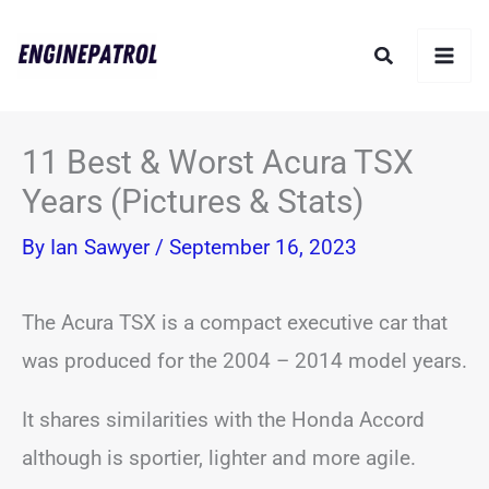
Skip
Search
to
content
11 Best & Worst Acura TSX
Years (Pictures & Stats)
By
Ian Sawyer
/
September 16, 2023
The Acura TSX is a compact executive car that
was produced for the 2004 – 2014 model years.
It shares similarities with the Honda Accord
although is sportier, lighter and more agile.