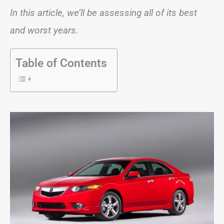
In this article, we’ll be assessing all of its best
and worst years.
Table of Contents