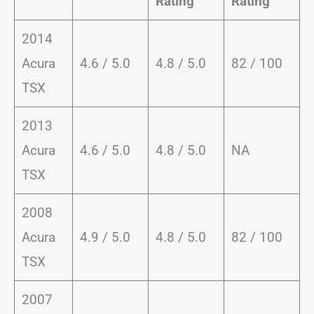
Rating
Rating
2014
Acura
4.6 / 5.0
4.8 / 5.0
82 / 100
TSX
2013
Acura
4.6 / 5.0
4.8 / 5.0
NA
TSX
2008
Acura
4.9 / 5.0
4.8 / 5.0
82 / 100
TSX
2007