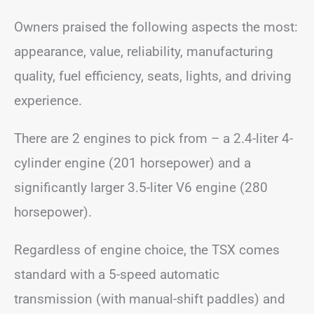
Owners praised the following aspects the most:
appearance, value, reliability, manufacturing
quality, fuel efficiency, seats, lights, and driving
experience.
There are 2 engines to pick from – a 2.4-liter 4-
cylinder engine (201 horsepower) and a
significantly larger 3.5-liter V6 engine (280
horsepower).
Regardless of engine choice, the TSX comes
standard with a 5-speed automatic
transmission (with manual-shift paddles) and