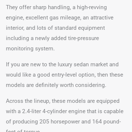
They offer sharp handling, a high-revving
engine, excellent gas mileage, an attractive
interior, and lots of standard equipment
including a newly added tire-pressure
monitoring system.
If you are new to the luxury sedan market and
would like a good entry-level option, then these
models are definitely worth considering.
Across the lineup, these models are equipped
with a 2.4-liter 4-cylinder engine that is capable
of producing 205 horsepower and 164 pound-
feet of torque.