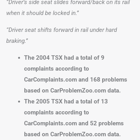
“Driver’s side seat slides forward/back on its rail
when it should be locked in.”
“Driver seat shifts forward in rail under hard
braking.”
The 2004 TSX had a total of 9
complaints according to
CarComplaints.com and 168 problems
based on CarProblemZoo.com data.
The 2005 TSX had a total of 13
complaints according to
CarComplaints.com and 52 problems
based on CarProblemZoo.com data.