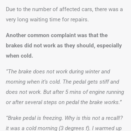
Due to the number of affected cars, there was a
very long waiting time for repairs.
Another common complaint was that the
brakes did not work as they should, especially
when cold.
“The brake does not work during winter and
morning when it’s cold. The pedal gets stiff and
does not work. But after 5 mins of engine running
or after several steps on pedal the brake works.”
“Brake pedal is freezing. Why is this not a recall!?
it was a cold morning (3 degrees f). I warmed up