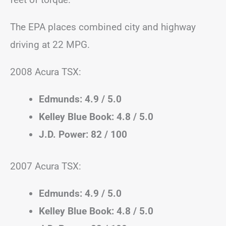
The EPA places combined city and highway
driving at 22 MPG.
2008 Acura TSX:
Edmunds: 4.9 / 5.0
Kelley Blue Book: 4.8 / 5.0
J.D. Power: 82 / 100
2007 Acura TSX:
Edmunds: 4.9 / 5.0
Kelley Blue Book: 4.8 / 5.0