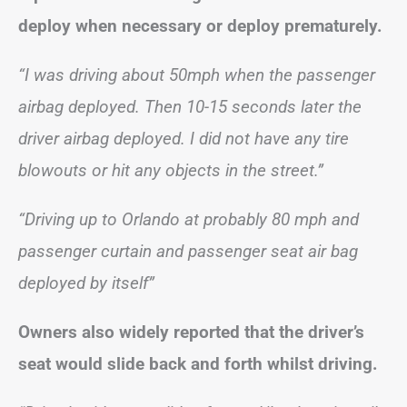
deploy when necessary or deploy prematurely.
“I was driving about 50mph when the passenger
airbag deployed. Then 10-15 seconds later the
driver airbag deployed. I did not have any tire
blowouts or hit any objects in the street.”
“Driving up to Orlando at probably 80 mph and
passenger curtain and passenger seat air bag
deployed by itself”
Owners also widely reported that the driver’s
seat would slide back and forth whilst driving.