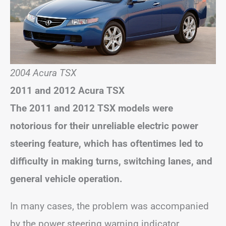
2004 Acura TSX
2011 and 2012 Acura TSX
The 2011 and 2012 TSX models were
notorious for their unreliable electric power
steering feature, which has oftentimes led to
difficulty in making turns, switching lanes, and
general vehicle operation.
In many cases, the problem was accompanied
by the power steering warning indicator.