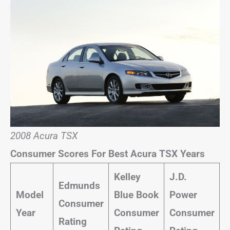
2008 Acura TSX
Consumer Scores For Best Acura TSX Years
Kelley
J.D.
Edmunds
Model
Blue Book
Power
Consumer
Year
Consumer
Consumer
Rating