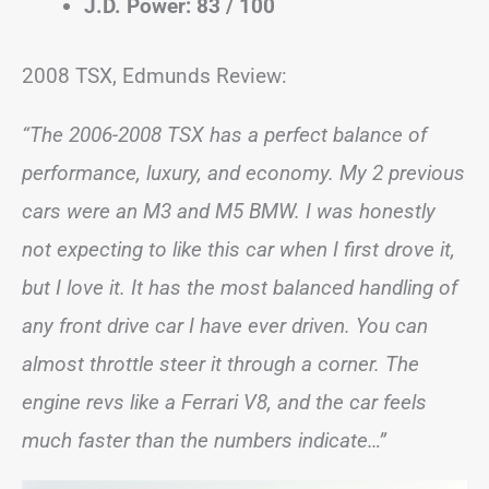
J.D. Power: 83 / 100
2008 TSX, Edmunds Review:
“The 2006-2008 TSX has a perfect balance of
performance, luxury, and economy. My 2 previous
cars were an M3 and M5 BMW. I was honestly
not expecting to like this car when I first drove it,
but I love it. It has the most balanced handling of
any front drive car I have ever driven. You can
almost throttle steer it through a corner. The
engine revs like a Ferrari V8, and the car feels
much faster than the numbers indicate…”