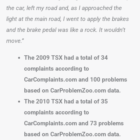
the car, left my road and, as I approached the
light at the main road, I went to apply the brakes
and the brake pedal was like a rock. It wouldn’t
move.”
The 2009 TSX had a total of 34
complaints according to
CarComplaints.com and 100 problems
based on CarProblemZoo.com data.
The 2010 TSX had a total of 35
complaints according to
CarComplaints.com and 73 problems
based on CarProblemZoo.com data.