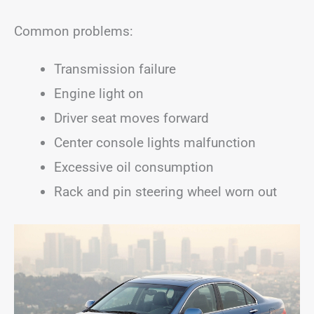
Common problems:
Transmission failure
Engine light on
Driver seat moves forward
Center console lights malfunction
Excessive oil consumption
Rack and pin steering wheel worn out