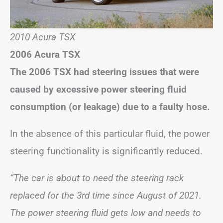
2010 Acura TSX
2006 Acura TSX
The 2006 TSX had steering issues that were
caused by excessive power steering fluid
consumption (or leakage) due to a faulty hose.
In the absence of this particular fluid, the power
steering functionality is significantly reduced.
“The car is about to need the steering rack
replaced for the 3rd time since August of 2021.
The power steering fluid gets low and needs to