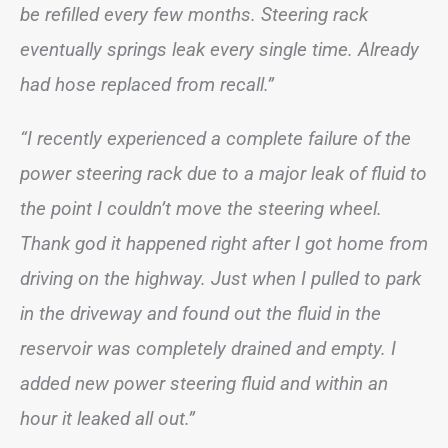
be refilled every few months. Steering rack
eventually springs leak every single time. Already
had hose replaced from recall.”
“I recently experienced a complete failure of the
power steering rack due to a major leak of fluid to
the point I couldn’t move the steering wheel.
Thank god it happened right after I got home from
driving on the highway. Just when I pulled to park
in the driveway and found out the fluid in the
reservoir was completely drained and empty. I
added new power steering fluid and within an
hour it leaked all out.”