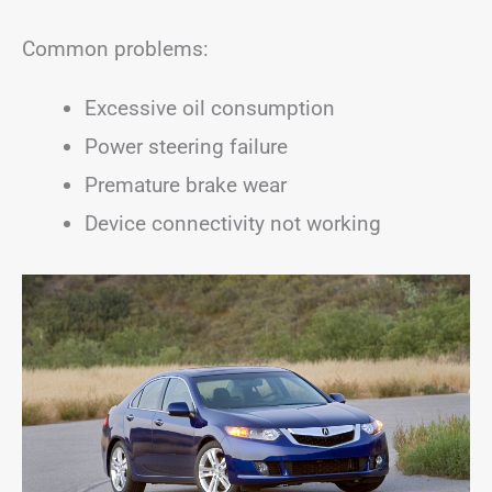
Common problems:
Excessive oil consumption
Power steering failure
Premature brake wear
Device connectivity not working