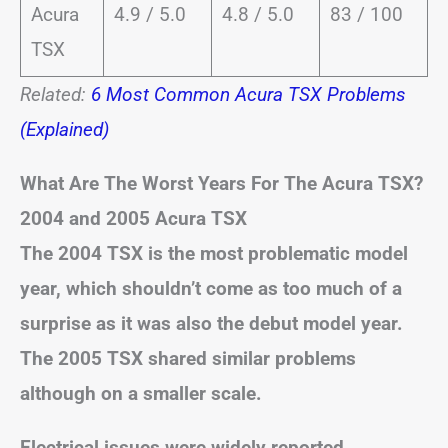
Acura
4.9 / 5.0
4.8 / 5.0
83 / 100
TSX
Related:
6 Most Common Acura TSX Problems
(Explained)
What Are The Worst Years For The Acura TSX?
2004 and 2005 Acura TSX
The 2004 TSX is the most problematic model
year, which shouldn’t come as too much of a
surprise as it was also the debut model year.
The 2005 TSX shared similar problems
although on a smaller scale.
Electrical issues were widely reported,