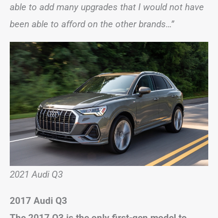
able to add many upgrades that I would not have
been able to afford on the other brands…”
2021 Audi Q3
2017 Audi Q3
The 2017 Q3 is the only first-gen model to