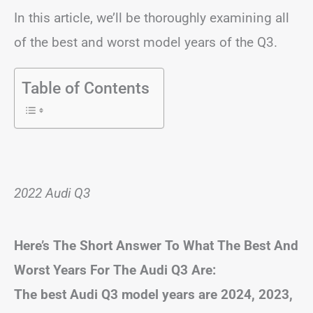
In this article, we’ll be thoroughly examining all
of the best and worst model years of the Q3.
Table of Contents
2022 Audi Q3
Here’s The Short Answer To What The Best And
Worst Years For The Audi Q3 Are:
The best Audi Q3 model years are 2024, 2023,