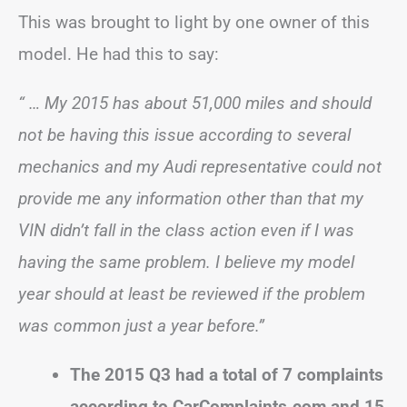
This was brought to light by one owner of this
model. He had this to say:
“ … My 2015 has about 51,000 miles and should
not be having this issue according to several
mechanics and my Audi representative could not
provide me any information other than that my
VIN didn’t fall in the class action even if I was
having the same problem. I believe my model
year should at least be reviewed if the problem
was common just a year before.”
The 2015 Q3 had a total of 7 complaints
according to CarComplaints.com and 15