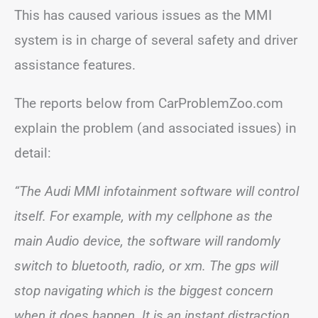
This has caused various issues as the MMI
system is in charge of several safety and driver
assistance features.
The reports below from CarProblemZoo.com
explain the problem (and associated issues) in
detail:
“The Audi MMI infotainment software will control
itself. For example, with my cellphone as the
main Audio device, the software will randomly
switch to bluetooth, radio, or xm. The gps will
stop navigating which is the biggest concern
when it does happen. It is an instant distraction