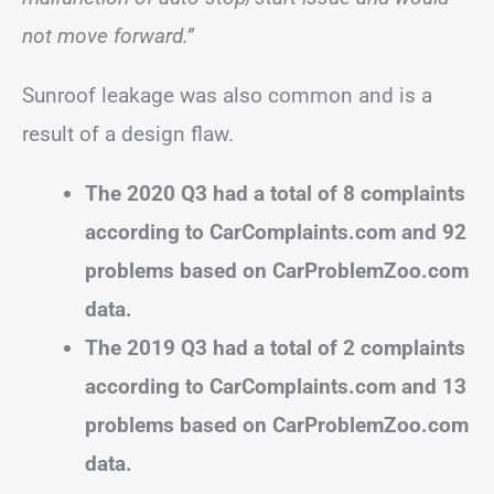
not move forward.”
Sunroof leakage was also common and is a
result of a design flaw.
The 2020 Q3 had a total of 8 complaints
according to CarComplaints.com and 92
problems based on CarProblemZoo.com
data.
The 2019 Q3 had a total of 2 complaints
according to CarComplaints.com and 13
problems based on CarProblemZoo.com
data.