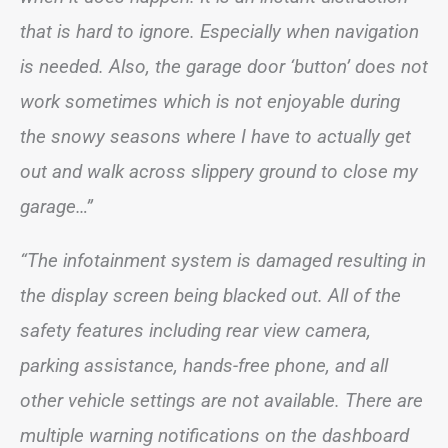
that is hard to ignore. Especially when navigation
is needed. Also, the garage door ‘button’ does not
work sometimes which is not enjoyable during
the snowy seasons where I have to actually get
out and walk across slippery ground to close my
garage…”
“The infotainment system is damaged resulting in
the display screen being blacked out. All of the
safety features including rear view camera,
parking assistance, hands-free phone, and all
other vehicle settings are not available. There are
multiple warning notifications on the dashboard