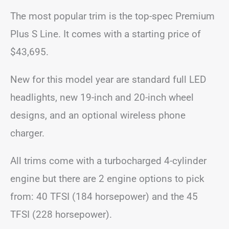
The most popular trim is the top-spec Premium
Plus S Line. It comes with a starting price of
$43,695.
New for this model year are standard full LED
headlights, new 19-inch and 20-inch wheel
designs, and an optional wireless phone
charger.
All trims come with a turbocharged 4-cylinder
engine but there are 2 engine options to pick
from: 40 TFSI (184 horsepower) and the 45
TFSI (228 horsepower).