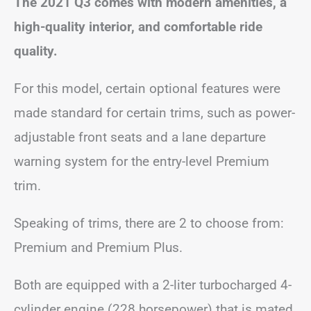
The 2021 Q3 comes with modern amenities, a
high-quality interior, and comfortable ride
quality.
For this model, certain optional features were
made standard for certain trims, such as power-
adjustable front seats and a lane departure
warning system for the entry-level Premium
trim.
Speaking of trims, there are 2 to choose from:
Premium and Premium Plus.
Both are equipped with a 2-liter turbocharged 4-
cylinder engine (228 horsepower) that is mated