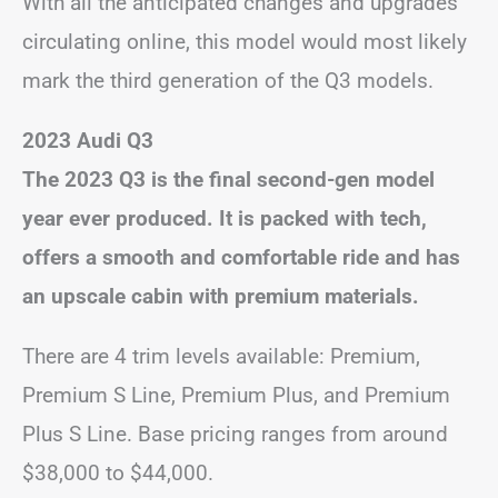
With all the anticipated changes and upgrades
circulating online, this model would most likely
mark the third generation of the Q3 models.
2023 Audi Q3
The 2023 Q3 is the final second-gen model
year ever produced. It is packed with tech,
offers a smooth and comfortable ride and has
an upscale cabin with premium materials.
There are 4 trim levels available: Premium,
Premium S Line, Premium Plus, and Premium
Plus S Line. Base pricing ranges from around
$38,000 to $44,000.