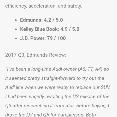
efficiency, acceleration, and safety.
Edmunds: 4.2 / 5.0
Kelley Blue Book: 4.9 / 5.0
J.D. Power: 79 / 100
2017 Q3, Edmunds Review:
“I’ve been a long-time Audi owner (A6, TT, A4) so
it seemed pretty straight-forward to try out the
Audi line when we were ready to replace our SUV.
I had been eagerly awaiting the US release of the
Q3 after researching it from afar. Before buying, I
drove the Q7 and Q5 for comparison. Both