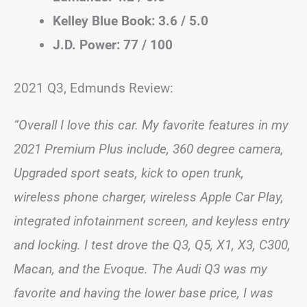
Kelley Blue Book: 3.6 / 5.0
J.D. Power: 77 / 100
2021 Q3, Edmunds Review:
“Overall I love this car. My favorite features in my
2021 Premium Plus include, 360 degree camera,
Upgraded sport seats, kick to open trunk,
wireless phone charger, wireless Apple Car Play,
integrated infotainment screen, and keyless entry
and locking. I test drove the Q3, Q5, X1, X3, C300,
Macan, and the Evoque. The Audi Q3 was my
favorite and having the lower base price, I was