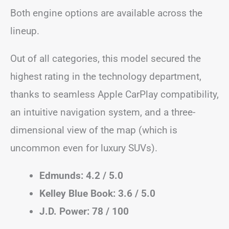
Both engine options are available across the
lineup.
Out of all categories, this model secured the
highest rating in the technology department,
thanks to seamless Apple CarPlay compatibility,
an intuitive navigation system, and a three-
dimensional view of the map (which is
uncommon even for luxury SUVs).
Edmunds: 4.2 / 5.0
Kelley Blue Book: 3.6 / 5.0
J.D. Power: 78 / 100