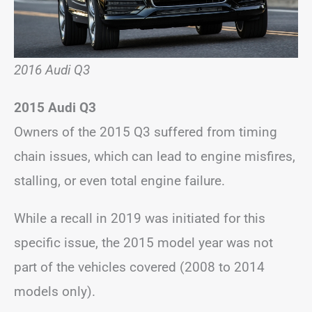
2016 Audi Q3
2015 Audi Q3
Owners of the 2015 Q3 suffered from timing
chain issues, which can lead to engine misfires,
stalling, or even total engine failure.
While a recall in 2019 was initiated for this
specific issue, the 2015 model year was not
part of the vehicles covered (2008 to 2014
models only).