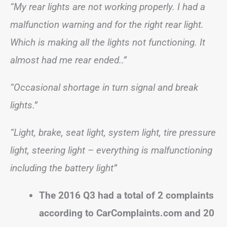
“My rear lights are not working properly. I had a
malfunction warning and for the right rear light.
Which is making all the lights not functioning. It
almost had me rear ended..”
“Occasional shortage in turn signal and break
lights.”
“Light, brake, seat light, system light, tire pressure
light, steering light – everything is malfunctioning
including the battery light”
The 2016 Q3 had a total of 2 complaints
according to CarComplaints.com and 20