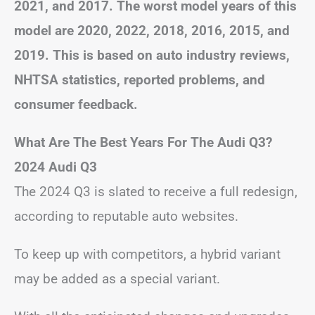
2021, and 2017. The worst model years of this
model are 2020, 2022, 2018, 2016, 2015, and
2019. This is based on auto industry reviews,
NHTSA statistics, reported problems, and
consumer feedback.
What Are The Best Years For The Audi Q3?
2024 Audi Q3
The 2024 Q3 is slated to receive a full redesign,
according to reputable auto websites.
To keep up with competitors, a hybrid variant
may be added as a special variant.