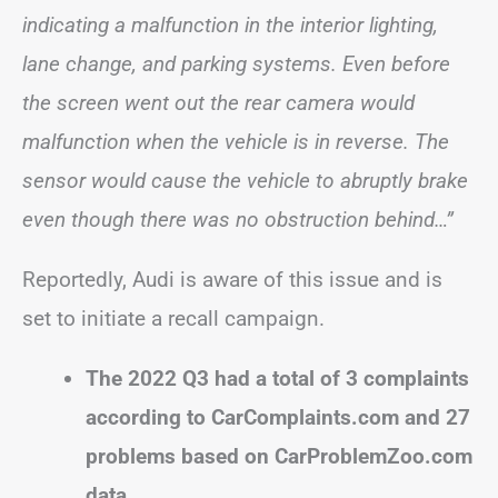
indicating a malfunction in the interior lighting,
lane change, and parking systems. Even before
the screen went out the rear camera would
malfunction when the vehicle is in reverse. The
sensor would cause the vehicle to abruptly brake
even though there was no obstruction behind…”
Reportedly, Audi is aware of this issue and is
set to initiate a recall campaign.
The 2022 Q3 had a total of 3 complaints
according to CarComplaints.com and 27
problems based on CarProblemZoo.com
data.