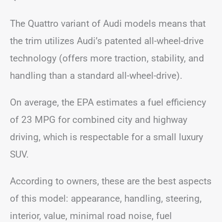
The Quattro variant of Audi models means that
the trim utilizes Audi’s patented all-wheel-drive
technology (offers more traction, stability, and
handling than a standard all-wheel-drive).
On average, the EPA estimates a fuel efficiency
of 23 MPG for combined city and highway
driving, which is respectable for a small luxury
SUV.
According to owners, these are the best aspects
of this model: appearance, handling, steering,
interior, value, minimal road noise, fuel