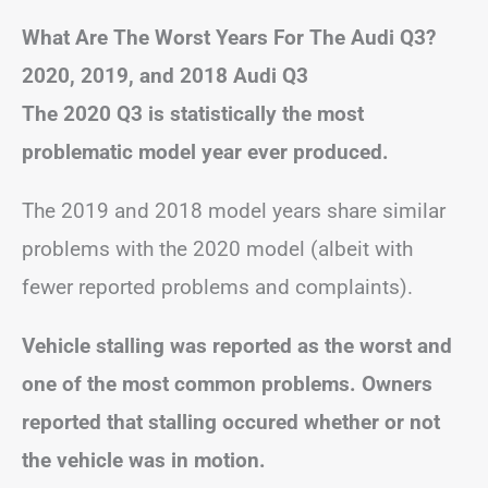
What Are The Worst Years For The Audi Q3?
2020, 2019, and 2018 Audi Q3
The 2020 Q3 is statistically the most
problematic model year ever produced.
The 2019 and 2018 model years share similar
problems with the 2020 model (albeit with
fewer reported problems and complaints).
Vehicle stalling was reported as the worst and
one of the most common problems. Owners
reported that stalling occured whether or not
the vehicle was in motion.