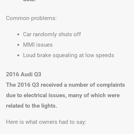
Common problems:
Car randomly shuts off
MMI issues
Loud brake squealing at low speeds
2016 Audi Q3
The 2016 Q3 received a number of complaints
due to electrical issues, many of which were
related to the lights.
Here is what owners had to say: