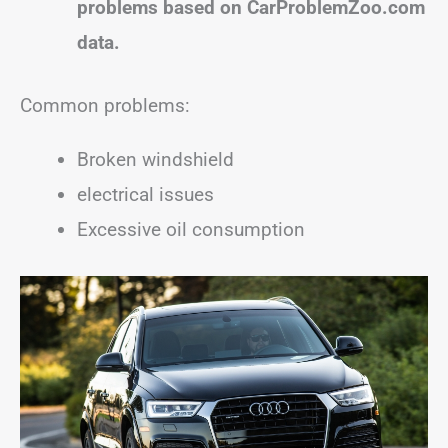
problems based on CarProblemZoo.com
data.
Common problems:
Broken windshield
electrical issues
Excessive oil consumption