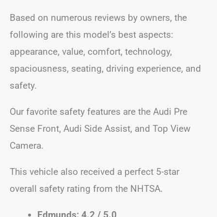
Based on numerous reviews by owners, the
following are this model’s best aspects:
appearance, value, comfort, technology,
spaciousness, seating, driving experience, and
safety.
Our favorite safety features are the Audi Pre
Sense Front, Audi Side Assist, and Top View
Camera.
This vehicle also received a perfect 5-star
overall safety rating from the NHTSA.
Edmunds: 4.2 / 5.0