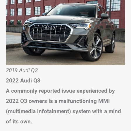
2019 Audi Q3
2022 Audi Q3
A commonly reported issue experienced by
2022 Q3 owners is a malfunctioning MMI
(multimedia infotainment) system with a mind
of its own.