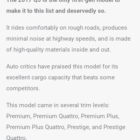
make it to this list and deservedly so.
It rides comfortably on rough roads, produces
minimal noise at highway speeds, and is made
of high-quality materials inside and out.
Auto critics have praised this model for its
excellent cargo capacity that beats some
competitors.
This model came in several trim levels:
Premium, Premium Quattro, Premium Plus,
Premium Plus Quattro, Prestige, and Prestige
Quattro.