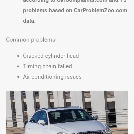
problems based on CarProblemZoo.com
data.
Common problems:
Cracked cylinder head
Timing chain failed
Air conditioning issues