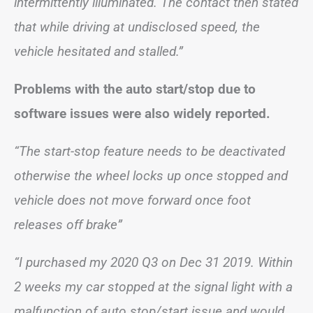
intermittently illuminated. The contact then stated
that while driving at undisclosed speed, the
vehicle hesitated and stalled.”
Problems with the auto start/stop due to
software issues were also widely reported.
“The start-stop feature needs to be deactivated
otherwise the wheel locks up once stopped and
vehicle does not move forward once foot
releases off brake”
“I purchased my 2020 Q3 on Dec 31 2019. Within
2 weeks my car stopped at the signal light with a
malfunction of auto stop/start issue and would