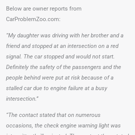
Below are owner reports from
CarProblemZoo.com:
“My daughter was driving with her brother and a
friend and stopped at an intersection on a red
signal. The car stopped and would not start.
Definitely the safety of the passengers and the
people behind were put at risk because of a
stalled car due to engine failure at a busy
intersection.”
“The contact stated that on numerous
occasions, the check engine warning light was