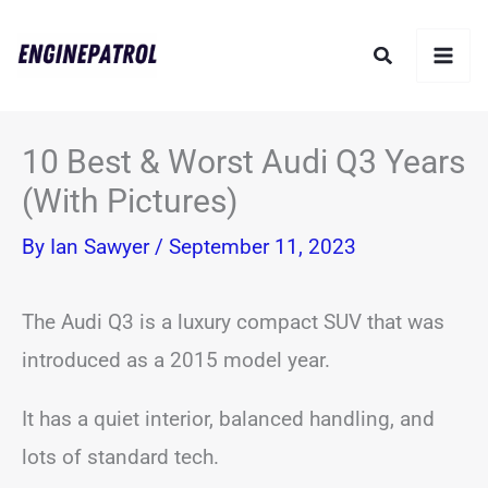
Skip
Search
to
content
10 Best & Worst Audi Q3 Years
(With Pictures)
By
Ian Sawyer
/
September 11, 2023
The Audi Q3 is a luxury compact SUV that was
introduced as a 2015 model year.
It has a quiet interior, balanced handling, and
lots of standard tech.