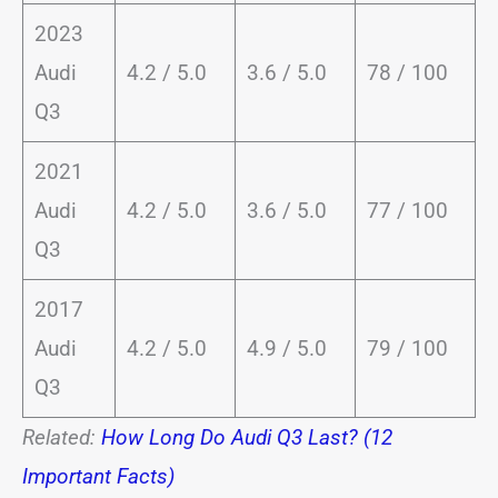
2023
Audi
4.2 / 5.0
3.6 / 5.0
78 / 100
Q3
2021
Audi
4.2 / 5.0
3.6 / 5.0
77 / 100
Q3
2017
Audi
4.2 / 5.0
4.9 / 5.0
79 / 100
Q3
Related:
How Long Do Audi Q3 Last? (12
Important Facts)