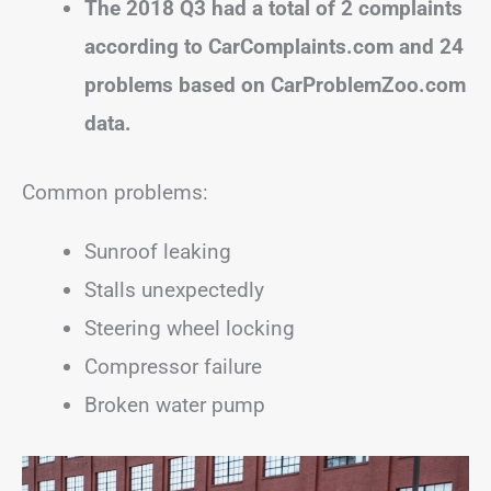
The 2018 Q3 had a total of 2 complaints
according to CarComplaints.com and 24
problems based on CarProblemZoo.com
data.
Common problems:
Sunroof leaking
Stalls unexpectedly
Steering wheel locking
Compressor failure
Broken water pump