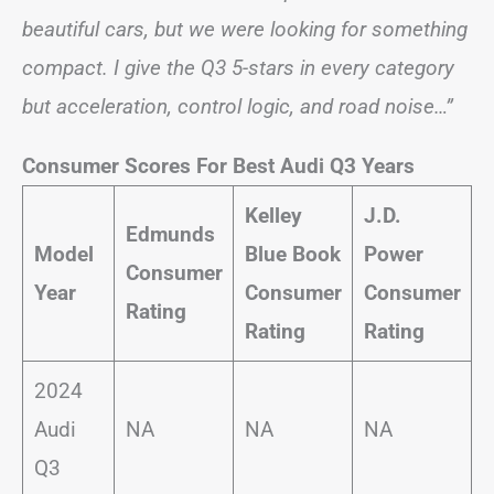
beautiful cars, but we were looking for something
compact. I give the Q3 5-stars in every category
but acceleration, control logic, and road noise…”
Consumer Scores For Best Audi Q3 Years
Kelley
J.D.
Edmunds
Model
Blue Book
Power
Consumer
Year
Consumer
Consumer
Rating
Rating
Rating
2024
Audi
NA
NA
NA
Q3