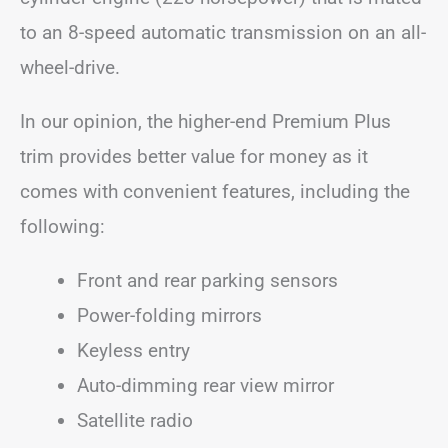
to an 8-speed automatic transmission on an all-
wheel-drive.
In our opinion, the higher-end Premium Plus
trim provides better value for money as it
comes with convenient features, including the
following:
Front and rear parking sensors
Power-folding mirrors
Keyless entry
Auto-dimming rear view mirror
Satellite radio