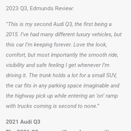
2023 Q3, Edmunds Review:
“This is my second Audi Q3, the first being a
2015. I’ve had many different luxury vehicles, but
this car I’m keeping forever. Love the look,
comfort, but most importantly the smooth ride,
visibility and safe feeling I get whenever I’m
driving it. The trunk holds a lot for a small SUV,
the car fits in any parking space imaginable and
the highway pick up while entering an ‘on’ ramp
with trucks coming is second to none.”
2021 Audi Q3