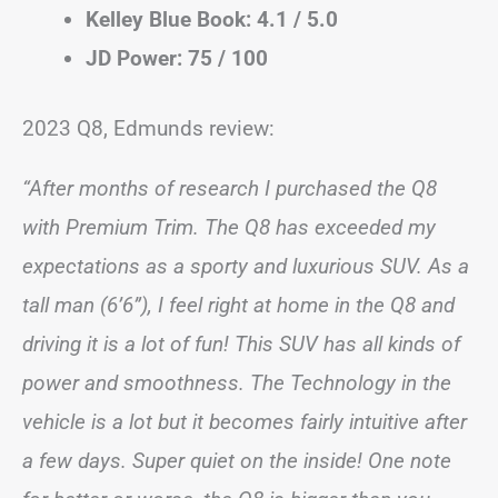
Kelley Blue Book: 4.1 / 5.0
JD Power: 75 / 100
2023 Q8, Edmunds review:
“After months of research I purchased the Q8
with Premium Trim. The Q8 has exceeded my
expectations as a sporty and luxurious SUV. As a
tall man (6’6”), I feel right at home in the Q8 and
driving it is a lot of fun! This SUV has all kinds of
power and smoothness. The Technology in the
vehicle is a lot but it becomes fairly intuitive after
a few days. Super quiet on the inside! One note