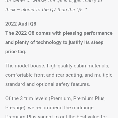
for better or worse, the Q8 is bigger than you
think – closer to the Q7 than the Q5…”
2022 Audi Q8
The 2022 Q8 comes with pleasing performance
and plenty of technology to justify its steep
price tag.
The model boasts high-quality cabin materials,
comfortable front and rear seating, and multiple
standard and optional safety features.
Of the 3 trim levels (Premium, Premium Plus,
Prestige), we recommend the midrange
Premium Plus variant to get the best value for