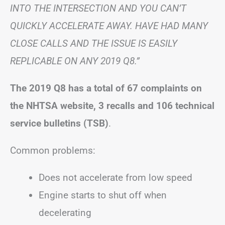
INTO THE INTERSECTION AND YOU CAN’T
QUICKLY ACCELERATE AWAY. HAVE HAD MANY
CLOSE CALLS AND THE ISSUE IS EASILY
REPLICABLE ON ANY 2019 Q8.”
The 2019 Q8 has a total of 67 complaints on
the NHTSA website, 3 recalls and 106 technical
service bulletins (TSB)
.
Common problems:
Does not accelerate from low speed
Engine starts to shut off when
decelerating