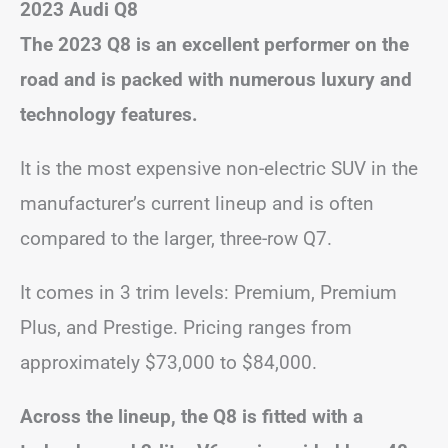
2023 Audi Q8
The 2023 Q8 is an excellent performer on the
road and is packed with numerous luxury and
technology features.
It is the most expensive non-electric SUV in the
manufacturer’s current lineup and is often
compared to the larger, three-row Q7.
It comes in 3 trim levels: Premium, Premium
Plus, and Prestige. Pricing ranges from
approximately $73,000 to $84,000.
Across the lineup, the Q8 is fitted with a