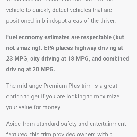
vehicle to quickly detect vehicles that are
positioned in blindspot areas of the driver.
Fuel economy estimates are respectable (but
not amazing). EPA places highway driving at
23 MPG, city driving at 18 MPG, and combined
driving at 20 MPG.
The midrange Premium Plus trim is a great
option to get if you are looking to maximize
your value for money.
Aside from standard safety and entertainment
features, this trim provides owners with a