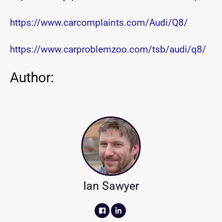
https://www.carcomplaints.com/Audi/Q8/
https://www.carproblemzoo.com/tsb/audi/q8/
Author:
Ian Sawyer