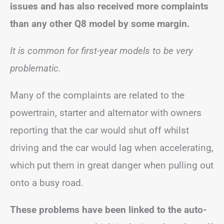
issues and has also received more complaints
than any other Q8 model by some margin.
It is common for first-year models to be very
problematic.
Many of the complaints are related to the
powertrain, starter and alternator with owners
reporting that the car would shut off whilst
driving and the car would lag when accelerating,
which put them in great danger when pulling out
onto a busy road.
These problems have been linked to the auto-