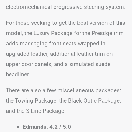
electromechanical progressive steering system.
For those seeking to get the best version of this
model, the Luxury Package for the Prestige trim
adds massaging front seats wrapped in
upgraded leather, additional leather trim on
upper door panels, and a simulated suede
headliner.
There are also a few miscellaneous packages:
the Towing Package, the Black Optic Package,
and the S Line Package.
Edmunds: 4.2 / 5.0