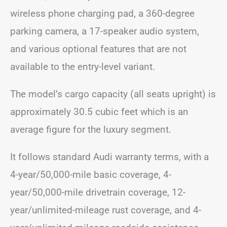
wireless phone charging pad, a 360-degree
parking camera, a 17-speaker audio system,
and various optional features that are not
available to the entry-level variant.
The model’s cargo capacity (all seats upright) is
approximately 30.5 cubic feet which is an
average figure for the luxury segment.
It follows standard Audi warranty terms, with a
4-year/50,000-mile basic coverage, 4-
year/50,000-mile drivetrain coverage, 12-
year/unlimited-mileage rust coverage, and 4-