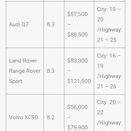
City: 15 –
$57,500
20
Audi Q7
8.3
–
/Highway:
$88,500
21 – 25
City: 16 –
Land Rover
$83,000
19
Range Rover
8.3
–
/Highway:
Sport
$121,500
21 – 26
City: 20 –
$56,000
22
Volvo XC90
8.2
–
/Highway:
$79,900