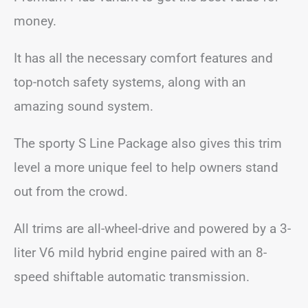
money.
It has all the necessary comfort features and
top-notch safety systems, along with an
amazing sound system.
The sporty S Line Package also gives this trim
level a more unique feel to help owners stand
out from the crowd.
All trims are all-wheel-drive and powered by a 3-
liter V6 mild hybrid engine paired with an 8-
speed shiftable automatic transmission.