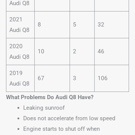
Audi Q8
2021
8
5
32
Audi Q8
2020
10
2
46
Audi Q8
2019
67
3
106
Audi Q8
What Problems Do Audi Q8 Have?
Leaking sunroof
Does not accelerate from low speed
Engine starts to shut off when