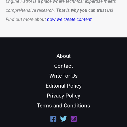
Engine Patrol is a place where technical expertise meets
comprehensive research.
That is why you can trust us
!
Find out more about
how we create content
.
About
Contact
Write for Us
Editorial Policy
Privacy Policy
Terms and Conditions