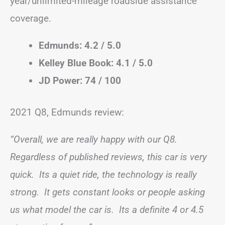
year/unlimited-mileage roadside assistance
coverage.
Edmunds: 4.2 / 5.0
Kelley Blue Book: 4.1 / 5.0
JD Power: 74 / 100
2021 Q8, Edmunds review:
“Overall, we are really happy with our Q8.
Regardless of published reviews, this car is very
quick. Its a quiet ride, the technology is really
strong. It gets constant looks or people asking
us what model the car is. Its a definite 4 or 4.5