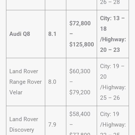
26 – 28
City: 13 –
$72,800
18
Audi Q8
8.1
–
/
Highway:
$125,800
20 – 23
City: 19 –
Land Rover
$60,300
20
Range Rover
8.0
–
/Highway:
Velar
$79,200
25 – 26
$58,400
City: 19
Land Rover
7.9
–
/Highway:
Discovery