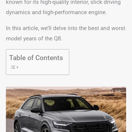
known for its high-quality interior, slick driving
dynamics and high-performance engine.
In this article, we’ll delve into the best and worst
model years of the Q8.
Table of Contents