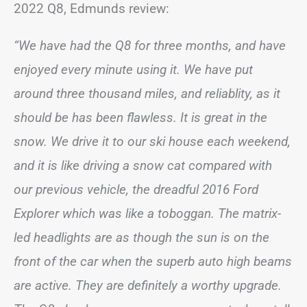
2022 Q8, Edmunds review:
“We have had the Q8 for three months, and have
enjoyed every minute using it. We have put
around three thousand miles, and reliablity, as it
should be has been flawless. It is great in the
snow. We drive it to our ski house each weekend,
and it is like driving a snow cat compared with
our previous vehicle, the dreadful 2016 Ford
Explorer which was like a toboggan. The matrix-
led headlights are as though the sun is on the
front of the car when the superb auto high beams
are active. They are definitely a worthy upgrade.