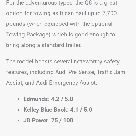
For the adventurous types, the Q8 is a great
option for towing as it can haul up to 7,700
pounds (when equipped with the optional
Towing Package) which is good enough to
bring along a standard trailer.
The model boasts several noteworthy safety
features, including Audi Pre Sense, Traffic Jam
Assist, and Audi Emergency Assist.
Edmunds: 4.2 / 5.0
Kelley Blue Book: 4.1 / 5.0
JD Power: 75 / 100