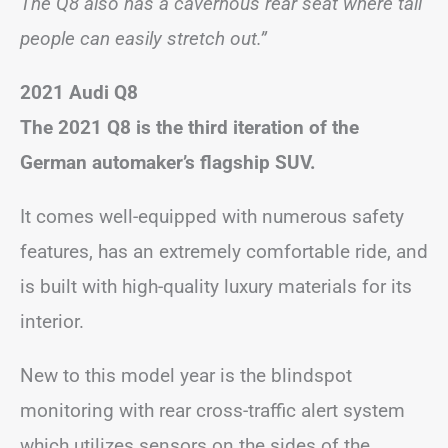
The Q8 also has a cavernous rear seat where tall
people can easily stretch out.”
2021 Audi Q8
The 2021 Q8 is the third iteration of the
German automaker’s flagship SUV.
It comes well-equipped with numerous safety
features, has an extremely comfortable ride, and
is built with high-quality luxury materials for its
interior.
New to this model year is the blindspot
monitoring with rear cross-traffic alert system
which utilizes sensors on the sides of the