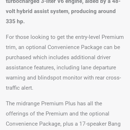
turbocharged 3-liter V6 engine, aided by a 48-
volt hybrid assist system, producing around
335 hp.
For those looking to get the entry-level Premium
trim, an optional Convenience Package can be
purchased which includes additional driver
assistance features, including lane departure
warning and blindspot monitor with rear cross-
traffic alert.
The midrange Premium Plus has all the
offerings of the Premium and the optional
Convenience Package, plus a 17-speaker Bang