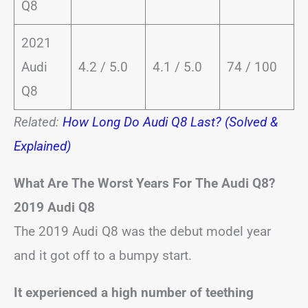
Q8
2021
Audi
4.2 / 5.0
4.1 / 5.0
74 / 100
Q8
Related:
How Long Do Audi Q8 Last? (Solved &
Explained)
What Are The Worst Years For The Audi Q8?
2019 Audi Q8
The 2019 Audi Q8 was the debut model year
and it got off to a bumpy start.
It experienced a high number of teething