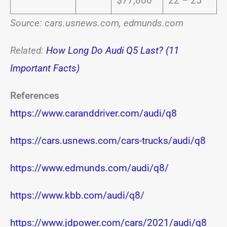
$77,800
22 – 25
Source: cars.usnews.com, edmunds.com
Related:
How Long Do Audi Q5 Last? (11
Important Facts)
References
https://www.caranddriver.com/audi/q8
https://cars.usnews.com/cars-trucks/audi/q8
https://www.edmunds.com/audi/q8/
https://www.kbb.com/audi/q8/
https://www.jdpower.com/cars/2021/audi/q8