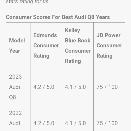
stars rating for us…”
Consumer Scores For Best Audi Q8 Years
Kelley
Edmunds
JD Power
Model
Blue Book
Consumer
Consumer
Year
Consumer
Rating
Rating
Rating
2023
Audi
4.2 / 5.0
4.1 / 5.0
75 / 100
Q8
2022
Audi
4.2 / 5.0
4.1 / 5.0
75 / 100