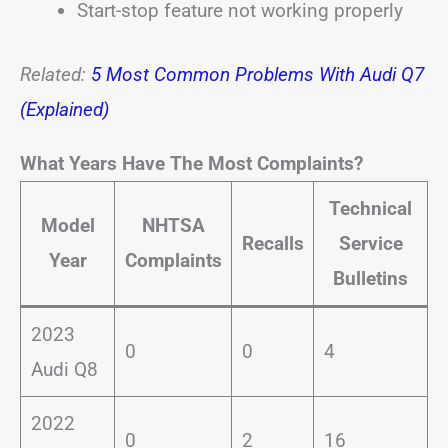
Start-stop feature not working properly
Related:
5 Most Common Problems With Audi Q7
(Explained)
What Years Have The Most Complaints?
Technical
Model
NHTSA
Recalls
Service
Year
Complaints
Bulletins
2023
0
0
4
Audi Q8
2022
0
2
16