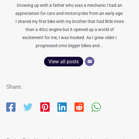
Growing up with a father who was a mechanic I had an
appreciation for cars and motorcycles from an early age.
I shared my first bike with my brother that had little more
than a 40cc engine but it opened up a world of
excitement for me, I was hooked. As I grew older I
progressed onto bigger bikes and...
View all posts
Share: