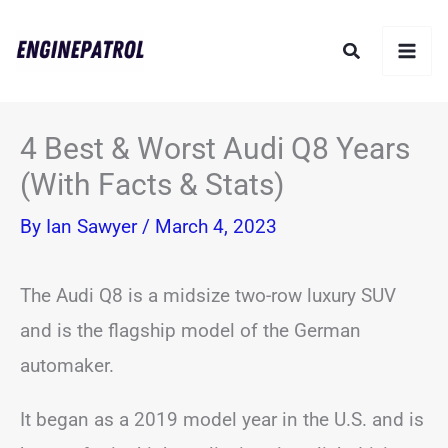
Skip
Search
to
content
4 Best & Worst Audi Q8 Years
(With Facts & Stats)
By
Ian Sawyer
/
March 4, 2023
The Audi Q8 is a midsize two-row luxury SUV
and is the flagship model of the German
automaker.
It began as a 2019 model year in the U.S. and is