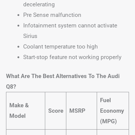
decelerating
Pre Sense malfunction
Infotainment system cannot activate
Sirius
Coolant temperature too high
Start-stop feature not working properly
What Are The Best Alternatives To The Audi
Q8?
Fuel
Make &
Score
MSRP
Economy
Model
(MPG)