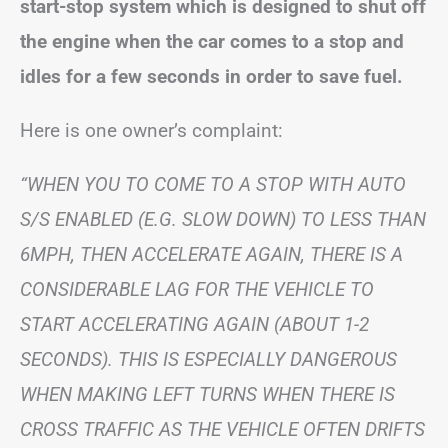
start-stop system which is designed to shut off
the engine when the car comes to a stop and
idles for a few seconds in order to save fuel.
Here is one owner’s complaint:
“WHEN YOU TO COME TO A STOP WITH AUTO
S/S ENABLED (E.G. SLOW DOWN) TO LESS THAN
6MPH, THEN ACCELERATE AGAIN, THERE IS A
CONSIDERABLE LAG FOR THE VEHICLE TO
START ACCELERATING AGAIN (ABOUT 1-2
SECONDS). THIS IS ESPECIALLY DANGEROUS
WHEN MAKING LEFT TURNS WHEN THERE IS
CROSS TRAFFIC AS THE VEHICLE OFTEN DRIFTS