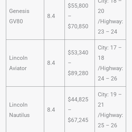
City: 18 –
$55,800
Genesis
20
8.4
–
GV80
/Highway:
$70,850
23 – 24
City: 17 –
$53,340
Lincoln
18
8.4
–
Aviator
/Highway:
$89,280
24 – 26
City: 19 –
$44,825
Lincoln
21
8.4
–
Nautilus
/Highway:
$67,245
25 – 26