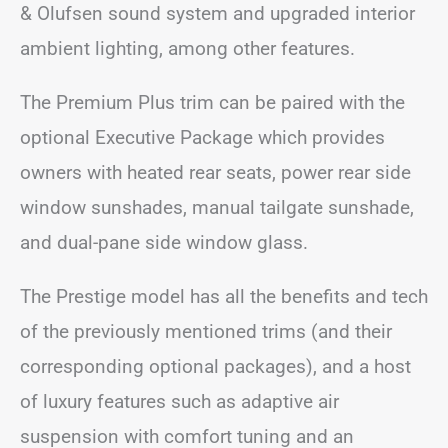
& Olufsen sound system and upgraded interior
ambient lighting, among other features.
The Premium Plus trim can be paired with the
optional Executive Package which provides
owners with heated rear seats, power rear side
window sunshades, manual tailgate sunshade,
and dual-pane side window glass.
The Prestige model has all the benefits and tech
of the previously mentioned trims (and their
corresponding optional packages), and a host
of luxury features such as adaptive air
suspension with comfort tuning and an