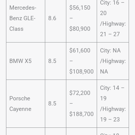
City: 16 –
Mercedes-
$56,150
20
Benz GLE-
8.6
–
/Highway:
Class
$80,900
21 – 27
$61,600
City: NA
BMW X5
8.5
–
/Highway:
$108,900
NA
City: 14 –
$72,200
Porsche
19
8.5
–
Cayenne
/Highway:
$188,700
19 – 23