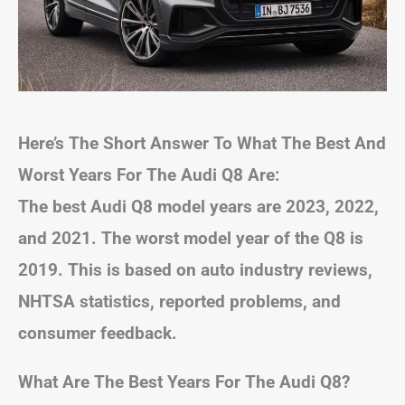
Here’s The Short Answer To What The Best And
Worst Years For The Audi Q8 Are:
The best Audi Q8 model years are 2023, 2022,
and 2021. The worst model year of the Q8 is
2019. This is based on auto industry reviews,
NHTSA statistics, reported problems, and
consumer feedback.
What Are The Best Years For The Audi Q8?