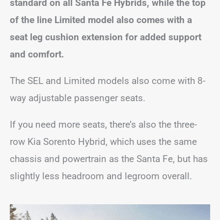
standard on all Santa Fe Hybrids, while the top
of the line Limited model also comes with a
seat leg cushion extension for added support
and comfort.
The SEL and Limited models also come with 8-
way adjustable passenger seats.
If you need more seats, there’s also the three-
row Kia Sorento Hybrid, which uses the same
chassis and powertrain as the Santa Fe, but has
slightly less headroom and legroom overall.