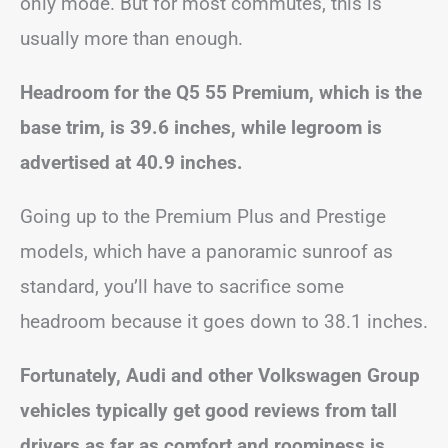
only mode. But for most commutes, this is
usually more than enough.
Headroom for the Q5 55 Premium, which is the
base trim, is 39.6 inches, while legroom is
advertised at 40.9 inches.
Going up to the Premium Plus and Prestige
models, which have a panoramic sunroof as
standard, you’ll have to sacrifice some
headroom because it goes down to 38.1 inches.
Fortunately, Audi and other Volkswagen Group
vehicles typically get good reviews from tall
drivers as far as comfort and roominess is