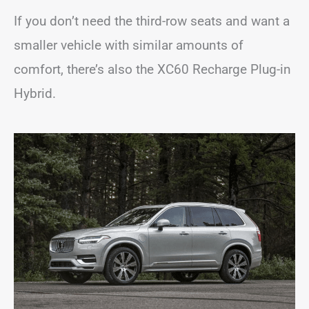
If you don’t need the third-row seats and want a
smaller vehicle with similar amounts of
comfort, there’s also the XC60 Recharge Plug-in
Hybrid.