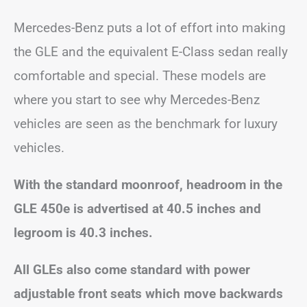
Mercedes-Benz puts a lot of effort into making
the GLE and the equivalent E-Class sedan really
comfortable and special. These models are
where you start to see why Mercedes-Benz
vehicles are seen as the benchmark for luxury
vehicles.
With the standard moonroof, headroom in the
GLE 450e is advertised at 40.5 inches and
legroom is 40.3 inches.
All GLEs also come standard with power
adjustable front seats which move backwards