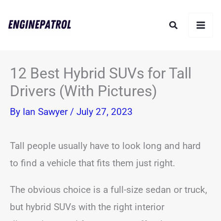
Skip
Search
to
content
12 Best Hybrid SUVs for Tall
Drivers (With Pictures)
By
Ian Sawyer
/
July 27, 2023
Tall people usually have to look long and hard
to find a vehicle that fits them just right.
The obvious choice is a full-size sedan or truck,
but hybrid SUVs with the right interior