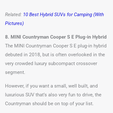
Related:
10 Best Hybrid SUVs for Camping (With
Pictures)
8. MINI Countryman Cooper S E Plug-in Hybrid
The MINI Countryman Cooper S E plug-in hybrid
debuted in 2018, but is often overlooked in the
very crowded luxury subcompact crossover
segment.
However, if you want a small, well built, and
luxurious SUV that’s also very fun to drive, the
Countryman should be on top of your list.