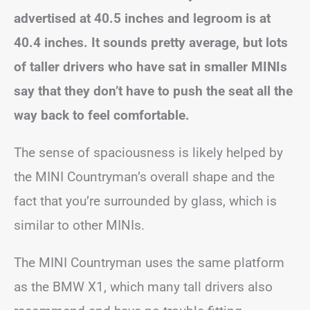
advertised at 40.5 inches and legroom is at
40.4 inches. It sounds pretty average, but lots
of taller drivers who have sat in smaller MINIs
say that they don’t have to push the seat all the
way back to feel comfortable.
The sense of spaciousness is likely helped by
the MINI Countryman’s overall shape and the
fact that you’re surrounded by glass, which is
similar to other MINIs.
The MINI Countryman uses the same platform
as the BMW X1, which many tall drivers also