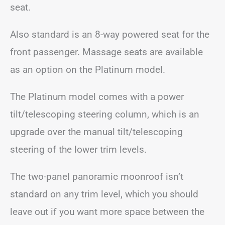
seat.
Also standard is an 8-way powered seat for the
front passenger. Massage seats are available
as an option on the Platinum model.
The Platinum model comes with a power
tilt/telescoping steering column, which is an
upgrade over the manual tilt/telescoping
steering of the lower trim levels.
The two-panel panoramic moonroof isn’t
standard on any trim level, which you should
leave out if you want more space between the