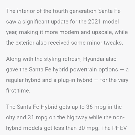
The interior of the fourth generation Santa Fe
saw a significant update for the 2021 model
year, making it more modern and upscale, while
the exterior also received some minor tweaks.
Along with the styling refresh, Hyundai also
gave the Santa Fe hybrid powertrain options — a
regular hybrid and a plug-in hybrid — for the very
first time.
The Santa Fe Hybrid gets up to 36 mpg in the
city and 31 mpg on the highway while the non-
hybrid models get less than 30 mpg. The PHEV