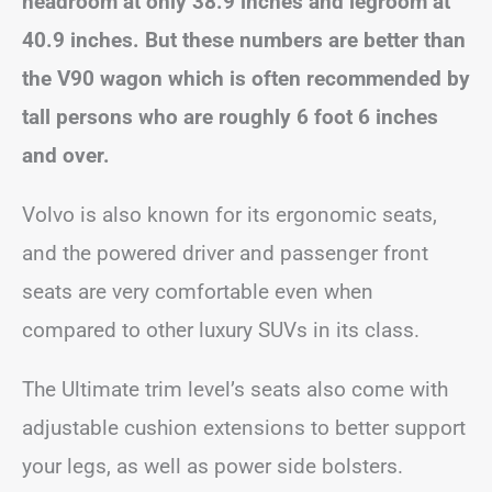
headroom at only 38.9 inches and legroom at
40.9 inches. But these numbers are better than
the V90 wagon which is often recommended by
tall persons who are roughly 6 foot 6 inches
and over.
Volvo is also known for its ergonomic seats,
and the powered driver and passenger front
seats are very comfortable even when
compared to other luxury SUVs in its class.
The Ultimate trim level’s seats also come with
adjustable cushion extensions to better support
your legs, as well as power side bolsters.