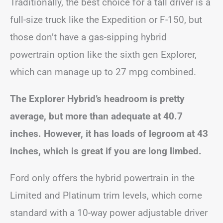
Traditionally, the best choice for a tall driver is a
full-size truck like the Expedition or F-150, but
those don’t have a gas-sipping hybrid
powertrain option like the sixth gen Explorer,
which can manage up to 27 mpg combined.
The Explorer Hybrid’s headroom is pretty
average, but more than adequate at 40.7
inches. However, it has loads of legroom at 43
inches, which is great if you are long limbed.
Ford only offers the hybrid powertrain in the
Limited and Platinum trim levels, which come
standard with a 10-way power adjustable driver