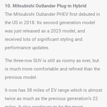
10. Mitsubishi Outlander Plug-in Hybrid
The Mitsubishi Outlander PHEV first debuted in
the US in 2018. Its second generation model
was just released as a 2023 model, and
received lots of significant styling and
performance updates.
The three-row SUV is still as roomy as ever, but
is much more comfortable and refined than the
previous model.
It now has 38 miles of EV range which is almost
twice as much as the previous generation’s 22
miles. It also continues to be the most