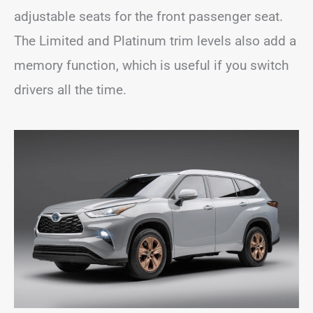
adjustable seats for the front passenger seat.
The Limited and Platinum trim levels also add a
memory function, which is useful if you switch
drivers all the time.