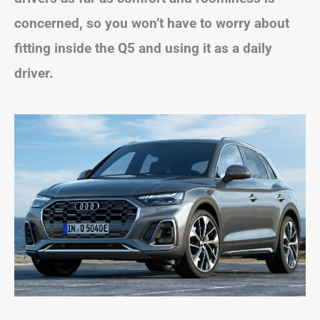
concerned, so you won’t have to worry about
fitting inside the Q5 and using it as a daily
driver.