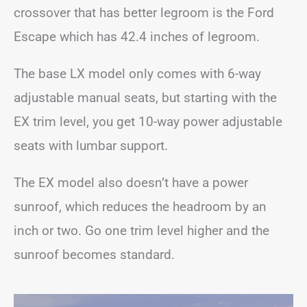
crossover that has better legroom is the Ford
Escape which has 42.4 inches of legroom.
The base LX model only comes with 6-way
adjustable manual seats, but starting with the
EX trim level, you get 10-way power adjustable
seats with lumbar support.
The EX model also doesn’t have a power
sunroof, which reduces the headroom by an
inch or two. Go one trim level higher and the
sunroof becomes standard.