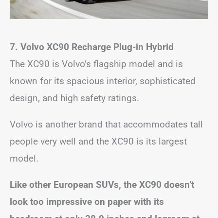
7. Volvo XC90 Recharge Plug-in Hybrid
The XC90 is Volvo’s flagship model and is
known for its spacious interior, sophisticated
design, and high safety ratings.
Volvo is another brand that accommodates tall
people very well and the XC90 is its largest
model.
Like other European SUVs, the XC90 doesn’t
look too impressive on paper with its