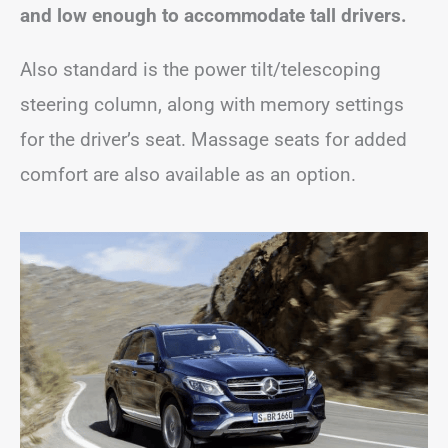
and low enough to accommodate tall drivers.
Also standard is the power tilt/telescoping
steering column, along with memory settings
for the driver’s seat. Massage seats for added
comfort are also available as an option.