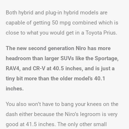
Both hybrid and plug-in hybrid models are
capable of getting 50 mpg combined which is
close to what you would get in a Toyota Prius.
The new second generation Niro has more
headroom than larger SUVs like the Sportage,
RAV4, and CR-V at 40.5 inches, and is just a
tiny bit more than the older model’s 40.1
inches.
You also won’t have to bang your knees on the
dash either because the Niro’s legroom is very
good at 41.5 inches. The only other small