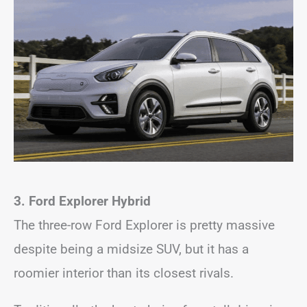
3. Ford Explorer Hybrid
The three-row Ford Explorer is pretty massive
despite being a midsize SUV, but it has a
roomier interior than its closest rivals.