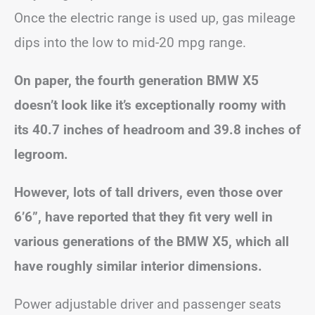
Once the electric range is used up, gas mileage
dips into the low to mid-20 mpg range.
On paper, the fourth generation BMW X5
doesn’t look like it’s exceptionally roomy with
its 40.7 inches of headroom and 39.8 inches of
legroom.
However, lots of tall drivers, even those over
6’6”, have reported that they fit very well in
various generations of the BMW X5, which all
have roughly similar interior dimensions.
Power adjustable driver and passenger seats