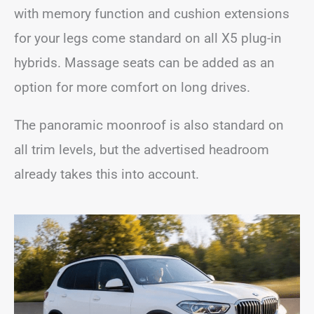
with memory function and cushion extensions
for your legs come standard on all X5 plug-in
hybrids. Massage seats can be added as an
option for more comfort on long drives.
The panoramic moonroof is also standard on
all trim levels, but the advertised headroom
already takes this into account.