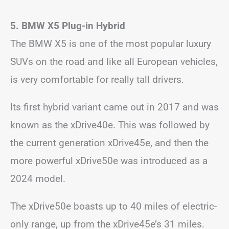
5. BMW X5 Plug-in Hybrid
The BMW X5 is one of the most popular luxury
SUVs on the road and like all European vehicles,
is very comfortable for really tall drivers.
Its first hybrid variant came out in 2017 and was
known as the xDrive40e. This was followed by
the current generation xDrive45e, and then the
more powerful xDrive50e was introduced as a
2024 model.
The xDrive50e boasts up to 40 miles of electric-
only range, up from the xDrive45e’s 31 miles.