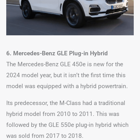
6. Mercedes-Benz GLE Plug-in Hybrid
The Mercedes-Benz GLE 450e is new for the
2024 model year, but it isn’t the first time this
model was equipped with a hybrid powertrain.
Its predecessor, the M-Class had a traditional
hybrid model from 2010 to 2011. This was
followed by the GLE 550e plug-in hybrid which
was sold from 2017 to 2018.