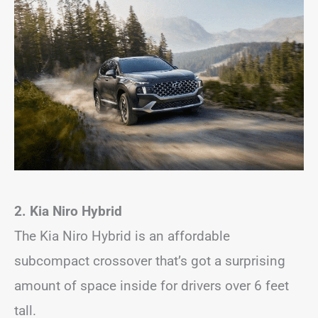
2. Kia Niro Hybrid
The Kia Niro Hybrid is an affordable
subcompact crossover that’s got a surprising
amount of space inside for drivers over 6 feet
tall.