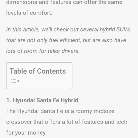
dimensions and features can offer the same
levels of comfort.
In this article, we’ll check out several hybrid SUVs
that are not only fuel efficient, but are also have
lots of room for taller drivers.
Table of Contents
1. Hyundai Santa Fe Hybrid
The Hyundai Santa Fe is a roomy midsize
crossover that offers a lot of features and tech
for your money.