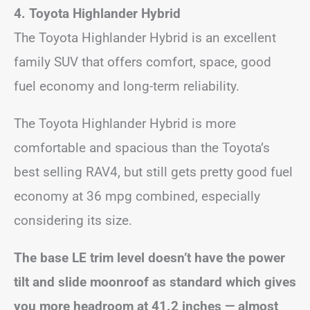
4. Toyota Highlander Hybrid
The Toyota Highlander Hybrid is an excellent
family SUV that offers comfort, space, good
fuel economy and long-term reliability.
The Toyota Highlander Hybrid is more
comfortable and spacious than the Toyota’s
best selling RAV4, but still gets pretty good fuel
economy at 36 mpg combined, especially
considering its size.
The base LE trim level doesn’t have the power
tilt and slide moonroof as standard which gives
you more headroom at 41.2 inches — almost