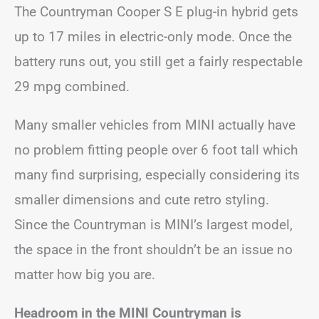
The Countryman Cooper S E plug-in hybrid gets
up to 17 miles in electric-only mode. Once the
battery runs out, you still get a fairly respectable
29 mpg combined.
Many smaller vehicles from MINI actually have
no problem fitting people over 6 foot tall which
many find surprising, especially considering its
smaller dimensions and cute retro styling.
Since the Countryman is MINI’s largest model,
the space in the front shouldn’t be an issue no
matter how big you are.
Headroom in the MINI Countryman is