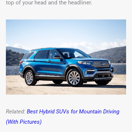
top of your head and the headliner.
Related:
Best Hybrid SUVs for Mountain Driving
(With Pictures)