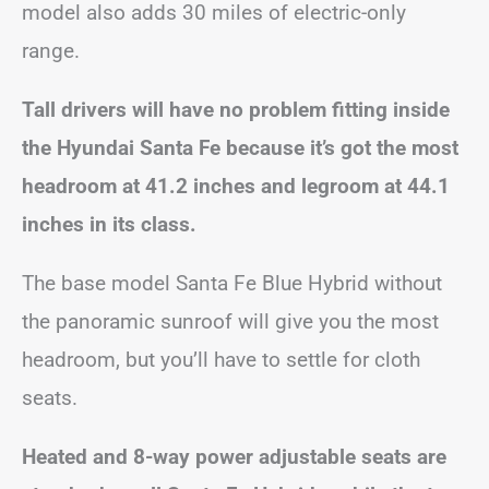
model also adds 30 miles of electric-only
range.
Tall drivers will have no problem fitting inside
the Hyundai Santa Fe because it’s got the most
headroom at 41.2 inches and legroom at 44.1
inches in its class.
The base model Santa Fe Blue Hybrid without
the panoramic sunroof will give you the most
headroom, but you’ll have to settle for cloth
seats.
Heated and 8-way power adjustable seats are