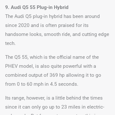
9. Audi Q5 55 Plug-in Hybrid
The Audi Q5 plug-in hybrid has been around
since 2020 and is often praised for its
handsome looks, smooth ride, and cutting edge
tech.
The Q5 55, which is the official name of the
PHEV model, is also quite powerful with a
combined output of 369 hp allowing it to go
from 0 to 60 mph in 4.5 seconds.
Its range, however, is a little behind the times
since it can only go up to 23 miles in electric-