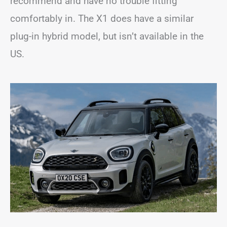
recommend and have no trouble fitting
comfortably in. The X1 does have a similar
plug-in hybrid model, but isn’t available in the
US.