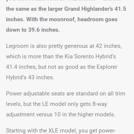
the same as the larger Grand Highlander’s 41.5
inches. With the moonroof, headroom goes
down to 39.6 inches.
Legroom is also pretty generous at 42 inches,
which is more than the Kia Sorento Hybrid’s
41.4 inches, but not as good as the Explorer
Hybrid’s 43 inches.
Power adjustable seats are standard on all trim
levels, but the LE model only gets 8-way
adjustment versus 10 in the higher models.
Starting with the XLE model, you get power-