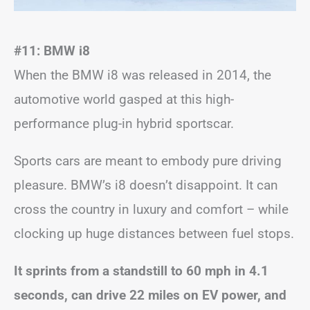
#11: BMW i8
When the BMW i8 was released in 2014, the
automotive world gasped at this high-
performance plug-in hybrid sportscar.
Sports cars are meant to embody pure driving
pleasure. BMW’s i8 doesn’t disappoint. It can
cross the country in luxury and comfort – while
clocking up huge distances between fuel stops.
It sprints from a standstill to 60 mph in 4.1
seconds, can drive 22 miles on EV power, and