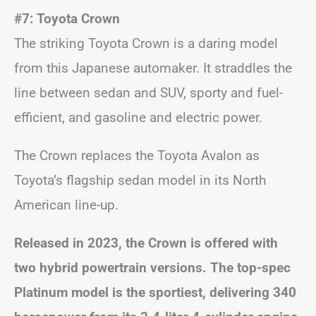
#7: Toyota Crown
The striking Toyota Crown is a daring model
from this Japanese automaker. It straddles the
line between sedan and SUV, sporty and fuel-
efficient, and gasoline and electric power.
The Crown replaces the Toyota Avalon as
Toyota’s flagship sedan model in its North
American line-up.
Released in 2023, the Crown is offered with
two hybrid powertrain versions. The top-spec
Platinum model is the sportiest, delivering 340