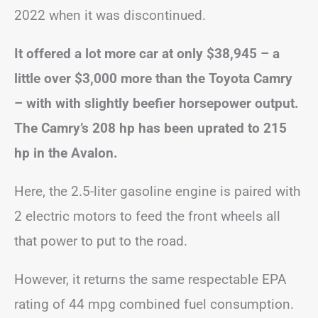
2022 when it was discontinued.
It offered a lot more car at only $38,945 – a
little over $3,000 more than the Toyota Camry
– with with slightly beefier horsepower output.
The Camry’s 208 hp has been uprated to 215
hp in the Avalon.
Here, the 2.5-liter gasoline engine is paired with
2 electric motors to feed the front wheels all
that power to put to the road.
However, it returns the same respectable EPA
rating of 44 mpg combined fuel consumption.