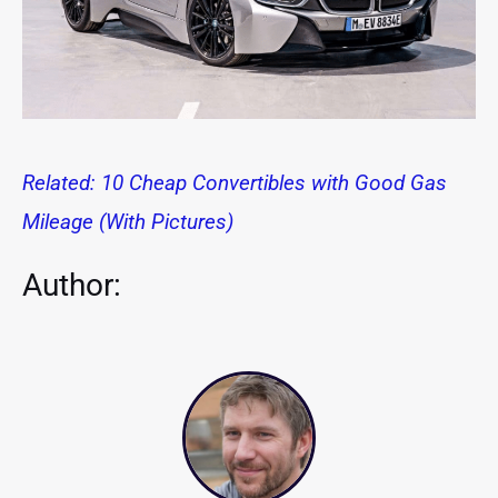
Related: 10 Cheap Convertibles with Good Gas
Mileage (With Pictures)
Author: