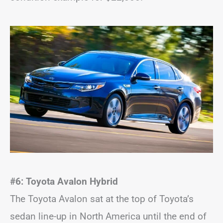
#6: Toyota Avalon Hybrid
The Toyota Avalon sat at the top of Toyota’s
sedan line-up in North America until the end of