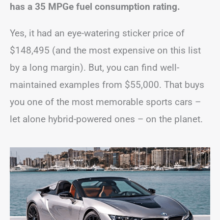
has a 35 MPGe fuel consumption rating.
Yes, it had an eye-watering sticker price of
$148,495 (and the most expensive on this list
by a long margin). But, you can find well-
maintained examples from $55,000. That buys
you one of the most memorable sports cars –
let alone hybrid-powered ones – on the planet.