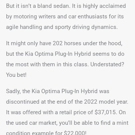
But it isn’t a bland sedan. It is highly acclaimed
by motoring writers and car enthusiasts for its
agile handling and sporty driving dynamics.
It might only have 202 horses under the hood,
but the Kia Optima Plug-In Hybrid seems to do
the most with them in this class. Understated?
You bet!
Sadly, the Kia Optima Plug-In Hybrid was
discontinued at the end of the 2022 model year.
It was offered with a retail price of $37,015. On
the used car market, you’ll be able to find a mint
condition example for $22,000!