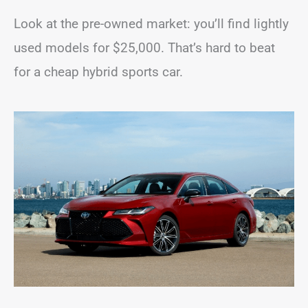
Look at the pre-owned market: you’ll find lightly
used models for $25,000. That’s hard to beat
for a cheap hybrid sports car.