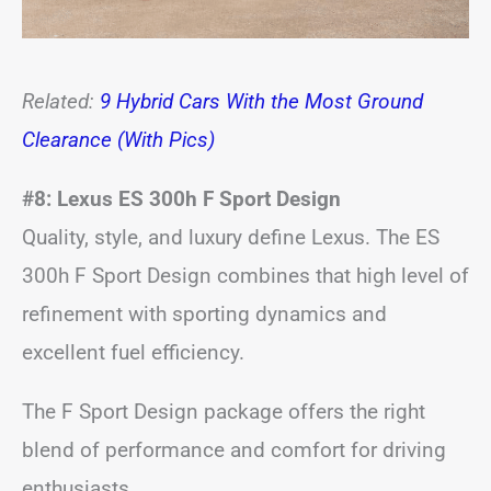
Related:
9 Hybrid Cars With the Most Ground
Clearance (With Pics)
#8: Lexus ES 300h F Sport Design
Quality, style, and luxury define Lexus. The ES
300h F Sport Design combines that high level of
refinement with sporting dynamics and
excellent fuel efficiency.
The F Sport Design package offers the right
blend of performance and comfort for driving
enthusiasts.