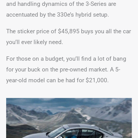
and handling dynamics of the 3-Series are
accentuated by the 330e’s hybrid setup.
The sticker price of $45,895 buys you all the car
you’ll ever likely need.
For those on a budget, you’ll find a lot of bang
for your buck on the pre-owned market. A 5-
year-old model can be had for $21,000.