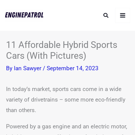
Skip
Search
to
content
11 Affordable Hybrid Sports
Cars (With Pictures)
By
Ian Sawyer
/
September 14, 2023
In today’s market, sports cars come in a wide
variety of drivetrains – some more eco-friendly
than others.
Powered by a gas engine and an electric motor,