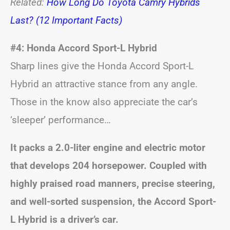
Related:
How Long Do Toyota Camry Hybrids
Last? (12 Important Facts)
#4: Honda Accord Sport-L Hybrid
Sharp lines give the Honda Accord Sport-L
Hybrid an attractive stance from any angle.
Those in the know also appreciate the car’s
‘sleeper’ performance…
It packs a 2.0-liter engine and electric motor
that develops 204 horsepower. Coupled with
highly praised road manners, precise steering,
and well-sorted suspension, the Accord Sport-
L Hybrid is a driver’s car.