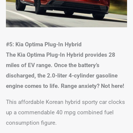
#5: Kia Optima Plug-In Hybrid
The Kia Optima Plug-In Hybrid provides 28
miles of EV range. Once the battery’s
discharged, the 2.0-liter 4-cylinder gasoline
engine comes to life. Range anxiety? Not here!
This affordable Korean hybrid sporty car clocks
up a commendable 40 mpg combined fuel
consumption figure.