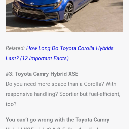
Related:
How Long Do Toyota Corolla Hybrids
Last? (12 Important Facts)
#3: Toyota Camry Hybrid XSE
Do you need more space than a Corolla? With
responsive handling? Sportier but fuel-efficient,
too?
You can’t go wrong with the Toyota Camry