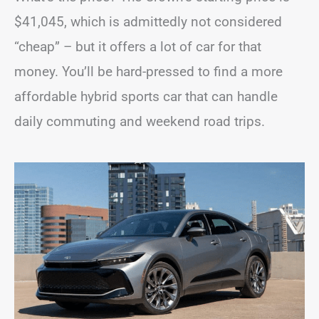
$41,045, which is admittedly not considered
“cheap” – but it offers a lot of car for that
money. You’ll be hard-pressed to find a more
affordable hybrid sports car that can handle
daily commuting and weekend road trips.