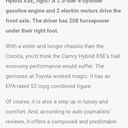
Hybrid XSE, right? A 2.5-liter 4-cylinder
gasoline engine and 2 electric motors drive the
front axle. The driver has 208 horsepower
under their right foot.
With a wider and longer chassis than the
Corolla, you’d think the Camry Hybrid XSE’s fuel
economy performance would suffer. The
geniuses at Toyota worked magic: it has an
EPA-rated 52 mpg combined figure.
Of course, it is also a step up in luxury and
comfort. And, according to auto journalists’
reviews, it offers a composed and predictable