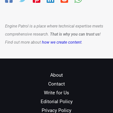
Engine Patrol is a place where technical expertise meets
comprehensive research.
That is why you can trust us
!
Find out more about
how we create content
.
About
Contact
Write for Us
Editorial Policy
Privacy Policy