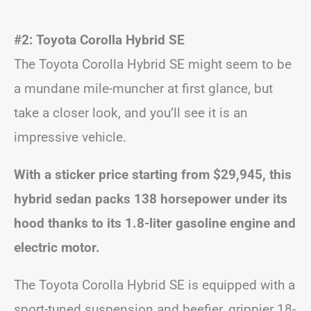
#2: Toyota Corolla Hybrid SE
The Toyota Corolla Hybrid SE might seem to be
a mundane mile-muncher at first glance, but
take a closer look, and you’ll see it is an
impressive vehicle.
With a sticker price starting from $29,945, this
hybrid sedan packs 138 horsepower under its
hood thanks to its 1.8-liter gasoline engine and
electric motor.
The Toyota Corolla Hybrid SE is equipped with a
sport-tuned suspension and beefier, grippier 18-