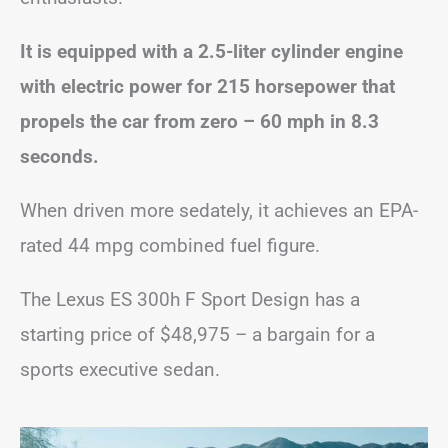
It is equipped with a 2.5-liter cylinder engine
with electric power for 215 horsepower that
propels the car from zero – 60 mph in 8.3
seconds.
When driven more sedately, it achieves an EPA-
rated 44 mpg combined fuel figure.
The Lexus ES 300h F Sport Design has a
starting price of $48,975 – a bargain for a
sports executive sedan.