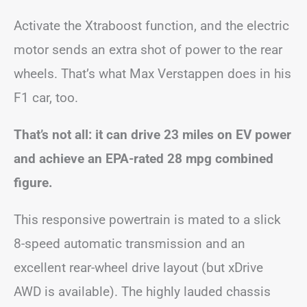
Activate the Xtraboost function, and the electric
motor sends an extra shot of power to the rear
wheels. That’s what Max Verstappen does in his
F1 car, too.
That’s not all: it can drive 23 miles on EV power
and achieve an EPA-rated 28 mpg combined
figure.
This responsive powertrain is mated to a slick
8-speed automatic transmission and an
excellent rear-wheel drive layout (but xDrive
AWD is available). The highly lauded chassis