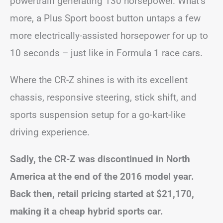
powertrain generating 130 horsepower. What’s
more, a Plus Sport boost button untaps a few
more electrically-assisted horsepower for up to
10 seconds – just like in Formula 1 race cars.
Where the CR-Z shines is with its excellent
chassis, responsive steering, stick shift, and
sports suspension setup for a go-kart-like
driving experience.
Sadly, the CR-Z was discontinued in North
America at the end of the 2016 model year.
Back then, retail pricing started at $21,170,
making it a cheap hybrid sports car.