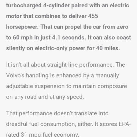
turbocharged 4-cylinder paired with an electric
motor that combines to deliver 455
horsepower. That can propel the car from zero
to 60 mph in just 4.1 seconds. It can also coast
silently on electric-only power for 40 miles.
It isn’t all about straight-line performance. The
Volvo’s handling is enhanced by a manually
adjustable suspension to maintain composure
on any road and at any speed.
That performance doesn’t translate into
dreadful fuel consumption, either. It scores EPA-
rated 31 mpg fuel economy.