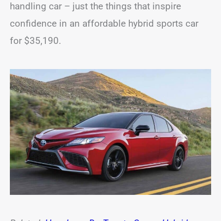
handling car – just the things that inspire
confidence in an affordable hybrid sports car
for $35,190.