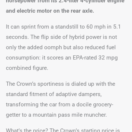
horsepower from its 2.4-liter 4-cylinder engine
and electric motor on the rear axle.
It can sprint from a standstill to 60 mph in 5.1
seconds. The flip side of hybrid power is not
only the added oomph but also reduced fuel
consumption: it scores an EPA-rated 32 mpg
combined figure.
The Crown’s sportiness is dialed up with the
standard fitment of adaptive dampers,
transforming the car from a docile grocery-
getter to a mountain pass mile muncher.
What’s the price? The Crown’s starting price is