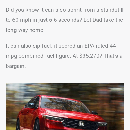
Did you know it can also sprint from a standstill
to 60 mph in just 6.6 seconds? Let Dad take the
long way home!
It can also sip fuel: it scored an EPA-rated 44
mpg combined fuel figure. At $35,270? That’s a
bargain.