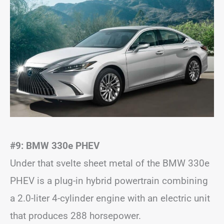
#9: BMW 330e PHEV
Under that svelte sheet metal of the BMW 330e
PHEV is a plug-in hybrid powertrain combining
a 2.0-liter 4-cylinder engine with an electric unit
that produces 288 horsepower.