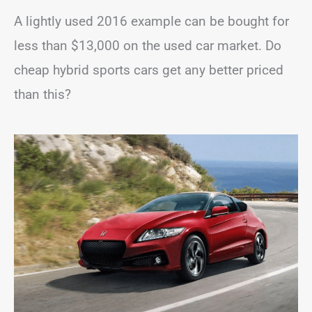
A lightly used 2016 example can be bought for
less than $13,000 on the used car market. Do
cheap hybrid sports cars get any better priced
than this?