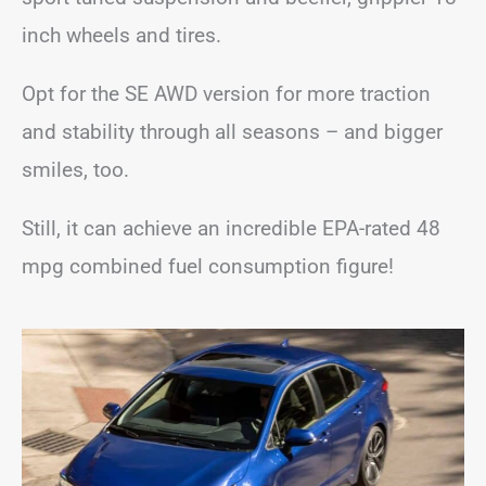
inch wheels and tires.
Opt for the SE AWD version for more traction
and stability through all seasons – and bigger
smiles, too.
Still, it can achieve an incredible EPA-rated 48
mpg combined fuel consumption figure!