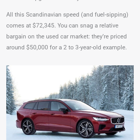
All this Scandinavian speed (and fuel-sipping)
comes at $72,345. You can snag a relative
bargain on the used car market: they’re priced
around $50,000 for a 2 to 3-year-old example.