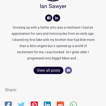
Ian Sawyer
Growing up with a father who was a mechanic I had an
appreciation for cars and motorcycles from an early age.
I shared my first bike with my brother that had little more
than a 40cc engine but it opened up a world of
excitement for me, I was hooked. As I grew older I
progressed onto bigger bikes and...
View all posts
Share: