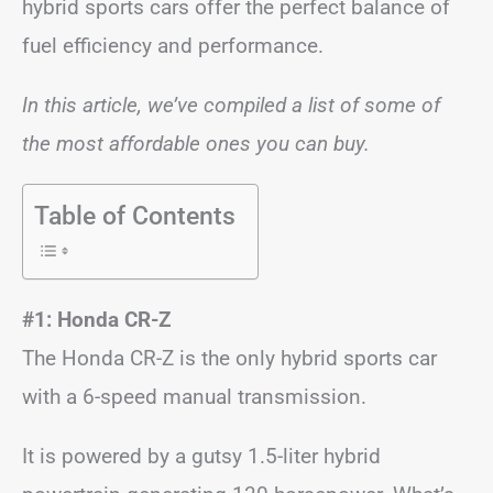
hybrid sports cars offer the perfect balance of
fuel efficiency and performance.
In this article, we’ve compiled a list of some of
the most affordable ones you can buy.
Table of Contents
#1: Honda CR-Z
The Honda CR-Z is the only hybrid sports car
with a 6-speed manual transmission.
It is powered by a gutsy 1.5-liter hybrid