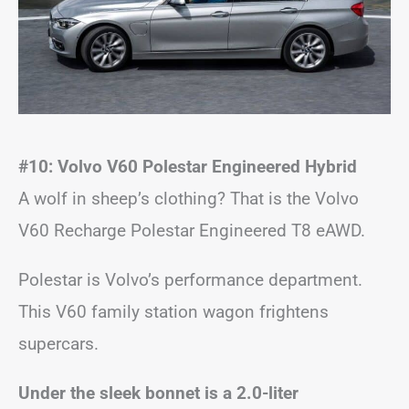
#10: Volvo V60 Polestar Engineered Hybrid
A wolf in sheep’s clothing? That is the Volvo
V60 Recharge Polestar Engineered T8 eAWD.
Polestar is Volvo’s performance department.
This V60 family station wagon frightens
supercars.
Under the sleek bonnet is a 2.0-liter