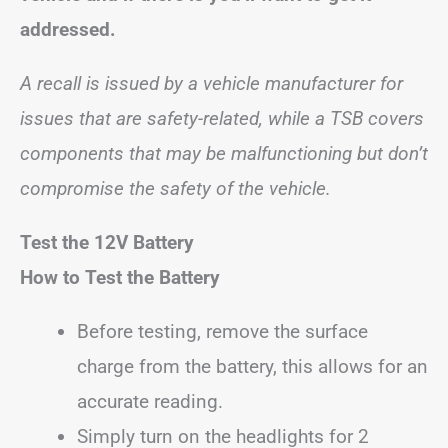
addressed.
A recall is issued by a vehicle manufacturer for
issues that are safety-related, while a TSB covers
components that may be malfunctioning but don’t
compromise the safety of the vehicle.
Test the 12V Battery
How to Test the Battery
Before testing, remove the surface
charge from the battery, this allows for an
accurate reading.
Simply turn on the headlights for 2