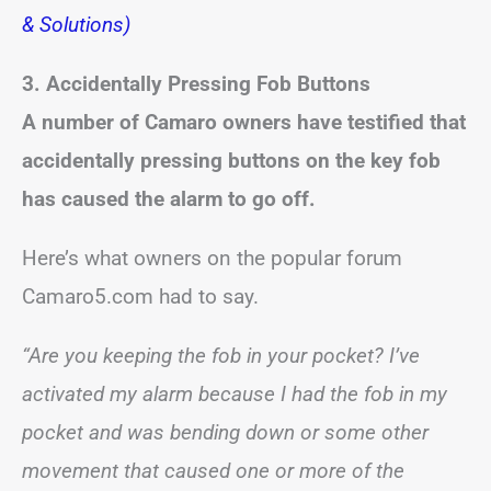
& Solutions)
3. Accidentally Pressing Fob Buttons
A number of Camaro owners have testified that
accidentally pressing buttons on the key fob
has caused the alarm to go off.
Here’s what owners on the popular forum
Camaro5.com had to say.
“Are you keeping the fob in your pocket? I’ve
activated my alarm because I had the fob in my
pocket and was bending down or some other
movement that caused one or more of the