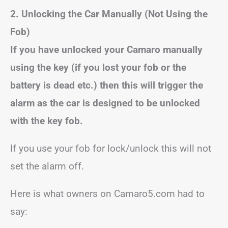
2. Unlocking the Car Manually (Not Using the
Fob)
If you have unlocked your Camaro manually
using the key (if you lost your fob or the
battery is dead etc.) then this will trigger the
alarm as the car is designed to be unlocked
with the key fob.
If you use your fob for lock/unlock this will not
set the alarm off.
Here is what owners on Camaro5.com had to
say: