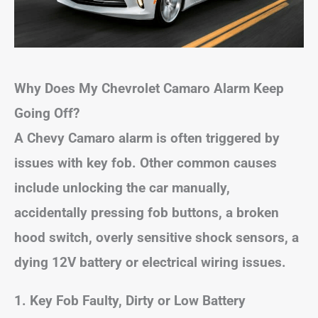
Why Does My Chevrolet Camaro Alarm Keep
Going Off?
A Chevy Camaro alarm is often triggered by
issues with key fob. Other common causes
include unlocking the car manually,
accidentally pressing fob buttons, a broken
hood switch, overly sensitive shock sensors, a
dying 12V battery or electrical wiring issues.
1. Key Fob Faulty, Dirty or Low Battery