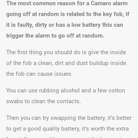
The most common reason for a Camaro alarm
going off at random is related to the key fob, if
it is faulty, dirty or has a low battery this can
trigger the alarm to go off at random.
The first thing you should do is give the inside
of the fob a clean, dirt and dust buildup inside
the fob can cause issues.
You can use rubbing alcohol and a few cotton
swabs to clean the contacts.
Then you can try swapping the battery, it’s better
to get a good quality battery, it’s worth the extra