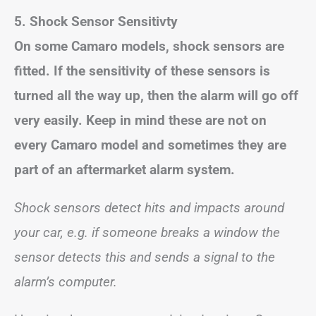
5.
Shock Sensor Sensitivty
On some Camaro models, shock sensors are
fitted. If the sensitivity of these sensors is
turned all the way up, then the alarm will go off
very easily. Keep in mind these are not on
every Camaro model and sometimes they are
part of an aftermarket alarm system.
Shock sensors detect hits and impacts around
your car, e.g. if someone breaks a window the
sensor detects this and sends a signal to the
alarm’s computer.