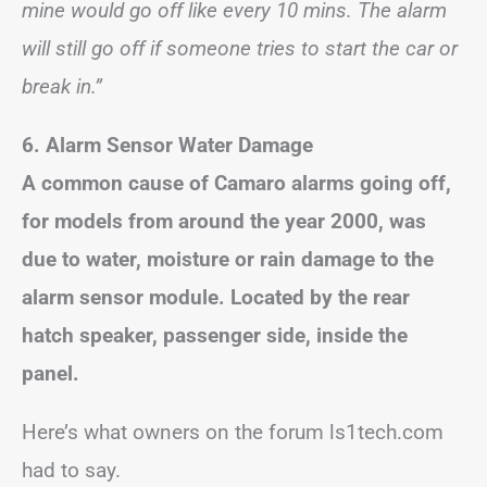
mine would go off like every 10 mins. The alarm
will still go off if someone tries to start the car or
break in.”
6. Alarm Sensor Water Damage
A common cause of Camaro alarms going off,
for models from around the year 2000, was
due to water, moisture or rain damage to the
alarm sensor module. Located by the rear
hatch speaker, passenger side, inside the
panel.
Here’s what owners on the forum ls1tech.com
had to say.