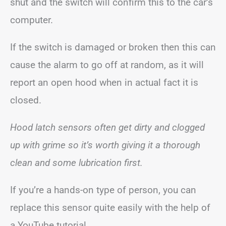
shut and the switch will confirm this to the car’s
computer.
If the switch is damaged or broken then this can
cause the alarm to go off at random, as it will
report an open hood when in actual fact it is
closed.
Hood latch sensors often get dirty and clogged
up with grime so it’s worth giving it a thorough
clean and some lubrication first.
If you’re a hands-on type of person, you can
replace this sensor quite easily with the help of
a YouTube tutorial.