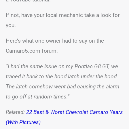
If not, have your local mechanic take a look for
you.
Here’s what one owner had to say on the
Camaro5.com forum.
“I had the same issue on my Pontiac G8 GT, we
traced it back to the hood latch under the hood.
The latch somehow went bad causing the alarm
to go off at random times.”
Related:
22 Best & Worst Chevrolet Camaro Years
(With Pictures)