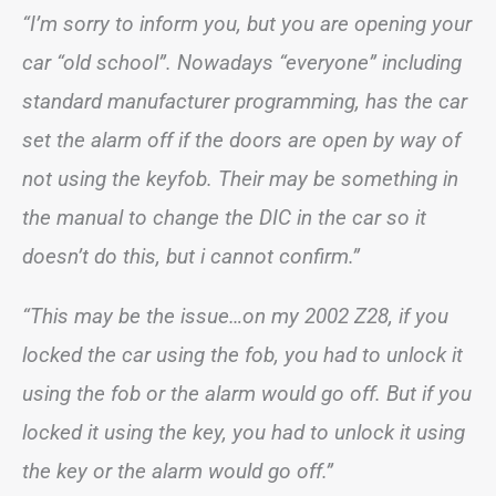
“I’m sorry to inform you, but you are opening your
car “old school”. Nowadays “everyone” including
standard manufacturer programming, has the car
set the alarm off if the doors are open by way of
not using the keyfob. Their may be something in
the manual to change the DIC in the car so it
doesn’t do this, but i cannot confirm.”
“This may be the issue…on my 2002 Z28, if you
locked the car using the fob, you had to unlock it
using the fob or the alarm would go off. But if you
locked it using the key, you had to unlock it using
the key or the alarm would go off.”