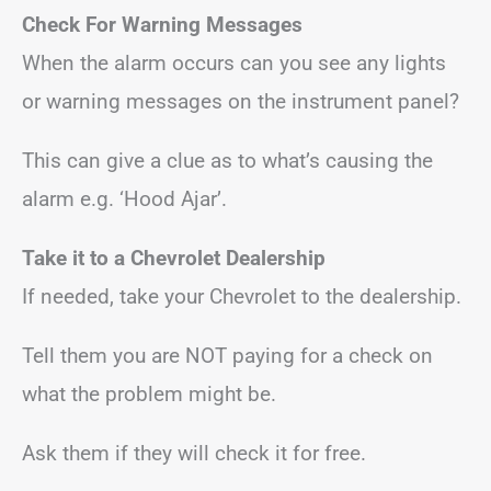
Check For Warning Messages
When the alarm occurs can you see any lights
or warning messages on the instrument panel?
This can give a clue as to what’s causing the
alarm e.g. ‘Hood Ajar’.
Take it to a Chevrolet Dealership
If needed, take your Chevrolet to the dealership.
Tell them you are NOT paying for a check on
what the problem might be.
Ask them if they will check it for free.