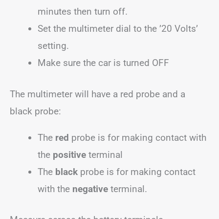
minutes then turn off.
Set the multimeter dial to the ’20 Volts’
setting.
Make sure the car is turned OFF
The multimeter will have a red probe and a
black probe:
The
red
probe is for making contact with
the
positive
terminal
The
black
probe is for making contact
with the
negative
terminal.