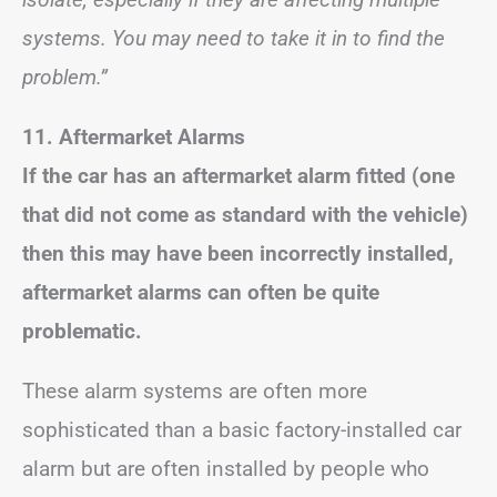
systems. You may need to take it in to find the
problem.”
11. Aftermarket Alarms
If the car has an aftermarket alarm fitted (one
that did not come as standard with the vehicle)
then this may have been incorrectly installed,
aftermarket alarms can often be quite
problematic.
These alarm systems are often more
sophisticated than a basic factory-installed car
alarm but are often installed by people who