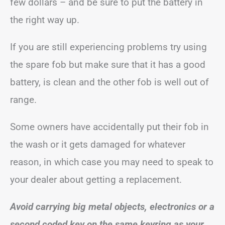
few dollars – and be sure to put the battery in
the right way up.
If you are still experiencing problems try using
the spare fob but make sure that it has a good
battery, is clean and the other fob is well out of
range.
Some owners have accidentally put their fob in
the wash or it gets damaged for whatever
reason, in which case you may need to speak to
your dealer about getting a replacement.
Avoid carrying big metal objects, electronics or a
second coded key on the same keyring as your