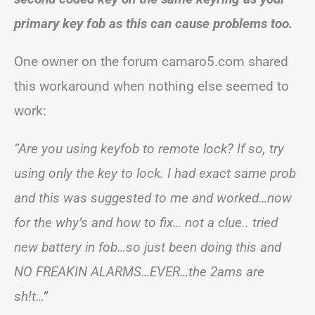
primary key fob as this can cause problems too.
One owner on the forum camaro5.com shared
this workaround when nothing else seemed to
work:
“Are you using keyfob to remote lock? If so, try
using only the key to lock. I had exact same prob
and this was suggested to me and worked…now
for the why’s and how to fix… not a clue.. tried
new battery in fob…so just been doing this and
NO FREAKIN ALARMS…EVER…the 2ams are
sh!t…”