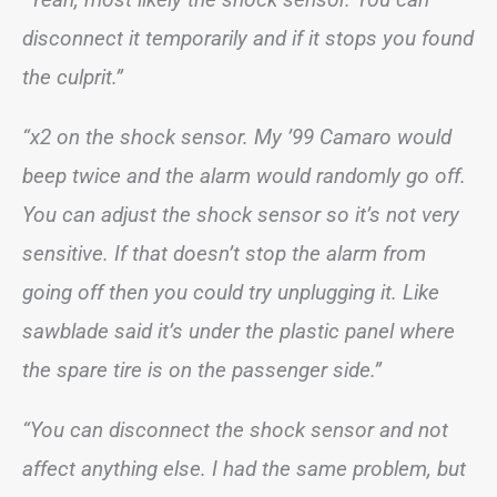
disconnect it temporarily and if it stops you found
the culprit.”
“x2 on the shock sensor. My ’99 Camaro would
beep twice and the alarm would randomly go off.
You can adjust the shock sensor so it’s not very
sensitive. If that doesn’t stop the alarm from
going off then you could try unplugging it. Like
sawblade said it’s under the plastic panel where
the spare tire is on the passenger side.”
“You can disconnect the shock sensor and not
affect anything else. I had the same problem, but