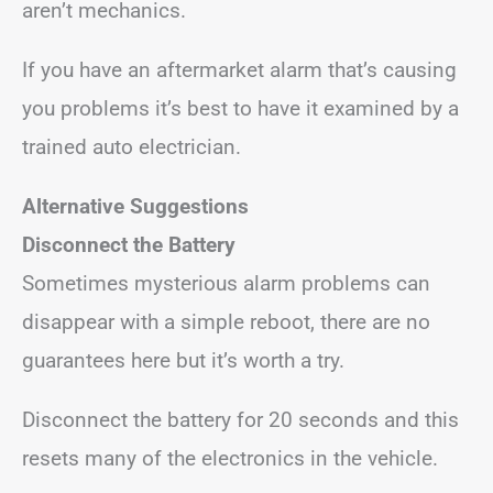
aren’t mechanics.
If you have an aftermarket alarm that’s causing
you problems it’s best to have it examined by a
trained auto electrician.
Alternative Suggestions
Disconnect the Battery
Sometimes mysterious alarm problems can
disappear with a simple reboot, there are no
guarantees here but it’s worth a try.
Disconnect the battery for 20 seconds and this
resets many of the electronics in the vehicle.