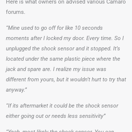
Here is what owners on advised various Camaro
forums.
“Mine used to go off for like 10 seconds
moments after I locked my door. Every time. So I
unplugged the shock sensor and it stopped. It’s
located under the same plastic piece where the
jack and spare are. I realize my issue was
different from yours, but it wouldn’t hurt to try that
anyway.”
“If its aftermarket it could be the shock sensor
either going out or needs less sensitivity”
“Yeah, most likely the shock sensor. You can