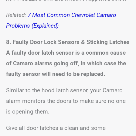
Related:
7 Most Common Chevrolet Camaro
Problems (Explained)
8. Faulty Door Lock Sensors & Sticking Latches
A faulty door latch sensor is a common cause
of Camaro alarms going off, in which case the
faulty sensor will need to be replaced.
Similar to the hood latch sensor, your Camaro
alarm monitors the doors to make sure no one
is opening them.
Give all door latches a clean and some