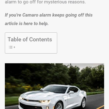
alarm to go off for mysterious reasons.
If you’re Camaro alarm keeps going off this
article is here to help.
Table of Contents