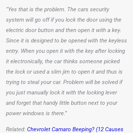
“Yes that is the problem. The cars security
system will go off if you lock the door using the
electric door button and then open it with a key.
Since it is designed to be opened with the keyless
entry. When you open it with the key after locking
it electronically, the car thinks someone picked
the lock or used a slim jim to open it and thus is
trying to steal your car. Problem will be solved if
you just manually lock it with the locking lever
and forget that handy little button next to your
power windows is there.”
Related:
Chevrolet Camaro Beeping? (12 Causes