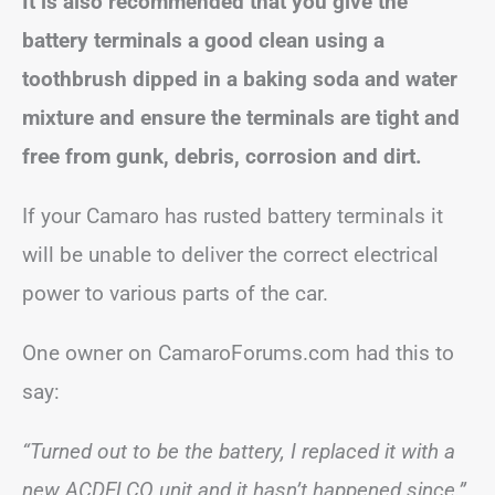
It is also recommended that you give the
battery terminals a good clean using a
toothbrush dipped in a baking soda and water
mixture and ensure the terminals are tight and
free from gunk, debris, corrosion and dirt.
If your Camaro has rusted battery terminals it
will be unable to deliver the correct electrical
power to various parts of the car.
One owner on CamaroForums.com had this to
say:
“Turned out to be the battery, I replaced it with a
new ACDELCO unit and it hasn’t happened since.”