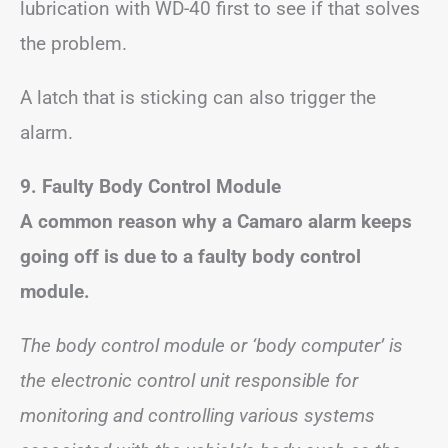
lubrication with WD-40 first to see if that solves
the problem.
A latch that is sticking can also trigger the
alarm.
9. Faulty Body Control Module
A common reason why a Camaro alarm keeps
going off is due to a faulty body control
module.
The body control module or ‘body computer’ is
the electronic control unit responsible for
monitoring and controlling various systems