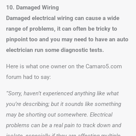
10. Damaged Wiring
Damaged electrical wiring can cause a wide
range of problems, it can often be tricky to
pinpoint too and you may need to have an auto
electrician run some diagnostic tests.
Here is what one owner on the Camaro5.com
forum had to say:
“Sorry, haven’t experienced anything like what
you’re describing; but it sounds like something
may be shorting out somewhere. Electrical
problems can be a real pain to track down and
isolate, especially if they are affecting multiple