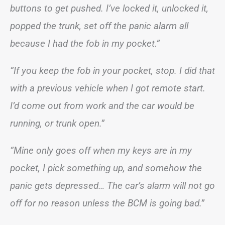
buttons to get pushed. I’ve locked it, unlocked it,
popped the trunk, set off the panic alarm all
because I had the fob in my pocket.”
“If you keep the fob in your pocket, stop. I did that
with a previous vehicle when I got remote start.
I’d come out from work and the car would be
running, or trunk open.”
“Mine only goes off when my keys are in my
pocket, I pick something up, and somehow the
panic gets depressed… The car’s alarm will not go
off for no reason unless the BCM is going bad.”