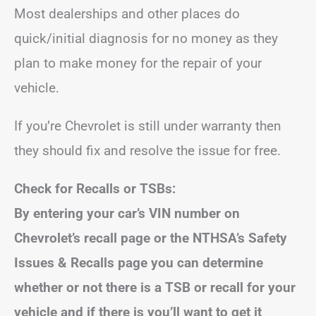
Most dealerships and other places do
quick/initial diagnosis for no money as they
plan to make money for the repair of your
vehicle.
If you’re Chevrolet is still under warranty then
they should fix and resolve the issue for free.
Check for Recalls or TSBs:
By entering your car’s VIN number on
Chevrolet’s recall page or the NTHSA’s Safety
Issues & Recalls page you can determine
whether or not there is a TSB or recall for your
vehicle and if there is you’ll want to get it