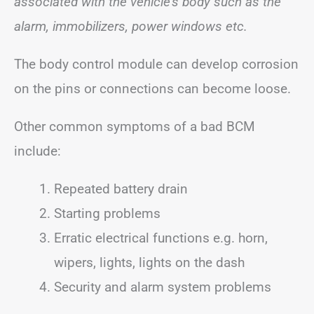
associated with the vehicle’s body such as the
alarm, immobilizers, power windows etc.
The body control module can develop corrosion
on the pins or connections can become loose.
Other common symptoms of a bad BCM
include:
Repeated battery drain
Starting problems
Erratic electrical functions e.g. horn,
wipers, lights, lights on the dash
Security and alarm system problems