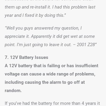
them up and re-install it. I had this problem last
year and I fixed it by doing this.”
“Well you guys answered my question, I
appreciate it. Apparently it did get wet at some
point. I’m just going to leave it out. – 2001 Z28”
7. 12V Battery Issues
A 12V battery that is failing or has insufficient
voltage can cause a wide range of problems,
including causing the alarm to go off at
random.
If you’ve had the battery for more than 4 years it