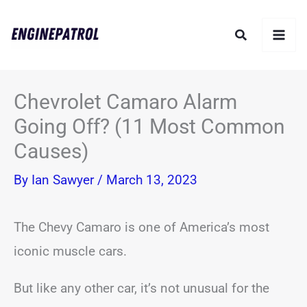
Skip
Search
to
content
Chevrolet Camaro Alarm
Going Off? (11 Most Common
Causes)
By
Ian Sawyer
/
March 13, 2023
The Chevy Camaro is one of America’s most
iconic muscle cars.
But like any other car, it’s not unusual for the