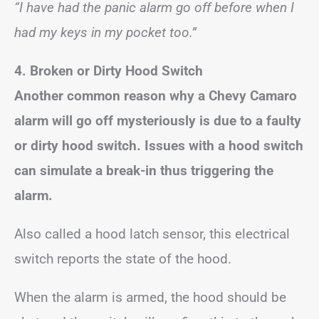
“I have had the panic alarm go off before when I
had my keys in my pocket too.”
4. Broken or Dirty Hood Switch
Another common reason why a Chevy Camaro
alarm will go off mysteriously is due to a faulty
or dirty hood switch. Issues with a hood switch
can simulate a break-in thus triggering the
alarm.
Also called a hood latch sensor, this electrical
switch reports the state of the hood.
When the alarm is armed, the hood should be