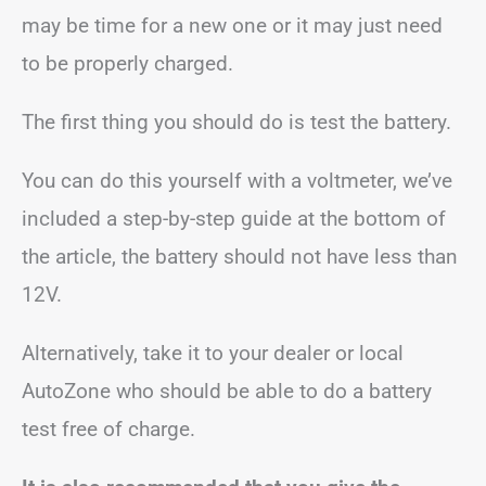
may be time for a new one or it may just need
to be properly charged.
The first thing you should do is test the battery.
You can do this yourself with a voltmeter, we’ve
included a step-by-step guide at the bottom of
the article, the battery should not have less than
12V.
Alternatively, take it to your dealer or local
AutoZone who should be able to do a battery
test free of charge.