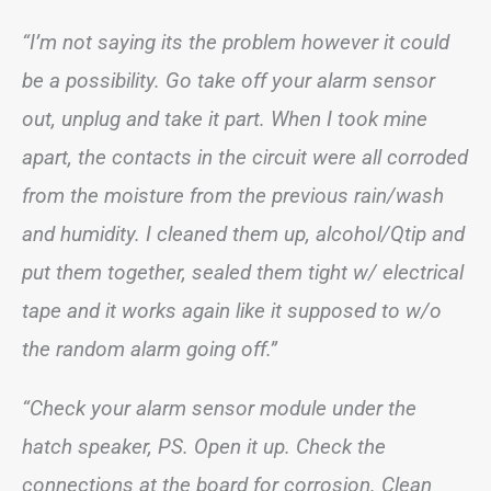
“I’m not saying its the problem however it could
be a possibility. Go take off your alarm sensor
out, unplug and take it part. When I took mine
apart, the contacts in the circuit were all corroded
from the moisture from the previous rain/wash
and humidity. I cleaned them up, alcohol/Qtip and
put them together, sealed them tight w/ electrical
tape and it works again like it supposed to w/o
the random alarm going off.”
“Check your alarm sensor module under the
hatch speaker, PS. Open it up. Check the
connections at the board for corrosion. Clean