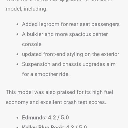
model, including:
Added legroom for rear seat passengers
A bulkier and more spacious center
console
updated front-end styling on the exterior
Suspension and chassis upgrades aim
for a smoother ride.
This model was also praised for its high fuel
economy and excellent crash test scores.
Edmunds: 4.2 / 5.0
Kelley Blue Book: 4.3 / 5.0