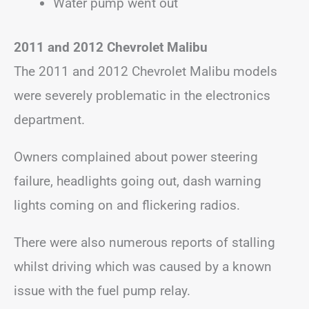
Water pump went out
2011 and 2012 Chevrolet Malibu
The 2011 and 2012 Chevrolet Malibu models
were severely problematic in the electronics
department.
Owners complained about power steering
failure, headlights going out, dash warning
lights coming on and flickering radios.
There were also numerous reports of stalling
whilst driving which was caused by a known
issue with the fuel pump relay.