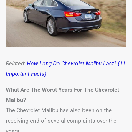
Related:
How Long Do Chevrolet Malibu Last? (11
Important Facts)
What Are The Worst Years For The Chevrolet
Malibu?
The Chevrolet Malibu has also been on the
receiving end of several complaints over the
years.