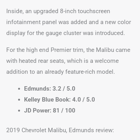
Inside, an upgraded 8-inch touchscreen
infotainment panel was added and a new color
display for the gauge cluster was introduced.
For the high end Premier trim, the Malibu came
with heated rear seats, which is a welcome
addition to an already feature-rich model.
Edmunds: 3.2 / 5.0
Kelley Blue Book: 4.0 / 5.0
JD Power: 81 / 100
2019 Chevrolet Malibu, Edmunds review: