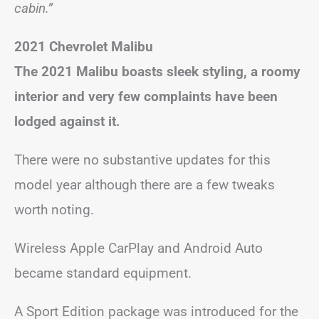
cabin.”
2021 Chevrolet Malibu
The 2021 Malibu boasts sleek styling, a roomy
interior and very few complaints have been
lodged against it.
There were no substantive updates for this
model year although there are a few tweaks
worth noting.
Wireless Apple CarPlay and Android Auto
became standard equipment.
A Sport Edition package was introduced for the