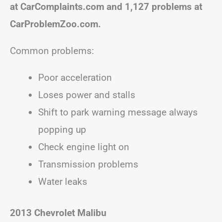
at CarComplaints.com and 1,127 problems at
CarProblemZoo.com.
Common problems:
Poor acceleration
Loses power and stalls
Shift to park warning message always
popping up
Check engine light on
Transmission problems
Water leaks
2013 Chevrolet Malibu