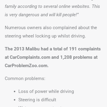
family according to several online websites. This
is very dangerous and will kill people!”
Numerous owners also complained about the
steering wheel locking up whilst driving.
The 2013 Malibu had a total of 191 complaints
at CarComplaints.com and 1,208 problems at
CarProblemZoo.com.
Common problems:
Loss of power while driving
Steering is difficult