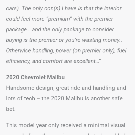
cars). The only con(s) I have is that the interior
could feel more “premium” with the premier
package… and the only package to consider
buying is the premier or you’re wasting money..
Otherwise handling, power (on premier only), fuel
efficiency, and comfort are excellent…”
2020 Chevrolet Malibu
Handsome design, great ride and handling and
lots of tech – the 2020 Malibu is another safe
bet.
This model year only received a minimal visual