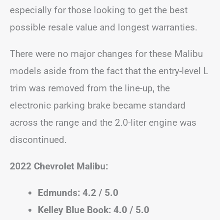
especially for those looking to get the best
possible resale value and longest warranties.
There were no major changes for these Malibu
models aside from the fact that the entry-level L
trim was removed from the line-up, the
electronic parking brake became standard
across the range and the 2.0-liter engine was
discontinued.
2022 Chevrolet Malibu:
Edmunds: 4.2 / 5.0
Kelley Blue Book: 4.0 / 5.0