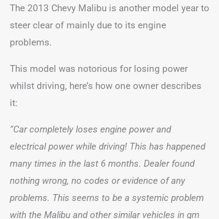
The 2013 Chevy Malibu is another model year to
steer clear of mainly due to its engine
problems.
This model was notorious for losing power
whilst driving, here’s how one owner describes
it:
“Car completely loses engine power and
electrical power while driving! This has happened
many times in the last 6 months. Dealer found
nothing wrong, no codes or evidence of any
problems. This seems to be a systemic problem
with the Malibu and other similar vehicles in gm