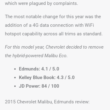
which were plagued by complaints.
The most notable change for this year was the
addition of a 4G data connection with WiFi
hotspot capability across all trims as standard.
For this model year, Chevrolet decided to remove
the hybrid-powered Malibu Eco.
Edmunds: 4.1 / 5.0
Kelley Blue Book: 4.3 / 5.0
JD Power: 84 / 100
2015 Chevrolet Malibu, Edmunds review: