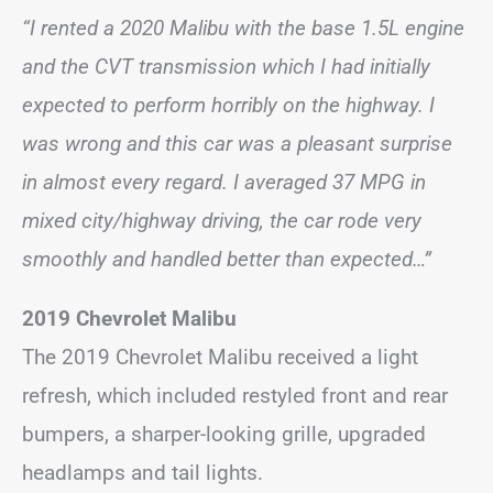
“I rented a 2020 Malibu with the base 1.5L engine
and the CVT transmission which I had initially
expected to perform horribly on the highway. I
was wrong and this car was a pleasant surprise
in almost every regard. I averaged 37 MPG in
mixed city/highway driving, the car rode very
smoothly and handled better than expected…”
2019 Chevrolet Malibu
The 2019 Chevrolet Malibu received a light
refresh, which included restyled front and rear
bumpers, a sharper-looking grille, upgraded
headlamps and tail lights.