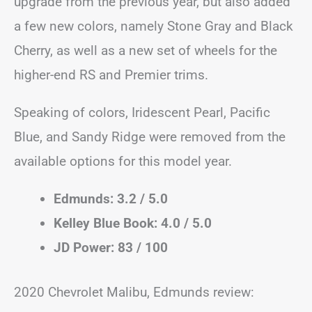
upgrade from the previous year, but also added
a few new colors, namely Stone Gray and Black
Cherry, as well as a new set of wheels for the
higher-end RS and Premier trims.
Speaking of colors, Iridescent Pearl, Pacific
Blue, and Sandy Ridge were removed from the
available options for this model year.
Edmunds: 3.2 / 5.0
Kelley Blue Book: 4.0 / 5.0
JD Power: 83 / 100
2020 Chevrolet Malibu, Edmunds review: