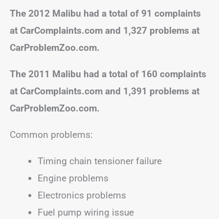
The 2012 Malibu had a total of 91 complaints
at CarComplaints.com and 1,327 problems at
CarProblemZoo.com.
The 2011 Malibu had a total of 160 complaints
at CarComplaints.com and 1,391 problems at
CarProblemZoo.com.
Common problems:
Timing chain tensioner failure
Engine problems
Electronics problems
Fuel pump wiring issue