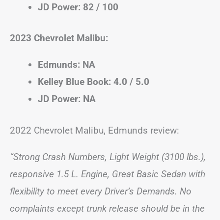
JD Power: 82 / 100
2023 Chevrolet Malibu:
Edmunds: NA
Kelley Blue Book: 4.0 / 5.0
JD Power: NA
2022 Chevrolet Malibu, Edmunds review:
“Strong Crash Numbers, Light Weight (3100 lbs.),
responsive 1.5 L. Engine, Great Basic Sedan with
flexibility to meet every Driver’s Demands. No
complaints except trunk release should be in the