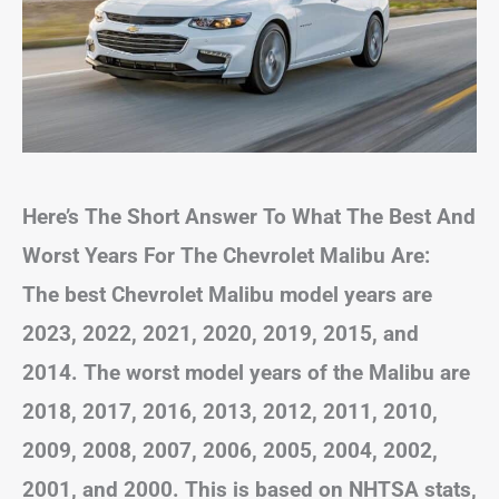
Here’s The Short Answer To What The Best And
Worst Years For The Chevrolet Malibu Are:
The best Chevrolet Malibu model years are
2023, 2022, 2021, 2020, 2019, 2015, and
2014. The worst model years of the Malibu are
2018, 2017, 2016, 2013, 2012, 2011, 2010,
2009, 2008, 2007, 2006, 2005, 2004, 2002,
2001, and 2000. This is based on NHTSA stats,