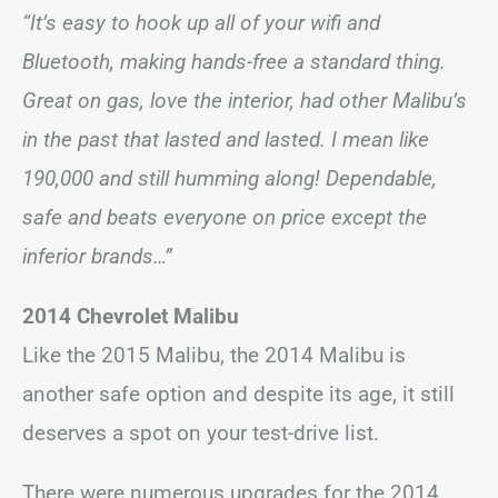
“It’s easy to hook up all of your wifi and
Bluetooth, making hands-free a standard thing.
Great on gas, love the interior, had other Malibu’s
in the past that lasted and lasted. I mean like
190,000 and still humming along! Dependable,
safe and beats everyone on price except the
inferior brands…”
2014 Chevrolet Malibu
Like the 2015 Malibu, the 2014 Malibu is
another safe option and despite its age, it still
deserves a spot on your test-drive list.
There were numerous upgrades for the 2014