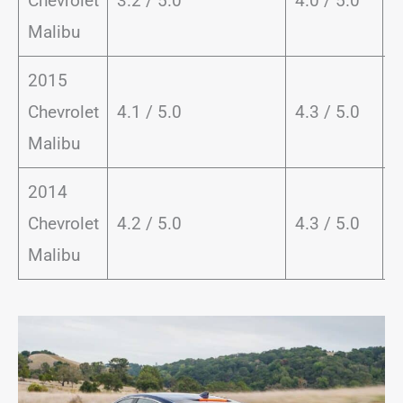
Chevrolet
3.2 / 5.0
4.0 / 5.0
8
Malibu
2015
Chevrolet
4.1 / 5.0
4.3 / 5.0
8
Malibu
2014
Chevrolet
4.2 / 5.0
4.3 / 5.0
8
Malibu