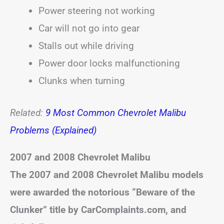
Power steering not working
Car will not go into gear
Stalls out while driving
Power door locks malfunctioning
Clunks when turning
Related:
9 Most Common Chevrolet Malibu
Problems (Explained)
2007 and 2008 Chevrolet Malibu
The 2007 and 2008 Chevrolet Malibu models
were awarded the notorious “Beware of the
Clunker” title by CarComplaints.com, and