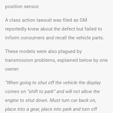
position sensor.
A class action lawsuit was filed as GM
reportedly knew about the defect but failed to
inform consumers and recall the vehicle parts.
These models were also plagued by
transmission problems, explained below by one
owner:
“When going to shut off the vehicle the display
comes on “shift to park” and will not allow the
engine to shut down. Must turn car back on,
place into a gear, place into park and turn off