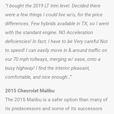
“I bought the 2019 LT trim level. Decided there
were a few things I could live w/o, for the price
differences. Few hybrids available in TX, so I went
with the standard engine. NO Acceleration
deficiencies! In fact, I have to be Very careful Not
to speed! I can easily move in & around traffic on
our 70 mph tollways, merging w/ ease, onto a
busy highway! I find the interior pleasant,
comfortable, and nice enough…”
2015 Chevrolet Malibu
The 2015 Malibu is a safer option than many of
its predecessors and some of its successors