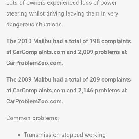
Lots of owners experienced loss of power
steering whilst driving leaving them in very
dangerous situations.
The 2010 Malibu had a total of 198 complaints
at CarComplaints.com and 2,009 problems at
CarProblemZoo.com.
The 2009 Malibu had a total of 209 complaints
at CarComplaints.com and 2,146 problems at
CarProblemZoo.com.
Common problems:
Transmission stopped working