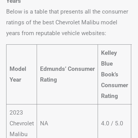
Years
Below is a table that presents all the consumer
ratings of the best Chevrolet Malibu model
years from reputable vehicle websites:
Kelley
J
Blue
Model
Edmunds’
Consumer
P
Book’s
Year
Rating
C
Consumer
R
Rating
2023
Chevrolet
NA
4.0 / 5.0
Malibu