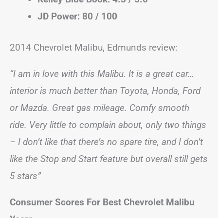
JD Power: 80 / 100
2014 Chevrolet Malibu, Edmunds review:
“I am in love with this Malibu. It is a great car…
interior is much better than Toyota, Honda, Ford
or Mazda. Great gas mileage. Comfy smooth
ride. Very little to complain about, only two things
– I don’t like that there’s no spare tire, and I don’t
like the Stop and Start feature but overall still gets
5 stars”
Consumer Scores For Best Chevrolet Malibu