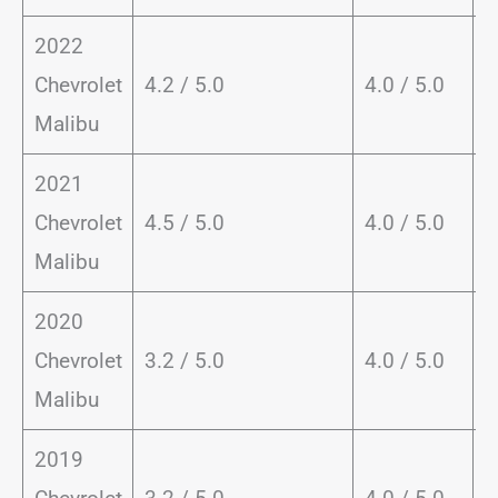
2022
Chevrolet
4.2 / 5.0
4.0 / 5.0
8
Malibu
2021
Chevrolet
4.5 / 5.0
4.0 / 5.0
8
Malibu
2020
Chevrolet
3.2 / 5.0
4.0 / 5.0
8
Malibu
2019