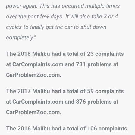
power again. This has occurred multiple times
over the past few days. It will also take 3 or 4
cycles to finally get the car to shut down
completely.”
The 2018 Malibu had a total of 23 complaints
at CarComplaints.com and 731 problems at
CarProblemZoo.com.
The 2017 Malibu had a total of 59 complaints
at CarComplaints.com and 876 problems at
CarProblemZoo.com.
The 2016 Malibu had a total of 106 complaints