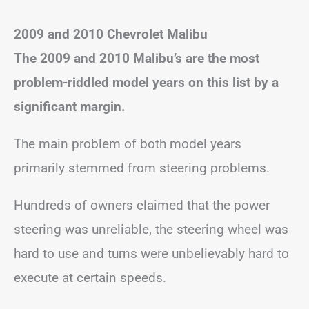
2009 and 2010 Chevrolet Malibu
The 2009 and 2010 Malibu’s are the most
problem-riddled model years on this list by a
significant margin.
The main problem of both model years
primarily stemmed from steering problems.
Hundreds of owners claimed that the power
steering was unreliable, the steering wheel was
hard to use and turns were unbelievably hard to
execute at certain speeds.