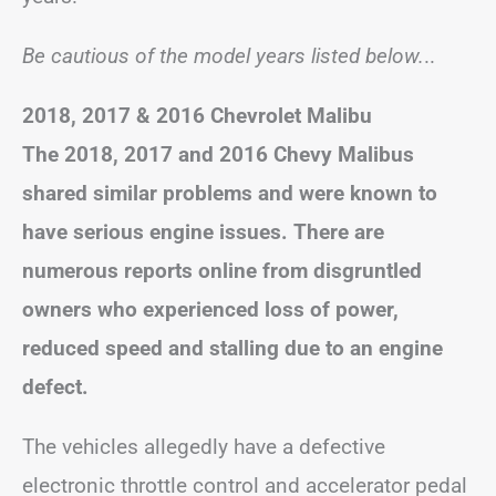
Be cautious of the model years listed below.
..
2018,
2017
& 2016 Chevrolet Malibu
The 2018, 2017 and 2016 Chevy Malibus
shared similar problems and were known to
have serious engine issues. There are
numerous reports online from disgruntled
owners who experienced loss of power,
reduced speed and stalling due to an engine
defect.
The vehicles allegedly have a defective
electronic throttle control and accelerator pedal