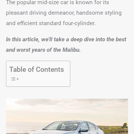
The popular mid-size car is known for its
pleasant driving demeanor, handsome styling
and efficient standard four-cylinder.
In this article, we’ll take a deep dive into the best
and worst years of the Malibu.
Table of Contents