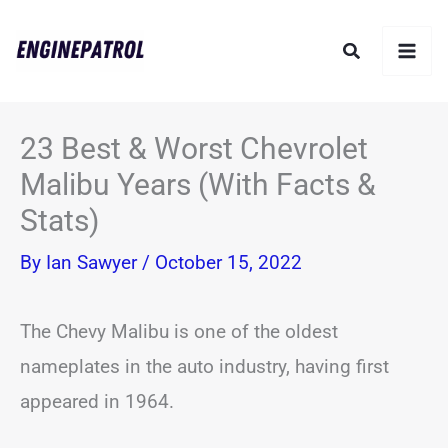
Skip
Search
to
content
23 Best & Worst Chevrolet
Malibu Years (With Facts &
Stats)
By
Ian Sawyer
/
October 15, 2022
The Chevy Malibu is one of the oldest
nameplates in the auto industry, having first
appeared in 1964.