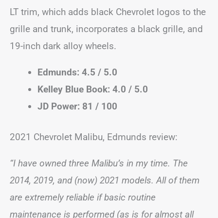
LT trim, which adds black Chevrolet logos to the
grille and trunk, incorporates a black grille, and
19-inch dark alloy wheels.
Edmunds: 4.5 / 5.0
Kelley Blue Book: 4.0 / 5.0
JD Power: 81 / 100
2021 Chevrolet Malibu, Edmunds review:
“I have owned three Malibu’s in my time. The
2014, 2019, and (now) 2021 models. All of them
are extremely reliable if basic routine
maintenance is performed (as is for almost all