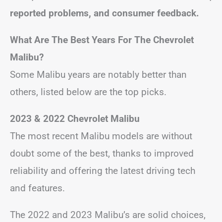
reported problems, and consumer feedback.
What Are The Best Years For The Chevrolet
Malibu?
Some Malibu years are notably better than
others, listed below are the top picks.
2023 & 2022 Chevrolet Malibu
The most recent Malibu models are without
doubt some of the best, thanks to improved
reliability and offering the latest driving tech
and features.
The 2022 and 2023 Malibu’s are solid choices,