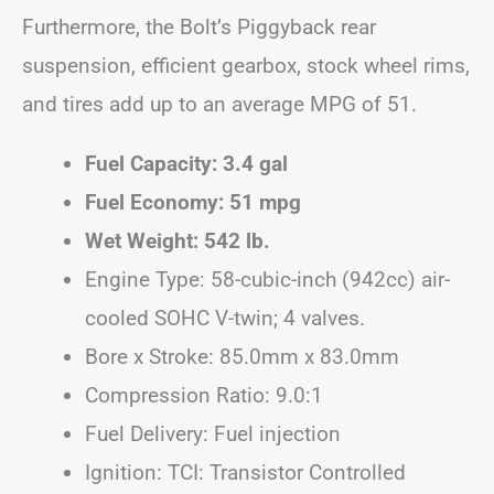
Furthermore, the Bolt’s Piggyback rear
suspension, efficient gearbox, stock wheel rims,
and tires add up to an average MPG of 51.
Fuel Capacity: 3.4 gal
Fuel Economy: 51 mpg
Wet Weight: 542 lb.
Engine Type: 58-cubic-inch (942cc) air-
cooled SOHC V-twin; 4 valves.
Bore x Stroke: 85.0mm x 83.0mm
Compression Ratio: 9.0:1
Fuel Delivery: Fuel injection
Ignition: TCI: Transistor Controlled