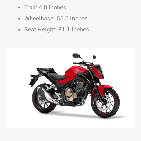
Trail: 4.0 inches
Wheelbase: 55.5 inches
Seat Height: 31.1 inches