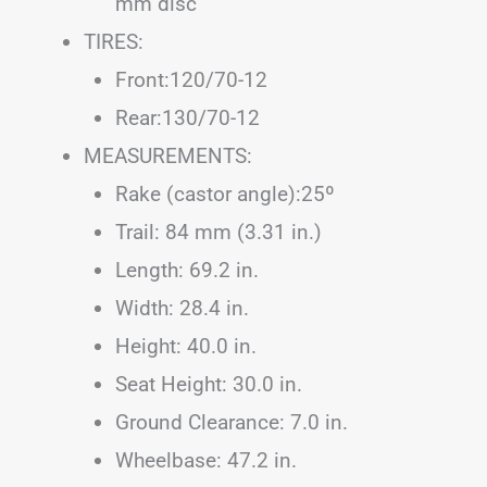
mm disc
TIRES:
Front:120/70-12
Rear:130/70-12
MEASUREMENTS:
Rake (castor angle):25º
Trail: 84 mm (3.31 in.)
Length: 69.2 in.
Width: 28.4 in.
Height: 40.0 in.
Seat Height: 30.0 in.
Ground Clearance: 7.0 in.
Wheelbase: 47.2 in.