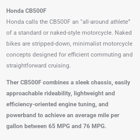
Honda CB500F
Honda calls the CB500F an “all-around athlete”
of a standard or naked-style motorcycle. Naked
bikes are stripped-down, minimalist motorcycle
concepts designed for efficient commuting and
straightforward cruising.
Ther CB500F combines a sleek chassis, easily
approachable rideability, lightweight and
efficiency-oriented engine tuning, and
powerband to achieve an average mile per
gallon between 65 MPG and 76 MPG.