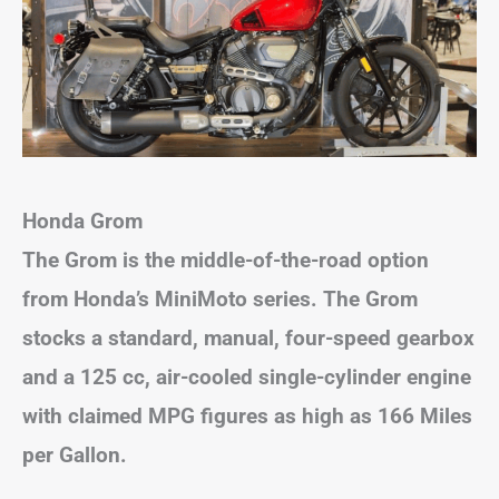
Honda Grom
The Grom is the middle-of-the-road option
from Honda’s MiniMoto series. The Grom
stocks a standard, manual, four-speed gearbox
and a 125 cc, air-cooled single-cylinder engine
with claimed MPG figures as high as 166 Miles
per Gallon.