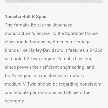
Yamaha Bolt R Spec
The Yamaha Bolt is the Japanese
manufacturer’s answer to the Sportster Cruiser
class made famous by American Heritage
brands like Harley-Davidson. It features a 942cc
air-cooled V-Twin engine. Yamaha has long
since proven their efficient engineering, and
Bolt’s engine is a masterclass in what a
medium V-Twin should be regarding consistent
and reliable performance and efficient fuel
economy.