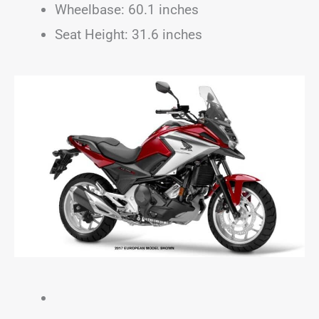
Wheelbase: 60.1 inches
Seat Height: 31.6 inches