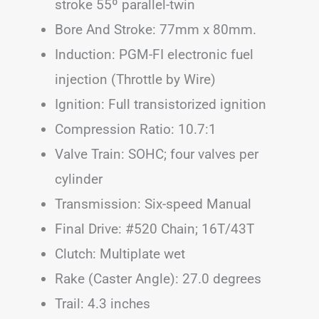
stroke 55º parallel-twin
Bore And Stroke: 77mm x 80mm.
Induction: PGM-FI electronic fuel
injection (Throttle by Wire)
Ignition: Full transistorized ignition
Compression Ratio: 10.7:1
Valve Train: SOHC; four valves per
cylinder
Transmission: Six-speed Manual
Final Drive: #520 Chain; 16T/43T
Clutch: Multiplate wet
Rake (Caster Angle): 27.0 degrees
Trail: 4.3 inches