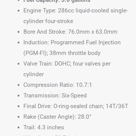
Engine Type: 286cc liquid-cooled single-
cylinder four-stroke
Bore And Stroke: 76.0mm x 63.0mm
Induction: Programmed Fuel Injection
(PGM-FI); 38mm throttle body
Valve Train: DOHC; four valves per
cylinder
Compression Ratio: 10.7:1
Transmission: Six-Speed
Final Drive: O-ring-sealed chain; 14T/36T
Rake (Caster Angle): 28.0°
Trail: 4.3 inches