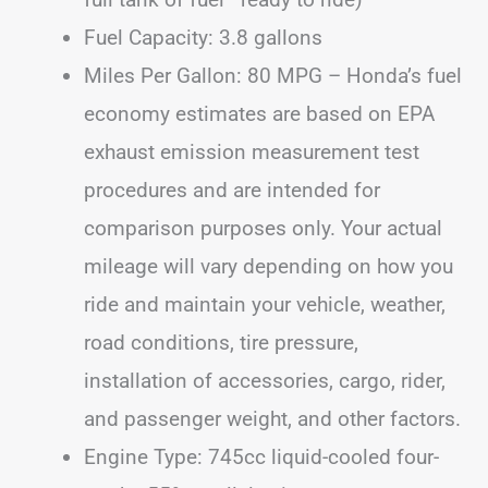
Fuel Capacity: 3.8 gallons
Miles Per Gallon: 80 MPG – Honda’s fuel
economy estimates are based on EPA
exhaust emission measurement test
procedures and are intended for
comparison purposes only. Your actual
mileage will vary depending on how you
ride and maintain your vehicle, weather,
road conditions, tire pressure,
installation of accessories, cargo, rider,
and passenger weight, and other factors.
Engine Type: 745cc liquid-cooled four-