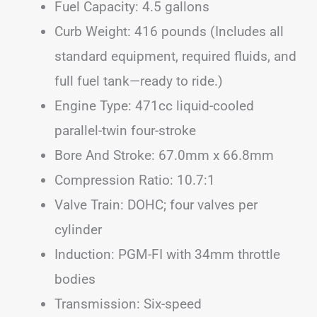
Fuel Capacity: 4.5 gallons
Curb Weight: 416 pounds (Includes all
standard equipment, required fluids, and
full fuel tank—ready to ride.)
Engine Type: 471cc liquid-cooled
parallel-twin four-stroke
Bore And Stroke: 67.0mm x 66.8mm
Compression Ratio: 10.7:1
Valve Train: DOHC; four valves per
cylinder
Induction: PGM-FI with 34mm throttle
bodies
Transmission: Six-speed