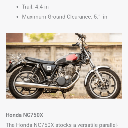
Trail: 4.4 in
Maximum Ground Clearance: 5.1 in
Honda NC750X
The Honda NC750X stocks a versatile parallel-