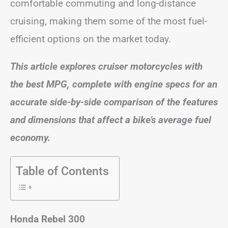
comfortable commuting and long-distance
cruising, making them some of the most fuel-
efficient options on the market today.
This article explores cruiser motorcycles with
the best MPG, complete with engine specs for an
accurate side-by-side comparison of the features
and dimensions that affect a bike’s average fuel
economy.
Table of Contents
Honda Rebel 300