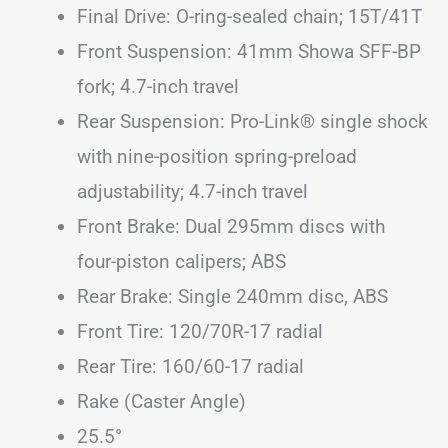
Final Drive: O-ring-sealed chain; 15T/41T
Front Suspension: 41mm Showa SFF-BP
fork; 4.7-inch travel
Rear Suspension: Pro-Link® single shock
with nine-position spring-preload
adjustability; 4.7-inch travel
Front Brake: Dual 295mm discs with
four-piston calipers; ABS
Rear Brake: Single 240mm disc, ABS
Front Tire: 120/70R-17 radial
Rear Tire: 160/60-17 radial
Rake (Caster Angle)
25.5°