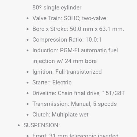
80º single cylinder
Valve Train: SOHC; two-valve
Bore x Stroke: 50.0 mm x 63.1 mm.
Compression Ratio: 10.0:1
Induction: PGM-FI automatic fuel
injection w/ 24 mm bore
Ignition: Full-transistorized
Starter: Electric
Driveline: Chain final drive; 15T/38T
Transmission: Manual; 5 speeds
Clutch: Multiplate wet
SUSPENSION:
Front: 31 mm telescopic inverted