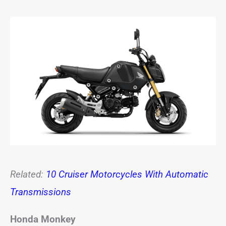
Related:
10 Cruiser Motorcycles With Automatic
Transmissions
Honda Monkey