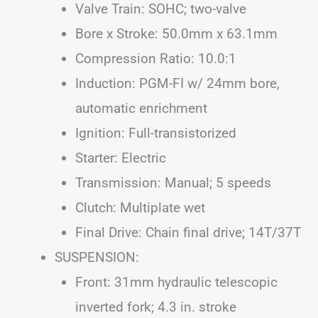
Valve Train: SOHC; two-valve
Bore x Stroke: 50.0mm x 63.1mm
Compression Ratio: 10.0:1
Induction: PGM-FI w/ 24mm bore,
automatic enrichment
Ignition: Full-transistorized
Starter: Electric
Transmission: Manual; 5 speeds
Clutch: Multiplate wet
Final Drive: Chain final drive; 14T/37T
SUSPENSION:
Front: 31mm hydraulic telescopic
inverted fork; 4.3 in. stroke