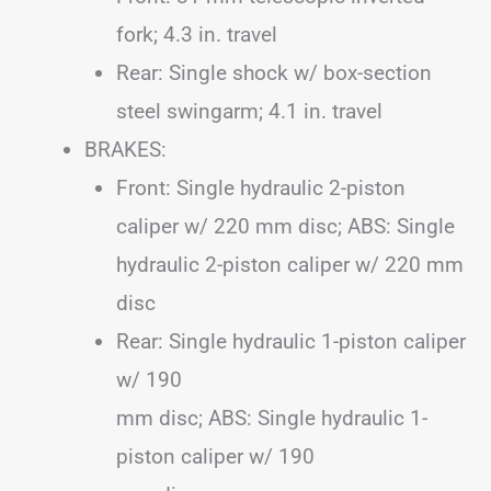
fork; 4.3 in. travel
Rear: Single shock w/ box-section
steel swingarm; 4.1 in. travel
BRAKES:
Front: Single hydraulic 2-piston
caliper w/ 220 mm disc; ABS: Single
hydraulic 2-piston caliper w/ 220 mm
disc
Rear: Single hydraulic 1-piston caliper
w/ 190
mm disc; ABS: Single hydraulic 1-
piston caliper w/ 190