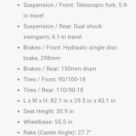
Suspension / Front: Telescopic fork; 5.9-
in travel
Suspension / Rear: Dual shock
swingarm; 4.1-in travel
Brakes / Front: Hydraulic single disc
brake, 298mm
Brakes / Rear: 150mm drum
Tires / Front: 90/100-18
Tires / Rear: 110/90-18
L x W x H: 82.1 in x 29.5 in x 43.1 in
Seat Height: 30.9 in
Wheelbase: 55.5 in
Rake (Caster Angle): 27.7°