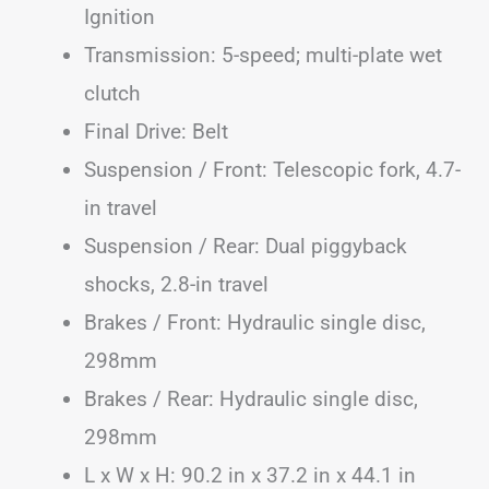
Ignition
Transmission: 5-speed; multi-plate wet
clutch
Final Drive: Belt
Suspension / Front: Telescopic fork, 4.7-
in travel
Suspension / Rear: Dual piggyback
shocks, 2.8-in travel
Brakes / Front: Hydraulic single disc,
298mm
Brakes / Rear: Hydraulic single disc,
298mm
L x W x H: 90.2 in x 37.2 in x 44.1 in