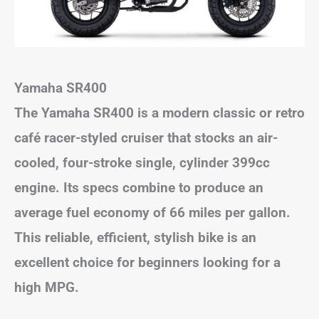
Yamaha SR400
The Yamaha SR400 is a modern classic or retro
café racer-styled cruiser that stocks an air-
cooled, four-stroke single, cylinder 399cc
engine. Its specs combine to produce an
average fuel economy of 66 miles per gallon.
This reliable, efficient, stylish bike is an
excellent choice for beginners looking for a
high MPG.