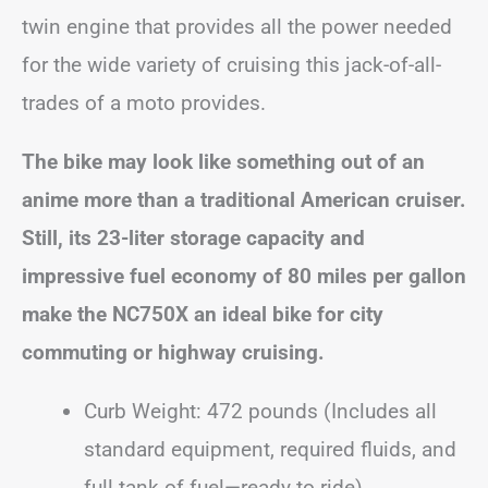
twin engine that provides all the power needed
for the wide variety of cruising this jack-of-all-
trades of a moto provides.
The bike may look like something out of an
anime more than a traditional American cruiser.
Still, its 23-liter storage capacity and
impressive fuel economy of 80 miles per gallon
make the NC750X an ideal bike for city
commuting or highway cruising.
Curb Weight: 472 pounds (Includes all
standard equipment, required fluids, and
full tank of fuel—ready to ride)