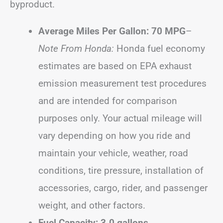
byproduct.
Average Miles Per Gallon: 70 MPG
–
Note From Honda:
Honda fuel economy
estimates are based on EPA exhaust
emission measurement test procedures
and are intended for comparison
purposes only. Your actual mileage will
vary depending on how you ride and
maintain your vehicle, weather, road
conditions, tire pressure, installation of
accessories, cargo, rider, and passenger
weight, and other factors.
Fuel Capacity: 3.0 gallons