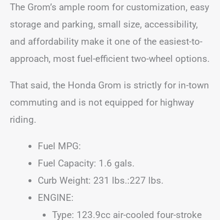
The Grom’s ample room for customization, easy
storage and parking, small size, accessibility,
and affordability make it one of the easiest-to-
approach, most fuel-efficient two-wheel options.
That said, the Honda Grom is strictly for in-town
commuting and is not equipped for highway
riding.
Fuel MPG:
Fuel Capacity: 1.6 gals.
Curb Weight: 231 lbs.:227 lbs.
ENGINE:
Type: 123.9cc air-cooled four-stroke