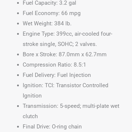
Fuel Capacity: 3.2 gal
Fuel Economy: 66 mpg
Wet Weight: 384 lb.
Engine Type: 399cc, air-cooled four-
stroke single, SOHC; 2 valves.
Bore x Stroke: 87.0mm x 62.7mm
Compression Ratio: 8.5:1
Fuel Delivery: Fuel Injection
Ignition: TCI: Transistor Controlled
Ignition
Transmission: 5-speed; multi-plate wet
clutch
Final Drive: O-ring chain