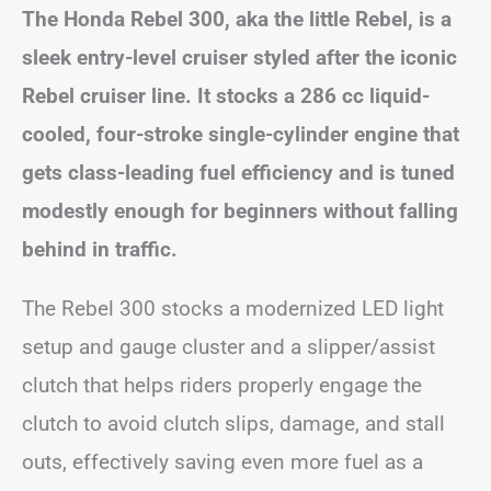
The Honda Rebel 300, aka the little Rebel, is a
sleek entry-level cruiser styled after the iconic
Rebel cruiser line. It stocks a 286 cc liquid-
cooled, four-stroke single-cylinder engine that
gets class-leading fuel efficiency and is tuned
modestly enough for beginners without falling
behind in traffic.
The Rebel 300 stocks a modernized LED light
setup and gauge cluster and a slipper/assist
clutch that helps riders properly engage the
clutch to avoid clutch slips, damage, and stall
outs, effectively saving even more fuel as a