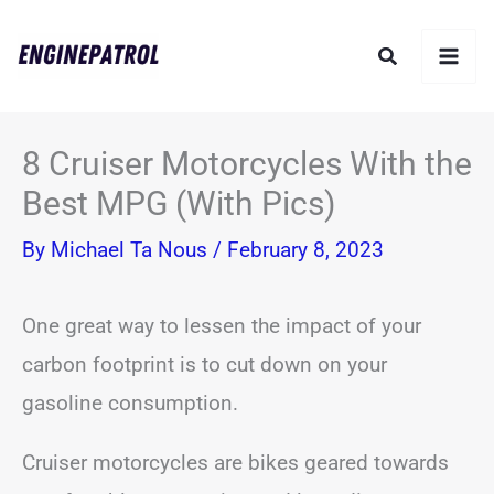
Skip
Search
to
content
8 Cruiser Motorcycles With the
Best MPG (With Pics)
By
Michael Ta Nous
/
February 8, 2023
One great way to lessen the impact of your
carbon footprint is to cut down on your
gasoline consumption.
Cruiser motorcycles are bikes geared towards