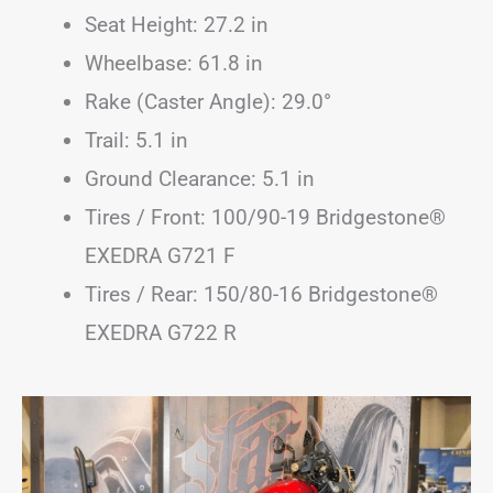
Seat Height: 27.2 in
Wheelbase: 61.8 in
Rake (Caster Angle): 29.0°
Trail: 5.1 in
Ground Clearance: 5.1 in
Tires / Front: 100/90-19 Bridgestone®
EXEDRA G721 F
Tires / Rear: 150/80-16 Bridgestone®
EXEDRA G722 R