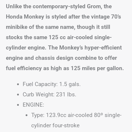
Unlike the contemporary-styled Grom, the
Honda Monkey is styled after the vintage 70’s
minibike of the same name, though it still
stocks the same 125 cc air-cooled single-
cylinder engine. The Monkey’s hyper-efficient
engine and chassis design combine to offer
fuel efficiency as high as 125 miles per gallon.
Fuel Capacity: 1.5 gals.
Curb Weight: 231 lbs.
ENGINE:
Type: 123.9cc air-cooled 80º single-
cylinder four-stroke