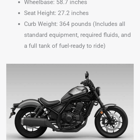
Wheelbase: 58.7 inches
Seat Height: 27.2 inches
Curb Weight: 364 pounds (Includes all
standard equipment, required fluids, and
a full tank of fuel-ready to ride)