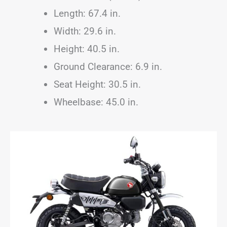
Length: 67.4 in.
Width: 29.6 in.
Height: 40.5 in.
Ground Clearance: 6.9 in.
Seat Height: 30.5 in.
Wheelbase: 45.0 in.