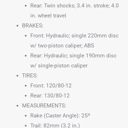
Rear: Twin shocks; 3.4 in. stroke; 4.0
in. wheel travel
BRAKES:
Front: Hydraulic; single 220mm disc
w/ two-piston caliper; ABS
Rear: Hydraulic; single 190mm disc
w/ single-piston caliper
TIRES:
Front: 120/80-12
Rear: 130/80-12
MEASUREMENTS:
Rake (Caster Angle): 25º
Trail: 82mm (3.2 in.)