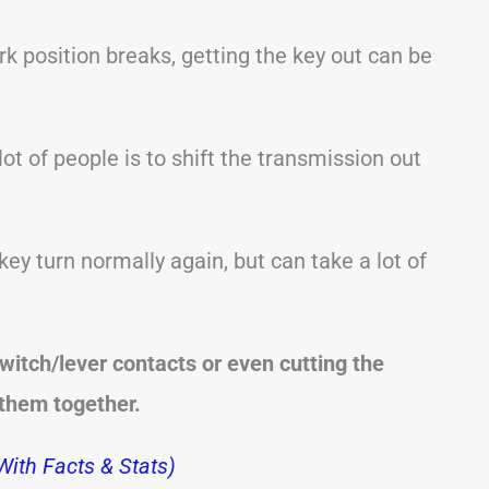
k position breaks, getting the key out can be
t of people is to shift the transmission out
ey turn normally again, but can take a lot of
witch/lever contacts or even cutting the
 them together.
ith Facts & Stats)