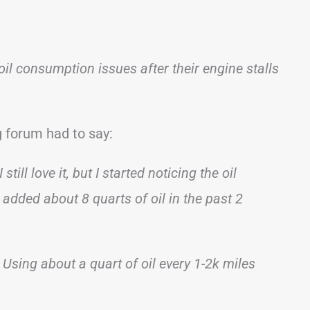
oil consumption issues after their engine stalls
 forum had to say:
ll love it, but I started noticing the oil
added about 8 quarts of oil in the past 2
 Using about a quart of oil every 1-2k miles