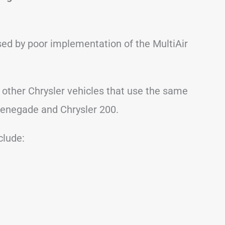
ed by poor implementation of the MultiAir
 other Chrysler vehicles that use the same
Renegade and Chrysler 200.
lude: