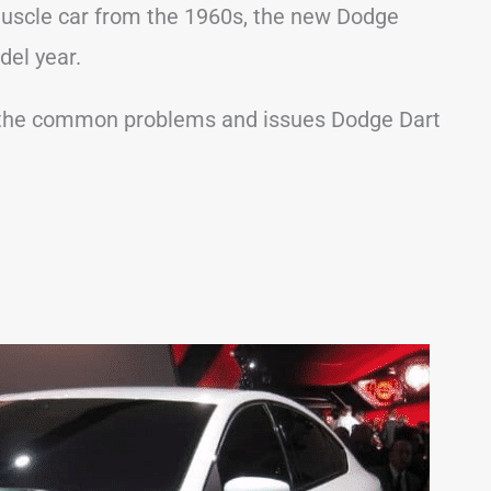
uscle car from the 1960s, the new Dodge
del year.
 of the common problems and issues Dodge Dart