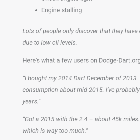
Engine stalling
Lots of people only discover that they have 
due to low oil levels.
Here’s what a few users on Dodge-Dart.org
“I bought my 2014 Dart December of 2013. I sti
consumption about mid-2015. I’ve probably 
years.”
“Got a 2015 with the 2.4 – about 45k miles.
which is way too much.”