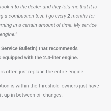
ook it to the dealer and they told me that it is
ng a combustion test. I go every 2 months for
rning in a certain amount of time. My service
 engine.”
 Service Bulletin) that recommends
 equipped with the 2.4-liter engine.
rs often just replace the entire engine.
ion is within the threshold, owners just have
p it up in between oil changes.