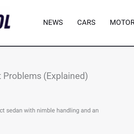
NEWS
CARS
MOTOR
Problems (Explained)
ct sedan with nimble handling and an