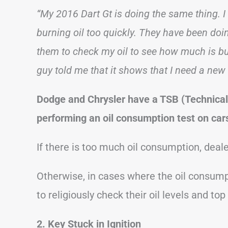
“My 2016 Dart Gt is doing the same thing. I t
burning oil too quickly. They have been doi
them to check my oil to see how much is bu
guy told me that it shows that I need a new
Dodge and Chrysler have a TSB (Technical
performing an oil consumption test on cars
If there is too much oil consumption, deale
Otherwise, in cases where the oil consumpt
to religiously check their oil levels and to
2. Key Stuck in Ignition