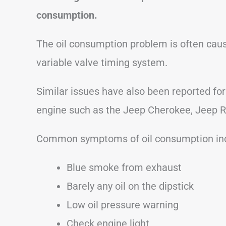
consumption.
The oil consumption problem is often caus
variable valve timing system.
Similar issues have also been reported for
engine such as the Jeep Cherokee, Jeep 
Common symptoms of oil consumption inc
Blue smoke from exhaust
Barely any oil on the dipstick
Low oil pressure warning
Check engine light