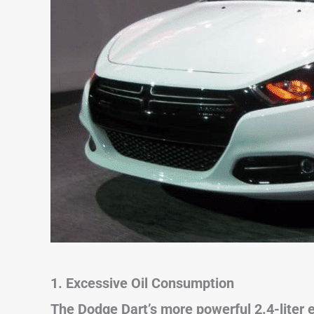
1. Excessive Oil Consumption
The Dodge Dart’s more powerful 2.4-liter 