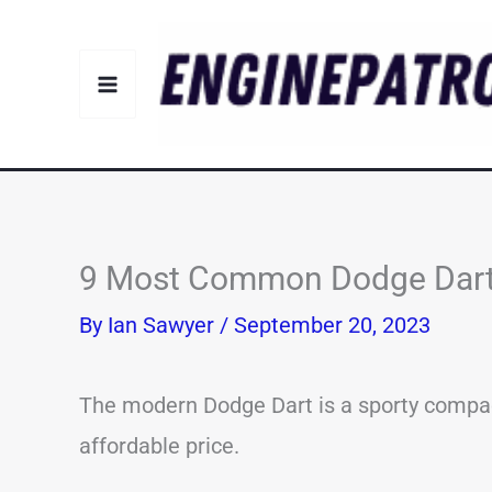
Skip
to
content
9 Most Common Dodge Dart 
By
Ian Sawyer
/
September 20, 2023
The modern Dodge Dart is a sporty compa
affordable price.