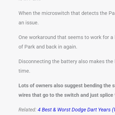
When the microswitch that detects the Par
an issue.
One workaround that seems to work for a lo
of Park and back in again.
Disconnecting the battery also makes the k
time.
Lots of owners also suggest bending the s
wires that go to the switch and just splice
Related:
4 Best & Worst Dodge Dart Years (W