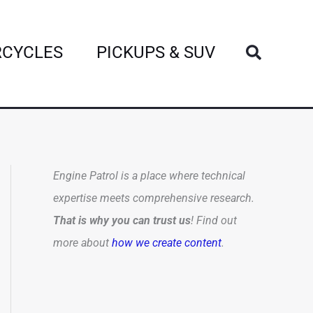
Search
CYCLES
PICKUPS & SUV
Engine Patrol is a place where technical
expertise meets comprehensive research.
That is why you can trust us
! Find out
more about
how we create content
.