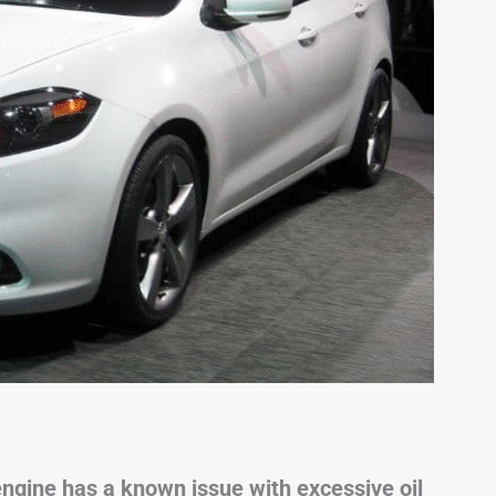
engine has a known issue with excessive oil