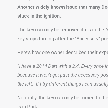
Another widely known issue that many Dod
stuck in the ignition.
The key can only be removed if it’s in the
key stops turning after the “Accessory” pos
Here’s how one owner described their exp
“I have a 2014 Dart with a 2.4. Every once i
because it won’t get past the accessory positi
the left). If I try different things I can usually
Normally, the key can only be turned to th
is in Park.