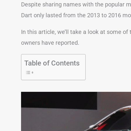
Despite sharing names with the popular m
Dart only lasted from the 2013 to 2016 mo
In this article, we’ll take a look at some
owners have reported.
Table of Contents