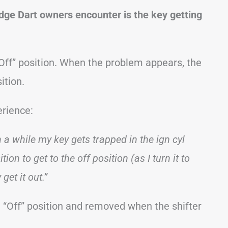
ge Dart owners encounter is the key getting
 “Off” position. When the problem appears, the
ition.
erience:
n a while my key gets trapped in the ign cyl
on to get to the off position (as I turn it to
 get it out.”
e “Off” position and removed when the shifter