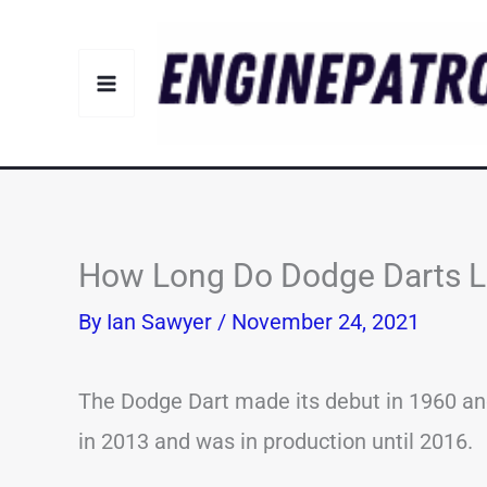
Skip
to
content
How Long Do Dodge Darts La
By
Ian Sawyer
/
November 24, 2021
The Dodge Dart made its debut in 1960 and
in 2013 and was in production until 2016.