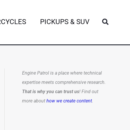
Search
CYCLES
PICKUPS & SUV
Engine Patrol is a place where technical
expertise meets comprehensive research.
That is why you can trust us
! Find out
more about
how we create content
.