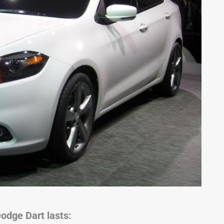
odge Dart lasts: