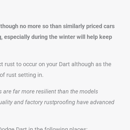
lthough no more so than similarly priced cars
 especially during the winter will help keep
 rust to occur on your Dart although as the
of rust setting in.
 are far more resilient than the models
quality and factory rustproofing have advanced
odge Dart in the following places: