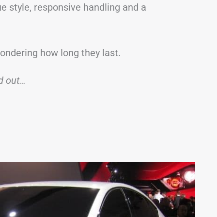
e style, responsive handling and a
wondering how long they last.
nd out…