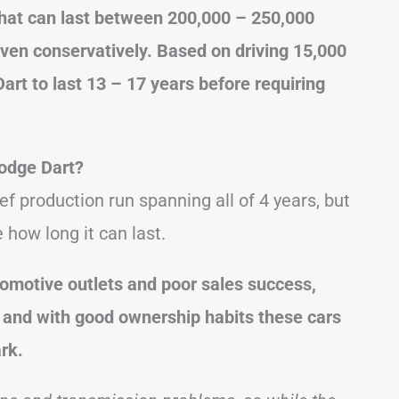
that can last between 200,000 – 250,000
ven conservatively. Based on driving 15,000
art to last 13 – 17 years before requiring
odge Dart?
f production run spanning all of 4 years, but
how long it can last.
tomotive outlets and poor sales success,
y, and with good ownership habits these cars
rk.