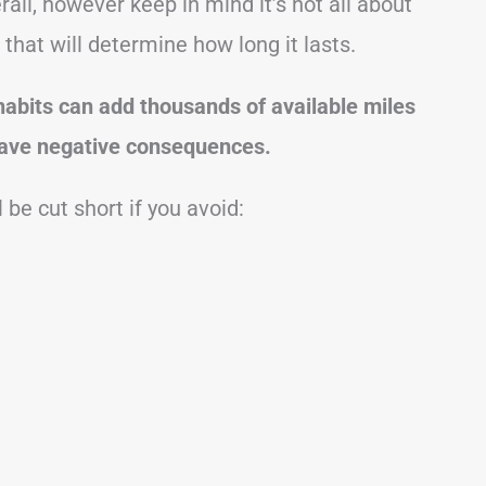
all, however keep in mind it’s not all about
s that will determine how long it lasts.
abits can add thousands of available miles
 have negative consequences.
 be cut short if you avoid: