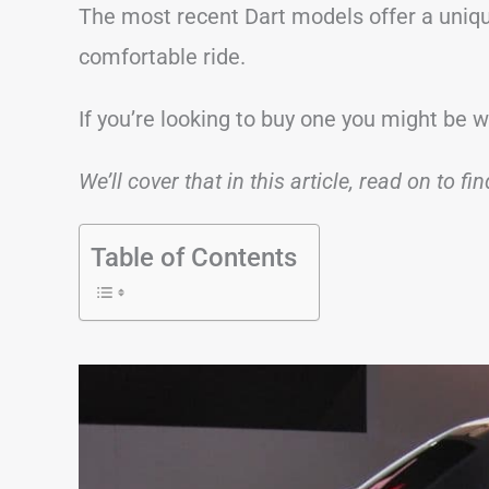
The most recent Dart models offer a uniqu
comfortable ride.
If you’re looking to buy one you might be 
We’ll cover that in this article, read on to fi
Table of Contents