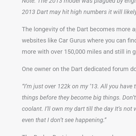
Note: The 2013 model was plagued by engi
2013 Dart may hit high numbers it will likely 
The longevity of the Dart becomes more a
websites like Car Gurus where you can fin
more with over 150,000 miles and still in 
One owner on the Dart dedicated forum do
“I’m just over 122k on my ’13. All you have 
things before they become big things. Don’t
coolant. I’ll own my dart till the day It’s not
even that I don’t see happening.”