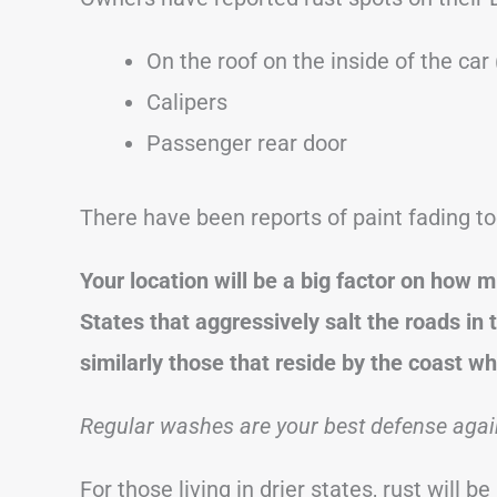
On the roof on the inside of the car
Calipers
Passenger rear door
There have been reports of paint fading to
Your location will be a big factor on how mu
States that aggressively salt the roads in 
similarly those that reside by the coast whe
Regular washes are your best defense again
For those living in drier states, rust will