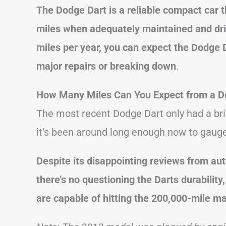
The Dodge Dart is a reliable compact car 
miles when adequately maintained and dri
miles per year, you can expect the Dodge D
major repairs or breaking down
.
How Many Miles Can You Expect from a D
The most recent Dodge Dart only had a brie
it’s been around long enough now to gauge 
Despite its disappointing reviews from au
there’s no questioning the Darts durabilit
are capable of hitting the 200,000-mile ma