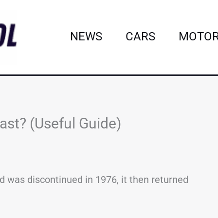
NEWS
CARS
MOTOR
st? (Useful Guide)
 was discontinued in 1976, it then returned