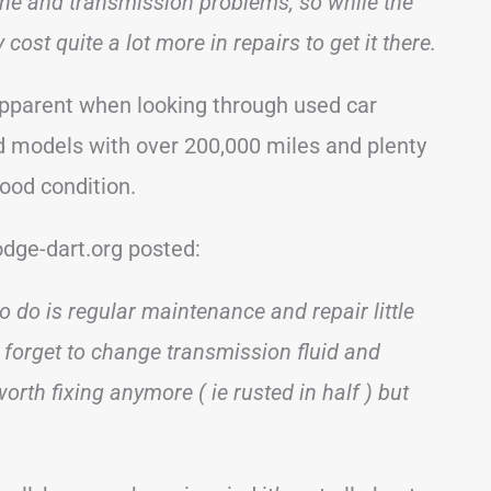
ne and transmission problems, so while the
cost quite a lot more in repairs to get it there.
pparent when looking through used car
d models with over 200,000 miles and plenty
good condition.
dge-dart.org posted:
to do is regular maintenance and repair little
 forget to change transmission fluid and
 worth fixing anymore ( ie rusted in half ) but