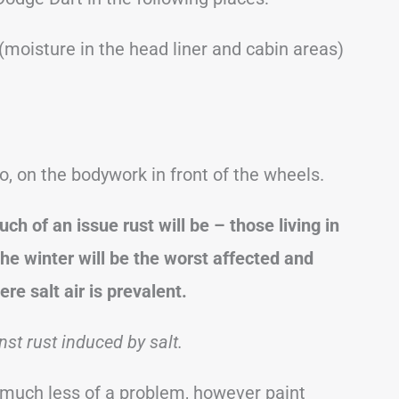
 (moisture in the head liner and cabin areas)
o, on the bodywork in front of the wheels.
ch of an issue rust will be – those living in
the winter will be the worst affected and
re salt air is prevalent.
st rust induced by salt.
 be much less of a problem, however paint