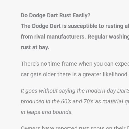
Do Dodge Dart Rust Easily?
The Dodge Dart is susceptible to rusting a
from rival manufacturers.
Regular washing,
rust at bay.
There’s no time frame when you can expect
car gets older there is a greater likelihood 
It goes without saying the modern-day Darts
produced in the 60’s and 70’s as material 
in leaps and bounds.
Owners have reported rust spots on their D