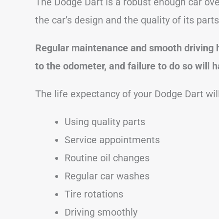
The Dodge Dart is a robust enough car over
the car’s design and the quality of its part
Regular maintenance and smooth driving h
to the odometer, and failure to do so will
The life expectancy of your Dodge Dart will
Using quality parts
Service appointments
Routine oil changes
Regular car washes
Tire rotations
Driving smoothly