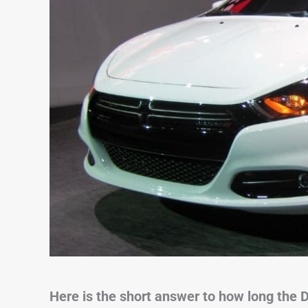
Here is the short answer to how long the D