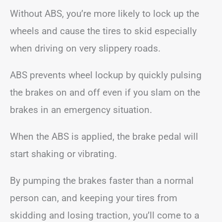
Without ABS, you’re more likely to lock up the
wheels and cause the tires to skid especially
when driving on very slippery roads.
ABS prevents wheel lockup by quickly pulsing
the brakes on and off even if you slam on the
brakes in an emergency situation.
When the ABS is applied, the brake pedal will
start shaking or vibrating.
By pumping the brakes faster than a normal
person can, and keeping your tires from
skidding and losing traction, you’ll come to a