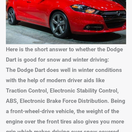
Here is the short answer to whether the Dodge
Dart is good for snow and winter driving:
The Dodge Dart does well in winter conditions
with the help of modern driver aids like
Traction Control, Electronic Stability Control,
ABS, Electronic Brake Force Distribution. Being
a front-wheel-drive vehicle, the weight of the
engine over the front tires also gives you more
grip which makes driving over snow covered