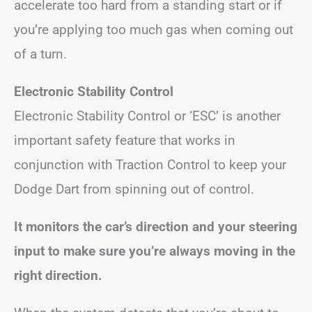
accelerate too hard from a standing start or if
you’re applying too much gas when coming out
of a turn.
Electronic Stability Control
Electronic Stability Control or ‘ESC’ is another
important safety feature that works in
conjunction with Traction Control to keep your
Dodge Dart from spinning out of control.
It monitors the car’s direction and your steering
input to make sure you’re always moving in the
right direction.