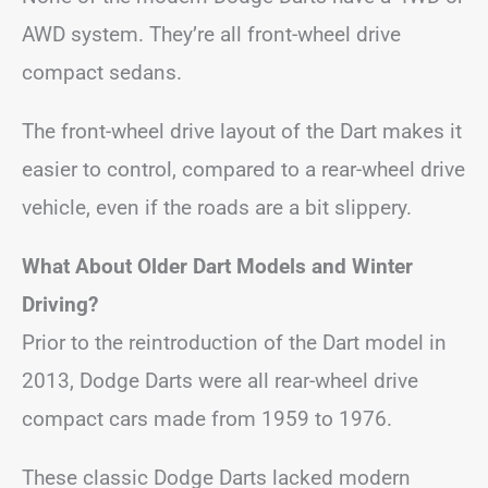
AWD system. They’re all front-wheel drive
compact sedans.
The front-wheel drive layout of the Dart makes it
easier to control, compared to a rear-wheel drive
vehicle, even if the roads are a bit slippery.
What About Older Dart Models and Winter
Driving?
Prior to the reintroduction of the Dart model in
2013, Dodge Darts were all rear-wheel drive
compact cars made from 1959 to 1976.
These classic Dodge Darts lacked modern