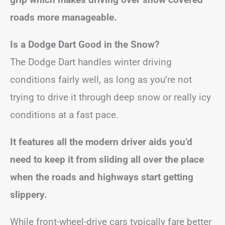
roads more manageable.
Is a Dodge Dart Good in the Snow?
The Dodge Dart handles winter driving
conditions fairly well, as long as you’re not
trying to drive it through deep snow or really icy
conditions at a fast pace.
It features all the modern driver aids you’d
need to keep it from sliding all over the place
when the roads and highways start getting
slippery.
While front-wheel-drive cars typically fare better