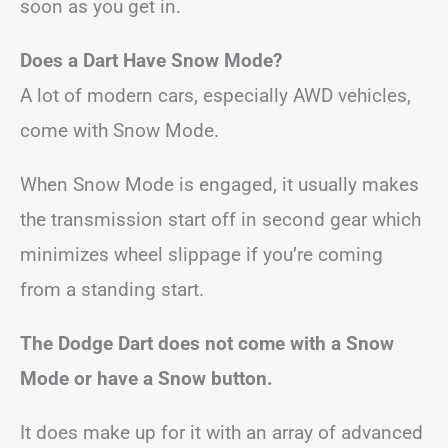
soon as you get in.
Does a Dart Have Snow Mode?
A lot of modern cars, especially AWD vehicles,
come with Snow Mode.
When Snow Mode is engaged, it usually makes
the transmission start off in second gear which
minimizes wheel slippage if you’re coming
from a standing start.
The Dodge Dart does not come with a Snow
Mode or have a Snow button.
It does make up for it with an array of advanced