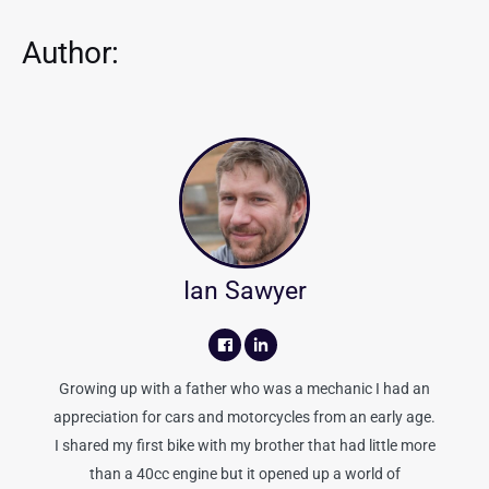
Author:
Ian Sawyer
Growing up with a father who was a mechanic I had an
appreciation for cars and motorcycles from an early age.
I shared my first bike with my brother that had little more
than a 40cc engine but it opened up a world of