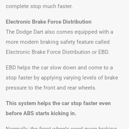
complete stop much faster.
Electronic Brake Force Distribution
The Dodge Dart also comes equipped with a
more modern braking safety feature called
Electronic Brake Force Distribution or EBD.
EBD helps the car slow down and come to a
stop faster by applying varying levels of brake
pressure to the front and rear wheels.
This system helps the car stop faster even
before ABS starts kicking in.
Normally, the front wheels need more braking