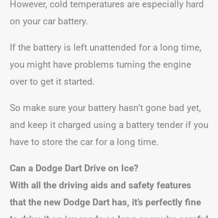
However, cold temperatures are especially hard
on your car battery.
If the battery is left unattended for a long time,
you might have problems turning the engine
over to get it started.
So make sure your battery hasn’t gone bad yet,
and keep it charged using a battery tender if you
have to store the car for a long time.
Can a Dodge Dart Drive on Ice?
With all the driving aids and safety features
that the new Dodge Dart has, it’s perfectly fine