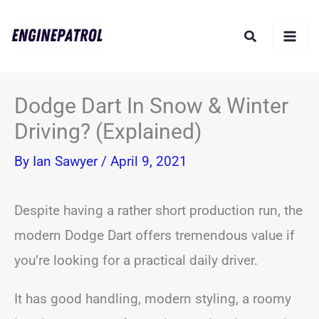
Skip
Search
to
content
Dodge Dart In Snow & Winter
Driving? (Explained)
By
Ian Sawyer
/
April 9, 2021
Despite having a rather short production run, the
modern Dodge Dart offers tremendous value if
you’re looking for a practical daily driver.
It has good handling, modern styling, a roomy