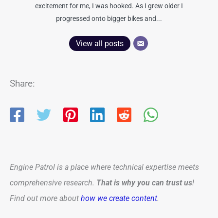
excitement for me, I was hooked. As I grew older I
progressed onto bigger bikes and...
View all posts
Share:
Engine Patrol is a place where technical expertise meets
comprehensive research.
That is why you can trust us
!
Find out more about
how we create content
.