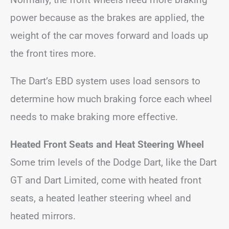
power because as the brakes are applied, the
weight of the car moves forward and loads up
the front tires more.
The Dart’s EBD system uses load sensors to
determine how much braking force each wheel
needs to make braking more effective.
Heated Front Seats and Heat Steering Wheel
Some trim levels of the Dodge Dart, like the Dart
GT and Dart Limited, come with heated front
seats, a heated leather steering wheel and
heated mirrors.