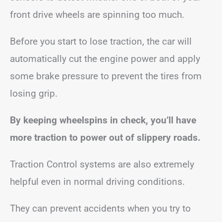
front drive wheels are spinning too much.
Before you start to lose traction, the car will
automatically cut the engine power and apply
some brake pressure to prevent the tires from
losing grip.
By keeping wheelspins in check, you’ll have
more traction to power out of slippery roads.
Traction Control systems are also extremely
helpful even in normal driving conditions.
They can prevent accidents when you try to