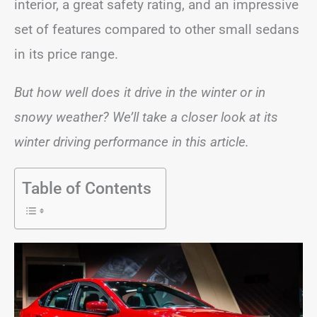
interior, a great safety rating, and an impressive
set of features compared to other small sedans
in its price range.
But how well does it drive in the winter or in
snowy weather? We’ll take a closer look at its
winter driving performance in this article.
Table of Contents