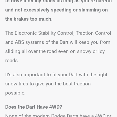
to drive it on icy roads as long as you’re careful
and not excessively speeding or slamming on
the brakes too much.
The Electronic Stability Control, Traction Control
and ABS systems of the Dart will keep you from
sliding all over the road even on snowy or icy
roads.
It’s also important to fit your Dart with the right
snow tires to give you the best traction
possible.
Does the Dart Have 4WD?
None of the modern Dodge Darts have a 4WD or