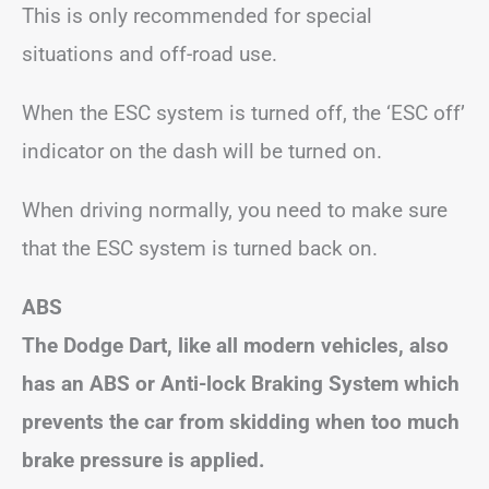
This is only recommended for special
situations and off-road use.
When the ESC system is turned off, the ‘ESC off’
indicator on the dash will be turned on.
When driving normally, you need to make sure
that the ESC system is turned back on.
ABS
The Dodge Dart, like all modern vehicles, also
has an ABS or Anti-lock Braking System which
prevents the car from skidding when too much
brake pressure is applied.