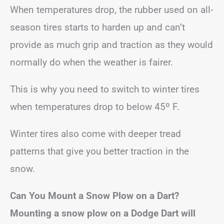
When temperatures drop, the rubber used on all-
season tires starts to harden up and can’t
provide as much grip and traction as they would
normally do when the weather is fairer.
This is why you need to switch to winter tires
when temperatures drop to below 45º F.
Winter tires also come with deeper tread
patterns that give you better traction in the
snow.
Can You Mount a Snow Plow on a Dart?
Mounting a snow plow on a Dodge Dart will