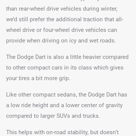
than rear-wheel drive vehicles during winter,
we’d still prefer the additional traction that all-
wheel drive or four-wheel drive vehicles can
provide when driving on icy and wet roads.
The Dodge Dart is also a little heavier compared
to other compact cars in its class which gives
your tires a bit more grip.
Like other compact sedans, the Dodge Dart has
a low ride height and a lower center of gravity
compared to larger SUVs and trucks.
This helps with on-road stability, but doesn’t