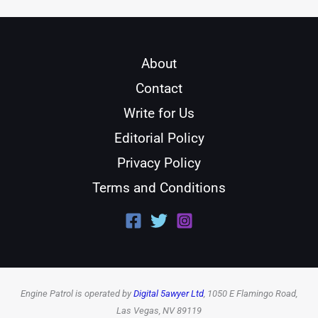
About
Contact
Write for Us
Editorial Policy
Privacy Policy
Terms and Conditions
Engine Patrol is operated by
Digital 5awyer Ltd
, 1050 E Flamingo Road,
Las Vegas, NV 89119