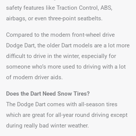
safety features like Traction Control, ABS,
airbags, or even three-point seatbelts.
Compared to the modern front-wheel drive
Dodge Dart, the older Dart models are a lot more
difficult to drive in the winter, especially for
someone who’s more used to driving with a lot
of modern driver aids.
Does the Dart Need Snow Tires?
The Dodge Dart comes with all-season tires
which are great for all-year round driving except
during really bad winter weather.