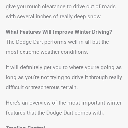
give you much clearance to drive out of roads
with several inches of really deep snow.
What Features Will Improve Winter Driving?
The Dodge Dart performs well in all but the
most extreme weather conditions.
It will definitely get you to where you’re going as
long as you’re not trying to drive it through really
difficult or treacherous terrain.
Here’s an overview of the most important winter
features that the Dodge Dart comes with: