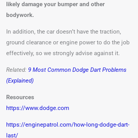
likely damage your bumper and other
bodywork.
In addition, the car doesn’t have the traction,
ground clearance or engine power to do the job
effectively, so we strongly advise against it.
Related:
9 Most Common Dodge Dart Problems
(Explained)
Resources
https://www.dodge.com
https://enginepatrol.com/how-long-dodge-dart-
last/