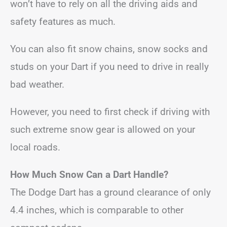
won’t have to rely on all the driving aids and
safety features as much.
You can also fit snow chains, snow socks and
studs on your Dart if you need to drive in really
bad weather.
However, you need to first check if driving with
such extreme snow gear is allowed on your
local roads.
How Much Snow Can a Dart Handle?
The Dodge Dart has a ground clearance of only
4.4 inches, which is comparable to other