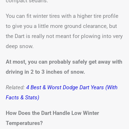
compact sedans.
You can fit winter tires with a higher tire profile
to give you a little more ground clearance, but
the Dart is really not meant for plowing into very
deep snow.
At most, you can probably safely get away with
driving in 2 to 3 inches of snow.
Related:
4 Best & Worst Dodge Dart Years (With
Facts & Stats)
How Does the Dart Handle Low Winter
Temperatures?