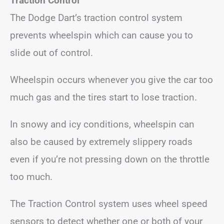
Traction Control
The Dodge Dart’s traction control system
prevents wheelspin which can cause you to
slide out of control.
Wheelspin occurs whenever you give the car too
much gas and the tires start to lose traction.
In snowy and icy conditions, wheelspin can
also be caused by extremely slippery roads
even if you’re not pressing down on the throttle
too much.
The Traction Control system uses wheel speed
sensors to detect whether one or both of your