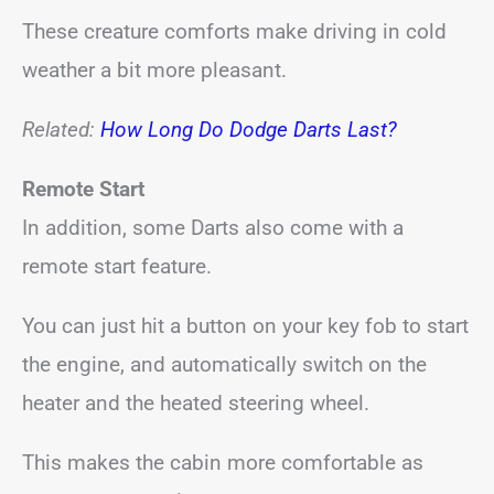
These creature comforts make driving in cold
weather a bit more pleasant.
Related:
How Long Do Dodge Darts Last?
Remote Start
In addition, some Darts also come with a
remote start feature.
You can just hit a button on your key fob to start
the engine, and automatically switch on the
heater and the heated steering wheel.
This makes the cabin more comfortable as