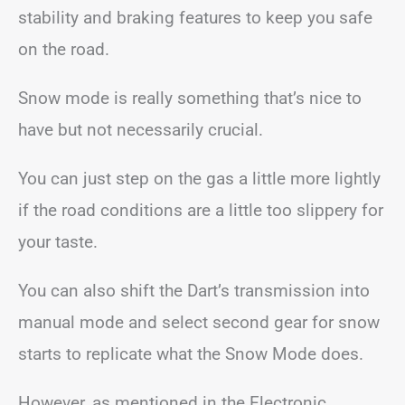
stability and braking features to keep you safe
on the road.
Snow mode is really something that’s nice to
have but not necessarily crucial.
You can just step on the gas a little more lightly
if the road conditions are a little too slippery for
your taste.
You can also shift the Dart’s transmission into
manual mode and select second gear for snow
starts to replicate what the Snow Mode does.
However, as mentioned in the Electronic