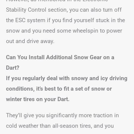
Stability Control section, you can also turn off
the ESC system if you find yourself stuck in the
snow and you need some wheelspin to power
out and drive away.
Can You Install Additional Snow Gear on a
Dart?
If you regularly deal with snowy and icy driving
conditions, it’s best to fit a set of snow or
winter tires on your Dart.
They’ll give you significantly more traction in
cold weather than all-season tires, and you