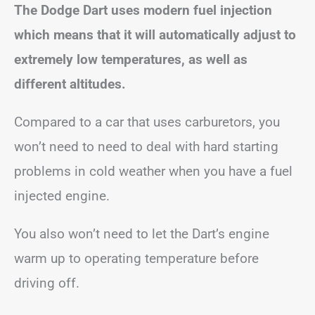
The Dodge Dart uses modern fuel injection
which means that it will automatically adjust to
extremely low temperatures, as well as
different altitudes.
Compared to a car that uses carburetors, you
won’t need to need to deal with hard starting
problems in cold weather when you have a fuel
injected engine.
You also won’t need to let the Dart’s engine
warm up to operating temperature before
driving off.