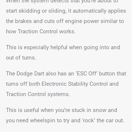
When the system detects that you’re about to
start skidding or sliding, it automatically applies
the brakes and cuts off engine power similar to
how Traction Control works.
This is especially helpful when going into and
out of turns.
The Dodge Dart also has an ‘ESC Off’ button that
turns off both Electronic Stability Control and
Traction Control systems.
This is useful when you’re stuck in snow and
you need wheelspin to try and ‘rock’ the car out.