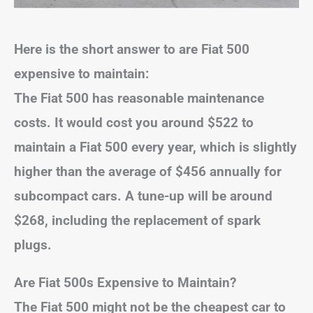
Here is the short answer to are Fiat 500
expensive to maintain:
The Fiat 500 has reasonable maintenance
costs. It would cost you around $522 to
maintain a Fiat 500 every year, which is slightly
higher than the average of $456 annually for
subcompact cars. A tune-up will be around
$268, including the replacement of spark
plugs.
Are Fiat 500s Expensive to Maintain?
The Fiat 500 might not be the cheapest car to