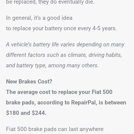
be replaced, they do eventually die.
In general, it’s a good idea
to replace your battery once every 4-5 years.
A vehicle’s battery life varies depending on many
different factors such as climate, driving habits,
and battery type, among many others.
New Brakes Cost?
The average cost to replace your Fiat 500
brake pads, according to RepairPal, is between
$180 and $244.
Fiat 500 brake pads can last anywhere