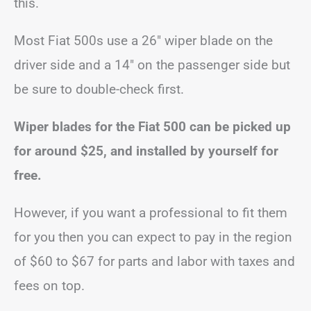
this.
Most Fiat 500s use a 26″ wiper blade on the
driver side and a 14″ on the passenger side but
be sure to double-check first.
Wiper blades for the Fiat 500 can be picked up
for around $25, and installed by yourself for
free.
However, if you want a professional to fit them
for you then you can expect to pay in the region
of $60 to $67 for parts and labor with taxes and
fees on top.