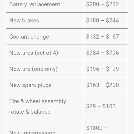
Battery replacement
$200 – $212
New brakes
$180 – $244
Coolant change
$132 – $167
New tires (set of 4)
$784 – $796
New tire (one only)
$196 – $199
New spark plugs
$163 – $200
Tire & wheel assembly
$79 – $100
rotate & balance
$1800 –
New transmission