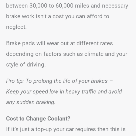
between 30,000 to 60,000 miles and necessary
brake work isn’t a cost you can afford to
neglect.
Brake pads will wear out at different rates
depending on factors such as climate and your
style of driving.
Pro tip: To prolong the life of your brakes –
Keep your speed low in heavy traffic and avoid
any sudden braking.
Cost to Change Coolant?
If it’s just a top-up your car requires then this is