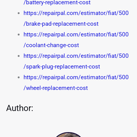
/battery-replacement-cost
https://repairpal.com/estimator/fiat/500
/brake-pad-replacement-cost
https://repairpal.com/estimator/fiat/500
/coolant-change-cost
https://repairpal.com/estimator/fiat/500
/spark-plug-replacement-cost
https://repairpal.com/estimator/fiat/500
/wheel-replacement-cost
Author: