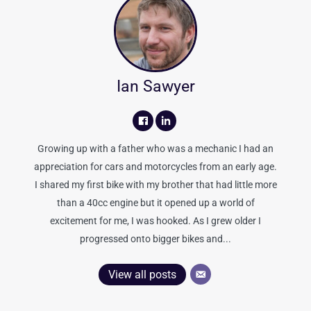
Ian Sawyer
Growing up with a father who was a mechanic I had an
appreciation for cars and motorcycles from an early age.
I shared my first bike with my brother that had little more
than a 40cc engine but it opened up a world of
excitement for me, I was hooked. As I grew older I
progressed onto bigger bikes and...
View all posts