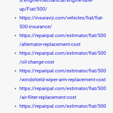
s/engine-mechanical/engine-tune-
up/Fiat/500/
https://insuraviz.com/vehicles/fiat/fiat-
500-insurance/
https://repairpal.com/estimator/fiat/500
/alternator-replacement-cost
https://repairpal.com/estimator/fiat/500
/oil-change-cost
https://repairpal.com/estimator/fiat/500
/windshield-wiper-arm-replacement-cost
https://repairpal.com/estimator/fiat/500
/air-filter-replacement-cost
https://repairpal.com/estimator/fiat/500