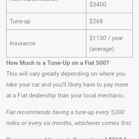
$3400
Tune-up
$268
$1130 / year
Insurance
(average)
How Much is a Tune-Up on a Fiat 500?
This will vary greatly depending on where you
take your car and you’ll likely have to pay more
at a Fiat dealership than your local mechanic.
Fiat recommends having a tune-up every 5,000
miles or every six months, whichever comes first.