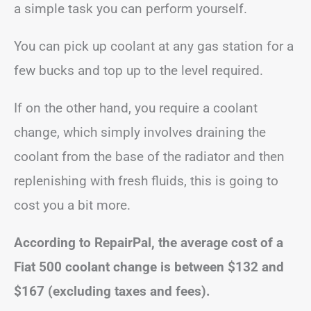
a simple task you can perform yourself.
You can pick up coolant at any gas station for a
few bucks and top up to the level required.
If on the other hand, you require a coolant
change, which simply involves draining the
coolant from the base of the radiator and then
replenishing with fresh fluids, this is going to
cost you a bit more.
According to RepairPal, the average cost of a
Fiat 500 coolant change is between
$132 and
$167
(excluding taxes and fees).