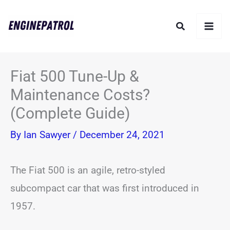
Skip
Search
to
content
Fiat 500 Tune-Up &
Maintenance Costs?
(Complete Guide)
By
Ian Sawyer
/
December 24, 2021
The Fiat 500 is an agile, retro-styled
subcompact car that was first introduced in
1957.