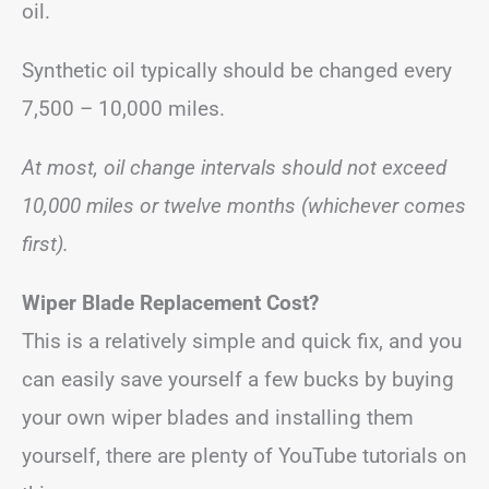
oil.
Synthetic oil typically should be changed every
7,500 – 10,000 miles.
At most, oil change intervals should not exceed
10,000 miles or twelve months (whichever comes
first).
Wiper Blade Replacement Cost?
This is a relatively simple and quick fix, and you
can easily save yourself a few bucks by buying
your own wiper blades and installing them
yourself, there are plenty of YouTube tutorials on