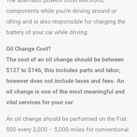
The alternator powers most electronic
components while you’re driving around or
idling and is also responsible for charging the
battery of your car while driving.
Oil Change Cost?
The cost of an oil change should be between
$127 to $146, this includes parts and labor,
however does not include taxes and fees.
An
oil change is one of the most meaningful and
vital services for your car
.
An oil change should be performed on the Fiat
500 every 3,000 – 5,000 miles for conventional