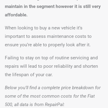
maintain in the segment however it is still very
affordable.
When looking to buy a new vehicle it’s
important to assess maintenance costs to
ensure you’re able to properly look after it.
Failing to stay on top of routine servicing and
repairs will lead to poor reliability and shorten
the lifespan of your car.
Below you’ll find a complete price breakdown for
some of the most common costs for the Fiat
500, all data is from RepairPal: