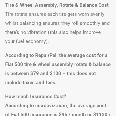
Tire & Wheel Assembly, Rotate & Balance Cost
Tire rotate ensures each tire gets worn evenly
whilst balancing ensures they roll smoothly and
there’s no vibration (this also helps improve
your fuel economy).
According to RepairPal, the average cost for a
Fiat 500 tire & wheel assembly rotate & balance
is between $79 and $100 – this does not
include taxes and fees.
How much Insurance Cost?
According to insruaviz.com, the average cost
of Fiat 500 insurance is $95 / month or $1130 /