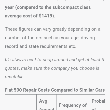
year (compared to the subcompact class
average cost of $1419).
These figures can vary greatly depending on a
number of factors such as your age, driving
record and state requirements etc.
It’s always best to shop around and get at least 3
quotes
,
make sure the company you choose is
reputable
.
Fiat 500 Repair Costs Compared to Similar Cars
Avg.
Probabil
Frequency of
Annual
of