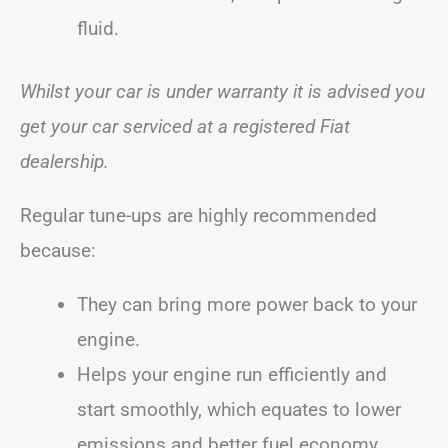
fluid.
Whilst your car is under warranty it is advised you
get your car serviced at a registered Fiat
dealership.
Regular tune-ups are highly recommended
because:
They can bring more power back to your
engine.
Helps your engine run efficiently and
start smoothly, which equates to lower
emissions and better fuel economy.