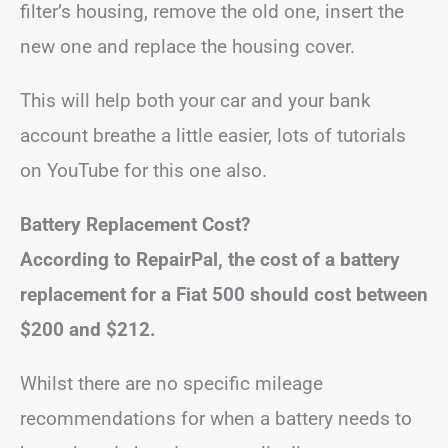
filter’s housing, remove the old one, insert the
new one and replace the housing cover.
This will help both your car and your bank
account breathe a little easier, lots of tutorials
on YouTube for this one also.
Battery Replacement Cost?
According to RepairPal, the cost of a battery
replacement for a Fiat 500 should cost between
$200 and $212.
Whilst there are no specific mileage
recommendations for when a battery needs to