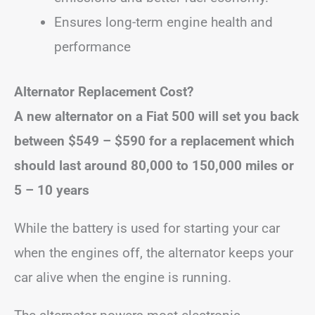
Ensures long-term engine health and
performance
Alternator Replacement Cost?
A new alternator on a Fiat 500 will set you back
between
$549 – $590
for a replacement
which
should last around 80,000 to 150,000 miles or
5 – 10 years
While the battery is used for starting your car
when the engines off, the alternator keeps your
car alive when the engine is running.