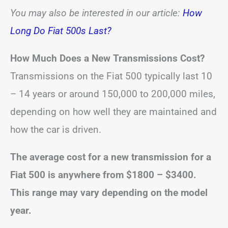
You may also be interested in our article:
How
Long Do Fiat 500s Last?
How Much Does a New Transmissions Cost?
Transmissions on the Fiat 500 typically last 10
– 14 years or around 150,000 to 200,000 miles,
depending on how well they are maintained and
how the car is driven.
The average cost for a new transmission for a
Fiat 500 is anywhere from $1800 – $3400.
This range may vary depending on the model
year.