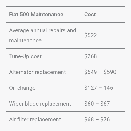
Fiat 500 Maintenance
Cost
Average annual repairs and
$522
maintenance
Tune-Up cost
$268
Alternator replacement
$549 – $590
Oil change
$127 – 146
Wiper blade replacement
$60 – $67
Air filter replacement
$68 – $76