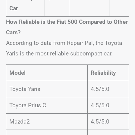
Car
How Reliable is the Fiat 500 Compared to Other
Cars?
According to data from Repair Pal, the Toyota
Yaris is the most reliable subcompact car.
Model
Reliability
Toyota Yaris
4.5/5.0
Toyota Prius C
4.5/5.0
Mazda2
4.5/5.0