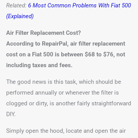
Related:
6 Most Common Problems With Fiat 500
(Explained)
Air Filter Replacement Cost?
According to RepairPal, air filter replacement
cost on a Fiat 500 is between
$68 to $76
, not
including taxes and fees.
The good news is this task, which should be
performed annually or whenever the filter is
clogged or dirty, is another fairly straightforward
DIY.
Simply open the hood, locate and open the air