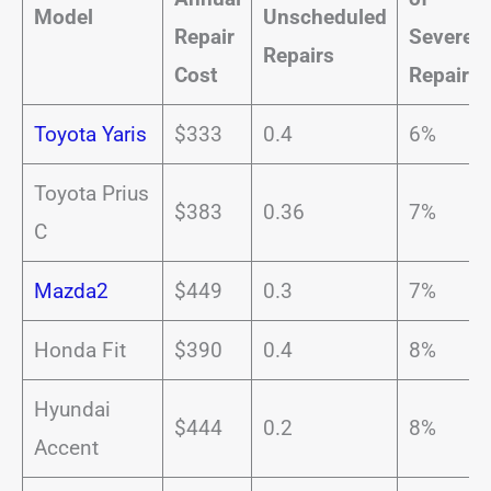
Model
Unscheduled
Repair
Severe
Repairs
Cost
Repairs
Toyota Yaris
$333
0.4
6%
Toyota Prius
$383
0.36
7%
C
Mazda2
$449
0.3
7%
Honda Fit
$390
0.4
8%
Hyundai
$444
0.2
8%
Accent