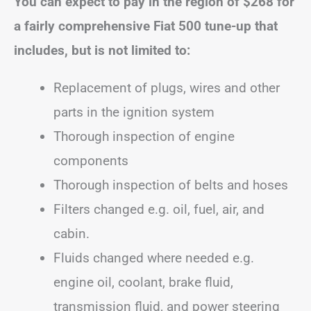
You can expect to pay in the region of
$268
for
a fairly comprehensive Fiat 500 tune-up that
includes, but is not limited to:
Replacement of plugs, wires and other
parts in the ignition system
Thorough inspection of engine
components
Thorough inspection of belts and hoses
Filters changed e.g. oil, fuel, air, and
cabin.
Fluids changed where needed e.g.
engine oil, coolant, brake fluid,
transmission fluid, and power steering