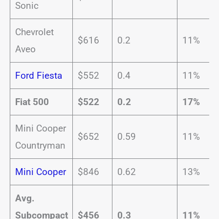
Sonic
Chevrolet
$616
0.2
11%
Aveo
Ford Fiesta
$552
0.4
11%
Fiat 500
$522
0.2
17%
Mini Cooper
$652
0.59
11%
Countryman
Mini Cooper
$846
0.62
13%
Avg.
Subcompact
$456
0.3
11%