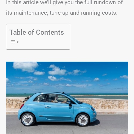
In this article we’ll give you the full rundown of
its maintenance, tune-up and running costs.
Table of Contents