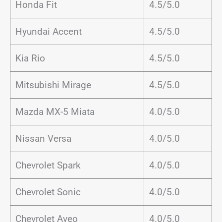
Honda Fit
4.5/5.0
Hyundai Accent
4.5/5.0
Kia Rio
4.5/5.0
Mitsubishi Mirage
4.5/5.0
Mazda MX-5 Miata
4.0/5.0
Nissan Versa
4.0/5.0
Chevrolet Spark
4.0/5.0
Chevrolet Sonic
4.0/5.0
Chevrolet Aveo
4.0/5.0