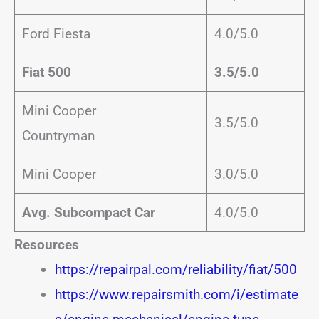
Ford Fiesta
4.0/5.0
Fiat 500
3.5/5.0
Mini Cooper
3.5/5.0
Countryman
Mini Cooper
3.0/5.0
Avg. Subcompact Car
4.0/5.0
Resources
https://repairpal.com/reliability/fiat/500
https://www.repairsmith.com/i/estimate