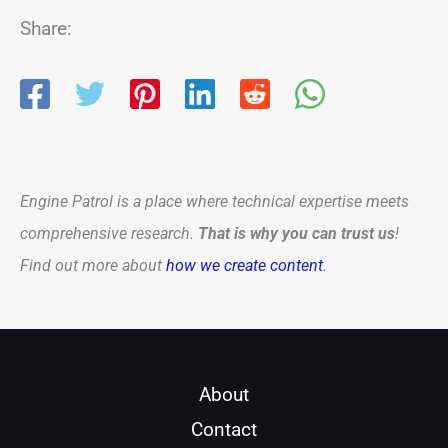
Share:
Engine Patrol is a place where technical expertise meets
comprehensive research.
That is why you can trust us
!
Find out more about
how we create content
.
About
Contact