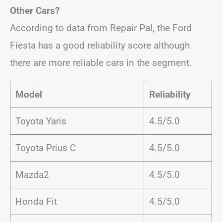
Other Cars?
According to data from Repair Pal, the Ford
Fiesta has a good reliability score although
there are more reliable cars in the segment.
Model
Reliability
Toyota Yaris
4.5/5.0
Toyota Prius C
4.5/5.0
Mazda2
4.5/5.0
Honda Fit
4.5/5.0