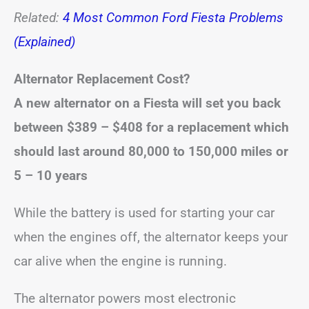
Related:
4 Most Common Ford Fiesta Problems
(Explained)
Alternator Replacement Cost?
A new alternator on a Fiesta will set you back
between
$389 – $408
for a replacement
which
should last around 80,000 to 150,000 miles or
5 – 10 years
While the battery is used for starting your car
when the engines off, the alternator keeps your
car alive when the engine is running.
The alternator powers most electronic