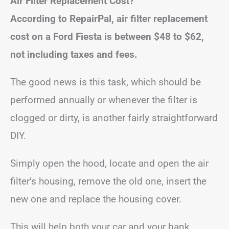
Air Filter Replacement Cost?
According to RepairPal, air filter replacement
cost on a Ford Fiesta is between
$48 to $62
,
not including taxes and fees.
The good news is this task, which should be
performed annually or whenever the filter is
clogged or dirty, is another fairly straightforward
DIY.
Simply open the hood, locate and open the air
filter’s housing, remove the old one, insert the
new one and replace the housing cover.
This will help both your car and your bank