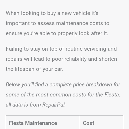
When looking to buy a new vehicle it’s
important to assess maintenance costs to
ensure you’re able to properly look after it.
Failing to stay on top of routine servicing and
repairs will lead to poor reliability and shorten
the lifespan of your car.
Below you’ll find a complete price breakdown for
some of the most common costs for the Fiesta,
all data is from RepairPal:
Fiesta Maintenance
Cost