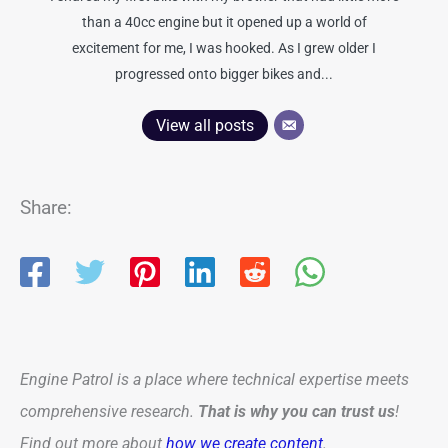
than a 40cc engine but it opened up a world of
excitement for me, I was hooked. As I grew older I
progressed onto bigger bikes and...
View all posts
Share:
Engine Patrol is a place where technical expertise meets
comprehensive research.
That is why you can trust us
!
Find out more about
how we create content
.