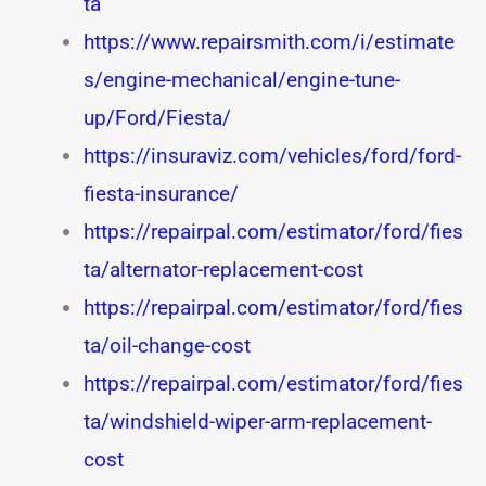
ta
https://www.repairsmith.com/i/estimate
s/engine-mechanical/engine-tune-
up/Ford/Fiesta/
https://insuraviz.com/vehicles/ford/ford-
fiesta-insurance/
https://repairpal.com/estimator/ford/fies
ta/alternator-replacement-cost
https://repairpal.com/estimator/ford/fies
ta/oil-change-cost
https://repairpal.com/estimator/ford/fies
ta/windshield-wiper-arm-replacement-
cost