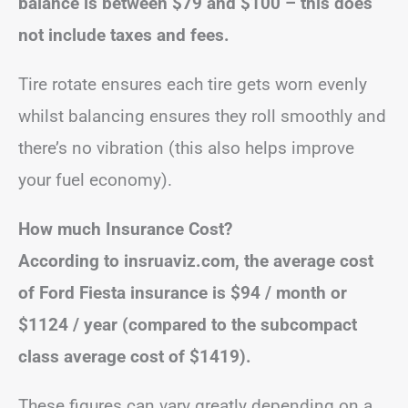
balance is between $79 and $100 – this does
not include taxes and fees.
Tire rotate ensures each tire gets worn evenly
whilst balancing ensures they roll smoothly and
there’s no vibration (this also helps improve
your fuel economy).
How much Insurance Cost?
According to insruaviz.com, the average cost
of Ford Fiesta insurance is $94 / month or
$1124 / year (compared to the subcompact
class average cost of $1419).
These figures can vary greatly depending on a