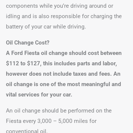
components while you’re driving around or
idling and is also responsible for charging the
battery of your car while driving.
Oil Change Cost?
A Ford Fiesta oil change should cost between
$112 to $127, this includes parts and labor,
however does not include taxes and fees.
An
oil change is one of the most meaningful and
vital services for your car.
An oil change should be performed on the
Fiesta every 3,000 – 5,000 miles for
conventional oil.