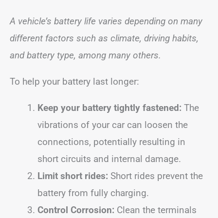
A vehicle’s battery life varies depending on many
different factors such as climate, driving habits,
and battery type, among many others.
To help your battery last longer:
Keep your battery tightly fastened:
The
vibrations of your car can loosen the
connections, potentially resulting in
short circuits and internal damage.
Limit short rides:
Short rides prevent the
battery from fully charging.
Control Corrosion:
Clean the terminals