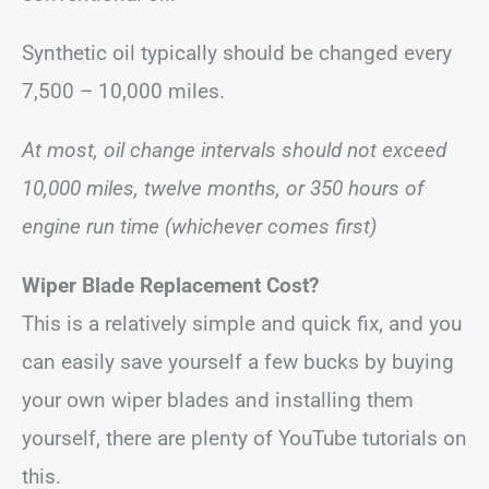
Synthetic oil typically should be changed every
7,500 – 10,000 miles.
At most, oil change intervals should not exceed
10,000 miles, twelve months, or 350 hours of
engine run time (whichever comes first)
Wiper Blade Replacement Cost?
This is a relatively simple and quick fix, and you
can easily save yourself a few bucks by buying
your own wiper blades and installing them
yourself, there are plenty of YouTube tutorials on
this.