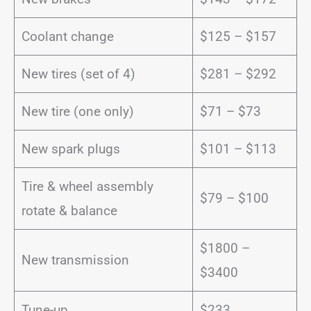
Coolant change
$125 – $157
New tires (set of 4)
$281 – $292
New tire (one only)
$71 – $73
New spark plugs
$101 – $113
Tire & wheel assembly
$79 – $100
rotate & balance
$1800 –
New transmission
$3400
Tune-up
$233