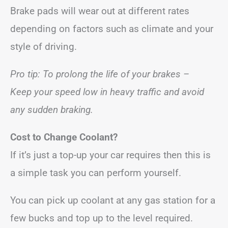
Brake pads will wear out at different rates
depending on factors such as climate and your
style of driving.
Pro tip: To prolong the life of your brakes –
Keep your speed low in heavy traffic and avoid
any sudden braking.
Cost to Change Coolant?
If it’s just a top-up your car requires then this is
a simple task you can perform yourself.
You can pick up coolant at any gas station for a
few bucks and top up to the level required.