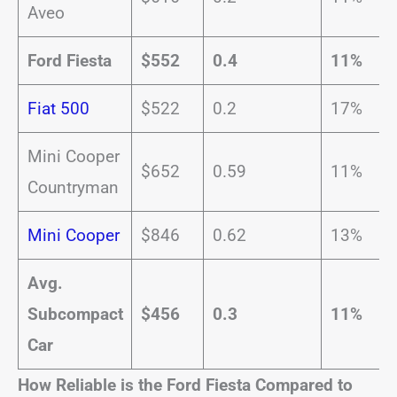
Aveo
Ford Fiesta
$552
0.4
11%
Fiat 500
$522
0.2
17%
Mini Cooper
$652
0.59
11%
Countryman
Mini Cooper
$846
0.62
13%
Avg.
Subcompact
$456
0.3
11%
Car
How Reliable is the Ford Fiesta Compared to