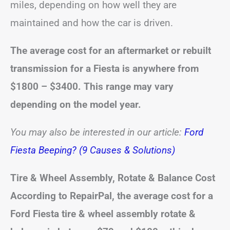
miles, depending on how well they are
maintained and how the car is driven.
The average cost for an aftermarket or rebuilt
transmission for a Fiesta is anywhere from
$1800 – $3400. This range may vary
depending on the model year.
You may also be interested in our article:
Ford
Fiesta Beeping? (9 Causes & Solutions)
Tire & Wheel Assembly, Rotate & Balance Cost
According to RepairPal, the average cost for a
Ford Fiesta tire & wheel assembly rotate &