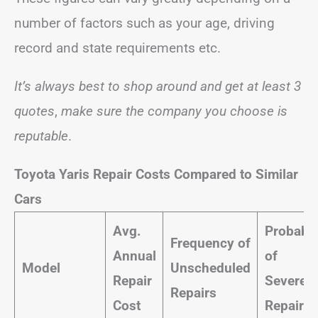
number of factors such as your age, driving
record and state requirements etc.
It’s always best to shop around and get at least 3
quotes
,
make sure the company you choose is
reputable
.
Toyota Yaris Repair Costs Compared to Similar
Cars
Avg.
Probabil
Frequency of
Annual
of
Model
Unscheduled
Repair
Severe
Repairs
Cost
Repairs