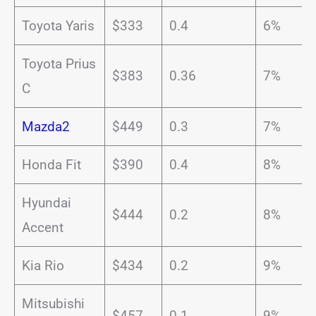
Toyota Yaris
$333
0.4
6%
Toyota Prius
$383
0.36
7%
C
Mazda2
$449
0.3
7%
Honda Fit
$390
0.4
8%
Hyundai
$444
0.2
8%
Accent
Kia Rio
$434
0.2
9%
Mitsubishi
$457
0.1
9%