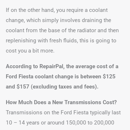
If on the other hand, you require a coolant
change, which simply involves draining the
coolant from the base of the radiator and then
replenishing with fresh fluids, this is going to
cost you a bit more.
According to RepairPal, the average cost of a
Ford Fiesta coolant change is between $125
and $157 (excluding taxes and fees).
How Much Does a New Transmissions Cost?
Transmissions on the Ford Fiesta typically last
10 – 14 years or around 150,000 to 200,000