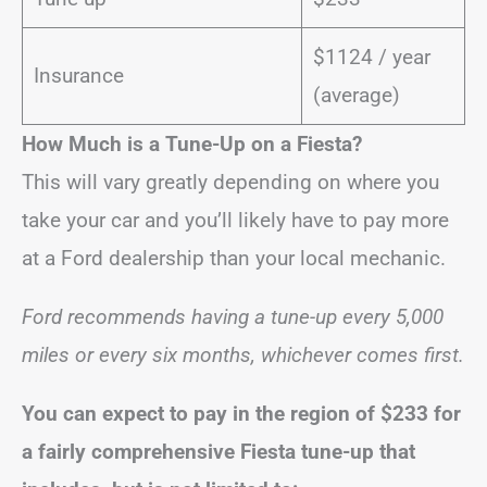
$1124 / year
Insurance
(average)
How Much is a Tune-Up on a Fiesta?
This will vary greatly depending on where you
take your car and you’ll likely have to pay more
at a Ford dealership than your local mechanic.
Ford recommends having a tune-up every 5,000
miles or every six months, whichever comes first.
You can expect to pay in the region of
$233
for
a fairly comprehensive Fiesta tune-up that