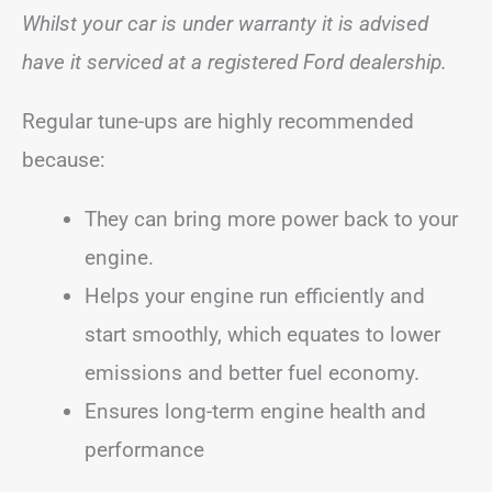
Whilst your car is under warranty it is advised
have it serviced at a registered Ford dealership.
Regular tune-ups are highly recommended
because:
They can bring more power back to your
engine.
Helps your engine run efficiently and
start smoothly, which equates to lower
emissions and better fuel economy.
Ensures long-term engine health and
performance