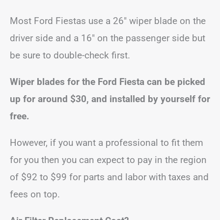
Most Ford Fiestas use a 26″ wiper blade on the
driver side and a 16″ on the passenger side but
be sure to double-check first.
Wiper blades for the Ford Fiesta can be picked
up for around $30, and installed by yourself for
free.
However, if you want a professional to fit them
for you then you can expect to pay in the region
of $92 to $99 for parts and labor with taxes and
fees on top.