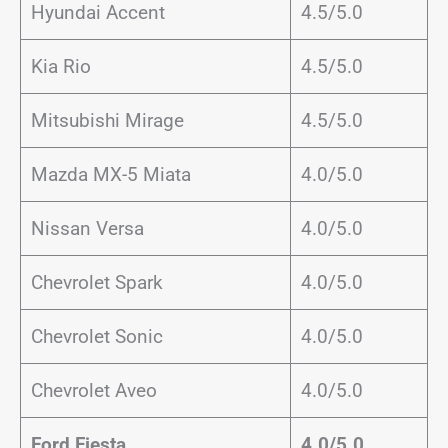
Hyundai Accent
4.5/5.0
Kia Rio
4.5/5.0
Mitsubishi Mirage
4.5/5.0
Mazda MX-5 Miata
4.0/5.0
Nissan Versa
4.0/5.0
Chevrolet Spark
4.0/5.0
Chevrolet Sonic
4.0/5.0
Chevrolet Aveo
4.0/5.0
Ford Fiesta
4.0/5.0