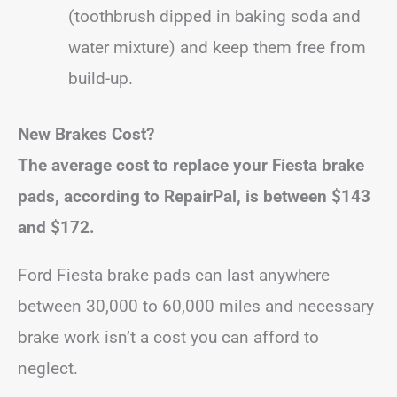
(toothbrush dipped in baking soda and
water mixture) and keep them free from
build-up.
New Brakes Cost?
The average cost to replace your Fiesta brake
pads, according to RepairPal, is between
$143
and $172.
Ford Fiesta brake pads can last anywhere
between 30,000 to 60,000 miles and necessary
brake work isn’t a cost you can afford to
neglect.