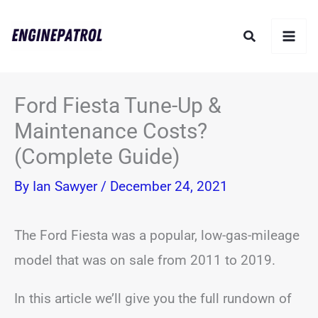
Skip
Search
to
content
Ford Fiesta Tune-Up &
Maintenance Costs?
(Complete Guide)
By
Ian Sawyer
/
December 24, 2021
The Ford Fiesta was a popular, low-gas-mileage
model that was on sale from 2011 to 2019.
In this article we’ll give you the full rundown of