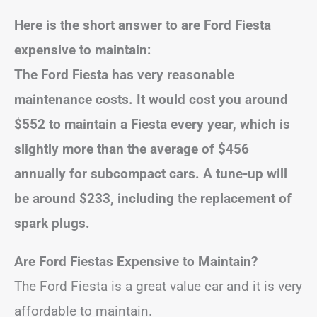
Here is the short answer to are Ford Fiesta
expensive to maintain:
The Ford Fiesta has very reasonable
maintenance costs. It would cost you around
$552 to maintain a Fiesta every year, which is
slightly more than the average of $456
annually for subcompact cars. A tune-up will
be around $233, including the replacement of
spark plugs.
Are Ford Fiestas Expensive to Maintain?
The Ford Fiesta is a great value car and it is very
affordable to maintain.