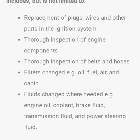
includes, but is not limited to:
Replacement of plugs, wires and other
parts in the ignition system
Thorough inspection of engine
components
Thorough inspection of belts and hoses
Filters changed e.g. oil, fuel, air, and
cabin.
Fluids changed where needed e.g.
engine oil, coolant, brake fluid,
transmission fluid, and power steering
fluid.