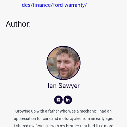
des/finance/ford-warranty/
Author:
Ian Sawyer
Growing up with a father who was a mechanic I had an
appreciation for cars and motorcycles from an early age.
I shared my first bike with my brother that had little more