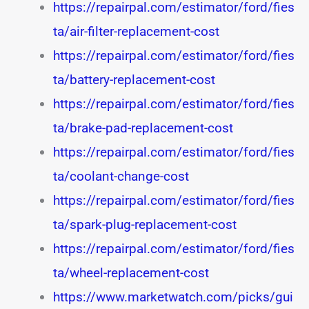
https://repairpal.com/estimator/ford/fies
ta/air-filter-replacement-cost
https://repairpal.com/estimator/ford/fies
ta/battery-replacement-cost
https://repairpal.com/estimator/ford/fies
ta/brake-pad-replacement-cost
https://repairpal.com/estimator/ford/fies
ta/coolant-change-cost
https://repairpal.com/estimator/ford/fies
ta/spark-plug-replacement-cost
https://repairpal.com/estimator/ford/fies
ta/wheel-replacement-cost
https://www.marketwatch.com/picks/gui