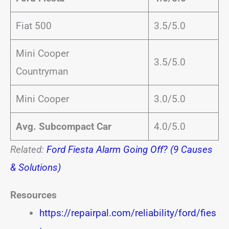
Fiat 500
3.5/5.0
Mini Cooper
3.5/5.0
Countryman
Mini Cooper
3.0/5.0
Avg. Subcompact Car
4.0/5.0
Related:
Ford Fiesta Alarm Going Off? (9 Causes
& Solutions)
Resources
https://repairpal.com/reliability/ford/fies