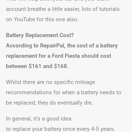
account breathe a little easier, lots of tutorials
on YouTube for this one also.
Battery Replacement Cost?
According to RepairPal, the cost of a battery
replacement for a Ford Fiesta should cost
between
$161 and $168.
Whilst there are no specific mileage
recommendations for when a battery needs to
be replaced, they do eventually die.
In general, it’s a good idea
to replace your battery once every 4-5 years.