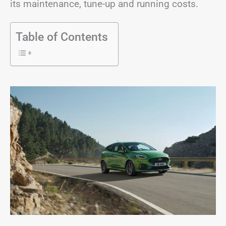
its maintenance, tune-up and running costs.
Table of Contents