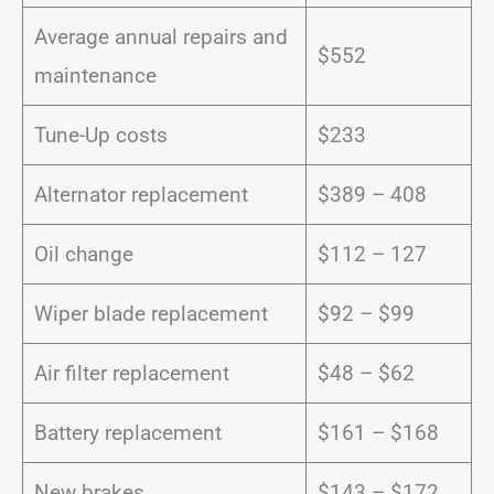
Average annual repairs and
$552
maintenance
Tune-Up costs
$233
Alternator replacement
$389 – 408
Oil change
$112 – 127
Wiper blade replacement
$92 – $99
Air filter replacement
$48 – $62
Battery replacement
$161 – $168
New brakes
$143 – $172