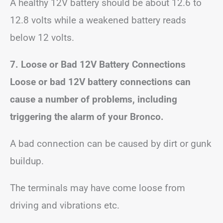
A healthy 12V battery should be about 12.6 to
12.8 volts while a weakened battery reads
below 12 volts.
7. Loose or Bad 12V Battery Connections
Loose or bad 12V battery connections can
cause a number of problems, including
triggering the alarm of your Bronco.
A bad connection can be caused by dirt or gunk
buildup.
The terminals may have come loose from
driving and vibrations etc.