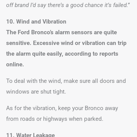
off brand I’d say there’s a good chance it’s failed.”
10. Wind and Vibration
The Ford Bronco’s alarm sensors are quite
sensitive. Excessive wind or vibration can trip
the alarm quite easily, according to reports
online.
To deal with the wind, make sure all doors and
windows are shut tight.
As for the vibration, keep your Bronco away
from roads or highways when parked.
11. Water Leakage