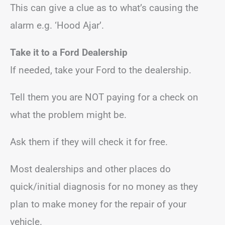
This can give a clue as to what’s causing the
alarm e.g. ‘Hood Ajar’.
Take it to a Ford Dealership
If needed, take your Ford to the dealership.
Tell them you are NOT paying for a check on
what the problem might be.
Ask them if they will check it for free.
Most dealerships and other places do
quick/initial diagnosis for no money as they
plan to make money for the repair of your
vehicle.