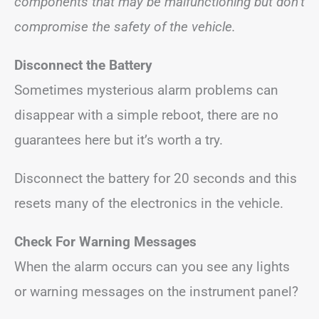
components that may be malfunctioning but don’t
compromise the safety of the vehicle.
Disconnect the Battery
Sometimes mysterious alarm problems can
disappear with a simple reboot, there are no
guarantees here but it’s worth a try.
Disconnect the battery for 20 seconds and this
resets many of the electronics in the vehicle.
Check For Warning Messages
When the alarm occurs can you see any lights
or warning messages on the instrument panel?