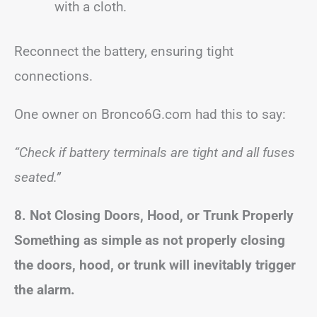
with a cloth.
Reconnect the battery, ensuring tight
connections.
One owner on Bronco6G.com had this to say:
“Check if battery terminals are tight and all fuses
seated.”
8. Not Closing Doors, Hood, or Trunk Properly
Something as simple as not properly closing
the doors, hood, or trunk will inevitably trigger
the alarm.