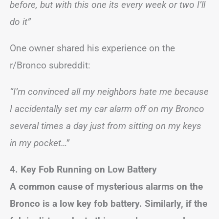
before, but with this one its every week or two I’ll
do it”
One owner shared his experience on the
r/Bronco subreddit:
“I’m convinced all my neighbors hate me because
I accidentally set my car alarm off on my Bronco
several times a day just from sitting on my keys
in my pocket…”
4. Key Fob Running on Low Battery
A common cause of mysterious alarms on the
Bronco is a low key fob battery. Similarly, if the