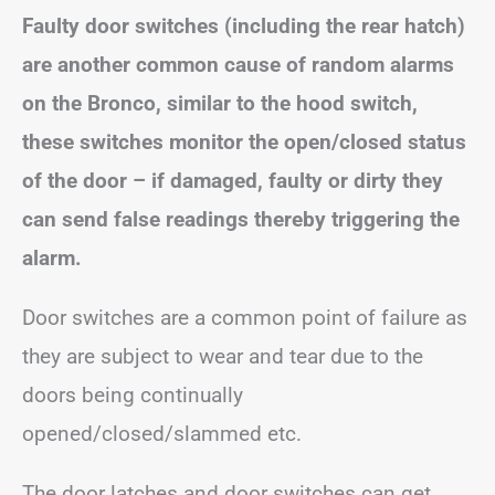
Faulty door switches (including the rear hatch)
are another common cause of random alarms
on the Bronco, similar to the hood switch,
these switches monitor the open/closed status
of the door – if damaged, faulty or dirty they
can send false readings thereby triggering the
alarm.
Door switches are a common point of failure as
they are subject to wear and tear due to the
doors being continually
opened/closed/slammed etc.
The door latches and door switches can get