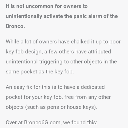
It is not uncommon for owners to
unintentionally activate the panic alarm of the
Bronco.
While a lot of owners have chalked it up to poor
key fob design, a few others have attributed
unintentional triggering to other objects in the
same pocket as the key fob.
An easy fix for this is to have a dedicated
pocket for your key fob, free from any other
objects (such as pens or house keys).
Over at Bronco6G.com, we found this: