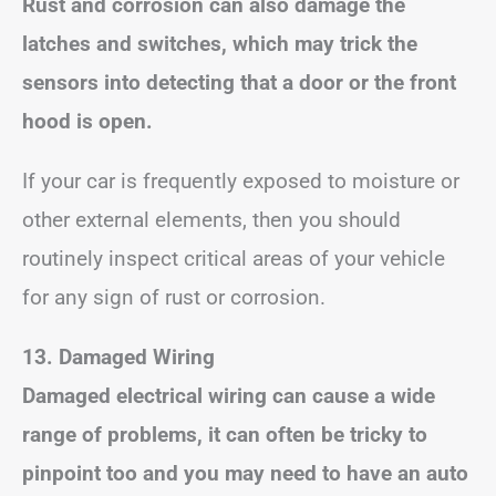
Rust and corrosion can also damage the
latches and switches, which may trick the
sensors into detecting that a door or the front
hood is open.
If your car is frequently exposed to moisture or
other external elements, then you should
routinely inspect critical areas of your vehicle
for any sign of rust or corrosion.
13. Damaged Wiring
Damaged electrical wiring can cause a wide
range of problems, it can often be tricky to
pinpoint too and you may need to have an auto