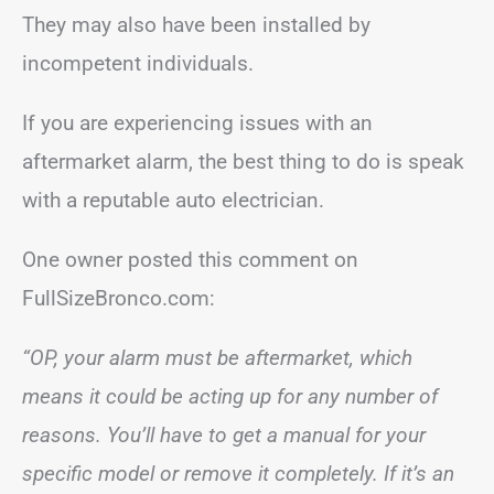
They may also have been installed by
incompetent individuals.
If you are experiencing issues with an
aftermarket alarm, the best thing to do is speak
with a reputable auto electrician.
One owner posted this comment on
FullSizeBronco.com:
“OP, your alarm must be aftermarket, which
means it could be acting up for any number of
reasons. You’ll have to get a manual for your
specific model or remove it completely. If it’s an