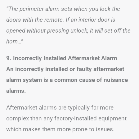
“The perimeter alarm sets when you lock the
doors with the remote. If an interior door is
opened without pressing unlock, it will set off the
horn…”
9. Incorrectly Installed Aftermarket Alarm
An incorrectly installed or faulty aftermarket
alarm system is a common cause of nuisance
alarms.
Aftermarket alarms are typically far more
complex than any factory-installed equipment
which makes them more prone to issues.