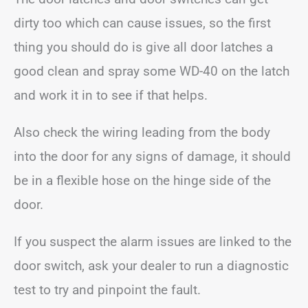
dirty too which can cause issues, so the first
thing you should do is give all door latches a
good clean and spray some WD-40 on the latch
and work it in to see if that helps.
Also check the wiring leading from the body
into the door for any signs of damage, it should
be in a flexible hose on the hinge side of the
door.
If you suspect the alarm issues are linked to the
door switch, ask your dealer to run a diagnostic
test to try and pinpoint the fault.