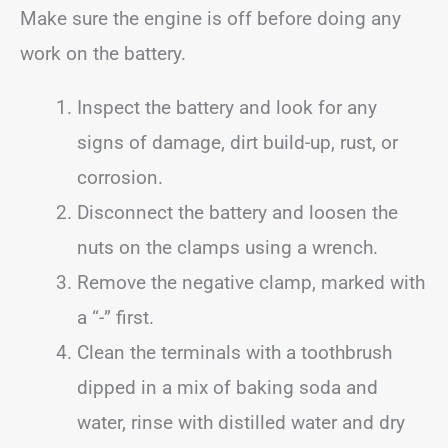
Make sure the engine is off before doing any
work on the battery.
Inspect the battery and look for any
signs of damage, dirt build-up, rust, or
corrosion.
Disconnect the battery and loosen the
nuts on the clamps using a wrench.
Remove the negative clamp, marked with
a “-” first.
Clean the terminals with a toothbrush
dipped in a mix of baking soda and
water, rinse with distilled water and dry