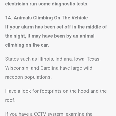
electrician run some diagnostic tests.
14. Animals Climbing On The Vehicle
If your alarm has been set off in the middle of
the night, it may have been by an animal
climbing on the car.
States such as Illinois, Indiana, Iowa, Texas,
Wisconsin, and Carolina have large wild
raccoon populations.
Have a look for footprints on the hood and the
roof.
If you have a CCTV system, examine the