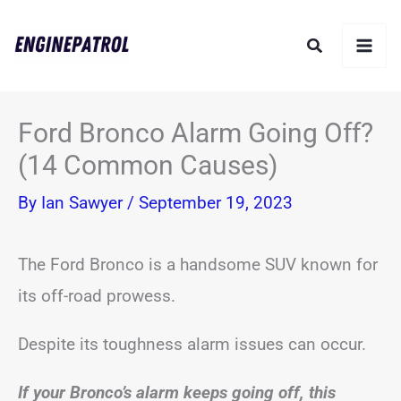
Skip
Search
to
content
Ford Bronco Alarm Going Off?
(14 Common Causes)
By
Ian Sawyer
/
September 19, 2023
The Ford Bronco is a handsome SUV known for
its off-road prowess.
Despite its toughness alarm issues can occur.
If your Bronco’s alarm keeps going off, this