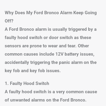
Why Does My Ford Bronco Alarm Keep Going
Off?
A Ford Bronco alarm is usually triggered by a
faulty hood switch or door switch as these
sensors are prone to wear and tear. Other
common causes include 12V battery issues,
accidentally triggering the panic alarm on the
key fob and key fob issues.
1. Faulty Hood Switch
A faulty hood switch is a very common cause
of unwanted alarms on the Ford Bronco.