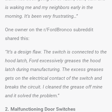
is waking me and my neighbors early in the
morning. It’s been very frustrating…”
One owner on the r/FordBronco subreddit
shared this:
“It’s a design flaw. The switch is connected to the
hood latch, Ford excessively greases the hood
latch during manufacturing. The excess greases
gets on the electrical contact of the switch and
breaks the circuit. I cleaned the grease off mine
and it solved the problem.”
2. Malfunctioning Door Switches