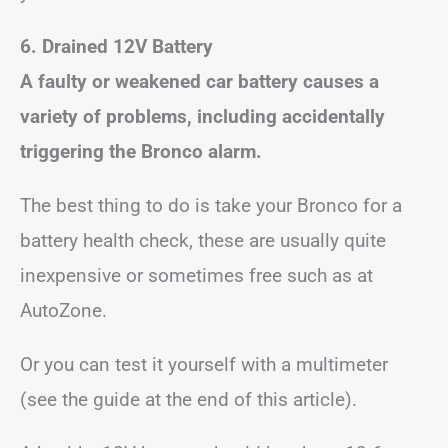
6. Drained 12V Battery
A faulty or weakened car battery causes a
variety of problems, including accidentally
triggering the Bronco alarm.
The best thing to do is take your Bronco for a
battery health check, these are usually quite
inexpensive or sometimes free such as at
AutoZone.
Or you can test it yourself with a multimeter
(see the guide at the end of this article).