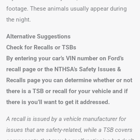
footage. These animals usually appear during
the night.
Alternative Suggestions
Check for Recalls or TSBs
By entering your car’s VIN number on Ford’s
recall page or the NTHSA’s Safety Issues &
Recalls page you can determine whether or not
there is a TSB or recall for your vehicle and if
there is you’ll want to get it addressed.
A recall is issued by a vehicle manufacturer for
issues that are safety-related, while a TSB covers