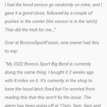
I had the hood sensor go randomly on mine, and I
gave it a good close, followed by a couple of
pushes in the center (the sensor is in the latch).
That did the trick for me…”
Over at BroncoSportForum, one owner had this
to say:
“My 2022 Bronco Sport Big Bend is currently
doing the same thing. I bought it 2 weeks ago
with 8 miles on it. It’s currently in the shop to
have the hood latch fixed but I’m worried from
reading this that this won’t fix the issue. The
alarm has been going off at 12am, 3am, 5am and