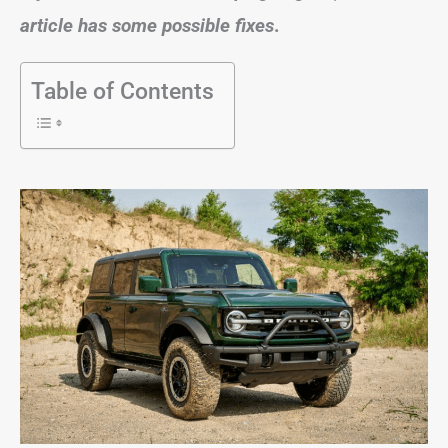
article has some possible fixes
.
Table of Contents