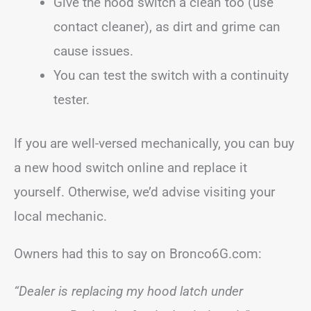
Give the hood switch a clean too (use
contact cleaner), as dirt and grime can
cause issues.
You can test the switch with a continuity
tester.
If you are well-versed mechanically, you can buy
a new hood switch online and replace it
yourself. Otherwise, we’d advise visiting your
local mechanic.
Owners had this to say on Bronco6G.com:
“Dealer is replacing my hood latch under