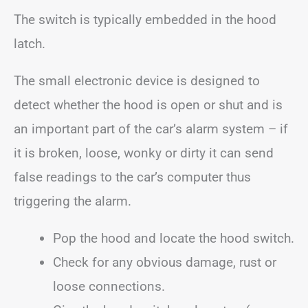
The switch is typically embedded in the hood
latch.
The small electronic device is designed to
detect whether the hood is open or shut and is
an important part of the car’s alarm system – if
it is broken, loose, wonky or dirty it can send
false readings to the car’s computer thus
triggering the alarm.
Pop the hood and locate the hood switch.
Check for any obvious damage, rust or
loose connections.