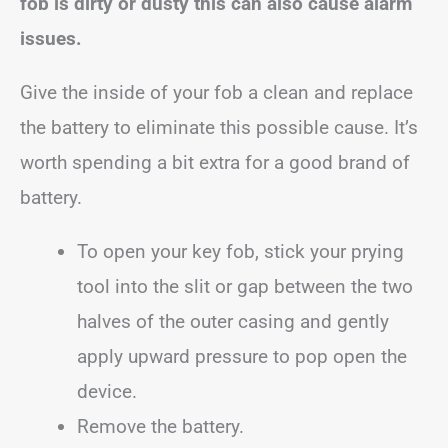
fob is dirty or dusty this can also cause alarm
issues.
Give the inside of your fob a clean and replace
the battery to eliminate this possible cause. It’s
worth spending a bit extra for a good brand of
battery.
To open your key fob, stick your prying
tool into the slit or gap between the two
halves of the outer casing and gently
apply upward pressure to pop open the
device.
Remove the battery.