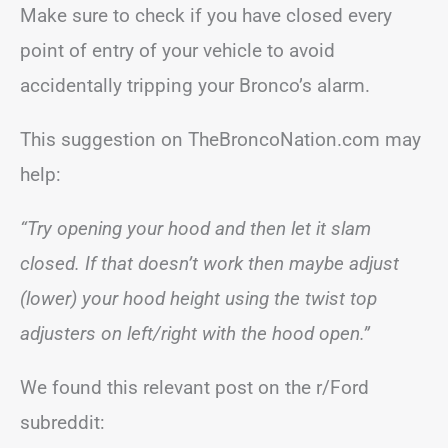
Make sure to check if you have closed every
point of entry of your vehicle to avoid
accidentally tripping your Bronco’s alarm.
This suggestion on TheBroncoNation.com may
help:
“Try opening your hood and then let it slam
closed. If that doesn’t work then maybe adjust
(lower) your hood height using the twist top
adjusters on left/right with the hood open.”
We found this relevant post on the r/Ford
subreddit: