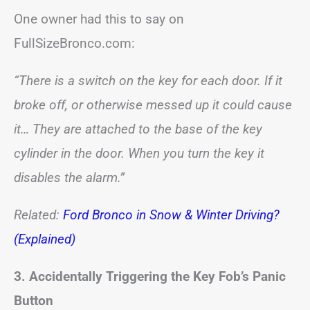
One owner had this to say on
FullSizeBronco.com:
“There is a switch on the key for each door. If it
broke off, or otherwise messed up it could cause
it… They are attached to the base of the key
cylinder in the door. When you turn the key it
disables the alarm.”
Related:
Ford Bronco in Snow & Winter Driving?
(Explained)
3. Accidentally Triggering the Key Fob’s Panic
Button