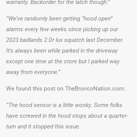
warranty. Backorder for the latch though.”
“We’ve randomly been getting “hood open”
alarms every few weeks since picking up our
2023 badlands 2 Dr lux squatch last December.
It’s always been while parked in the driveway
except one time at the store but I parked way
away from everyone.”
We found this post on TheBroncoNation.com:
“The hood sensor is a little wonky. Some folks
have screwed in the hood stops about a quarter-
turn and it stopped this issue.