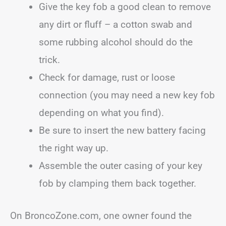
Give the key fob a good clean to remove
any dirt or fluff – a cotton swab and
some rubbing alcohol should do the
trick.
Check for damage, rust or loose
connection (you may need a new key fob
depending on what you find).
Be sure to insert the new battery facing
the right way up.
Assemble the outer casing of your key
fob by clamping them back together.
On BroncoZone.com, one owner found the