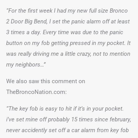
“For the first week I had my new full size Bronco
2 Door Big Bend, I set the panic alarm off at least
3 times a day. Every time was due to the panic
button on my fob getting pressed in my pocket. It
was really driving me a little crazy, not to mention
my neighbors…”
We also saw this comment on
TheBroncoNation.com:
“The key fob is easy to hit if it’s in your pocket.
i’ve set mine off probably 15 times since february,
never accidently set off a car alarm from key fob