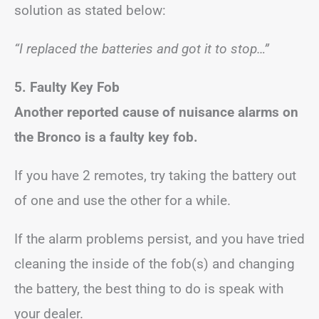
solution as stated below:
“I replaced the batteries and got it to stop…”
5. Faulty Key Fob
Another reported cause of nuisance alarms on
the Bronco is a faulty key fob.
If you have 2 remotes, try taking the battery out
of one and use the other for a while.
If the alarm problems persist, and you have tried
cleaning the inside of the fob(s) and changing
the battery, the best thing to do is speak with
your dealer.