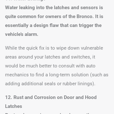
Water leaking into the latches and sensors is
quite common for owners of the Bronco. It is
essentially a design flaw that can trigger the
vehicle’s alarm.
While the quick fix is to wipe down vulnerable
areas around your latches and switches, it
would be much better to consult with auto
mechanics to find a long-term solution (such as
adding additional seals or rubber linings).
12. Rust and Corrosion on Door and Hood
Latches