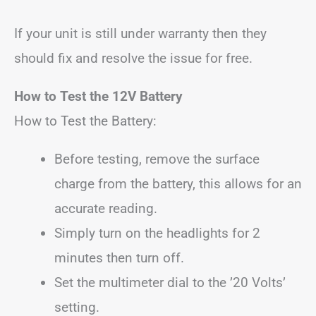
If your unit is still under warranty then they
should fix and resolve the issue for free.
How to Test the 12V Battery
How to Test the Battery:
Before testing, remove the surface
charge from the battery, this allows for an
accurate reading.
Simply turn on the headlights for 2
minutes then turn off.
Set the multimeter dial to the ’20 Volts’
setting.