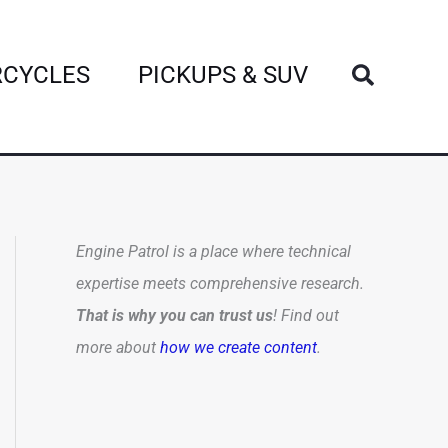
Search
CYCLES
PICKUPS & SUV
Engine Patrol is a place where technical
expertise meets comprehensive research.
That is why you can trust us
! Find out
more about
how we create content
.