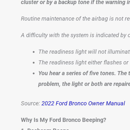
cluster or by a backup tone if the warning i
Routine maintenance of the airbag is not re
A difficulty with the system is indicated by
The readiness light will not illumina
The readiness light either flashes or
You hear a series of five tones. The 
problem, the light or both are repair
Source:
2022 Ford Bronco Owner Manual
Why Is My Ford Bronco Beeping?