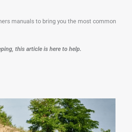
ners manuals to bring you the most common
ng, this article is here to help.