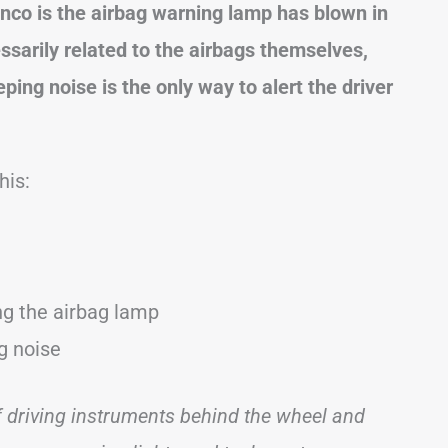
onco
is the airbag warning lamp has blown in
ssarily related to the airbags themselves,
ing noise is the only way to alert the driver
his:
ing the airbag lamp
ng noise
of driving instruments behind the wheel and