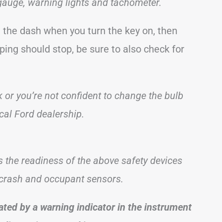
gauge, warning lights and tachometer.
in the dash when you turn the key on, then
ping should stop, be sure to also check for
ck or you’re not confident to change the bulb
al Ford dealership.
s the readiness of the above safety devices
e crash and occupant sensors.
ated by a warning indicator in the instrument