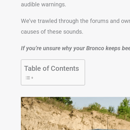
audible warnings.
We’ve trawled through the forums and ow
causes of these sounds.
If you’re unsure why your Bronco keeps beepi
Table of Contents