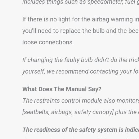
includes things such as speedometer, fuel 
If there is no light for the airbag warning 
you’ll need to replace the bulb and the bee
loose connections.
If changing the faulty bulb didn’t do the tri
yourself, we recommend contacting your loc
What Does The Manual Say?
The restraints control module also monitor
[seatbelts, airbags, safety canopy] plus th
The readiness of the safety system is indic