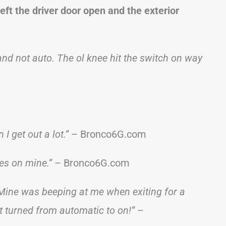
eft the driver door open and the exterior
and not auto. The ol knee hit the switch on way
I get out a lot.”
– Bronco6G.com
es on mine.”
– Bronco6G.com
. Mine was beeping at me when exiting for a
ot turned from automatic to on!”
–