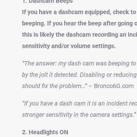
1. Dashcam Beeps
If you have a dashcam equipped, check to 
beeping. If you hear the beep after going 
this is likely the dashcam recording an inci
sensitivity and/or volume settings.
“The answer: my dash cam was beeping to tel
by the jolt it detected. Disabling or reducin
should fix the problem…”
– Bronco6G.com
“If you have a dash cam it is an incident rec
stronger sensitivity in the camera settings.”
2. Headlights ON