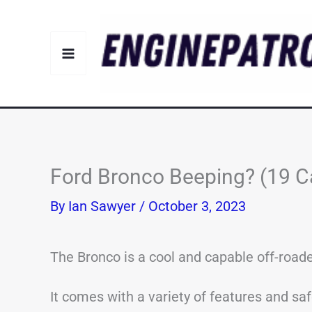
Skip
to
content
Ford Bronco Beeping? (19 C
By
Ian Sawyer
/
October 3, 2023
The Bronco is a cool and capable off-roade
It comes with a variety of features and sa