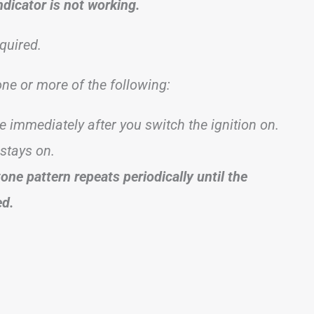
ndicator is not working.
quired.
 one or more of the following:
te immediately after you switch the ignition on.
 stays on.
tone pattern repeats periodically until the
ed.