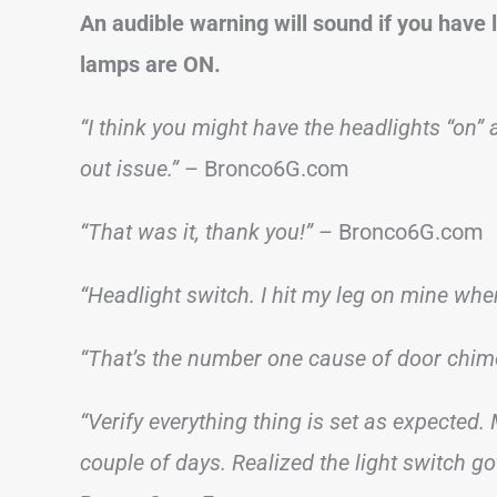
An audible warning will sound if you have l
lamps are ON.
“I think you might have the headlights “on” 
out issue.”
– Bronco6G.com
“That was it, thank you!”
– Bronco6G.com
“Headlight switch. I hit my leg on mine when 
“That’s the number one cause of door chim
“Verify everything thing is set as expected
couple of days. Realized the light switch g