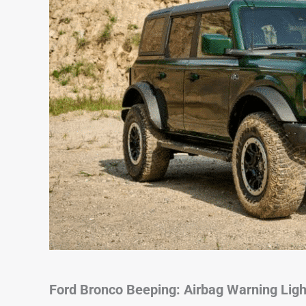
Ford Bronco Beeping: Airbag Warning Ligh