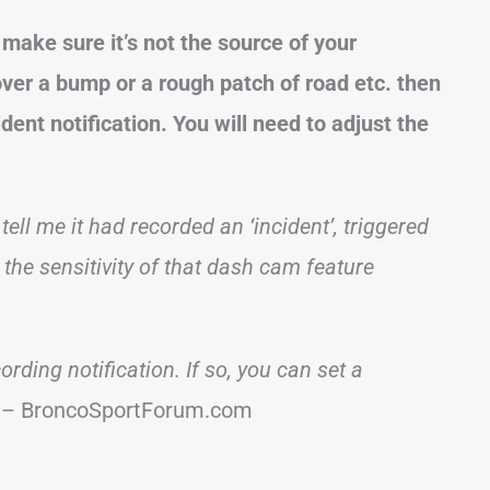
make sure it’s not the source of your
over a bump or a rough patch of road etc. then
dent notification. You will need to adjust the
l me it had recorded an ‘incident’, triggered
g the sensitivity of that dash cam feature
ording notification. If so, you can set a
– BroncoSportForum.com