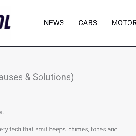
NEWS
CARS
MOTOR
auses & Solutions)
r.
fety tech that emit beeps, chimes, tones and