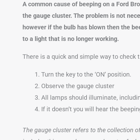
A common cause of beeping on a Ford
Br
the gauge cluster. The problem is not nece
however if the bulb has blown then the beep
to a light that is no longer working.
There is a quick and simple way to check t
Turn the key to the ‘ON’ position.
Observe the gauge cluster
All lamps should illuminate, includ
If it doesn’t you will hear the beepi
The gauge cluster refers to the collection 