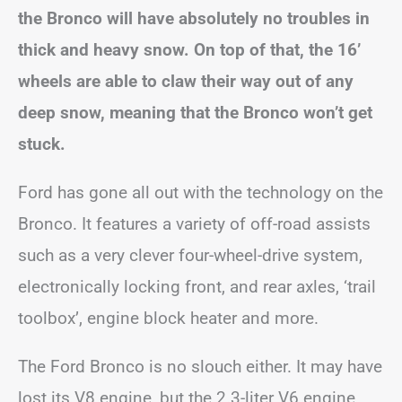
the Bronco will have absolutely no troubles in
thick and heavy snow. On top of that, the 16’
wheels are able to claw their way out of any
deep snow, meaning that the Bronco won’t get
stuck.
Ford has gone all out with the technology on the
Bronco. It features a variety of off-road assists
such as a very clever four-wheel-drive system,
electronically locking front, and rear axles, ‘trail
toolbox’, engine block heater and more.
The Ford Bronco is no slouch either. It may have
lost its V8 engine, but the 2.3-liter V6 engine