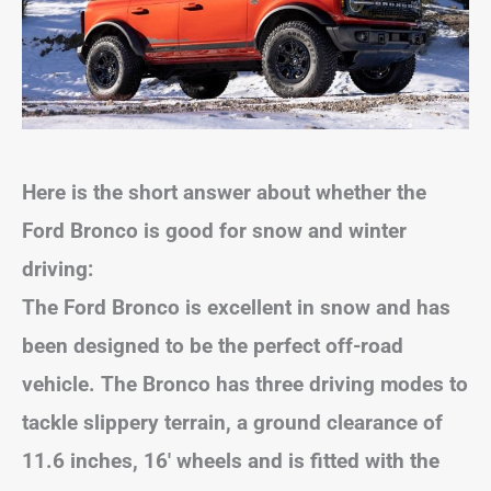
Here is the short answer about whether the
Ford Bronco is good for snow and winter
driving:
The Ford Bronco is excellent in snow and has
been designed to be the perfect off-road
vehicle. The Bronco has three driving modes to
tackle slippery terrain, a ground clearance of
11.6 inches, 16′ wheels and is fitted with the