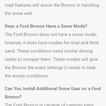
road features will assist the Bronco in handling
the snow well.
Does a Ford Bronco Have a Snow Mode?
The Ford Bronco does not have a snow mode;
however, it does have modes for mud and thick
sand. These conditions need similar driving
styles to conquer them. These modes will give
the Bronco the exact settings it needs to beat
the snowy conditions.
Can You Install Additional Snow Gear on a Ford
Bronco?
The Ford Bronco is capable of carrying extra