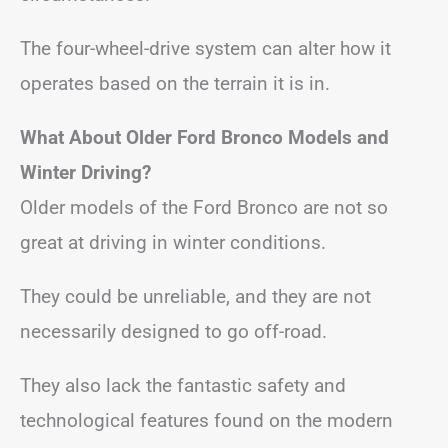
The four-wheel-drive system can alter how it
operates based on the terrain it is in.
What About Older Ford Bronco Models and
Winter Driving?
Older models of the Ford Bronco are not so
great at driving in winter conditions.
They could be unreliable, and they are not
necessarily designed to go off-road.
They also lack the fantastic safety and
technological features found on the modern