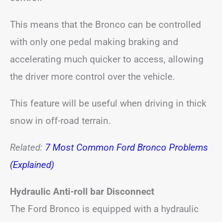
This means that the Bronco can be controlled
with only one pedal making braking and
accelerating much quicker to access, allowing
the driver more control over the vehicle.
This feature will be useful when driving in thick
snow in off-road terrain.
Related:
7 Most Common Ford Bronco Problems
(Explained)
Hydraulic Anti-roll bar Disconnect
The Ford Bronco is equipped with a hydraulic