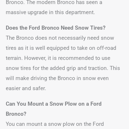
Bronco. The modern Bronco has seen a
massive upgrade in this department.
Does the Ford Bronco Need Snow Tires?
The Bronco does not necessarily need snow
tires as it is well equipped to take on off-road
terrain. However, it is recommended to use
snow tires for the added grip and traction. This
will make driving the Bronco in snow even
easier and safer.
Can You Mount a Snow Plow on a Ford
Bronco?
You can mount a snow plow on the Ford