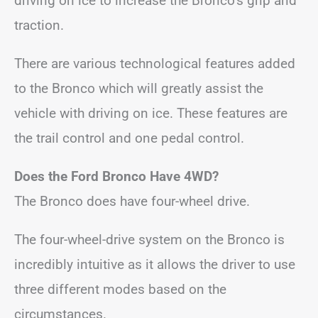
driving on ice to increase the Bronco’s grip and
traction.
There are various technological features added
to the Bronco which will greatly assist the
vehicle with driving on ice. These features are
the trail control and one pedal control.
Does the Ford Bronco Have 4WD?
The Bronco does have four-wheel drive.
The four-wheel-drive system on the Bronco is
incredibly intuitive as it allows the driver to use
three different modes based on the
circumstances.