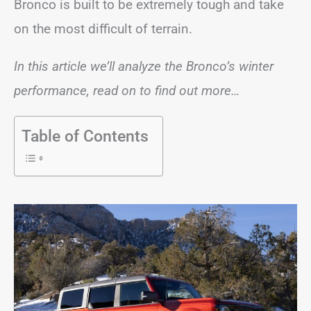
Bronco is built to be extremely tough and take
on the most difficult of terrain.
In this article we’ll analyze the Bronco’s winter
performance, read on to find out more…
Table of Contents