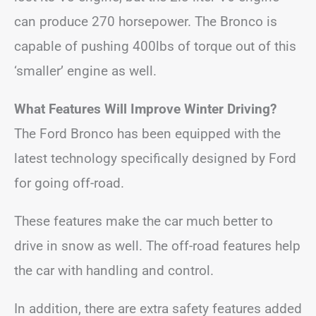
can produce 270 horsepower. The Bronco is
capable of pushing 400lbs of torque out of this
‘smaller’ engine as well.
What Features Will Improve Winter Driving?
The Ford Bronco has been equipped with the
latest technology specifically designed by Ford
for going off-road.
These features make the car much better to
drive in snow as well. The off-road features help
the car with handling and control.
In addition, there are extra safety features added