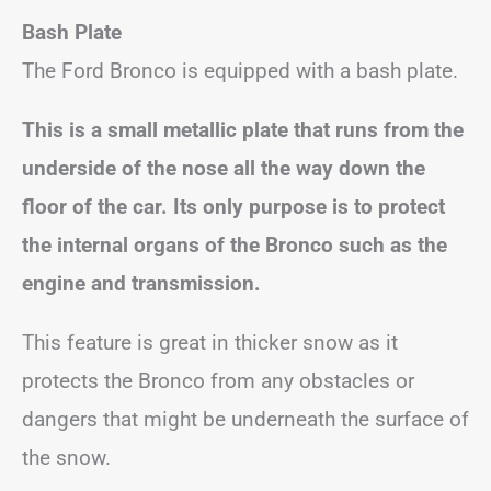
Bash Plate
The Ford Bronco is equipped with a bash plate.
This is a small metallic plate that runs from the
underside of the nose all the way down the
floor of the car. Its only purpose is to protect
the internal organs of the Bronco such as the
engine and transmission.
This feature is great in thicker snow as it
protects the Bronco from any obstacles or
dangers that might be underneath the surface of
the snow.