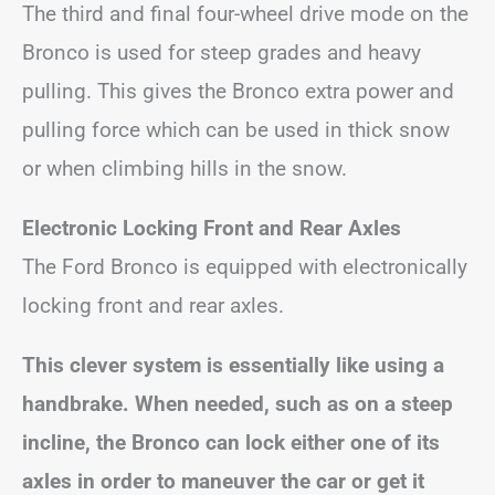
The third and final four-wheel drive mode on the
Bronco is used for steep grades and heavy
pulling. This gives the Bronco extra power and
pulling force which can be used in thick snow
or when climbing hills in the snow.
Electronic Locking Front and Rear Axles
The Ford Bronco is equipped with electronically
locking front and rear axles.
This clever system is essentially like using a
handbrake. When needed, such as on a steep
incline, the Bronco can lock either one of its
axles in order to maneuver the car or get it