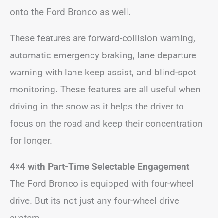
onto the Ford Bronco as well.
These features are forward-collision warning,
automatic emergency braking, lane departure
warning with lane keep assist, and blind-spot
monitoring. These features are all useful when
driving in the snow as it helps the driver to
focus on the road and keep their concentration
for longer.
4×4 with Part-Time Selectable Engagement
The Ford Bronco is equipped with four-wheel
drive. But its not just any four-wheel drive
system.