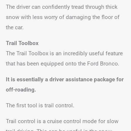
The driver can confidently tread through thick
snow with less worry of damaging the floor of
the car.
Trail Toolbox
The Trail Toolbox is an incredibly useful feature
that has been equipped onto the Ford Bronco.
It is essentially a driver assistance package for
off-roading.
The first tool is trail control.
Trail control is a cruise control mode for slow