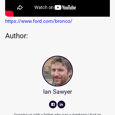
https://www.ford.com/bronco/
Author:
Ian Sawyer
Growing up with a father who was a mechanic I had an