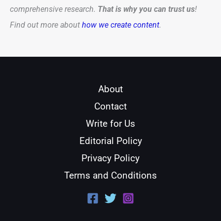
comprehensive research.
That is why you can trust us
!
Find out more about
how we create content
.
About
Contact
Write for Us
Editorial Policy
Privacy Policy
Terms and Conditions