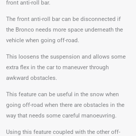
front anti-roll bar.
The front anti-roll bar can be disconnected if
the Bronco needs more space underneath the
vehicle when going off-road.
This loosens the suspension and allows some
extra flex in the car to maneuver through
awkward obstacles.
This feature can be useful in the snow when
going off-road when there are obstacles in the
way that needs some careful manoeuvring.
Using this feature coupled with the other off-