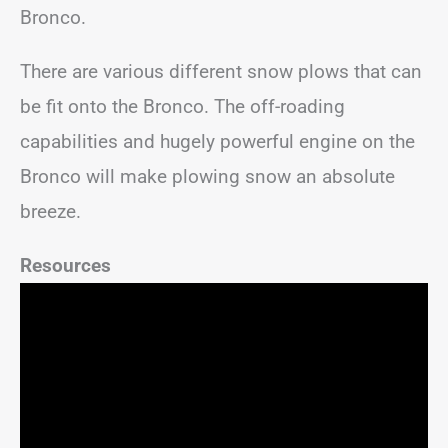
Bronco.
There are various different snow plows that can
be fit onto the Bronco. The off-roading
capabilities and hugely powerful engine on the
Bronco will make plowing snow an absolute
breeze.
Resources