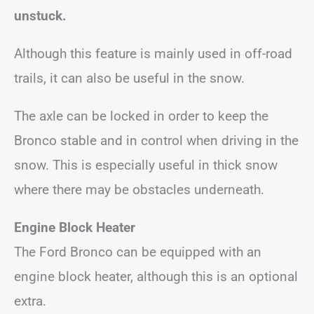
unstuck.
Although this feature is mainly used in off-road
trails, it can also be useful in the snow.
The axle can be locked in order to keep the
Bronco stable and in control when driving in the
snow. This is especially useful in thick snow
where there may be obstacles underneath.
Engine Block Heater
The Ford Bronco can be equipped with an
engine block heater, although this is an optional
extra.