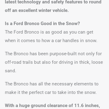
latest technology and safety features to round
off an excellent winter vehicle.
Is a Ford Bronco Good in the Snow?
The Ford Bronco is as good as you can get
when it comes to how a car handles in snow.
The Bronco has been purpose-built not only for
off-road trails but also for driving in thick, loose
sand.
The Bronco has all the necessary elements to
make it the perfect car to take into the snow.
With a huge ground clearance of 11.6 inches,