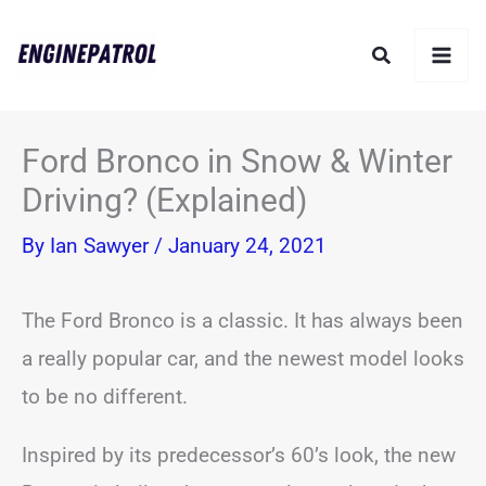
Skip
Search
to
content
Ford Bronco in Snow & Winter
Driving? (Explained)
By
Ian Sawyer
/
January 24, 2021
The Ford Bronco is a classic. It has always been
a really popular car, and the newest model looks
to be no different.
Inspired by its predecessor’s 60’s look, the new