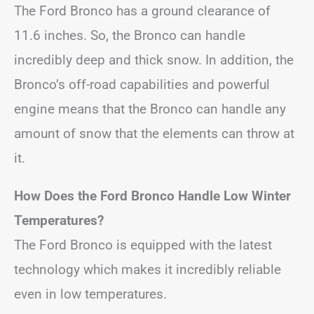
The Ford Bronco has a ground clearance of
11.6 inches. So, the Bronco can handle
incredibly deep and thick snow. In addition, the
Bronco’s off-road capabilities and powerful
engine means that the Bronco can handle any
amount of snow that the elements can throw at
it.
How Does the Ford Bronco Handle Low Winter
Temperatures?
The Ford Bronco is equipped with the latest
technology which makes it incredibly reliable
even in low temperatures.