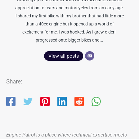
appreciation for cars and motorcycles from an early age.
I shared my first bike with my brother that had little more
than a 40cc engine but it opened up a world of
excitement for me, I was hooked. As I grew older I
progressed onto bigger bikes and...
View all posts
Share:
Engine Patrol is a place where technical expertise meets