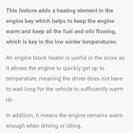
This feature adds a heating element in the
engine bay which helps to keep the engine
warm and keep all the fuel and oils flowing,
which is key in the low winter temperatures.
An engine block heater is useful in the snow as
it allows the engine to quickly get up to
temperature, meaning the driver does not have
to wait long for the vehicle to sufficiently warm
up.
In addition, it means the engine remains warm
enough when driving or idling.