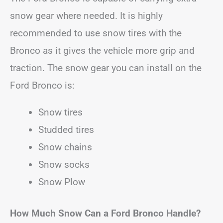
snow gear where needed. It is highly
recommended to use snow tires with the
Bronco as it gives the vehicle more grip and
traction. The snow gear you can install on the
Ford Bronco is:
Snow tires
Studded tires
Snow chains
Snow socks
Snow Plow
How Much Snow Can a Ford Bronco Handle?