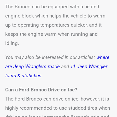
The Bronco can be equipped with a heated
engine block which helps the vehicle to warm
up to operating temperatures quicker, and it
keeps the engine warm when running and
idling.
You may also be interested in our articles:
where
are Jeep Wranglers made
and
11 Jeep Wrangler
facts & statistics
Can a Ford Bronco Drive on Ice?
The Ford Bronco can drive on ice; however, it is
highly recommended to use studded tires when