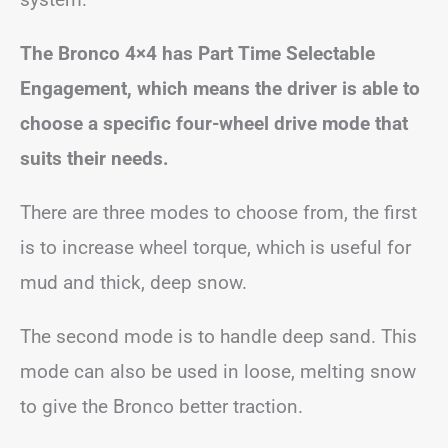
The Bronco 4×4 has Part Time Selectable
Engagement, which means the driver is able to
choose a specific four-wheel drive mode that
suits their needs.
There are three modes to choose from, the first
is to increase wheel torque, which is useful for
mud and thick, deep snow.
The second mode is to handle deep sand. This
mode can also be used in loose, melting snow
to give the Bronco better traction.