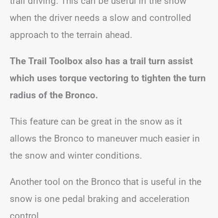
trail driving. This can be useful in the snow
when the driver needs a slow and controlled
approach to the terrain ahead.
The Trail Toolbox also has a trail turn assist
which uses torque vectoring to tighten the turn
radius of the Bronco.
This feature can be great in the snow as it
allows the Bronco to maneuver much easier in
the snow and winter conditions.
Another tool on the Bronco that is useful in the
snow is one pedal braking and acceleration
control.