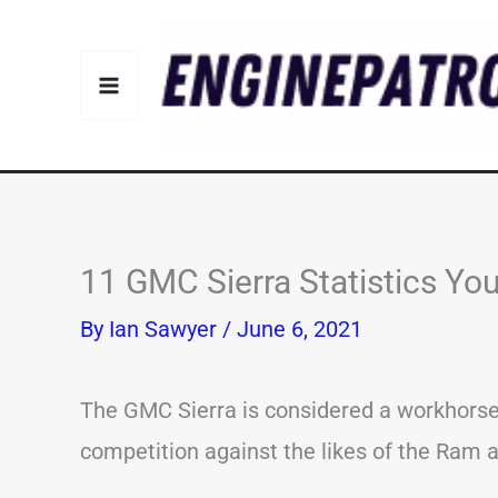
Skip
to
content
11 GMC Sierra Statistics Y
By
Ian Sawyer
/
June 6, 2021
The GMC Sierra is considered a workhorse i
competition against the likes of the Ram a