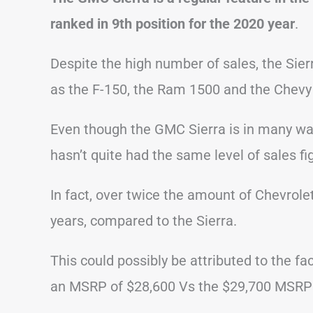
ranked in 9th position for the 2020 year
.
Despite the high number of sales, the Sier
as the F-150, the Ram 1500 and the Chevy 
Even though the GMC Sierra is in many ways
hasn’t quite had the same level of sales fi
In fact, over twice the amount of Chevrole
years, compared to the Sierra.
This could possibly be attributed to the fac
an MSRP of $28,600 Vs the $29,700 MSRP o