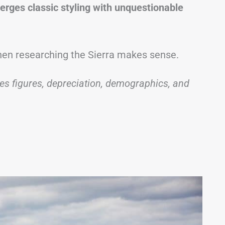
merges classic styling with unquestionable
 then researching the Sierra makes sense.
les figures, depreciation, demographics, and