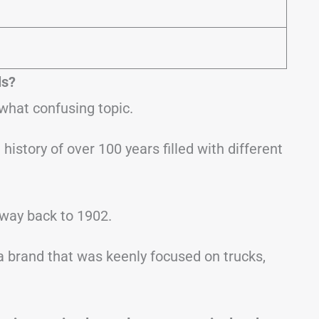
ls?
hat confusing topic.
history of over 100 years filled with different
 way back to 1902.
 a brand that was keenly focused on trucks,