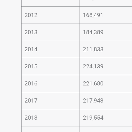
2012
168,491
2013
184,389
2014
211,833
2015
224,139
2016
221,680
2017
217,943
2018
219,554