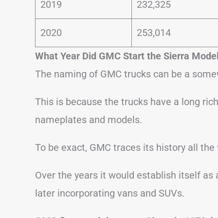
2019
232,325
2020
253,014
What Year Did GMC Start the Sierra Mode
The naming of GMC trucks can be a somew
This is because the trucks have a long rich 
nameplates and models.
To be exact, GMC traces its history all the
Over the years it would establish itself as
later incorporating vans and SUVs.