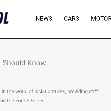
NEWS
CARS
MOTOR
ou Should Know
n the world of pick-up trucks, providing stiff
nd the Ford F-Series.