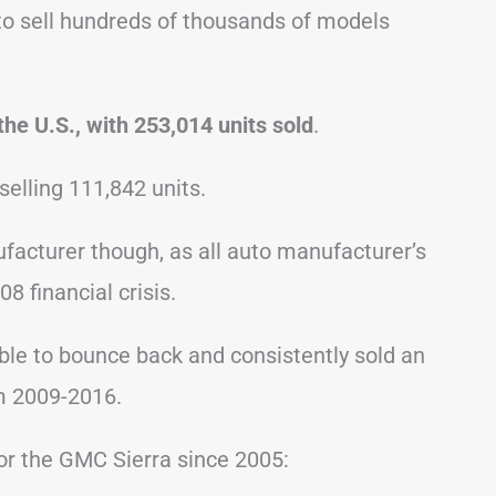
 to sell hundreds of thousands of models
the U.S., with 253,014 units sold
.
selling 111,842 units.
ufacturer though, as all auto manufacturer’s
8 financial crisis.
able to bounce back and consistently sold an
m 2009-2016.
for the GMC Sierra since 2005: