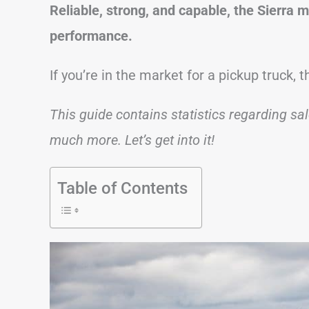
Reliable, strong, and capable, the Sierra 
performance.
If you’re in the market for a pickup truck,
This guide contains statistics regarding sa
much more. Let’s get into it!
Table of Contents