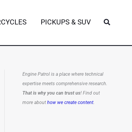
Search
CYCLES
PICKUPS & SUV
Engine Patrol is a place where technical
expertise meets comprehensive research.
That is why you can trust us
! Find out
more about
how we create content
.