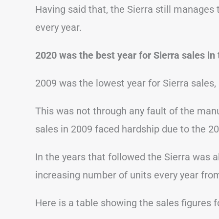
Having said that, the Sierra still manages
every year.
2020 was the best year for Sierra sales in 
2009 was the lowest year for Sierra sales, 
This was not through any fault of the man
sales in 2009 faced hardship due to the 200
In the years that followed the Sierra was 
increasing number of units every year fro
Here is a table showing the sales figures 