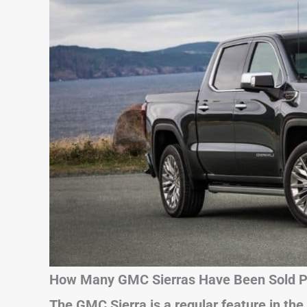
How Many GMC Sierras Have Been Sold Pe
The GMC Sierra is a regular feature in the 