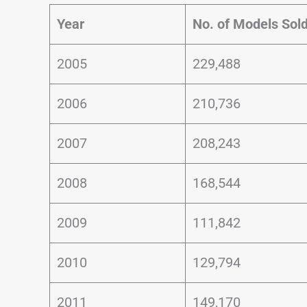
Year
No. of Models Sol
2005
229,488
2006
210,736
2007
208,243
2008
168,544
2009
111,842
2010
129,794
2011
149,170