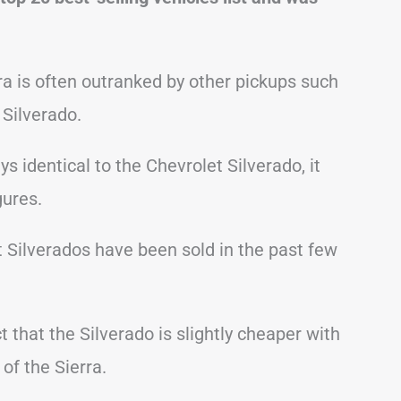
ra is often outranked by other pickups such
Silverado.
 identical to the Chevrolet Silverado, it
gures.
t Silverados have been sold in the past few
t that the Silverado is slightly cheaper with
f the Sierra.