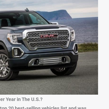
r Year in The U.S.?
top 20 best-selling vehicles list and was